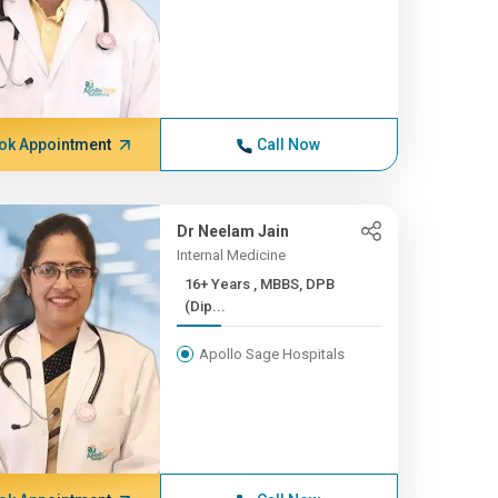
ok Appointment
Call Now
Dr Neelam Jain
Internal Medicine
16+ Years , MBBS, DPB
(Dip...
Apollo Sage Hospitals