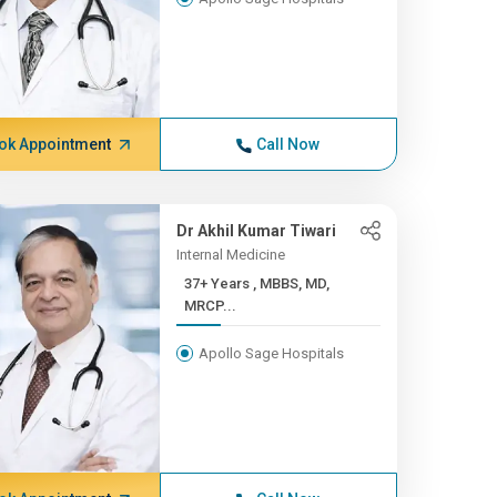
ok Appointment
Call Now
Dr Akhil Kumar Tiwari
Internal Medicine
37+ Years , MBBS, MD,
MRCP...
Apollo Sage Hospitals