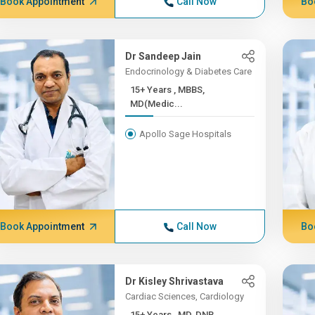
Book Appointment
Call Now
Bo
Dr Sandeep Jain
Endocrinology & Diabetes Care
15+ Years , MBBS,
MD(Medic...
Apollo Sage Hospitals
Book Appointment
Call Now
Bo
Dr Kisley Shrivastava
Cardiac Sciences, Cardiology
15+ Years , MD, DNB