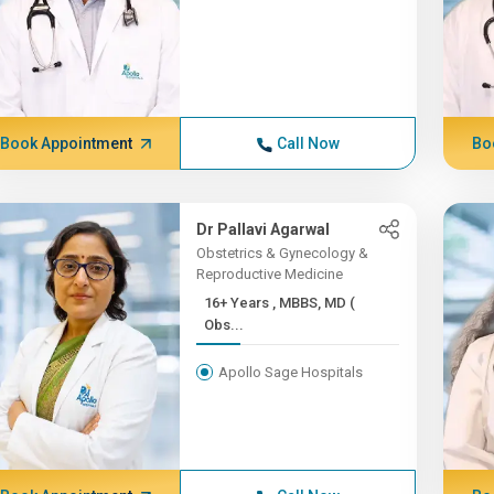
Book Appointment
Call Now
Bo
Dr Pallavi Agarwal
Obstetrics & Gynecology &
Reproductive Medicine
16+ Years , MBBS, MD (
Obs...
Apollo Sage Hospitals