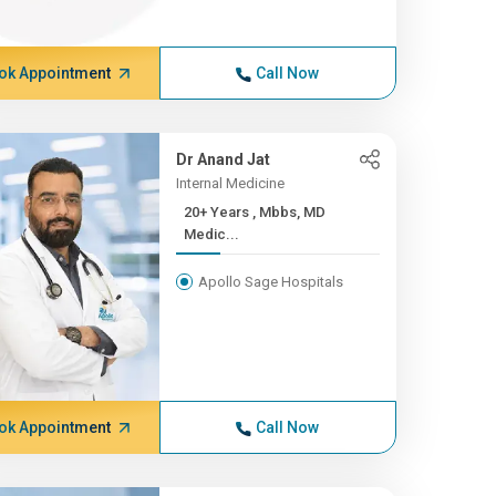
ok Appointment
Call Now
Dr Anand Jat
Internal Medicine
20+ Years , Mbbs, MD
Medic...
Apollo Sage Hospitals
ok Appointment
Call Now