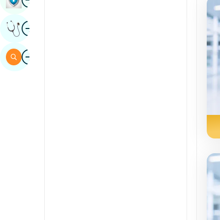
Sindhi
Image
Get Expert Opinion
Spanish
Swahili
Image
Search
Tamil
Telugu
Tulu
Urdu