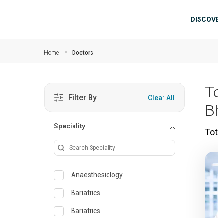
Skip to main content
Mai
DISCOV
Home
Doctors
T
Filter By
Clear All
B
Speciality
Tot
Anaesthesiology
Bariatrics
Bariatrics