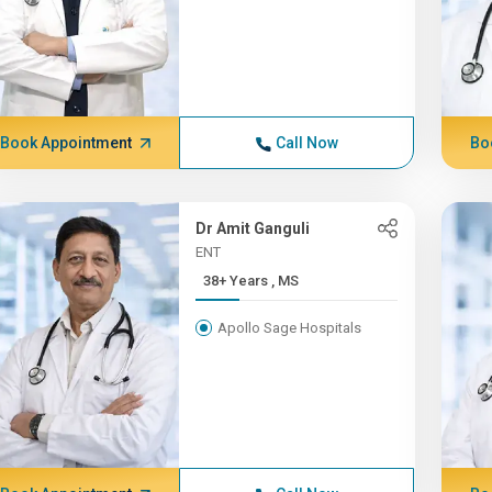
Book Appointment
Call Now
Bo
Dr Amit Ganguli
ENT
38+ Years , MS
Apollo Sage Hospitals