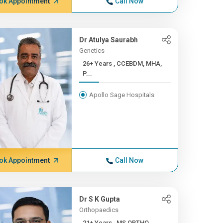
ok Appointment
Call Now
Dr Atulya Saurabh
Genetics
26+ Years , CCEBDM, MHA,
P...
Apollo Sage Hospitals
ok Appointment
Call Now
Dr S K Gupta
Orthopaedics
21+ Years , MS ORTHO,