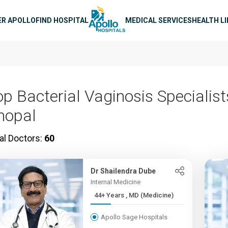
n navigation
ER APOLLO
FIND HOSPITAL
MEDICAL SERVICES
HEALTH L
op Bacterial Vaginosis Specialist
hopal
al Doctors:
60
Dr Shailendra Dube
Internal Medicine
44+ Years , MD (Medicine)
Apollo Sage Hospitals