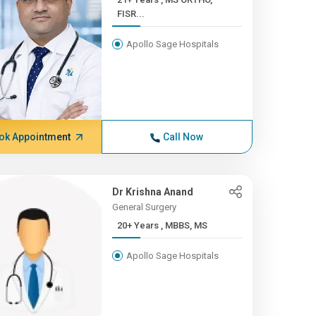
FISR...
Apollo Sage Hospitals
ok Appointment
Call Now
Dr Krishna Anand
General Surgery
20+ Years , MBBS, MS
Apollo Sage Hospitals