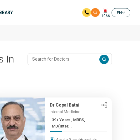
IBRARY
EN
1066
s In
Dr Gopal Batni
Internal Medicine
39+ Years , MBBS,
MD(Inter...
Apollo Sage Hospitals