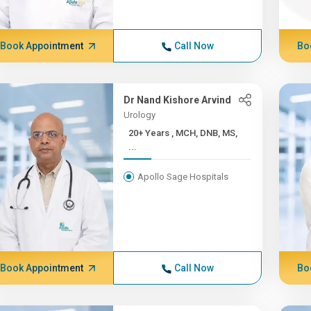
Book Appointment
Call Now
Bo
Dr Nand Kishore Arvind
Urology
20+ Years , MCH, DNB, MS,
...
Apollo Sage Hospitals
Book Appointment
Call Now
Bo