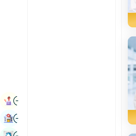
Radiology & Imaging
Kannada
Renal Sciences
Kashmiri
Rheumatology & Immunology
Konkani
Robotic Surgery
Malayalam
Transplants
Manipuri
Urology
Marathi
Vascular Surgery
Nepal / Nepali
Odia / Oriya
Image
Persian
Book Appointment
Punjabi
Image
Find Hospital
Rajasthani
Russian
Image
Book Health Checkup