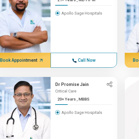
Apollo Sage Hospitals
Book Appointment
Call Now
Bo
Dr Promise Jain
Critical Care
20+ Years , MBBS
Apollo Sage Hospitals