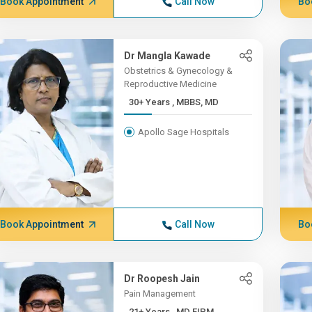
Book Appointment
Call Now
Bo
Dr Mangla Kawade
Obstetrics & Gynecology &
Reproductive Medicine
30+ Years , MBBS, MD
Apollo Sage Hospitals
Book Appointment
Call Now
Bo
Dr Roopesh Jain
Pain Management
21+ Years , MD FIPM