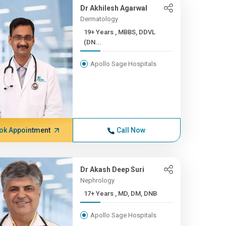
Dr Akhilesh Agarwal
Dermatology
19+ Years , MBBS, DDVL
(DN...
Apollo Sage Hospitals
ok Appointment
Call Now
Dr Akash Deep Suri
Nephrology
17+ Years , MD, DM, DNB
Apollo Sage Hospitals