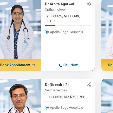
Dr Arpita Agarwal
Opthalmology
20+ Years , MBBS, MS,
FLUP...
Apollo Sage Hospitals
Book Appointment
Call Now
Bo
Dr Nirendra Rai
Neurosciences
18+ Years , MD, DM, FINR
Apollo Sage Hospitals