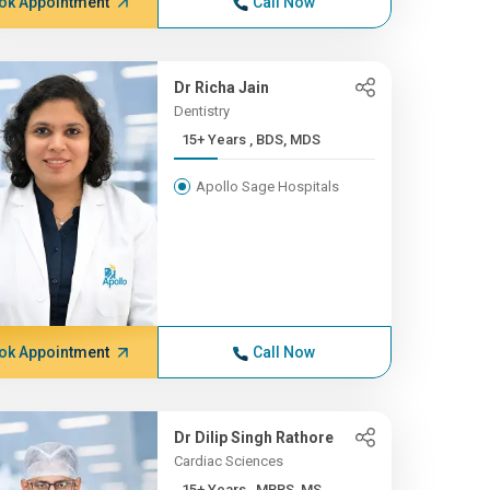
ok Appointment
Call Now
Dr Richa Jain
Dentistry
15+ Years , BDS, MDS
Apollo Sage Hospitals
ok Appointment
Call Now
Dr Dilip Singh Rathore
Cardiac Sciences
15+ Years , MBBS, MS,