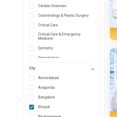
Cardiac Sciences
Cosmetology & Plastic Surgery
Critical Care
Critical Care & Emergency
Medicine
Dentistry
Dermatology
Dietician and Nutrition
City
Emergency Medicine
Ahmedabad
Endocrinology & Diabetes Care
Aragonda
ENT
Bangalore
Family Medicine Specialist
Bhopal
Gastroenterology & Hepatology
Bhubaneswar