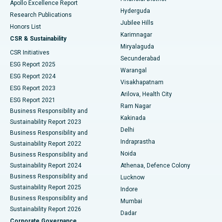
Apollo Excellence Report
Hyderguda
Research Publications
Deep Brain Stimulation
Best Hospital in Hyderguda, Hyderabad
Jubilee Hills
Honors List
Karimnagar
Peritoneal Dialysis
Best Hospital in Vijay Nagar, Indore
CSR & Sustainability
Miryalaguda
CSR Initiatives
Kidney Biopsy
Best Hospital in Suryaraopeta Main Road, Kakinada
Secunderabad
ESG Report 2025
Warangal
Parathyroidectomy
Best Hospital in Canal Circular Road, Kolkata
ESG Report 2024
Visakhapatnam
ESG Report 2023
Arilova, Health City
Cytoreductive Surgery
Best Hospital in CBD Belapur, Navi Mumbai
ESG Report 2021
Ram Nagar
Business Responsibility and
Ceramic Total Knee Replacement
Best Hospital in Panchavati, Nashik
Kakinada
Sustainability Report 2023
Delhi
Business Responsibility and
ERCP
Best Hospital in secunderabad, Hyderabad
Indraprastha
Sustainability Report 2022
Noida
Best Hospital in Seshadripuram, Bangalore
Business Responsibility and
Sustainability Report 2024
Athenaa, Defence Colony
Best Hospital in Waltair Main Road, Visakhapatnam
Business Responsibility and
Lucknow
Sustainability Report 2025
Indore
Best Hospital in Subhash Nagar Road, Karimnagar
Business Responsibility and
Mumbai
Sustainability Report 2026
Dadar
Best Hospital in Managari, Karaikudi
Corporate Governance