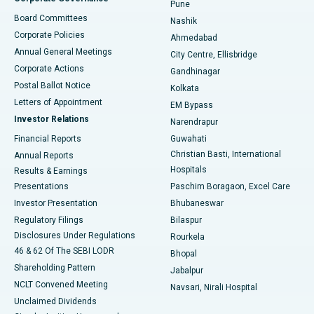
Pune
Best Hospital in Arepally, Warangal
Board Committees
Nashik
Corporate Policies
Ahmedabad
Best Hospital in Arera Colony, Bhopal
Annual General Meetings
City Centre, Ellisbridge
Corporate Actions
Gandhinagar
Best Hospital in Jayanagar, Bangalore
Postal Ballot Notice
Kolkata
Best Hospital in KK Nagar, Madurai
Letters of Appointment
EM Bypass
Investor Relations
Narendrapur
Best Hospital in Ramji Nagar, Nellore
Financial Reports
Guwahati
Christian Basti, International
Annual Reports
Best Hospital in Sector-19, Rourkela
Hospitals
Results & Earnings
Best Hospital in Swargate, Pune
Presentations
Paschim Boragaon, Excel Care
Investor Presentation
Bhubaneswar
Best Women’s Cancer Hospital in South Delhi
Regulatory Filings
Bilaspur
Disclosures Under Regulations
Rourkela
46 & 62 Of The SEBI LODR
Bhopal
Shareholding Pattern
Jabalpur
NCLT Convened Meeting
Navsari, Nirali Hospital
Unclaimed Dividends