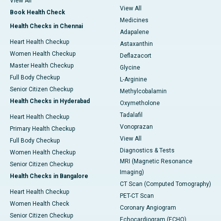
View All
View All
Book Health Check
Medicines
Health Checks in Chennai
Adapalene
Heart Health Checkup
Astaxanthin
Women Health Checkup
Deflazacort
Master Health Checkup
Glycine
Full Body Checkup
L-Arginine
Senior Citizen Checkup
Methylcobalamin
Health Checks in Hyderabad
Oxymetholone
Tadalafil
Heart Health Checkup
Vonoprazan
Primary Health Checkup
View All
Full Body Checkup
Diagnostics & Tests
Women Health Checkup
MRI (Magnetic Resonance
Senior Citizen Checkup
Imaging)
Health Checks in Bangalore
CT Scan (Computed Tomography)
Heart Health Checkup
PET-CT Scan
Women Health Check
Coronary Angiogram
Senior Citizen Checkup
Echocardiogram (ECHO)