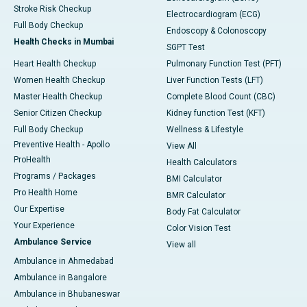
Stroke Risk Checkup
Electrocardiogram (ECG)
Full Body Checkup
Endoscopy & Colonoscopy
Health Checks in Mumbai
SGPT Test
Heart Health Checkup
Pulmonary Function Test (PFT)
Women Health Checkup
Liver Function Tests (LFT)
Master Health Checkup
Complete Blood Count (CBC)
Senior Citizen Checkup
Kidney function Test (KFT)
Full Body Checkup
Wellness & Lifestyle
Preventive Health - Apollo
View All
ProHealth
Health Calculators
Programs / Packages
BMI Calculator
Pro Health Home
BMR Calculator
Our Expertise
Body Fat Calculator
Your Experience
Color Vision Test
Ambulance Service
View all
Ambulance in Ahmedabad
Ambulance in Bangalore
Ambulance in Bhubaneswar