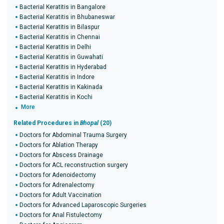
Bacterial Keratitis in Bangalore
Bacterial Keratitis in Bhubaneswar
Bacterial Keratitis in Bilaspur
Bacterial Keratitis in Chennai
Bacterial Keratitis in Delhi
Bacterial Keratitis in Guwahati
Bacterial Keratitis in Hyderabad
Bacterial Keratitis in Indore
Bacterial Keratitis in Kakinada
Bacterial Keratitis in Kochi
More
Related Procedures in
Bhopal
(20)
Doctors for Abdominal Trauma Surgery
Doctors for Ablation Therapy
Doctors for Abscess Drainage
Doctors for ACL reconstruction surgery
Doctors for Adenoidectomy
Doctors for Adrenalectomy
Doctors for Adult Vaccination
Doctors for Advanced Laparoscopic Surgeries
Doctors for Anal Fistulectomy