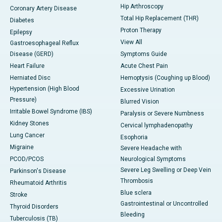
Hip Arthroscopy
Coronary Artery Disease
Total Hip Replacement (THR)
Diabetes
Proton Therapy
Epilepsy
View All
Gastroesophageal Reflux
Disease (GERD)
Symptoms Guide
Heart Failure
Acute Chest Pain
Herniated Disc
Hemoptysis (Coughing up Blood)
Hypertension (High Blood
Excessive Urination
Pressure)
Blurred Vision
Irritable Bowel Syndrome (IBS)
Paralysis or Severe Numbness
Kidney Stones
Cervical lymphadenopathy
Lung Cancer
Esophoria
Migraine
Severe Headache with
PCOD/PCOS
Neurological Symptoms
Severe Leg Swelling or Deep Vein
Parkinson's Disease
Thrombosis
Rheumatoid Arthritis
Blue sclera
Stroke
Gastrointestinal or Uncontrolled
Thyroid Disorders
Bleeding
Tuberculosis (TB)