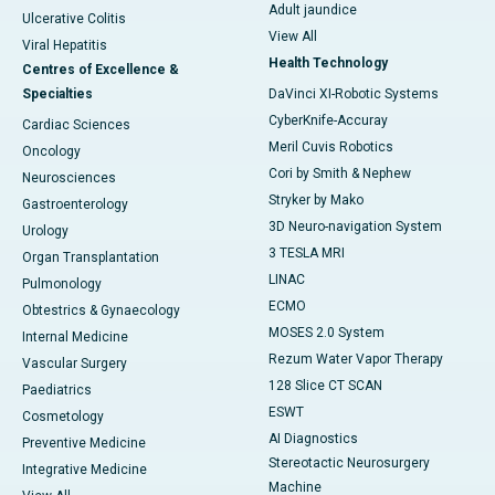
Adult jaundice
Ulcerative Colitis
View All
Viral Hepatitis
Health Technology
Centres of Excellence &
Specialties
DaVinci XI-Robotic Systems
CyberKnife-Accuray
Cardiac Sciences
Meril Cuvis Robotics
Oncology
Cori by Smith & Nephew
Neurosciences
Stryker by Mako
Gastroenterology
3D Neuro-navigation System
Urology
3 TESLA MRI
Organ Transplantation
LINAC
Pulmonology
ECMO
Obtestrics & Gynaecology
MOSES 2.0 System
Internal Medicine
Rezum Water Vapor Therapy
Vascular Surgery
128 Slice CT SCAN
Paediatrics
ESWT
Cosmetology
AI Diagnostics
Preventive Medicine
Stereotactic Neurosurgery
Integrative Medicine
Machine