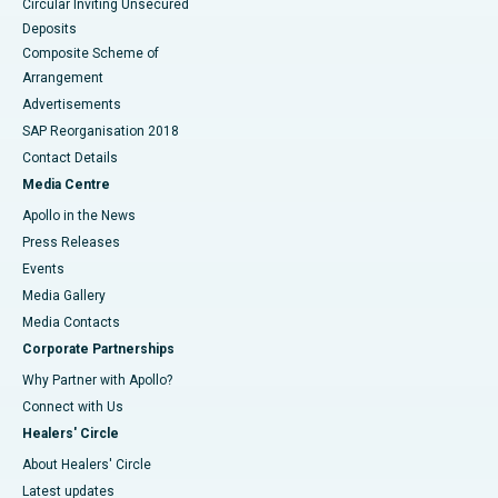
Circular Inviting Unsecured
Deposits
Composite Scheme of
Arrangement
Advertisements
SAP Reorganisation 2018
Contact Details
Media Centre
Apollo in the News
Press Releases
Events
Media Gallery
​​​​​​​Media Contacts
Corporate Partnerships
Why Partner with Apollo?
Connect with Us
Healers' Circle
About Healers' Circle
Latest updates