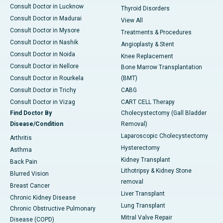
Consult Doctor in Lucknow
Thyroid Disorders
Consult Doctor in Madurai
View All
Consult Doctor in Mysore
Treatments & Procedures
Consult Doctor in Nashik
Angioplasty & Stent
Consult Doctor in Noida
Knee Replacement
Consult Doctor in Nellore
Bone Marrow Transplantation
Consult Doctor in Rourkela
(BMT)
Consult Doctor in Trichy
CABG
Consult Doctor in Vizag
CART CELL Therapy
Find Doctor By
Cholecystectomy (Gall Bladder
Disease/Condition
Removal)
Laparoscopic Cholecystectomy
Arthritis
Hysterectomy
Asthma
Kidney Transplant
Back Pain
Lithotripsy & Kidney Stone
Blurred Vision
removal
Breast Cancer
Liver Transplant
Chronic Kidney Disease
Lung Transplant
Chronic Obstructive Pulmonary
Mitral Valve Repair
Disease (COPD)