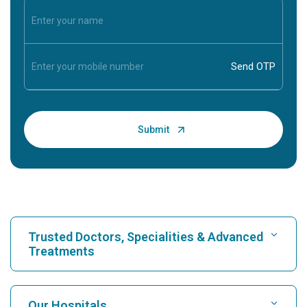
Trusted Doctors, Specialities & Advanced
Treatments
Find Hospital
Our Hospitals