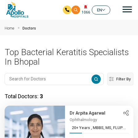
Mai
EN
1066
Skip to main content
Home
Doctors
Top Bacterial Keratitis Specialists
In Bhopal
Filter By
Total Doctors:
3
Dr Arpita Agarwal
Ophthalmology
20+ Years , MBBS, MS, FLUP...