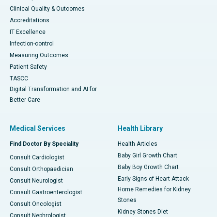
Clinical Quality & Outcomes
Accreditations
IT Excellence
Infection-control
Measuring Outcomes
Patient Safety
TASCC
Digital Transformation and AI for
Better Care
Medical Services
Health Library
Find Doctor By Speciality
Health Articles
Baby Girl Growth Chart
Consult Cardiologist
Baby Boy Growth Chart
Consult Orthopaedician
Early Signs of Heart Attack
Consult Neurologist
Home Remedies for Kidney
Consult Gastroenterologist
Stones
Consult Oncologist
Kidney Stones Diet
Consult Nephrologist