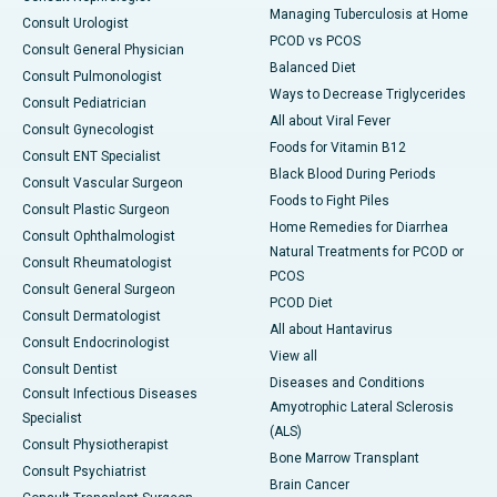
Managing Tuberculosis at Home
Consult Urologist
PCOD vs PCOS
Consult General Physician
Balanced Diet
Consult Pulmonologist
Ways to Decrease Triglycerides
Consult Pediatrician
All about Viral Fever
Consult Gynecologist
Foods for Vitamin B12
Consult ENT Specialist
Black Blood During Periods
Consult Vascular Surgeon
Foods to Fight Piles
Consult Plastic Surgeon
Home Remedies for Diarrhea
Consult Ophthalmologist
Natural Treatments for PCOD or
Consult Rheumatologist
PCOS
Consult General Surgeon
PCOD Diet
Consult Dermatologist
All about Hantavirus
Consult Endocrinologist
View all
Consult Dentist
Diseases and Conditions
Consult Infectious Diseases
Amyotrophic Lateral Sclerosis
Specialist
(ALS)
Consult Physiotherapist
Bone Marrow Transplant
Consult Psychiatrist
Brain Cancer