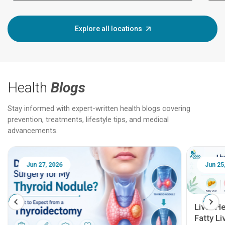
Explore all locations
Health
Blogs
Stay informed with expert-written health blogs covering
prevention, treatments, lifestyle tips, and medical
advancements.
Jun 25, 2026
Feb 18
Liver Health Patient Education Guide:
Fatty Liver, Hepatitis, Cirrhosis, Liver