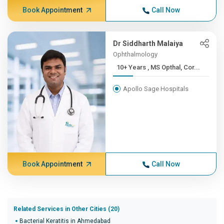
Book Appointment
Call Now
Dr Siddharth Malaiya
Ophthalmology
10+ Years , MS Opthal, Cor...
Apollo Sage Hospitals
Book Appointment
Call Now
Related Services in Other Cities (20)
Bacterial Keratitis in Ahmedabad