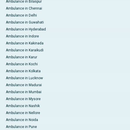
Ambulance in Bilaspur
Ambulance in Chennai
Ambulance in Delhi
Ambulance in Guwahati
Ambulance in Hyderabad
Ambulance in Indore
Ambulance in Kakinada
Ambulance in Karaikudi
Ambulance in Karur
Ambulance in Kochi
Ambulance in Kolkata
Ambulance in Lucknow
Ambulance in Madurai
Ambulance in Mumbai
Ambulance in Mysore
Ambulance in Nashik
Ambulance in Nellore
Ambulance in Noida
Ambulance in Pune