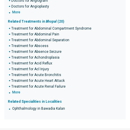
Doctors for Angiogram
Doctors for Angioplasty
More
Related Treatments in
Bhopal
(20)
Treatment for Abdominal Compartment Syndrome
Treatment for Abdominal Pain
Treatment for Abdominal Separation
Treatment for Abscess
Treatment for Absence Seizure
Treatment for Achondroplasia
Treatment for Acid Reflux
Treatment for Acl Injury
Treatment for Acute Bronchitis
Treatment for Acute Heart Attack
Treatment for Acute Renal Failure
More
Related Specialities in Localities
Ophthalmology in Bawadia Kalan