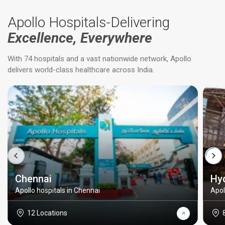
Apollo Hospitals-Delivering
Excellence, Everywhere
With 74 hospitals and a vast nationwide network, Apollo
delivers world-class healthcare across India.
Chennai
Hy
Apollo hospitals in Chennai
Apol
12 Locations