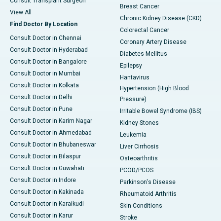
Consult Transplant Surgeon
Breast Cancer
View All
Chronic Kidney Disease (CKD)
Find Doctor By Location
Colorectal Cancer
Consult Doctor in Chennai
Coronary Artery Disease
Consult Doctor in Hyderabad
Diabetes Mellitus
Consult Doctor in Bangalore
Epilepsy
Consult Doctor in Mumbai
Hantavirus
Consult Doctor in Kolkata
Hypertension (High Blood
Consult Doctor in Delhi
Pressure)
Consult Doctor in Pune
Irritable Bowel Syndrome (IBS)
Consult Doctor in Karim Nagar
Kidney Stones
Consult Doctor in Ahmedabad
Leukemia
Consult Doctor in Bhubaneswar
Liver Cirrhosis
Consult Doctor in Bilaspur
Osteoarthritis
Consult Doctor in Guwahati
PCOD/PCOS
Consult Doctor in Indore
Parkinson's Disease
Consult Doctor in Kakinada
Rheumatoid Arthritis
Consult Doctor in Karaikudi
Skin Conditions
Consult Doctor in Karur
Stroke