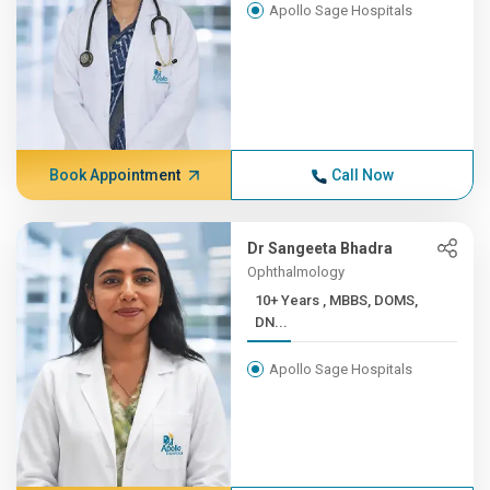
Apollo Sage Hospitals
Book Appointment
Call Now
Dr Sangeeta Bhadra
Ophthalmology
10+ Years , MBBS, DOMS,
DN...
Apollo Sage Hospitals