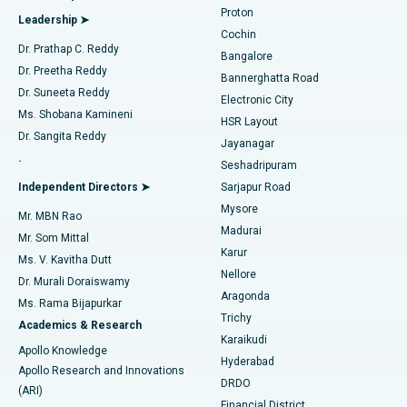
Best Hospital in Arilova, Vizag
Proton
Leadership ➤
Cochin
Minimally Invasive Cardiac Surgery
Best Hospital in Kanpur Road, Lucknow
Find Diabetologist
Dr. Prathap C. Reddy
Bangalore
Dr. Preetha Reddy
Catheter Ablation
Best Hospital in Sector-26, Noida
Bannerghatta Road
Dr. Suneeta Reddy
Electronic City
Find Gynecologist
ACL Reconstruction Surgery
Best Hospital in Gandhinagar, Ahmedabad
Ms. Shobana Kamineni
HSR Layout
Dr. Sangita Reddy
Jayanagar
Reverse Shoulder Replacement
Best Hospital in Aragonda, Andhra Pradesh
.
Seshadripuram
Find General Physician
Endometrial Ablation
Best Hospital in Bannerghatta Road, Bangalore
Independent Directors ➤
Sarjapur Road
Mysore
Mr. MBN Rao
Uterine Artery Embolization
Best Hospital in Unit-15, Bhubaneswar
Madurai
Mr. Som Mittal
Find Psychologist
Karur
Ovarian Cystectomy
Best Hospital in Seepat Road, Bilaspur
Ms. V. Kavitha Dutt
Nellore
Dr. Murali Doraiswamy
Breast Cancer Surgery
Best Hospital in Ellisbridge, Ahmedabad
Aragonda
Ms. Rama Bijapurkar
Find General Surgeon
Trichy
Academics & Research
Brachytherapy
Best Hospital in New Delhi
Karaikudi
Apollo Knowledge
Hyderabad
Colonoscopy
Best Hospital in DRDO, Hyderabad
Apollo Research and Innovations
DRDO
(ARI)
Polypectomy
Best Hospital in G S Road, Guwahati
Financial District