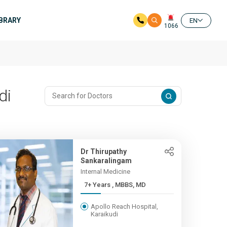
IBRARY
EN
1066
di
Dr Thirupathy
Sankaralingam
Internal Medicine
7+ Years , MBBS, MD
Apollo Reach Hospital,
Karaikudi