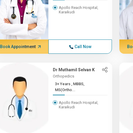
Apollo Reach Hospital,
Karaikudi
Book Appointment
Call Now
Bo
Dr Muthamil Selvan K
Orthopedics
3+ Years , MBBS,
MS(Ortho...
Apollo Reach Hospital,
Karaikudi