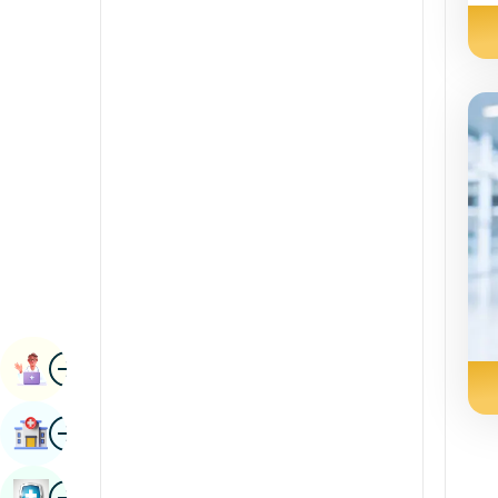
Renal Sciences
Kannada
Rheumatology & Immunology
Kashmiri
Robotic Surgery
Konkani
Transplants
Malayalam
Urology
Manipuri
Vascular Surgery
Marathi
Nepal / Nepali
Odia / Oriya
Image
Persian
Book Appointment
Punjabi
Image
Find Hospital
Rajasthani
Russian
Image
Book Health Checkup