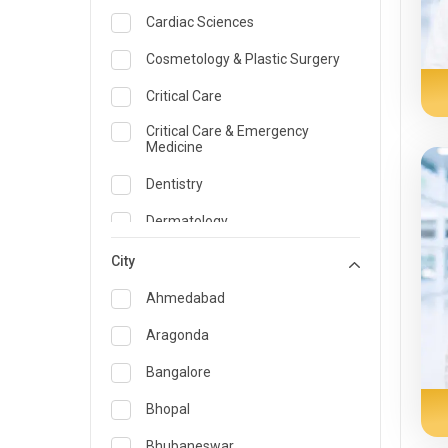
Cardiac Sciences
Cosmetology & Plastic Surgery
Critical Care
Critical Care & Emergency
Medicine
Dentistry
Dermatology
Dietician and Nutrition
City
Emergency Medicine
Ahmedabad
Endocrinology & Diabetes Care
Aragonda
ENT
Bangalore
Family Medicine Specialist
Bhopal
Gastroenterology & Hepatology
Bhubaneswar