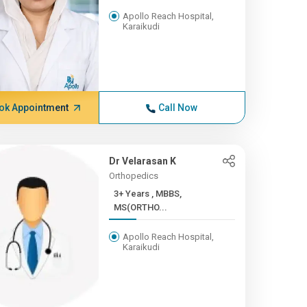
Apollo Reach Hospital,
Karaikudi
ok Appointment
Call Now
Dr Velarasan K
Orthopedics
3+ Years , MBBS,
MS(ORTHO...
Apollo Reach Hospital,
Karaikudi