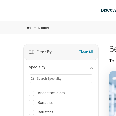
Skip to main content
Mai
DISCOV
Home
Doctors
B
Filter By
Clear All
Tot
Speciality
Anaesthesiology
Bariatrics
Bariatrics