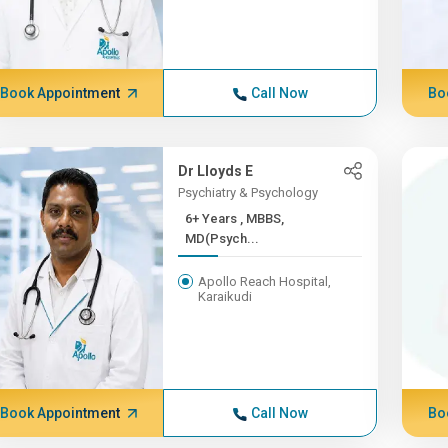
Book Appointment
Call Now
Bo
Dr Lloyds E
Psychiatry & Psychology
6+ Years , MBBS,
MD(Psych...
Apollo Reach Hospital,
Karaikudi
Book Appointment
Call Now
Bo