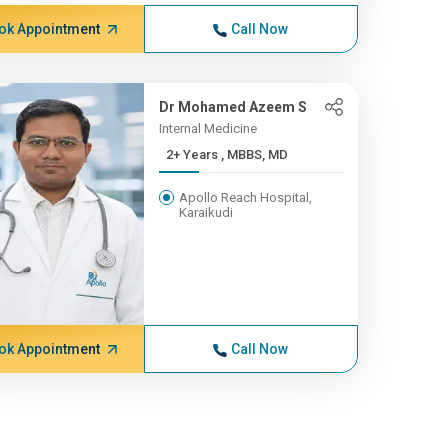
ok Appointment
Call Now
Dr Mohamed Azeem S
Internal Medicine
2+ Years , MBBS, MD
Apollo Reach Hospital,
Karaikudi
ok Appointment
Call Now