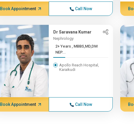
Book Appointment
Call Now
Bo
Dr Saravana Kumar
Nephrology
2+ Years , MBBS,MD,DM
NEP...
Apollo Reach Hospital,
Karaikudi
Book Appointment
Call Now
Bo