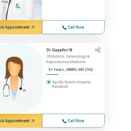
ok Appointment
Call Now
Dr Gayathri N
Obstetrics, Gynecology &
Reproductive Medicine
5+ Years , MBBS, MS (OG)
Apollo Reach Hospital,
Karaikudi
ok Appointment
Call Now