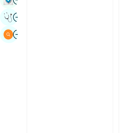
Sindhi
Image
Get Expert Opinion
Spanish
Swahili
Image
Search
Tamil
Telugu
Tulu
Urdu