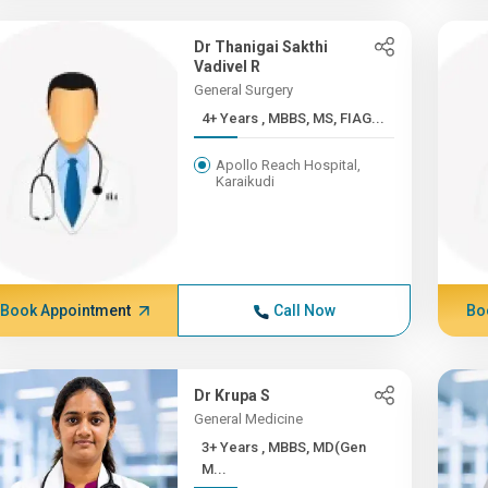
Dr Thanigai Sakthi
Vadivel R
General Surgery
4+ Years , MBBS, MS, FIAG...
Apollo Reach Hospital,
Karaikudi
Book Appointment
Call Now
Bo
Dr Krupa S
General Medicine
3+ Years , MBBS, MD(Gen
M...