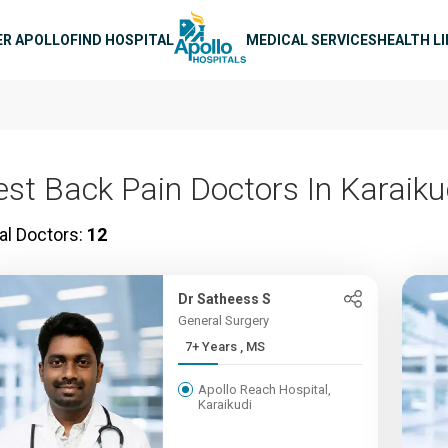
n navigation
ER APOLLO
FIND HOSPITAL
MEDICAL SERVICES
HEALTH L
est Back Pain Doctors In Karaiku
al Doctors:
12
Dr Satheess S
General Surgery
7+ Years , MS
Apollo Reach Hospital,
Karaikudi