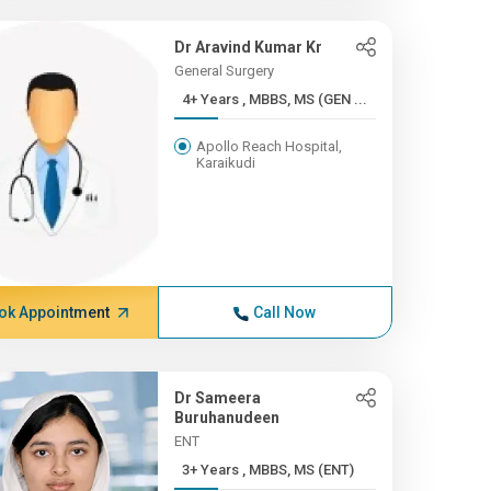
Dr Aravind Kumar Kr
General Surgery
4+ Years , MBBS, MS (GEN ...
Apollo Reach Hospital,
Karaikudi
ok Appointment
Call Now
Dr Sameera
Buruhanudeen
ENT
3+ Years , MBBS, MS (ENT)