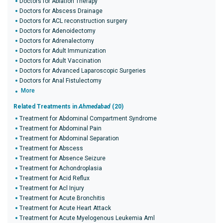
Doctors for Ablation Therapy
Doctors for Abscess Drainage
Doctors for ACL reconstruction surgery
Doctors for Adenoidectomy
Doctors for Adrenalectomy
Doctors for Adult Immunization
Doctors for Adult Vaccination
Doctors for Advanced Laparoscopic Surgeries
Doctors for Anal Fistulectomy
More
Related Treatments in
Ahmedabad
(20)
Treatment for Abdominal Compartment Syndrome
Treatment for Abdominal Pain
Treatment for Abdominal Separation
Treatment for Abscess
Treatment for Absence Seizure
Treatment for Achondroplasia
Treatment for Acid Reflux
Treatment for Acl Injury
Treatment for Acute Bronchitis
Treatment for Acute Heart Attack
Treatment for Acute Myelogenous Leukemia Aml