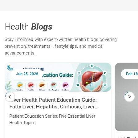
Health
Blogs
Stay informed with expert-written health blogs covering
prevention, treatments, lifestyle tips, and medical
advancements.
Jun 25, 2026
Feb 18
Liver Health Patient Education Guide:
Fatty Liver, Hepatitis, Cirrhosis, Liver
Transplant and Liver Cancer
Patient Education Series: Five Essential Liver
Health Topics