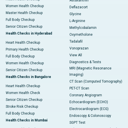
Astaxanthin
Women Health Checkup
Deflazacort
Master Health Checkup
Glycine
Full Body Checkup
L-Arginine
Senior Citizen Checkup
Methylcobalamin
Health Checks in Hyderabad
Oxymetholone
Tadalafil
Heart Health Checkup
Vonoprazan
Primary Health Checkup
View All
Full Body Checkup
Diagnostics & Tests
Women Health Checkup
MRI (Magnetic Resonance
Senior Citizen Checkup
Imaging)
Health Checks in Bangalore
CT Scan (Computed Tomography)
Heart Health Checkup
PET-CT Scan
Women Health Check
Coronary Angiogram
Senior Citizen Checkup
Echocardiogram (ECHO)
Stroke Risk Checkup
Electrocardiogram (ECG)
Full Body Checkup
Endoscopy & Colonoscopy
Health Checks in Mumbai
SGPT Test