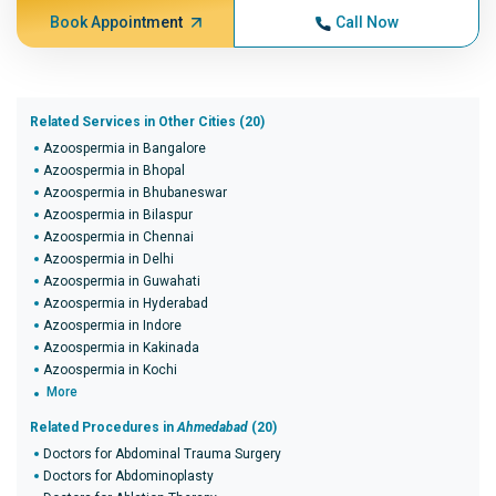
Book Appointment
Call Now
Related Services in Other Cities (20)
Azoospermia in Bangalore
Azoospermia in Bhopal
Azoospermia in Bhubaneswar
Azoospermia in Bilaspur
Azoospermia in Chennai
Azoospermia in Delhi
Azoospermia in Guwahati
Azoospermia in Hyderabad
Azoospermia in Indore
Azoospermia in Kakinada
Azoospermia in Kochi
More
Related Procedures in
Ahmedabad
(20)
Doctors for Abdominal Trauma Surgery
Doctors for Abdominoplasty