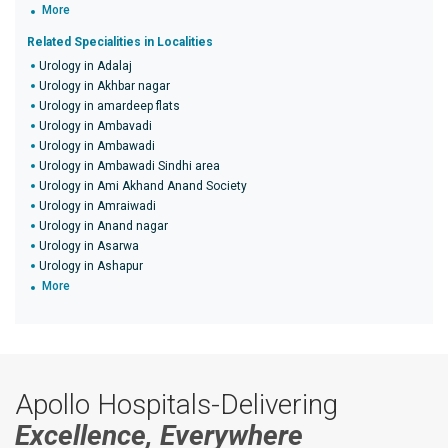
More
Related Specialities in Localities
Urology in Adalaj
Urology in Akhbar nagar
Urology in amardeep flats
Urology in Ambavadi
Urology in Ambawadi
Urology in Ambawadi Sindhi area
Urology in Ami Akhand Anand Society
Urology in Amraiwadi
Urology in Anand nagar
Urology in Asarwa
Urology in Ashapur
More
Apollo Hospitals-Delivering
Excellence, Everywhere