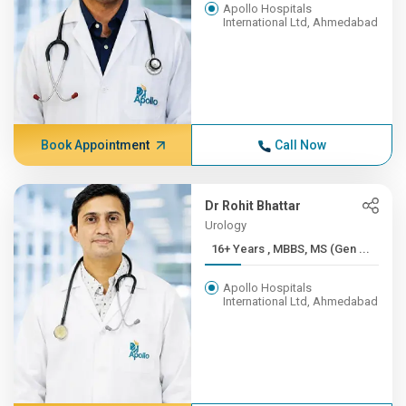
Apollo Hospitals
International Ltd, Ahmedabad
Book Appointment
Call Now
Dr Rohit Bhattar
Urology
16+ Years , MBBS, MS (Gen ...
Apollo Hospitals
International Ltd, Ahmedabad