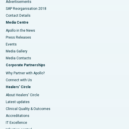
Advertisements
SAP Reorganisation 2018
Contact Details
Media Centre
Apollo in the News
Press Releases
Events
Media Gallery
​​​​​​​Media Contacts
Corporate Partnerships
Why Partner with Apollo?
Connect with Us
Healers' Circle
About Healers' Circle
Latest updates
Clinical Quality & Outcomes
Accreditations
IT Excellence