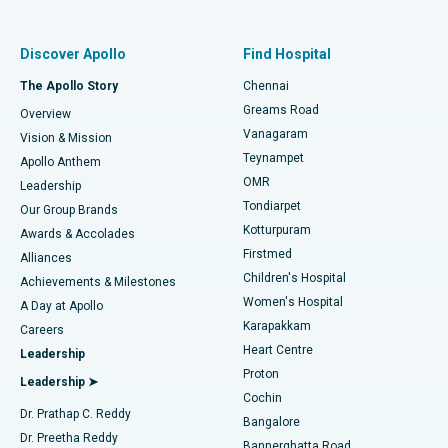
Best Women’s Hospital in Thousand Lights, Chennai
Find Pulmonologist
Minimally Invasive Subvastus Total Knee Replacement
Best Hospital in Paschim Boragaon, Guwahati
Discover Apollo
Find Hospital
Fast Track Daycare Knee Replacement
Best Hospital in P H Road, Chennai
The Apollo Story
Chennai
Find Dentist
Greams Road
Overview
Sleeve Gastrectomy
Best Heart Centre in Thousand Lights, Chennai
Vanagaram
Vision & Mission
Teynampet
Lasik Surgery
Best Hospital in Jubilee Hills, Hyderabad
Apollo Anthem
Find Pediatric
OMR
Leadership
Rhinoplasty
Best Hospital in Tondiarpet, Chennai
Tondiarpet
Our Group Brands
Kotturpuram
Awards & Accolades
Liposuction
Best Hospital in Kotturpuram, Chennai
Firstmed
Find Dermatologist
Alliances
Children's Hospital
Coronary Angiogram
Best Hospital in Kovai Road, Karur
Achievements & Milestones
Women's Hospital
A Day at Apollo
Transcatheter Aortic Valve Replacement
Best Hospital in Karapakkam, Chennai
Karapakkam
Find Urologist
Careers
Heart Centre
Leadership
MitraClip Valve Repair
Best Hospital in Arilova, Vizag
Proton
Leadership ➤
Cochin
Minimally Invasive Cardiac Surgery
Best Hospital in Kanpur Road, Lucknow
Find Diabetologist
Dr. Prathap C. Reddy
Bangalore
Dr. Preetha Reddy
Catheter Ablation
Best Hospital in Sector-26, Noida
Bannerghatta Road