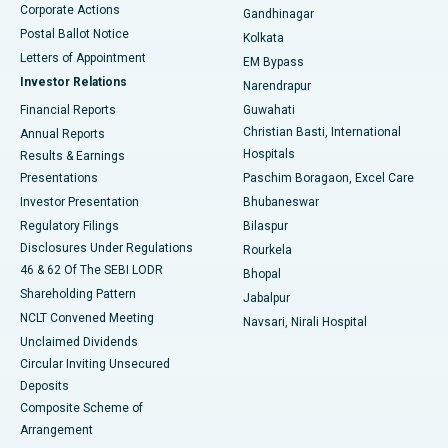
Corporate Actions
Gandhinagar
Best Hospital in Jayanagar, Bangalore
Postal Ballot Notice
Kolkata
Best Hospital in KK Nagar, Madurai
Letters of Appointment
EM Bypass
Investor Relations
Narendrapur
Best Hospital in Ramji Nagar, Nellore
Financial Reports
Guwahati
Christian Basti, International
Annual Reports
Best Hospital in Sector-19, Rourkela
Hospitals
Results & Earnings
Best Hospital in Swargate, Pune
Presentations
Paschim Boragaon, Excel Care
Investor Presentation
Bhubaneswar
Best Women’s Cancer Hospital in South Delhi
Regulatory Filings
Bilaspur
Disclosures Under Regulations
Rourkela
46 & 62 Of The SEBI LODR
Bhopal
Shareholding Pattern
Jabalpur
NCLT Convened Meeting
Navsari, Nirali Hospital
Unclaimed Dividends
Circular Inviting Unsecured
Deposits
Composite Scheme of
Arrangement