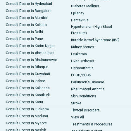
Consult Doctor in Hyderabad
Diabetes Mellitus
Consult Doctor in Bangalore
Epilepsy
Consult Doctor in Mumbai
Hantavirus
Consult Doctor in Kolkata
Hypertension (High Blood
Consult Doctor in Delhi
Pressure)
Consult Doctor in Pune
Irritable Bowel Syndrome (IBS)
Consult Doctor in Karim Nagar
Kidney Stones
Consult Doctor in Ahmedabad
Leukemia
Consult Doctor in Bhubaneswar
Liver Cirrhosis
Consult Doctor in Bilaspur
Osteoarthritis
Consult Doctor in Guwahati
PCOD/PCOS
Consult Doctor in Indore
Parkinson's Disease
Consult Doctor in Kakinada
Rheumatoid Arthritis
Consult Doctor in Karaikudi
Skin Conditions
Consult Doctor in Karur
Stroke
Consult Doctor in Lucknow
Thyroid Disorders
Consult Doctor in Madurai
View All
Consult Doctor in Mysore
Treatments & Procedures
Consult Doctor in Nashik