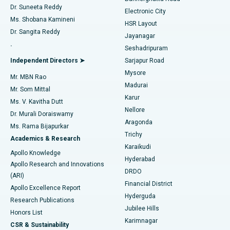
Dr. Suneeta Reddy
Electronic City
Find Gynecologist
ACL Reconstruction Surgery
Best Hospital in Gandhinagar, Ahmedabad
Ms. Shobana Kamineni
HSR Layout
Dr. Sangita Reddy
Jayanagar
Reverse Shoulder Replacement
Best Hospital in Aragonda, Andhra Pradesh
.
Seshadripuram
Find General Physician
Endometrial Ablation
Best Hospital in Bannerghatta Road, Bangalore
Independent Directors ➤
Sarjapur Road
Mysore
Mr. MBN Rao
Uterine Artery Embolization
Best Hospital in Unit-15, Bhubaneswar
Madurai
Mr. Som Mittal
Find Psychologist
Karur
Ovarian Cystectomy
Best Hospital in Seepat Road, Bilaspur
Ms. V. Kavitha Dutt
Nellore
Dr. Murali Doraiswamy
Breast Cancer Surgery
Best Hospital in Ellisbridge, Ahmedabad
Aragonda
Ms. Rama Bijapurkar
Find General Surgeon
Trichy
Academics & Research
Brachytherapy
Best Hospital in New Delhi
Karaikudi
Apollo Knowledge
Hyderabad
Colonoscopy
Best Hospital in DRDO, Hyderabad
Apollo Research and Innovations
DRDO
(ARI)
Polypectomy
Best Hospital in G S Road, Guwahati
Financial District
Apollo Excellence Report
Hyderguda
Research Publications
Deep Brain Stimulation
Best Hospital in Hyderguda, Hyderabad
Jubilee Hills
Honors List
Karimnagar
Peritoneal Dialysis
Best Hospital in Vijay Nagar, Indore
CSR & Sustainability