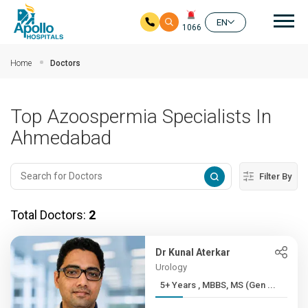
Mai
EN
1066
Skip to main content
Home
Doctors
Top Azoospermia Specialists In
Ahmedabad
Filter By
Total Doctors:
2
Dr Kunal Aterkar
Urology
5+ Years , MBBS, MS (Gen ...