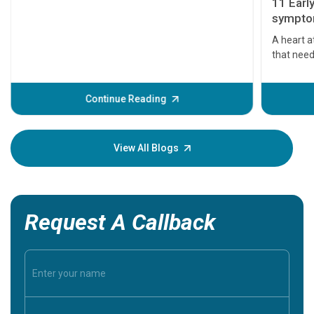
11 Earl
symptom
serious
A heart a
that need
problems 
before th
some sign
Continue Reading
Understa
your loved
knowledg
View All Blogs
Request A Callback