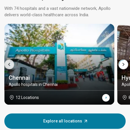
With 74 hospitals and a vast nationwide network, Apollo
delivers world-class healthcare across India.
Chennai
Hy
Apollo hospitals in Chennai
Apol
12 Locations
Explore all locations