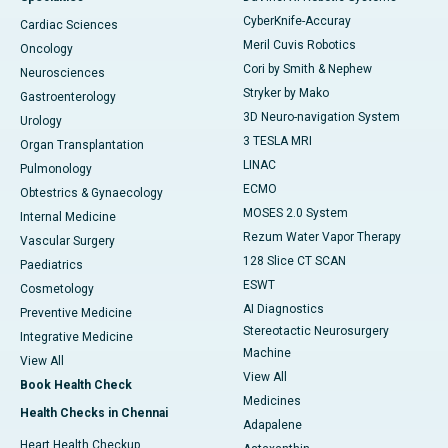
CyberKnife-Accuray
Cardiac Sciences
Meril Cuvis Robotics
Oncology
Cori by Smith & Nephew
Neurosciences
Stryker by Mako
Gastroenterology
3D Neuro-navigation System
Urology
3 TESLA MRI
Organ Transplantation
LINAC
Pulmonology
ECMO
Obtestrics & Gynaecology
MOSES 2.0 System
Internal Medicine
Rezum Water Vapor Therapy
Vascular Surgery
128 Slice CT SCAN
Paediatrics
ESWT
Cosmetology
AI Diagnostics
Preventive Medicine
Stereotactic Neurosurgery
Integrative Medicine
Machine
View All
View All
Book Health Check
Medicines
Health Checks in Chennai
Adapalene
Heart Health Checkup