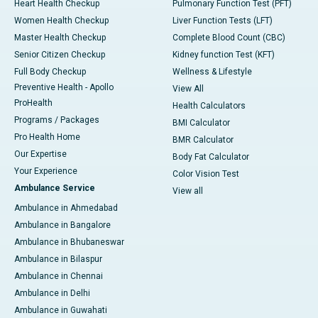
Heart Health Checkup
Pulmonary Function Test (PFT)
Women Health Checkup
Liver Function Tests (LFT)
Master Health Checkup
Complete Blood Count (CBC)
Senior Citizen Checkup
Kidney function Test (KFT)
Full Body Checkup
Wellness & Lifestyle
Preventive Health - Apollo
View All
ProHealth
Health Calculators
Programs / Packages
BMI Calculator
Pro Health Home
BMR Calculator
Our Expertise
Body Fat Calculator
Your Experience
Color Vision Test
Ambulance Service
View all
Ambulance in Ahmedabad
Ambulance in Bangalore
Ambulance in Bhubaneswar
Ambulance in Bilaspur
Ambulance in Chennai
Ambulance in Delhi
Ambulance in Guwahati