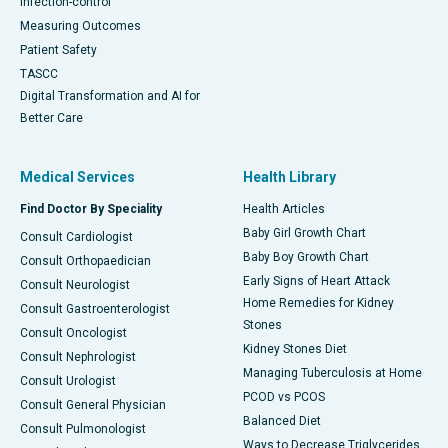
Infection-control
Measuring Outcomes
Patient Safety
TASCC
Digital Transformation and AI for
Better Care
Medical Services
Health Library
Find Doctor By Speciality
Health Articles
Baby Girl Growth Chart
Consult Cardiologist
Baby Boy Growth Chart
Consult Orthopaedician
Early Signs of Heart Attack
Consult Neurologist
Home Remedies for Kidney
Consult Gastroenterologist
Stones
Consult Oncologist
Kidney Stones Diet
Consult Nephrologist
Managing Tuberculosis at Home
Consult Urologist
PCOD vs PCOS
Consult General Physician
Balanced Diet
Consult Pulmonologist
Ways to Decrease Triglycerides