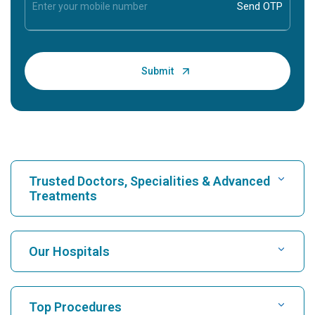
Trusted Doctors, Specialities & Advanced
Treatments
Find Hospital
Our Hospitals
Find Cardiologist
Best Hospital in Karukutty, Cochin
Top Procedures