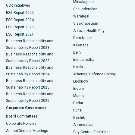
Miryalaguda
CSR Initiatives
Kidney Biopsy
Best Hospital in Suryaraopeta Main Road, Kakinada
Secunderabad
ESG Report 2025
Warangal
Parathyroidectomy
Best Hospital in Canal Circular Road, Kolkata
ESG Report 2024
Visakhapatnam
ESG Report 2023
Arilova, Health City
Cytoreductive Surgery
Best Hospital in CBD Belapur, Navi Mumbai
ESG Report 2021
Ram Nagar
Business Responsibility and
Ceramic Total Knee Replacement
Best Hospital in Panchavati, Nashik
Kakinada
Sustainability Report 2023
Delhi
Business Responsibility and
ERCP
Best Hospital in secunderabad, Hyderabad
Indraprastha
Sustainability Report 2022
Noida
Best Hospital in Seshadripuram, Bangalore
Business Responsibility and
Sustainability Report 2024
Athenaa, Defence Colony
Best Hospital in Waltair Main Road, Visakhapatnam
Business Responsibility and
Lucknow
Sustainability Report 2025
Indore
Best Hospital in Subhash Nagar Road, Karimnagar
Business Responsibility and
Mumbai
Sustainability Report 2026
Dadar
Best Hospital in Managari, Karaikudi
Corporate Governance
Pune
Best Hospital in Arepally, Warangal
Board Committees
Nashik
Corporate Policies
Ahmedabad
Best Hospital in Arera Colony, Bhopal
Annual General Meetings
City Centre, Ellisbridge