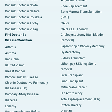
Angioplasty & Stent
Consult Doctor in Noida
Knee Replacement
Consult Doctor in Nellore
Bone Marrow Transplantation
Consult Doctor in Rourkela
(BMT)
Consult Doctor in Trichy
CABG
Consult Doctor in Vizag
CART CELL Therapy
Find Doctor By
Cholecystectomy (Gall Bladder
Disease/Condition
Removal)
Laparoscopic Cholecystectomy
Arthritis
Hysterectomy
Asthma
Kidney Transplant
Back Pain
Lithotripsy & Kidney Stone
Blurred Vision
removal
Breast Cancer
Liver Transplant
Chronic Kidney Disease
Lung Transplant
Chronic Obstructive Pulmonary
Mitral Valve Repair
Disease (COPD)
Hip Arthroscopy
Coronary Artery Disease
Total Hip Replacement (THR)
Diabetes
Proton Therapy
Epilepsy
View All
Gastroesophageal Reflux