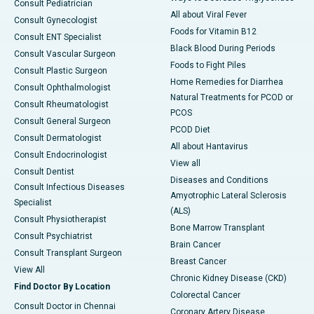
Consult Pediatrician
All about Viral Fever
Consult Gynecologist
Foods for Vitamin B12
Consult ENT Specialist
Black Blood During Periods
Consult Vascular Surgeon
Foods to Fight Piles
Consult Plastic Surgeon
Home Remedies for Diarrhea
Consult Ophthalmologist
Natural Treatments for PCOD or
Consult Rheumatologist
PCOS
Consult General Surgeon
PCOD Diet
Consult Dermatologist
All about Hantavirus
Consult Endocrinologist
View all
Consult Dentist
Diseases and Conditions
Consult Infectious Diseases
Amyotrophic Lateral Sclerosis
Specialist
(ALS)
Consult Physiotherapist
Bone Marrow Transplant
Consult Psychiatrist
Brain Cancer
Consult Transplant Surgeon
Breast Cancer
View All
Chronic Kidney Disease (CKD)
Find Doctor By Location
Colorectal Cancer
Consult Doctor in Chennai
Coronary Artery Disease