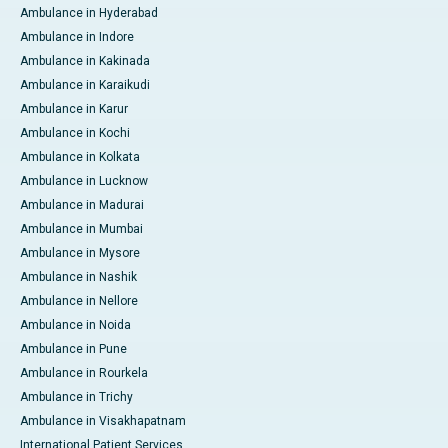
Ambulance in Hyderabad
Ambulance in Indore
Ambulance in Kakinada
Ambulance in Karaikudi
Ambulance in Karur
Ambulance in Kochi
Ambulance in Kolkata
Ambulance in Lucknow
Ambulance in Madurai
Ambulance in Mumbai
Ambulance in Mysore
Ambulance in Nashik
Ambulance in Nellore
Ambulance in Noida
Ambulance in Pune
Ambulance in Rourkela
Ambulance in Trichy
Ambulance in Visakhapatnam
International Patient Services