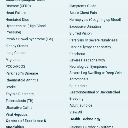
Disease (GERD)
Symptoms Guide
Heart Failure
Acute Chest Pain
Herniated Disc
Hemoptysis (Coughing up Blood)
Hypertension (High Blood
Excessive Urination
Pressure)
Blurred Vision
Irritable Bowel Syndrome (IBS)
Paralysis or Severe Numbness
Kidney Stones
Cervical lymphadenopathy
Lung Cancer
Esophoria
Migraine
Severe Headache with
PCOD/PCOS
Neurological Symptoms
Severe Leg Swelling or Deep Vein
Parkinson's Disease
Thrombosis
Rheumatoid Arthritis
Blue sclera
Stroke
Gastrointestinal or Uncontrolled
Thyroid Disorders
Bleeding
Tuberculosis (TB)
Adult jaundice
Ulcerative Colitis
View All
Viral Hepatitis
Health Technology
Centres of Excellence &
Specialties
DaVinci XI-Robotic Systems