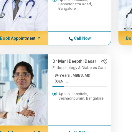
Bannerghatta Road,
Bangalore
Book Appointment
Call Now
Bo
Dr Mani Deepthi Dasari
Endocrinology & Diabetes Care
8+ Years , MBBS, MD
(GEN....
Apollo Hospitals,
Seshadripuram, Bangalore