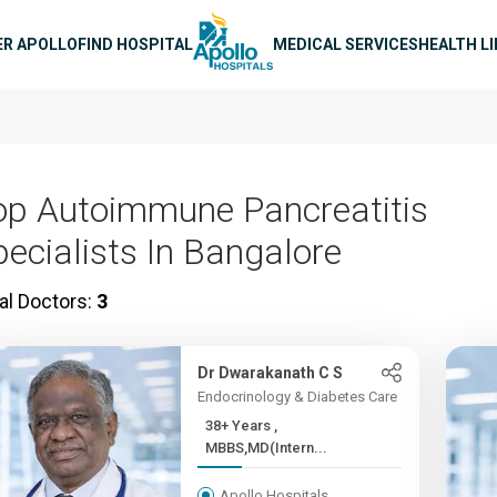
n navigation
ER APOLLO
FIND HOSPITAL
MEDICAL SERVICES
HEALTH L
op Autoimmune Pancreatitis
pecialists In Bangalore
al Doctors:
3
Dr Dwarakanath C S
Endocrinology & Diabetes Care
38+ Years ,
MBBS,MD(Intern...
Apollo Hospitals,