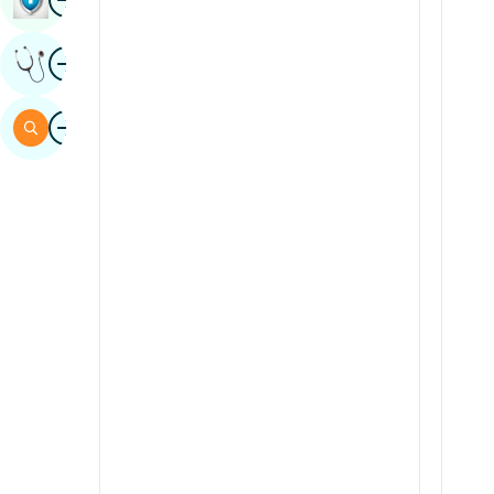
Sindhi
Image
Get Expert Opinion
Spanish
Swahili
Image
Search
Tamil
Telugu
Tulu
Urdu