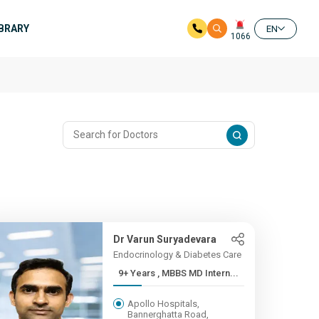
IBRARY
EN
1066
Dr Varun Suryadevara
Endocrinology & Diabetes Care
9+ Years , MBBS MD Intern...
Apollo Hospitals,
Bannerghatta Road,