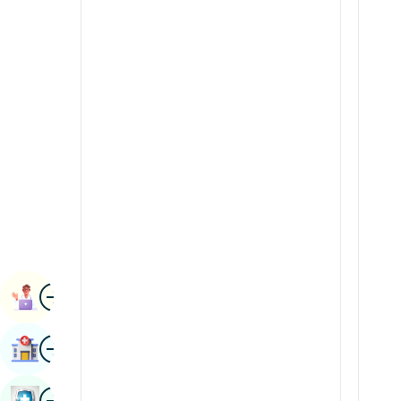
Radiology & Imaging
Kannada
Renal Sciences
Kashmiri
Rheumatology & Immunology
Konkani
Robotic Surgery
Malayalam
Transplants
Manipuri
Urology
Marathi
Vascular Surgery
Nepal / Nepali
Odia / Oriya
Image
Persian
Book Appointment
Punjabi
Image
Find Hospital
Rajasthani
Russian
Image
Book Health Checkup