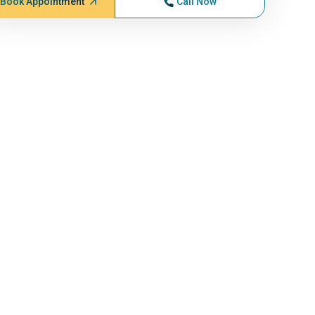
Book Appointment
Call Now