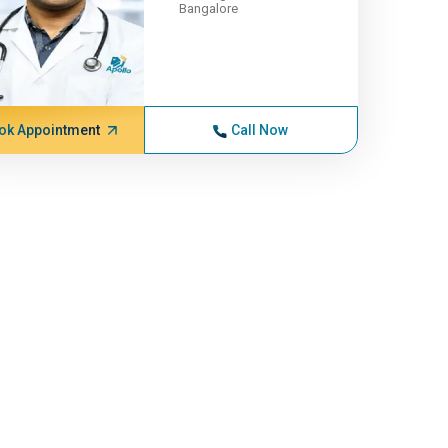
Bangalore
ok Appointment
Call Now