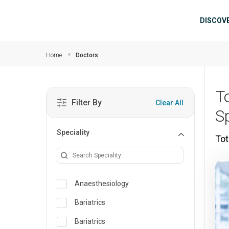
Skip to main content
Mai
DISCOV
Home
Doctors
T
Filter By
Clear All
S
Speciality
Tot
Anaesthesiology
Bariatrics
Bariatrics