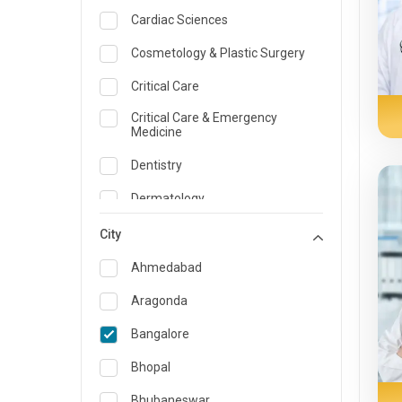
Cardiac Sciences
Cosmetology & Plastic Surgery
Critical Care
Critical Care & Emergency
Medicine
Dentistry
Dermatology
Dietician and Nutrition
City
Emergency Medicine
Ahmedabad
Endocrinology & Diabetes Care
Aragonda
ENT
Bangalore
Family Medicine Specialist
Bhopal
Gastroenterology & Hepatology
Bhubaneswar