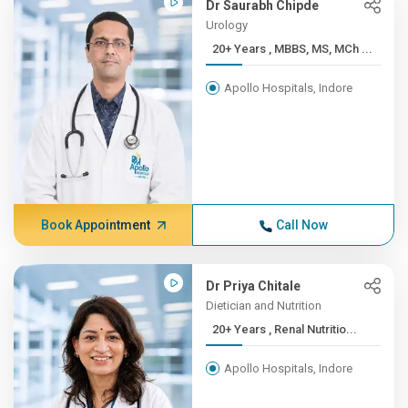
Dr Saurabh Chipde
Urology
20+ Years , MBBS, MS, MCh ...
Apollo Hospitals, Indore
Book Appointment
Call Now
Dr Priya Chitale
Dietician and Nutrition
20+ Years , Renal Nutritio...
Apollo Hospitals, Indore