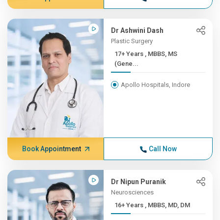
Dr Ashwini Dash
Plastic Surgery
17+ Years , MBBS, MS
(Gene...
Apollo Hospitals, Indore
Book Appointment
Call Now
Dr Nipun Puranik
Neurosciences
16+ Years , MBBS, MD, DM