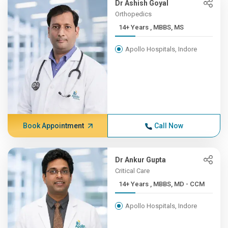
Dr Ashish Goyal
Orthopedics
14+ Years , MBBS, MS
Apollo Hospitals, Indore
Book Appointment
Call Now
Dr Ankur Gupta
Critical Care
14+ Years , MBBS, MD - CCM
Apollo Hospitals, Indore