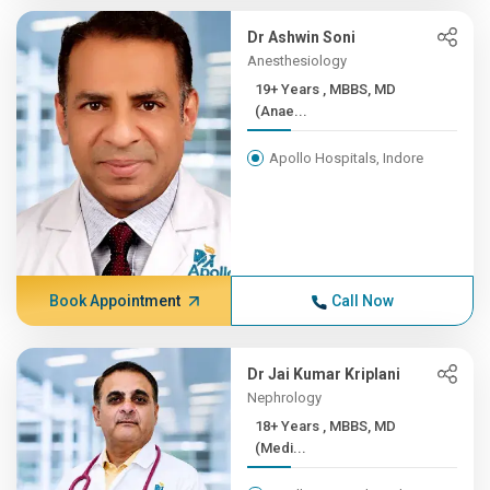
Dr Ashwin Soni
Anesthesiology
19+ Years , MBBS, MD
(Anae...
Apollo Hospitals, Indore
Book Appointment
Call Now
Dr Jai Kumar Kriplani
Nephrology
18+ Years , MBBS, MD
(Medi...