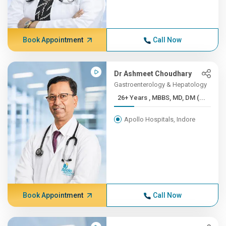
Book Appointment
Call Now
Dr Ashmeet Choudhary
Gastroenterology & Hepatology
26+ Years , MBBS, MD, DM (...
Apollo Hospitals, Indore
Book Appointment
Call Now