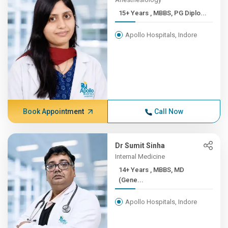
15+ Years , MBBS, PG Diplo...
Apollo Hospitals, Indore
Book Appointment
Call Now
Dr Sumit Sinha
Internal Medicine
14+ Years , MBBS, MD
(Gene...
Apollo Hospitals, Indore