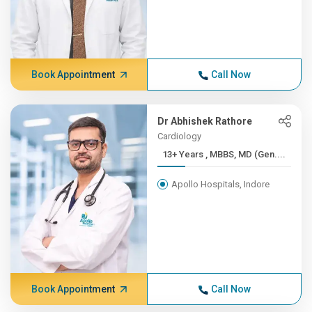
Book Appointment
Call Now
Dr Abhishek Rathore
Cardiology
13+ Years , MBBS, MD (Gen....
Apollo Hospitals, Indore
Book Appointment
Call Now