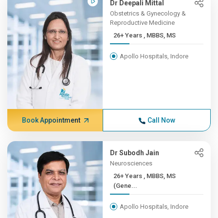
Dr Deepali Mittal
Obstetrics & Gynecology &
Reproductive Medicine
26+ Years , MBBS, MS
Apollo Hospitals, Indore
Book Appointment
Call Now
Dr Subodh Jain
Neurosciences
26+ Years , MBBS, MS
(Gene...
Apollo Hospitals, Indore