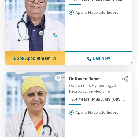
Apollo Hospitals, Indore
Book Appointment
Call Now
Dr Kavita Bapat
Obstetrics & Gynecology &
Reproductive Medicine
35+ Years , MBBS, MS (OBS ...
Apollo Hospitals, Indore