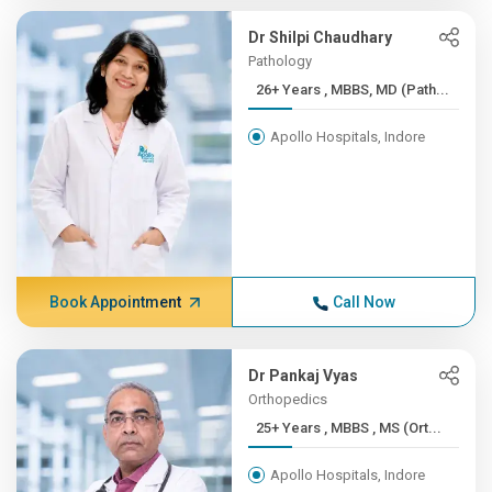
Dr Shilpi Chaudhary
Pathology
26+ Years , MBBS, MD (Path...
Apollo Hospitals, Indore
Book Appointment
Call Now
Dr Pankaj Vyas
Orthopedics
25+ Years , MBBS , MS (Ort...
Apollo Hospitals, Indore