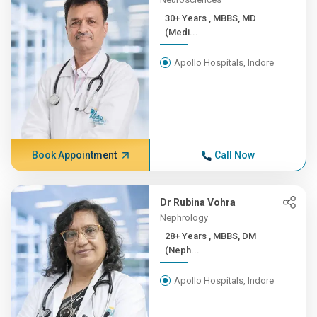
30+ Years , MBBS, MD
(Medi...
Apollo Hospitals, Indore
Book Appointment
Call Now
Dr Rubina Vohra
Nephrology
28+ Years , MBBS, DM
(Neph...
Apollo Hospitals, Indore