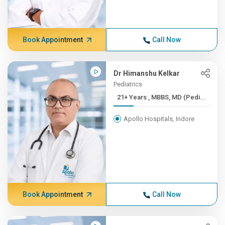
Book Appointment
Call Now
Dr Himanshu Kelkar
Pediatrics
21+ Years , MBBS, MD (Pedi...
Apollo Hospitals, Indore
Book Appointment
Call Now