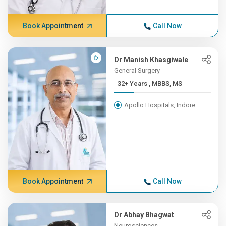
Book Appointment
Call Now
Dr Manish Khasgiwale
General Surgery
32+ Years , MBBS, MS
Apollo Hospitals, Indore
Book Appointment
Call Now
Dr Abhay Bhagwat
Neurosciences