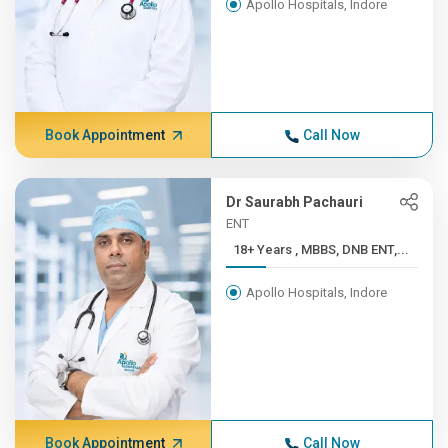
Apollo Hospitals, Indore
Book Appointment
Call Now
Dr Saurabh Pachauri
ENT
18+ Years , MBBS, DNB ENT,...
Apollo Hospitals, Indore
Book Appointment
Call Now