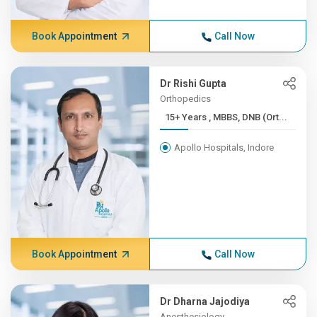
Book Appointment
Call Now
Dr Rishi Gupta
Orthopedics
15+ Years , MBBS, DNB (Ort...
Apollo Hospitals, Indore
Book Appointment
Call Now
Dr Dharna Jajodiya
Anesthesiology