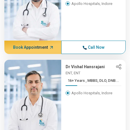
Apollo Hospitals, Indore
Book Appointment
Call Now
Dr Vishal Hansrajani
ENT, ENT
16+ Years , MBBS, DLO, DNB...
Apollo Hospitals, Indore