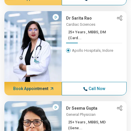
Dr Sarita Rao
Cardiac Sciences
25+ Years , MBBS, DM
(Card...
Apollo Hospitals, Indore
Book Appointment
Call Now
Dr Seema Gupta
General Physician
25+ Years , MBBS, MD
(Gene...