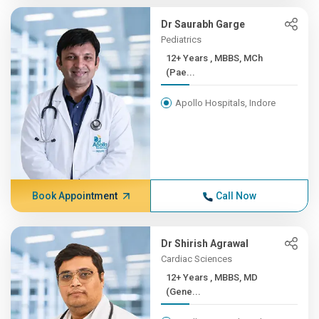
Dr Saurabh Garge
Pediatrics
12+ Years , MBBS, MCh
(Pae...
Apollo Hospitals, Indore
Book Appointment
Call Now
Dr Shirish Agrawal
Cardiac Sciences
12+ Years , MBBS, MD
(Gene...