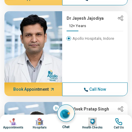
Dr Jayesh Jajodiya
12+ Years
Apollo Hospitals, Indore
Book Appointment
Call Now
Dr Vivek Pratap Singh
Dixit
Image
Image
Image
Image
Gastroenterology & Hepatology
Chat
Appointments
Hospitals
Health Checks
Call Us
11+ Years , MBBS, DM (Gast...