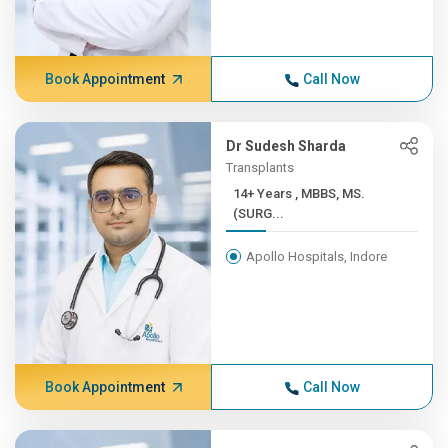
Book Appointment
Call Now
Dr Sudesh Sharda
Transplants
14+ Years , MBBS, MS.
(SURG...
Apollo Hospitals, Indore
Book Appointment
Call Now