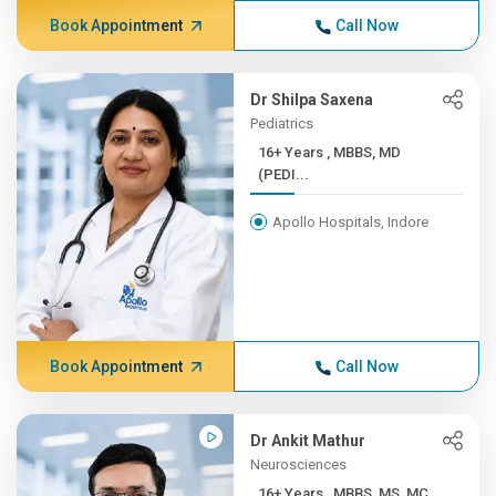
Book Appointment
Call Now
Dr Shilpa Saxena
Pediatrics
16+ Years , MBBS, MD
(PEDI...
Apollo Hospitals, Indore
Book Appointment
Call Now
Dr Ankit Mathur
Neurosciences
16+ Years , MBBS, MS, MC