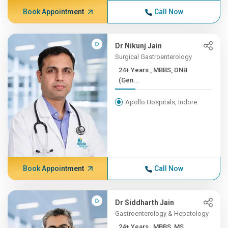
Book Appointment
Call Now
Dr Nikunj Jain
Surgical Gastroenterology
24+ Years , MBBS, DNB
(Gen...
Apollo Hospitals, Indore
Book Appointment
Call Now
Dr Siddharth Jain
Gastroenterology & Hepatology
24+ Years , MBBS, MS