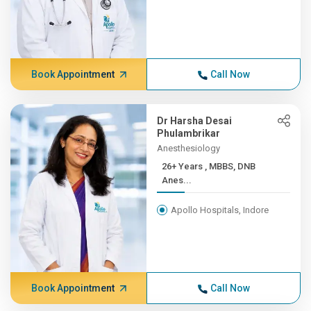
Book Appointment
Call Now
Dr Harsha Desai
Phulambrikar
Anesthesiology
26+ Years , MBBS, DNB
Anes...
Apollo Hospitals, Indore
Book Appointment
Call Now