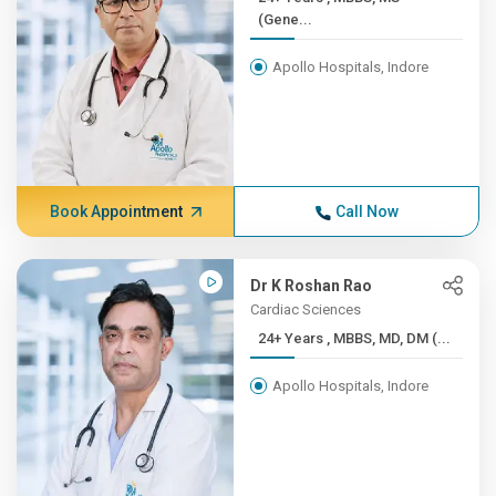
(Gene...
Apollo Hospitals, Indore
Book Appointment
Call Now
Dr K Roshan Rao
Cardiac Sciences
24+ Years , MBBS, MD, DM (...
Apollo Hospitals, Indore