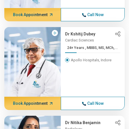
Book Appointment
Call Now
Dr Kshitij Dubey
Cardiac Sciences
24+ Years , MBBS, MS, MCh,...
Apollo Hospitals, Indore
Book Appointment
Call Now
Dr Nitika Benjamin
Radiology