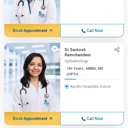
Book Appointment
Call Now
Dr Santosh
Ramchandani
Opthalmology
19+ Years , MBBS, MS
(OPTH...
Apollo Hospitals, Indore
Book Appointment
Call Now