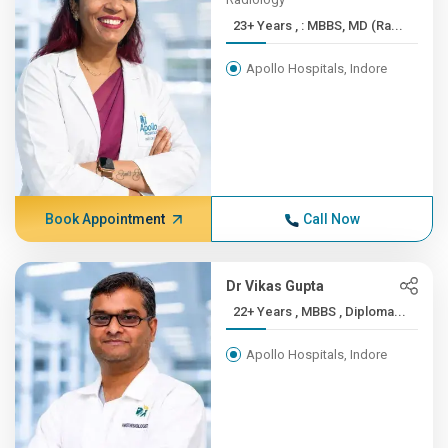
23+ Years , : MBBS, MD (Ra...
Apollo Hospitals, Indore
Book Appointment
Call Now
Dr Vikas Gupta
22+ Years , MBBS , Diploma...
Apollo Hospitals, Indore