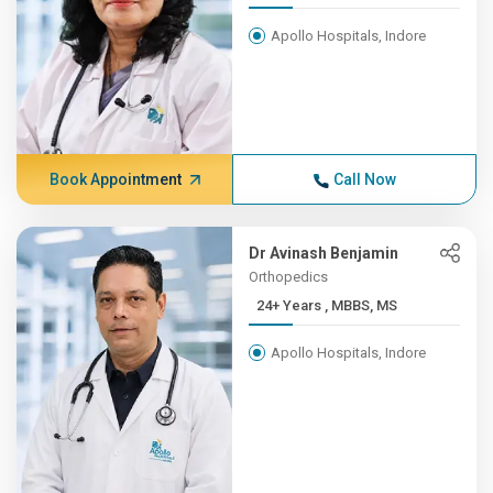
Apollo Hospitals, Indore
Book Appointment
Call Now
Dr Avinash Benjamin
Orthopedics
24+ Years , MBBS, MS
Apollo Hospitals, Indore