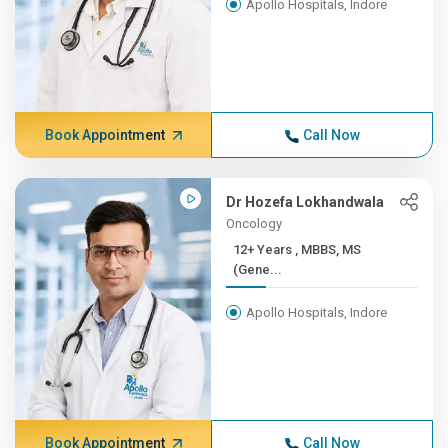
Apollo Hospitals, Indore
Book Appointment
Call Now
Dr Hozefa Lokhandwala
Oncology
12+ Years , MBBS, MS
(Gene...
Apollo Hospitals, Indore
Book Appointment
Call Now