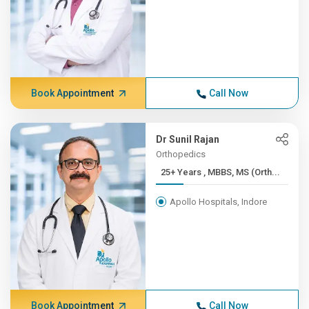
Book Appointment
Call Now
Dr Sunil Rajan
Orthopedics
25+ Years , MBBS, MS (Orth...
Apollo Hospitals, Indore
Book Appointment
Call Now