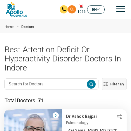
Mai
EN
1066
Skip to main content
Home
Doctors
Best Attention Deficit Or
Hyperactivity Disorder Doctors In
Indore
Filter By
Total Doctors:
71
Dr Ashok Bajpai
Pulmonology
47+ Years , MBBS, MD, DTCD