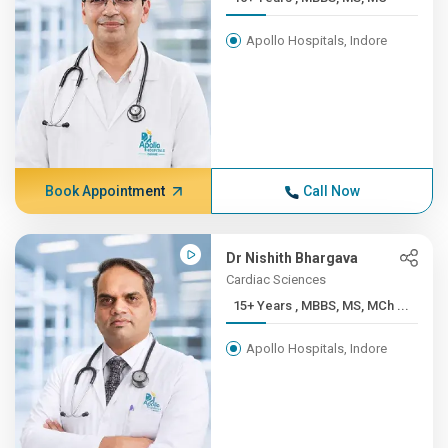
Apollo Hospitals, Indore
Book Appointment
Call Now
Dr Nishith Bhargava
Cardiac Sciences
15+ Years , MBBS, MS, MCh ...
Apollo Hospitals, Indore