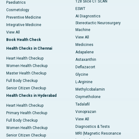
128 Slice CT SCAN
Paediatrics
ESWT
Cosmetology
AI Diagnostics
Preventive Medicine
Stereotactic Neurosurgery
Integrative Medicine
Machine
View All
View All
Book Health Check
Medicines
Health Checks in Chennai
Adapalene
Heart Health Checkup
Astaxanthin
Women Health Checkup
Deflazacort
Master Health Checkup
Glycine
Full Body Checkup
L-Arginine
Senior Citizen Checkup
Methylcobalamin
Health Checks in Hyderabad
Oxymetholone
Tadalafil
Heart Health Checkup
Vonoprazan
Primary Health Checkup
View All
Full Body Checkup
Diagnostics & Tests
Women Health Checkup
MRI (Magnetic Resonance
Senior Citizen Checkup