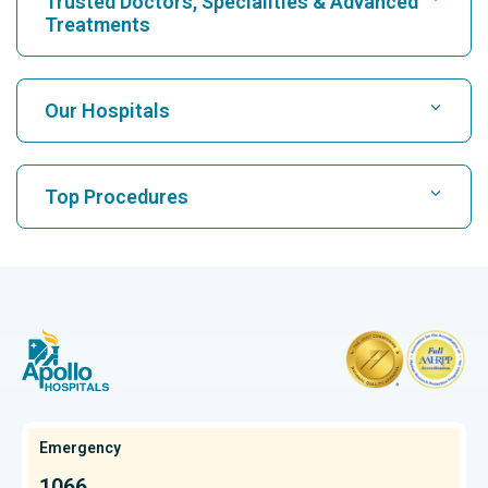
Trusted Doctors, Specialities & Advanced
Treatments
Find Hospital
Our Hospitals
Find Cardiologist
Best Hospital in Karukutty, Cochin
Top Procedures
Best Hospital in Greams Road, Chennai
Find Neurologist
CABG
Best Hospital in Kuvempunagar, Mysore
CAR T Cell Therapy
Best Hospital in Vanagaram, Chennai
Find Orthopedician
Laparoscopic Cholecystectomy
Best Hospital in Teynampet, Chennai
Hysterectomy
Best Hospital in OMR, Chennai
Find Oncologist
Kidney Transplant
Best Cancer Hospital in Bhat, Gandhinagar, Ahmedabad
Emergency
Extracorporeal Shockwave Lithotripsy
Best Cancer Hospital in Electronic City, Bangalore
1066