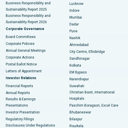
Best Hospital in Waltair Main Road, Visakhapatnam
Business Responsibility and
Lucknow
Sustainability Report 2025
Indore
Best Hospital in Subhash Nagar Road, Karimnagar
Business Responsibility and
Mumbai
Sustainability Report 2026
Dadar
Best Hospital in Managari, Karaikudi
Corporate Governance
Pune
Best Hospital in Arepally, Warangal
Board Committees
Nashik
Corporate Policies
Ahmedabad
Best Hospital in Arera Colony, Bhopal
Annual General Meetings
City Centre, Ellisbridge
Corporate Actions
Gandhinagar
Best Hospital in Jayanagar, Bangalore
Postal Ballot Notice
Kolkata
Best Hospital in KK Nagar, Madurai
Letters of Appointment
EM Bypass
Investor Relations
Narendrapur
Best Hospital in Ramji Nagar, Nellore
Financial Reports
Guwahati
Christian Basti, International
Annual Reports
Best Hospital in Sector-19, Rourkela
Hospitals
Results & Earnings
Best Hospital in Swargate, Pune
Presentations
Paschim Boragaon, Excel Care
Investor Presentation
Bhubaneswar
Best Women’s Cancer Hospital in South Delhi
Regulatory Filings
Bilaspur
Disclosures Under Regulations
Rourkela