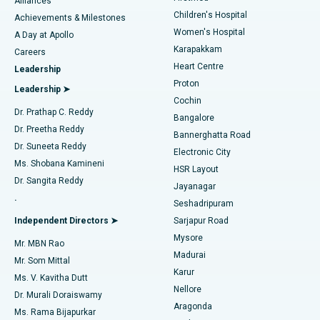
Find Dermatologist
Alliances
Children's Hospital
Coronary Angiogram
Best Hospital in Kovai Road, Karur
Achievements & Milestones
Women's Hospital
A Day at Apollo
Transcatheter Aortic Valve Replacement
Best Hospital in Karapakkam, Chennai
Karapakkam
Find Urologist
Careers
Heart Centre
Leadership
MitraClip Valve Repair
Best Hospital in Arilova, Vizag
Proton
Leadership ➤
Cochin
Minimally Invasive Cardiac Surgery
Best Hospital in Kanpur Road, Lucknow
Find Diabetologist
Dr. Prathap C. Reddy
Bangalore
Dr. Preetha Reddy
Catheter Ablation
Best Hospital in Sector-26, Noida
Bannerghatta Road
Dr. Suneeta Reddy
Electronic City
Find Gynecologist
ACL Reconstruction Surgery
Best Hospital in Gandhinagar, Ahmedabad
Ms. Shobana Kamineni
HSR Layout
Dr. Sangita Reddy
Jayanagar
Reverse Shoulder Replacement
Best Hospital in Aragonda, Andhra Pradesh
.
Seshadripuram
Find General Physician
Endometrial Ablation
Best Hospital in Bannerghatta Road, Bangalore
Independent Directors ➤
Sarjapur Road
Mysore
Mr. MBN Rao
Uterine Artery Embolization
Best Hospital in Unit-15, Bhubaneswar
Madurai
Mr. Som Mittal
Find Psychologist
Karur
Ovarian Cystectomy
Best Hospital in Seepat Road, Bilaspur
Ms. V. Kavitha Dutt
Nellore
Dr. Murali Doraiswamy
Breast Cancer Surgery
Best Hospital in Ellisbridge, Ahmedabad
Aragonda
Ms. Rama Bijapurkar
Find General Surgeon