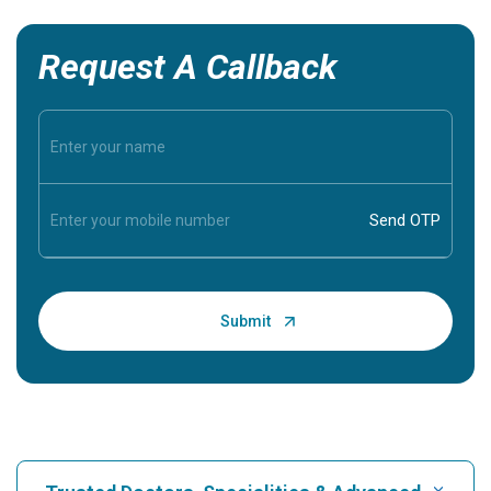
Request A Callback