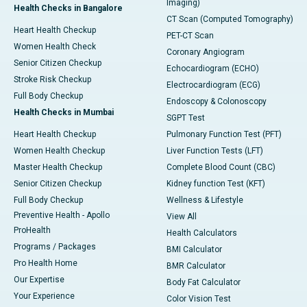
Imaging)
Health Checks in Bangalore
CT Scan (Computed Tomography)
Heart Health Checkup
PET-CT Scan
Women Health Check
Coronary Angiogram
Senior Citizen Checkup
Echocardiogram (ECHO)
Stroke Risk Checkup
Electrocardiogram (ECG)
Full Body Checkup
Endoscopy & Colonoscopy
Health Checks in Mumbai
SGPT Test
Heart Health Checkup
Pulmonary Function Test (PFT)
Women Health Checkup
Liver Function Tests (LFT)
Master Health Checkup
Complete Blood Count (CBC)
Senior Citizen Checkup
Kidney function Test (KFT)
Full Body Checkup
Wellness & Lifestyle
Preventive Health - Apollo
View All
ProHealth
Health Calculators
Programs / Packages
BMI Calculator
Pro Health Home
BMR Calculator
Our Expertise
Body Fat Calculator
Your Experience
Color Vision Test