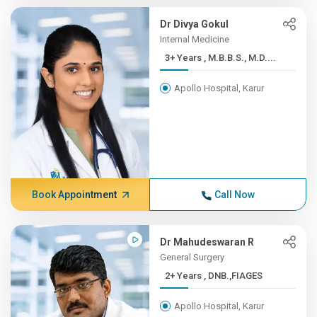
Dr Divya Gokul
Internal Medicine
3+ Years , M.B.B.S., M.D....
Apollo Hospital, Karur
Book Appointment
Call Now
Dr Mahudeswaran R
General Surgery
2+ Years , DNB.,FIAGES
Apollo Hospital, Karur