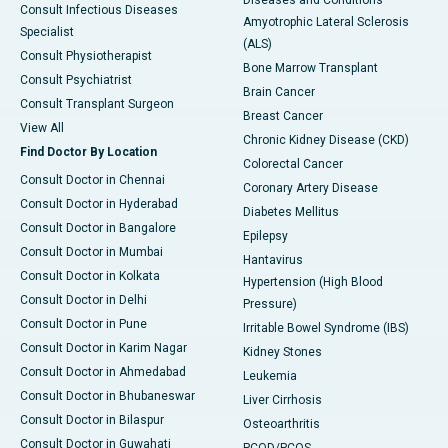
Diseases and Conditions
Consult Infectious Diseases
Amyotrophic Lateral Sclerosis
Specialist
(ALS)
Consult Physiotherapist
Bone Marrow Transplant
Consult Psychiatrist
Brain Cancer
Consult Transplant Surgeon
Breast Cancer
View All
Chronic Kidney Disease (CKD)
Find Doctor By Location
Colorectal Cancer
Consult Doctor in Chennai
Coronary Artery Disease
Consult Doctor in Hyderabad
Diabetes Mellitus
Consult Doctor in Bangalore
Epilepsy
Consult Doctor in Mumbai
Hantavirus
Consult Doctor in Kolkata
Hypertension (High Blood
Consult Doctor in Delhi
Pressure)
Consult Doctor in Pune
Irritable Bowel Syndrome (IBS)
Consult Doctor in Karim Nagar
Kidney Stones
Consult Doctor in Ahmedabad
Leukemia
Consult Doctor in Bhubaneswar
Liver Cirrhosis
Consult Doctor in Bilaspur
Osteoarthritis
Consult Doctor in Guwahati