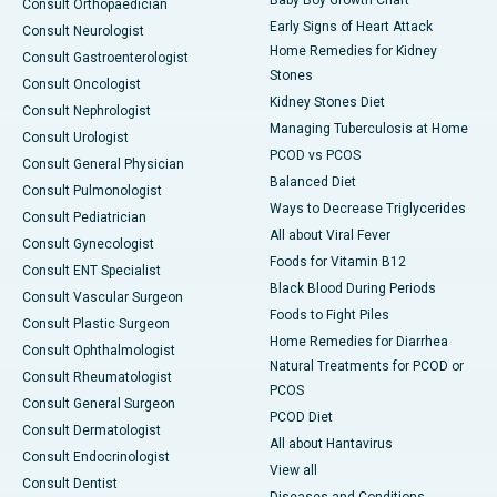
Baby Boy Growth Chart
Consult Orthopaedician
Early Signs of Heart Attack
Consult Neurologist
Home Remedies for Kidney
Consult Gastroenterologist
Stones
Consult Oncologist
Kidney Stones Diet
Consult Nephrologist
Managing Tuberculosis at Home
Consult Urologist
PCOD vs PCOS
Consult General Physician
Balanced Diet
Consult Pulmonologist
Ways to Decrease Triglycerides
Consult Pediatrician
All about Viral Fever
Consult Gynecologist
Foods for Vitamin B12
Consult ENT Specialist
Black Blood During Periods
Consult Vascular Surgeon
Foods to Fight Piles
Consult Plastic Surgeon
Home Remedies for Diarrhea
Consult Ophthalmologist
Natural Treatments for PCOD or
Consult Rheumatologist
PCOS
Consult General Surgeon
PCOD Diet
Consult Dermatologist
All about Hantavirus
Consult Endocrinologist
View all
Consult Dentist