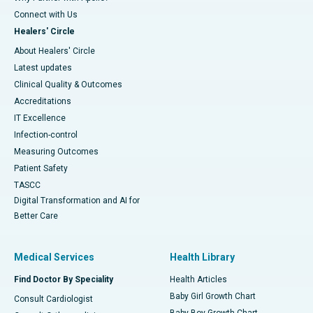
Connect with Us
Healers' Circle
About Healers' Circle
Latest updates
Clinical Quality & Outcomes
Accreditations
IT Excellence
Infection-control
Measuring Outcomes
Patient Safety
TASCC
Digital Transformation and AI for
Better Care
Medical Services
Health Library
Find Doctor By Speciality
Health Articles
Baby Girl Growth Chart
Consult Cardiologist