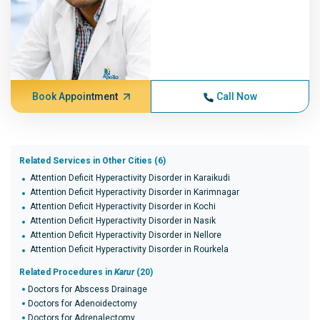
Book Appointment
Call Now
Related Services in Other Cities (6)
Attention Deficit Hyperactivity Disorder in Karaikudi
Attention Deficit Hyperactivity Disorder in Karimnagar
Attention Deficit Hyperactivity Disorder in Kochi
Attention Deficit Hyperactivity Disorder in Nasik
Attention Deficit Hyperactivity Disorder in Nellore
Attention Deficit Hyperactivity Disorder in Rourkela
Related Procedures in
Karur
(20)
Doctors for Abscess Drainage
Doctors for Adenoidectomy
Doctors for Adrenalectomy