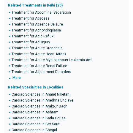
Related Treatments in
Delhi
(20)
Treatment for Abdominal Separation
Treatment for Abscess
Treatment for Absence Seizure
Treatment for Achondroplasia
Treatment for Acid Reflux
Treatment for Acl Injury
Treatment for Acute Bronchitis
Treatment for Acute Heart Attack
Treatment for Acute Myelogenous Leukemia Aml
Treatment for Acute Renal Failure
Treatment for Adjustment Disorders
More
Related Specialities in Localities
Cardiac Sciences in Anand Niketan
Cardiac Sciences in Aradhna Enclave
Cardiac Sciences in Arakpur Bagh
Cardiac Sciences in Ashram
Cardiac Sciences in Batla House
Cardiac Sciences in Ber Sarai
Cardiac Sciences in Bhogal