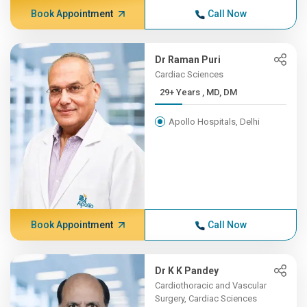
Book Appointment
Call Now
Dr Raman Puri
Cardiac Sciences
29+ Years , MD, DM
Apollo Hospitals, Delhi
Book Appointment
Call Now
Dr K K Pandey
Cardiothoracic and Vascular
Surgery, Cardiac Sciences