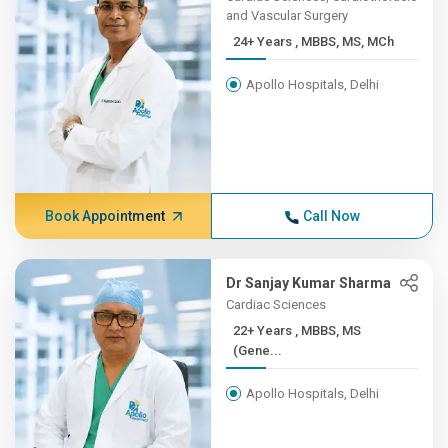
and Vascular Surgery
24+ Years , MBBS, MS, MCh
Apollo Hospitals, Delhi
Book Appointment
Call Now
Dr Sanjay Kumar Sharma
Cardiac Sciences
22+ Years , MBBS, MS
(Gene...
Apollo Hospitals, Delhi