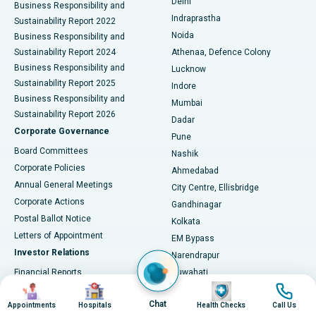
Delhi
Business Responsibility and
ERCP
Best Hospital in secunderabad, Hyderabad
Indraprastha
Sustainability Report 2022
Noida
Best Hospital in Seshadripuram, Bangalore
Business Responsibility and
Sustainability Report 2024
Athenaa, Defence Colony
Best Hospital in Waltair Main Road, Visakhapatnam
Business Responsibility and
Lucknow
Sustainability Report 2025
Indore
Best Hospital in Subhash Nagar Road, Karimnagar
Business Responsibility and
Mumbai
Sustainability Report 2026
Dadar
Best Hospital in Managari, Karaikudi
Corporate Governance
Pune
Best Hospital in Arepally, Warangal
Board Committees
Nashik
Corporate Policies
Ahmedabad
Best Hospital in Arera Colony, Bhopal
Annual General Meetings
City Centre, Ellisbridge
Corporate Actions
Gandhinagar
Best Hospital in Jayanagar, Bangalore
Postal Ballot Notice
Kolkata
Best Hospital in KK Nagar, Madurai
Letters of Appointment
EM Bypass
Investor Relations
Narendrapur
Best Hospital in Ramji Nagar, Nellore
Financial Reports
Guwahati
Image
Image
Image
Image
Christian Basti, International
Annual Reports
Best Hospital in Sector-19, Rourkela
Hospitals
Chat
Results & Earnings
Appointments
Hospitals
Health Checks
Call Us