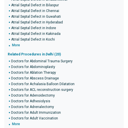
Atrial Septal Defect in Bilaspur
Atrial Septal Defect in Chennai
Atrial Septal Defect in Guwahati
Atrial Septal Defect in Hyderabad
Atrial Septal Defect in Indore
Atrial Septal Defect in Kakinada
Atrial Septal Defect in Kochi
More
Related Procedures in
Delhi
(20)
Doctors for Abdominal Trauma Surgery
Doctors for Abdominoplasty
Doctors for Ablation Therapy
Doctors for Abscess Drainage
Doctors for Achalasia Balloon Dilatation
Doctors for ACL reconstruction surgery
Doctors for Adenoidectomy
Doctors for Adhesiolysis
Doctors for Adrenalectomy
Doctors for Adult Immunization
Doctors for Adult Vaccination
More