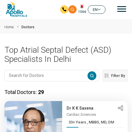
Mai
EN
1066
Skip to main content
Home
Doctors
Top Atrial Septal Defect (ASD)
Specialists In Delhi
Filter By
Total Doctors:
29
Dr K K Saxena
Cardiac Sciences
33+ Years , MBBS, MD, DM