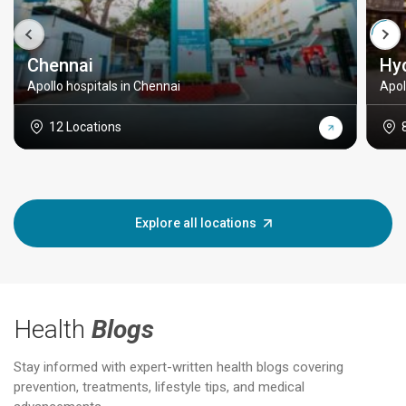
Chennai
Hy
Apollo hospitals in Chennai
Apol
12 Locations
Explore all locations
Health
Blogs
Stay informed with expert-written health blogs covering
prevention, treatments, lifestyle tips, and medical