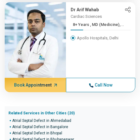
Dr Arif Wahab
Cardiac Sciences
8+ Years , MD (Medicine),...
Apollo Hospitals, Delhi
Book Appointment
Call Now
Related Services in Other Cities (20)
Atrial Septal Defect in Ahmedabad
Atrial Septal Defect in Bangalore
Atrial Septal Defect in Bhopal
Atrial Septal Defect in Bhubaneswar