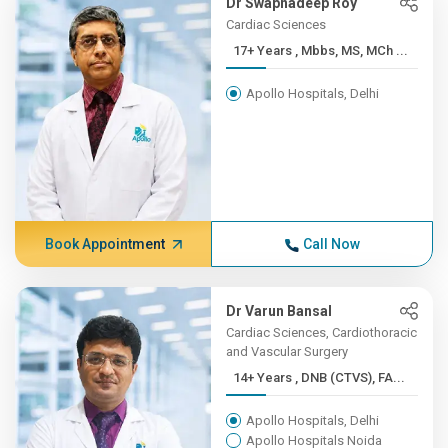
Dr Swapnadeep Roy
Cardiac Sciences
17+ Years , Mbbs, MS, MCh ...
Apollo Hospitals, Delhi
Book Appointment
Call Now
Dr Varun Bansal
Cardiac Sciences, Cardiothoracic
and Vascular Surgery
14+ Years , DNB (CTVS), FA...
Apollo Hospitals, Delhi
Apollo Hospitals Noida