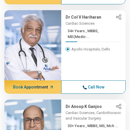
Dr Col V Hariharan
Cardiac Sciences
34+ Years , MBBS,
MD(Medic...
Apollo Hospitals, Delhi
Book Appointment
Call Now
Dr Anoop K Ganjoo
Cardiac Sciences, Cardiothoracic
and Vascular Surgery
33+ Years , MBBS, MS, Mch ...