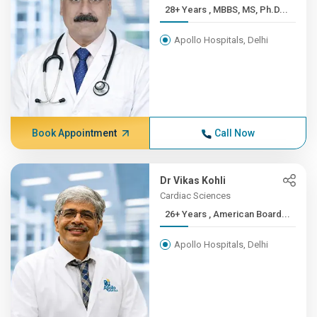
28+ Years , MBBS, MS, Ph.D...
Apollo Hospitals, Delhi
Book Appointment
Call Now
Dr Vikas Kohli
Cardiac Sciences
26+ Years , American Board...
Apollo Hospitals, Delhi