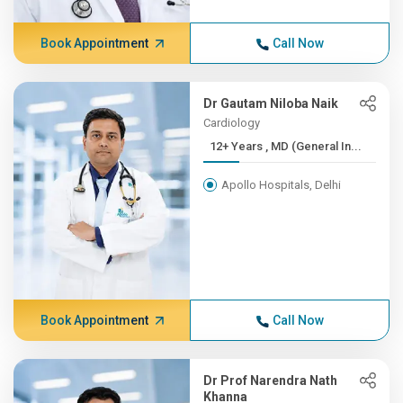
Book Appointment
Call Now
Dr Gautam Niloba Naik
Cardiology
12+ Years , MD (General In...
Apollo Hospitals, Delhi
Book Appointment
Call Now
Dr Prof Narendra Nath
Khanna