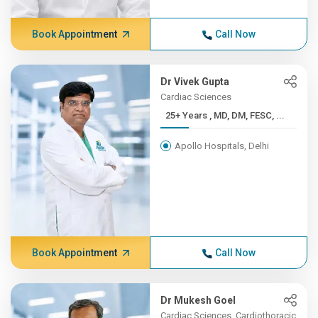
Book Appointment
Call Now
Dr Vivek Gupta
Cardiac Sciences
25+ Years , MD, DM, FESC, ...
Apollo Hospitals, Delhi
Book Appointment
Call Now
Dr Mukesh Goel
Cardiac Sciences, Cardiothoracic