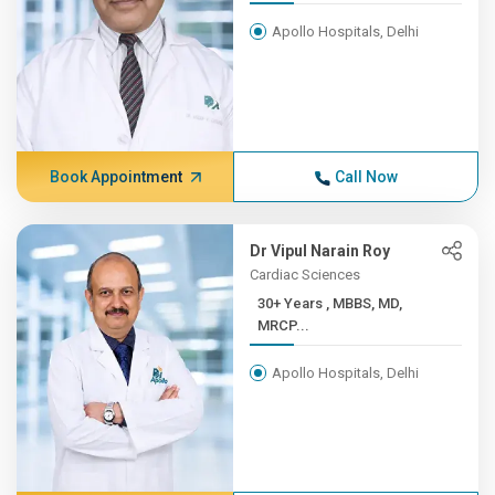
Apollo Hospitals, Delhi
Book Appointment
Call Now
Dr Vipul Narain Roy
Cardiac Sciences
30+ Years , MBBS, MD,
MRCP...
Apollo Hospitals, Delhi