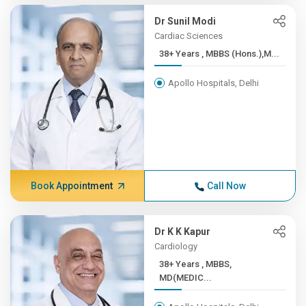
Dr Sunil Modi
Cardiac Sciences
38+ Years , MBBS (Hons.),M...
Apollo Hospitals, Delhi
Book Appointment
Call Now
Dr K K Kapur
Cardiology
38+ Years , MBBS,
MD(MEDIC...