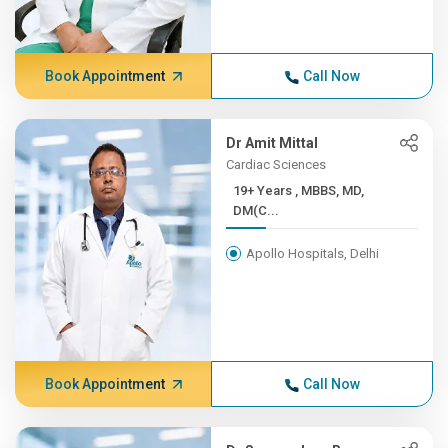
Book Appointment
Call Now
Dr Amit Mittal
Cardiac Sciences
19+ Years , MBBS, MD,
DM(C...
Apollo Hospitals, Delhi
Book Appointment
Call Now