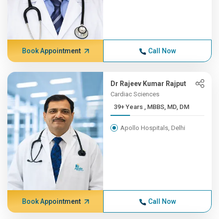
Book Appointment
Call Now
Dr Rajeev Kumar Rajput
Cardiac Sciences
39+ Years , MBBS, MD, DM
Apollo Hospitals, Delhi
Book Appointment
Call Now