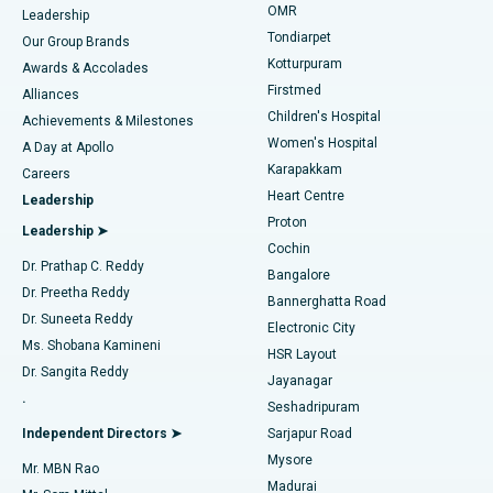
Find Pediatric
OMR
Leadership
Rhinoplasty
Best Hospital in Tondiarpet, Chennai
Tondiarpet
Our Group Brands
Kotturpuram
Awards & Accolades
Liposuction
Best Hospital in Kotturpuram, Chennai
Firstmed
Find Dermatologist
Alliances
Children's Hospital
Coronary Angiogram
Best Hospital in Kovai Road, Karur
Achievements & Milestones
Women's Hospital
A Day at Apollo
Transcatheter Aortic Valve Replacement
Best Hospital in Karapakkam, Chennai
Karapakkam
Find Urologist
Careers
Heart Centre
Leadership
MitraClip Valve Repair
Best Hospital in Arilova, Vizag
Proton
Leadership ➤
Cochin
Minimally Invasive Cardiac Surgery
Best Hospital in Kanpur Road, Lucknow
Find Diabetologist
Dr. Prathap C. Reddy
Bangalore
Dr. Preetha Reddy
Catheter Ablation
Best Hospital in Sector-26, Noida
Bannerghatta Road
Dr. Suneeta Reddy
Electronic City
Find Gynecologist
ACL Reconstruction Surgery
Best Hospital in Gandhinagar, Ahmedabad
Ms. Shobana Kamineni
HSR Layout
Dr. Sangita Reddy
Jayanagar
Reverse Shoulder Replacement
Best Hospital in Aragonda, Andhra Pradesh
.
Seshadripuram
Find General Physician
Endometrial Ablation
Best Hospital in Bannerghatta Road, Bangalore
Independent Directors ➤
Sarjapur Road
Mysore
Mr. MBN Rao
Uterine Artery Embolization
Best Hospital in Unit-15, Bhubaneswar
Madurai