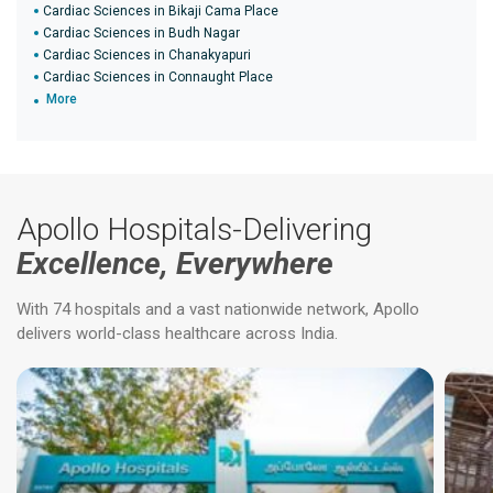
Cardiac Sciences in Bikaji Cama Place
Cardiac Sciences in Budh Nagar
Cardiac Sciences in Chanakyapuri
Cardiac Sciences in Connaught Place
More
Apollo Hospitals-Delivering
Excellence, Everywhere
With 74 hospitals and a vast nationwide network, Apollo
delivers world-class healthcare across India.