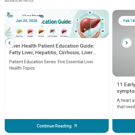
advancements.
Jun 25, 2026
Feb 18
Liver Health Patient Education Guide:
Fatty Liver, Hepatitis, Cirrhosis, Liver
Transplant and Liver Cancer
Patient Education Series: Five Essential Liver
Health Topics
11 Earl
symptom
serious
A heart a
that need
problems 
before th
some sign
Continue Reading
Understa