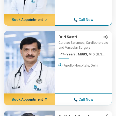
Book Appointment
Call Now
Dr N Sastri
Cardiac Sciences, Cardiothoracic
and Vascular Surgery
47+ Years , MBBS, M.D (U.S...
Apollo Hospitals, Delhi
Book Appointment
Call Now