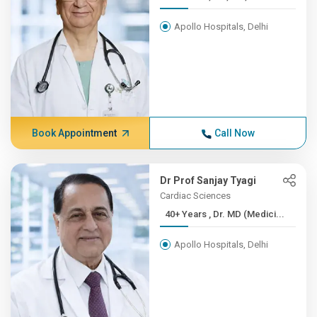
Apollo Hospitals, Delhi
Book Appointment
Call Now
Dr Prof Sanjay Tyagi
Cardiac Sciences
40+ Years , Dr. MD (Medici...
Apollo Hospitals, Delhi