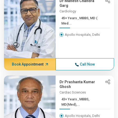
Dr Mahesh Chandra
Garg
Cardiology
45+ Years , MBBS, MD (
Med...
Apollo Hospitals, Delhi
Book Appointment
Call Now
Dr Prashanta Kumar
Ghosh
Cardiac Sciences
43+ Years , MBBS,
MD(Med),...
Apollo Hospitals, Delhi