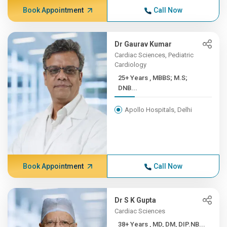
Book Appointment
Call Now
Dr Gaurav Kumar
Cardiac Sciences, Pediatric
Cardiology
25+ Years , MBBS; M.S;
DNB...
Apollo Hospitals, Delhi
Book Appointment
Call Now
Dr S K Gupta
Cardiac Sciences
38+ Years , MD, DM, DIP.NB...