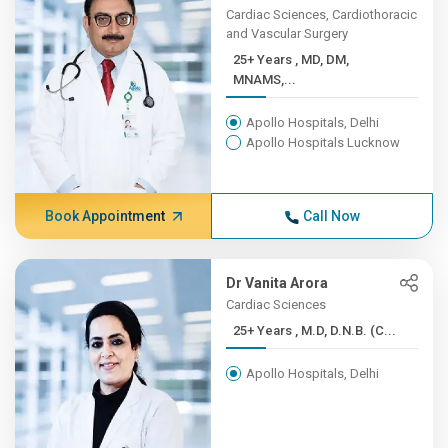
Cardiac Sciences, Cardiothoracic
and Vascular Surgery
25+ Years , MD, DM,
MNAMS,...
Apollo Hospitals, Delhi
Apollo Hospitals Lucknow
Book Appointment
Call Now
Dr Vanita Arora
Cardiac Sciences
25+ Years , M.D, D.N.B. (C...
Apollo Hospitals, Delhi