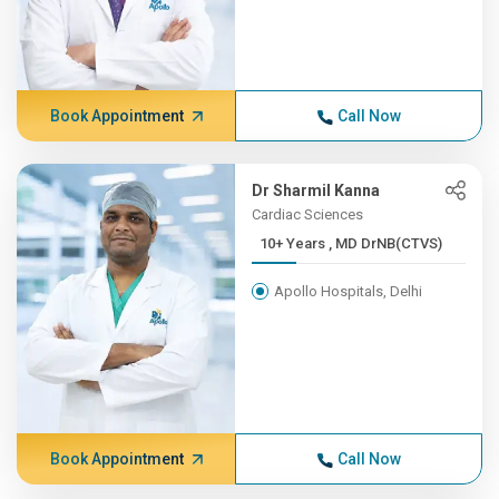
Book Appointment
Call Now
Dr Sharmil Kanna
Cardiac Sciences
10+ Years , MD DrNB(CTVS)
Apollo Hospitals, Delhi
Book Appointment
Call Now