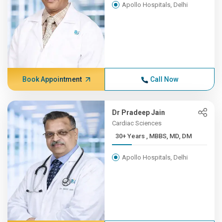
Apollo Hospitals, Delhi
Book Appointment
Call Now
Dr Pradeep Jain
Cardiac Sciences
30+ Years , MBBS, MD, DM
Apollo Hospitals, Delhi