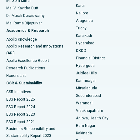
Mr. Som Mittal
Find Psychologist
Karur
Ovarian Cystectomy
Best Hospital in Seepat Road, Bilaspur
Ms. V. Kavitha Dutt
Nellore
Dr. Murali Doraiswamy
Breast Cancer Surgery
Best Hospital in Ellisbridge, Ahmedabad
Aragonda
Ms. Rama Bijapurkar
Find General Surgeon
Trichy
Academics & Research
Brachytherapy
Best Hospital in New Delhi
Karaikudi
Apollo Knowledge
Hyderabad
Colonoscopy
Best Hospital in DRDO, Hyderabad
Apollo Research and Innovations
DRDO
(ARI)
Polypectomy
Best Hospital in G S Road, Guwahati
Financial District
Apollo Excellence Report
Hyderguda
Research Publications
Deep Brain Stimulation
Best Hospital in Hyderguda, Hyderabad
Jubilee Hills
Honors List
Karimnagar
Peritoneal Dialysis
Best Hospital in Vijay Nagar, Indore
CSR & Sustainability
Miryalaguda
CSR Initiatives
Kidney Biopsy
Best Hospital in Suryaraopeta Main Road, Kakinada
Secunderabad
ESG Report 2025
Warangal
Parathyroidectomy
Best Hospital in Canal Circular Road, Kolkata
ESG Report 2024
Visakhapatnam
ESG Report 2023
Arilova, Health City
Cytoreductive Surgery
Best Hospital in CBD Belapur, Navi Mumbai
ESG Report 2021
Ram Nagar
Business Responsibility and
Ceramic Total Knee Replacement
Best Hospital in Panchavati, Nashik
Kakinada
Sustainability Report 2023