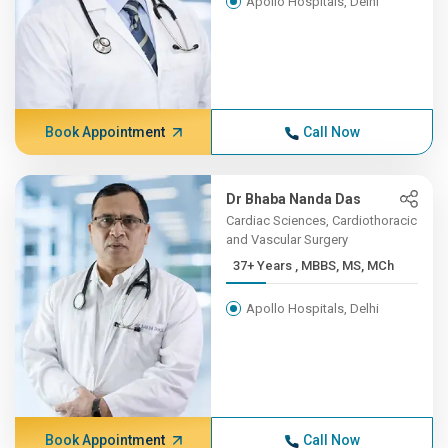
Apollo Hospitals, Delhi
Book Appointment
Call Now
Dr Bhaba Nanda Das
Cardiac Sciences, Cardiothoracic
and Vascular Surgery
37+ Years , MBBS, MS, MCh
Apollo Hospitals, Delhi
Book Appointment
Call Now