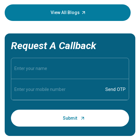
your loved
knowledg
View All Blogs
Request A Callback