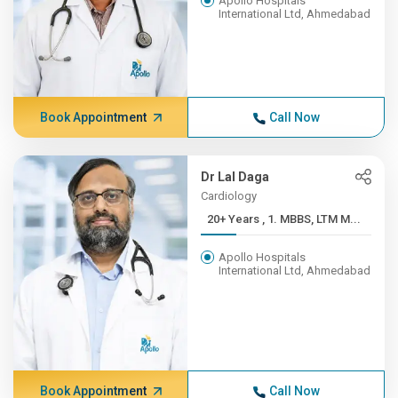
Apollo Hospitals
International Ltd, Ahmedabad
Book Appointment
Call Now
Dr Lal Daga
Cardiology
20+ Years , 1. MBBS, LTM M...
Apollo Hospitals
International Ltd, Ahmedabad
Book Appointment
Call Now