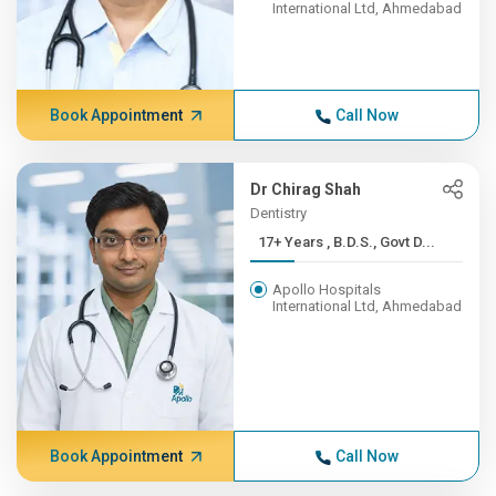
International Ltd, Ahmedabad
Book Appointment
Call Now
Dr Chirag Shah
Dentistry
17+ Years , B.D.S., Govt D...
Apollo Hospitals
International Ltd, Ahmedabad
Book Appointment
Call Now