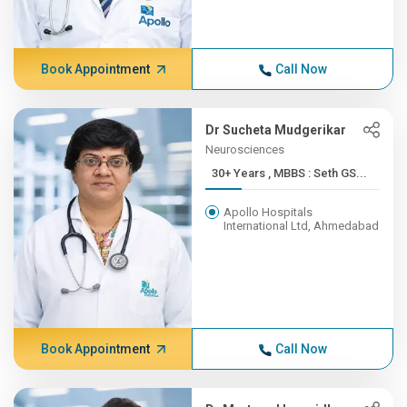
Book Appointment
Call Now
Dr Sucheta Mudgerikar
Neurosciences
30+ Years , MBBS : Seth GS...
Apollo Hospitals
International Ltd, Ahmedabad
Book Appointment
Call Now