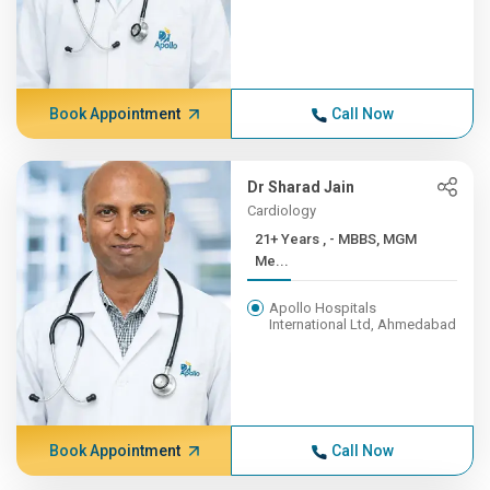
Book Appointment
Call Now
Dr Sharad Jain
Cardiology
21+ Years , - MBBS, MGM
Me...
Apollo Hospitals
International Ltd, Ahmedabad
Book Appointment
Call Now