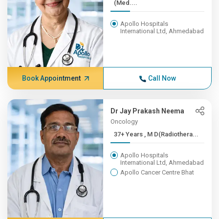
(Med....
Apollo Hospitals
International Ltd, Ahmedabad
Book Appointment
Call Now
Dr Jay Prakash Neema
Oncology
37+ Years , M D(Radiothera...
Apollo Hospitals
International Ltd, Ahmedabad
Apollo Cancer Centre Bhat