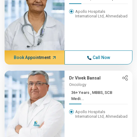
Apollo Hospitals
International Ltd, Ahmedabad
Book Appointment
Call Now
Dr Vivek Bansal
Oncology
36+ Years , MBBS, SCB
Medi...
Apollo Hospitals
International Ltd, Ahmedabad