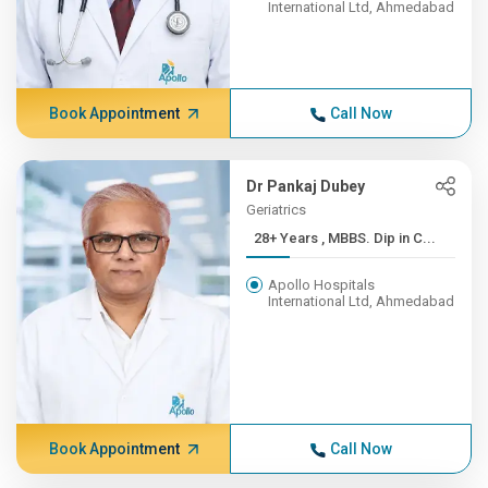
International Ltd, Ahmedabad
Book Appointment
Call Now
Dr Pankaj Dubey
Geriatrics
28+ Years , MBBS. Dip in C...
Apollo Hospitals
International Ltd, Ahmedabad
Book Appointment
Call Now