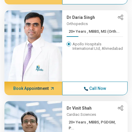
Dr Daria Singh
Orthopedics
20+ Years , MBBS, MS (Orth...
Apollo Hospitals
International Ltd, Ahmedabad
Book Appointment
Call Now
Dr Vinit Shah
Cardiac Sciences
20+ Years , MBBS, PGDGM,
P...