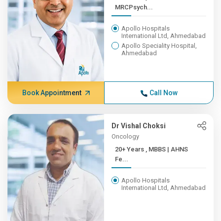
MRCPsych...
Apollo Hospitals
International Ltd, Ahmedabad
Apollo Speciality Hospital,
Ahmedabad
Book Appointment
Call Now
Dr Vishal Choksi
Oncology
20+ Years , MBBS | AHNS
Fe...
Apollo Hospitals
International Ltd, Ahmedabad