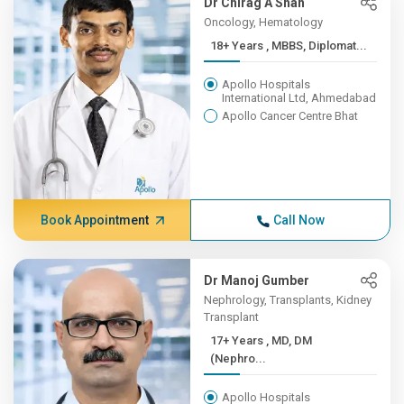
Dr Chirag A Shah
Oncology, Hematology
18+ Years , MBBS, Diplomat...
Apollo Hospitals
International Ltd, Ahmedabad
Apollo Cancer Centre Bhat
Book Appointment
Call Now
Dr Manoj Gumber
Nephrology, Transplants, Kidney
Transplant
17+ Years , MD, DM
(Nephro...
Apollo Hospitals