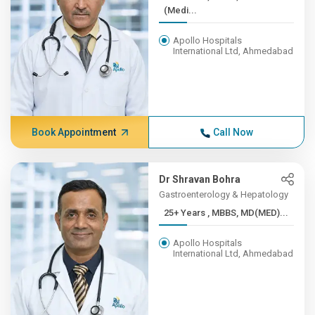
(Medi...
Apollo Hospitals
International Ltd, Ahmedabad
Book Appointment
Call Now
Dr Shravan Bohra
Gastroenterology & Hepatology
25+ Years , MBBS, MD(MED)...
Apollo Hospitals
International Ltd, Ahmedabad