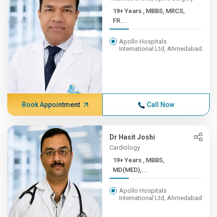
19+ Years , MBBS, MRCS,
FR...
Apollo Hospitals
International Ltd, Ahmedabad
Book Appointment
Call Now
Dr Hasit Joshi
Cardiology
19+ Years , MBBS,
MD(MED),...
Apollo Hospitals
International Ltd, Ahmedabad