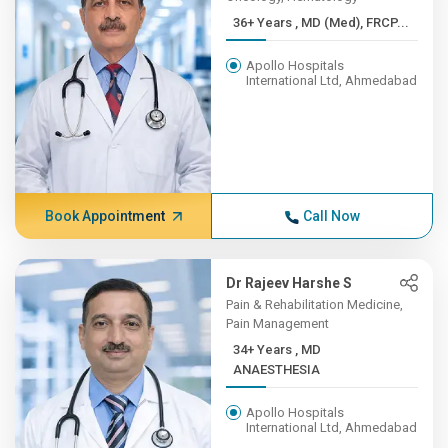
36+ Years , MD (Med), FRCP...
Apollo Hospitals
International Ltd, Ahmedabad
Book Appointment
Call Now
Dr Rajeev Harshe S
Pain & Rehabilitation Medicine,
Pain Management
34+ Years , MD
ANAESTHESIA
Apollo Hospitals
International Ltd, Ahmedabad