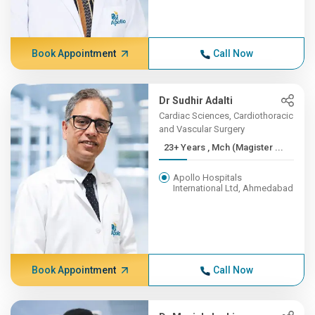
Book Appointment
Call Now
Dr Sudhir Adalti
Cardiac Sciences, Cardiothoracic
and Vascular Surgery
23+ Years , Mch (Magister ...
Apollo Hospitals
International Ltd, Ahmedabad
Book Appointment
Call Now