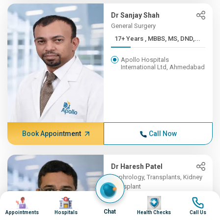
Dr Sanjay Shah
General Surgery
17+ Years , MBBS, MS, DND,...
Apollo Hospitals
International Ltd, Ahmedabad
Book Appointment
Call Now
Dr Haresh Patel
Nephrology, Transplants, Kidney
Transplant
Image
Image
16+ Years , MBBS , B J MED...
Image
Image
Chat
Appointments
Hospitals
Health Checks
Call Us