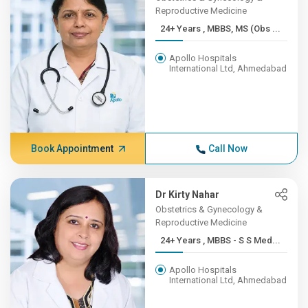
Reproductive Medicine
24+ Years , MBBS, MS (Obs ...
Apollo Hospitals
International Ltd, Ahmedabad
Book Appointment
Call Now
Dr Kirty Nahar
Obstetrics & Gynecology &
Reproductive Medicine
24+ Years , MBBS - S S Med...
Apollo Hospitals
International Ltd, Ahmedabad