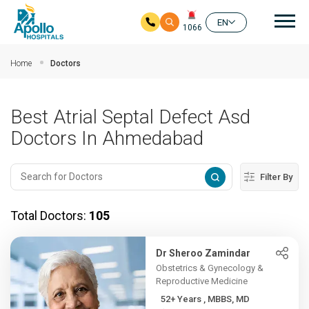
Mai
EN
1066
Skip to main content
Home
Doctors
Best Atrial Septal Defect Asd
Doctors In Ahmedabad
Filter By
Total Doctors:
105
Dr Sheroo Zamindar
Obstetrics & Gynecology &
Reproductive Medicine
52+ Years , MBBS, MD