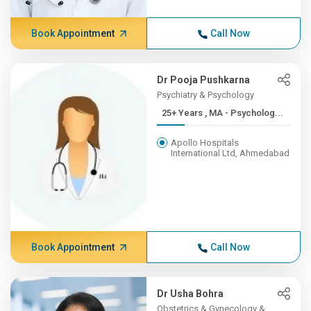
Book Appointment
Call Now
Dr Pooja Pushkarna
Psychiatry & Psychology
25+ Years , MA - Psycholog...
Apollo Hospitals
International Ltd, Ahmedabad
Book Appointment
Call Now
Dr Usha Bohra
Obstetrics & Gynecology &