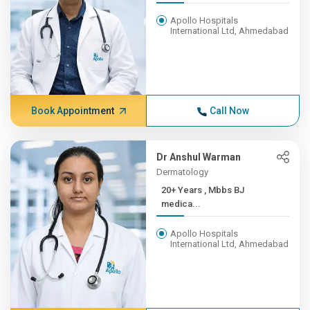
Apollo Hospitals
International Ltd, Ahmedabad
Book Appointment
Call Now
Dr Anshul Warman
Dermatology
20+ Years , Mbbs BJ
medica...
Apollo Hospitals
International Ltd, Ahmedabad