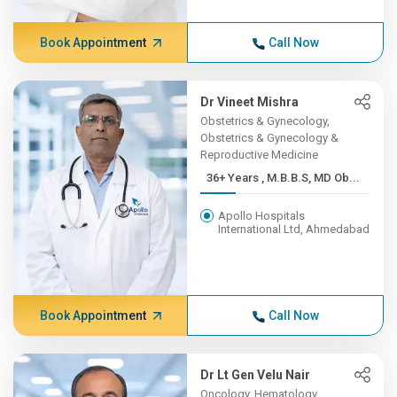
Book Appointment
Call Now
Dr Vineet Mishra
Obstetrics & Gynecology,
Obstetrics & Gynecology &
Reproductive Medicine
36+ Years , M.B.B.S, MD Ob...
Apollo Hospitals
International Ltd, Ahmedabad
Book Appointment
Call Now
Dr Lt Gen Velu Nair
Oncology, Hematology