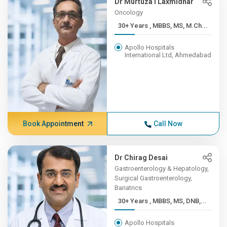
Dr Murtuza I Laxmidhar
Oncology
30+ Years , MBBS, MS, M.Ch...
Apollo Hospitals
International Ltd, Ahmedabad
Book Appointment
Call Now
Dr Chirag Desai
Gastroenterology & Hepatology,
Surgical Gastroenterology,
Bariatrics
30+ Years , MBBS, MS, DNB,...
Apollo Hospitals