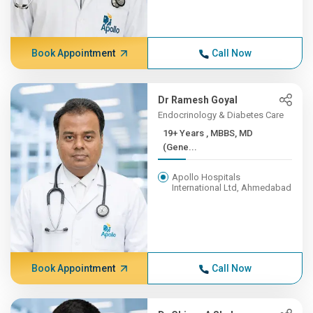
Book Appointment
Call Now
Dr Ramesh Goyal
Endocrinology & Diabetes Care
19+ Years , MBBS, MD
(Gene...
Apollo Hospitals
International Ltd, Ahmedabad
Book Appointment
Call Now