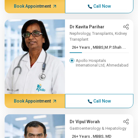
Book Appointment
Call Now
Dr Kavita Parihar
Nephrology, Transplants, Kidney
Transplant
26+ Years , MBBS,M.P.Shah ...
Apollo Hospitals
International Ltd, Ahmedabad
Book Appointment
Call Now
Dr Vipul Worah
Gastroenterology & Hepatology
26+ Years , MBBS, MD