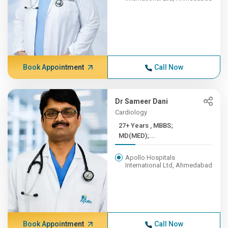
Book Appointment
Call Now
Dr Sameer Dani
Cardiology
27+ Years , MBBS;
MD(MED);...
Apollo Hospitals
International Ltd, Ahmedabad
Book Appointment
Call Now