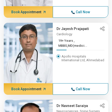
Book Appointment
Call Now
Dr Jayesh Prajapati
Cardiology
19+ Years ,
MBBS,MD(medici...
Apollo Hospitals
International Ltd, Ahmedabad
Book Appointment
Call Now
Dr Navneet Saraiya
Neurosciences, Spine Surgery