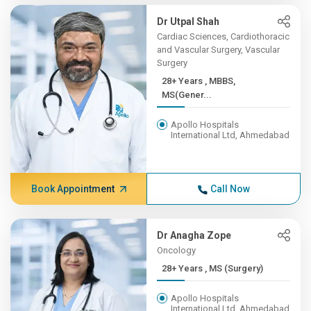
Dr Utpal Shah
Cardiac Sciences, Cardiothoracic
and Vascular Surgery, Vascular
Surgery
28+ Years , MBBS,
MS(Gener...
Apollo Hospitals
International Ltd, Ahmedabad
Book Appointment
Call Now
Dr Anagha Zope
Oncology
28+ Years , MS (Surgery)
Apollo Hospitals
International Ltd, Ahmedabad