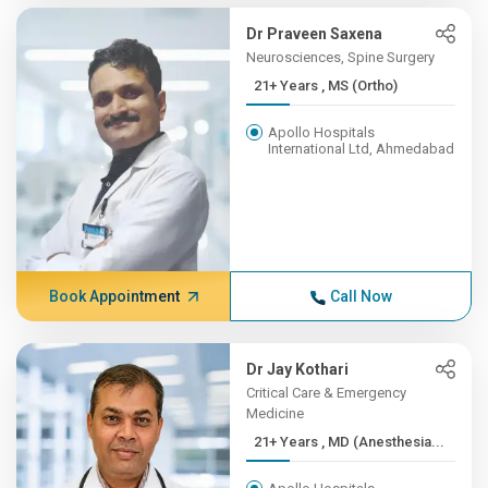
Dr Praveen Saxena
Neurosciences, Spine Surgery
21+ Years , MS (Ortho)
Apollo Hospitals
International Ltd, Ahmedabad
Book Appointment
Call Now
Dr Jay Kothari
Critical Care & Emergency
Medicine
21+ Years , MD (Anesthesia...