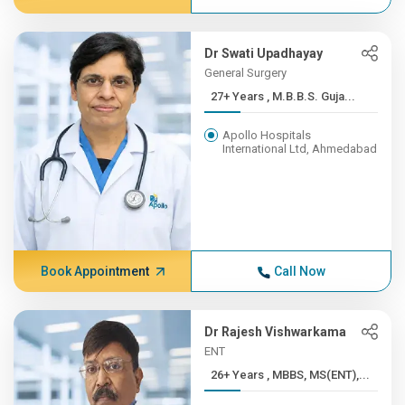
Dr Swati Upadhayay
General Surgery
27+ Years , M.B.B.S. Guja...
Apollo Hospitals
International Ltd, Ahmedabad
Book Appointment
Call Now
Dr Rajesh Vishwarkama
ENT
26+ Years , MBBS, MS(ENT),...