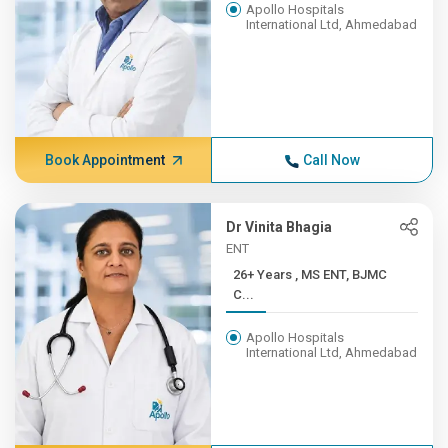
Apollo Hospitals
International Ltd, Ahmedabad
Book Appointment
Call Now
Dr Vinita Bhagia
ENT
26+ Years , MS ENT, BJMC
C...
Apollo Hospitals
International Ltd, Ahmedabad