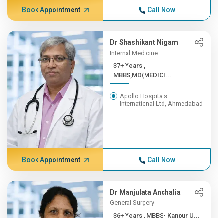
Book Appointment
Call Now
Dr Shashikant Nigam
Internal Medicine
37+ Years ,
MBBS,MD(MEDICI...
Apollo Hospitals
International Ltd, Ahmedabad
Book Appointment
Call Now
Dr Manjulata Anchalia
General Surgery
36+ Years , MBBS- Kanpur U...