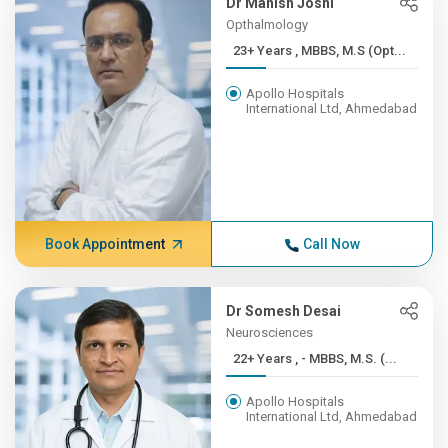
Dr Manish Joshi
Opthalmology
23+ Years , MBBS, M.S (Opt...
Apollo Hospitals
International Ltd, Ahmedabad
Book Appointment
Call Now
Dr Somesh Desai
Neurosciences
22+ Years , - MBBS, M.S. (...
Apollo Hospitals
International Ltd, Ahmedabad