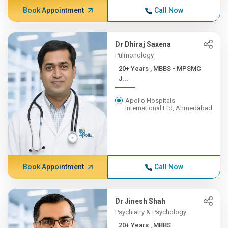
Book Appointment
Call Now
Dr Dhiraj Saxena
Pulmonology
20+ Years , MBBS - MPSMC
J...
Apollo Hospitals
International Ltd, Ahmedabad
Book Appointment
Call Now
Dr Jinesh Shah
Psychiatry & Psychology
20+ Years , MBBS