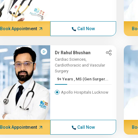
Book Appointment
Call Now
Bo
Dr Rahul Bhushan
Cardiac Sciences,
Cardiothoracic and Vascular
Surgery
9+ Years , MS (Gen Surger...
Apollo Hospitals Lucknow
Book Appointment
Call Now
Bo