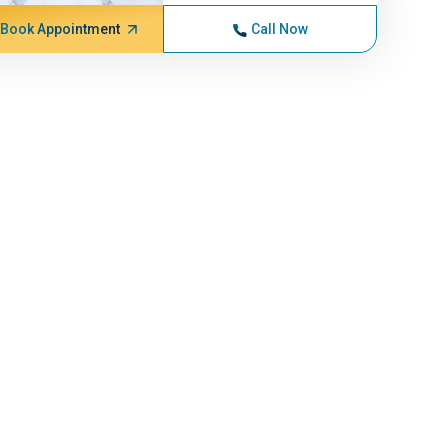
Book Appointment
Call Now