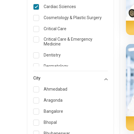
Cardiac Sciences
Cosmetology & Plastic Surgery
Critical Care
Critical Care & Emergency
Medicine
Dentistry
Dermatology
Dietician and Nutrition
City
Emergency Medicine
Ahmedabad
Endocrinology & Diabetes Care
Aragonda
ENT
Bangalore
Family Medicine Specialist
Bhopal
Gastroenterology & Hepatology
Bhubaneswar