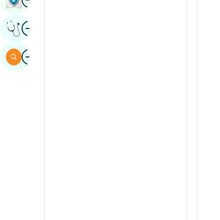
Sindhi
Image
Get Expert Opinion
Spanish
Swahili
Image
Search
Tamil
Telugu
Tulu
Urdu