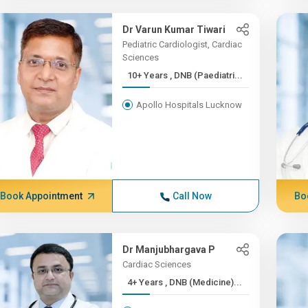
Dr Varun Kumar Tiwari
Pediatric Cardiologist, Cardiac
Sciences
10+ Years , DNB (Paediatri...
Apollo Hospitals Lucknow
Book Appointment
Call Now
Bo
Dr Manjubhargava P
Cardiac Sciences
4+ Years , DNB (Medicine)...