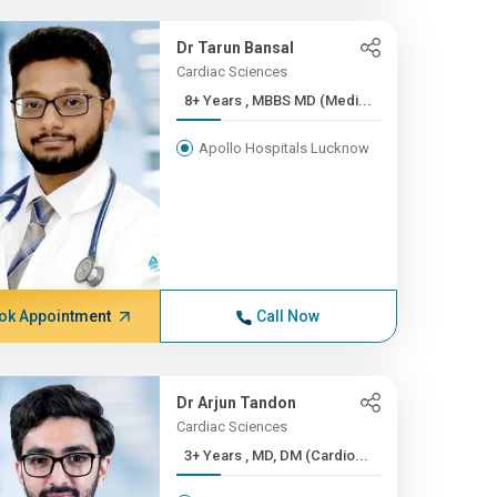
Dr Tarun Bansal
Cardiac Sciences
8+ Years , MBBS MD (Medi...
Apollo Hospitals Lucknow
ok Appointment
Call Now
Dr Arjun Tandon
Cardiac Sciences
3+ Years , MD, DM (Cardio...