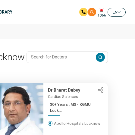
IBRARY
EN
1066
Lucknow
Dr Bharat Dubey
Cardiac Sciences
30+ Years , MS - KGMU
Luck...
Apollo Hospitals Lucknow