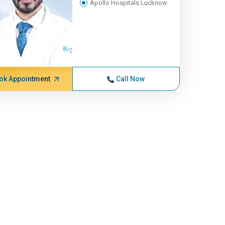
Apollo Hospitals Lucknow
ok Appointment
Call Now