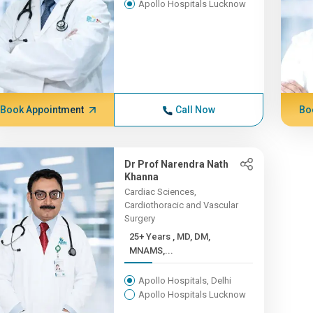
Apollo Hospitals Lucknow
Book Appointment
Call Now
Bo
Dr Prof Narendra Nath
Khanna
Cardiac Sciences,
Cardiothoracic and Vascular
Surgery
25+ Years , MD, DM,
MNAMS,...
Apollo Hospitals, Delhi
Apollo Hospitals Lucknow