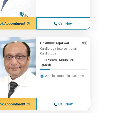
ok Appointment
Call Now
Dr Ankur Agarwal
Cardiology, Interventional
Cardiology
18+ Years , MBBS, MD
(Medi...
Apollo Hospitals Lucknow
ok Appointment
Call Now