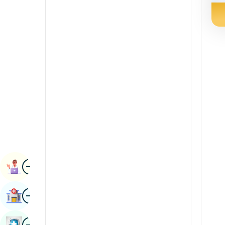
Radiology & Imaging
Kannada
Renal Sciences
Kashmiri
Rheumatology & Immunology
Konkani
Robotic Surgery
Malayalam
Transplants
Manipuri
Urology
Marathi
Vascular Surgery
Nepal / Nepali
Odia / Oriya
Image
Persian
Book Appointment
Punjabi
Image
Find Hospital
Rajasthani
Russian
Image
Book Health Checkup