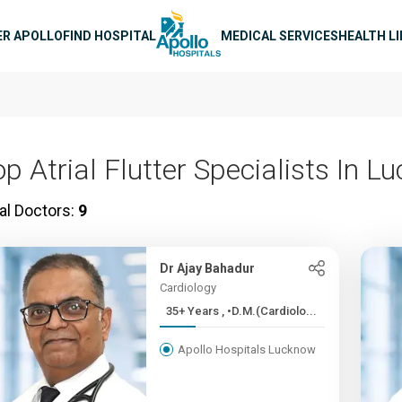
n navigation
ER APOLLO
FIND HOSPITAL
MEDICAL SERVICES
HEALTH L
op Atrial Flutter Specialists In 
al Doctors:
9
Dr Ajay Bahadur
Cardiology
35+ Years , •D.M.(Cardiolo...
Apollo Hospitals Lucknow