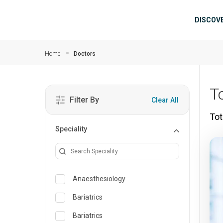
Skip to main content
Mai
DISCOV
Home
Doctors
T
Filter By
Clear All
Tot
Speciality
Anaesthesiology
Bariatrics
Bariatrics