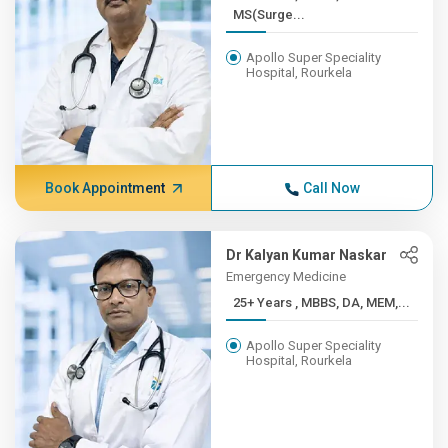
MS(Surge...
Apollo Super Speciality
Hospital, Rourkela
Book Appointment
Call Now
Dr Kalyan Kumar Naskar
Emergency Medicine
25+ Years , MBBS, DA, MEM,...
Apollo Super Speciality
Hospital, Rourkela