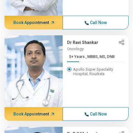
Book Appointment
Call Now
Dr Ravi Shankar
Oncology
5+ Years , MBBS, MS, DNB
Apollo Super Speciality
Hospital, Rourkela
Book Appointment
Call Now