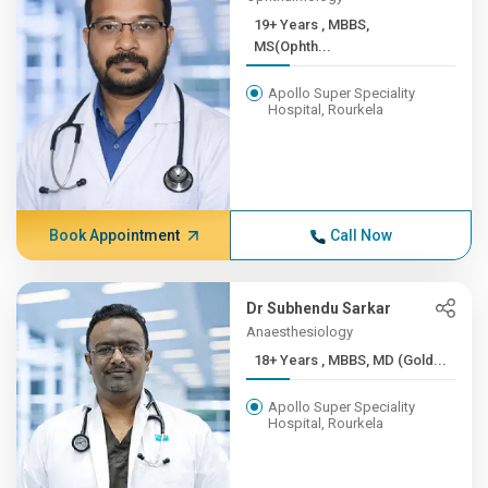
19+ Years , MBBS,
MS(Ophth...
Apollo Super Speciality
Hospital, Rourkela
Book Appointment
Call Now
Dr Subhendu Sarkar
Anaesthesiology
18+ Years , MBBS, MD (Gold...
Apollo Super Speciality
Hospital, Rourkela