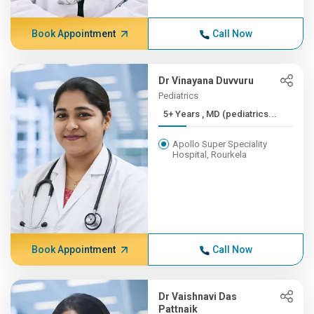
Book Appointment
Call Now
Dr Vinayana Duvvuru
Pediatrics
5+ Years , MD (pediatrics...
Apollo Super Speciality
Hospital, Rourkela
Book Appointment
Call Now
Dr Vaishnavi Das
Pattnaik