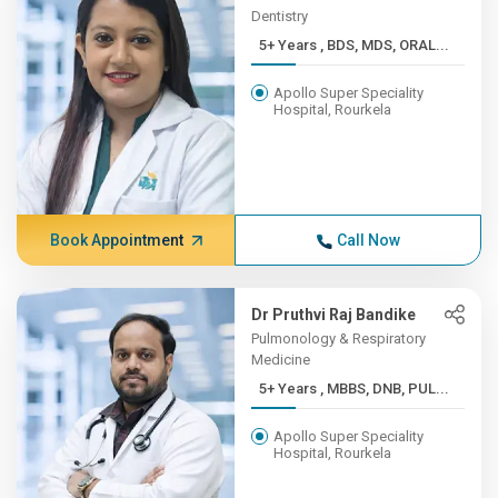
Dentistry
5+ Years , BDS, MDS, ORAL...
Apollo Super Speciality
Hospital, Rourkela
Book Appointment
Call Now
Dr Pruthvi Raj Bandike
Pulmonology & Respiratory
Medicine
5+ Years , MBBS, DNB, PUL...
Apollo Super Speciality
Hospital, Rourkela