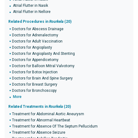
Atrial Flutter in Nasik
Atrial Flutter in Nellore
Related Procedures in
Rourkela
(20)
Doctors for Abscess Drainage
Doctors for Adrenalectomy
Doctors for Adult Vaccination
Doctors for Angioplasty
Doctors for Angioplasty And Stenting
Doctors for Appendicetomy
Doctors for Balloon Mitral Valvotomy
Doctors for Botox Injection
Doctors for Brain And Spine Surgery
Doctors for Breast Surgery
Doctors for Bronchoscopy
More
Related Treatments in
Rourkela
(20)
Treatment for Abdominal Aortic Aneurysm
Treatment for Abnormal Heartbeat
Treatment for Absence Of The Septum Pellucidum
Treatment for Absence Seizure