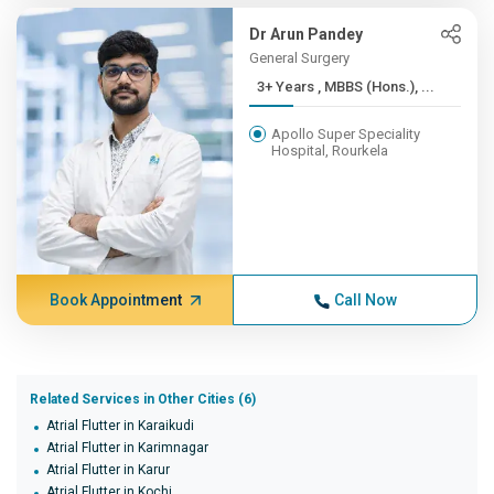
Dr Arun Pandey
General Surgery
3+ Years , MBBS (Hons.), ...
Apollo Super Speciality
Hospital, Rourkela
Book Appointment
Call Now
Related Services in Other Cities (6)
Atrial Flutter in Karaikudi
Atrial Flutter in Karimnagar
Atrial Flutter in Karur
Atrial Flutter in Kochi