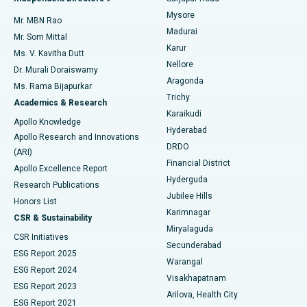
Mysore
Mr. MBN Rao
Uterine Artery Embolization
Best Hospital in Unit-15, Bhubaneswar
Madurai
Mr. Som Mittal
Find Psychologist
Karur
Ovarian Cystectomy
Best Hospital in Seepat Road, Bilaspur
Ms. V. Kavitha Dutt
Nellore
Dr. Murali Doraiswamy
Breast Cancer Surgery
Best Hospital in Ellisbridge, Ahmedabad
Aragonda
Ms. Rama Bijapurkar
Find General Surgeon
Trichy
Academics & Research
Brachytherapy
Best Hospital in New Delhi
Karaikudi
Apollo Knowledge
Hyderabad
Colonoscopy
Best Hospital in DRDO, Hyderabad
Apollo Research and Innovations
DRDO
(ARI)
Polypectomy
Best Hospital in G S Road, Guwahati
Financial District
Apollo Excellence Report
Hyderguda
Research Publications
Deep Brain Stimulation
Best Hospital in Hyderguda, Hyderabad
Jubilee Hills
Honors List
Karimnagar
Peritoneal Dialysis
Best Hospital in Vijay Nagar, Indore
CSR & Sustainability
Miryalaguda
CSR Initiatives
Kidney Biopsy
Best Hospital in Suryaraopeta Main Road, Kakinada
Secunderabad
ESG Report 2025
Warangal
Parathyroidectomy
Best Hospital in Canal Circular Road, Kolkata
ESG Report 2024
Visakhapatnam
ESG Report 2023
Arilova, Health City
Cytoreductive Surgery
Best Hospital in CBD Belapur, Navi Mumbai
ESG Report 2021