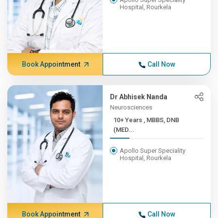
Hospital, Rourkela
Book Appointment
Call Now
Dr Abhisek Nanda
Neurosciences
10+ Years , MBBS, DNB
(MED...
Apollo Super Speciality
Hospital, Rourkela
Book Appointment
Call Now