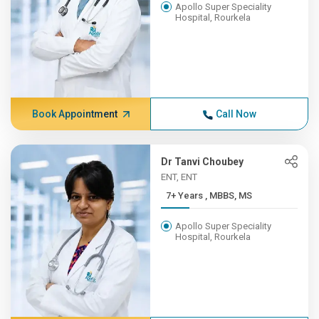
Apollo Super Speciality
Hospital, Rourkela
Book Appointment
Call Now
Dr Tanvi Choubey
ENT, ENT
7+ Years , MBBS, MS
Apollo Super Speciality
Hospital, Rourkela