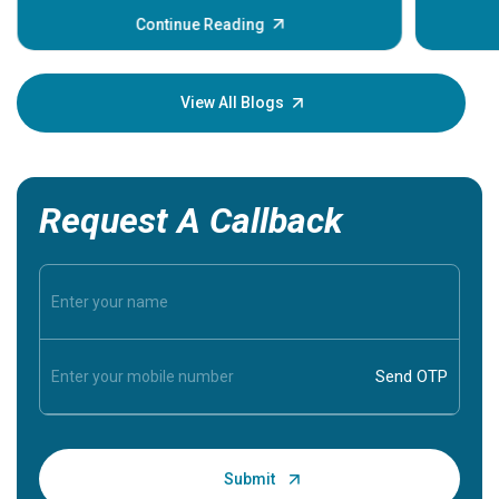
before the main cardiac event occurs, it gives
some signs and symptoms of a heart attack.
Continue Reading
Understanding these symptoms can help you and
your loved one stay safe, so it is vital to have
knowledge of them.
View All Blogs
Request A Callback