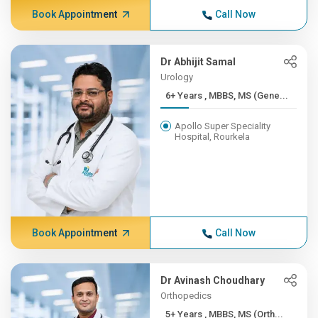
Book Appointment
Call Now
Dr Abhijit Samal
Urology
6+ Years , MBBS, MS (Gene...
Apollo Super Speciality
Hospital, Rourkela
Book Appointment
Call Now
Dr Avinash Choudhary
Orthopedics
5+ Years , MBBS, MS (Orth...