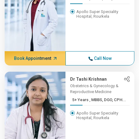
Apollo Super Speciality
Hospital, Rourkela
Book Appointment
Call Now
Dr Tashi Krishnan
Obstetrics & Gynecology &
Reproductive Medicine
5+ Years , MBBS, DGO, CPH...
Apollo Super Speciality
Hospital, Rourkela