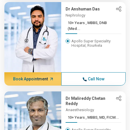
Dr Anshuman Das
Nephrology
10+ Years , MBBS, DNB
(Med...
Apollo Super Speciality
Hospital, Rourkela
Book Appointment
Call Now
Dr Malireddy Chetan
Reddy
Anaesthesiology
10+ Years , MBBS, MD, FICM...
Apollo Super Speciality