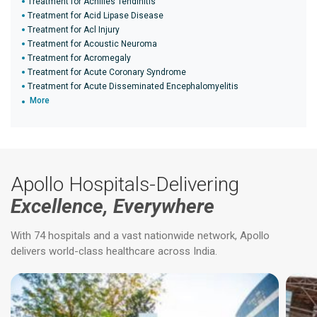
Treatment for Achilles Tendinitis
Treatment for Acid Lipase Disease
Treatment for Acl Injury
Treatment for Acoustic Neuroma
Treatment for Acromegaly
Treatment for Acute Coronary Syndrome
Treatment for Acute Disseminated Encephalomyelitis
More
Apollo Hospitals-Delivering
Excellence, Everywhere
With 74 hospitals and a vast nationwide network, Apollo
delivers world-class healthcare across India.