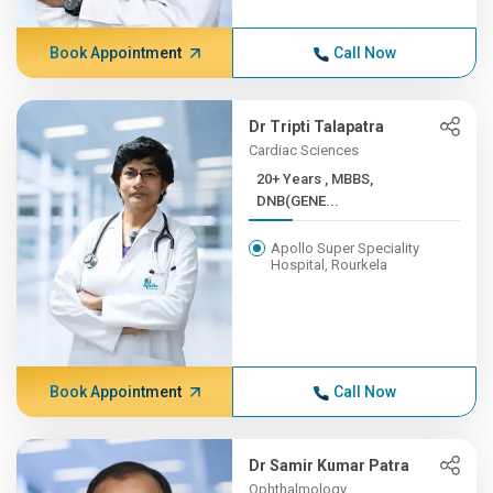
Book Appointment
Call Now
Dr Tripti Talapatra
Cardiac Sciences
20+ Years , MBBS,
DNB(GENE...
Apollo Super Speciality
Hospital, Rourkela
Book Appointment
Call Now
Dr Samir Kumar Patra
Ophthalmology