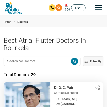
Mai
EN
1066
Skip to main content
Home
Doctors
Best Atrial Flutter Doctors In
Rourkela
Filter By
Total Doctors:
29
Dr G. C. Patri
Cardiac Sciences
37+ Years , MD,
DM(CARDIOL...