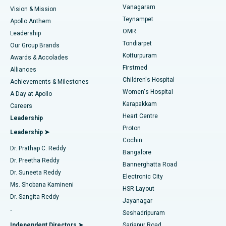
Best Heart Centre in Thousand Lights, Chennai
Vanagaram
Vision & Mission
Teynampet
Lasik Surgery
Best Hospital in Jubilee Hills, Hyderabad
Apollo Anthem
Find Pediatric
OMR
Leadership
Rhinoplasty
Best Hospital in Tondiarpet, Chennai
Tondiarpet
Our Group Brands
Kotturpuram
Awards & Accolades
Liposuction
Best Hospital in Kotturpuram, Chennai
Firstmed
Find Dermatologist
Alliances
Children's Hospital
Coronary Angiogram
Best Hospital in Kovai Road, Karur
Achievements & Milestones
Women's Hospital
A Day at Apollo
Transcatheter Aortic Valve Replacement
Best Hospital in Karapakkam, Chennai
Karapakkam
Find Urologist
Careers
Heart Centre
Leadership
MitraClip Valve Repair
Best Hospital in Arilova, Vizag
Proton
Leadership ➤
Cochin
Minimally Invasive Cardiac Surgery
Best Hospital in Kanpur Road, Lucknow
Find Diabetologist
Dr. Prathap C. Reddy
Bangalore
Dr. Preetha Reddy
Catheter Ablation
Best Hospital in Sector-26, Noida
Bannerghatta Road
Dr. Suneeta Reddy
Electronic City
Find Gynecologist
ACL Reconstruction Surgery
Best Hospital in Gandhinagar, Ahmedabad
Ms. Shobana Kamineni
HSR Layout
Dr. Sangita Reddy
Jayanagar
Reverse Shoulder Replacement
Best Hospital in Aragonda, Andhra Pradesh
.
Seshadripuram
Find General Physician
Endometrial Ablation
Best Hospital in Bannerghatta Road, Bangalore
Independent Directors ➤
Sarjapur Road