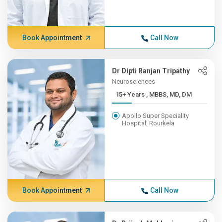
Book Appointment
Call Now
Dr Dipti Ranjan Tripathy
Neurosciences
15+ Years , MBBS, MD, DM
Apollo Super Speciality
Hospital, Rourkela
Book Appointment
Call Now