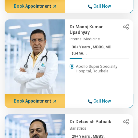
Book Appointment
Call Now
Dr Manoj Kumar
Upadhyay
Internal Medicine
30+ Years , MBBS, MD
(Gene...
Apollo Super Speciality
Hospital, Rourkela
Book Appointment
Call Now
Dr Debasish Patnaik
Bariatrics
29+ Years , MBBS,