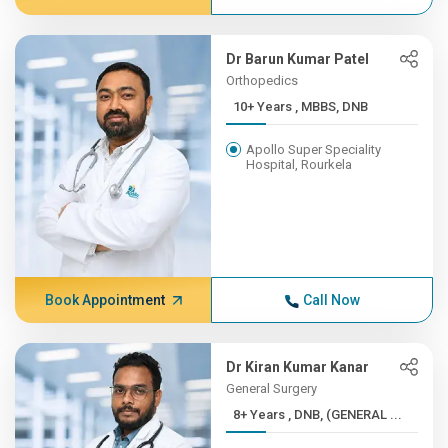
Dr Barun Kumar Patel
Orthopedics
10+ Years , MBBS, DNB
Apollo Super Speciality
Hospital, Rourkela
Book Appointment
Call Now
Dr Kiran Kumar Kanar
General Surgery
8+ Years , DNB, (GENERAL ...