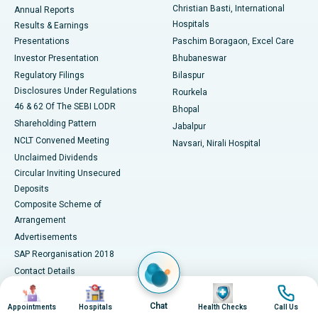
Christian Basti, International
Annual Reports
Best Hospital in Sector-19, Rourkela
Hospitals
Results & Earnings
Best Hospital in Swargate, Pune
Presentations
Paschim Boragaon, Excel Care
Investor Presentation
Bhubaneswar
Best Women’s Cancer Hospital in South Delhi
Regulatory Filings
Bilaspur
Disclosures Under Regulations
Rourkela
46 & 62 Of The SEBI LODR
Bhopal
Shareholding Pattern
Jabalpur
NCLT Convened Meeting
Navsari, Nirali Hospital
Unclaimed Dividends
Circular Inviting Unsecured
Deposits
Composite Scheme of
Arrangement
Advertisements
SAP Reorganisation 2018
Contact Details
Image
Image
Image
Image
Media Centre
Chat
Appointments
Hospitals
Health Checks
Call Us
Apollo in the News