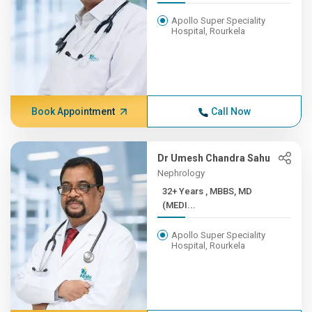
Apollo Super Speciality
Hospital, Rourkela
Book Appointment
Call Now
Dr Umesh Chandra Sahu
Nephrology
32+ Years , MBBS, MD
(MEDI...
Apollo Super Speciality
Hospital, Rourkela