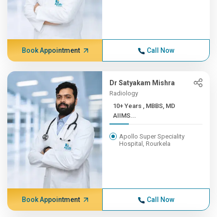
Book Appointment
Call Now
Dr Satyakam Mishra
Radiology
10+ Years , MBBS, MD
AIIMS...
Apollo Super Speciality
Hospital, Rourkela
Book Appointment
Call Now