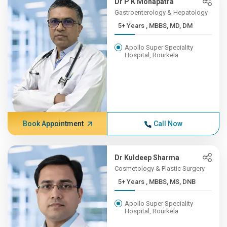
Dr P K Mohapatra
Gastroenterology & Hepatology
5+ Years , MBBS, MD, DM
Apollo Super Speciality
Hospital, Rourkela
Book Appointment
Call Now
Dr Kuldeep Sharma
Cosmetology & Plastic Surgery
5+ Years , MBBS, MS, DNB
Apollo Super Speciality
Hospital, Rourkela