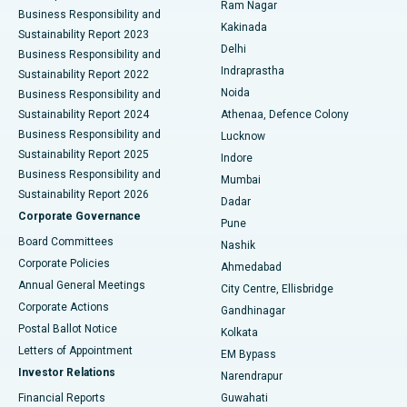
Ram Nagar
Business Responsibility and
Ceramic Total Knee Replacement
Best Hospital in Panchavati, Nashik
Kakinada
Sustainability Report 2023
Delhi
Business Responsibility and
ERCP
Best Hospital in secunderabad, Hyderabad
Indraprastha
Sustainability Report 2022
Noida
Best Hospital in Seshadripuram, Bangalore
Business Responsibility and
Sustainability Report 2024
Athenaa, Defence Colony
Best Hospital in Waltair Main Road, Visakhapatnam
Business Responsibility and
Lucknow
Sustainability Report 2025
Indore
Best Hospital in Subhash Nagar Road, Karimnagar
Business Responsibility and
Mumbai
Sustainability Report 2026
Dadar
Best Hospital in Managari, Karaikudi
Corporate Governance
Pune
Best Hospital in Arepally, Warangal
Board Committees
Nashik
Corporate Policies
Ahmedabad
Best Hospital in Arera Colony, Bhopal
Annual General Meetings
City Centre, Ellisbridge
Corporate Actions
Gandhinagar
Best Hospital in Jayanagar, Bangalore
Postal Ballot Notice
Kolkata
Best Hospital in KK Nagar, Madurai
Letters of Appointment
EM Bypass
Investor Relations
Narendrapur
Best Hospital in Ramji Nagar, Nellore
Financial Reports
Guwahati