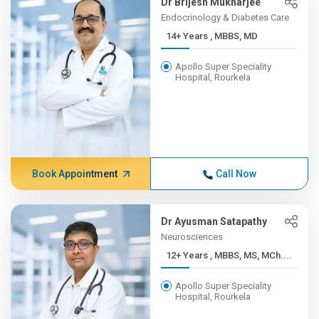
Dr Brijesh Mukharjee
Endocrinology & Diabetes Care
14+ Years , MBBS, MD
Apollo Super Speciality
Hospital, Rourkela
Book Appointment
Call Now
Dr Ayusman Satapathy
Neurosciences
12+ Years , MBBS, MS, MCh....
Apollo Super Speciality
Hospital, Rourkela