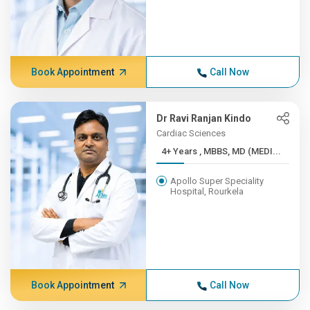
Book Appointment
Call Now
Dr Ravi Ranjan Kindo
Cardiac Sciences
4+ Years , MBBS, MD (MEDI...
Apollo Super Speciality
Hospital, Rourkela
Book Appointment
Call Now