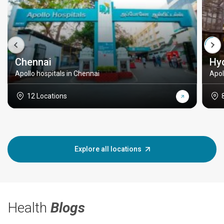
Chennai
Hy
Apollo hospitals in Chennai
Apol
12 Locations
Explore all locations
Health
Blogs