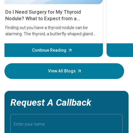
11 Earl
symptom
serious
A heart a
that need
problems 
before th
some sign
Continue Reading
Understa
your loved
knowledg
View All Blogs
Request A Callback