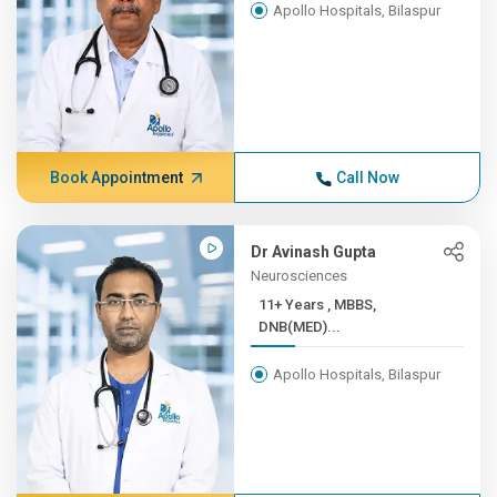
Apollo Hospitals, Bilaspur
Book Appointment
Call Now
Dr Avinash Gupta
Neurosciences
11+ Years , MBBS,
DNB(MED)...
Apollo Hospitals, Bilaspur