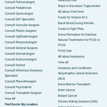
Balanced Diet
Consult Pulmonologist
Ways to Decrease Triglycerides
Consult Pediatrician
All about Viral Fever
Consult Gynecologist
Foods for Vitamin B12
Consult ENT Specialist
Black Blood During Periods
Consult Vascular Surgeon
Foods to Fight Piles
Consult Plastic Surgeon
Home Remedies for Diarrhea
Consult Ophthalmologist
Natural Treatments for PCOD or
Consult Rheumatologist
PCOS
Consult General Surgeon
PCOD Diet
Consult Dermatologist
All about Hantavirus
Consult Endocrinologist
View all
Consult Dentist
Diseases and Conditions
Consult Infectious Diseases
Amyotrophic Lateral Sclerosis
Specialist
(ALS)
Consult Physiotherapist
Bone Marrow Transplant
Consult Psychiatrist
Brain Cancer
Consult Transplant Surgeon
Breast Cancer
View All
Chronic Kidney Disease (CKD)
Find Doctor By Location