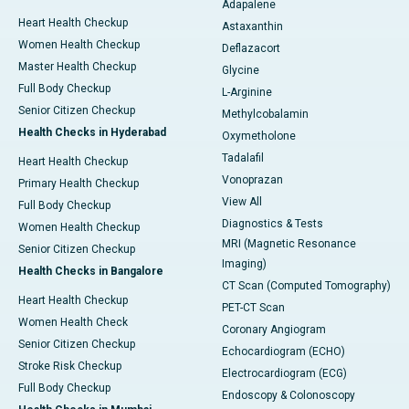
Adapalene
Heart Health Checkup
Astaxanthin
Women Health Checkup
Deflazacort
Master Health Checkup
Glycine
Full Body Checkup
L-Arginine
Senior Citizen Checkup
Methylcobalamin
Health Checks in Hyderabad
Oxymetholone
Tadalafil
Heart Health Checkup
Vonoprazan
Primary Health Checkup
View All
Full Body Checkup
Diagnostics & Tests
Women Health Checkup
MRI (Magnetic Resonance
Senior Citizen Checkup
Imaging)
Health Checks in Bangalore
CT Scan (Computed Tomography)
Heart Health Checkup
PET-CT Scan
Women Health Check
Coronary Angiogram
Senior Citizen Checkup
Echocardiogram (ECHO)
Stroke Risk Checkup
Electrocardiogram (ECG)
Full Body Checkup
Endoscopy & Colonoscopy