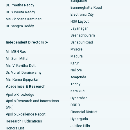
Bangalore
Dr. Preetha Reddy
Catheter Ablation
Best Hospital in Sector-26, Noida
Bannerghatta Road
Dr. Suneeta Reddy
Electronic City
Find Gynecologist
ACL Reconstruction Surgery
Best Hospital in Gandhinagar, Ahmedabad
Ms. Shobana Kamineni
HSR Layout
Dr. Sangita Reddy
Jayanagar
Reverse Shoulder Replacement
Best Hospital in Aragonda, Andhra Pradesh
.
Seshadripuram
Find General Physician
Endometrial Ablation
Best Hospital in Bannerghatta Road, Bangalore
Independent Directors ➤
Sarjapur Road
Mysore
Mr. MBN Rao
Uterine Artery Embolization
Best Hospital in Unit-15, Bhubaneswar
Madurai
Mr. Som Mittal
Find Psychologist
Karur
Ovarian Cystectomy
Best Hospital in Seepat Road, Bilaspur
Ms. V. Kavitha Dutt
Nellore
Dr. Murali Doraiswamy
Breast Cancer Surgery
Best Hospital in Ellisbridge, Ahmedabad
Aragonda
Ms. Rama Bijapurkar
Find General Surgeon
Trichy
Academics & Research
Brachytherapy
Best Hospital in New Delhi
Karaikudi
Apollo Knowledge
Hyderabad
Colonoscopy
Best Hospital in DRDO, Hyderabad
Apollo Research and Innovations
DRDO
(ARI)
Polypectomy
Best Hospital in G S Road, Guwahati
Financial District
Apollo Excellence Report
Hyderguda
Research Publications
Deep Brain Stimulation
Best Hospital in Hyderguda, Hyderabad
Jubilee Hills
Honors List