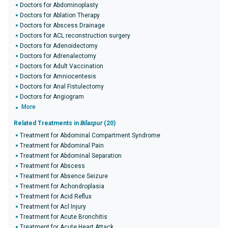
Doctors for Abdominoplasty
Doctors for Ablation Therapy
Doctors for Abscess Drainage
Doctors for ACL reconstruction surgery
Doctors for Adenoidectomy
Doctors for Adrenalectomy
Doctors for Adult Vaccination
Doctors for Amniocentesis
Doctors for Anal Fistulectomy
Doctors for Angiogram
More
Related Treatments in
Bilaspur
(20)
Treatment for Abdominal Compartment Syndrome
Treatment for Abdominal Pain
Treatment for Abdominal Separation
Treatment for Abscess
Treatment for Absence Seizure
Treatment for Achondroplasia
Treatment for Acid Reflux
Treatment for Acl Injury
Treatment for Acute Bronchitis
Treatment for Acute Heart Attack