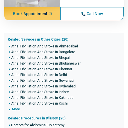
Book Appointment
Call Now
Related Services in Other Cities (20)
Atrial Fibrillation And Stroke in Ahmedabad
Atrial Fibrillation And Stroke in Bangalore
Atrial Fibrillation And Stroke in Bhopal
Atrial Fibrillation And Stroke in Bhubaneswar
Atrial Fibrillation And Stroke in Chennai
Atrial Fibrillation And Stroke in Delhi
Atrial Fibrillation And Stroke in Guwahati
Atrial Fibrillation And Stroke in Hyderabad
Atrial Fibrillation And Stroke in Indore
Atrial Fibrillation And Stroke in Kakinada
Atrial Fibrillation And Stroke in Kochi
More
Related Procedures in
Bilaspur
(20)
Doctors for Abdominal Colectomy