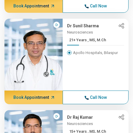
Book Appointment
Call Now
Dr Sunil Sharma
Neurosciences
21+ Years , MS, M.Ch
Apollo Hospitals, Bilaspur
Book Appointment
Call Now
Dr Raj Kumar
Neurosciences
15+ Years , MS, M.Ch