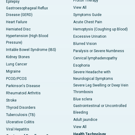
Proton Therapy
Epilepsy
View All
Gastroesophageal Reflux
Disease (GERD)
Symptoms Guide
Heart Failure
Acute Chest Pain
Herniated Disc
Hemoptysis (Coughing up Blood)
Hypertension (High Blood
Excessive Urination
Pressure)
Blurred Vision
Irritable Bowel Syndrome (IBS)
Paralysis or Severe Numbness
Kidney Stones
Cervical lymphadenopathy
Lung Cancer
Esophoria
Migraine
Severe Headache with
PCOD/PCOS
Neurological Symptoms
Severe Leg Swelling or Deep Vein
Parkinson's Disease
Thrombosis
Rheumatoid Arthritis
Blue sclera
Stroke
Gastrointestinal or Uncontrolled
Thyroid Disorders
Bleeding
Tuberculosis (TB)
Adult jaundice
Ulcerative Colitis
View All
Viral Hepatitis
Health Technology