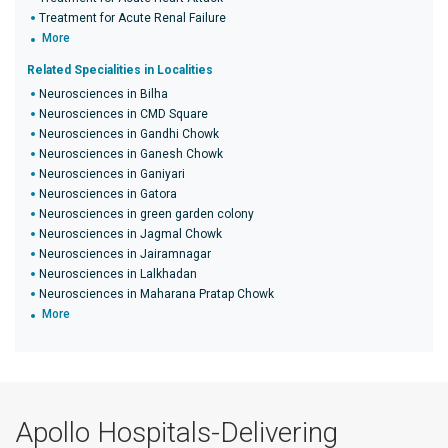
Treatment for Acute Renal Failure
More
Related Specialities in Localities
Neurosciences in Bilha
Neurosciences in CMD Square
Neurosciences in Gandhi Chowk
Neurosciences in Ganesh Chowk
Neurosciences in Ganiyari
Neurosciences in Gatora
Neurosciences in green garden colony
Neurosciences in Jagmal Chowk
Neurosciences in Jairamnagar
Neurosciences in Lalkhadan
Neurosciences in Maharana Pratap Chowk
More
Apollo Hospitals-Delivering