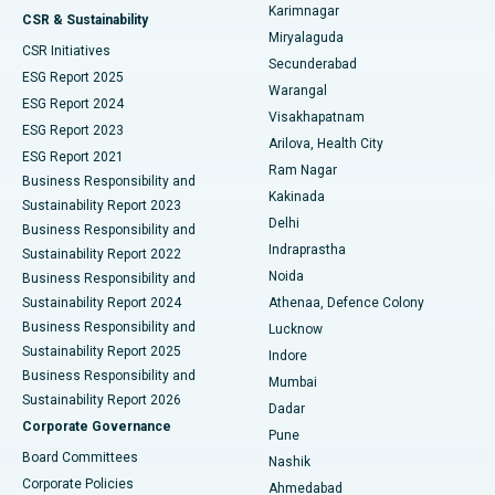
Karimnagar
Peritoneal Dialysis
Best Hospital in Vijay Nagar, Indore
CSR & Sustainability
Miryalaguda
CSR Initiatives
Kidney Biopsy
Best Hospital in Suryaraopeta Main Road, Kakinada
Secunderabad
ESG Report 2025
Warangal
Parathyroidectomy
Best Hospital in Canal Circular Road, Kolkata
ESG Report 2024
Visakhapatnam
ESG Report 2023
Arilova, Health City
Cytoreductive Surgery
Best Hospital in CBD Belapur, Navi Mumbai
ESG Report 2021
Ram Nagar
Business Responsibility and
Ceramic Total Knee Replacement
Best Hospital in Panchavati, Nashik
Kakinada
Sustainability Report 2023
Delhi
Business Responsibility and
ERCP
Best Hospital in secunderabad, Hyderabad
Indraprastha
Sustainability Report 2022
Noida
Best Hospital in Seshadripuram, Bangalore
Business Responsibility and
Sustainability Report 2024
Athenaa, Defence Colony
Best Hospital in Waltair Main Road, Visakhapatnam
Business Responsibility and
Lucknow
Sustainability Report 2025
Indore
Best Hospital in Subhash Nagar Road, Karimnagar
Business Responsibility and
Mumbai
Sustainability Report 2026
Dadar
Best Hospital in Managari, Karaikudi
Corporate Governance
Pune
Best Hospital in Arepally, Warangal
Board Committees
Nashik
Corporate Policies
Ahmedabad