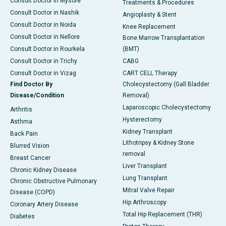
Consult Doctor in Mysore
Treatments & Procedures
Consult Doctor in Nashik
Angioplasty & Stent
Consult Doctor in Noida
Knee Replacement
Consult Doctor in Nellore
Bone Marrow Transplantation
Consult Doctor in Rourkela
(BMT)
Consult Doctor in Trichy
CABG
Consult Doctor in Vizag
CART CELL Therapy
Find Doctor By
Cholecystectomy (Gall Bladder
Disease/Condition
Removal)
Laparoscopic Cholecystectomy
Arthritis
Hysterectomy
Asthma
Kidney Transplant
Back Pain
Lithotripsy & Kidney Stone
Blurred Vision
removal
Breast Cancer
Liver Transplant
Chronic Kidney Disease
Lung Transplant
Chronic Obstructive Pulmonary
Mitral Valve Repair
Disease (COPD)
Hip Arthroscopy
Coronary Artery Disease
Total Hip Replacement (THR)
Diabetes