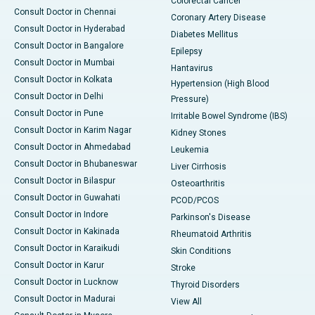
Colorectal Cancer
Consult Doctor in Chennai
Coronary Artery Disease
Consult Doctor in Hyderabad
Diabetes Mellitus
Consult Doctor in Bangalore
Epilepsy
Consult Doctor in Mumbai
Hantavirus
Consult Doctor in Kolkata
Hypertension (High Blood
Consult Doctor in Delhi
Pressure)
Consult Doctor in Pune
Irritable Bowel Syndrome (IBS)
Consult Doctor in Karim Nagar
Kidney Stones
Consult Doctor in Ahmedabad
Leukemia
Consult Doctor in Bhubaneswar
Liver Cirrhosis
Consult Doctor in Bilaspur
Osteoarthritis
Consult Doctor in Guwahati
PCOD/PCOS
Consult Doctor in Indore
Parkinson's Disease
Consult Doctor in Kakinada
Rheumatoid Arthritis
Consult Doctor in Karaikudi
Skin Conditions
Consult Doctor in Karur
Stroke
Consult Doctor in Lucknow
Thyroid Disorders
Consult Doctor in Madurai
View All