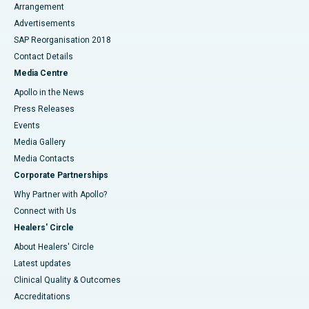
Arrangement
Advertisements
SAP Reorganisation 2018
Contact Details
Media Centre
Apollo in the News
Press Releases
Events
Media Gallery
​​​​​​​Media Contacts
Corporate Partnerships
Why Partner with Apollo?
Connect with Us
Healers' Circle
About Healers' Circle
Latest updates
Clinical Quality & Outcomes
Accreditations