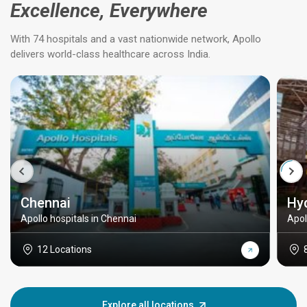
Excellence, Everywhere
With 74 hospitals and a vast nationwide network, Apollo
delivers world-class healthcare across India.
Chennai
Hy
Apollo hospitals in Chennai
Apol
12 Locations
Explore all locations