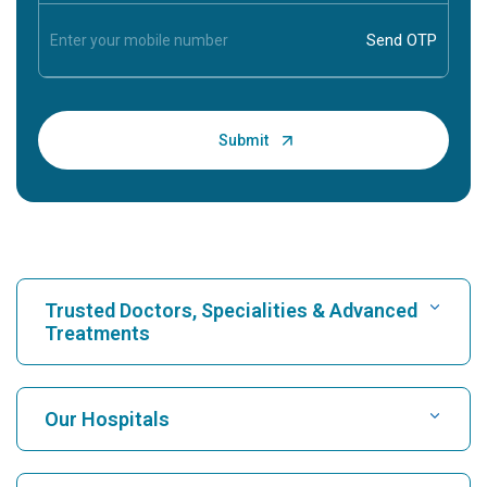
Trusted Doctors, Specialities & Advanced
Treatments
Find Hospital
Our Hospitals
Find Cardiologist
Best Hospital in Karukutty, Cochin