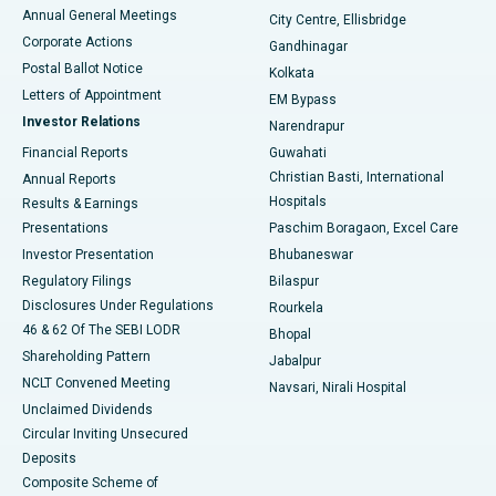
Best Hospital in Arera Colony, Bhopal
Annual General Meetings
City Centre, Ellisbridge
Corporate Actions
Gandhinagar
Best Hospital in Jayanagar, Bangalore
Postal Ballot Notice
Kolkata
Best Hospital in KK Nagar, Madurai
Letters of Appointment
EM Bypass
Investor Relations
Narendrapur
Best Hospital in Ramji Nagar, Nellore
Financial Reports
Guwahati
Christian Basti, International
Annual Reports
Best Hospital in Sector-19, Rourkela
Hospitals
Results & Earnings
Best Hospital in Swargate, Pune
Presentations
Paschim Boragaon, Excel Care
Investor Presentation
Bhubaneswar
Best Women’s Cancer Hospital in South Delhi
Regulatory Filings
Bilaspur
Disclosures Under Regulations
Rourkela
46 & 62 Of The SEBI LODR
Bhopal
Shareholding Pattern
Jabalpur
NCLT Convened Meeting
Navsari, Nirali Hospital
Unclaimed Dividends
Circular Inviting Unsecured
Deposits
Composite Scheme of