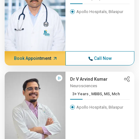
Apollo Hospitals, Bilaspur
Book Appointment
Call Now
Dr V Arvind Kumar
Neurosciences
3+ Years , MBBS, MS, Mch
Apollo Hospitals, Bilaspur