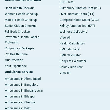
Health Checks in Mumbai
SGPT Test
Heart Health Checkup
Pulmonary Function Test (PFT)
Women Health Checkup
Liver Function Tests (LFT)
Master Health Checkup
Complete Blood Count (CBC)
Senior Citizen Checkup
Kidney function Test (KFT)
Full Body Checkup
Wellness & Lifestyle
Preventive Health - Apollo
View All
ProHealth
Health Calculators
Programs / Packages
BMI Calculator
Pro Health Home
BMR Calculator
Our Expertise
Body Fat Calculator
Your Experience
Color Vision Test
Ambulance Service
View all
Ambulance in Ahmedabad
Ambulance in Bangalore
Ambulance in Bhubaneswar
Ambulance in Bilaspur
Ambulance in Chennai
Ambulance in Delhi