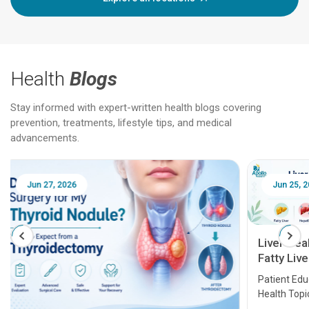
Health
Blogs
Stay informed with expert-written health blogs covering
prevention, treatments, lifestyle tips, and medical
advancements.
Jun 25, 2026
Feb 18
Liver Health Patient Education Guide:
Fatty Liver, Hepatitis, Cirrhosis, Liver
Transplant and Liver Cancer
Patient Education Series: Five Essential Liver
Health Topics