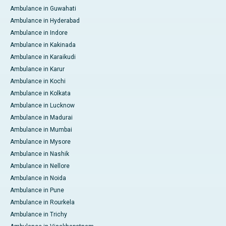
Ambulance in Guwahati
Ambulance in Hyderabad
Ambulance in Indore
Ambulance in Kakinada
Ambulance in Karaikudi
Ambulance in Karur
Ambulance in Kochi
Ambulance in Kolkata
Ambulance in Lucknow
Ambulance in Madurai
Ambulance in Mumbai
Ambulance in Mysore
Ambulance in Nashik
Ambulance in Nellore
Ambulance in Noida
Ambulance in Pune
Ambulance in Rourkela
Ambulance in Trichy