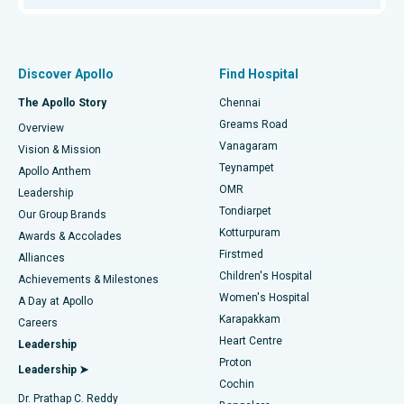
Proton Therapy
Best Women’s Hospital in Thousand Lights, Chennai
Find Pulmonologist
Minimally Invasive Subvastus Total Knee Replacement
Best Hospital in Paschim Boragaon, Guwahati
Discover Apollo
Find Hospital
Fast Track Daycare Knee Replacement
Best Hospital in P H Road, Chennai
The Apollo Story
Chennai
Find Dentist
Greams Road
Overview
Sleeve Gastrectomy
Best Heart Centre in Thousand Lights, Chennai
Vanagaram
Vision & Mission
Teynampet
Lasik Surgery
Best Hospital in Jubilee Hills, Hyderabad
Apollo Anthem
Find Pediatric
OMR
Leadership
Rhinoplasty
Best Hospital in Tondiarpet, Chennai
Tondiarpet
Our Group Brands
Kotturpuram
Awards & Accolades
Liposuction
Best Hospital in Kotturpuram, Chennai
Firstmed
Find Dermatologist
Alliances
Children's Hospital
Coronary Angiogram
Best Hospital in Kovai Road, Karur
Achievements & Milestones
Women's Hospital
A Day at Apollo
Transcatheter Aortic Valve Replacement
Best Hospital in Karapakkam, Chennai
Karapakkam
Find Urologist
Careers
Heart Centre
Leadership
MitraClip Valve Repair
Best Hospital in Arilova, Vizag
Proton
Leadership ➤
Cochin
Minimally Invasive Cardiac Surgery
Best Hospital in Kanpur Road, Lucknow
Find Diabetologist
Dr. Prathap C. Reddy