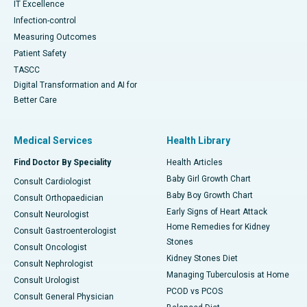
IT Excellence
Infection-control
Measuring Outcomes
Patient Safety
TASCC
Digital Transformation and AI for
Better Care
Medical Services
Health Library
Find Doctor By Speciality
Health Articles
Baby Girl Growth Chart
Consult Cardiologist
Baby Boy Growth Chart
Consult Orthopaedician
Early Signs of Heart Attack
Consult Neurologist
Home Remedies for Kidney
Consult Gastroenterologist
Stones
Consult Oncologist
Kidney Stones Diet
Consult Nephrologist
Managing Tuberculosis at Home
Consult Urologist
PCOD vs PCOS
Consult General Physician