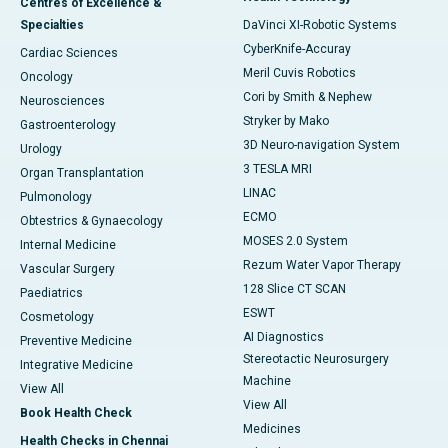
Centres of Excellence &
Specialties
DaVinci XI-Robotic Systems
CyberKnife-Accuray
Cardiac Sciences
Meril Cuvis Robotics
Oncology
Cori by Smith & Nephew
Neurosciences
Stryker by Mako
Gastroenterology
3D Neuro-navigation System
Urology
3 TESLA MRI
Organ Transplantation
LINAC
Pulmonology
ECMO
Obtestrics & Gynaecology
MOSES 2.0 System
Internal Medicine
Rezum Water Vapor Therapy
Vascular Surgery
128 Slice CT SCAN
Paediatrics
ESWT
Cosmetology
AI Diagnostics
Preventive Medicine
Stereotactic Neurosurgery
Integrative Medicine
Machine
View All
View All
Book Health Check
Medicines
Health Checks in Chennai