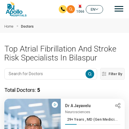
Mai
EN
1066
Skip to main content
Home
Doctors
Top Atrial Fibrillation And Stroke
Risk Specialists In Bilaspur
Filter By
Total Doctors:
5
Dr A Jayavelu
Neurosciences
29+ Years , MD (Gen Medici...