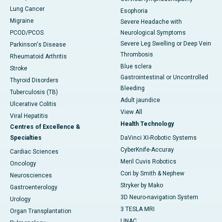
Lung Cancer
Esophoria
Migraine
Severe Headache with
PCOD/PCOS
Neurological Symptoms
Severe Leg Swelling or Deep Vein
Parkinson's Disease
Thrombosis
Rheumatoid Arthritis
Blue sclera
Stroke
Gastrointestinal or Uncontrolled
Thyroid Disorders
Bleeding
Tuberculosis (TB)
Adult jaundice
Ulcerative Colitis
View All
Viral Hepatitis
Health Technology
Centres of Excellence &
Specialties
DaVinci XI-Robotic Systems
CyberKnife-Accuray
Cardiac Sciences
Meril Cuvis Robotics
Oncology
Cori by Smith & Nephew
Neurosciences
Stryker by Mako
Gastroenterology
3D Neuro-navigation System
Urology
3 TESLA MRI
Organ Transplantation
LINAC