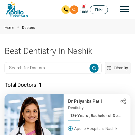
Mai
EN
1066
Skip to main content
Home
Doctors
Best Dentistry In Nashik
Filter By
Total Doctors:
1
Dr Priyanka Patil
Dentistry
13+ Years , Bachelor of De...
Apollo Hospitals, Nashik