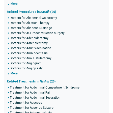
More
Related Procedures in
Nashik
(20)
Doctors for Abdominal Colectomy
Doctors for Ablation Therapy
Doctors for Abscess Drainage
Doctors for ACL reconstruction surgery
Doctors for Adenoidectomy
Doctors for Adrenalectomy
Doctors for Adult Vaccination
Doctors for Amniocentesis
Doctors for Anal Fistulectomy
Doctors for Angiogram
Doctors for Angioplasty
More
Related Treatments in
Nashik
(20)
Treatment for Abdominal Compartment Syndrome
Treatment for Abdominal Pain
Treatment for Abdominal Separation
Treatment for Abscess
Treatment for Absence Seizure
Treatment for Achondroplasia