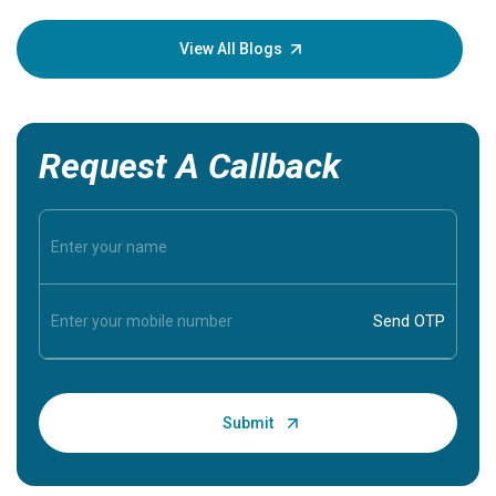
your loved
knowledg
View All Blogs
Request A Callback