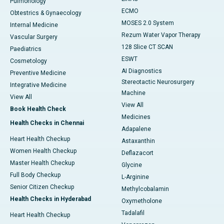
Pulmonology
ECMO
Obtestrics & Gynaecology
MOSES 2.0 System
Internal Medicine
Rezum Water Vapor Therapy
Vascular Surgery
128 Slice CT SCAN
Paediatrics
ESWT
Cosmetology
AI Diagnostics
Preventive Medicine
Stereotactic Neurosurgery
Integrative Medicine
Machine
View All
View All
Book Health Check
Medicines
Health Checks in Chennai
Adapalene
Heart Health Checkup
Astaxanthin
Women Health Checkup
Deflazacort
Master Health Checkup
Glycine
Full Body Checkup
L-Arginine
Senior Citizen Checkup
Methylcobalamin
Health Checks in Hyderabad
Oxymetholone
Tadalafil
Heart Health Checkup