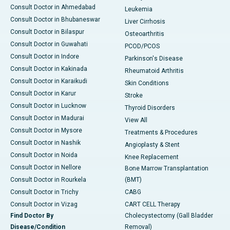
Consult Doctor in Ahmedabad
Leukemia
Consult Doctor in Bhubaneswar
Liver Cirrhosis
Consult Doctor in Bilaspur
Osteoarthritis
Consult Doctor in Guwahati
PCOD/PCOS
Consult Doctor in Indore
Parkinson's Disease
Consult Doctor in Kakinada
Rheumatoid Arthritis
Consult Doctor in Karaikudi
Skin Conditions
Consult Doctor in Karur
Stroke
Consult Doctor in Lucknow
Thyroid Disorders
Consult Doctor in Madurai
View All
Consult Doctor in Mysore
Treatments & Procedures
Consult Doctor in Nashik
Angioplasty & Stent
Consult Doctor in Noida
Knee Replacement
Consult Doctor in Nellore
Bone Marrow Transplantation
Consult Doctor in Rourkela
(BMT)
Consult Doctor in Trichy
CABG
Consult Doctor in Vizag
CART CELL Therapy
Find Doctor By
Cholecystectomy (Gall Bladder
Disease/Condition
Removal)