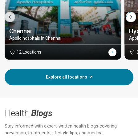
Chennai
Hy
Apollo hospitals in Chennai
Apol
12 Locations
Explore all locations
Health
Blogs
Stay informed with expert-written health blogs covering
prevention, treatments, lifestyle tips, and medical