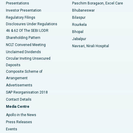
Best Hospital in Swargate, Pune
Presentations
Paschim Boragaon, Excel Care
Investor Presentation
Bhubaneswar
Best Women’s Cancer Hospital in South Delhi
Regulatory Filings
Bilaspur
Disclosures Under Regulations
Rourkela
46 & 62 Of The SEBI LODR
Bhopal
Shareholding Pattern
Jabalpur
NCLT Convened Meeting
Navsari, Nirali Hospital
Unclaimed Dividends
Circular Inviting Unsecured
Deposits
Composite Scheme of
Arrangement
Advertisements
SAP Reorganisation 2018
Contact Details
Media Centre
Apollo in the News
Press Releases
Events