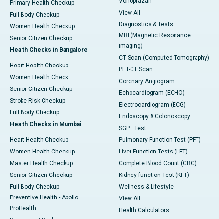
Vonoprazan
Primary Health Checkup
View All
Full Body Checkup
Diagnostics & Tests
Women Health Checkup
MRI (Magnetic Resonance
Senior Citizen Checkup
Imaging)
Health Checks in Bangalore
CT Scan (Computed Tomography)
Heart Health Checkup
PET-CT Scan
Women Health Check
Coronary Angiogram
Senior Citizen Checkup
Echocardiogram (ECHO)
Stroke Risk Checkup
Electrocardiogram (ECG)
Full Body Checkup
Endoscopy & Colonoscopy
Health Checks in Mumbai
SGPT Test
Heart Health Checkup
Pulmonary Function Test (PFT)
Women Health Checkup
Liver Function Tests (LFT)
Master Health Checkup
Complete Blood Count (CBC)
Senior Citizen Checkup
Kidney function Test (KFT)
Full Body Checkup
Wellness & Lifestyle
Preventive Health - Apollo
View All
ProHealth
Health Calculators