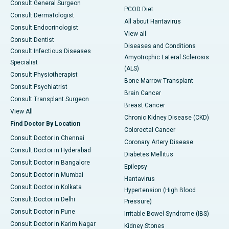
Consult General Surgeon
PCOD Diet
Consult Dermatologist
All about Hantavirus
Consult Endocrinologist
View all
Consult Dentist
Diseases and Conditions
Consult Infectious Diseases
Amyotrophic Lateral Sclerosis
Specialist
(ALS)
Consult Physiotherapist
Bone Marrow Transplant
Consult Psychiatrist
Brain Cancer
Consult Transplant Surgeon
Breast Cancer
View All
Chronic Kidney Disease (CKD)
Find Doctor By Location
Colorectal Cancer
Consult Doctor in Chennai
Coronary Artery Disease
Consult Doctor in Hyderabad
Diabetes Mellitus
Consult Doctor in Bangalore
Epilepsy
Consult Doctor in Mumbai
Hantavirus
Consult Doctor in Kolkata
Hypertension (High Blood
Consult Doctor in Delhi
Pressure)
Consult Doctor in Pune
Irritable Bowel Syndrome (IBS)
Consult Doctor in Karim Nagar
Kidney Stones