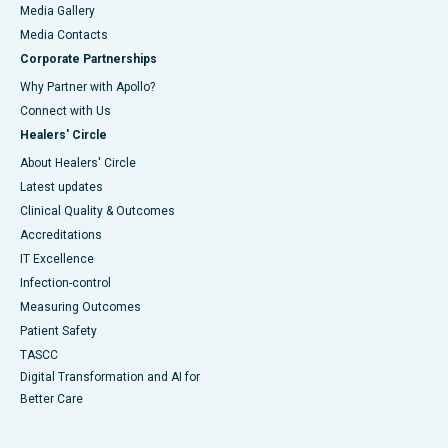
Media Gallery
​​​​​​​Media Contacts
Corporate Partnerships
Why Partner with Apollo?
Connect with Us
Healers' Circle
About Healers' Circle
Latest updates
Clinical Quality & Outcomes
Accreditations
IT Excellence
Infection-control
Measuring Outcomes
Patient Safety
TASCC
Digital Transformation and AI for
Better Care