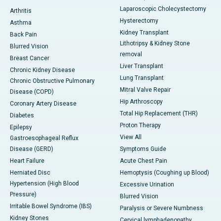
Laparoscopic Cholecystectomy
Arthritis
Hysterectomy
Asthma
Kidney Transplant
Back Pain
Lithotripsy & Kidney Stone
Blurred Vision
removal
Breast Cancer
Liver Transplant
Chronic Kidney Disease
Lung Transplant
Chronic Obstructive Pulmonary
Mitral Valve Repair
Disease (COPD)
Hip Arthroscopy
Coronary Artery Disease
Total Hip Replacement (THR)
Diabetes
Proton Therapy
Epilepsy
View All
Gastroesophageal Reflux
Disease (GERD)
Symptoms Guide
Heart Failure
Acute Chest Pain
Herniated Disc
Hemoptysis (Coughing up Blood)
Hypertension (High Blood
Excessive Urination
Pressure)
Blurred Vision
Irritable Bowel Syndrome (IBS)
Paralysis or Severe Numbness
Kidney Stones
Cervical lymphadenopathy