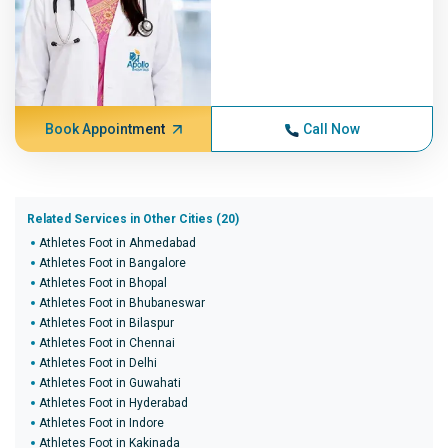
Book Appointment
Call Now
Related Services in Other Cities (20)
Athletes Foot in Ahmedabad
Athletes Foot in Bangalore
Athletes Foot in Bhopal
Athletes Foot in Bhubaneswar
Athletes Foot in Bilaspur
Athletes Foot in Chennai
Athletes Foot in Delhi
Athletes Foot in Guwahati
Athletes Foot in Hyderabad
Athletes Foot in Indore
Athletes Foot in Kakinada