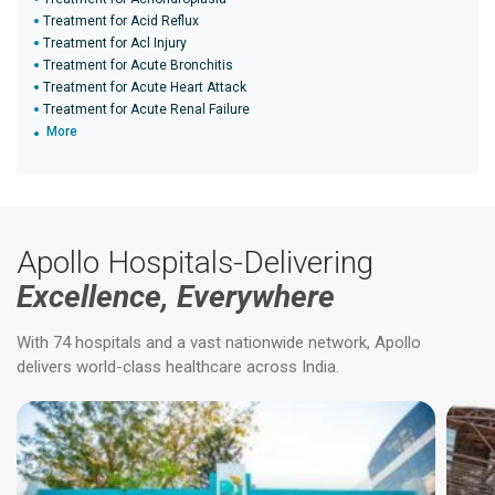
Treatment for Acid Reflux
Treatment for Acl Injury
Treatment for Acute Bronchitis
Treatment for Acute Heart Attack
Treatment for Acute Renal Failure
More
Apollo Hospitals-Delivering
Excellence, Everywhere
With 74 hospitals and a vast nationwide network, Apollo
delivers world-class healthcare across India.