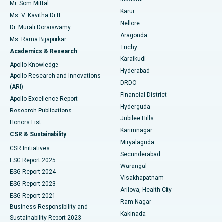
Mr. Som Mittal
Find Psychologist
Karur
Ovarian Cystectomy
Best Hospital in Seepat Road, Bilaspur
Ms. V. Kavitha Dutt
Nellore
Dr. Murali Doraiswamy
Breast Cancer Surgery
Best Hospital in Ellisbridge, Ahmedabad
Aragonda
Ms. Rama Bijapurkar
Find General Surgeon
Trichy
Academics & Research
Brachytherapy
Best Hospital in New Delhi
Karaikudi
Apollo Knowledge
Hyderabad
Colonoscopy
Best Hospital in DRDO, Hyderabad
Apollo Research and Innovations
DRDO
(ARI)
Polypectomy
Best Hospital in G S Road, Guwahati
Financial District
Apollo Excellence Report
Hyderguda
Research Publications
Deep Brain Stimulation
Best Hospital in Hyderguda, Hyderabad
Jubilee Hills
Honors List
Karimnagar
Peritoneal Dialysis
Best Hospital in Vijay Nagar, Indore
CSR & Sustainability
Miryalaguda
CSR Initiatives
Kidney Biopsy
Best Hospital in Suryaraopeta Main Road, Kakinada
Secunderabad
ESG Report 2025
Warangal
Parathyroidectomy
Best Hospital in Canal Circular Road, Kolkata
ESG Report 2024
Visakhapatnam
ESG Report 2023
Arilova, Health City
Cytoreductive Surgery
Best Hospital in CBD Belapur, Navi Mumbai
ESG Report 2021
Ram Nagar
Business Responsibility and
Ceramic Total Knee Replacement
Best Hospital in Panchavati, Nashik
Kakinada
Sustainability Report 2023