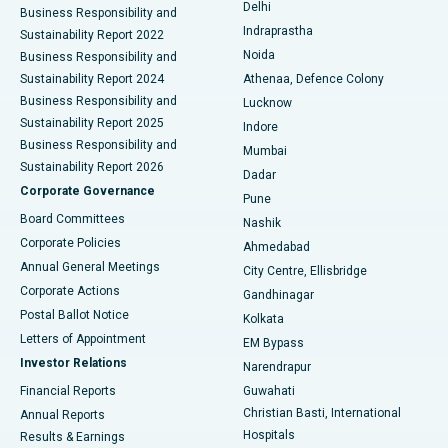
Delhi
Business Responsibility and
ERCP
Best Hospital in secunderabad, Hyderabad
Indraprastha
Sustainability Report 2022
Noida
Best Hospital in Seshadripuram, Bangalore
Business Responsibility and
Sustainability Report 2024
Athenaa, Defence Colony
Best Hospital in Waltair Main Road, Visakhapatnam
Business Responsibility and
Lucknow
Sustainability Report 2025
Indore
Best Hospital in Subhash Nagar Road, Karimnagar
Business Responsibility and
Mumbai
Sustainability Report 2026
Dadar
Best Hospital in Managari, Karaikudi
Corporate Governance
Pune
Best Hospital in Arepally, Warangal
Board Committees
Nashik
Corporate Policies
Ahmedabad
Best Hospital in Arera Colony, Bhopal
Annual General Meetings
City Centre, Ellisbridge
Corporate Actions
Gandhinagar
Best Hospital in Jayanagar, Bangalore
Postal Ballot Notice
Kolkata
Best Hospital in KK Nagar, Madurai
Letters of Appointment
EM Bypass
Investor Relations
Narendrapur
Best Hospital in Ramji Nagar, Nellore
Financial Reports
Guwahati
Christian Basti, International
Annual Reports
Best Hospital in Sector-19, Rourkela
Hospitals
Results & Earnings