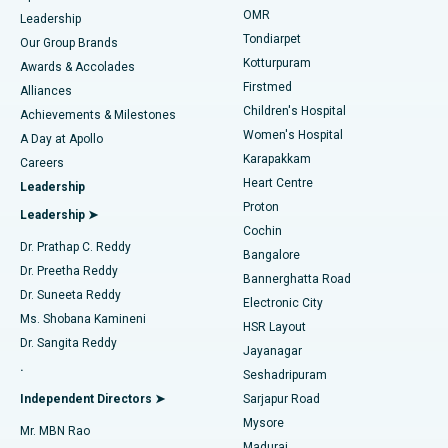
Find Pediatric
OMR
Leadership
Rhinoplasty
Best Hospital in Tondiarpet, Chennai
Tondiarpet
Our Group Brands
Kotturpuram
Awards & Accolades
Liposuction
Best Hospital in Kotturpuram, Chennai
Firstmed
Find Dermatologist
Alliances
Children's Hospital
Coronary Angiogram
Best Hospital in Kovai Road, Karur
Achievements & Milestones
Women's Hospital
A Day at Apollo
Transcatheter Aortic Valve Replacement
Best Hospital in Karapakkam, Chennai
Karapakkam
Find Urologist
Careers
Heart Centre
Leadership
MitraClip Valve Repair
Best Hospital in Arilova, Vizag
Proton
Leadership ➤
Cochin
Minimally Invasive Cardiac Surgery
Best Hospital in Kanpur Road, Lucknow
Find Diabetologist
Dr. Prathap C. Reddy
Bangalore
Dr. Preetha Reddy
Catheter Ablation
Best Hospital in Sector-26, Noida
Bannerghatta Road
Dr. Suneeta Reddy
Electronic City
Find Gynecologist
ACL Reconstruction Surgery
Best Hospital in Gandhinagar, Ahmedabad
Ms. Shobana Kamineni
HSR Layout
Dr. Sangita Reddy
Jayanagar
Reverse Shoulder Replacement
Best Hospital in Aragonda, Andhra Pradesh
.
Seshadripuram
Find General Physician
Endometrial Ablation
Best Hospital in Bannerghatta Road, Bangalore
Independent Directors ➤
Sarjapur Road
Mysore
Mr. MBN Rao
Uterine Artery Embolization
Best Hospital in Unit-15, Bhubaneswar
Madurai