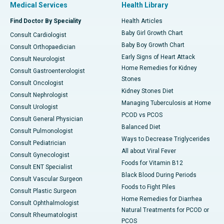
Medical Services
Health Library
Find Doctor By Speciality
Health Articles
Baby Girl Growth Chart
Consult Cardiologist
Baby Boy Growth Chart
Consult Orthopaedician
Early Signs of Heart Attack
Consult Neurologist
Home Remedies for Kidney
Consult Gastroenterologist
Stones
Consult Oncologist
Kidney Stones Diet
Consult Nephrologist
Managing Tuberculosis at Home
Consult Urologist
PCOD vs PCOS
Consult General Physician
Balanced Diet
Consult Pulmonologist
Ways to Decrease Triglycerides
Consult Pediatrician
All about Viral Fever
Consult Gynecologist
Foods for Vitamin B12
Consult ENT Specialist
Black Blood During Periods
Consult Vascular Surgeon
Foods to Fight Piles
Consult Plastic Surgeon
Home Remedies for Diarrhea
Consult Ophthalmologist
Natural Treatments for PCOD or
Consult Rheumatologist
PCOS