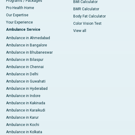
Programs / Packages
BMI Calculator
Pro Health Home
BMR Calculator
Our Expertise
Body Fat Calculator
Your Experience
Color Vision Test
Ambulance Service
View all
Ambulance in Ahmedabad
Ambulance in Bangalore
Ambulance in Bhubaneswar
Ambulance in Bilaspur
Ambulance in Chennai
Ambulance in Delhi
Ambulance in Guwahati
Ambulance in Hyderabad
Ambulance in Indore
Ambulance in Kakinada
Ambulance in Karaikudi
Ambulance in Karur
Ambulance in Kochi
Ambulance in Kolkata