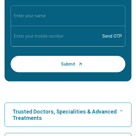
Trusted Doctors, Specialities & Advanced
Treatments