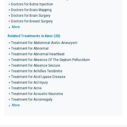
Doctors for Botox Injection
Doctors for Brain Mapping
Doctors for Brain Surgery
Doctors for Breast Surgery
More
Related Treatments in
Karur
(20)
Treatment for Abdominal Aortic Aneurysm
Treatment for Abnormal
Treatment for Abnormal Heartbeat
Treatment for Absence Of The Septum Pellucidum
Treatment for Absence Seizure
Treatment for Achilles Tendinitis
Treatment for Acid Lipase Disease
Treatment for Acl Injury
Treatment for Acne
Treatment for Acoustic Neuroma
Treatment for Acromegaly
More