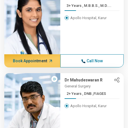
3+ Years , M.B.B.S., M.D....
Apollo Hospital, Karur
Book Appointment
Call Now
Dr Mahudeswaran R
General Surgery
2+ Years , DNB.,FIAGES
Apollo Hospital, Karur