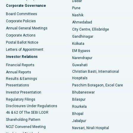
Dadar
Best Hospital in Managari, Karaikudi
Corporate Governance
Pune
Best Hospital in Arepally, Warangal
Board Committees
Nashik
Corporate Policies
Ahmedabad
Best Hospital in Arera Colony, Bhopal
Annual General Meetings
City Centre, Ellisbridge
Corporate Actions
Gandhinagar
Best Hospital in Jayanagar, Bangalore
Postal Ballot Notice
Kolkata
Best Hospital in KK Nagar, Madurai
Letters of Appointment
EM Bypass
Investor Relations
Narendrapur
Best Hospital in Ramji Nagar, Nellore
Financial Reports
Guwahati
Christian Basti, International
Annual Reports
Best Hospital in Sector-19, Rourkela
Hospitals
Results & Earnings
Best Hospital in Swargate, Pune
Presentations
Paschim Boragaon, Excel Care
Investor Presentation
Bhubaneswar
Best Women’s Cancer Hospital in South Delhi
Regulatory Filings
Bilaspur
Disclosures Under Regulations
Rourkela
46 & 62 Of The SEBI LODR
Bhopal
Shareholding Pattern
Jabalpur
NCLT Convened Meeting
Navsari, Nirali Hospital