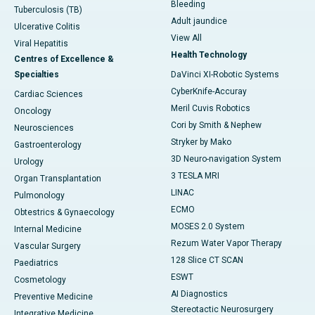
Bleeding
Tuberculosis (TB)
Adult jaundice
Ulcerative Colitis
View All
Viral Hepatitis
Health Technology
Centres of Excellence &
Specialties
DaVinci XI-Robotic Systems
CyberKnife-Accuray
Cardiac Sciences
Meril Cuvis Robotics
Oncology
Cori by Smith & Nephew
Neurosciences
Stryker by Mako
Gastroenterology
3D Neuro-navigation System
Urology
3 TESLA MRI
Organ Transplantation
LINAC
Pulmonology
ECMO
Obtestrics & Gynaecology
MOSES 2.0 System
Internal Medicine
Rezum Water Vapor Therapy
Vascular Surgery
128 Slice CT SCAN
Paediatrics
ESWT
Cosmetology
AI Diagnostics
Preventive Medicine
Stereotactic Neurosurgery
Integrative Medicine