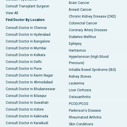
Brain Cancer
Consult Transplant Surgeon
Breast Cancer
View All
Chronic Kidney Disease (CKD)
Find Doctor By Location
Colorectal Cancer
Consult Doctor in Chennai
Coronary Artery Disease
Consult Doctor in Hyderabad
Diabetes Mellitus
Consult Doctor in Bangalore
Epilepsy
Consult Doctor in Mumbai
Hantavirus
Consult Doctor in Kolkata
Hypertension (High Blood
Consult Doctor in Delhi
Pressure)
Consult Doctor in Pune
Irritable Bowel Syndrome (IBS)
Consult Doctor in Karim Nagar
Kidney Stones
Consult Doctor in Ahmedabad
Leukemia
Consult Doctor in Bhubaneswar
Liver Cirrhosis
Consult Doctor in Bilaspur
Osteoarthritis
Consult Doctor in Guwahati
PCOD/PCOS
Consult Doctor in Indore
Parkinson's Disease
Consult Doctor in Kakinada
Rheumatoid Arthritis
Consult Doctor in Karaikudi
Skin Conditions