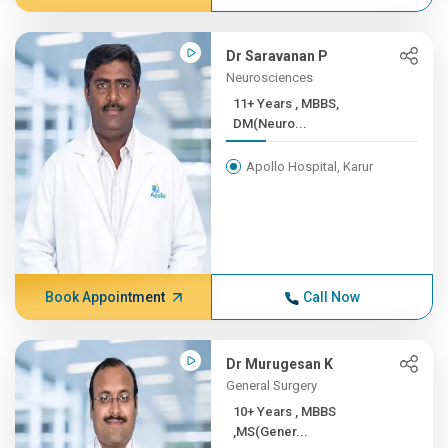
Dr Saravanan P
Neurosciences
11+ Years , MBBS,
DM(Neuro...
Apollo Hospital, Karur
Book Appointment
Call Now
Dr Murugesan K
General Surgery
10+ Years , MBBS
,MS(Gener...