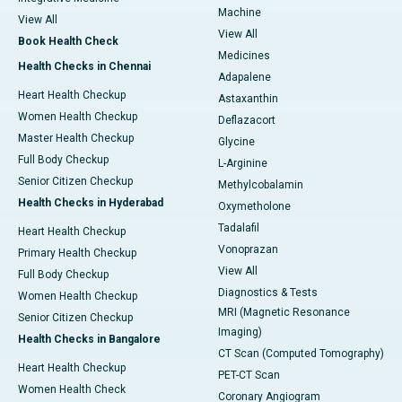
Machine
View All
View All
Book Health Check
Medicines
Health Checks in Chennai
Adapalene
Heart Health Checkup
Astaxanthin
Women Health Checkup
Deflazacort
Master Health Checkup
Glycine
Full Body Checkup
L-Arginine
Senior Citizen Checkup
Methylcobalamin
Health Checks in Hyderabad
Oxymetholone
Tadalafil
Heart Health Checkup
Vonoprazan
Primary Health Checkup
View All
Full Body Checkup
Diagnostics & Tests
Women Health Checkup
MRI (Magnetic Resonance
Senior Citizen Checkup
Imaging)
Health Checks in Bangalore
CT Scan (Computed Tomography)
Heart Health Checkup
PET-CT Scan
Women Health Check
Coronary Angiogram