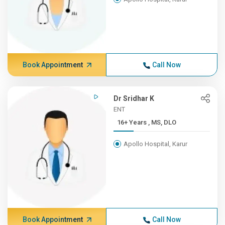
Book Appointment
Call Now
Dr Sridhar K
ENT
16+ Years , MS, DLO
Apollo Hospital, Karur
Book Appointment
Call Now