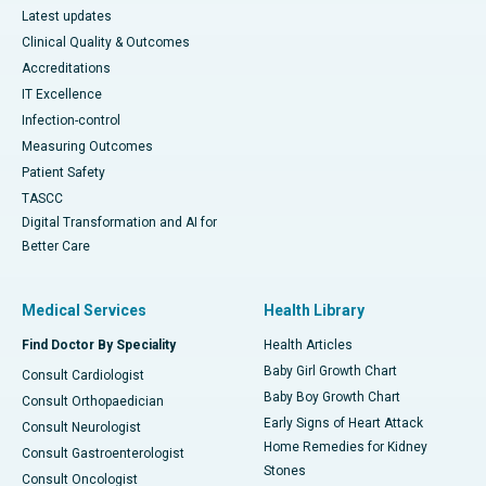
Latest updates
Clinical Quality & Outcomes
Accreditations
IT Excellence
Infection-control
Measuring Outcomes
Patient Safety
TASCC
Digital Transformation and AI for
Better Care
Medical Services
Health Library
Find Doctor By Speciality
Health Articles
Baby Girl Growth Chart
Consult Cardiologist
Baby Boy Growth Chart
Consult Orthopaedician
Early Signs of Heart Attack
Consult Neurologist
Home Remedies for Kidney
Consult Gastroenterologist
Stones
Consult Oncologist