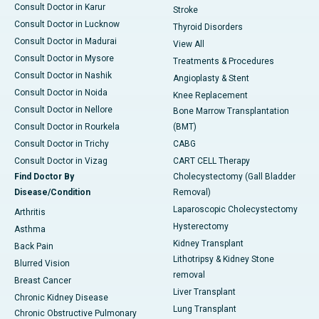
Consult Doctor in Karur
Stroke
Consult Doctor in Lucknow
Thyroid Disorders
Consult Doctor in Madurai
View All
Consult Doctor in Mysore
Treatments & Procedures
Consult Doctor in Nashik
Angioplasty & Stent
Consult Doctor in Noida
Knee Replacement
Consult Doctor in Nellore
Bone Marrow Transplantation
Consult Doctor in Rourkela
(BMT)
Consult Doctor in Trichy
CABG
Consult Doctor in Vizag
CART CELL Therapy
Find Doctor By
Cholecystectomy (Gall Bladder
Disease/Condition
Removal)
Laparoscopic Cholecystectomy
Arthritis
Hysterectomy
Asthma
Kidney Transplant
Back Pain
Lithotripsy & Kidney Stone
Blurred Vision
removal
Breast Cancer
Liver Transplant
Chronic Kidney Disease
Lung Transplant
Chronic Obstructive Pulmonary