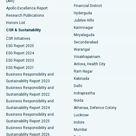
(ARI)
Polypectomy
Best Hospital in G S Road, Guwahati
Financial District
Apollo Excellence Report
Hyderguda
Research Publications
Deep Brain Stimulation
Best Hospital in Hyderguda, Hyderabad
Jubilee Hills
Honors List
Karimnagar
Peritoneal Dialysis
Best Hospital in Vijay Nagar, Indore
CSR & Sustainability
Miryalaguda
CSR Initiatives
Kidney Biopsy
Best Hospital in Suryaraopeta Main Road, Kakinada
Secunderabad
ESG Report 2025
Warangal
Parathyroidectomy
Best Hospital in Canal Circular Road, Kolkata
ESG Report 2024
Visakhapatnam
ESG Report 2023
Arilova, Health City
Cytoreductive Surgery
Best Hospital in CBD Belapur, Navi Mumbai
ESG Report 2021
Ram Nagar
Business Responsibility and
Ceramic Total Knee Replacement
Best Hospital in Panchavati, Nashik
Kakinada
Sustainability Report 2023
Delhi
Business Responsibility and
ERCP
Best Hospital in secunderabad, Hyderabad
Indraprastha
Sustainability Report 2022
Noida
Best Hospital in Seshadripuram, Bangalore
Business Responsibility and
Sustainability Report 2024
Athenaa, Defence Colony
Best Hospital in Waltair Main Road, Visakhapatnam
Business Responsibility and
Lucknow
Sustainability Report 2025
Indore
Best Hospital in Subhash Nagar Road, Karimnagar
Business Responsibility and
Mumbai
Sustainability Report 2026