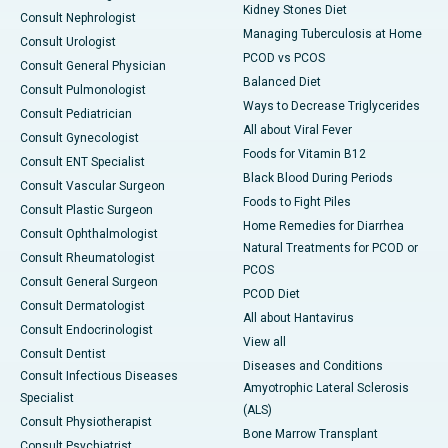
Kidney Stones Diet
Consult Nephrologist
Managing Tuberculosis at Home
Consult Urologist
PCOD vs PCOS
Consult General Physician
Balanced Diet
Consult Pulmonologist
Ways to Decrease Triglycerides
Consult Pediatrician
All about Viral Fever
Consult Gynecologist
Foods for Vitamin B12
Consult ENT Specialist
Black Blood During Periods
Consult Vascular Surgeon
Foods to Fight Piles
Consult Plastic Surgeon
Home Remedies for Diarrhea
Consult Ophthalmologist
Natural Treatments for PCOD or
Consult Rheumatologist
PCOS
Consult General Surgeon
PCOD Diet
Consult Dermatologist
All about Hantavirus
Consult Endocrinologist
View all
Consult Dentist
Diseases and Conditions
Consult Infectious Diseases
Amyotrophic Lateral Sclerosis
Specialist
(ALS)
Consult Physiotherapist
Bone Marrow Transplant
Consult Psychiatrist