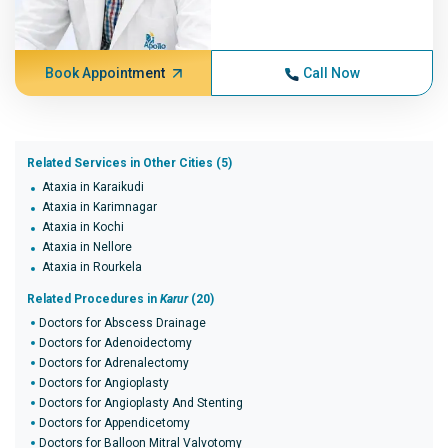
Book Appointment
Call Now
Related Services in Other Cities (5)
Ataxia in Karaikudi
Ataxia in Karimnagar
Ataxia in Kochi
Ataxia in Nellore
Ataxia in Rourkela
Related Procedures in
Karur
(20)
Doctors for Abscess Drainage
Doctors for Adenoidectomy
Doctors for Adrenalectomy
Doctors for Angioplasty
Doctors for Angioplasty And Stenting
Doctors for Appendicetomy
Doctors for Balloon Mitral Valvotomy