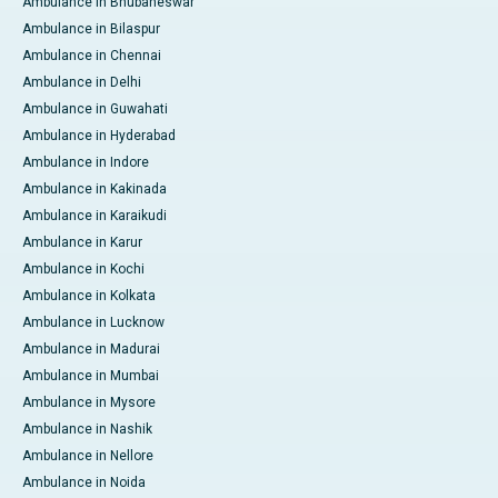
Ambulance in Bhubaneswar
Ambulance in Bilaspur
Ambulance in Chennai
Ambulance in Delhi
Ambulance in Guwahati
Ambulance in Hyderabad
Ambulance in Indore
Ambulance in Kakinada
Ambulance in Karaikudi
Ambulance in Karur
Ambulance in Kochi
Ambulance in Kolkata
Ambulance in Lucknow
Ambulance in Madurai
Ambulance in Mumbai
Ambulance in Mysore
Ambulance in Nashik
Ambulance in Nellore
Ambulance in Noida