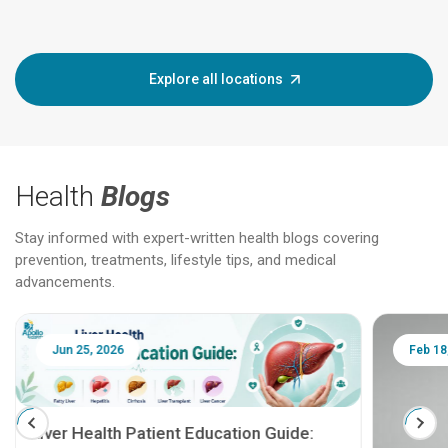
Explore all locations
Health
Blogs
Stay informed with expert-written health blogs covering
prevention, treatments, lifestyle tips, and medical
advancements.
Jun 25, 2026
Feb 18
Liver Health Patient Education Guide: