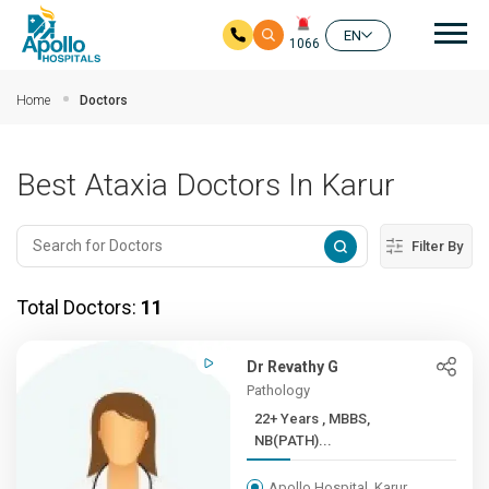
Mai
EN
1066
Skip to main content
Home
Doctors
Best Ataxia Doctors In Karur
Filter By
Total Doctors:
11
Dr Revathy G
Pathology
22+ Years , MBBS,
NB(PATH)...
Apollo Hospital, Karur