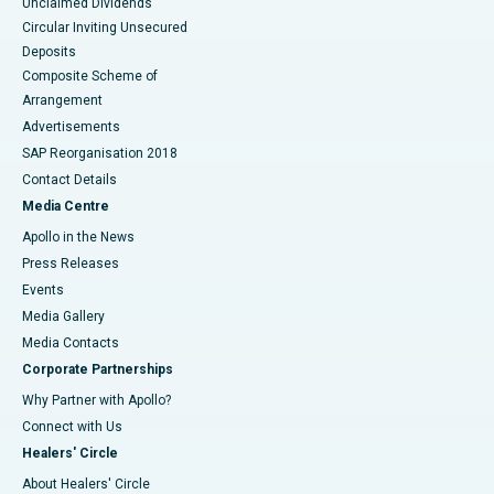
Unclaimed Dividends
Circular Inviting Unsecured
Deposits
Composite Scheme of
Arrangement
Advertisements
SAP Reorganisation 2018
Contact Details
Media Centre
Apollo in the News
Press Releases
Events
Media Gallery
​​​​​​​Media Contacts
Corporate Partnerships
Why Partner with Apollo?
Connect with Us
Healers' Circle
About Healers' Circle