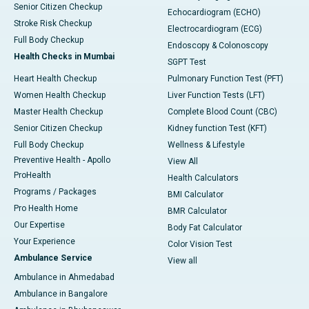
Senior Citizen Checkup
Echocardiogram (ECHO)
Stroke Risk Checkup
Electrocardiogram (ECG)
Full Body Checkup
Endoscopy & Colonoscopy
Health Checks in Mumbai
SGPT Test
Heart Health Checkup
Pulmonary Function Test (PFT)
Women Health Checkup
Liver Function Tests (LFT)
Master Health Checkup
Complete Blood Count (CBC)
Senior Citizen Checkup
Kidney function Test (KFT)
Full Body Checkup
Wellness & Lifestyle
Preventive Health - Apollo
View All
ProHealth
Health Calculators
Programs / Packages
BMI Calculator
Pro Health Home
BMR Calculator
Our Expertise
Body Fat Calculator
Your Experience
Color Vision Test
Ambulance Service
View all
Ambulance in Ahmedabad
Ambulance in Bangalore