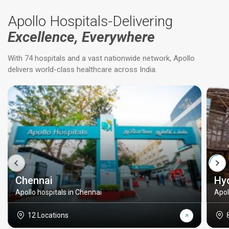
Apollo Hospitals-Delivering
Excellence, Everywhere
With 74 hospitals and a vast nationwide network, Apollo
delivers world-class healthcare across India.
Chennai
Hy
Apollo hospitals in Chennai
Apol
12 Locations