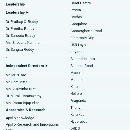
Heart Centre
Leadership
MitraClip Valve Repair
Best Hospital in Arilova, Vizag
Proton
Leadership ➤
Cochin
Minimally Invasive Cardiac Surgery
Best Hospital in Kanpur Road, Lucknow
Find Diabetologist
Dr. Prathap C. Reddy
Bangalore
Dr. Preetha Reddy
Catheter Ablation
Best Hospital in Sector-26, Noida
Bannerghatta Road
Dr. Suneeta Reddy
Electronic City
Find Gynecologist
ACL Reconstruction Surgery
Best Hospital in Gandhinagar, Ahmedabad
Ms. Shobana Kamineni
HSR Layout
Dr. Sangita Reddy
Jayanagar
Reverse Shoulder Replacement
Best Hospital in Aragonda, Andhra Pradesh
.
Seshadripuram
Find General Physician
Endometrial Ablation
Best Hospital in Bannerghatta Road, Bangalore
Independent Directors ➤
Sarjapur Road
Mysore
Mr. MBN Rao
Uterine Artery Embolization
Best Hospital in Unit-15, Bhubaneswar
Madurai
Mr. Som Mittal
Find Psychologist
Karur
Ovarian Cystectomy
Best Hospital in Seepat Road, Bilaspur
Ms. V. Kavitha Dutt
Nellore
Dr. Murali Doraiswamy
Breast Cancer Surgery
Best Hospital in Ellisbridge, Ahmedabad
Aragonda
Ms. Rama Bijapurkar
Find General Surgeon
Trichy
Academics & Research
Brachytherapy
Best Hospital in New Delhi
Karaikudi
Apollo Knowledge
Hyderabad
Colonoscopy
Best Hospital in DRDO, Hyderabad
Apollo Research and Innovations
DRDO