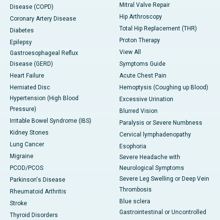
Mitral Valve Repair
Disease (COPD)
Hip Arthroscopy
Coronary Artery Disease
Total Hip Replacement (THR)
Diabetes
Proton Therapy
Epilepsy
View All
Gastroesophageal Reflux
Disease (GERD)
Symptoms Guide
Heart Failure
Acute Chest Pain
Herniated Disc
Hemoptysis (Coughing up Blood)
Hypertension (High Blood
Excessive Urination
Pressure)
Blurred Vision
Irritable Bowel Syndrome (IBS)
Paralysis or Severe Numbness
Kidney Stones
Cervical lymphadenopathy
Lung Cancer
Esophoria
Migraine
Severe Headache with
PCOD/PCOS
Neurological Symptoms
Severe Leg Swelling or Deep Vein
Parkinson's Disease
Thrombosis
Rheumatoid Arthritis
Blue sclera
Stroke
Gastrointestinal or Uncontrolled
Thyroid Disorders