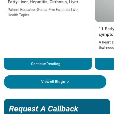
Fatty Liver, Hepatitis, Cirrhosis, Liver
Transplant and Liver Cancer
Patient Education Series: Five Essential Liver
Health Topics
11 Earl
symptom
serious
A heart a
that need
problems 
before th
some sign
Continue Reading
Understa
your loved
knowledg
View All Blogs
Request A Callback