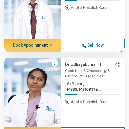
Apollo Hospital, Karur
Book Appointment
Call Now
Dr Udhayakumari T
Obstetrics & Gynecology &
Reproductive Medicine
8+ Years ,
MBBS.,MS(OBSTE...
Apollo Hospital, Karur