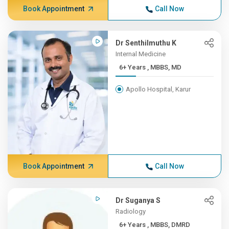
Book Appointment
Call Now
Dr Senthilmuthu K
Internal Medicine
6+ Years , MBBS, MD
Apollo Hospital, Karur
Book Appointment
Call Now
Dr Suganya S
Radiology
6+ Years , MBBS, DMRD