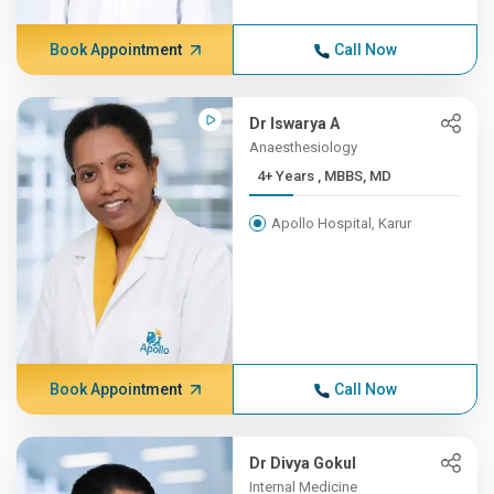
Book Appointment
Call Now
Dr Iswarya A
Anaesthesiology
4+ Years , MBBS, MD
Apollo Hospital, Karur
Book Appointment
Call Now
Dr Divya Gokul
Internal Medicine