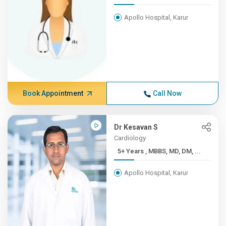
Apollo Hospital, Karur
Book Appointment
Call Now
Dr Kesavan S
Cardiology
5+ Years , MBBS, MD, DM, ...
Apollo Hospital, Karur