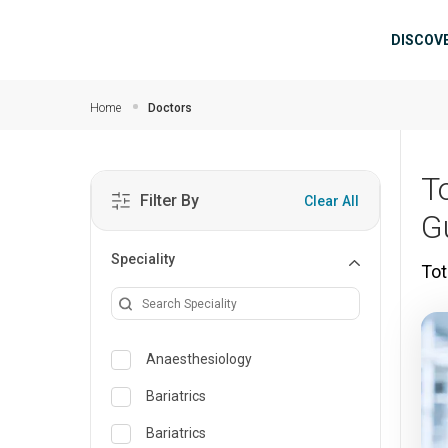
Skip to main content
Mai
DISCOV
Home
Doctors
T
Filter By
Clear All
G
Speciality
Tot
Anaesthesiology
Bariatrics
Bariatrics