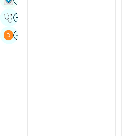
Sindhi
Image
Get Expert Opinion
Spanish
Swahili
Image
Search
Tamil
Telugu
Tulu
Urdu