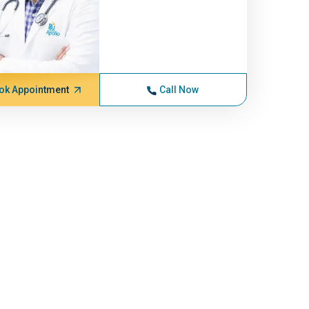
ok Appointment
Call Now