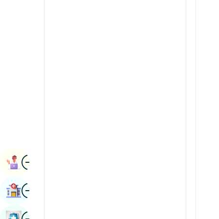
Renal Sciences
Kannada
Rheumatology & Immunology
Kashmiri
Robotic Surgery
Konkani
Transplants
Malayalam
Urology
Manipuri
Vascular Surgery
Marathi
Nepal / Nepali
Odia / Oriya
Image
Persian
Book Appointment
Punjabi
Image
Find Hospital
Rajasthani
Russian
Image
Book Health Checkup