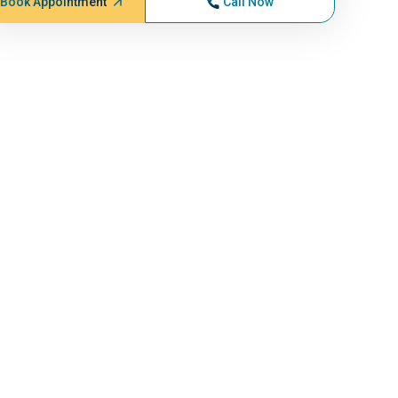
Book Appointment
Call Now