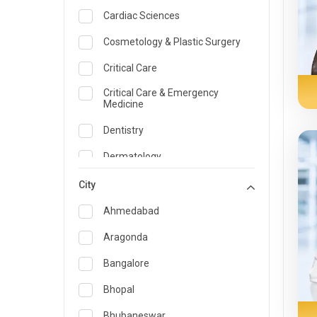
Cardiac Sciences
Cosmetology & Plastic Surgery
Critical Care
Critical Care & Emergency
Medicine
Dentistry
Dermatology
Dietician and Nutrition
City
Emergency Medicine
Ahmedabad
Endocrinology & Diabetes Care
Aragonda
ENT
Bangalore
Family Medicine Specialist
Bhopal
Gastroenterology & Hepatology
Bhubaneswar