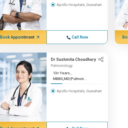
Apollo Hospitals, Guwahati
Book Appointment
Call Now
Bo
Dr Sushmita Choudhury
Pulmonology
13+ Years ,
MBBS,MD(Pulmon...
Apollo Hospitals, Guwahati