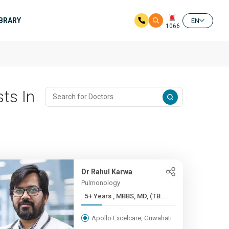
IBRARY
EN
1066
ts In
Dr Rahul Karwa
Pulmonology
5+ Years , MBBS, MD, (TB ...
Apollo Excelcare, Guwahati