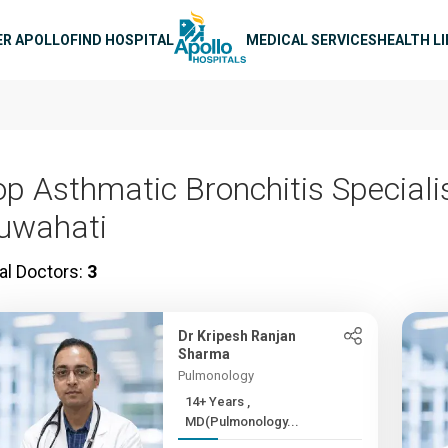
n navigation
ER APOLLO
FIND HOSPITAL
MEDICAL SERVICES
HEALTH L
op Asthmatic Bronchitis Specialis
uwahati
al Doctors:
3
Dr Kripesh Ranjan
Sharma
Pulmonology
14+ Years ,
MD(Pulmonology...