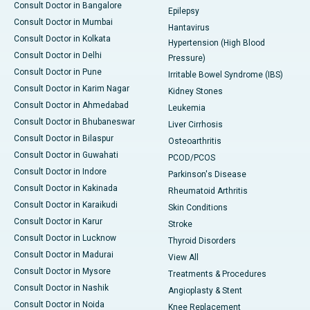
Consult Doctor in Bangalore
Epilepsy
Consult Doctor in Mumbai
Hantavirus
Consult Doctor in Kolkata
Hypertension (High Blood
Consult Doctor in Delhi
Pressure)
Consult Doctor in Pune
Irritable Bowel Syndrome (IBS)
Consult Doctor in Karim Nagar
Kidney Stones
Consult Doctor in Ahmedabad
Leukemia
Consult Doctor in Bhubaneswar
Liver Cirrhosis
Consult Doctor in Bilaspur
Osteoarthritis
Consult Doctor in Guwahati
PCOD/PCOS
Consult Doctor in Indore
Parkinson's Disease
Consult Doctor in Kakinada
Rheumatoid Arthritis
Consult Doctor in Karaikudi
Skin Conditions
Consult Doctor in Karur
Stroke
Consult Doctor in Lucknow
Thyroid Disorders
Consult Doctor in Madurai
View All
Consult Doctor in Mysore
Treatments & Procedures
Consult Doctor in Nashik
Angioplasty & Stent
Consult Doctor in Noida
Knee Replacement