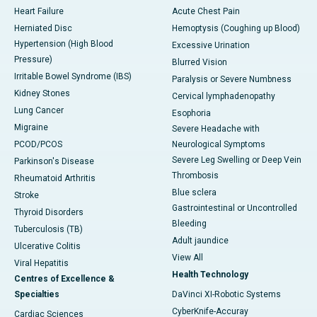
Heart Failure
Acute Chest Pain
Herniated Disc
Hemoptysis (Coughing up Blood)
Hypertension (High Blood
Excessive Urination
Pressure)
Blurred Vision
Irritable Bowel Syndrome (IBS)
Paralysis or Severe Numbness
Kidney Stones
Cervical lymphadenopathy
Lung Cancer
Esophoria
Migraine
Severe Headache with
PCOD/PCOS
Neurological Symptoms
Severe Leg Swelling or Deep Vein
Parkinson's Disease
Thrombosis
Rheumatoid Arthritis
Blue sclera
Stroke
Gastrointestinal or Uncontrolled
Thyroid Disorders
Bleeding
Tuberculosis (TB)
Adult jaundice
Ulcerative Colitis
View All
Viral Hepatitis
Health Technology
Centres of Excellence &
Specialties
DaVinci XI-Robotic Systems
CyberKnife-Accuray
Cardiac Sciences