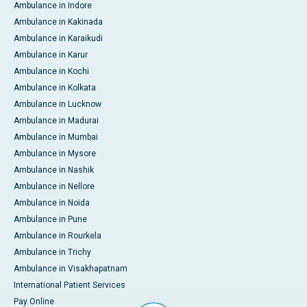
Ambulance in Indore
Ambulance in Kakinada
Ambulance in Karaikudi
Ambulance in Karur
Ambulance in Kochi
Ambulance in Kolkata
Ambulance in Lucknow
Ambulance in Madurai
Ambulance in Mumbai
Ambulance in Mysore
Ambulance in Nashik
Ambulance in Nellore
Ambulance in Noida
Ambulance in Pune
Ambulance in Rourkela
Ambulance in Trichy
Ambulance in Visakhapatnam
International Patient Services
Pay Online