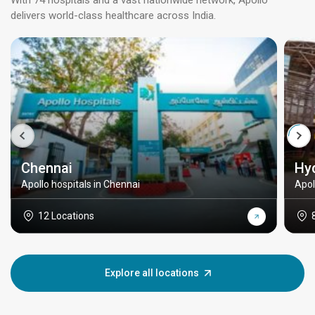
With 74 hospitals and a vast nationwide network, Apollo
delivers world-class healthcare across India.
Chennai
Hy
Apollo hospitals in Chennai
Apol
12 Locations
Explore all locations