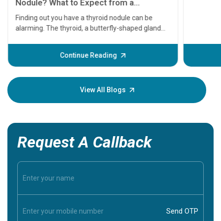
serious
A heart a
that need
problems 
before th
some sign
Continue Reading
Understa
your loved
knowledg
View All Blogs
Request A Callback