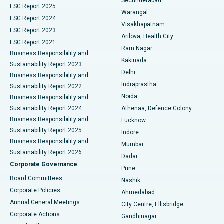
Secunderabad
ESG Report 2025
Warangal
Parathyroidectomy
Best Hospital in Canal Circular Road, Kolkata
ESG Report 2024
Visakhapatnam
ESG Report 2023
Arilova, Health City
Cytoreductive Surgery
Best Hospital in CBD Belapur, Navi Mumbai
ESG Report 2021
Ram Nagar
Business Responsibility and
Ceramic Total Knee Replacement
Best Hospital in Panchavati, Nashik
Kakinada
Sustainability Report 2023
Delhi
Business Responsibility and
ERCP
Best Hospital in secunderabad, Hyderabad
Indraprastha
Sustainability Report 2022
Noida
Best Hospital in Seshadripuram, Bangalore
Business Responsibility and
Sustainability Report 2024
Athenaa, Defence Colony
Best Hospital in Waltair Main Road, Visakhapatnam
Business Responsibility and
Lucknow
Sustainability Report 2025
Indore
Best Hospital in Subhash Nagar Road, Karimnagar
Business Responsibility and
Mumbai
Sustainability Report 2026
Dadar
Best Hospital in Managari, Karaikudi
Corporate Governance
Pune
Best Hospital in Arepally, Warangal
Board Committees
Nashik
Corporate Policies
Ahmedabad
Best Hospital in Arera Colony, Bhopal
Annual General Meetings
City Centre, Ellisbridge
Corporate Actions
Gandhinagar
Best Hospital in Jayanagar, Bangalore