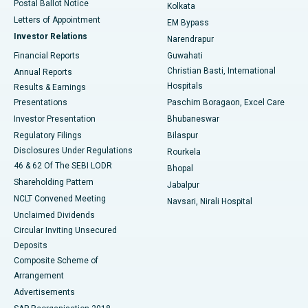
Postal Ballot Notice
Kolkata
Best Hospital in KK Nagar, Madurai
Letters of Appointment
EM Bypass
Investor Relations
Narendrapur
Best Hospital in Ramji Nagar, Nellore
Financial Reports
Guwahati
Christian Basti, International
Annual Reports
Best Hospital in Sector-19, Rourkela
Hospitals
Results & Earnings
Best Hospital in Swargate, Pune
Presentations
Paschim Boragaon, Excel Care
Investor Presentation
Bhubaneswar
Best Women’s Cancer Hospital in South Delhi
Regulatory Filings
Bilaspur
Disclosures Under Regulations
Rourkela
46 & 62 Of The SEBI LODR
Bhopal
Shareholding Pattern
Jabalpur
NCLT Convened Meeting
Navsari, Nirali Hospital
Unclaimed Dividends
Circular Inviting Unsecured
Deposits
Composite Scheme of
Arrangement
Advertisements