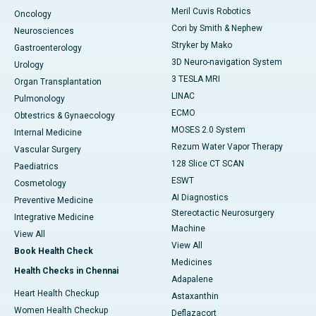
Meril Cuvis Robotics
Oncology
Cori by Smith & Nephew
Neurosciences
Stryker by Mako
Gastroenterology
3D Neuro-navigation System
Urology
3 TESLA MRI
Organ Transplantation
LINAC
Pulmonology
ECMO
Obtestrics & Gynaecology
MOSES 2.0 System
Internal Medicine
Rezum Water Vapor Therapy
Vascular Surgery
128 Slice CT SCAN
Paediatrics
ESWT
Cosmetology
AI Diagnostics
Preventive Medicine
Stereotactic Neurosurgery
Integrative Medicine
Machine
View All
View All
Book Health Check
Medicines
Health Checks in Chennai
Adapalene
Heart Health Checkup
Astaxanthin
Women Health Checkup
Deflazacort