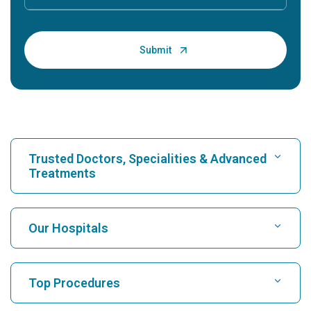
Trusted Doctors, Specialities & Advanced
Treatments
Find Hospital
Our Hospitals
Find Cardiologist
Best Hospital in Karukutty, Cochin
Top Procedures
Best Hospital in Greams Road, Chennai