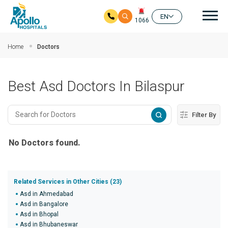
Mai
EN
1066
Skip to main content
Home
Doctors
Best Asd Doctors In Bilaspur
Filter By
No Doctors found.
Related Services in Other Cities (23)
Asd in Ahmedabad
Asd in Bangalore
Asd in Bhopal
Asd in Bhubaneswar