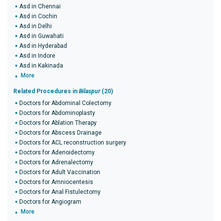
Asd in Chennai
Asd in Cochin
Asd in Delhi
Asd in Guwahati
Asd in Hyderabad
Asd in Indore
Asd in Kakinada
More
Related Procedures in
Bilaspur
(20)
Doctors for Abdominal Colectomy
Doctors for Abdominoplasty
Doctors for Ablation Therapy
Doctors for Abscess Drainage
Doctors for ACL reconstruction surgery
Doctors for Adenoidectomy
Doctors for Adrenalectomy
Doctors for Adult Vaccination
Doctors for Amniocentesis
Doctors for Anal Fistulectomy
Doctors for Angiogram
More