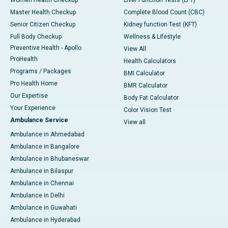
Master Health Checkup
Complete Blood Count (CBC)
Senior Citizen Checkup
Kidney function Test (KFT)
Full Body Checkup
Wellness & Lifestyle
Preventive Health - Apollo
View All
ProHealth
Health Calculators
Programs / Packages
BMI Calculator
Pro Health Home
BMR Calculator
Our Expertise
Body Fat Calculator
Your Experience
Color Vision Test
Ambulance Service
View all
Ambulance in Ahmedabad
Ambulance in Bangalore
Ambulance in Bhubaneswar
Ambulance in Bilaspur
Ambulance in Chennai
Ambulance in Delhi
Ambulance in Guwahati
Ambulance in Hyderabad