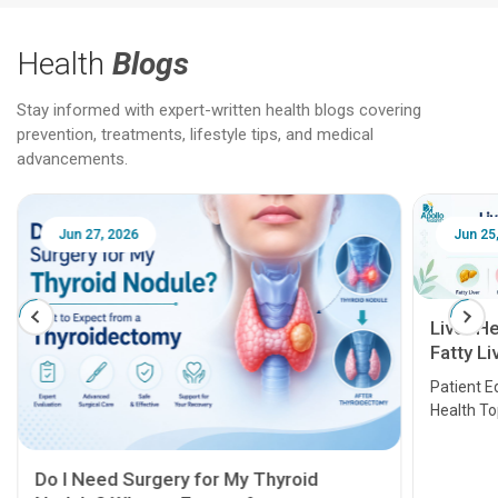
Health
Blogs
Stay informed with expert-written health blogs covering
prevention, treatments, lifestyle tips, and medical
advancements.
Jun 25, 2026
Feb 18
Liver Health Patient Education Guide:
Fatty Liver, Hepatitis, Cirrhosis, Liver
Transplant and Liver Cancer
Patient Education Series: Five Essential Liver
Health Topics
11 Earl
symptom