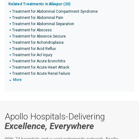
Related Treatments in
Bilaspur
(20)
Treatment for Abdominal Compartment Syndrome
Treatment for Abdominal Pain
Treatment for Abdominal Separation
Treatment for Abscess
Treatment for Absence Seizure
Treatment for Achondroplasia
Treatment for Acid Reflux
Treatment for Acl Injury
Treatment for Acute Bronchitis
Treatment for Acute Heart Attack
Treatment for Acute Renal Failure
More
Apollo Hospitals-Delivering
Excellence, Everywhere