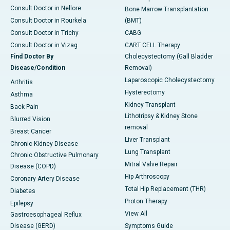
Consult Doctor in Nellore
Bone Marrow Transplantation
Consult Doctor in Rourkela
(BMT)
Consult Doctor in Trichy
CABG
Consult Doctor in Vizag
CART CELL Therapy
Find Doctor By
Cholecystectomy (Gall Bladder
Disease/Condition
Removal)
Laparoscopic Cholecystectomy
Arthritis
Hysterectomy
Asthma
Kidney Transplant
Back Pain
Lithotripsy & Kidney Stone
Blurred Vision
removal
Breast Cancer
Liver Transplant
Chronic Kidney Disease
Lung Transplant
Chronic Obstructive Pulmonary
Mitral Valve Repair
Disease (COPD)
Hip Arthroscopy
Coronary Artery Disease
Total Hip Replacement (THR)
Diabetes
Proton Therapy
Epilepsy
View All
Gastroesophageal Reflux
Disease (GERD)
Symptoms Guide