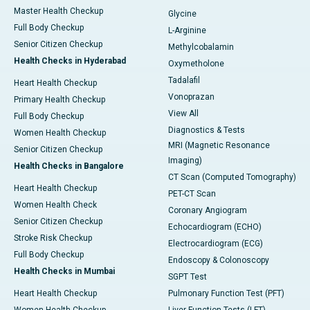
Master Health Checkup
Glycine
Full Body Checkup
L-Arginine
Senior Citizen Checkup
Methylcobalamin
Health Checks in Hyderabad
Oxymetholone
Tadalafil
Heart Health Checkup
Vonoprazan
Primary Health Checkup
View All
Full Body Checkup
Diagnostics & Tests
Women Health Checkup
MRI (Magnetic Resonance
Senior Citizen Checkup
Imaging)
Health Checks in Bangalore
CT Scan (Computed Tomography)
Heart Health Checkup
PET-CT Scan
Women Health Check
Coronary Angiogram
Senior Citizen Checkup
Echocardiogram (ECHO)
Stroke Risk Checkup
Electrocardiogram (ECG)
Full Body Checkup
Endoscopy & Colonoscopy
Health Checks in Mumbai
SGPT Test
Heart Health Checkup
Pulmonary Function Test (PFT)
Women Health Checkup
Liver Function Tests (LFT)