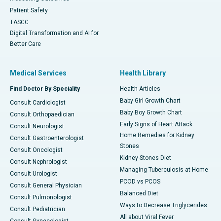
Patient Safety
TASCC
Digital Transformation and AI for
Better Care
Medical Services
Health Library
Find Doctor By Speciality
Health Articles
Baby Girl Growth Chart
Consult Cardiologist
Baby Boy Growth Chart
Consult Orthopaedician
Early Signs of Heart Attack
Consult Neurologist
Home Remedies for Kidney
Consult Gastroenterologist
Stones
Consult Oncologist
Kidney Stones Diet
Consult Nephrologist
Managing Tuberculosis at Home
Consult Urologist
PCOD vs PCOS
Consult General Physician
Balanced Diet
Consult Pulmonologist
Ways to Decrease Triglycerides
Consult Pediatrician
All about Viral Fever
Consult Gynecologist