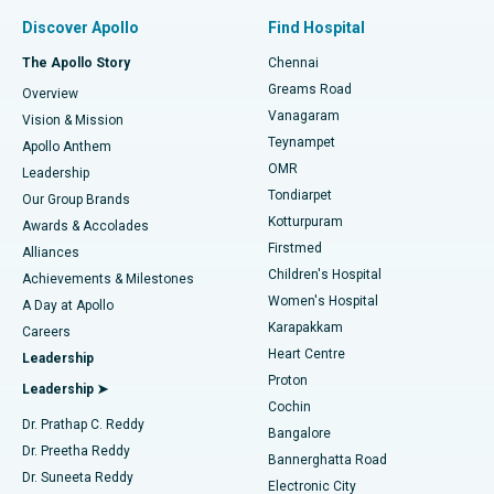
Find Pulmonologist
Minimally Invasive Subvastus Total Knee Replacement
Best Hospital in Paschim Boragaon, Guwahati
Discover Apollo
Find Hospital
Fast Track Daycare Knee Replacement
Best Hospital in P H Road, Chennai
The Apollo Story
Chennai
Find Dentist
Greams Road
Overview
Sleeve Gastrectomy
Best Heart Centre in Thousand Lights, Chennai
Vanagaram
Vision & Mission
Teynampet
Lasik Surgery
Best Hospital in Jubilee Hills, Hyderabad
Apollo Anthem
Find Pediatric
OMR
Leadership
Rhinoplasty
Best Hospital in Tondiarpet, Chennai
Tondiarpet
Our Group Brands
Kotturpuram
Awards & Accolades
Liposuction
Best Hospital in Kotturpuram, Chennai
Firstmed
Find Dermatologist
Alliances
Children's Hospital
Coronary Angiogram
Best Hospital in Kovai Road, Karur
Achievements & Milestones
Women's Hospital
A Day at Apollo
Transcatheter Aortic Valve Replacement
Best Hospital in Karapakkam, Chennai
Karapakkam
Find Urologist
Careers
Heart Centre
Leadership
MitraClip Valve Repair
Best Hospital in Arilova, Vizag
Proton
Leadership ➤
Cochin
Minimally Invasive Cardiac Surgery
Best Hospital in Kanpur Road, Lucknow
Find Diabetologist
Dr. Prathap C. Reddy
Bangalore
Dr. Preetha Reddy
Catheter Ablation
Best Hospital in Sector-26, Noida
Bannerghatta Road
Dr. Suneeta Reddy
Electronic City