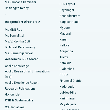
Find Gynecologist
ACL Reconstruction Surgery
Best Hospital in Gandhinagar, Ahmedabad
Ms. Shobana Kamineni
HSR Layout
Dr. Sangita Reddy
Jayanagar
Reverse Shoulder Replacement
Best Hospital in Aragonda, Andhra Pradesh
.
Seshadripuram
Find General Physician
Endometrial Ablation
Best Hospital in Bannerghatta Road, Bangalore
Independent Directors ➤
Sarjapur Road
Mysore
Mr. MBN Rao
Uterine Artery Embolization
Best Hospital in Unit-15, Bhubaneswar
Madurai
Mr. Som Mittal
Find Psychologist
Karur
Ovarian Cystectomy
Best Hospital in Seepat Road, Bilaspur
Ms. V. Kavitha Dutt
Nellore
Dr. Murali Doraiswamy
Breast Cancer Surgery
Best Hospital in Ellisbridge, Ahmedabad
Aragonda
Ms. Rama Bijapurkar
Find General Surgeon
Trichy
Academics & Research
Brachytherapy
Best Hospital in New Delhi
Karaikudi
Apollo Knowledge
Hyderabad
Colonoscopy
Best Hospital in DRDO, Hyderabad
Apollo Research and Innovations
DRDO
(ARI)
Polypectomy
Best Hospital in G S Road, Guwahati
Financial District
Apollo Excellence Report
Hyderguda
Research Publications
Deep Brain Stimulation
Best Hospital in Hyderguda, Hyderabad
Jubilee Hills
Honors List
Karimnagar
Peritoneal Dialysis
Best Hospital in Vijay Nagar, Indore
CSR & Sustainability
Miryalaguda
CSR Initiatives
Kidney Biopsy
Best Hospital in Suryaraopeta Main Road, Kakinada