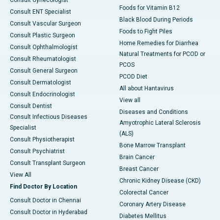
Foods for Vitamin B12
Consult ENT Specialist
Black Blood During Periods
Consult Vascular Surgeon
Foods to Fight Piles
Consult Plastic Surgeon
Home Remedies for Diarrhea
Consult Ophthalmologist
Natural Treatments for PCOD or
Consult Rheumatologist
PCOS
Consult General Surgeon
PCOD Diet
Consult Dermatologist
All about Hantavirus
Consult Endocrinologist
View all
Consult Dentist
Diseases and Conditions
Consult Infectious Diseases
Amyotrophic Lateral Sclerosis
Specialist
(ALS)
Consult Physiotherapist
Bone Marrow Transplant
Consult Psychiatrist
Brain Cancer
Consult Transplant Surgeon
Breast Cancer
View All
Chronic Kidney Disease (CKD)
Find Doctor By Location
Colorectal Cancer
Consult Doctor in Chennai
Coronary Artery Disease
Consult Doctor in Hyderabad
Diabetes Mellitus