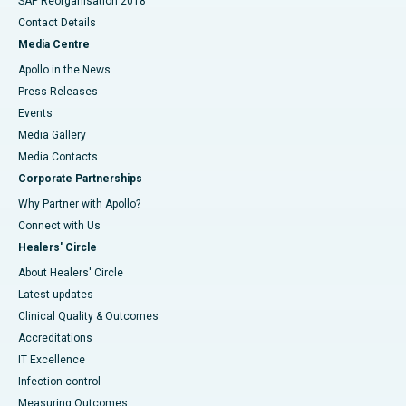
SAP Reorganisation 2018
Contact Details
Media Centre
Apollo in the News
Press Releases
Events
Media Gallery
​​​​​​​Media Contacts
Corporate Partnerships
Why Partner with Apollo?
Connect with Us
Healers' Circle
About Healers' Circle
Latest updates
Clinical Quality & Outcomes
Accreditations
IT Excellence
Infection-control
Measuring Outcomes