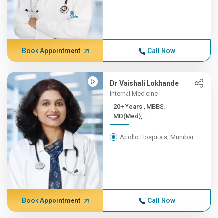
Book Appointment
Call Now
Dr Vaishali Lokhande
Internal Medicine
20+ Years , MBBS,
MD(Med),...
Apollo Hospitals, Mumbai
Book Appointment
Call Now