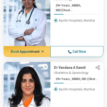
29+ Years , MBBS,
MD(Chest...
Apollo Hospitals, Mumbai
Book Appointment
Call Now
Dr Vandana A Gawdi
Obstetrics & Gynecology
29+ Years , MBBS, MD (Obst...
Apollo Hospitals, Mumbai