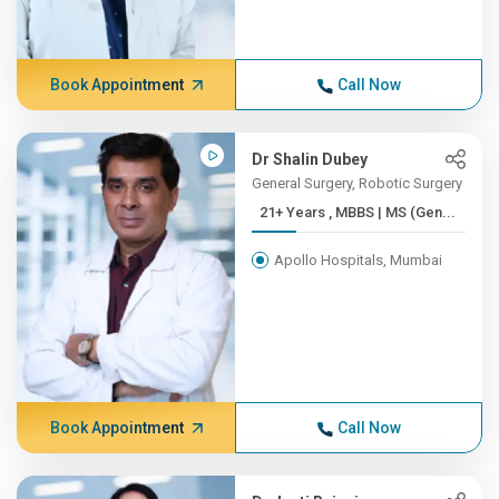
Book Appointment
Call Now
Dr Shalin Dubey
General Surgery, Robotic Surgery
21+ Years , MBBS | MS (Gen...
Apollo Hospitals, Mumbai
Book Appointment
Call Now