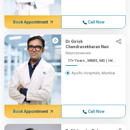
Book Appointment
Call Now
Dr Girish
Chandrasekharan Nair
Neurosciences
17+ Years , MBBS, MD ( Int...
Apollo Hospitals, Mumbai
Book Appointment
Call Now