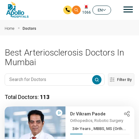
Mai
EN
1066
Skip to main content
Home
Doctors
Best Arteriosclerosis Doctors In
Mumbai
Filter By
Total Doctors:
113
Dr Vikram Paode
Orthopedics, Robotic Surgery
34+ Years , MBBS, MS (Orth...