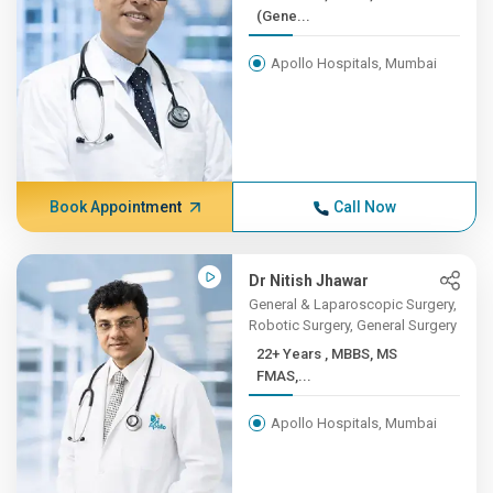
(Gene...
Apollo Hospitals, Mumbai
Book Appointment
Call Now
Dr Nitish Jhawar
General & Laparoscopic Surgery,
Robotic Surgery, General Surgery
22+ Years , MBBS, MS
FMAS,...
Apollo Hospitals, Mumbai