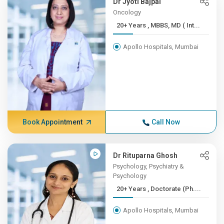
Dr Jyoti Bajpai
Oncology
20+ Years , MBBS, MD ( Int...
Apollo Hospitals, Mumbai
Book Appointment
Call Now
Dr Rituparna Ghosh
Psychology, Psychiatry &
Psychology
20+ Years , Doctorate (Ph....
Apollo Hospitals, Mumbai