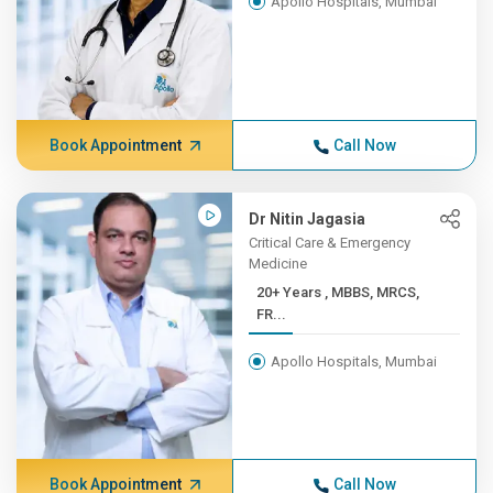
Apollo Hospitals, Mumbai
Book Appointment
Call Now
Dr Nitin Jagasia
Critical Care & Emergency
Medicine
20+ Years , MBBS, MRCS,
FR...
Apollo Hospitals, Mumbai
Book Appointment
Call Now