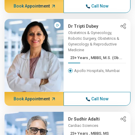
Book Appointment
Call Now
Dr Tripti Dubey
Obstetrics & Gynecology,
Robotic Surgery, Obstetrics &
Gynecology & Reproductive
Medicine
23+ Years , MBBS, M.S. (Ob...
Apollo Hospitals, Mumbai
Book Appointment
Call Now
Dr Sudhir Adalti
Cardiac Sciences
23+ Years , MBBS, MS