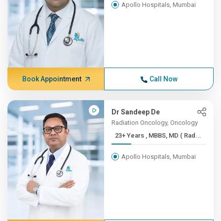
Apollo Hospitals, Mumbai
Book Appointment
Call Now
Dr Sandeep De
Radiation Oncology, Oncology
23+ Years , MBBS, MD ( Rad...
Apollo Hospitals, Mumbai