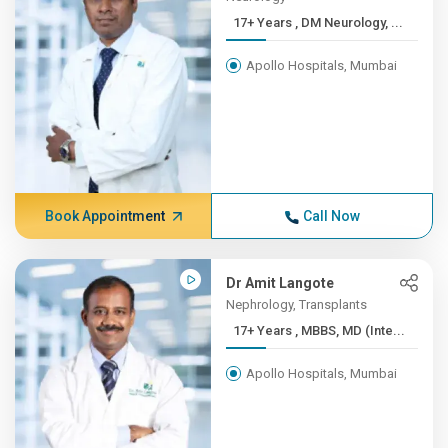
17+ Years , DM Neurology, ...
Apollo Hospitals, Mumbai
Book Appointment
Call Now
Dr Amit Langote
Nephrology, Transplants
17+ Years , MBBS, MD (Inte...
Apollo Hospitals, Mumbai