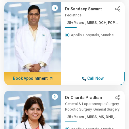
Dr Sandeep Sawant
Pediatrics
25+ Years , MBBS, DCH, FCP...
Apollo Hospitals, Mumbai
Book Appointment
Call Now
Dr Charita Pradhan
General & Laparoscopic Surgery,
Robotic Surgery, General Surgery
25+ Years , MBBS, MS, DNB,...