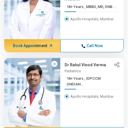
18+ Years , MBBS, MD, DNB ...
Apollo Hospitals, Mumbai
Book Appointment
Call Now
Dr Rahul Vinod Verma
Pediatrics
18+ Years , IDPCCM
(INDIAN...
Apollo Hospitals, Mumbai