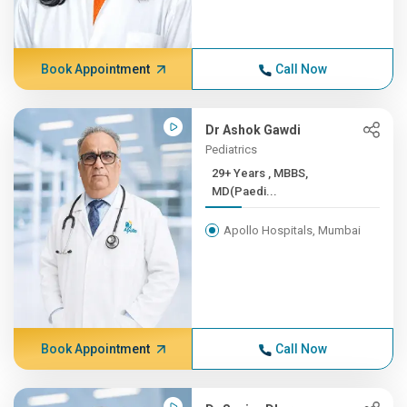
Book Appointment
Call Now
Dr Ashok Gawdi
Pediatrics
29+ Years , MBBS,
MD(Paedi...
Apollo Hospitals, Mumbai
Book Appointment
Call Now