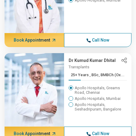
Apollo Hospitals, Mumbai
Book Appointment
Call Now
Dr Kumud Kumar Dhital
Transplants
25+ Years , BSc, BMBCh (Ox...
Apollo Hospitals, Greams
Road, Chennai
Apollo Hospitals, Mumbai
Apollo Hospitals,
Seshadripuram, Bangalore
Book Appointment
Call Now