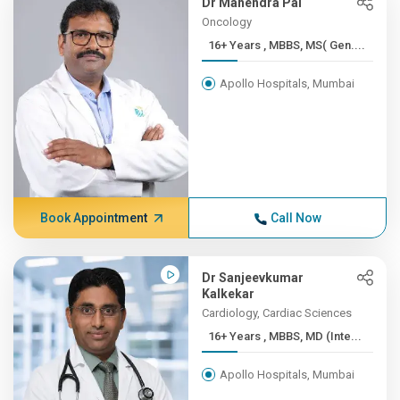
Dr Mahendra Pal
Oncology
16+ Years , MBBS, MS( Gen....
Apollo Hospitals, Mumbai
Book Appointment
Call Now
Dr Sanjeevkumar
Kalkekar
Cardiology, Cardiac Sciences
16+ Years , MBBS, MD (Inte...
Apollo Hospitals, Mumbai