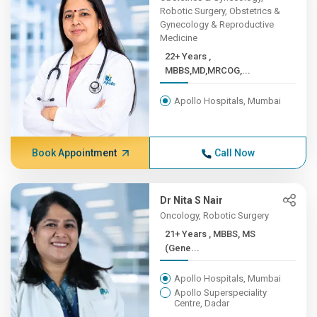
Robotic Surgery, Obstetrics &
Gynecology & Reproductive
Medicine
22+ Years ,
MBBS,MD,MRCOG,...
Apollo Hospitals, Mumbai
Book Appointment
Call Now
Dr Nita S Nair
Oncology, Robotic Surgery
21+ Years , MBBS, MS
(Gene...
Apollo Hospitals, Mumbai
Apollo Superspeciality
Centre, Dadar