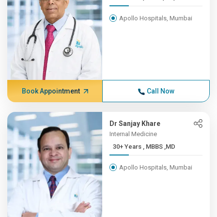
Apollo Hospitals, Mumbai
Book Appointment
Call Now
Dr Sanjay Khare
Internal Medicine
30+ Years , MBBS ,MD
Apollo Hospitals, Mumbai