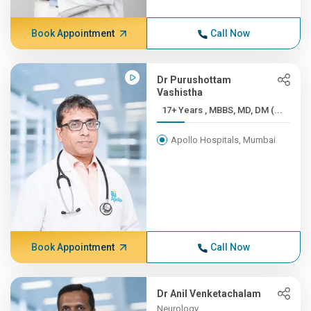
Book Appointment
Call Now
Dr Purushottam
Vashistha
17+ Years , MBBS, MD, DM (...
Apollo Hospitals, Mumbai
Book Appointment
Call Now
Dr Anil Venketachalam
Neurology