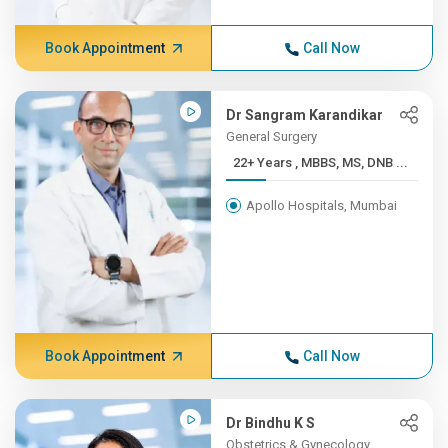
Book Appointment
Call Now
Dr Sangram Karandikar
General Surgery
22+ Years , MBBS, MS, DNB ...
Apollo Hospitals, Mumbai
Book Appointment
Call Now
Dr Bindhu K S
Obstetrics & Gynecology,