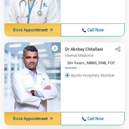
Book Appointment
Call Now
Dr Akshay Chhallani
Internal Medicine
26+ Years , MBBS, DNB, FCP...
Apollo Hospitals, Mumbai
Book Appointment
Call Now