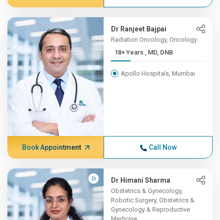
Dr Ranjeet Bajpai
Radiation Oncology, Oncology
18+ Years , MD, DNB
Apollo Hospitals, Mumbai
Book Appointment
Call Now
Dr Himani Sharma
Obstetrics & Gynecology,
Robotic Surgery, Obstetrics &
Gynecology & Reproductive
Medicine