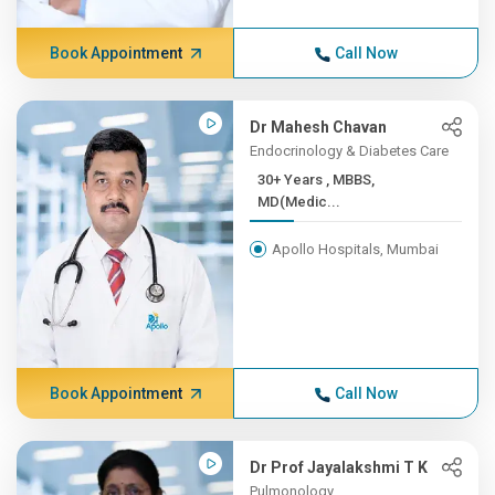
Book Appointment
Call Now
Dr Mahesh Chavan
Endocrinology & Diabetes Care
30+ Years , MBBS,
MD(Medic...
Apollo Hospitals, Mumbai
Book Appointment
Call Now
Dr Prof Jayalakshmi T K
Pulmonology