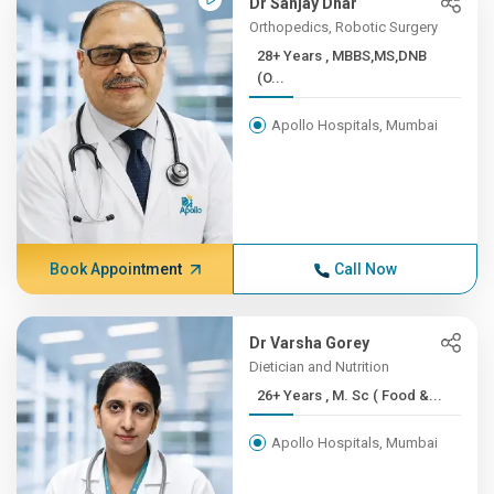
Dr Sanjay Dhar
Orthopedics, Robotic Surgery
28+ Years , MBBS,MS,DNB
(O...
Apollo Hospitals, Mumbai
Book Appointment
Call Now
Dr Varsha Gorey
Dietician and Nutrition
26+ Years , M. Sc ( Food &...
Apollo Hospitals, Mumbai