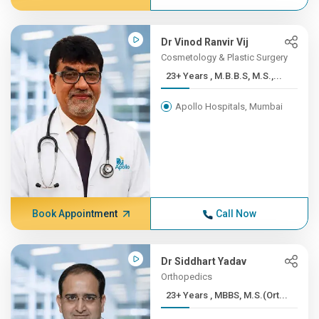
Dr Vinod Ranvir Vij
Cosmetology & Plastic Surgery
23+ Years , M.B.B.S, M.S.,...
Apollo Hospitals, Mumbai
Book Appointment
Call Now
Dr Siddhart Yadav
Orthopedics
23+ Years , MBBS, M.S.(Ort...