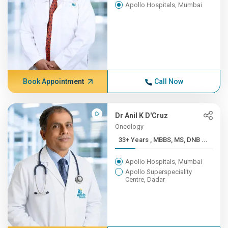
Apollo Hospitals, Mumbai
Book Appointment
Call Now
Dr Anil K D'Cruz
Oncology
33+ Years , MBBS, MS, DNB ...
Apollo Hospitals, Mumbai
Apollo Superspeciality
Centre, Dadar