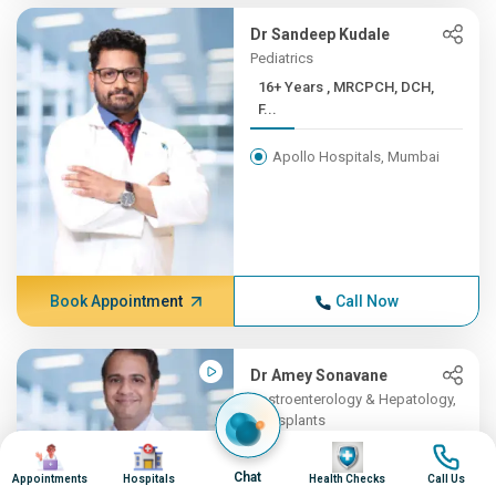
Dr Sandeep Kudale
Pediatrics
16+ Years , MRCPCH, DCH,
F...
Apollo Hospitals, Mumbai
Book Appointment
Call Now
Dr Amey Sonavane
Gastroenterology & Hepatology,
Transplants
Image
Image
16+ Years , MBBS,
Image
Image
DNB(Gene...
Chat
Appointments
Hospitals
Health Checks
Call Us