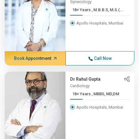
Gynecology
18+ Years , M.B.B.S, M.S.(...
Apollo Hospitals, Mumbai
Book Appointment
Call Now
Dr Rahul Gupta
Cardiology
18+ Years , MBBS, MD,DM
Apollo Hospitals, Mumbai