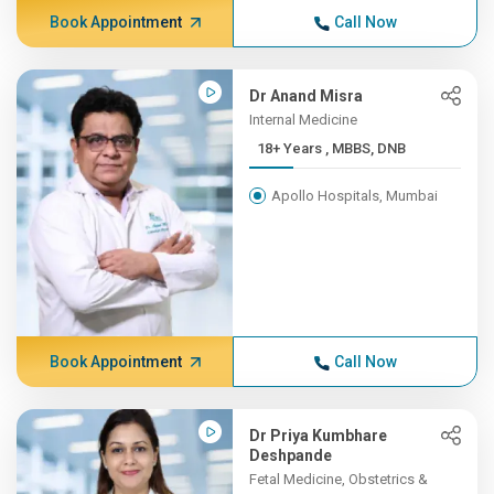
Book Appointment
Call Now
Dr Anand Misra
Internal Medicine
18+ Years , MBBS, DNB
Apollo Hospitals, Mumbai
Book Appointment
Call Now
Dr Priya Kumbhare
Deshpande
Fetal Medicine, Obstetrics &