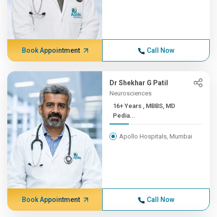
Book Appointment
Call Now
Dr Shekhar G Patil
Neurosciences
16+ Years , MBBS, MD
Pedia...
Apollo Hospitals, Mumbai
Book Appointment
Call Now