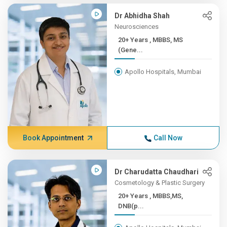
Dr Abhidha Shah
Neurosciences
20+ Years , MBBS, MS
(Gene...
Apollo Hospitals, Mumbai
Book Appointment
Call Now
Dr Charudatta Chaudhari
Cosmetology & Plastic Surgery
20+ Years , MBBS,MS,
DNB(p...