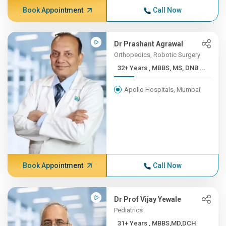
Book Appointment
Call Now
Dr Prashant Agrawal
Orthopedics, Robotic Surgery
32+ Years , MBBS, MS, DNB ...
Apollo Hospitals, Mumbai
Book Appointment
Call Now
Dr Prof Vijay Yewale
Pediatrics
31+ Years , MBBS,MD,DCH