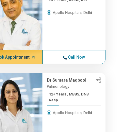
Apollo Hospitals, Delhi
ok Appointment
Call Now
Dr Sumara Maqbool
Pulmonology
12+ Years , MBBS, DNB
Resp...
Apollo Hospitals, Delhi