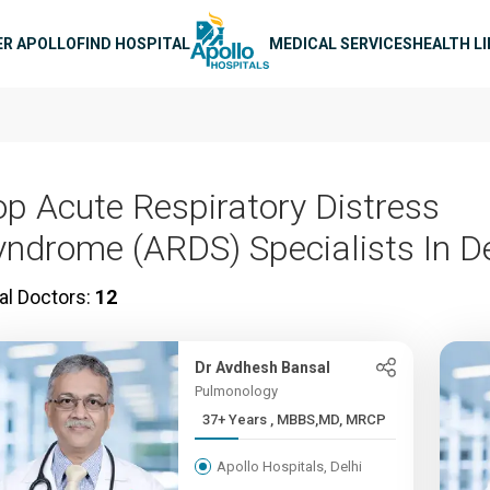
n navigation
ER APOLLO
FIND HOSPITAL
MEDICAL SERVICES
HEALTH L
op Acute Respiratory Distress
yndrome (ARDS) Specialists In De
al Doctors:
12
Dr Avdhesh Bansal
Pulmonology
37+ Years , MBBS,MD, MRCP
Apollo Hospitals, Delhi