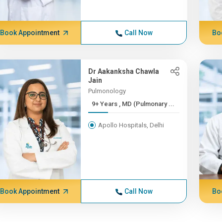
Book Appointment
Call Now
Bo
Dr Aakanksha Chawla
Jain
Pulmonology
9+ Years , MD (Pulmonary ...
Apollo Hospitals, Delhi
Book Appointment
Call Now
Bo