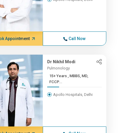
ok Appointment
Call Now
Dr Nikhil Modi
Pulmonology
15+ Years , MBBS, MD,
FCCP...
Apollo Hospitals, Delhi