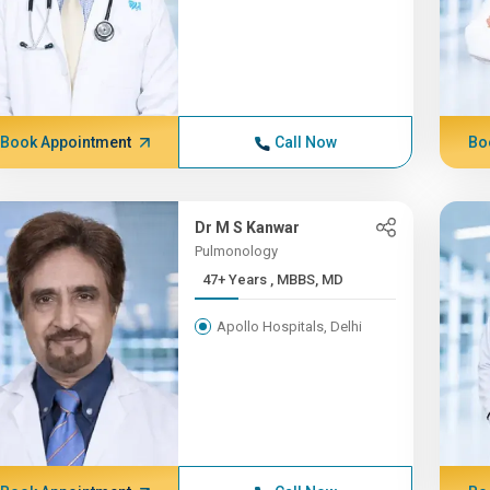
Book Appointment
Call Now
Bo
Dr M S Kanwar
Pulmonology
47+ Years , MBBS, MD
Apollo Hospitals, Delhi