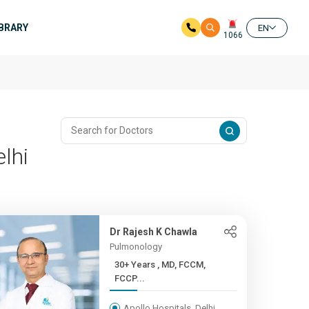
IBRARY
EN
1066
lhi
Dr Rajesh K Chawla
Pulmonology
30+ Years , MD, FCCM,
FCCP...
Apollo Hospitals, Delhi