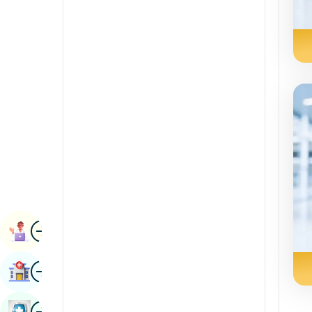
Radiology & Imaging
Kannada
Renal Sciences
Kashmiri
Rheumatology & Immunology
Konkani
Robotic Surgery
Malayalam
Transplants
Manipuri
Urology
Marathi
Vascular Surgery
Nepal / Nepali
Odia / Oriya
Image
Persian
Book Appointment
Punjabi
Image
Find Hospital
Rajasthani
Russian
Image
Book Health Checkup