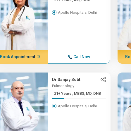
Apollo Hospitals, Delhi
Book Appointment
Call Now
Bo
Dr Sanjay Sobti
Pulmonology
21+ Years , MBBS, MD, DNB
Apollo Hospitals, Delhi