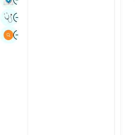
Sindhi
Image
Get Expert Opinion
Spanish
Swahili
Image
Search
Tamil
Telugu
Tulu
Urdu