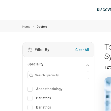
Skip to main content
Mai
DISCOV
Home
Doctors
T
Filter By
Clear All
S
Speciality
Tot
Anaesthesiology
Bariatrics
Bariatrics