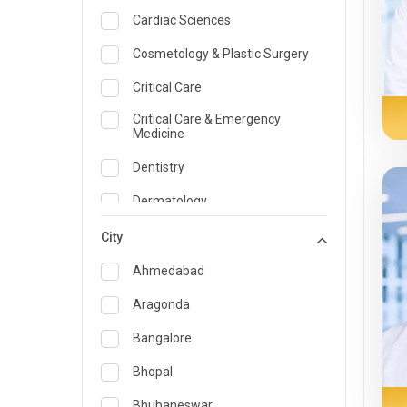
Cardiac Sciences
Cosmetology & Plastic Surgery
Critical Care
Critical Care & Emergency
Medicine
Dentistry
Dermatology
Dietician and Nutrition
City
Emergency Medicine
Ahmedabad
Endocrinology & Diabetes Care
Aragonda
ENT
Bangalore
Family Medicine Specialist
Bhopal
Gastroenterology & Hepatology
Bhubaneswar