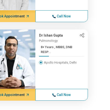
ok Appointment
Call Now
Dr Ishan Gupta
Pulmonology
8+ Years , MBBS, DNB
RESP...
Apollo Hospitals, Delhi
ok Appointment
Call Now