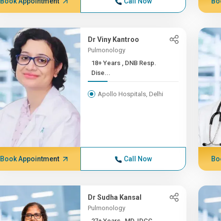
Book Appointment
Call Now
Bo
Dr Viny Kantroo
Pulmonology
18+ Years , DNB Resp.
Dise...
Apollo Hospitals, Delhi
Book Appointment
Call Now
Bo
Dr Sudha Kansal
Pulmonology
27+ Years , MD, IDCC