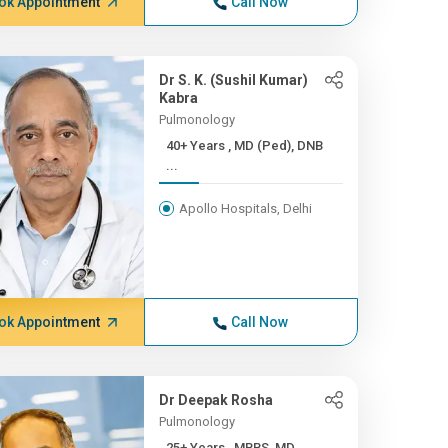
ok Appointment
Call Now
Dr S. K. (Sushil Kumar)
Kabra
Pulmonology
40+ Years , MD (Ped), DNB
...
Apollo Hospitals, Delhi
ok Appointment
Call Now
Dr Deepak Rosha
Pulmonology
25+ Years , MBBS, MD