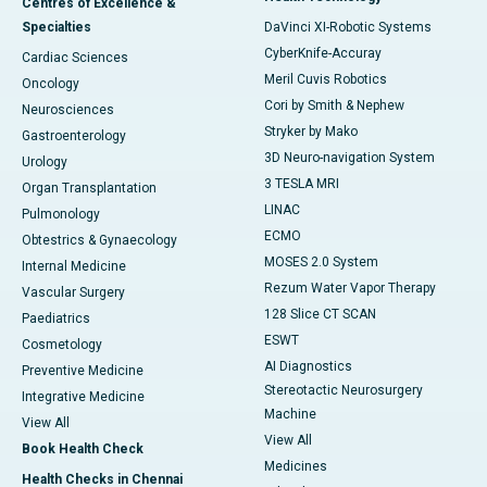
Centres of Excellence &
Specialties
DaVinci XI-Robotic Systems
CyberKnife-Accuray
Cardiac Sciences
Meril Cuvis Robotics
Oncology
Cori by Smith & Nephew
Neurosciences
Stryker by Mako
Gastroenterology
3D Neuro-navigation System
Urology
3 TESLA MRI
Organ Transplantation
LINAC
Pulmonology
ECMO
Obtestrics & Gynaecology
MOSES 2.0 System
Internal Medicine
Rezum Water Vapor Therapy
Vascular Surgery
128 Slice CT SCAN
Paediatrics
ESWT
Cosmetology
AI Diagnostics
Preventive Medicine
Stereotactic Neurosurgery
Integrative Medicine
Machine
View All
View All
Book Health Check
Medicines
Health Checks in Chennai