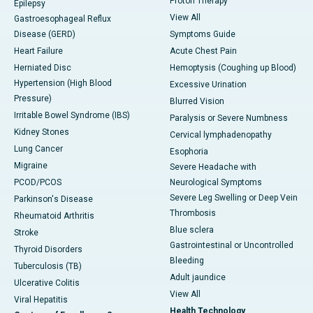
Proton Therapy
Epilepsy
View All
Gastroesophageal Reflux
Disease (GERD)
Symptoms Guide
Heart Failure
Acute Chest Pain
Herniated Disc
Hemoptysis (Coughing up Blood)
Hypertension (High Blood
Excessive Urination
Pressure)
Blurred Vision
Irritable Bowel Syndrome (IBS)
Paralysis or Severe Numbness
Kidney Stones
Cervical lymphadenopathy
Lung Cancer
Esophoria
Migraine
Severe Headache with
PCOD/PCOS
Neurological Symptoms
Severe Leg Swelling or Deep Vein
Parkinson's Disease
Thrombosis
Rheumatoid Arthritis
Blue sclera
Stroke
Gastrointestinal or Uncontrolled
Thyroid Disorders
Bleeding
Tuberculosis (TB)
Adult jaundice
Ulcerative Colitis
View All
Viral Hepatitis
Health Technology