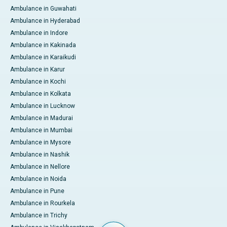
Ambulance in Guwahati
Ambulance in Hyderabad
Ambulance in Indore
Ambulance in Kakinada
Ambulance in Karaikudi
Ambulance in Karur
Ambulance in Kochi
Ambulance in Kolkata
Ambulance in Lucknow
Ambulance in Madurai
Ambulance in Mumbai
Ambulance in Mysore
Ambulance in Nashik
Ambulance in Nellore
Ambulance in Noida
Ambulance in Pune
Ambulance in Rourkela
Ambulance in Trichy