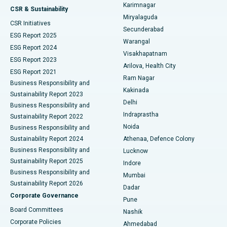
Karimnagar
Peritoneal Dialysis
Best Hospital in Vijay Nagar, Indore
CSR & Sustainability
Miryalaguda
CSR Initiatives
Kidney Biopsy
Best Hospital in Suryaraopeta Main Road, Kakinada
Secunderabad
ESG Report 2025
Warangal
Parathyroidectomy
Best Hospital in Canal Circular Road, Kolkata
ESG Report 2024
Visakhapatnam
ESG Report 2023
Arilova, Health City
Cytoreductive Surgery
Best Hospital in CBD Belapur, Navi Mumbai
ESG Report 2021
Ram Nagar
Business Responsibility and
Ceramic Total Knee Replacement
Best Hospital in Panchavati, Nashik
Kakinada
Sustainability Report 2023
Delhi
Business Responsibility and
ERCP
Best Hospital in secunderabad, Hyderabad
Indraprastha
Sustainability Report 2022
Noida
Best Hospital in Seshadripuram, Bangalore
Business Responsibility and
Sustainability Report 2024
Athenaa, Defence Colony
Best Hospital in Waltair Main Road, Visakhapatnam
Business Responsibility and
Lucknow
Sustainability Report 2025
Indore
Best Hospital in Subhash Nagar Road, Karimnagar
Business Responsibility and
Mumbai
Sustainability Report 2026
Dadar
Best Hospital in Managari, Karaikudi
Corporate Governance
Pune
Best Hospital in Arepally, Warangal
Board Committees
Nashik
Corporate Policies
Ahmedabad