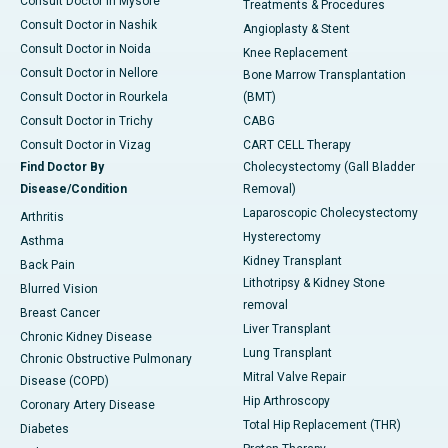
Consult Doctor in Mysore
Treatments & Procedures
Consult Doctor in Nashik
Angioplasty & Stent
Consult Doctor in Noida
Knee Replacement
Consult Doctor in Nellore
Bone Marrow Transplantation
Consult Doctor in Rourkela
(BMT)
Consult Doctor in Trichy
CABG
Consult Doctor in Vizag
CART CELL Therapy
Find Doctor By
Cholecystectomy (Gall Bladder
Disease/Condition
Removal)
Laparoscopic Cholecystectomy
Arthritis
Hysterectomy
Asthma
Kidney Transplant
Back Pain
Lithotripsy & Kidney Stone
Blurred Vision
removal
Breast Cancer
Liver Transplant
Chronic Kidney Disease
Lung Transplant
Chronic Obstructive Pulmonary
Mitral Valve Repair
Disease (COPD)
Hip Arthroscopy
Coronary Artery Disease
Total Hip Replacement (THR)
Diabetes