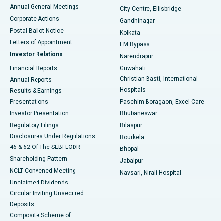
Best Hospital in Arera Colony, Bhopal
Annual General Meetings
City Centre, Ellisbridge
Corporate Actions
Gandhinagar
Best Hospital in Jayanagar, Bangalore
Postal Ballot Notice
Kolkata
Best Hospital in KK Nagar, Madurai
Letters of Appointment
EM Bypass
Investor Relations
Narendrapur
Best Hospital in Ramji Nagar, Nellore
Financial Reports
Guwahati
Christian Basti, International
Annual Reports
Best Hospital in Sector-19, Rourkela
Hospitals
Results & Earnings
Best Hospital in Swargate, Pune
Presentations
Paschim Boragaon, Excel Care
Investor Presentation
Bhubaneswar
Best Women’s Cancer Hospital in South Delhi
Regulatory Filings
Bilaspur
Disclosures Under Regulations
Rourkela
46 & 62 Of The SEBI LODR
Bhopal
Shareholding Pattern
Jabalpur
NCLT Convened Meeting
Navsari, Nirali Hospital
Unclaimed Dividends
Circular Inviting Unsecured
Deposits
Composite Scheme of