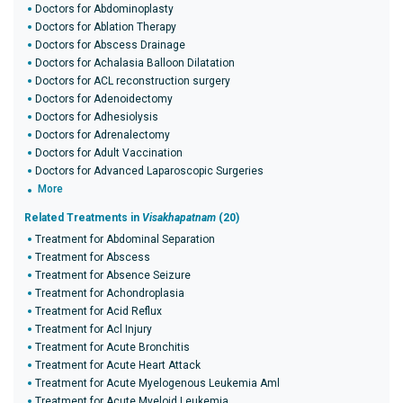
Doctors for Abdominoplasty
Doctors for Ablation Therapy
Doctors for Abscess Drainage
Doctors for Achalasia Balloon Dilatation
Doctors for ACL reconstruction surgery
Doctors for Adenoidectomy
Doctors for Adhesiolysis
Doctors for Adrenalectomy
Doctors for Adult Vaccination
Doctors for Advanced Laparoscopic Surgeries
More
Related Treatments in
Visakhapatnam
(20)
Treatment for Abdominal Separation
Treatment for Abscess
Treatment for Absence Seizure
Treatment for Achondroplasia
Treatment for Acid Reflux
Treatment for Acl Injury
Treatment for Acute Bronchitis
Treatment for Acute Heart Attack
Treatment for Acute Myelogenous Leukemia Aml
Treatment for Acute Myeloid Leukemia