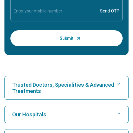
Trusted Doctors, Specialities & Advanced
Treatments
Find Hospital
Our Hospitals
Find Cardiologist
Best Hospital in Karukutty, Cochin