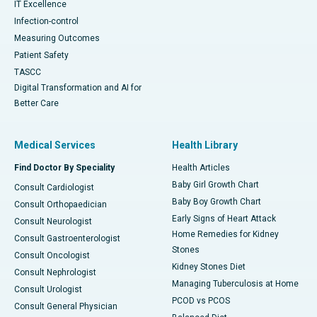
IT Excellence
Infection-control
Measuring Outcomes
Patient Safety
TASCC
Digital Transformation and AI for
Better Care
Medical Services
Health Library
Find Doctor By Speciality
Health Articles
Baby Girl Growth Chart
Consult Cardiologist
Baby Boy Growth Chart
Consult Orthopaedician
Early Signs of Heart Attack
Consult Neurologist
Home Remedies for Kidney
Consult Gastroenterologist
Stones
Consult Oncologist
Kidney Stones Diet
Consult Nephrologist
Managing Tuberculosis at Home
Consult Urologist
PCOD vs PCOS
Consult General Physician