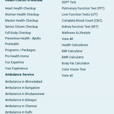
Health Checks in Mumbai
SGPT Test
Heart Health Checkup
Pulmonary Function Test (PFT)
Women Health Checkup
Liver Function Tests (LFT)
Master Health Checkup
Complete Blood Count (CBC)
Senior Citizen Checkup
Kidney function Test (KFT)
Full Body Checkup
Wellness & Lifestyle
Preventive Health - Apollo
View All
ProHealth
Health Calculators
Programs / Packages
BMI Calculator
Pro Health Home
BMR Calculator
Our Expertise
Body Fat Calculator
Your Experience
Color Vision Test
Ambulance Service
View all
Ambulance in Ahmedabad
Ambulance in Bangalore
Ambulance in Bhubaneswar
Ambulance in Bilaspur
Ambulance in Chennai
Ambulance in Delhi