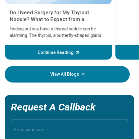
11 Earl
symptom
serious
A heart a
that need
problems 
before th
some sign
Continue Reading
Understa
your loved
knowledg
View All Blogs
Request A Callback