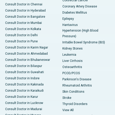
Colorectal Cancer
Consult Doctor in Chennai
Coronary Artery Disease
Consult Doctor in Hyderabad
Diabetes Mellitus
Consult Doctor in Bangalore
Epilepsy
Consult Doctor in Mumbai
Hantavirus
Consult Doctor in Kolkata
Hypertension (High Blood
Consult Doctor in Delhi
Pressure)
Consult Doctor in Pune
Irritable Bowel Syndrome (IBS)
Consult Doctor in Karim Nagar
Kidney Stones
Consult Doctor in Ahmedabad
Leukemia
Consult Doctor in Bhubaneswar
Liver Cirrhosis
Consult Doctor in Bilaspur
Osteoarthritis
Consult Doctor in Guwahati
PCOD/PCOS
Consult Doctor in Indore
Parkinson's Disease
Consult Doctor in Kakinada
Rheumatoid Arthritis
Consult Doctor in Karaikudi
Skin Conditions
Consult Doctor in Karur
Stroke
Consult Doctor in Lucknow
Thyroid Disorders
Consult Doctor in Madurai
View All