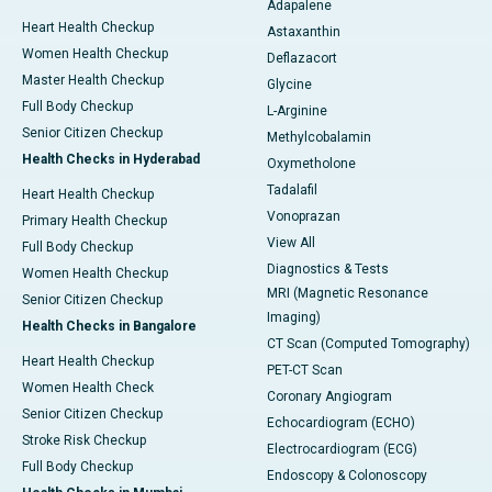
Adapalene
Heart Health Checkup
Astaxanthin
Women Health Checkup
Deflazacort
Master Health Checkup
Glycine
Full Body Checkup
L-Arginine
Senior Citizen Checkup
Methylcobalamin
Health Checks in Hyderabad
Oxymetholone
Tadalafil
Heart Health Checkup
Vonoprazan
Primary Health Checkup
View All
Full Body Checkup
Diagnostics & Tests
Women Health Checkup
MRI (Magnetic Resonance
Senior Citizen Checkup
Imaging)
Health Checks in Bangalore
CT Scan (Computed Tomography)
Heart Health Checkup
PET-CT Scan
Women Health Check
Coronary Angiogram
Senior Citizen Checkup
Echocardiogram (ECHO)
Stroke Risk Checkup
Electrocardiogram (ECG)
Full Body Checkup
Endoscopy & Colonoscopy