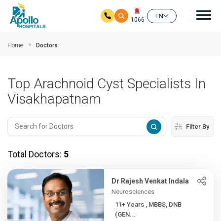
Mai
EN
1066
Skip to main content
Home
Doctors
Top Arachnoid Cyst Specialists In
Visakhapatnam
Filter By
Total Doctors:
5
Dr Rajesh Venkat Indala
Neurosciences
11+ Years , MBBS, DNB
(GEN...