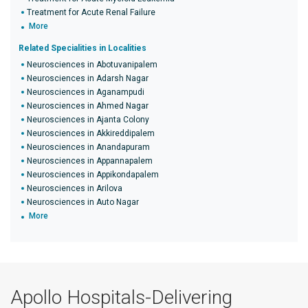
Treatment for Acute Renal Failure
More
Related Specialities in Localities
Neurosciences in Abotuvanipalem
Neurosciences in Adarsh Nagar
Neurosciences in Aganampudi
Neurosciences in Ahmed Nagar
Neurosciences in Ajanta Colony
Neurosciences in Akkireddipalem
Neurosciences in Anandapuram
Neurosciences in Appannapalem
Neurosciences in Appikondapalem
Neurosciences in Arilova
Neurosciences in Auto Nagar
More
Apollo Hospitals-Delivering