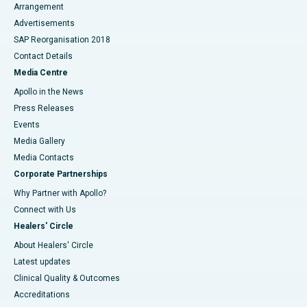
Arrangement
Advertisements
SAP Reorganisation 2018
Contact Details
Media Centre
Apollo in the News
Press Releases
Events
Media Gallery
​​​​​​​Media Contacts
Corporate Partnerships
Why Partner with Apollo?
Connect with Us
Healers' Circle
About Healers' Circle
Latest updates
Clinical Quality & Outcomes
Accreditations