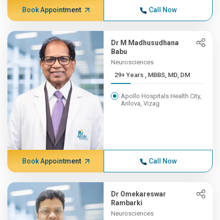
Book Appointment
Call Now
Dr M Madhusudhana
Babu
Neurosciences
29+ Years , MBBS, MD, DM
Apollo Hospitals Health City,
Arilova, Vizag
Book Appointment
Call Now
Dr Omekareswar
Rambarki
Neurosciences