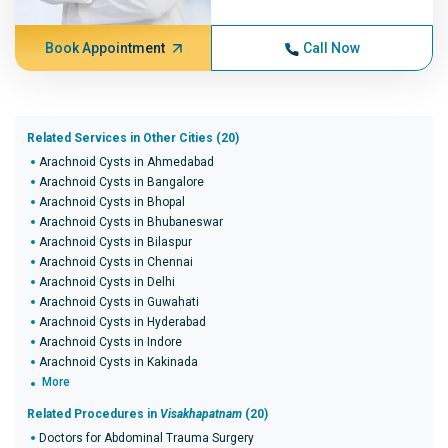
Book Appointment
Call Now
Related Services in Other Cities (20)
Arachnoid Cysts in Ahmedabad
Arachnoid Cysts in Bangalore
Arachnoid Cysts in Bhopal
Arachnoid Cysts in Bhubaneswar
Arachnoid Cysts in Bilaspur
Arachnoid Cysts in Chennai
Arachnoid Cysts in Delhi
Arachnoid Cysts in Guwahati
Arachnoid Cysts in Hyderabad
Arachnoid Cysts in Indore
Arachnoid Cysts in Kakinada
More
Related Procedures in
Visakhapatnam
(20)
Doctors for Abdominal Trauma Surgery