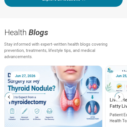
Health
Blogs
Stay informed with expert-written health blogs covering
prevention, treatments, lifestyle tips, and medical
advancements.
Jun 25, 2026
Feb 18
Liver Health Patient Education Guide:
Fatty Liver, Hepatitis, Cirrhosis, Liver
Transplant and Liver Cancer
Patient Education Series: Five Essential Liver
Health Topics