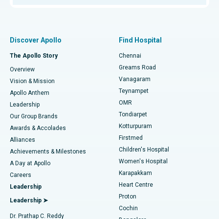
Proton Therapy
Best Women’s Hospital in Thousand Lights, Chennai
Find Pulmonologist
Minimally Invasive Subvastus Total Knee Replacement
Best Hospital in Paschim Boragaon, Guwahati
Discover Apollo
Find Hospital
Fast Track Daycare Knee Replacement
Best Hospital in P H Road, Chennai
The Apollo Story
Chennai
Find Dentist
Greams Road
Overview
Sleeve Gastrectomy
Best Heart Centre in Thousand Lights, Chennai
Vanagaram
Vision & Mission
Teynampet
Lasik Surgery
Best Hospital in Jubilee Hills, Hyderabad
Apollo Anthem
Find Pediatric
OMR
Leadership
Rhinoplasty
Best Hospital in Tondiarpet, Chennai
Tondiarpet
Our Group Brands
Kotturpuram
Awards & Accolades
Liposuction
Best Hospital in Kotturpuram, Chennai
Firstmed
Find Dermatologist
Alliances
Children's Hospital
Coronary Angiogram
Best Hospital in Kovai Road, Karur
Achievements & Milestones
Women's Hospital
A Day at Apollo
Transcatheter Aortic Valve Replacement
Best Hospital in Karapakkam, Chennai
Karapakkam
Find Urologist
Careers
Heart Centre
Leadership
MitraClip Valve Repair
Best Hospital in Arilova, Vizag
Proton
Leadership ➤
Cochin
Minimally Invasive Cardiac Surgery
Best Hospital in Kanpur Road, Lucknow
Find Diabetologist
Dr. Prathap C. Reddy