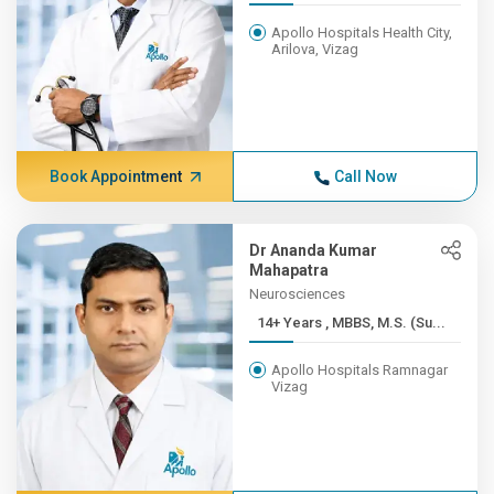
Apollo Hospitals Health City,
Arilova, Vizag
Book Appointment
Call Now
Dr Ananda Kumar
Mahapatra
Neurosciences
14+ Years , MBBS, M.S. (Su...
Apollo Hospitals Ramnagar
Vizag