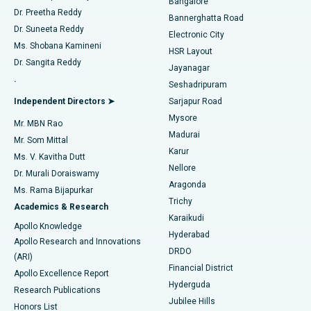
Bangalore
Dr. Preetha Reddy
Catheter Ablation
Best Hospital in Sector-26, Noida
Bannerghatta Road
Dr. Suneeta Reddy
Electronic City
Find Gynecologist
ACL Reconstruction Surgery
Best Hospital in Gandhinagar, Ahmedabad
Ms. Shobana Kamineni
HSR Layout
Dr. Sangita Reddy
Jayanagar
Reverse Shoulder Replacement
Best Hospital in Aragonda, Andhra Pradesh
.
Seshadripuram
Find General Physician
Endometrial Ablation
Best Hospital in Bannerghatta Road, Bangalore
Independent Directors ➤
Sarjapur Road
Mysore
Mr. MBN Rao
Uterine Artery Embolization
Best Hospital in Unit-15, Bhubaneswar
Madurai
Mr. Som Mittal
Find Psychologist
Karur
Ovarian Cystectomy
Best Hospital in Seepat Road, Bilaspur
Ms. V. Kavitha Dutt
Nellore
Dr. Murali Doraiswamy
Breast Cancer Surgery
Best Hospital in Ellisbridge, Ahmedabad
Aragonda
Ms. Rama Bijapurkar
Find General Surgeon
Trichy
Academics & Research
Brachytherapy
Best Hospital in New Delhi
Karaikudi
Apollo Knowledge
Hyderabad
Colonoscopy
Best Hospital in DRDO, Hyderabad
Apollo Research and Innovations
DRDO
(ARI)
Polypectomy
Best Hospital in G S Road, Guwahati
Financial District
Apollo Excellence Report
Hyderguda
Research Publications
Deep Brain Stimulation
Best Hospital in Hyderguda, Hyderabad
Jubilee Hills
Honors List