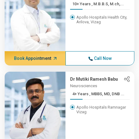
10+ Years , M.B.B.S, M.ch,...
Apollo Hospitals Health City,
Arilova, Vizag
Book Appointment
Call Now
Dr Mutiki Ramesh Babu
Neurosciences
4+ Years , MBBS, MD, DNB ...
Apollo Hospitals Ramnagar
Vizag