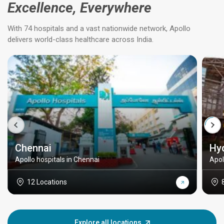
Excellence, Everywhere
With 74 hospitals and a vast nationwide network, Apollo
delivers world-class healthcare across India.
Chennai
Hy
Apollo hospitals in Chennai
Apol
12 Locations
Explore all locations