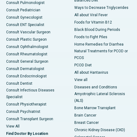
Balanced Diet
Consult Pulmonologist
Ways to Decrease Triglycerides
Consult Pediatrician
All about Viral Fever
Consult Gynecologist
Foods for Vitamin B12
Consult ENT Specialist
Black Blood During Periods
Consult Vascular Surgeon
Foods to Fight Piles
Consult Plastic Surgeon
Home Remedies for Diarrhea
Consult Ophthalmologist
Natural Treatments for PCOD or
Consult Rheumatologist
PCOS
Consult General Surgeon
PCOD Diet
Consult Dermatologist
All about Hantavirus
Consult Endocrinologist
View all
Consult Dentist
Diseases and Conditions
Consult Infectious Diseases
Amyotrophic Lateral Sclerosis
Specialist
(ALS)
Consult Physiotherapist
Bone Marrow Transplant
Consult Psychiatrist
Brain Cancer
Consult Transplant Surgeon
Breast Cancer
View All
Chronic Kidney Disease (CKD)
Find Doctor By Location