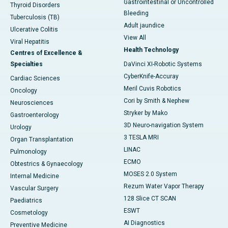
Gastrointestinal or Uncontrolled
Thyroid Disorders
Bleeding
Tuberculosis (TB)
Adult jaundice
Ulcerative Colitis
View All
Viral Hepatitis
Health Technology
Centres of Excellence &
Specialties
DaVinci XI-Robotic Systems
CyberKnife-Accuray
Cardiac Sciences
Meril Cuvis Robotics
Oncology
Cori by Smith & Nephew
Neurosciences
Stryker by Mako
Gastroenterology
3D Neuro-navigation System
Urology
3 TESLA MRI
Organ Transplantation
LINAC
Pulmonology
ECMO
Obtestrics & Gynaecology
MOSES 2.0 System
Internal Medicine
Rezum Water Vapor Therapy
Vascular Surgery
128 Slice CT SCAN
Paediatrics
ESWT
Cosmetology
AI Diagnostics
Preventive Medicine