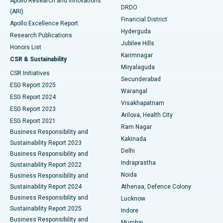
Apollo Research and Innovations
DRDO
(ARI)
Polypectomy
Best Hospital in G S Road, Guwahati
Financial District
Apollo Excellence Report
Hyderguda
Research Publications
Deep Brain Stimulation
Best Hospital in Hyderguda, Hyderabad
Jubilee Hills
Honors List
Karimnagar
Peritoneal Dialysis
Best Hospital in Vijay Nagar, Indore
CSR & Sustainability
Miryalaguda
CSR Initiatives
Kidney Biopsy
Best Hospital in Suryaraopeta Main Road, Kakinada
Secunderabad
ESG Report 2025
Warangal
Parathyroidectomy
Best Hospital in Canal Circular Road, Kolkata
ESG Report 2024
Visakhapatnam
ESG Report 2023
Arilova, Health City
Cytoreductive Surgery
Best Hospital in CBD Belapur, Navi Mumbai
ESG Report 2021
Ram Nagar
Business Responsibility and
Ceramic Total Knee Replacement
Best Hospital in Panchavati, Nashik
Kakinada
Sustainability Report 2023
Delhi
Business Responsibility and
ERCP
Best Hospital in secunderabad, Hyderabad
Indraprastha
Sustainability Report 2022
Noida
Best Hospital in Seshadripuram, Bangalore
Business Responsibility and
Sustainability Report 2024
Athenaa, Defence Colony
Best Hospital in Waltair Main Road, Visakhapatnam
Business Responsibility and
Lucknow
Sustainability Report 2025
Indore
Best Hospital in Subhash Nagar Road, Karimnagar
Business Responsibility and
Mumbai