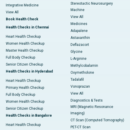
Stereotactic Neurosurgery
Integrative Medicine
Machine
View All
View All
Book Health Check
Medicines
Health Checks in Chennai
Adapalene
Heart Health Checkup
Astaxanthin
Women Health Checkup
Deflazacort
Master Health Checkup
Glycine
Full Body Checkup
L-Arginine
Senior Citizen Checkup
Methylcobalamin
Health Checks in Hyderabad
Oxymetholone
Tadalafil
Heart Health Checkup
Vonoprazan
Primary Health Checkup
View All
Full Body Checkup
Diagnostics & Tests
Women Health Checkup
MRI (Magnetic Resonance
Senior Citizen Checkup
Imaging)
Health Checks in Bangalore
CT Scan (Computed Tomography)
Heart Health Checkup
PET-CT Scan