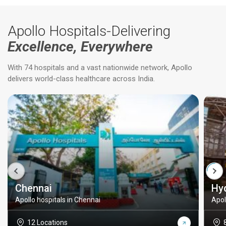
Apollo Hospitals-Delivering
Excellence, Everywhere
With 74 hospitals and a vast nationwide network, Apollo
delivers world-class healthcare across India.
Chennai
Hy
Apollo hospitals in Chennai
Apol
12 Locations