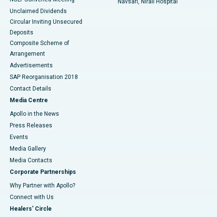
Navsari, Nirali Hospital
Unclaimed Dividends
Circular Inviting Unsecured
Deposits
Composite Scheme of
Arrangement
Advertisements
SAP Reorganisation 2018
Contact Details
Media Centre
Apollo in the News
Press Releases
Events
Media Gallery
​​​​​​​Media Contacts
Corporate Partnerships
Why Partner with Apollo?
Connect with Us
Healers' Circle