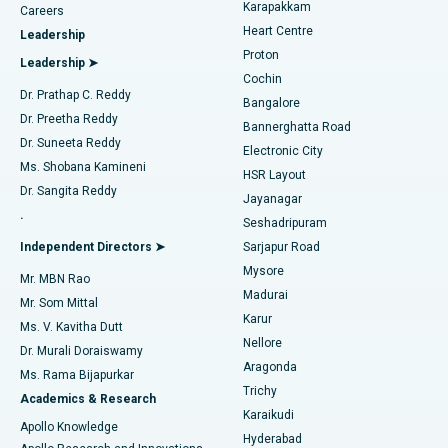
Transcatheter Aortic Valve Replacement
Best Hospital in Karapakkam, Chennai
Karapakkam
Find Urologist
Careers
Heart Centre
Leadership
MitraClip Valve Repair
Best Hospital in Arilova, Vizag
Proton
Leadership ➤
Cochin
Minimally Invasive Cardiac Surgery
Best Hospital in Kanpur Road, Lucknow
Find Diabetologist
Dr. Prathap C. Reddy
Bangalore
Dr. Preetha Reddy
Catheter Ablation
Best Hospital in Sector-26, Noida
Bannerghatta Road
Dr. Suneeta Reddy
Electronic City
Find Gynecologist
ACL Reconstruction Surgery
Best Hospital in Gandhinagar, Ahmedabad
Ms. Shobana Kamineni
HSR Layout
Dr. Sangita Reddy
Jayanagar
Reverse Shoulder Replacement
Best Hospital in Aragonda, Andhra Pradesh
.
Seshadripuram
Find General Physician
Endometrial Ablation
Best Hospital in Bannerghatta Road, Bangalore
Independent Directors ➤
Sarjapur Road
Mysore
Mr. MBN Rao
Uterine Artery Embolization
Best Hospital in Unit-15, Bhubaneswar
Madurai
Mr. Som Mittal
Find Psychologist
Karur
Ovarian Cystectomy
Best Hospital in Seepat Road, Bilaspur
Ms. V. Kavitha Dutt
Nellore
Dr. Murali Doraiswamy
Breast Cancer Surgery
Best Hospital in Ellisbridge, Ahmedabad
Aragonda
Ms. Rama Bijapurkar
Find General Surgeon
Trichy
Academics & Research
Brachytherapy
Best Hospital in New Delhi
Karaikudi
Apollo Knowledge
Hyderabad
Colonoscopy
Best Hospital in DRDO, Hyderabad