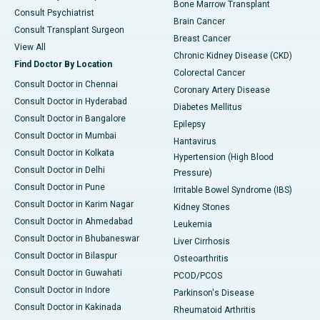
Bone Marrow Transplant
Consult Psychiatrist
Brain Cancer
Consult Transplant Surgeon
Breast Cancer
View All
Chronic Kidney Disease (CKD)
Find Doctor By Location
Colorectal Cancer
Consult Doctor in Chennai
Coronary Artery Disease
Consult Doctor in Hyderabad
Diabetes Mellitus
Consult Doctor in Bangalore
Epilepsy
Consult Doctor in Mumbai
Hantavirus
Consult Doctor in Kolkata
Hypertension (High Blood
Consult Doctor in Delhi
Pressure)
Consult Doctor in Pune
Irritable Bowel Syndrome (IBS)
Consult Doctor in Karim Nagar
Kidney Stones
Consult Doctor in Ahmedabad
Leukemia
Consult Doctor in Bhubaneswar
Liver Cirrhosis
Consult Doctor in Bilaspur
Osteoarthritis
Consult Doctor in Guwahati
PCOD/PCOS
Consult Doctor in Indore
Parkinson's Disease
Consult Doctor in Kakinada
Rheumatoid Arthritis