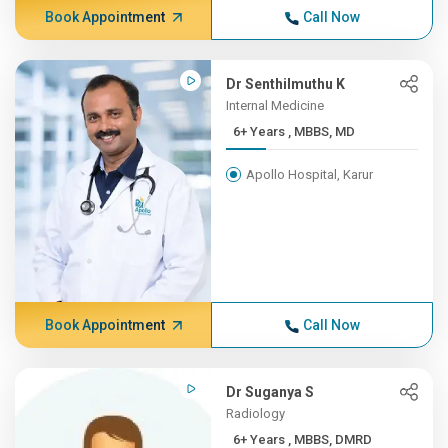
Book Appointment
Call Now
Dr Senthilmuthu K
Internal Medicine
6+ Years , MBBS, MD
Apollo Hospital, Karur
Book Appointment
Call Now
Dr Suganya S
Radiology
6+ Years , MBBS, DMRD