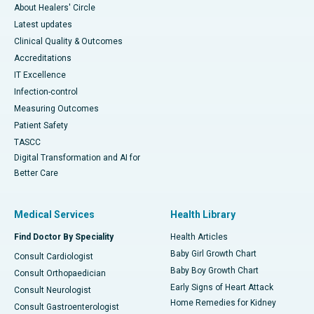
About Healers' Circle
Latest updates
Clinical Quality & Outcomes
Accreditations
IT Excellence
Infection-control
Measuring Outcomes
Patient Safety
TASCC
Digital Transformation and AI for
Better Care
Medical Services
Health Library
Find Doctor By Speciality
Health Articles
Baby Girl Growth Chart
Consult Cardiologist
Baby Boy Growth Chart
Consult Orthopaedician
Early Signs of Heart Attack
Consult Neurologist
Home Remedies for Kidney
Consult Gastroenterologist