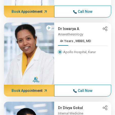
Book Appointment
Call Now
Dr Iswarya A
Anaesthesiology
4+ Years , MBBS, MD
Apollo Hospital, Karur
Book Appointment
Call Now
Dr Divya Gokul
Internal Medicine