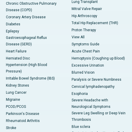
Lung Transplant
Chronic Obstructive Pulmonary
Mitral Valve Repair
Disease (COPD)
Hip Arthroscopy
Coronary Artery Disease
Total Hip Replacement (THR)
Diabetes
Proton Therapy
Epilepsy
View All
Gastroesophageal Reflux
Disease (GERD)
Symptoms Guide
Heart Failure
Acute Chest Pain
Herniated Disc
Hemoptysis (Coughing up Blood)
Hypertension (High Blood
Excessive Urination
Pressure)
Blurred Vision
Irritable Bowel Syndrome (IBS)
Paralysis or Severe Numbness
Kidney Stones
Cervical lymphadenopathy
Lung Cancer
Esophoria
Migraine
Severe Headache with
PCOD/PCOS
Neurological Symptoms
Severe Leg Swelling or Deep Vein
Parkinson's Disease
Thrombosis
Rheumatoid Arthritis
Blue sclera
Stroke