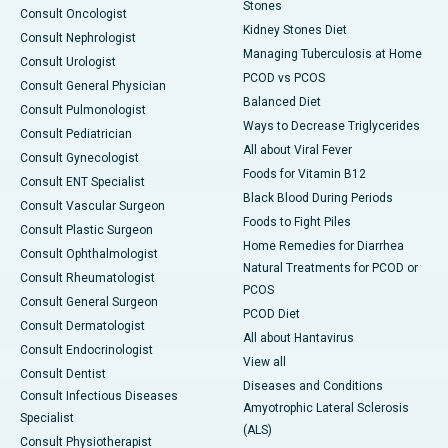
Stones
Consult Oncologist
Kidney Stones Diet
Consult Nephrologist
Managing Tuberculosis at Home
Consult Urologist
PCOD vs PCOS
Consult General Physician
Balanced Diet
Consult Pulmonologist
Ways to Decrease Triglycerides
Consult Pediatrician
All about Viral Fever
Consult Gynecologist
Foods for Vitamin B12
Consult ENT Specialist
Black Blood During Periods
Consult Vascular Surgeon
Foods to Fight Piles
Consult Plastic Surgeon
Home Remedies for Diarrhea
Consult Ophthalmologist
Natural Treatments for PCOD or
Consult Rheumatologist
PCOS
Consult General Surgeon
PCOD Diet
Consult Dermatologist
All about Hantavirus
Consult Endocrinologist
View all
Consult Dentist
Diseases and Conditions
Consult Infectious Diseases
Amyotrophic Lateral Sclerosis
Specialist
(ALS)
Consult Physiotherapist