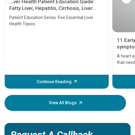
Liver Health Patient Education Guide:
Fatty Liver, Hepatitis, Cirrhosis, Liver
Transplant and Liver Cancer
Patient Education Series: Five Essential Liver
Health Topics
11 Earl
symptom
serious
A heart a
that need
problems 
before th
some sign
Continue Reading
Understa
your loved
knowledg
View All Blogs
Request A Callback