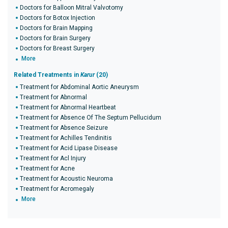
Doctors for Balloon Mitral Valvotomy
Doctors for Botox Injection
Doctors for Brain Mapping
Doctors for Brain Surgery
Doctors for Breast Surgery
More
Related Treatments in
Karur
(20)
Treatment for Abdominal Aortic Aneurysm
Treatment for Abnormal
Treatment for Abnormal Heartbeat
Treatment for Absence Of The Septum Pellucidum
Treatment for Absence Seizure
Treatment for Achilles Tendinitis
Treatment for Acid Lipase Disease
Treatment for Acl Injury
Treatment for Acne
Treatment for Acoustic Neuroma
Treatment for Acromegaly
More