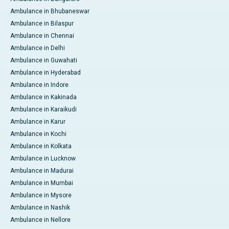
Ambulance in Bhubaneswar
Ambulance in Bilaspur
Ambulance in Chennai
Ambulance in Delhi
Ambulance in Guwahati
Ambulance in Hyderabad
Ambulance in Indore
Ambulance in Kakinada
Ambulance in Karaikudi
Ambulance in Karur
Ambulance in Kochi
Ambulance in Kolkata
Ambulance in Lucknow
Ambulance in Madurai
Ambulance in Mumbai
Ambulance in Mysore
Ambulance in Nashik
Ambulance in Nellore