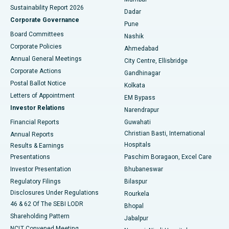
Sustainability Report 2026
Dadar
Best Hospital in Managari, Karaikudi
Corporate Governance
Pune
Best Hospital in Arepally, Warangal
Board Committees
Nashik
Corporate Policies
Ahmedabad
Best Hospital in Arera Colony, Bhopal
Annual General Meetings
City Centre, Ellisbridge
Corporate Actions
Gandhinagar
Best Hospital in Jayanagar, Bangalore
Postal Ballot Notice
Kolkata
Best Hospital in KK Nagar, Madurai
Letters of Appointment
EM Bypass
Investor Relations
Narendrapur
Best Hospital in Ramji Nagar, Nellore
Financial Reports
Guwahati
Christian Basti, International
Annual Reports
Best Hospital in Sector-19, Rourkela
Hospitals
Results & Earnings
Best Hospital in Swargate, Pune
Presentations
Paschim Boragaon, Excel Care
Investor Presentation
Bhubaneswar
Best Women’s Cancer Hospital in South Delhi
Regulatory Filings
Bilaspur
Disclosures Under Regulations
Rourkela
46 & 62 Of The SEBI LODR
Bhopal
Shareholding Pattern
Jabalpur
NCLT Convened Meeting