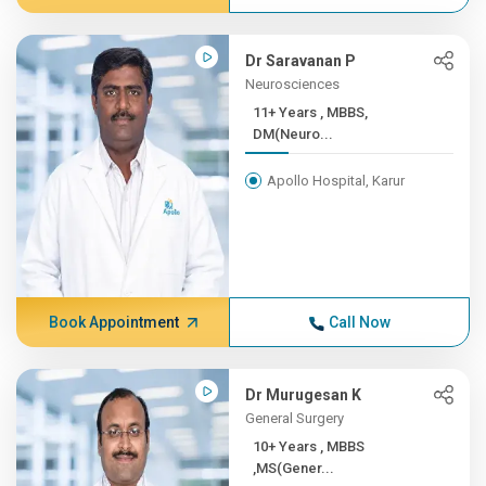
Dr Saravanan P
Neurosciences
11+ Years , MBBS,
DM(Neuro...
Apollo Hospital, Karur
Book Appointment
Call Now
Dr Murugesan K
General Surgery
10+ Years , MBBS
,MS(Gener...