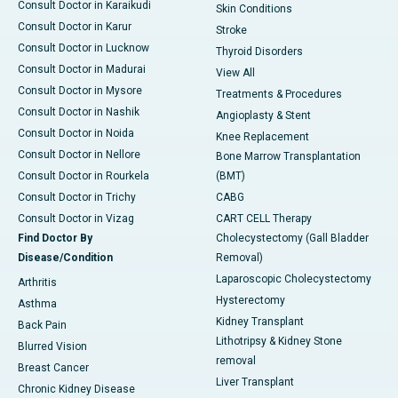
Consult Doctor in Karaikudi
Skin Conditions
Consult Doctor in Karur
Stroke
Consult Doctor in Lucknow
Thyroid Disorders
Consult Doctor in Madurai
View All
Consult Doctor in Mysore
Treatments & Procedures
Consult Doctor in Nashik
Angioplasty & Stent
Consult Doctor in Noida
Knee Replacement
Consult Doctor in Nellore
Bone Marrow Transplantation
Consult Doctor in Rourkela
(BMT)
Consult Doctor in Trichy
CABG
Consult Doctor in Vizag
CART CELL Therapy
Find Doctor By
Cholecystectomy (Gall Bladder
Disease/Condition
Removal)
Laparoscopic Cholecystectomy
Arthritis
Hysterectomy
Asthma
Kidney Transplant
Back Pain
Lithotripsy & Kidney Stone
Blurred Vision
removal
Breast Cancer
Liver Transplant
Chronic Kidney Disease