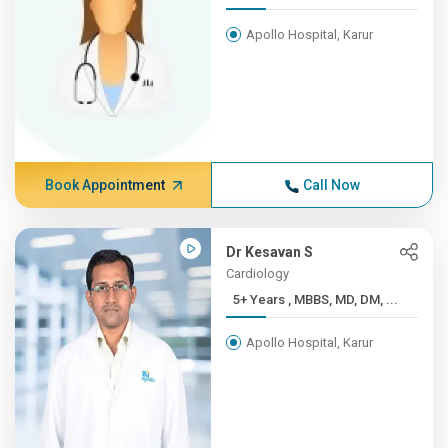
Apollo Hospital, Karur
Book Appointment
Call Now
Dr Kesavan S
Cardiology
5+ Years , MBBS, MD, DM, ...
Apollo Hospital, Karur