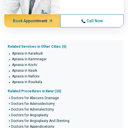
Book Appointment
Call Now
Related Services in Other Cities (6)
Apraxia in Karaikudi
Apraxia in Karimnagar
Apraxia in Kochi
Apraxia in Nasik
Apraxia in Nellore
Apraxia in Rourkela
Related Procedures in
Karur
(20)
Doctors for Abscess Drainage
Doctors for Adenoidectomy
Doctors for Adrenalectomy
Doctors for Angioplasty
Doctors for Angioplasty And Stenting
Doctors for Appendicetomy