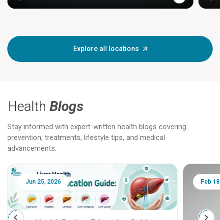
Explore all locations
Health
Blogs
Stay informed with expert-written health blogs covering
prevention, treatments, lifestyle tips, and medical
advancements.
Jun 25, 2026
Feb 18