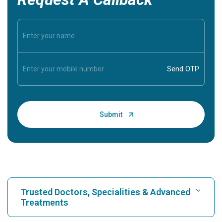
Trusted Doctors, Specialities & Advanced
Treatments