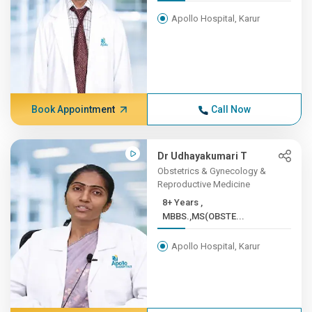
Apollo Hospital, Karur
Book Appointment
Call Now
Dr Udhayakumari T
Obstetrics & Gynecology &
Reproductive Medicine
8+ Years ,
MBBS.,MS(OBSTE...
Apollo Hospital, Karur