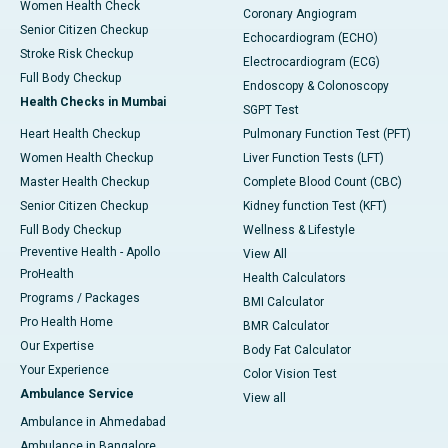
Women Health Check
Coronary Angiogram
Senior Citizen Checkup
Echocardiogram (ECHO)
Stroke Risk Checkup
Electrocardiogram (ECG)
Full Body Checkup
Endoscopy & Colonoscopy
Health Checks in Mumbai
SGPT Test
Heart Health Checkup
Pulmonary Function Test (PFT)
Women Health Checkup
Liver Function Tests (LFT)
Master Health Checkup
Complete Blood Count (CBC)
Senior Citizen Checkup
Kidney function Test (KFT)
Full Body Checkup
Wellness & Lifestyle
Preventive Health - Apollo
View All
ProHealth
Health Calculators
Programs / Packages
BMI Calculator
Pro Health Home
BMR Calculator
Our Expertise
Body Fat Calculator
Your Experience
Color Vision Test
Ambulance Service
View all
Ambulance in Ahmedabad
Ambulance in Bangalore