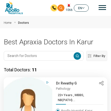
Mai
EN
1066
Skip to main content
Home
Doctors
Best Apraxia Doctors In Karur
Filter By
Total Doctors:
11
Dr Revathy G
Pathology
22+ Years , MBBS,
NB(PATH)...
Apollo Hospital, Karur