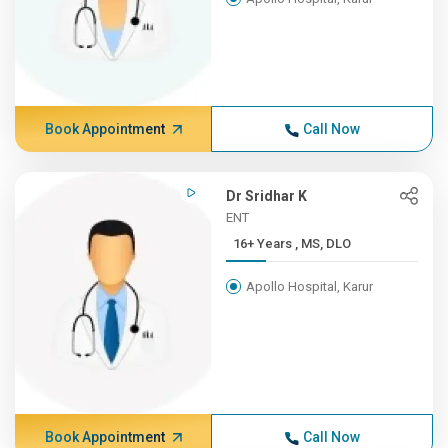
Book Appointment
Call Now
Dr Sridhar K
ENT
16+ Years , MS, DLO
Apollo Hospital, Karur
Book Appointment
Call Now