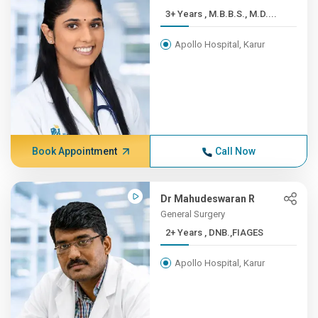
3+ Years , M.B.B.S., M.D....
Apollo Hospital, Karur
Book Appointment
Call Now
Dr Mahudeswaran R
General Surgery
2+ Years , DNB.,FIAGES
Apollo Hospital, Karur