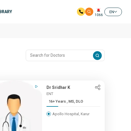
IBRARY
EN
1066
Dr Sridhar K
ENT
16+ Years , MS, DLO
Apollo Hospital, Karur