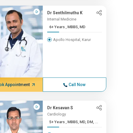
Dr Senthilmuthu K
Internal Medicine
6+ Years , MBBS, MD
Apollo Hospital, Karur
ok Appointment
Call Now
Dr Kesavan S
Cardiology
5+ Years , MBBS, MD, DM, ...