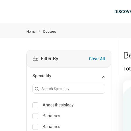
Skip to main content
Mai
DISCOV
Home
Doctors
B
Filter By
Clear All
Tot
Speciality
Anaesthesiology
Bariatrics
Bariatrics