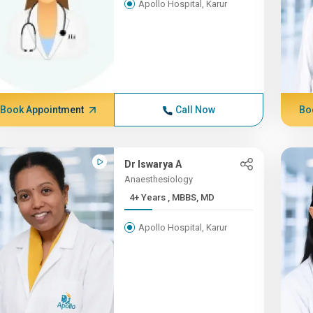
Apollo Hospital, Karur
Book Appointment
Call Now
Bo
Dr Iswarya A
Anaesthesiology
4+ Years , MBBS, MD
Apollo Hospital, Karur