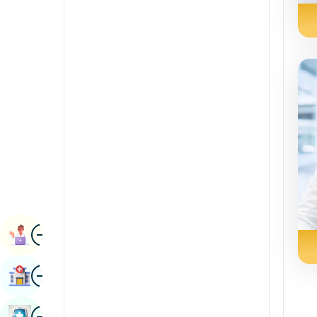
Radiology & Imaging
Kannada
Renal Sciences
Kashmiri
Rheumatology & Immunology
Konkani
Robotic Surgery
Malayalam
Transplants
Manipuri
Urology
Marathi
Vascular Surgery
Nepal / Nepali
Odia / Oriya
Image
Persian
Book Appointment
Punjabi
Image
Find Hospital
Rajasthani
Russian
Image
Book Health Checkup