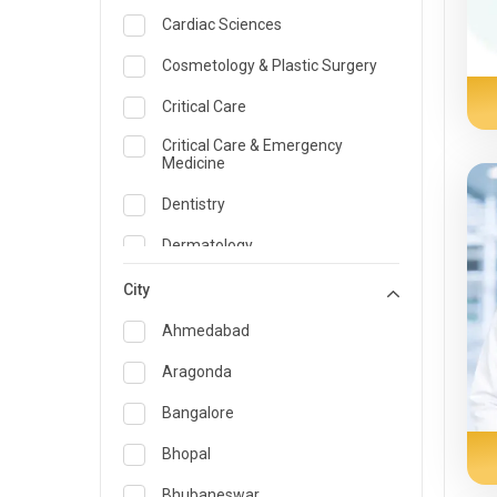
Cardiac Sciences
Cosmetology & Plastic Surgery
Critical Care
Critical Care & Emergency
Medicine
Dentistry
Dermatology
Dietician and Nutrition
City
Emergency Medicine
Ahmedabad
Endocrinology & Diabetes Care
Aragonda
ENT
Bangalore
Family Medicine Specialist
Bhopal
Gastroenterology & Hepatology
Bhubaneswar