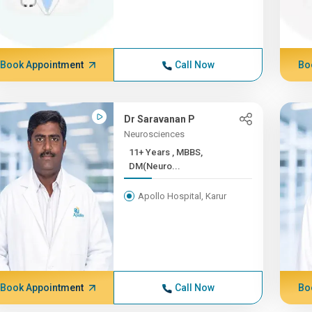
Book Appointment
Call Now
Bo
Dr Saravanan P
Neurosciences
11+ Years , MBBS,
DM(Neuro...
Apollo Hospital, Karur
Book Appointment
Call Now
Bo