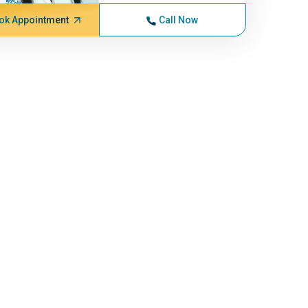
ok Appointment
Call Now