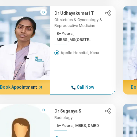
Dr Udhayakumari T
Obstetrics & Gynecology &
Reproductive Medicine
8+ Years ,
MBBS.,MS(OBSTE...
Apollo Hospital, Karur
Book Appointment
Call Now
Bo
Dr Suganya S
Radiology
6+ Years , MBBS, DMRD