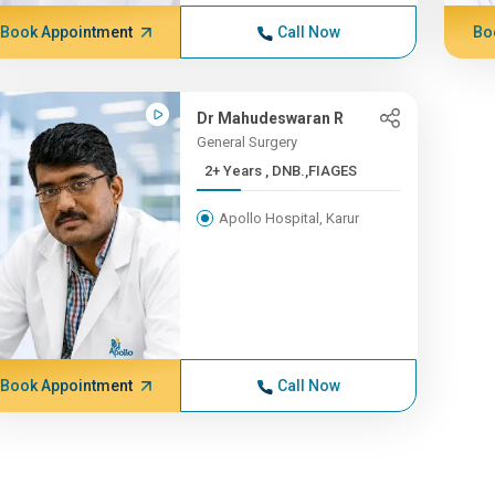
Book Appointment
Call Now
Bo
Dr Mahudeswaran R
General Surgery
2+ Years , DNB.,FIAGES
Apollo Hospital, Karur
Book Appointment
Call Now