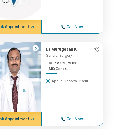
ok Appointment
Call Now
Dr Murugesan K
General Surgery
10+ Years , MBBS
,MS(Gener...
Apollo Hospital, Karur
ok Appointment
Call Now