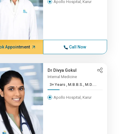
Apollo Hospital, Karur
ok Appointment
Call Now
Dr Divya Gokul
Internal Medicine
3+ Years , M.B.B.S., M.D....
Apollo Hospital, Karur