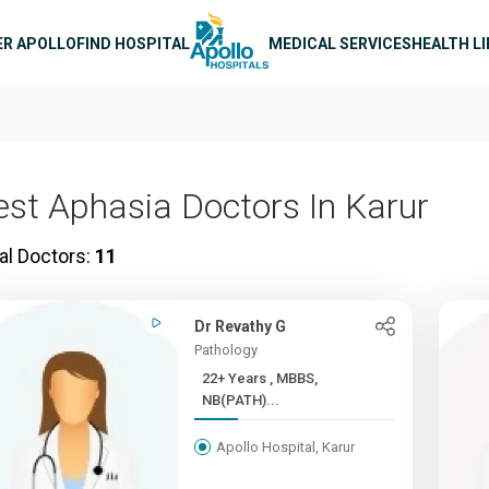
n navigation
ER APOLLO
FIND HOSPITAL
MEDICAL SERVICES
HEALTH L
est Aphasia Doctors In Karur
al Doctors:
11
Dr Revathy G
Pathology
22+ Years , MBBS,
NB(PATH)...
Apollo Hospital, Karur