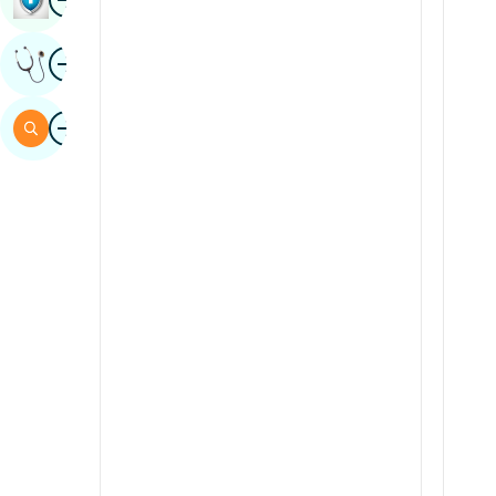
Sindhi
Image
Get Expert Opinion
Spanish
Swahili
Image
Search
Tamil
Telugu
Tulu
Urdu