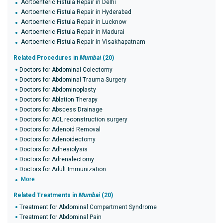
Aortoenteric Fistula Repair in Delhi
Aortoenteric Fistula Repair in Hyderabad
Aortoenteric Fistula Repair in Lucknow
Aortoenteric Fistula Repair in Madurai
Aortoenteric Fistula Repair in Visakhapatnam
Related Procedures in
Mumbai
(20)
Doctors for Abdominal Colectomy
Doctors for Abdominal Trauma Surgery
Doctors for Abdominoplasty
Doctors for Ablation Therapy
Doctors for Abscess Drainage
Doctors for ACL reconstruction surgery
Doctors for Adenoid Removal
Doctors for Adenoidectomy
Doctors for Adhesiolysis
Doctors for Adrenalectomy
Doctors for Adult Immunization
More
Related Treatments in
Mumbai
(20)
Treatment for Abdominal Compartment Syndrome
Treatment for Abdominal Pain