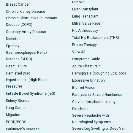
removal
Breast Cancer
Liver Transplant
Chronic Kidney Disease
Lung Transplant
Chronic Obstructive Pulmonary
Mitral Valve Repair
Disease (COPD)
Hip Arthroscopy
Coronary Artery Disease
Total Hip Replacement (THR)
Diabetes
Proton Therapy
Epilepsy
View All
Gastroesophageal Reflux
Disease (GERD)
Symptoms Guide
Heart Failure
Acute Chest Pain
Herniated Disc
Hemoptysis (Coughing up Blood)
Hypertension (High Blood
Excessive Urination
Pressure)
Blurred Vision
Irritable Bowel Syndrome (IBS)
Paralysis or Severe Numbness
Kidney Stones
Cervical lymphadenopathy
Lung Cancer
Esophoria
Migraine
Severe Headache with
PCOD/PCOS
Neurological Symptoms
Severe Leg Swelling or Deep Vein
Parkinson's Disease