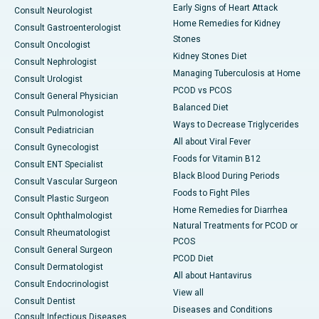
Early Signs of Heart Attack
Consult Neurologist
Home Remedies for Kidney
Consult Gastroenterologist
Stones
Consult Oncologist
Kidney Stones Diet
Consult Nephrologist
Managing Tuberculosis at Home
Consult Urologist
PCOD vs PCOS
Consult General Physician
Balanced Diet
Consult Pulmonologist
Ways to Decrease Triglycerides
Consult Pediatrician
All about Viral Fever
Consult Gynecologist
Foods for Vitamin B12
Consult ENT Specialist
Black Blood During Periods
Consult Vascular Surgeon
Foods to Fight Piles
Consult Plastic Surgeon
Home Remedies for Diarrhea
Consult Ophthalmologist
Natural Treatments for PCOD or
Consult Rheumatologist
PCOS
Consult General Surgeon
PCOD Diet
Consult Dermatologist
All about Hantavirus
Consult Endocrinologist
View all
Consult Dentist
Diseases and Conditions
Consult Infectious Diseases