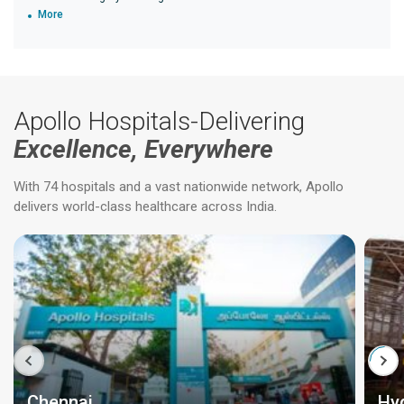
More
Apollo Hospitals-Delivering
Excellence, Everywhere
With 74 hospitals and a vast nationwide network, Apollo
delivers world-class healthcare across India.
Chennai
Hy