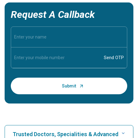
Request A Callback
Trusted Doctors, Specialities & Advanced