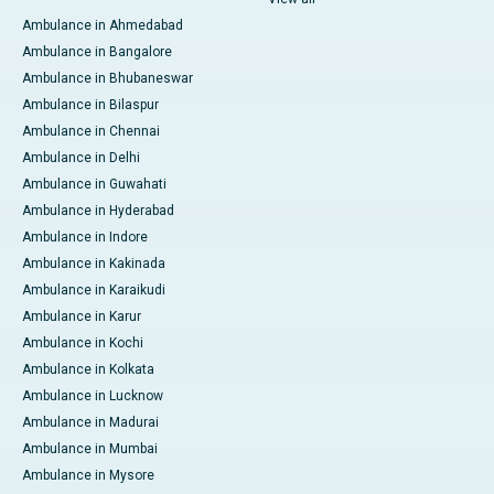
Ambulance in Ahmedabad
Ambulance in Bangalore
Ambulance in Bhubaneswar
Ambulance in Bilaspur
Ambulance in Chennai
Ambulance in Delhi
Ambulance in Guwahati
Ambulance in Hyderabad
Ambulance in Indore
Ambulance in Kakinada
Ambulance in Karaikudi
Ambulance in Karur
Ambulance in Kochi
Ambulance in Kolkata
Ambulance in Lucknow
Ambulance in Madurai
Ambulance in Mumbai
Ambulance in Mysore