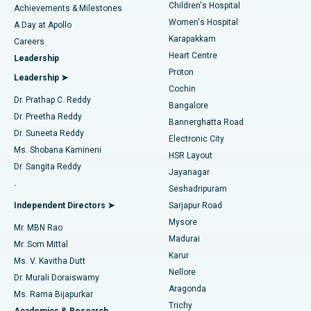
Children's Hospital
Coronary Angiogram
Best Hospital in Kovai Road, Karur
Achievements & Milestones
Women's Hospital
A Day at Apollo
Transcatheter Aortic Valve Replacement
Best Hospital in Karapakkam, Chennai
Karapakkam
Find Urologist
Careers
Heart Centre
Leadership
MitraClip Valve Repair
Best Hospital in Arilova, Vizag
Proton
Leadership ➤
Cochin
Minimally Invasive Cardiac Surgery
Best Hospital in Kanpur Road, Lucknow
Find Diabetologist
Dr. Prathap C. Reddy
Bangalore
Dr. Preetha Reddy
Catheter Ablation
Best Hospital in Sector-26, Noida
Bannerghatta Road
Dr. Suneeta Reddy
Electronic City
Find Gynecologist
ACL Reconstruction Surgery
Best Hospital in Gandhinagar, Ahmedabad
Ms. Shobana Kamineni
HSR Layout
Dr. Sangita Reddy
Jayanagar
Reverse Shoulder Replacement
Best Hospital in Aragonda, Andhra Pradesh
.
Seshadripuram
Find General Physician
Endometrial Ablation
Best Hospital in Bannerghatta Road, Bangalore
Independent Directors ➤
Sarjapur Road
Mysore
Mr. MBN Rao
Uterine Artery Embolization
Best Hospital in Unit-15, Bhubaneswar
Madurai
Mr. Som Mittal
Find Psychologist
Karur
Ovarian Cystectomy
Best Hospital in Seepat Road, Bilaspur
Ms. V. Kavitha Dutt
Nellore
Dr. Murali Doraiswamy
Breast Cancer Surgery
Best Hospital in Ellisbridge, Ahmedabad
Aragonda
Ms. Rama Bijapurkar
Find General Surgeon
Trichy
Academics & Research