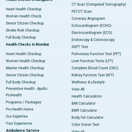
CT Scan (Computed Tomography)
Heart Health Checkup
PET-CT Scan
Women Health Check
Coronary Angiogram
Senior Citizen Checkup
Echocardiogram (ECHO)
Stroke Risk Checkup
Electrocardiogram (ECG)
Full Body Checkup
Endoscopy & Colonoscopy
Health Checks in Mumbai
SGPT Test
Heart Health Checkup
Pulmonary Function Test (PFT)
Women Health Checkup
Liver Function Tests (LFT)
Master Health Checkup
Complete Blood Count (CBC)
Senior Citizen Checkup
Kidney function Test (KFT)
Full Body Checkup
Wellness & Lifestyle
Preventive Health - Apollo
View All
ProHealth
Health Calculators
Programs / Packages
BMI Calculator
Pro Health Home
BMR Calculator
Our Expertise
Body Fat Calculator
Your Experience
Color Vision Test
Ambulance Service
View all