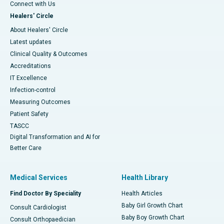
Connect with Us
Healers' Circle
About Healers' Circle
Latest updates
Clinical Quality & Outcomes
Accreditations
IT Excellence
Infection-control
Measuring Outcomes
Patient Safety
TASCC
Digital Transformation and AI for
Better Care
Medical Services
Health Library
Find Doctor By Speciality
Health Articles
Baby Girl Growth Chart
Consult Cardiologist
Baby Boy Growth Chart
Consult Orthopaedician