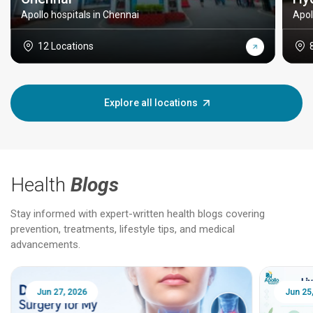
Apollo hospitals in Chennai
Apol
12 Locations
Explore all locations
Health
Blogs
Stay informed with expert-written health blogs covering
prevention, treatments, lifestyle tips, and medical
advancements.
Jun 25, 2026
Feb 18