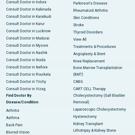
Consult Doctor in Indore
Parkinson's Disease
Consult Doctor in Kakinada
Rheumatoid Arthritis
Consult Doctor in Karaikudi
Skin Conditions
Consult Doctor in Karur
Stroke
Consult Doctor in Lucknow
Thyroid Disorders
Consult Doctor in Madurai
View All
Consult Doctor in Mysore
Treatments & Procedures
Consult Doctor in Nashik
Angioplasty & Stent
Consult Doctor in Noida
Knee Replacement
Consult Doctor in Nellore
Bone Marrow Transplantation
Consult Doctor in Rourkela
(BMT)
Consult Doctor in Trichy
CABG
Consult Doctor in Vizag
CART CELL Therapy
Find Doctor By
Cholecystectomy (Gall Bladder
Disease/Condition
Removal)
Laparoscopic Cholecystectomy
Arthritis
Hysterectomy
Asthma
Kidney Transplant
Back Pain
Lithotripsy & Kidney Stone
Blurred Vision