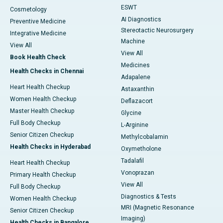
ESWT
Cosmetology
AI Diagnostics
Preventive Medicine
Stereotactic Neurosurgery
Integrative Medicine
Machine
View All
View All
Book Health Check
Medicines
Health Checks in Chennai
Adapalene
Heart Health Checkup
Astaxanthin
Women Health Checkup
Deflazacort
Master Health Checkup
Glycine
Full Body Checkup
L-Arginine
Senior Citizen Checkup
Methylcobalamin
Health Checks in Hyderabad
Oxymetholone
Tadalafil
Heart Health Checkup
Vonoprazan
Primary Health Checkup
View All
Full Body Checkup
Diagnostics & Tests
Women Health Checkup
MRI (Magnetic Resonance
Senior Citizen Checkup
Imaging)
Health Checks in Bangalore