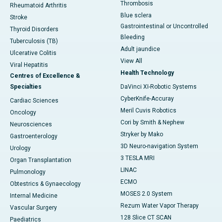
Thrombosis
Rheumatoid Arthritis
Blue sclera
Stroke
Gastrointestinal or Uncontrolled
Thyroid Disorders
Bleeding
Tuberculosis (TB)
Adult jaundice
Ulcerative Colitis
View All
Viral Hepatitis
Health Technology
Centres of Excellence &
Specialties
DaVinci XI-Robotic Systems
CyberKnife-Accuray
Cardiac Sciences
Meril Cuvis Robotics
Oncology
Cori by Smith & Nephew
Neurosciences
Stryker by Mako
Gastroenterology
3D Neuro-navigation System
Urology
3 TESLA MRI
Organ Transplantation
LINAC
Pulmonology
ECMO
Obtestrics & Gynaecology
MOSES 2.0 System
Internal Medicine
Rezum Water Vapor Therapy
Vascular Surgery
128 Slice CT SCAN
Paediatrics