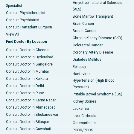
Amyotrophic Lateral Sclerosis
Specialist
(ALS)
Consult Physiotherapist
Bone Marrow Transplant
Consult Psychiatrist
Brain Cancer
Consult Transplant Surgeon
Breast Cancer
View All
Chronic Kidney Disease (CKD)
Find Doctor By Location
Colorectal Cancer
Consult Doctor in Chennai
Coronary Artery Disease
Consult Doctor in Hyderabad
Diabetes Mellitus
Consult Doctor in Bangalore
Epilepsy
Consult Doctor in Mumbai
Hantavirus
Consult Doctor in Kolkata
Hypertension (High Blood
Consult Doctor in Delhi
Pressure)
Consult Doctor in Pune
Irritable Bowel Syndrome (IBS)
Consult Doctor in Karim Nagar
Kidney Stones
Consult Doctor in Ahmedabad
Leukemia
Consult Doctor in Bhubaneswar
Liver Cirrhosis
Consult Doctor in Bilaspur
Osteoarthritis
Consult Doctor in Guwahati
PCOD/PCOS