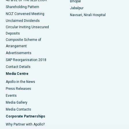
Bhopal
Shareholding Pattern
Jabalpur
NCLT Convened Meeting
Navsari, Nirali Hospital
Unclaimed Dividends
Circular Inviting Unsecured
Deposits
Composite Scheme of
Arrangement
Advertisements
SAP Reorganisation 2018
Contact Details
Media Centre
Apollo in the News
Press Releases
Events
Media Gallery
​​​​​​​Media Contacts
Corporate Partnerships
Why Partner with Apollo?