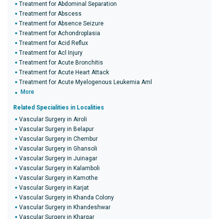
Treatment for Abdominal Separation
Treatment for Abscess
Treatment for Absence Seizure
Treatment for Achondroplasia
Treatment for Acid Reflux
Treatment for Acl Injury
Treatment for Acute Bronchitis
Treatment for Acute Heart Attack
Treatment for Acute Myelogenous Leukemia Aml
More
Related Specialities in Localities
Vascular Surgery in Airoli
Vascular Surgery in Belapur
Vascular Surgery in Chembur
Vascular Surgery in Ghansoli
Vascular Surgery in Juinagar
Vascular Surgery in Kalamboli
Vascular Surgery in Kamothe
Vascular Surgery in Karjat
Vascular Surgery in Khanda Colony
Vascular Surgery in Khandeshwar
Vascular Surgery in Khargar