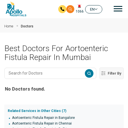
Mai
EN
1066
Skip to main content
Home
Doctors
Best Doctors For Aortoenteric
Fistula Repair In Mumbai
Filter By
No Doctors found.
Related Services in Other Cities (7)
Aortoenteric Fistula Repair in Bangalore
Aortoenteric Fistula Repair in Chennai