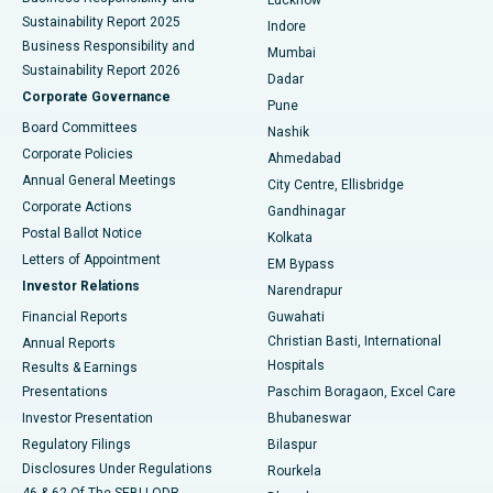
Sustainability Report 2025
Indore
Best Hospital in Subhash Nagar Road, Karimnagar
Business Responsibility and
Mumbai
Sustainability Report 2026
Dadar
Best Hospital in Managari, Karaikudi
Corporate Governance
Pune
Best Hospital in Arepally, Warangal
Board Committees
Nashik
Corporate Policies
Ahmedabad
Best Hospital in Arera Colony, Bhopal
Annual General Meetings
City Centre, Ellisbridge
Corporate Actions
Gandhinagar
Best Hospital in Jayanagar, Bangalore
Postal Ballot Notice
Kolkata
Best Hospital in KK Nagar, Madurai
Letters of Appointment
EM Bypass
Investor Relations
Narendrapur
Best Hospital in Ramji Nagar, Nellore
Financial Reports
Guwahati
Christian Basti, International
Annual Reports
Best Hospital in Sector-19, Rourkela
Hospitals
Results & Earnings
Best Hospital in Swargate, Pune
Presentations
Paschim Boragaon, Excel Care
Investor Presentation
Bhubaneswar
Best Women’s Cancer Hospital in South Delhi
Regulatory Filings
Bilaspur
Disclosures Under Regulations
Rourkela
46 & 62 Of The SEBI LODR