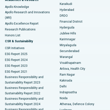
Brachytherapy
Best Hospital in New Delhi
Karaikudi
Apollo Knowledge
Hyderabad
Colonoscopy
Best Hospital in DRDO, Hyderabad
Apollo Research and Innovations
DRDO
(ARI)
Polypectomy
Best Hospital in G S Road, Guwahati
Financial District
Apollo Excellence Report
Hyderguda
Research Publications
Deep Brain Stimulation
Best Hospital in Hyderguda, Hyderabad
Jubilee Hills
Honors List
Karimnagar
Peritoneal Dialysis
Best Hospital in Vijay Nagar, Indore
CSR & Sustainability
Miryalaguda
CSR Initiatives
Kidney Biopsy
Best Hospital in Suryaraopeta Main Road, Kakinada
Secunderabad
ESG Report 2025
Warangal
Parathyroidectomy
Best Hospital in Canal Circular Road, Kolkata
ESG Report 2024
Visakhapatnam
ESG Report 2023
Arilova, Health City
Cytoreductive Surgery
Best Hospital in CBD Belapur, Navi Mumbai
ESG Report 2021
Ram Nagar
Business Responsibility and
Ceramic Total Knee Replacement
Best Hospital in Panchavati, Nashik
Kakinada
Sustainability Report 2023
Delhi
Business Responsibility and
ERCP
Best Hospital in secunderabad, Hyderabad
Indraprastha
Sustainability Report 2022
Noida
Best Hospital in Seshadripuram, Bangalore
Business Responsibility and
Sustainability Report 2024
Athenaa, Defence Colony
Best Hospital in Waltair Main Road, Visakhapatnam
Business Responsibility and
Lucknow