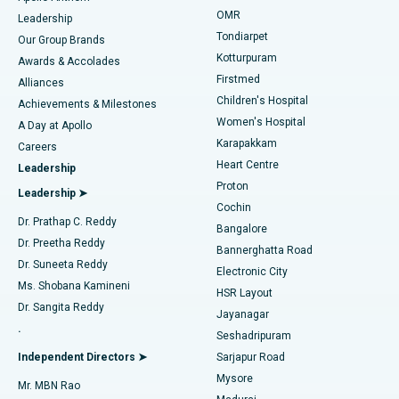
Find Pediatric
OMR
Leadership
Rhinoplasty
Best Hospital in Tondiarpet, Chennai
Tondiarpet
Our Group Brands
Kotturpuram
Awards & Accolades
Liposuction
Best Hospital in Kotturpuram, Chennai
Firstmed
Find Dermatologist
Alliances
Children's Hospital
Coronary Angiogram
Best Hospital in Kovai Road, Karur
Achievements & Milestones
Women's Hospital
A Day at Apollo
Transcatheter Aortic Valve Replacement
Best Hospital in Karapakkam, Chennai
Karapakkam
Find Urologist
Careers
Heart Centre
Leadership
MitraClip Valve Repair
Best Hospital in Arilova, Vizag
Proton
Leadership ➤
Cochin
Minimally Invasive Cardiac Surgery
Best Hospital in Kanpur Road, Lucknow
Find Diabetologist
Dr. Prathap C. Reddy
Bangalore
Dr. Preetha Reddy
Catheter Ablation
Best Hospital in Sector-26, Noida
Bannerghatta Road
Dr. Suneeta Reddy
Electronic City
Find Gynecologist
ACL Reconstruction Surgery
Best Hospital in Gandhinagar, Ahmedabad
Ms. Shobana Kamineni
HSR Layout
Dr. Sangita Reddy
Jayanagar
Reverse Shoulder Replacement
Best Hospital in Aragonda, Andhra Pradesh
.
Seshadripuram
Find General Physician
Endometrial Ablation
Best Hospital in Bannerghatta Road, Bangalore
Independent Directors ➤
Sarjapur Road
Mysore
Mr. MBN Rao
Uterine Artery Embolization
Best Hospital in Unit-15, Bhubaneswar