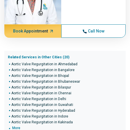
Book Appointment
Call Now
Related Services in Other Cities (20)
Aortic Valve Regurgitation in Ahmedabad
Aortic Valve Regurgitation in Bangalore
Aortic Valve Regurgitation in Bhopal
Aortic Valve Regurgitation in Bhubaneswar
Aortic Valve Regurgitation in Bilaspur
Aortic Valve Regurgitation in Chennai
Aortic Valve Regurgitation in Delhi
Aortic Valve Regurgitation in Guwahati
Aortic Valve Regurgitation in Hyderabad
Aortic Valve Regurgitation in Indore
Aortic Valve Regurgitation in Kakinada
More