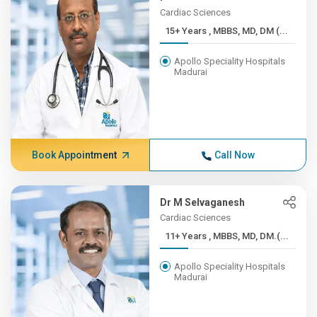
Cardiac Sciences
15+ Years , MBBS, MD, DM (...
Apollo Speciality Hospitals
Madurai
Book Appointment
Call Now
Dr M Selvaganesh
Cardiac Sciences
11+ Years , MBBS, MD, DM.(...
Apollo Speciality Hospitals
Madurai