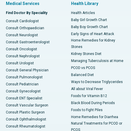
Medical Services
Health Library
Find Doctor By Speciality
Health Articles
Baby Girl Growth Chart
Consult Cardiologist
Baby Boy Growth Chart
Consult Orthopaedician
Early Signs of Heart Attack
Consult Neurologist
Home Remedies for Kidney
Consult Gastroenterologist
Stones
Consult Oncologist
Kidney Stones Diet
Consult Nephrologist
Managing Tuberculosis at Home
Consult Urologist
PCOD vs PCOS
Consult General Physician
Balanced Diet
Consult Pulmonologist
Ways to Decrease Triglycerides
Consult Pediatrician
All about Viral Fever
Consult Gynecologist
Foods for Vitamin B12
Consult ENT Specialist
Black Blood During Periods
Consult Vascular Surgeon
Foods to Fight Piles
Consult Plastic Surgeon
Home Remedies for Diarrhea
Consult Ophthalmologist
Natural Treatments for PCOD or
Consult Rheumatologist
PCOS