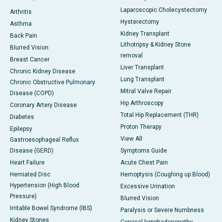
Laparoscopic Cholecystectomy
Arthritis
Hysterectomy
Asthma
Kidney Transplant
Back Pain
Lithotripsy & Kidney Stone
Blurred Vision
removal
Breast Cancer
Liver Transplant
Chronic Kidney Disease
Lung Transplant
Chronic Obstructive Pulmonary
Mitral Valve Repair
Disease (COPD)
Hip Arthroscopy
Coronary Artery Disease
Total Hip Replacement (THR)
Diabetes
Proton Therapy
Epilepsy
View All
Gastroesophageal Reflux
Disease (GERD)
Symptoms Guide
Heart Failure
Acute Chest Pain
Herniated Disc
Hemoptysis (Coughing up Blood)
Hypertension (High Blood
Excessive Urination
Pressure)
Blurred Vision
Irritable Bowel Syndrome (IBS)
Paralysis or Severe Numbness
Kidney Stones