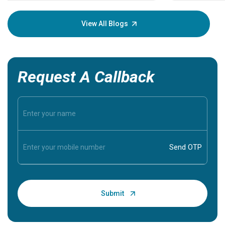
your loved
knowledg
View All Blogs
Request A Callback