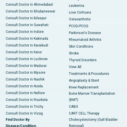
Consult Doctor in Ahmedabad
Leukemia
Consult Doctor in Bhubaneswar
Liver Cirrhosis
Consult Doctor in Bilaspur
Osteoarthritis
Consult Doctor in Guwahati
PCOD/PCOS
Consult Doctor in Indore
Parkinson's Disease
Consult Doctor in Kakinada
Rheumatoid Arthritis
Consult Doctor in Karaikudi
Skin Conditions
Consult Doctor in Karur
Stroke
Consult Doctor in Lucknow
Thyroid Disorders
Consult Doctor in Madurai
View All
Consult Doctor in Mysore
Treatments & Procedures
Consult Doctor in Nashik
Angioplasty & Stent
Consult Doctor in Noida
Knee Replacement
Consult Doctor in Nellore
Bone Marrow Transplantation
Consult Doctor in Rourkela
(BMT)
Consult Doctor in Trichy
CABG
Consult Doctor in Vizag
CART CELL Therapy
Find Doctor By
Cholecystectomy (Gall Bladder
Disease/Condition
Removal)