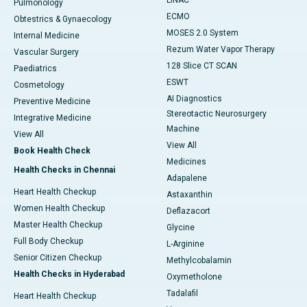
LINAC
Pulmonology
ECMO
Obtestrics & Gynaecology
MOSES 2.0 System
Internal Medicine
Rezum Water Vapor Therapy
Vascular Surgery
128 Slice CT SCAN
Paediatrics
ESWT
Cosmetology
AI Diagnostics
Preventive Medicine
Stereotactic Neurosurgery
Integrative Medicine
Machine
View All
View All
Book Health Check
Medicines
Health Checks in Chennai
Adapalene
Heart Health Checkup
Astaxanthin
Women Health Checkup
Deflazacort
Master Health Checkup
Glycine
Full Body Checkup
L-Arginine
Senior Citizen Checkup
Methylcobalamin
Health Checks in Hyderabad
Oxymetholone
Tadalafil
Heart Health Checkup