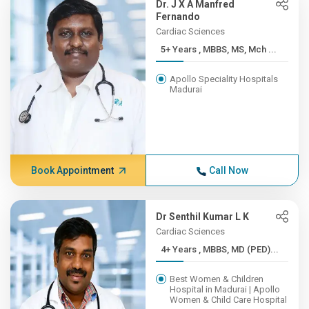
Dr. J X A Manfred
Fernando
Cardiac Sciences
5+ Years , MBBS, MS, Mch ...
Apollo Speciality Hospitals
Madurai
Book Appointment
Call Now
Dr Senthil Kumar L K
Cardiac Sciences
4+ Years , MBBS, MD (PED)...
Best Women & Children
Hospital in Madurai | Apollo
Women & Child Care Hospital