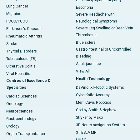
Cervical lymphadenopathy
Lung Cancer
Esophoria
Migraine
Severe Headache with
PCOD/PCOS
Neurological Symptoms
Severe Leg Swelling or Deep Vein
Parkinson's Disease
Thrombosis
Rheumatoid Arthritis
Blue sclera
Stroke
Gastrointestinal or Uncontrolled
Thyroid Disorders
Bleeding
Tuberculosis (TB)
Adult jaundice
Ulcerative Colitis
View All
Viral Hepatitis
Health Technology
Centres of Excellence &
Specialties
DaVinci XI-Robotic Systems
CyberKnife-Accuray
Cardiac Sciences
Meril Cuvis Robotics
Oncology
Cori by Smith & Nephew
Neurosciences
Stryker by Mako
Gastroenterology
3D Neuro-navigation System
Urology
3 TESLA MRI
Organ Transplantation