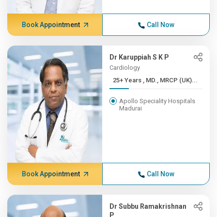
Book Appointment
Call Now
Dr Karuppiah S K P
Cardiology
25+ Years , MD., MRCP (UK)...
Apollo Speciality Hospitals
Madurai
Book Appointment
Call Now
Dr Subbu Ramakrishnan
P