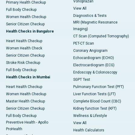
Vonoprazan
Primary Health Checkup
View All
Full Body Checkup
Diagnostics & Tests
Women Health Checkup
MRI (Magnetic Resonance
Senior Citizen Checkup
Imaging)
Health Checks in Bangalore
CT Scan (Computed Tomography)
Heart Health Checkup
PET-CT Scan
Women Health Check
Coronary Angiogram
Senior Citizen Checkup
Echocardiogram (ECHO)
Stroke Risk Checkup
Electrocardiogram (ECG)
Full Body Checkup
Endoscopy & Colonoscopy
Health Checks in Mumbai
SGPT Test
Heart Health Checkup
Pulmonary Function Test (PFT)
Women Health Checkup
Liver Function Tests (LFT)
Master Health Checkup
Complete Blood Count (CBC)
Senior Citizen Checkup
Kidney function Test (KFT)
Full Body Checkup
Wellness & Lifestyle
Preventive Health - Apollo
View All
ProHealth
Health Calculators