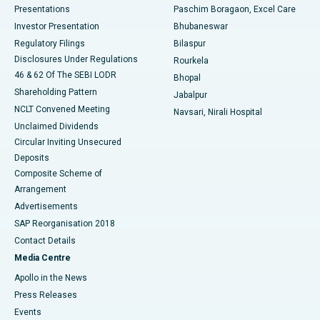
Best Hospital in Swargate, Pune
Presentations
Paschim Boragaon, Excel Care
Investor Presentation
Bhubaneswar
Best Women’s Cancer Hospital in South Delhi
Regulatory Filings
Bilaspur
Disclosures Under Regulations
Rourkela
46 & 62 Of The SEBI LODR
Bhopal
Shareholding Pattern
Jabalpur
NCLT Convened Meeting
Navsari, Nirali Hospital
Unclaimed Dividends
Circular Inviting Unsecured
Deposits
Composite Scheme of
Arrangement
Advertisements
SAP Reorganisation 2018
Contact Details
Media Centre
Apollo in the News
Press Releases
Events