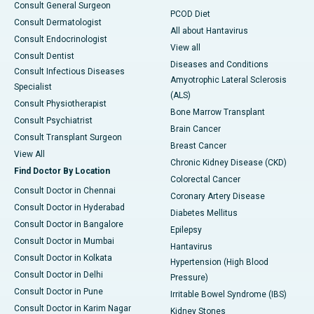
Consult General Surgeon
PCOD Diet
Consult Dermatologist
All about Hantavirus
Consult Endocrinologist
View all
Consult Dentist
Diseases and Conditions
Consult Infectious Diseases
Amyotrophic Lateral Sclerosis
Specialist
(ALS)
Consult Physiotherapist
Bone Marrow Transplant
Consult Psychiatrist
Brain Cancer
Consult Transplant Surgeon
Breast Cancer
View All
Chronic Kidney Disease (CKD)
Find Doctor By Location
Colorectal Cancer
Consult Doctor in Chennai
Coronary Artery Disease
Consult Doctor in Hyderabad
Diabetes Mellitus
Consult Doctor in Bangalore
Epilepsy
Consult Doctor in Mumbai
Hantavirus
Consult Doctor in Kolkata
Hypertension (High Blood
Consult Doctor in Delhi
Pressure)
Consult Doctor in Pune
Irritable Bowel Syndrome (IBS)
Consult Doctor in Karim Nagar
Kidney Stones