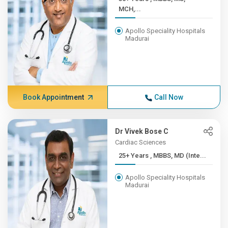
MCH,...
Apollo Speciality Hospitals
Madurai
Book Appointment
Call Now
Dr Vivek Bose C
Cardiac Sciences
25+ Years , MBBS, MD (Inte...
Apollo Speciality Hospitals
Madurai