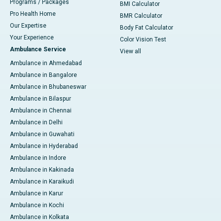
Programs / Packages
BMI Calculator
Pro Health Home
BMR Calculator
Our Expertise
Body Fat Calculator
Your Experience
Color Vision Test
Ambulance Service
View all
Ambulance in Ahmedabad
Ambulance in Bangalore
Ambulance in Bhubaneswar
Ambulance in Bilaspur
Ambulance in Chennai
Ambulance in Delhi
Ambulance in Guwahati
Ambulance in Hyderabad
Ambulance in Indore
Ambulance in Kakinada
Ambulance in Karaikudi
Ambulance in Karur
Ambulance in Kochi
Ambulance in Kolkata