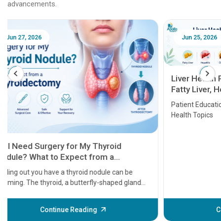
advancements.
Jun 25, 2026
Feb 18
Liver Health Patient Education Guide:
Fatty Liver, Hepatitis, Cirrhosis, Liver
Transplant and Liver Cancer
Patient Education Series: Five Essential Liver
Health Topics
11 Earl
symptom
serious
A heart a
that need
problems 
before th
some sign
Continue Reading
Understa