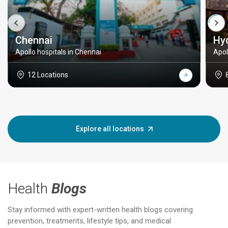
Chennai
Hy
Apollo hospitals in Chennai
Apol
12 Locations
Explore all locations
Health
Blogs
Stay informed with expert-written health blogs covering
prevention, treatments, lifestyle tips, and medical