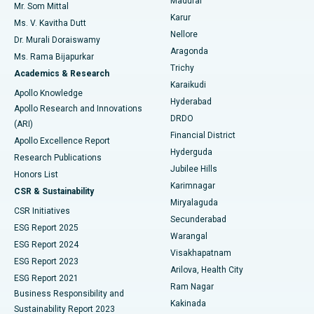
Madurai
Mr. Som Mittal
Find Psychologist
Karur
Ovarian Cystectomy
Best Hospital in Seepat Road, Bilaspur
Ms. V. Kavitha Dutt
Nellore
Dr. Murali Doraiswamy
Breast Cancer Surgery
Best Hospital in Ellisbridge, Ahmedabad
Aragonda
Ms. Rama Bijapurkar
Find General Surgeon
Trichy
Academics & Research
Brachytherapy
Best Hospital in New Delhi
Karaikudi
Apollo Knowledge
Hyderabad
Colonoscopy
Best Hospital in DRDO, Hyderabad
Apollo Research and Innovations
DRDO
(ARI)
Polypectomy
Best Hospital in G S Road, Guwahati
Financial District
Apollo Excellence Report
Hyderguda
Research Publications
Deep Brain Stimulation
Best Hospital in Hyderguda, Hyderabad
Jubilee Hills
Honors List
Karimnagar
Peritoneal Dialysis
Best Hospital in Vijay Nagar, Indore
CSR & Sustainability
Miryalaguda
CSR Initiatives
Kidney Biopsy
Best Hospital in Suryaraopeta Main Road, Kakinada
Secunderabad
ESG Report 2025
Warangal
Parathyroidectomy
Best Hospital in Canal Circular Road, Kolkata
ESG Report 2024
Visakhapatnam
ESG Report 2023
Arilova, Health City
Cytoreductive Surgery
Best Hospital in CBD Belapur, Navi Mumbai
ESG Report 2021
Ram Nagar
Business Responsibility and
Ceramic Total Knee Replacement
Best Hospital in Panchavati, Nashik
Kakinada
Sustainability Report 2023