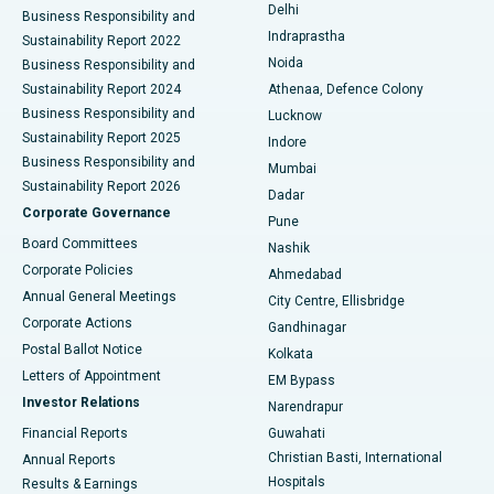
Delhi
Business Responsibility and
ERCP
Best Hospital in secunderabad, Hyderabad
Indraprastha
Sustainability Report 2022
Noida
Best Hospital in Seshadripuram, Bangalore
Business Responsibility and
Sustainability Report 2024
Athenaa, Defence Colony
Best Hospital in Waltair Main Road, Visakhapatnam
Business Responsibility and
Lucknow
Sustainability Report 2025
Indore
Best Hospital in Subhash Nagar Road, Karimnagar
Business Responsibility and
Mumbai
Sustainability Report 2026
Dadar
Best Hospital in Managari, Karaikudi
Corporate Governance
Pune
Best Hospital in Arepally, Warangal
Board Committees
Nashik
Corporate Policies
Ahmedabad
Best Hospital in Arera Colony, Bhopal
Annual General Meetings
City Centre, Ellisbridge
Corporate Actions
Gandhinagar
Best Hospital in Jayanagar, Bangalore
Postal Ballot Notice
Kolkata
Best Hospital in KK Nagar, Madurai
Letters of Appointment
EM Bypass
Investor Relations
Narendrapur
Best Hospital in Ramji Nagar, Nellore
Financial Reports
Guwahati
Christian Basti, International
Annual Reports
Best Hospital in Sector-19, Rourkela
Hospitals
Results & Earnings