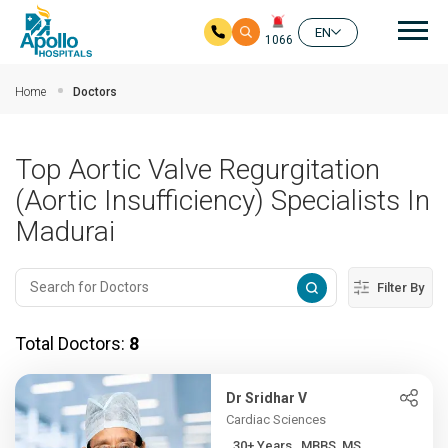
Mai
EN
1066
Skip to main content
Home
Doctors
Top Aortic Valve Regurgitation
(Aortic Insufficiency) Specialists In
Madurai
Filter By
Total Doctors:
8
Dr Sridhar V
Cardiac Sciences
30+ Years , MBBS, MS,