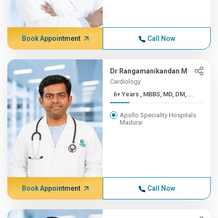
Book Appointment
Call Now
Dr Rangamanikandan M
Cardiology
6+ Years , MBBS, MD, DM, ...
Apollo Speciality Hospitals
Madurai
Book Appointment
Call Now