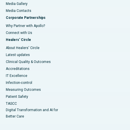
Media Gallery
​​​​​​​Media Contacts
Corporate Partnerships
Why Partner with Apollo?
Connect with Us
Healers' Circle
About Healers' Circle
Latest updates
Clinical Quality & Outcomes
Accreditations
IT Excellence
Infection-control
Measuring Outcomes
Patient Safety
TASCC
Digital Transformation and AI for
Better Care