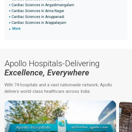
Cardiac Sciences in Angadimangalam
Cardiac Sciences in Anna Nagar
Cardiac Sciences in Anuppanadi
Cardiac Sciences in Arappalayam
More
Apollo Hospitals-Delivering
Excellence, Everywhere
With 74 hospitals and a vast nationwide network, Apollo
delivers world-class healthcare across India.