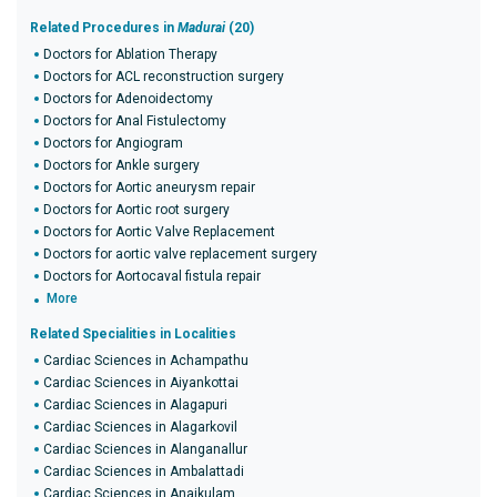
Related Procedures in
Madurai
(20)
Doctors for Ablation Therapy
Doctors for ACL reconstruction surgery
Doctors for Adenoidectomy
Doctors for Anal Fistulectomy
Doctors for Angiogram
Doctors for Ankle surgery
Doctors for Aortic aneurysm repair
Doctors for Aortic root surgery
Doctors for Aortic Valve Replacement
Doctors for aortic valve replacement surgery
Doctors for Aortocaval fistula repair
More
Related Specialities in Localities
Cardiac Sciences in Achampathu
Cardiac Sciences in Aiyankottai
Cardiac Sciences in Alagapuri
Cardiac Sciences in Alagarkovil
Cardiac Sciences in Alanganallur
Cardiac Sciences in Ambalattadi
Cardiac Sciences in Anaikulam