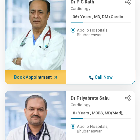
Dr P C Rath
Cardiology
36+ Years , MD, DM (Cardio...
Apollo Hospitals,
Bhubaneswar
Book Appointment
Call Now
Dr Priyabrata Sahu
Cardiology
8+ Years , MBBS, MD(Med),...
Apollo Hospitals,
Bhubaneswar