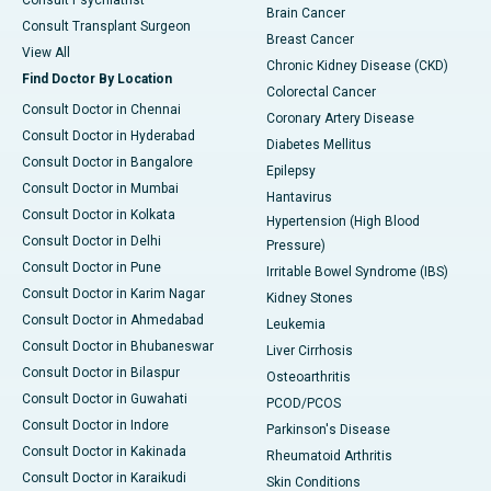
Consult Psychiatrist
Brain Cancer
Consult Transplant Surgeon
Breast Cancer
View All
Chronic Kidney Disease (CKD)
Find Doctor By Location
Colorectal Cancer
Consult Doctor in Chennai
Coronary Artery Disease
Consult Doctor in Hyderabad
Diabetes Mellitus
Consult Doctor in Bangalore
Epilepsy
Consult Doctor in Mumbai
Hantavirus
Consult Doctor in Kolkata
Hypertension (High Blood
Consult Doctor in Delhi
Pressure)
Consult Doctor in Pune
Irritable Bowel Syndrome (IBS)
Consult Doctor in Karim Nagar
Kidney Stones
Consult Doctor in Ahmedabad
Leukemia
Consult Doctor in Bhubaneswar
Liver Cirrhosis
Consult Doctor in Bilaspur
Osteoarthritis
Consult Doctor in Guwahati
PCOD/PCOS
Consult Doctor in Indore
Parkinson's Disease
Consult Doctor in Kakinada
Rheumatoid Arthritis
Consult Doctor in Karaikudi
Skin Conditions