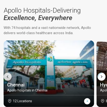
Apollo Hospitals-Delivering
Excellence, Everywhere
With 74 hospitals and a vast nationwide network, Apollo
delivers world-class healthcare across India.
Chennai
Hy
Apollo hospitals in Chennai
Apol
12 Locations