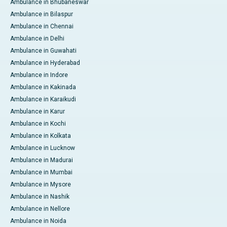
Ambulance in Bhubaneswar
Ambulance in Bilaspur
Ambulance in Chennai
Ambulance in Delhi
Ambulance in Guwahati
Ambulance in Hyderabad
Ambulance in Indore
Ambulance in Kakinada
Ambulance in Karaikudi
Ambulance in Karur
Ambulance in Kochi
Ambulance in Kolkata
Ambulance in Lucknow
Ambulance in Madurai
Ambulance in Mumbai
Ambulance in Mysore
Ambulance in Nashik
Ambulance in Nellore
Ambulance in Noida