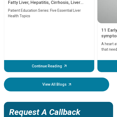
Fatty Liver, Hepatitis, Cirrhosis, Liver
Transplant and Liver Cancer
Patient Education Series: Five Essential Liver
Health Topics
11 Earl
symptom
serious
A heart a
that need
problems 
before th
some sign
Continue Reading
Understa
your loved
knowledg
View All Blogs
Request A Callback