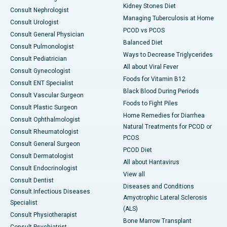
Kidney Stones Diet
Consult Nephrologist
Managing Tuberculosis at Home
Consult Urologist
PCOD vs PCOS
Consult General Physician
Balanced Diet
Consult Pulmonologist
Ways to Decrease Triglycerides
Consult Pediatrician
All about Viral Fever
Consult Gynecologist
Foods for Vitamin B12
Consult ENT Specialist
Black Blood During Periods
Consult Vascular Surgeon
Foods to Fight Piles
Consult Plastic Surgeon
Home Remedies for Diarrhea
Consult Ophthalmologist
Natural Treatments for PCOD or
Consult Rheumatologist
PCOS
Consult General Surgeon
PCOD Diet
Consult Dermatologist
All about Hantavirus
Consult Endocrinologist
View all
Consult Dentist
Diseases and Conditions
Consult Infectious Diseases
Amyotrophic Lateral Sclerosis
Specialist
(ALS)
Consult Physiotherapist
Bone Marrow Transplant