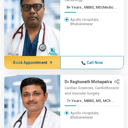
8+ Years , MBBS, MD(Medic...
Apollo Hospitals,
Bhubaneswar
Book Appointment
Call Now
Dr Raghunath Mohapatra
Cardiac Sciences, Cardiothoracic
and Vascular Surgery
7+ Years , MBBS, MS, MCh ...
Apollo Hospitals,
Bhubaneswar