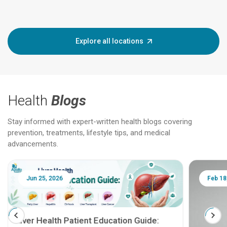
Explore all locations
Health
Blogs
Stay informed with expert-written health blogs covering
prevention, treatments, lifestyle tips, and medical
advancements.
Jun 25, 2026
Feb 18
Liver Health Patient Education Guide: