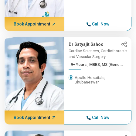
Book Appointment
Call Now
Dr Satyajit Sahoo
Cardiac Sciences, Cardiothoracic
and Vascular Surgery
9+ Years , MBBS, MS (Gene...
Apollo Hospitals,
Bhubaneswar
Book Appointment
Call Now