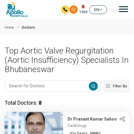
Mai
EN
1066
Skip to main content
Home
Doctors
Top Aortic Valve Regurgitation
(Aortic Insufficiency) Specialists In
Bhubaneswar
Filter By
Total Doctors:
8
Dr Prasant Kumar Sahoo
Cardiology
37+ Years , MBBS,