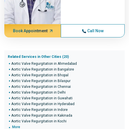
Book Appointment
Call Now
Related Services in Other Cities (20)
Aortic Valve Regurgitation in Ahmedabad
Aortic Valve Regurgitation in Bangalore
Aortic Valve Regurgitation in Bhopal
Aortic Valve Regurgitation in Bilaspur
Aortic Valve Regurgitation in Chennai
Aortic Valve Regurgitation in Delhi
Aortic Valve Regurgitation in Guwahati
Aortic Valve Regurgitation in Hyderabad
Aortic Valve Regurgitation in Indore
Aortic Valve Regurgitation in Kakinada
Aortic Valve Regurgitation in Kochi
More