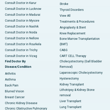
Consult Doctor in Karur
Stroke
Consult Doctor in Lucknow
Thyroid Disorders
Consult Doctor in Madurai
View All
Consult Doctor in Mysore
Treatments & Procedures
Consult Doctor in Nashik
Angioplasty & Stent
Consult Doctor in Noida
Knee Replacement
Consult Doctor in Nellore
Bone Marrow Transplantation
Consult Doctor in Rourkela
(BMT)
Consult Doctor in Trichy
CABG
Consult Doctor in Vizag
CART CELL Therapy
Find Doctor By
Cholecystectomy (Gall Bladder
Disease/Condition
Removal)
Laparoscopic Cholecystectomy
Arthritis
Hysterectomy
Asthma
Kidney Transplant
Back Pain
Lithotripsy & Kidney Stone
Blurred Vision
removal
Breast Cancer
Liver Transplant
Chronic Kidney Disease
Lung Transplant
Chronic Obstructive Pulmonary