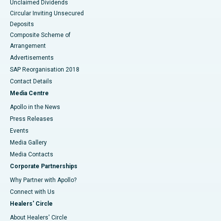
Unclaimed Dividends
Circular Inviting Unsecured
Deposits
Composite Scheme of
Arrangement
Advertisements
SAP Reorganisation 2018
Contact Details
Media Centre
Apollo in the News
Press Releases
Events
Media Gallery
​​​​​​​Media Contacts
Corporate Partnerships
Why Partner with Apollo?
Connect with Us
Healers' Circle
About Healers' Circle