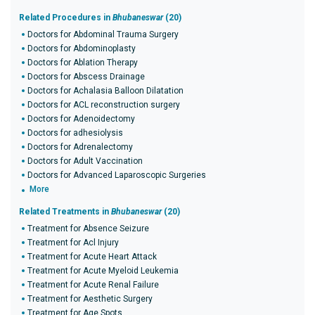
Related Procedures in
Bhubaneswar
(20)
Doctors for Abdominal Trauma Surgery
Doctors for Abdominoplasty
Doctors for Ablation Therapy
Doctors for Abscess Drainage
Doctors for Achalasia Balloon Dilatation
Doctors for ACL reconstruction surgery
Doctors for Adenoidectomy
Doctors for adhesiolysis
Doctors for Adrenalectomy
Doctors for Adult Vaccination
Doctors for Advanced Laparoscopic Surgeries
More
Related Treatments in
Bhubaneswar
(20)
Treatment for Absence Seizure
Treatment for Acl Injury
Treatment for Acute Heart Attack
Treatment for Acute Myeloid Leukemia
Treatment for Acute Renal Failure
Treatment for Aesthetic Surgery
Treatment for Age Spots