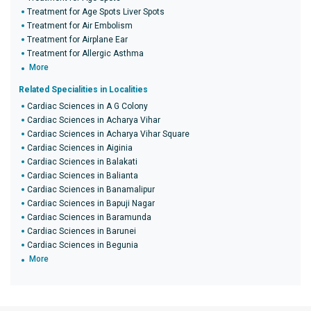
Treatment for Age Spots Liver Spots
Treatment for Air Embolism
Treatment for Airplane Ear
Treatment for Allergic Asthma
More
Related Specialities in Localities
Cardiac Sciences in A G Colony
Cardiac Sciences in Acharya Vihar
Cardiac Sciences in Acharya Vihar Square
Cardiac Sciences in Aiginia
Cardiac Sciences in Balakati
Cardiac Sciences in Balianta
Cardiac Sciences in Banamalipur
Cardiac Sciences in Bapuji Nagar
Cardiac Sciences in Baramunda
Cardiac Sciences in Barunei
Cardiac Sciences in Begunia
More