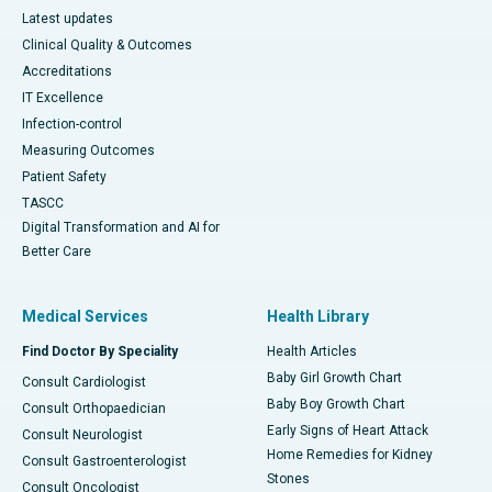
Latest updates
Clinical Quality & Outcomes
Accreditations
IT Excellence
Infection-control
Measuring Outcomes
Patient Safety
TASCC
Digital Transformation and AI for
Better Care
Medical Services
Health Library
Find Doctor By Speciality
Health Articles
Baby Girl Growth Chart
Consult Cardiologist
Baby Boy Growth Chart
Consult Orthopaedician
Early Signs of Heart Attack
Consult Neurologist
Home Remedies for Kidney
Consult Gastroenterologist
Stones
Consult Oncologist