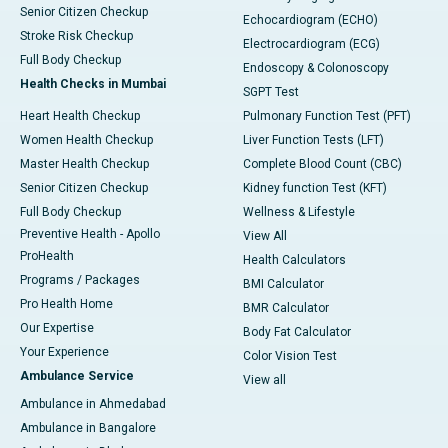
Senior Citizen Checkup
Echocardiogram (ECHO)
Stroke Risk Checkup
Electrocardiogram (ECG)
Full Body Checkup
Endoscopy & Colonoscopy
Health Checks in Mumbai
SGPT Test
Heart Health Checkup
Pulmonary Function Test (PFT)
Women Health Checkup
Liver Function Tests (LFT)
Master Health Checkup
Complete Blood Count (CBC)
Senior Citizen Checkup
Kidney function Test (KFT)
Full Body Checkup
Wellness & Lifestyle
Preventive Health - Apollo
View All
ProHealth
Health Calculators
Programs / Packages
BMI Calculator
Pro Health Home
BMR Calculator
Our Expertise
Body Fat Calculator
Your Experience
Color Vision Test
Ambulance Service
View all
Ambulance in Ahmedabad
Ambulance in Bangalore