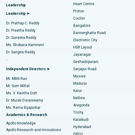
Heart Centre
Leadership
MitraClip Valve Repair
Best Hospital in Arilova, Vizag
Proton
Leadership ➤
Cochin
Minimally Invasive Cardiac Surgery
Best Hospital in Kanpur Road, Lucknow
Find Diabetologist
Dr. Prathap C. Reddy
Bangalore
Dr. Preetha Reddy
Catheter Ablation
Best Hospital in Sector-26, Noida
Bannerghatta Road
Dr. Suneeta Reddy
Electronic City
Find Gynecologist
ACL Reconstruction Surgery
Best Hospital in Gandhinagar, Ahmedabad
Ms. Shobana Kamineni
HSR Layout
Dr. Sangita Reddy
Jayanagar
Reverse Shoulder Replacement
Best Hospital in Aragonda, Andhra Pradesh
.
Seshadripuram
Find General Physician
Endometrial Ablation
Best Hospital in Bannerghatta Road, Bangalore
Independent Directors ➤
Sarjapur Road
Mysore
Mr. MBN Rao
Uterine Artery Embolization
Best Hospital in Unit-15, Bhubaneswar
Madurai
Mr. Som Mittal
Find Psychologist
Karur
Ovarian Cystectomy
Best Hospital in Seepat Road, Bilaspur
Ms. V. Kavitha Dutt
Nellore
Dr. Murali Doraiswamy
Breast Cancer Surgery
Best Hospital in Ellisbridge, Ahmedabad
Aragonda
Ms. Rama Bijapurkar
Find General Surgeon
Trichy
Academics & Research
Brachytherapy
Best Hospital in New Delhi
Karaikudi
Apollo Knowledge
Hyderabad
Colonoscopy
Best Hospital in DRDO, Hyderabad
Apollo Research and Innovations
DRDO