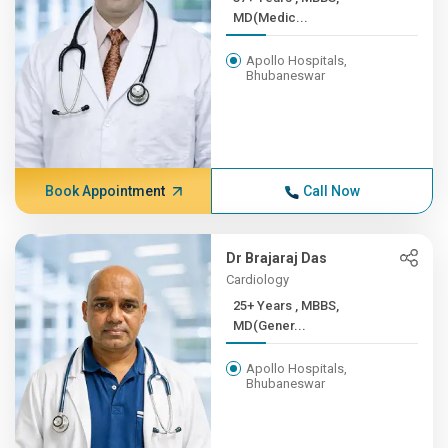
MD(Medic...
Apollo Hospitals,
Bhubaneswar
Book Appointment
Call Now
Dr Brajaraj Das
Cardiology
25+ Years , MBBS,
MD(Gener...
Apollo Hospitals,
Bhubaneswar