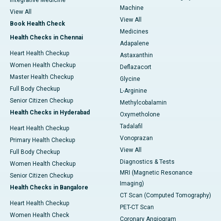
Integrative Medicine
Machine
View All
View All
Book Health Check
Medicines
Health Checks in Chennai
Adapalene
Heart Health Checkup
Astaxanthin
Women Health Checkup
Deflazacort
Master Health Checkup
Glycine
Full Body Checkup
L-Arginine
Senior Citizen Checkup
Methylcobalamin
Health Checks in Hyderabad
Oxymetholone
Tadalafil
Heart Health Checkup
Vonoprazan
Primary Health Checkup
View All
Full Body Checkup
Diagnostics & Tests
Women Health Checkup
MRI (Magnetic Resonance
Senior Citizen Checkup
Imaging)
Health Checks in Bangalore
CT Scan (Computed Tomography)
Heart Health Checkup
PET-CT Scan
Women Health Check
Coronary Angiogram