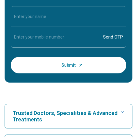
Trusted Doctors, Specialities & Advanced
Treatments