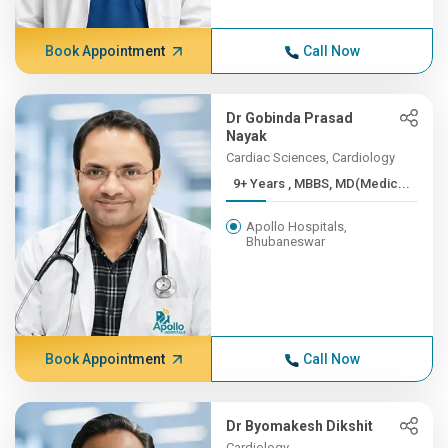
Book Appointment
Call Now
Dr Gobinda Prasad
Nayak
Cardiac Sciences, Cardiology
9+ Years , MBBS, MD(Medic...
Apollo Hospitals,
Bhubaneswar
Book Appointment
Call Now
Dr Byomakesh Dikshit
Cardiology