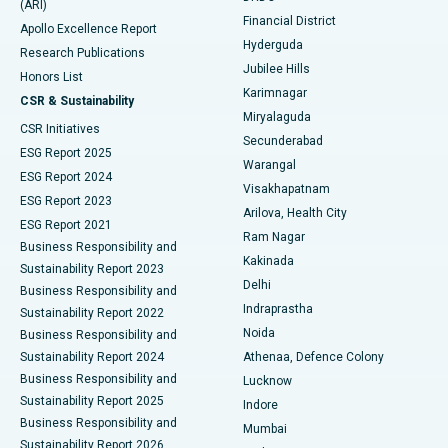
(ARI)
Polypectomy
Best Hospital in G S Road, Guwahati
Financial District
Apollo Excellence Report
Hyderguda
Research Publications
Deep Brain Stimulation
Best Hospital in Hyderguda, Hyderabad
Jubilee Hills
Honors List
Karimnagar
Peritoneal Dialysis
Best Hospital in Vijay Nagar, Indore
CSR & Sustainability
Miryalaguda
CSR Initiatives
Kidney Biopsy
Best Hospital in Suryaraopeta Main Road, Kakinada
Secunderabad
ESG Report 2025
Warangal
Parathyroidectomy
Best Hospital in Canal Circular Road, Kolkata
ESG Report 2024
Visakhapatnam
ESG Report 2023
Arilova, Health City
Cytoreductive Surgery
Best Hospital in CBD Belapur, Navi Mumbai
ESG Report 2021
Ram Nagar
Business Responsibility and
Ceramic Total Knee Replacement
Best Hospital in Panchavati, Nashik
Kakinada
Sustainability Report 2023
Delhi
Business Responsibility and
ERCP
Best Hospital in secunderabad, Hyderabad
Indraprastha
Sustainability Report 2022
Noida
Best Hospital in Seshadripuram, Bangalore
Business Responsibility and
Sustainability Report 2024
Athenaa, Defence Colony
Best Hospital in Waltair Main Road, Visakhapatnam
Business Responsibility and
Lucknow
Sustainability Report 2025
Indore
Best Hospital in Subhash Nagar Road, Karimnagar
Business Responsibility and
Mumbai
Sustainability Report 2026