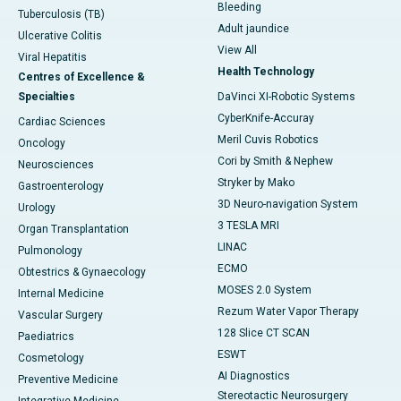
Bleeding
Tuberculosis (TB)
Adult jaundice
Ulcerative Colitis
View All
Viral Hepatitis
Health Technology
Centres of Excellence &
Specialties
DaVinci XI-Robotic Systems
CyberKnife-Accuray
Cardiac Sciences
Meril Cuvis Robotics
Oncology
Cori by Smith & Nephew
Neurosciences
Stryker by Mako
Gastroenterology
3D Neuro-navigation System
Urology
3 TESLA MRI
Organ Transplantation
LINAC
Pulmonology
ECMO
Obtestrics & Gynaecology
MOSES 2.0 System
Internal Medicine
Rezum Water Vapor Therapy
Vascular Surgery
128 Slice CT SCAN
Paediatrics
ESWT
Cosmetology
AI Diagnostics
Preventive Medicine
Stereotactic Neurosurgery