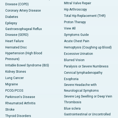
Mitral Valve Repair
Disease (COPD)
Hip Arthroscopy
Coronary Artery Disease
Total Hip Replacement (THR)
Diabetes
Proton Therapy
Epilepsy
View All
Gastroesophageal Reflux
Disease (GERD)
Symptoms Guide
Heart Failure
Acute Chest Pain
Herniated Disc
Hemoptysis (Coughing up Blood)
Hypertension (High Blood
Excessive Urination
Pressure)
Blurred Vision
Irritable Bowel Syndrome (IBS)
Paralysis or Severe Numbness
Kidney Stones
Cervical lymphadenopathy
Lung Cancer
Esophoria
Migraine
Severe Headache with
PCOD/PCOS
Neurological Symptoms
Severe Leg Swelling or Deep Vein
Parkinson's Disease
Thrombosis
Rheumatoid Arthritis
Blue sclera
Stroke
Gastrointestinal or Uncontrolled
Thyroid Disorders