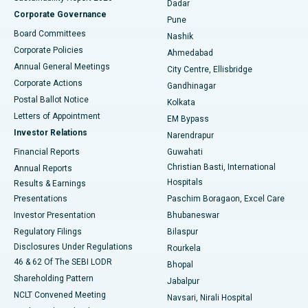
Dadar
Best Hospital in Managari, Karaikudi
Corporate Governance
Pune
Best Hospital in Arepally, Warangal
Board Committees
Nashik
Corporate Policies
Ahmedabad
Best Hospital in Arera Colony, Bhopal
Annual General Meetings
City Centre, Ellisbridge
Corporate Actions
Gandhinagar
Best Hospital in Jayanagar, Bangalore
Postal Ballot Notice
Kolkata
Best Hospital in KK Nagar, Madurai
Letters of Appointment
EM Bypass
Investor Relations
Narendrapur
Best Hospital in Ramji Nagar, Nellore
Financial Reports
Guwahati
Christian Basti, International
Annual Reports
Best Hospital in Sector-19, Rourkela
Hospitals
Results & Earnings
Best Hospital in Swargate, Pune
Presentations
Paschim Boragaon, Excel Care
Investor Presentation
Bhubaneswar
Best Women’s Cancer Hospital in South Delhi
Regulatory Filings
Bilaspur
Disclosures Under Regulations
Rourkela
46 & 62 Of The SEBI LODR
Bhopal
Shareholding Pattern
Jabalpur
NCLT Convened Meeting
Navsari, Nirali Hospital