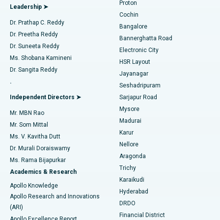
Proton
Leadership ➤
Cochin
Minimally Invasive Cardiac Surgery
Best Hospital in Kanpur Road, Lucknow
Find Diabetologist
Dr. Prathap C. Reddy
Bangalore
Dr. Preetha Reddy
Catheter Ablation
Best Hospital in Sector-26, Noida
Bannerghatta Road
Dr. Suneeta Reddy
Electronic City
Find Gynecologist
ACL Reconstruction Surgery
Best Hospital in Gandhinagar, Ahmedabad
Ms. Shobana Kamineni
HSR Layout
Dr. Sangita Reddy
Jayanagar
Reverse Shoulder Replacement
Best Hospital in Aragonda, Andhra Pradesh
.
Seshadripuram
Find General Physician
Endometrial Ablation
Best Hospital in Bannerghatta Road, Bangalore
Independent Directors ➤
Sarjapur Road
Mysore
Mr. MBN Rao
Uterine Artery Embolization
Best Hospital in Unit-15, Bhubaneswar
Madurai
Mr. Som Mittal
Find Psychologist
Karur
Ovarian Cystectomy
Best Hospital in Seepat Road, Bilaspur
Ms. V. Kavitha Dutt
Nellore
Dr. Murali Doraiswamy
Breast Cancer Surgery
Best Hospital in Ellisbridge, Ahmedabad
Aragonda
Ms. Rama Bijapurkar
Find General Surgeon
Trichy
Academics & Research
Brachytherapy
Best Hospital in New Delhi
Karaikudi
Apollo Knowledge
Hyderabad
Colonoscopy
Best Hospital in DRDO, Hyderabad
Apollo Research and Innovations
DRDO
(ARI)
Polypectomy
Best Hospital in G S Road, Guwahati
Financial District
Apollo Excellence Report