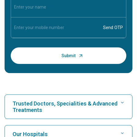
Trusted Doctors, Specialities & Advanced
Treatments
Find Hospital
Our Hospitals