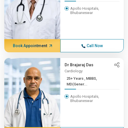
Apollo Hospitals,
Bhubaneswar
Book Appointment
Call Now
Dr Brajaraj Das
Cardiology
25+ Years , MBBS,
MD(Gener...
Apollo Hospitals,
Bhubaneswar