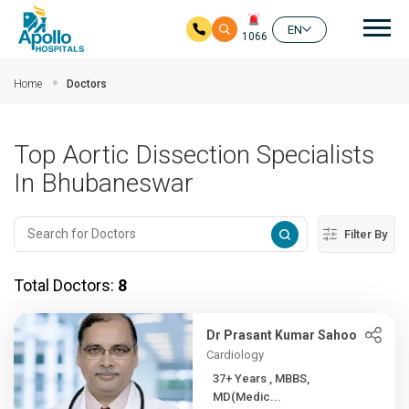
Mai
EN
1066
Skip to main content
Home
Doctors
Top Aortic Dissection Specialists
In Bhubaneswar
Filter By
Total Doctors:
8
Dr Prasant Kumar Sahoo
Cardiology
37+ Years , MBBS,
MD(Medic...