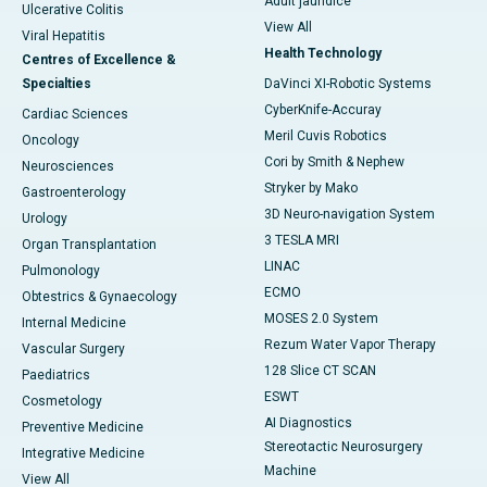
Adult jaundice
Ulcerative Colitis
View All
Viral Hepatitis
Health Technology
Centres of Excellence &
Specialties
DaVinci XI-Robotic Systems
CyberKnife-Accuray
Cardiac Sciences
Meril Cuvis Robotics
Oncology
Cori by Smith & Nephew
Neurosciences
Stryker by Mako
Gastroenterology
3D Neuro-navigation System
Urology
3 TESLA MRI
Organ Transplantation
LINAC
Pulmonology
ECMO
Obtestrics & Gynaecology
MOSES 2.0 System
Internal Medicine
Rezum Water Vapor Therapy
Vascular Surgery
128 Slice CT SCAN
Paediatrics
ESWT
Cosmetology
AI Diagnostics
Preventive Medicine
Stereotactic Neurosurgery
Integrative Medicine
Machine
View All