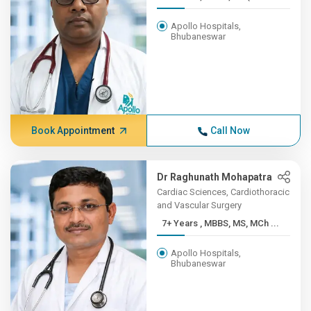
Apollo Hospitals,
Bhubaneswar
Book Appointment
Call Now
Dr Raghunath Mohapatra
Cardiac Sciences, Cardiothoracic
and Vascular Surgery
7+ Years , MBBS, MS, MCh ...
Apollo Hospitals,
Bhubaneswar