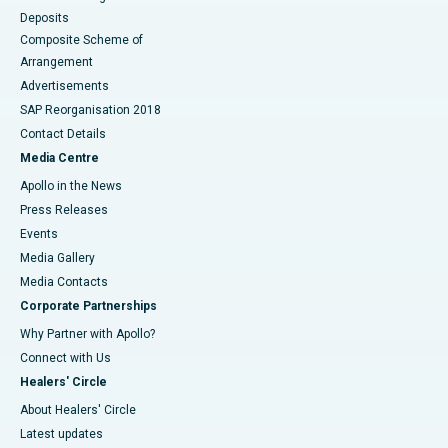
Deposits
Composite Scheme of
Arrangement
Advertisements
SAP Reorganisation 2018
Contact Details
Media Centre
Apollo in the News
Press Releases
Events
Media Gallery
​​​​​​​Media Contacts
Corporate Partnerships
Why Partner with Apollo?
Connect with Us
Healers' Circle
About Healers' Circle
Latest updates