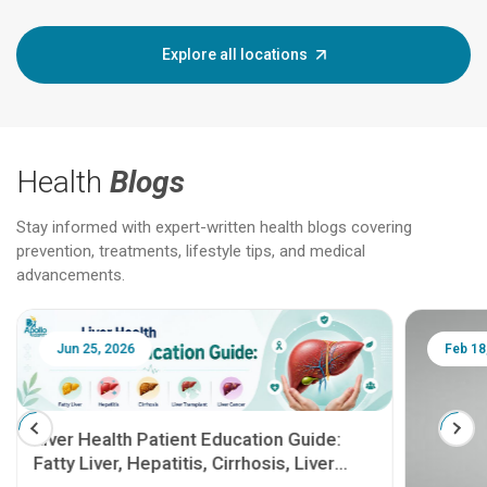
Explore all locations
Health
Blogs
Stay informed with expert-written health blogs covering
prevention, treatments, lifestyle tips, and medical
advancements.
Jun 25, 2026
Feb 18
Liver Health Patient Education Guide:
Fatty Liver, Hepatitis, Cirrhosis, Liver