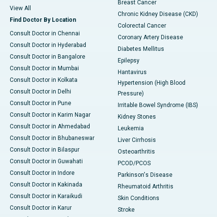
Breast Cancer
View All
Chronic Kidney Disease (CKD)
Find Doctor By Location
Colorectal Cancer
Consult Doctor in Chennai
Coronary Artery Disease
Consult Doctor in Hyderabad
Diabetes Mellitus
Consult Doctor in Bangalore
Epilepsy
Consult Doctor in Mumbai
Hantavirus
Consult Doctor in Kolkata
Hypertension (High Blood
Consult Doctor in Delhi
Pressure)
Consult Doctor in Pune
Irritable Bowel Syndrome (IBS)
Consult Doctor in Karim Nagar
Kidney Stones
Consult Doctor in Ahmedabad
Leukemia
Consult Doctor in Bhubaneswar
Liver Cirrhosis
Consult Doctor in Bilaspur
Osteoarthritis
Consult Doctor in Guwahati
PCOD/PCOS
Consult Doctor in Indore
Parkinson's Disease
Consult Doctor in Kakinada
Rheumatoid Arthritis
Consult Doctor in Karaikudi
Skin Conditions
Consult Doctor in Karur
Stroke