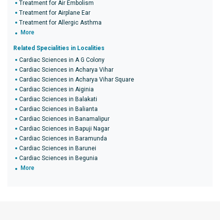
Treatment for Air Embolism
Treatment for Airplane Ear
Treatment for Allergic Asthma
More
Related Specialities in Localities
Cardiac Sciences in A G Colony
Cardiac Sciences in Acharya Vihar
Cardiac Sciences in Acharya Vihar Square
Cardiac Sciences in Aiginia
Cardiac Sciences in Balakati
Cardiac Sciences in Balianta
Cardiac Sciences in Banamalipur
Cardiac Sciences in Bapuji Nagar
Cardiac Sciences in Baramunda
Cardiac Sciences in Barunei
Cardiac Sciences in Begunia
More