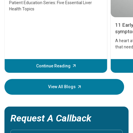
Transplant and Liver Cancer
Patient Education Series: Five Essential Liver
Health Topics
11 Earl
symptom
serious
A heart a
that need
problems 
before th
some sign
Continue Reading
Understa
your loved
knowledg
View All Blogs
Request A Callback