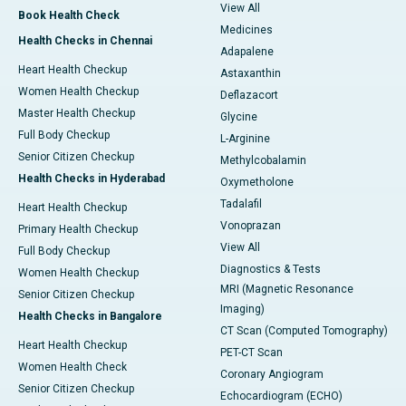
View All
Book Health Check
Medicines
Health Checks in Chennai
Adapalene
Heart Health Checkup
Astaxanthin
Women Health Checkup
Deflazacort
Master Health Checkup
Glycine
Full Body Checkup
L-Arginine
Senior Citizen Checkup
Methylcobalamin
Health Checks in Hyderabad
Oxymetholone
Tadalafil
Heart Health Checkup
Vonoprazan
Primary Health Checkup
View All
Full Body Checkup
Diagnostics & Tests
Women Health Checkup
MRI (Magnetic Resonance
Senior Citizen Checkup
Imaging)
Health Checks in Bangalore
CT Scan (Computed Tomography)
Heart Health Checkup
PET-CT Scan
Women Health Check
Coronary Angiogram
Senior Citizen Checkup
Echocardiogram (ECHO)