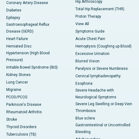
Hip Arthroscopy
Coronary Artery Disease
Total Hip Replacement (THR)
Diabetes
Proton Therapy
Epilepsy
View All
Gastroesophageal Reflux
Disease (GERD)
Symptoms Guide
Heart Failure
Acute Chest Pain
Herniated Disc
Hemoptysis (Coughing up Blood)
Hypertension (High Blood
Excessive Urination
Pressure)
Blurred Vision
Irritable Bowel Syndrome (IBS)
Paralysis or Severe Numbness
Kidney Stones
Cervical lymphadenopathy
Lung Cancer
Esophoria
Migraine
Severe Headache with
PCOD/PCOS
Neurological Symptoms
Severe Leg Swelling or Deep Vein
Parkinson's Disease
Thrombosis
Rheumatoid Arthritis
Blue sclera
Stroke
Gastrointestinal or Uncontrolled
Thyroid Disorders
Bleeding
Tuberculosis (TB)