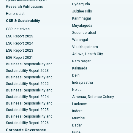
Hyderguda
Research Publications
Deep Brain Stimulation
Best Hospital in Hyderguda, Hyderabad
Jubilee Hills
Honors List
Karimnagar
Peritoneal Dialysis
Best Hospital in Vijay Nagar, Indore
CSR & Sustainability
Miryalaguda
CSR Initiatives
Kidney Biopsy
Best Hospital in Suryaraopeta Main Road, Kakinada
Secunderabad
ESG Report 2025
Warangal
Parathyroidectomy
Best Hospital in Canal Circular Road, Kolkata
ESG Report 2024
Visakhapatnam
ESG Report 2023
Arilova, Health City
Cytoreductive Surgery
Best Hospital in CBD Belapur, Navi Mumbai
ESG Report 2021
Ram Nagar
Business Responsibility and
Ceramic Total Knee Replacement
Best Hospital in Panchavati, Nashik
Kakinada
Sustainability Report 2023
Delhi
Business Responsibility and
ERCP
Best Hospital in secunderabad, Hyderabad
Indraprastha
Sustainability Report 2022
Noida
Best Hospital in Seshadripuram, Bangalore
Business Responsibility and
Sustainability Report 2024
Athenaa, Defence Colony
Best Hospital in Waltair Main Road, Visakhapatnam
Business Responsibility and
Lucknow
Sustainability Report 2025
Indore
Best Hospital in Subhash Nagar Road, Karimnagar
Business Responsibility and
Mumbai
Sustainability Report 2026
Dadar
Best Hospital in Managari, Karaikudi
Corporate Governance
Pune