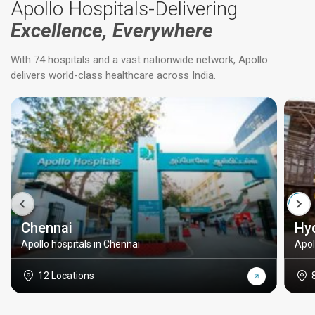
Apollo Hospitals-Delivering
Excellence, Everywhere
With 74 hospitals and a vast nationwide network, Apollo
delivers world-class healthcare across India.
Chennai
Hy
Apollo hospitals in Chennai
Apol
12 Locations