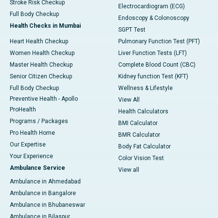
Stroke Risk Checkup
Electrocardiogram (ECG)
Full Body Checkup
Endoscopy & Colonoscopy
Health Checks in Mumbai
SGPT Test
Heart Health Checkup
Pulmonary Function Test (PFT)
Women Health Checkup
Liver Function Tests (LFT)
Master Health Checkup
Complete Blood Count (CBC)
Senior Citizen Checkup
Kidney function Test (KFT)
Full Body Checkup
Wellness & Lifestyle
Preventive Health - Apollo
View All
ProHealth
Health Calculators
Programs / Packages
BMI Calculator
Pro Health Home
BMR Calculator
Our Expertise
Body Fat Calculator
Your Experience
Color Vision Test
Ambulance Service
View all
Ambulance in Ahmedabad
Ambulance in Bangalore
Ambulance in Bhubaneswar
Ambulance in Bilaspur