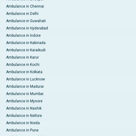
Ambulance in Chennai
Ambulance in Delhi
Ambulance in Guwahati
Ambulance in Hyderabad
Ambulance in Indore
Ambulance in Kakinada
Ambulance in Karaikudi
Ambulance in Karur
Ambulance in Kochi
Ambulance in Kolkata
Ambulance in Lucknow
Ambulance in Madurai
Ambulance in Mumbai
Ambulance in Mysore
Ambulance in Nashik
Ambulance in Nellore
Ambulance in Noida
Ambulance in Pune