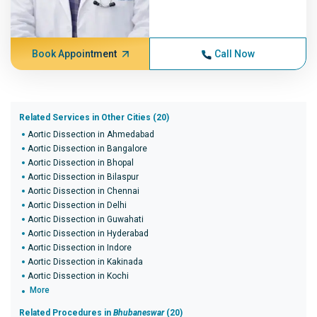
Book Appointment
Call Now
Related Services in Other Cities (20)
Aortic Dissection in Ahmedabad
Aortic Dissection in Bangalore
Aortic Dissection in Bhopal
Aortic Dissection in Bilaspur
Aortic Dissection in Chennai
Aortic Dissection in Delhi
Aortic Dissection in Guwahati
Aortic Dissection in Hyderabad
Aortic Dissection in Indore
Aortic Dissection in Kakinada
Aortic Dissection in Kochi
More
Related Procedures in
Bhubaneswar
(20)