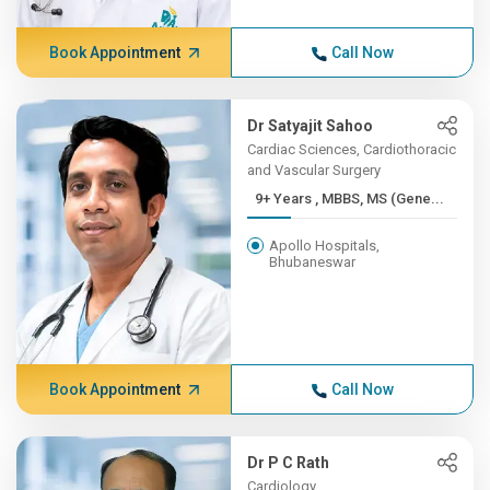
Book Appointment
Call Now
Dr Satyajit Sahoo
Cardiac Sciences, Cardiothoracic
and Vascular Surgery
9+ Years , MBBS, MS (Gene...
Apollo Hospitals,
Bhubaneswar
Book Appointment
Call Now
Dr P C Rath
Cardiology