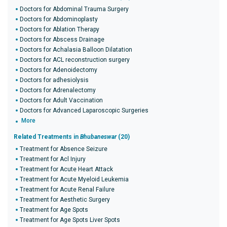
Doctors for Abdominal Trauma Surgery
Doctors for Abdominoplasty
Doctors for Ablation Therapy
Doctors for Abscess Drainage
Doctors for Achalasia Balloon Dilatation
Doctors for ACL reconstruction surgery
Doctors for Adenoidectomy
Doctors for adhesiolysis
Doctors for Adrenalectomy
Doctors for Adult Vaccination
Doctors for Advanced Laparoscopic Surgeries
More
Related Treatments in
Bhubaneswar
(20)
Treatment for Absence Seizure
Treatment for Acl Injury
Treatment for Acute Heart Attack
Treatment for Acute Myeloid Leukemia
Treatment for Acute Renal Failure
Treatment for Aesthetic Surgery
Treatment for Age Spots
Treatment for Age Spots Liver Spots