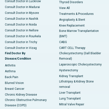
Consult Doctor in Lucknow
Thyroid Disorders
Consult Doctor in Madurai
View All
Consult Doctor in Mysore
Treatments & Procedures
Consult Doctor in Nashik
Angioplasty & Stent
Consult Doctor in Noida
Knee Replacement
Consult Doctor in Nellore
Bone Marrow Transplantation
Consult Doctor in Rourkela
(BMT)
Consult Doctor in Trichy
CABG
Consult Doctor in Vizag
CART CELL Therapy
Find Doctor By
Cholecystectomy (Gall Bladder
Disease/Condition
Removal)
Laparoscopic Cholecystectomy
Arthritis
Hysterectomy
Asthma
Kidney Transplant
Back Pain
Lithotripsy & Kidney Stone
Blurred Vision
removal
Breast Cancer
Liver Transplant
Chronic Kidney Disease
Lung Transplant
Chronic Obstructive Pulmonary
Mitral Valve Repair
Disease (COPD)