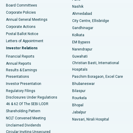
Best Hospital in Arepally, Warangal
Board Committees
Nashik
Corporate Policies
Ahmedabad
Best Hospital in Arera Colony, Bhopal
Annual General Meetings
City Centre, Ellisbridge
Corporate Actions
Gandhinagar
Best Hospital in Jayanagar, Bangalore
Postal Ballot Notice
Kolkata
Best Hospital in KK Nagar, Madurai
Letters of Appointment
EM Bypass
Investor Relations
Narendrapur
Best Hospital in Ramji Nagar, Nellore
Financial Reports
Guwahati
Christian Basti, International
Annual Reports
Best Hospital in Sector-19, Rourkela
Hospitals
Results & Earnings
Best Hospital in Swargate, Pune
Presentations
Paschim Boragaon, Excel Care
Investor Presentation
Bhubaneswar
Best Women’s Cancer Hospital in South Delhi
Regulatory Filings
Bilaspur
Disclosures Under Regulations
Rourkela
46 & 62 Of The SEBI LODR
Bhopal
Shareholding Pattern
Jabalpur
NCLT Convened Meeting
Navsari, Nirali Hospital
Unclaimed Dividends
Circular Inviting Unsecured