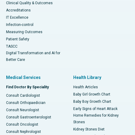
Clinical Quality & Outcomes
Accreditations
IT Excellence
Infection-control
Measuring Outcomes
Patient Safety
TASCC
Digital Transformation and AI for
Better Care
Medical Services
Health Library
Find Doctor By Speciality
Health Articles
Baby Girl Growth Chart
Consult Cardiologist
Baby Boy Growth Chart
Consult Orthopaedician
Early Signs of Heart Attack
Consult Neurologist
Home Remedies for Kidney
Consult Gastroenterologist
Stones
Consult Oncologist
Kidney Stones Diet
Consult Nephrologist