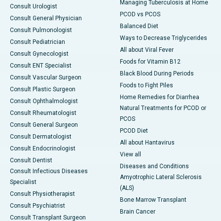
Managing Tuberculosis at Home
Consult Urologist
PCOD vs PCOS
Consult General Physician
Balanced Diet
Consult Pulmonologist
Ways to Decrease Triglycerides
Consult Pediatrician
All about Viral Fever
Consult Gynecologist
Foods for Vitamin B12
Consult ENT Specialist
Black Blood During Periods
Consult Vascular Surgeon
Foods to Fight Piles
Consult Plastic Surgeon
Home Remedies for Diarrhea
Consult Ophthalmologist
Natural Treatments for PCOD or
Consult Rheumatologist
PCOS
Consult General Surgeon
PCOD Diet
Consult Dermatologist
All about Hantavirus
Consult Endocrinologist
View all
Consult Dentist
Diseases and Conditions
Consult Infectious Diseases
Amyotrophic Lateral Sclerosis
Specialist
(ALS)
Consult Physiotherapist
Bone Marrow Transplant
Consult Psychiatrist
Brain Cancer
Consult Transplant Surgeon