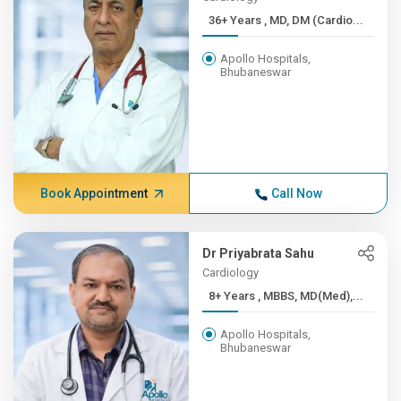
36+ Years , MD, DM (Cardio...
Apollo Hospitals,
Bhubaneswar
Book Appointment
Call Now
Dr Priyabrata Sahu
Cardiology
8+ Years , MBBS, MD(Med),...
Apollo Hospitals,
Bhubaneswar