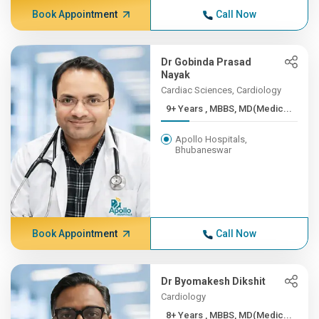
Book Appointment
Call Now
Dr Gobinda Prasad
Nayak
Cardiac Sciences, Cardiology
9+ Years , MBBS, MD(Medic...
Apollo Hospitals,
Bhubaneswar
Book Appointment
Call Now
Dr Byomakesh Dikshit
Cardiology
8+ Years , MBBS, MD(Medic...