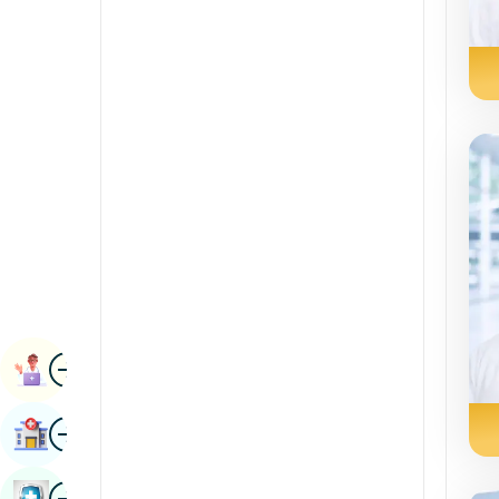
Renal Sciences
Kannada
Rheumatology & Immunology
Kashmiri
Robotic Surgery
Konkani
Transplants
Malayalam
Urology
Manipuri
Vascular Surgery
Marathi
Nepal / Nepali
Odia / Oriya
Image
Persian
Book Appointment
Punjabi
Image
Find Hospital
Rajasthani
Russian
Image
Book Health Checkup