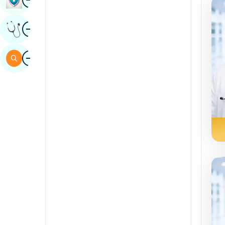
Sindhi
Image
Get Expert Opinion
Spanish
Swahili
Image
Search
Tamil
Telugu
Tulu
Urdu