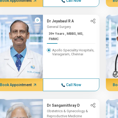
Book Appointment
Call Now
Bo
Dr Jeyabaul R A
General Surgery
39+ Years , MBBS, MS,
FMMC
Apollo Speciality Hospitals,
Vanagaram, Chennai
Book Appointment
Call Now
Bo
Dr Sangamithray D
Obstetrics & Gynecology &
Reproductive Medicine