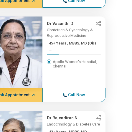
ok Appointment
Call Now
Dr Vasanthi D
Obstetrics & Gynecology &
Reproductive Medicine
45+ Years , MBBS, MD (Obs
...
Apollo Women's Hospital,
Chennai
ok Appointment
Call Now
Dr Rajendiran N
Endocrinology & Diabetes Care
43+ Years , MBBS, MD -