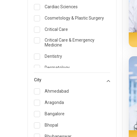
Cardiac Sciences
Cosmetology & Plastic Surgery
Critical Care
Critical Care & Emergency
Medicine
Dentistry
Dermatology
Dietician and Nutrition
City
Emergency Medicine
Ahmedabad
Endocrinology & Diabetes Care
Aragonda
ENT
Bangalore
Family Medicine Specialist
Bhopal
Gastroenterology & Hepatology
Bhubaneswar