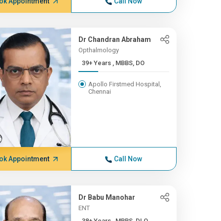
ok Appointment
Call Now
Dr Chandran Abraham
Opthalmology
39+ Years , MBBS, DO
Apollo Firstmed Hospital,
Chennai
ok Appointment
Call Now
Dr Babu Manohar
ENT
38+ Years , MBBS, DLO,