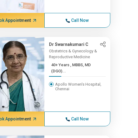
ok Appointment
Call Now
Dr Swarnakumari C
Obstetrics & Gynecology &
Reproductive Medicine
40+ Years , MBBS, MD
(DGO)...
Apollo Women's Hospital,
Chennai
ok Appointment
Call Now