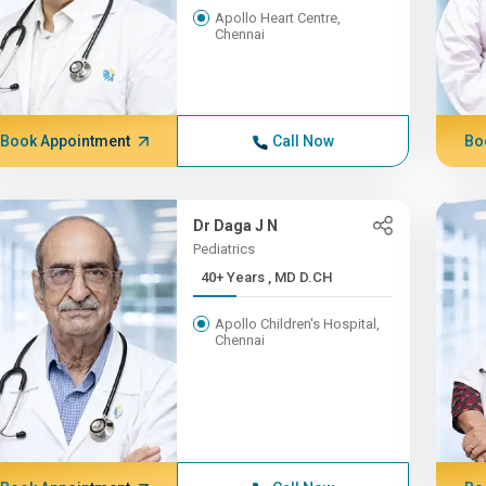
Apollo Heart Centre,
Chennai
Book Appointment
Call Now
Bo
Dr Daga J N
Pediatrics
40+ Years , MD D.CH
Apollo Children's Hospital,
Chennai