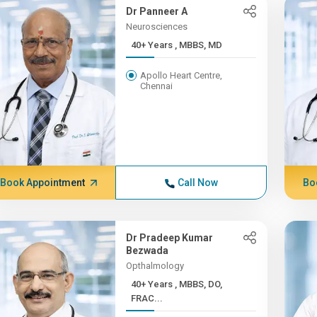
Dr Panneer A
Neurosciences
40+ Years , MBBS, MD
Apollo Heart Centre,
Chennai
Book Appointment
Call Now
Bo
Dr Pradeep Kumar
Bezwada
Opthalmology
40+ Years , MBBS, DO,
FRAC...