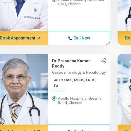
OMR, Chennai
Book Appointment
Call Now
Bo
Dr Prasanna Kumar
Reddy
Gastroenterology & Hepatology
48+ Years , MBBS, FRCS,
FA...
Apollo Hospitals, Greams
Road, Chennai