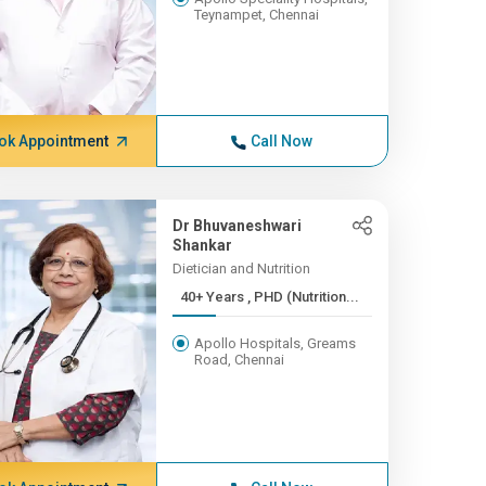
Teynampet, Chennai
ok Appointment
Call Now
Dr Bhuvaneshwari
Shankar
Dietician and Nutrition
40+ Years , PHD (Nutrition...
Apollo Hospitals, Greams
Road, Chennai