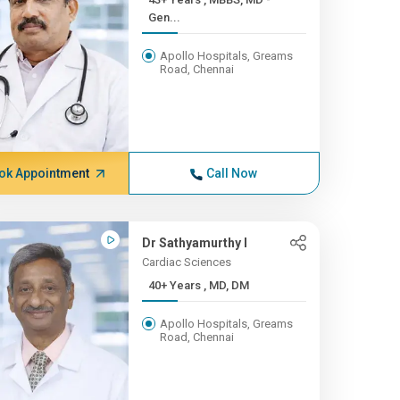
Gen...
Apollo Hospitals, Greams
Road, Chennai
ok Appointment
Call Now
Dr Sathyamurthy I
Cardiac Sciences
40+ Years , MD, DM
Apollo Hospitals, Greams
Road, Chennai