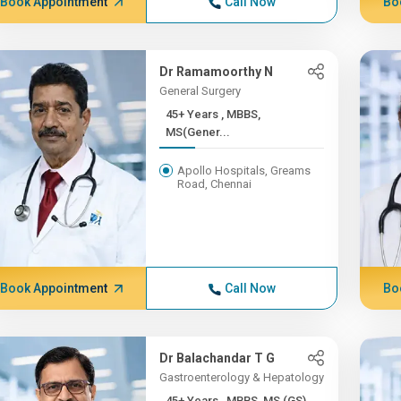
Book Appointment
Call Now
Bo
Dr Ramamoorthy N
General Surgery
45+ Years , MBBS,
MS(Gener...
Apollo Hospitals, Greams
Road, Chennai
Book Appointment
Call Now
Bo
Dr Balachandar T G
Gastroenterology & Hepatology
45+ Years , MBBS, MS (GS)