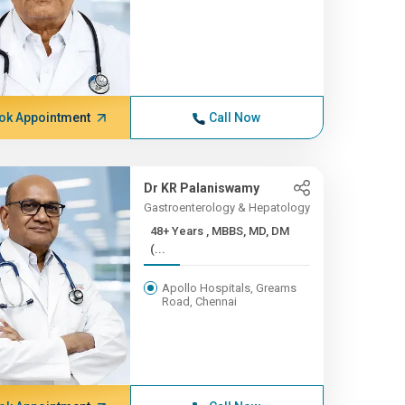
ok Appointment
Call Now
Dr KR Palaniswamy
Gastroenterology & Hepatology
48+ Years , MBBS, MD, DM
(...
Apollo Hospitals, Greams
Road, Chennai