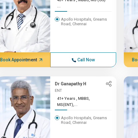
...
Apollo Hospitals, Greams
Road, Chennai
Book Appointment
Call Now
Bo
Dr Ganapathy H
ENT
41+ Years , MBBS,
MS(ENT),...
Apollo Hospitals, Greams
Road, Chennai