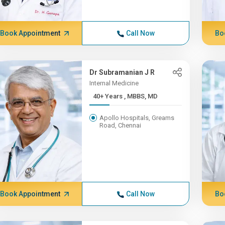
Book Appointment
Call Now
Bo
Dr Subramanian J R
Internal Medicine
40+ Years , MBBS, MD
Apollo Hospitals, Greams
Road, Chennai
Book Appointment
Call Now
Bo