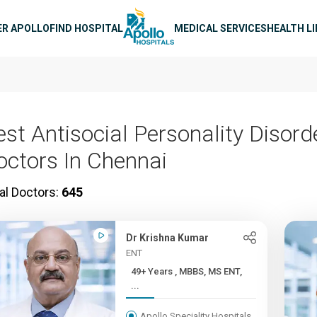
n navigation
ER APOLLO
FIND HOSPITAL
MEDICAL SERVICES
HEALTH L
est Antisocial Personality Disord
octors In Chennai
al Doctors:
645
Dr Krishna Kumar
ENT
49+ Years , MBBS, MS ENT,
...
Apollo Speciality Hospitals,