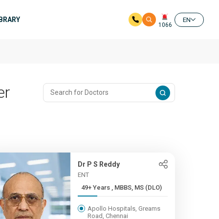
IBRARY
EN
1066
er
Dr P S Reddy
ENT
49+ Years , MBBS, MS (DLO)
Apollo Hospitals, Greams
Road, Chennai