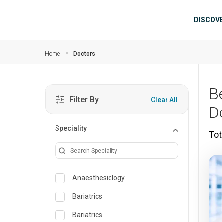
Skip to main content
Mai
DISCOV
Home
Doctors
B
Filter By
Clear All
D
Speciality
Tot
Anaesthesiology
Bariatrics
Bariatrics