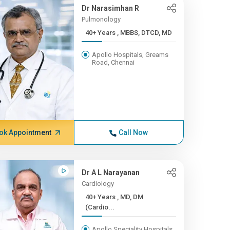
Dr Narasimhan R
Pulmonology
40+ Years , MBBS, DTCD, MD
Apollo Hospitals, Greams
Road, Chennai
ok Appointment
Call Now
Dr A L Narayanan
Cardiology
40+ Years , MD, DM
(Cardio...
Apollo Speciality Hospitals,