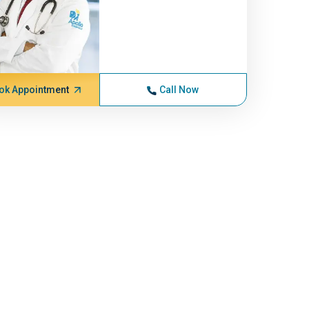
ok Appointment
Call Now