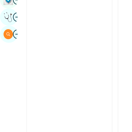
Sindhi
Image
Get Expert Opinion
Spanish
Swahili
Image
Search
Tamil
Telugu
Tulu
Urdu