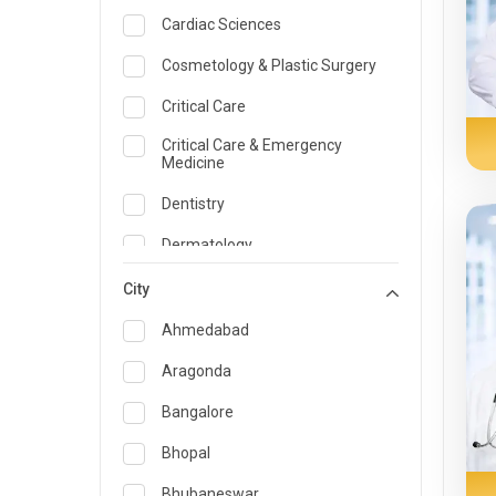
Cardiac Sciences
Cosmetology & Plastic Surgery
Critical Care
Critical Care & Emergency
Medicine
Dentistry
Dermatology
Dietician and Nutrition
City
Emergency Medicine
Ahmedabad
Endocrinology & Diabetes Care
Aragonda
ENT
Bangalore
Family Medicine Specialist
Bhopal
Gastroenterology & Hepatology
Bhubaneswar