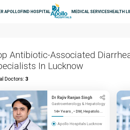
n navigation
ER APOLLO
FIND HOSPITAL
MEDICAL SERVICES
HEALTH L
op Antibiotic-Associated Diarrhe
pecialists In Lucknow
al Doctors:
3
Dr Rajiv Ranjan Singh
Gastroenterology & Hepatology
14+ Years , • DM, Hepatolo...
Apollo Hospitals Lucknow