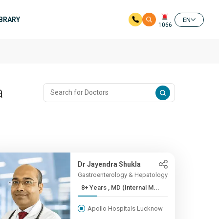
IBRARY
EN
1066
a
Dr Jayendra Shukla
Gastroenterology & Hepatology
8+ Years , MD (Internal M...
Apollo Hospitals Lucknow