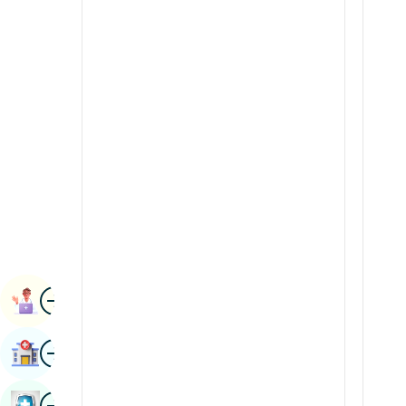
Radiology & Imaging
Kannada
Renal Sciences
Kashmiri
Rheumatology & Immunology
Konkani
Robotic Surgery
Malayalam
Transplants
Manipuri
Urology
Marathi
Vascular Surgery
Nepal / Nepali
Odia / Oriya
Image
Persian
Book Appointment
Punjabi
Image
Find Hospital
Rajasthani
Russian
Image
Book Health Checkup