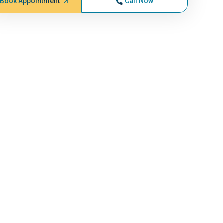
Book Appointment
Call Now