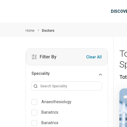
Skip to main content
Mai
DISCOV
Home
Doctors
T
Filter By
Clear All
S
Speciality
Tot
Anaesthesiology
Bariatrics
Bariatrics