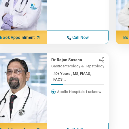
Book Appointment
Call Now
Bo
Dr Rajan Saxena
Gastroenterology & Hepatology
40+ Years , MS, FMAS,
FACS...
Apollo Hospitals Lucknow