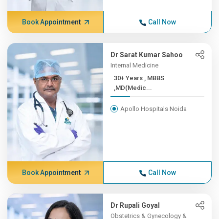
Book Appointment
Call Now
Dr Sarat Kumar Sahoo
Internal Medicine
30+ Years , MBBS
,MD(Medic...
Apollo Hospitals Noida
Book Appointment
Call Now
Dr Rupali Goyal
Obstetrics & Gynecology &