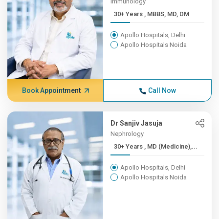
Immunology
30+ Years , MBBS, MD, DM
Apollo Hospitals, Delhi
Apollo Hospitals Noida
Book Appointment
Call Now
Dr Sanjiv Jasuja
Nephrology
30+ Years , MD (Medicine),...
Apollo Hospitals, Delhi
Apollo Hospitals Noida