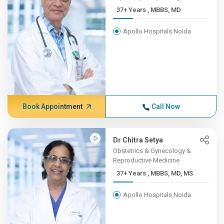
37+ Years , MBBS, MD
Apollo Hospitals Noida
Book Appointment
Call Now
Dr Chitra Setya
Obstetrics & Gynecology &
Reproductive Medicine
37+ Years , MBBS, MD, MS
Apollo Hospitals Noida