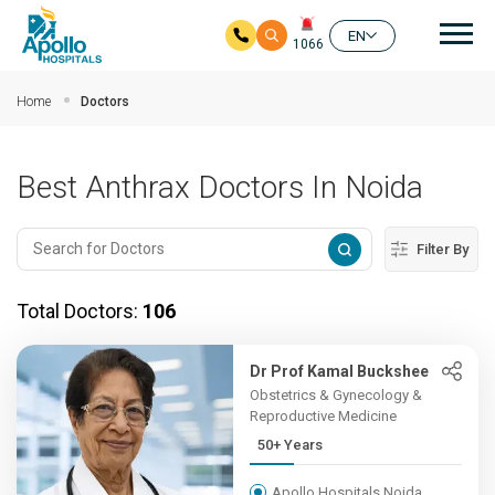
Mai
EN
1066
Skip to main content
Home
Doctors
Best Anthrax Doctors In Noida
Filter By
Total Doctors:
106
Dr Prof Kamal Buckshee
Obstetrics & Gynecology &
Reproductive Medicine
50+ Years
Apollo Hospitals Noida