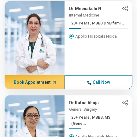
Dr Meenakshi N
Internal Medicine
28+ Years , MBBS DNB fami...
Apollo Hospitals Noida
Book Appointment
Call Now
Dr Ratna Ahuja
General Surgery
25+ Years , MBBS, MS
(Gene...
Apollo Hospitals Noida