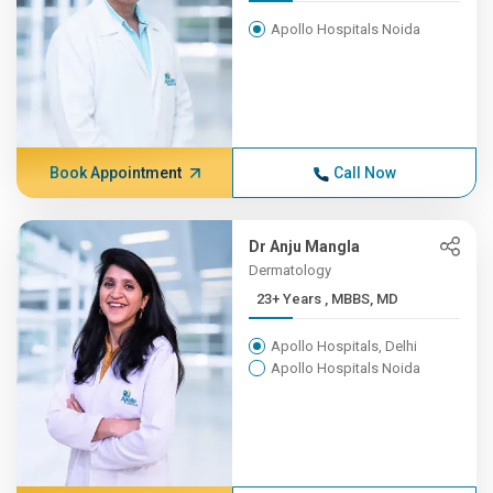
Apollo Hospitals Noida
Book Appointment
Call Now
Dr Anju Mangla
Dermatology
23+ Years , MBBS, MD
Apollo Hospitals, Delhi
Apollo Hospitals Noida