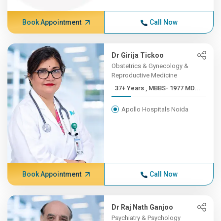
Book Appointment
Call Now
Dr Girija Tickoo
Obstetrics & Gynecology &
Reproductive Medicine
37+ Years , MBBS- 1977 MD...
Apollo Hospitals Noida
Book Appointment
Call Now
Dr Raj Nath Ganjoo
Psychiatry & Psychology