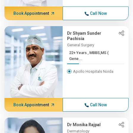
Book Appointment
Call Now
Dr Shyam Sunder
Pachisia
General Surgery
22+ Years , MBBS,MS (
Gene...
Apollo Hospitals Noida
Book Appointment
Call Now
Dr Monika Rajpal
Dermatology