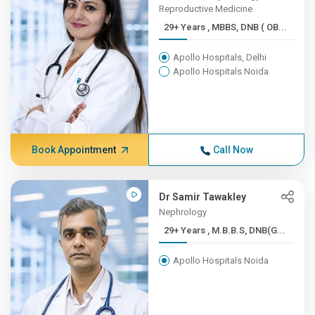
Reproductive Medicine
29+ Years , MBBS, DNB ( OB...
Apollo Hospitals, Delhi
Apollo Hospitals Noida
Book Appointment
Call Now
Dr Samir Tawakley
Nephrology
29+ Years , M.B.B.S, DNB(G...
Apollo Hospitals Noida