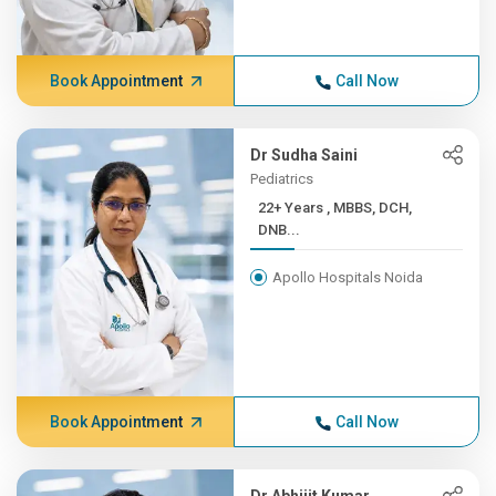
Book Appointment
Call Now
Dr Sudha Saini
Pediatrics
22+ Years , MBBS, DCH,
DNB...
Apollo Hospitals Noida
Book Appointment
Call Now