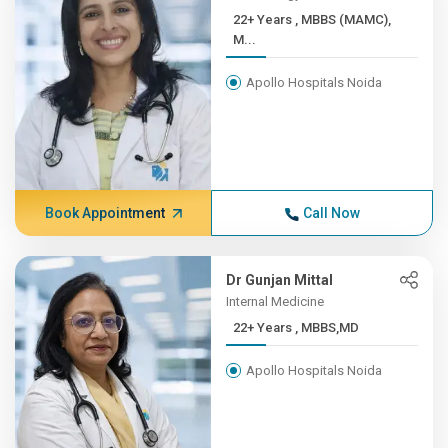
22+ Years , MBBS (MAMC),
M...
Apollo Hospitals Noida
Book Appointment
Call Now
Dr Gunjan Mittal
Internal Medicine
22+ Years , MBBS,MD
Apollo Hospitals Noida