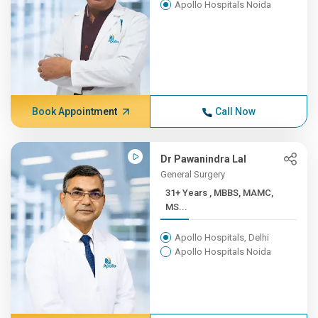
Apollo Hospitals Noida
Book Appointment
Call Now
Dr Pawanindra Lal
General Surgery
31+ Years , MBBS, MAMC,
MS...
Apollo Hospitals, Delhi
Apollo Hospitals Noida