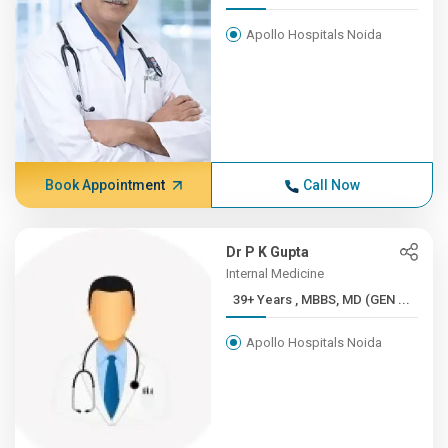
Apollo Hospitals Noida
Book Appointment
Call Now
Dr P K Gupta
Internal Medicine
39+ Years , MBBS, MD (GEN ...
Apollo Hospitals Noida