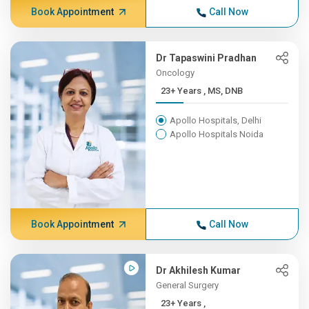
Book Appointment
Call Now
Dr Tapaswini Pradhan
Oncology
23+ Years , MS, DNB
Apollo Hospitals, Delhi
Apollo Hospitals Noida
Book Appointment
Call Now
Dr Akhilesh Kumar
General Surgery
23+ Years ,