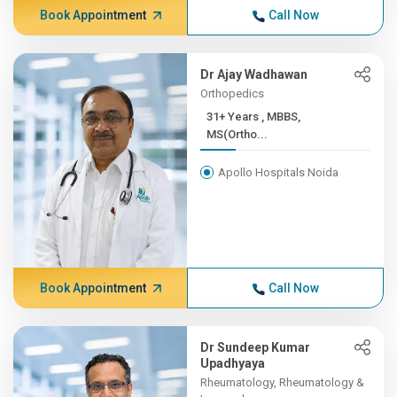
Book Appointment
Call Now
Dr Ajay Wadhawan
Orthopedics
31+ Years , MBBS,
MS(Ortho...
Apollo Hospitals Noida
Book Appointment
Call Now
Dr Sundeep Kumar
Upadhyaya
Rheumatology, Rheumatology &