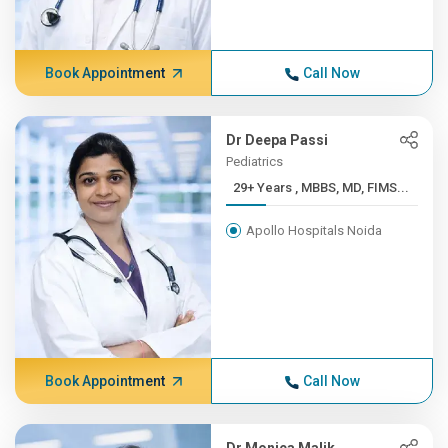
Book Appointment
Call Now
Dr Deepa Passi
Pediatrics
29+ Years , MBBS, MD, FIMS...
Apollo Hospitals Noida
Book Appointment
Call Now