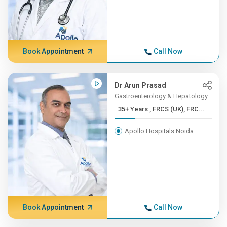
Book Appointment
Call Now
Dr Arun Prasad
Gastroenterology & Hepatology
35+ Years , FRCS (UK), FRC...
Apollo Hospitals Noida
Book Appointment
Call Now