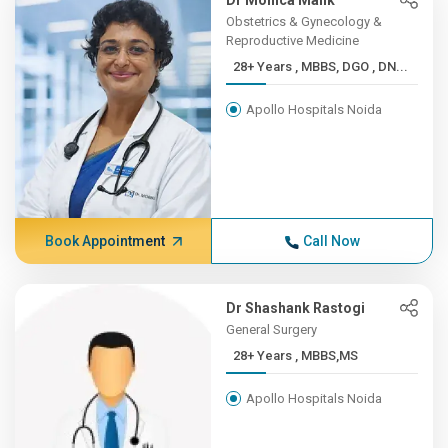
Dr Monica Malik
Obstetrics & Gynecology &
Reproductive Medicine
28+ Years , MBBS, DGO , DN...
Apollo Hospitals Noida
Book Appointment
Call Now
Dr Shashank Rastogi
General Surgery
28+ Years , MBBS,MS
Apollo Hospitals Noida