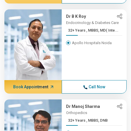
Dr B K Roy
Endocrinology & Diabetes Care
32+ Years , MBBS, MD( Inte...
Apollo Hospitals Noida
Book Appointment
Call Now
Dr Manoj Sharma
Orthopedics
32+ Years , MBBS, DNB