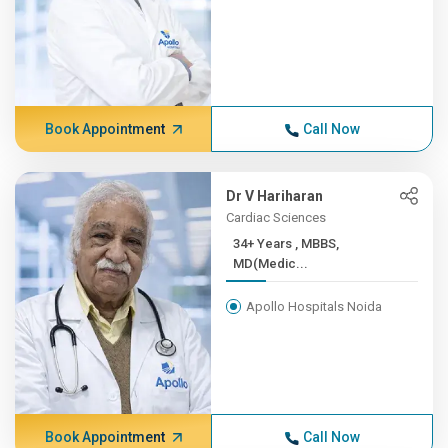
Book Appointment
Call Now
Dr V Hariharan
Cardiac Sciences
34+ Years , MBBS,
MD(Medic...
Apollo Hospitals Noida
Book Appointment
Call Now