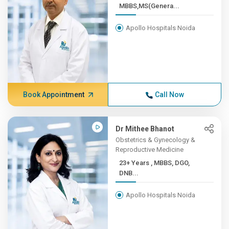
MBBS,MS(Genera...
Apollo Hospitals Noida
Book Appointment
Call Now
Dr Mithee Bhanot
Obstetrics & Gynecology &
Reproductive Medicine
23+ Years , MBBS, DGO,
DNB...
Apollo Hospitals Noida