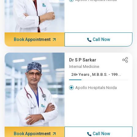
Book Appointment
Call Now
Dr S P Sarkar
Internal Medicine
24+ Years , M.B.B.S. - 199...
Apollo Hospitals Noida
Book Appointment
Call Now