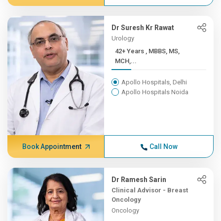
Dr Suresh Kr Rawat
Urology
42+ Years , MBBS, MS,
MCH,...
Apollo Hospitals, Delhi
Apollo Hospitals Noida
Book Appointment
Call Now
Dr Ramesh Sarin
Clinical Advisor - Breast
Oncology
Oncology