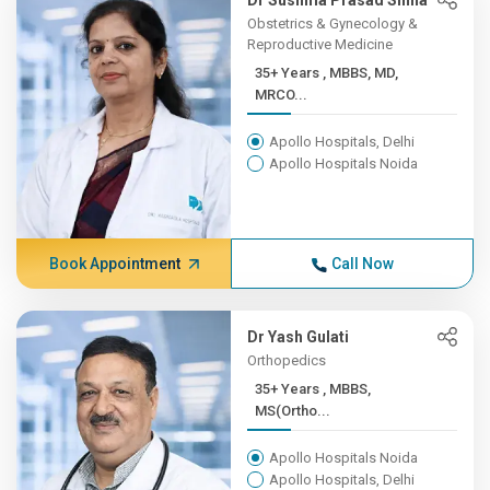
Dr Sushma Prasad Sinha
Obstetrics & Gynecology &
Reproductive Medicine
35+ Years , MBBS, MD,
MRCO...
Apollo Hospitals, Delhi
Apollo Hospitals Noida
Book Appointment
Call Now
Dr Yash Gulati
Orthopedics
35+ Years , MBBS,
MS(Ortho...
Apollo Hospitals Noida
Apollo Hospitals, Delhi