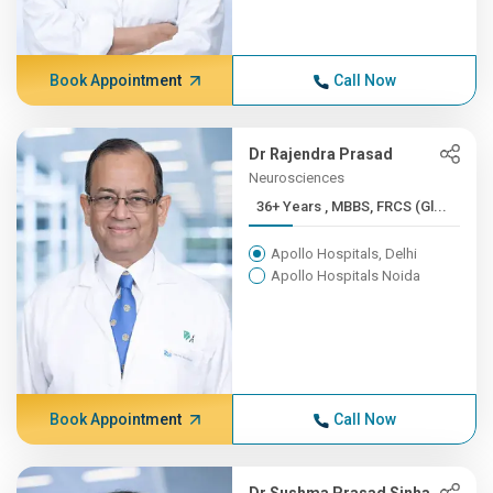
Book Appointment
Call Now
Dr Rajendra Prasad
Neurosciences
36+ Years , MBBS, FRCS (Gl...
Apollo Hospitals, Delhi
Apollo Hospitals Noida
Book Appointment
Call Now