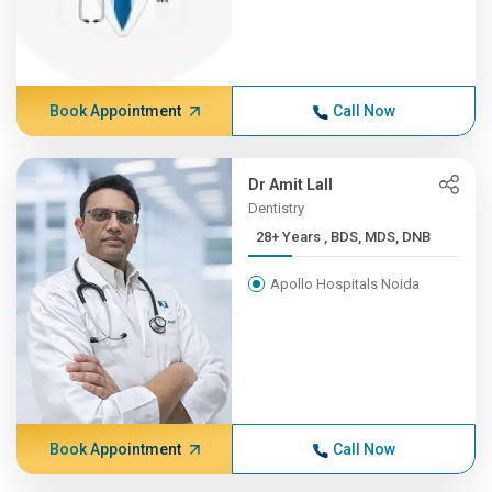
Book Appointment
Call Now
Dr Amit Lall
Dentistry
28+ Years , BDS, MDS, DNB
Apollo Hospitals Noida
Book Appointment
Call Now