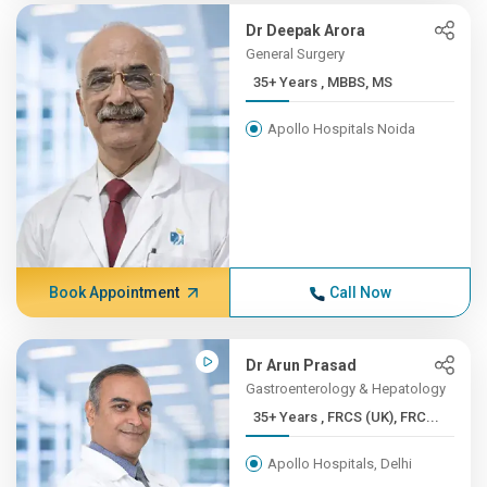
Dr Deepak Arora
General Surgery
35+ Years , MBBS, MS
Apollo Hospitals Noida
Book Appointment
Call Now
Dr Arun Prasad
Gastroenterology & Hepatology
35+ Years , FRCS (UK), FRC...
Apollo Hospitals, Delhi