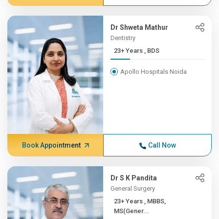
Dr Shweta Mathur
Dentistry
23+ Years , BDS
Apollo Hospitals Noida
Book Appointment
Call Now
Dr S K Pandita
General Surgery
23+ Years , MBBS,
MS(Gener...