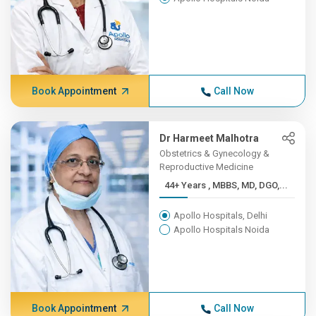
Book Appointment
Call Now
Dr Harmeet Malhotra
Obstetrics & Gynecology &
Reproductive Medicine
44+ Years , MBBS, MD, DGO,...
Apollo Hospitals, Delhi
Apollo Hospitals Noida
Book Appointment
Call Now