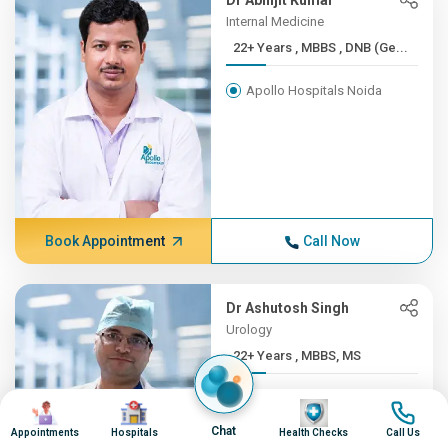
Dr Abhijit Kumar
Internal Medicine
22+ Years , MBBS , DNB (Ge...
Apollo Hospitals Noida
Book Appointment
Call Now
Dr Ashutosh Singh
Urology
22+ Years , MBBS, MS
Apollo Hospitals Noida
Image
Image
Image
Image
Chat
Appointments
Hospitals
Health Checks
Call Us