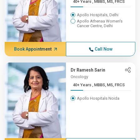
40+ Years , MBBS, MS, FRCS
Apollo Hospitals, Delhi
Apollo Athenaa Women's
Cancer Centre, Delhi
Book Appointment
Call Now
Dr Ramesh Sarin
Oncology
40+ Years , MBBS, MS, FRCS
Apollo Hospitals Noida