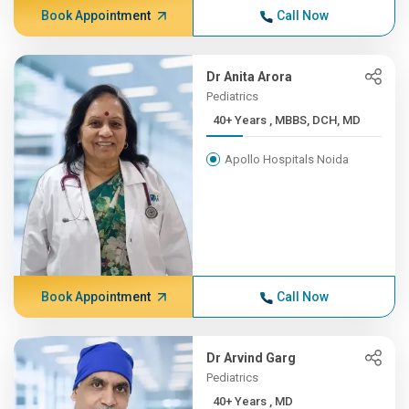
Book Appointment
Call Now
Dr Anita Arora
Pediatrics
40+ Years , MBBS, DCH, MD
Apollo Hospitals Noida
Book Appointment
Call Now
Dr Arvind Garg
Pediatrics
40+ Years , MD