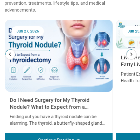
prevention, treatments, lifestyle tips, and medical
advancements.
Jun 25, 2026
Feb 18
Liver Health Patient Education Guide:
Fatty Liver, Hepatitis, Cirrhosis, Liver
Transplant and Liver Cancer
Patient Education Series: Five Essential Liver
Health Topics
11 Earl
symptom
serious
A heart a
that need
problems 
before th
some sign