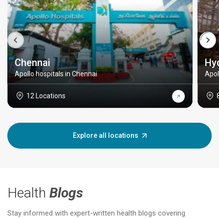
Chennai
Hy
Apollo hospitals in Chennai
Apol
12 Locations
Explore all locations
Health
Blogs
Stay informed with expert-written health blogs covering