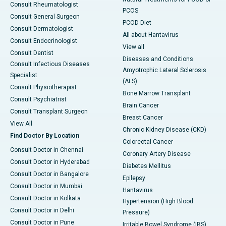
Consult Rheumatologist
PCOS
Consult General Surgeon
PCOD Diet
Consult Dermatologist
All about Hantavirus
Consult Endocrinologist
View all
Consult Dentist
Diseases and Conditions
Consult Infectious Diseases
Amyotrophic Lateral Sclerosis
Specialist
(ALS)
Consult Physiotherapist
Bone Marrow Transplant
Consult Psychiatrist
Brain Cancer
Consult Transplant Surgeon
Breast Cancer
View All
Chronic Kidney Disease (CKD)
Find Doctor By Location
Colorectal Cancer
Consult Doctor in Chennai
Coronary Artery Disease
Consult Doctor in Hyderabad
Diabetes Mellitus
Consult Doctor in Bangalore
Epilepsy
Consult Doctor in Mumbai
Hantavirus
Consult Doctor in Kolkata
Hypertension (High Blood
Consult Doctor in Delhi
Pressure)
Consult Doctor in Pune
Irritable Bowel Syndrome (IBS)