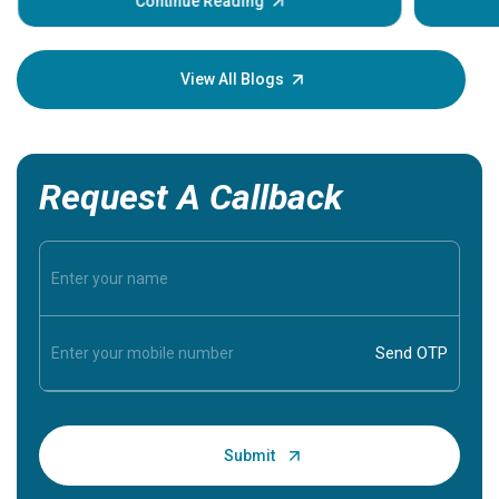
Continue Reading
Understa
your loved
knowledg
View All Blogs
Request A Callback