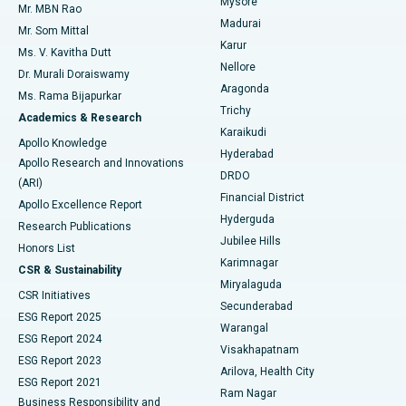
Mysore
Mr. MBN Rao
Uterine Artery Embolization
Best Hospital in Unit-15, Bhubaneswar
Madurai
Mr. Som Mittal
Find Psychologist
Karur
Ovarian Cystectomy
Best Hospital in Seepat Road, Bilaspur
Ms. V. Kavitha Dutt
Nellore
Dr. Murali Doraiswamy
Breast Cancer Surgery
Best Hospital in Ellisbridge, Ahmedabad
Aragonda
Ms. Rama Bijapurkar
Find General Surgeon
Trichy
Academics & Research
Brachytherapy
Best Hospital in New Delhi
Karaikudi
Apollo Knowledge
Hyderabad
Colonoscopy
Best Hospital in DRDO, Hyderabad
Apollo Research and Innovations
DRDO
(ARI)
Polypectomy
Best Hospital in G S Road, Guwahati
Financial District
Apollo Excellence Report
Hyderguda
Research Publications
Deep Brain Stimulation
Best Hospital in Hyderguda, Hyderabad
Jubilee Hills
Honors List
Karimnagar
Peritoneal Dialysis
Best Hospital in Vijay Nagar, Indore
CSR & Sustainability
Miryalaguda
CSR Initiatives
Kidney Biopsy
Best Hospital in Suryaraopeta Main Road, Kakinada
Secunderabad
ESG Report 2025
Warangal
Parathyroidectomy
Best Hospital in Canal Circular Road, Kolkata
ESG Report 2024
Visakhapatnam
ESG Report 2023
Arilova, Health City
Cytoreductive Surgery
Best Hospital in CBD Belapur, Navi Mumbai
ESG Report 2021
Ram Nagar
Business Responsibility and