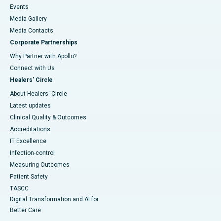
Events
Media Gallery
​​​​​​​Media Contacts
Corporate Partnerships
Why Partner with Apollo?
Connect with Us
Healers' Circle
About Healers' Circle
Latest updates
Clinical Quality & Outcomes
Accreditations
IT Excellence
Infection-control
Measuring Outcomes
Patient Safety
TASCC
Digital Transformation and AI for
Better Care