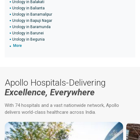
Urology in Balakati
Urology in Balianta
Urology in Banamalipur
Urology in Bapuji Nagar
Urology in Baramunda
Urology in Barunei
Urology in Begunia
More
Apollo Hospitals-Delivering
Excellence, Everywhere
With 74 hospitals and a vast nationwide network, Apollo
delivers world-class healthcare across India.