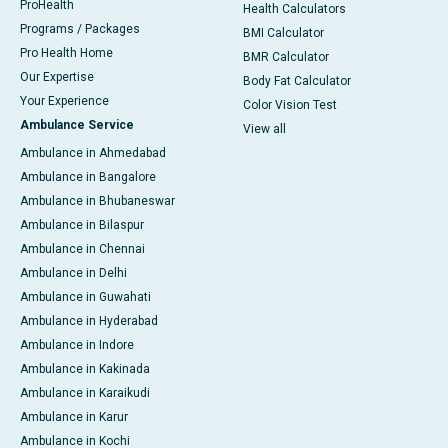
ProHealth
Health Calculators
Programs / Packages
BMI Calculator
Pro Health Home
BMR Calculator
Our Expertise
Body Fat Calculator
Your Experience
Color Vision Test
Ambulance Service
View all
Ambulance in Ahmedabad
Ambulance in Bangalore
Ambulance in Bhubaneswar
Ambulance in Bilaspur
Ambulance in Chennai
Ambulance in Delhi
Ambulance in Guwahati
Ambulance in Hyderabad
Ambulance in Indore
Ambulance in Kakinada
Ambulance in Karaikudi
Ambulance in Karur
Ambulance in Kochi