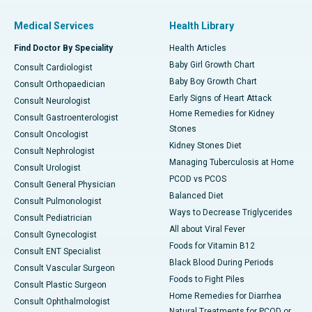
Medical Services
Health Library
Find Doctor By Speciality
Health Articles
Baby Girl Growth Chart
Consult Cardiologist
Baby Boy Growth Chart
Consult Orthopaedician
Early Signs of Heart Attack
Consult Neurologist
Home Remedies for Kidney
Consult Gastroenterologist
Stones
Consult Oncologist
Kidney Stones Diet
Consult Nephrologist
Managing Tuberculosis at Home
Consult Urologist
PCOD vs PCOS
Consult General Physician
Balanced Diet
Consult Pulmonologist
Ways to Decrease Triglycerides
Consult Pediatrician
All about Viral Fever
Consult Gynecologist
Foods for Vitamin B12
Consult ENT Specialist
Black Blood During Periods
Consult Vascular Surgeon
Foods to Fight Piles
Consult Plastic Surgeon
Home Remedies for Diarrhea
Consult Ophthalmologist
Natural Treatments for PCOD or