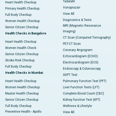
Tadalafil
Heart Health Checkup
Vonoprazan
Primary Health Checkup
View All
Full Body Checkup
Diagnostics & Tests
Women Health Checkup
MRI (Magnetic Resonance
Senior Citizen Checkup
Imaging)
Health Checks in Bangalore
CT Scan (Computed Tomography)
Heart Health Checkup
PET-CT Scan
Women Health Check
Coronary Angiogram
Senior Citizen Checkup
Echocardiogram (ECHO)
Stroke Risk Checkup
Electrocardiogram (ECG)
Full Body Checkup
Endoscopy & Colonoscopy
Health Checks in Mumbai
SGPT Test
Heart Health Checkup
Pulmonary Function Test (PFT)
Women Health Checkup
Liver Function Tests (LFT)
Master Health Checkup
Complete Blood Count (CBC)
Senior Citizen Checkup
Kidney function Test (KFT)
Full Body Checkup
Wellness & Lifestyle
Preventive Health - Apollo
View All