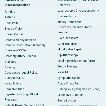
Disease/Condition
Removal)
Laparoscopic Cholecystectomy
Arthritis
Hysterectomy
Asthma
Kidney Transplant
Back Pain
Lithotripsy & Kidney Stone
Blurred Vision
removal
Breast Cancer
Liver Transplant
Chronic Kidney Disease
Lung Transplant
Chronic Obstructive Pulmonary
Mitral Valve Repair
Disease (COPD)
Hip Arthroscopy
Coronary Artery Disease
Total Hip Replacement (THR)
Diabetes
Proton Therapy
Epilepsy
View All
Gastroesophageal Reflux
Disease (GERD)
Symptoms Guide
Heart Failure
Acute Chest Pain
Herniated Disc
Hemoptysis (Coughing up Blood)
Hypertension (High Blood
Excessive Urination
Pressure)
Blurred Vision
Irritable Bowel Syndrome (IBS)