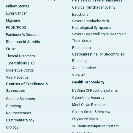
Paralysis or Severe Numbness
Kidney Stones
Cervical lymphadenopathy
Lung Cancer
Esophoria
Migraine
Severe Headache with
PCOD/PCOS
Neurological Symptoms
Severe Leg Swelling or Deep Vein
Parkinson's Disease
Thrombosis
Rheumatoid Arthritis
Blue sclera
Stroke
Gastrointestinal or Uncontrolled
Thyroid Disorders
Bleeding
Tuberculosis (TB)
Adult jaundice
Ulcerative Colitis
View All
Viral Hepatitis
Health Technology
Centres of Excellence &
Specialties
DaVinci XI-Robotic Systems
CyberKnife-Accuray
Cardiac Sciences
Meril Cuvis Robotics
Oncology
Cori by Smith & Nephew
Neurosciences
Stryker by Mako
Gastroenterology
3D Neuro-navigation System
Urology