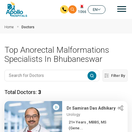
Mai
EN
1066
Skip to main content
Home
Doctors
Top Anorectal Malformations
Specialists In Bhubaneswar
Filter By
Total Doctors:
3
Dr Samiran Das Adhikary
Urology
21+ Years , MBBS, MS
(Gene...