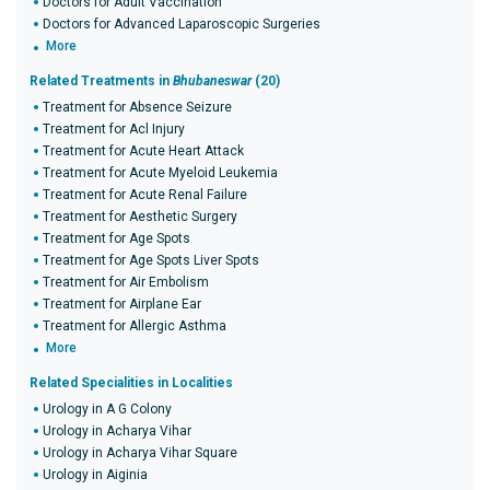
Doctors for Adult Vaccination
Doctors for Advanced Laparoscopic Surgeries
More
Related Treatments in
Bhubaneswar
(20)
Treatment for Absence Seizure
Treatment for Acl Injury
Treatment for Acute Heart Attack
Treatment for Acute Myeloid Leukemia
Treatment for Acute Renal Failure
Treatment for Aesthetic Surgery
Treatment for Age Spots
Treatment for Age Spots Liver Spots
Treatment for Air Embolism
Treatment for Airplane Ear
Treatment for Allergic Asthma
More
Related Specialities in Localities
Urology in A G Colony
Urology in Acharya Vihar
Urology in Acharya Vihar Square
Urology in Aiginia