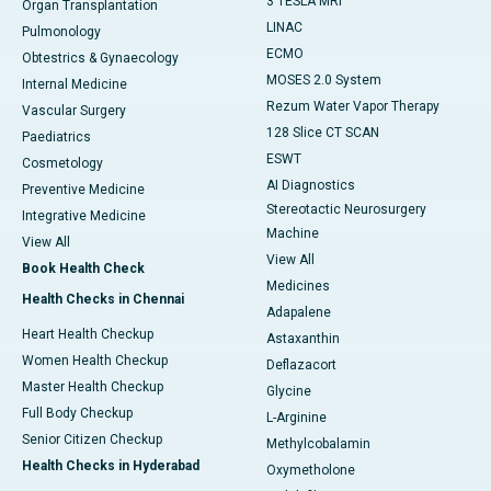
3 TESLA MRI
Organ Transplantation
LINAC
Pulmonology
ECMO
Obtestrics & Gynaecology
MOSES 2.0 System
Internal Medicine
Rezum Water Vapor Therapy
Vascular Surgery
128 Slice CT SCAN
Paediatrics
ESWT
Cosmetology
AI Diagnostics
Preventive Medicine
Stereotactic Neurosurgery
Integrative Medicine
Machine
View All
View All
Book Health Check
Medicines
Health Checks in Chennai
Adapalene
Heart Health Checkup
Astaxanthin
Women Health Checkup
Deflazacort
Master Health Checkup
Glycine
Full Body Checkup
L-Arginine
Senior Citizen Checkup
Methylcobalamin
Health Checks in Hyderabad
Oxymetholone