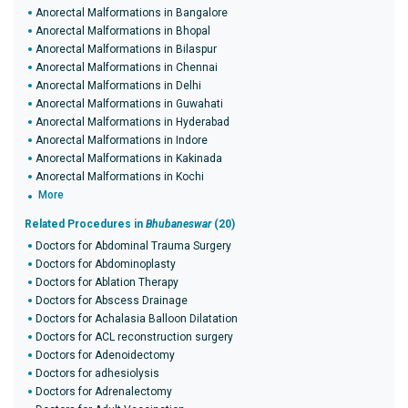
Anorectal Malformations in Bangalore
Anorectal Malformations in Bhopal
Anorectal Malformations in Bilaspur
Anorectal Malformations in Chennai
Anorectal Malformations in Delhi
Anorectal Malformations in Guwahati
Anorectal Malformations in Hyderabad
Anorectal Malformations in Indore
Anorectal Malformations in Kakinada
Anorectal Malformations in Kochi
More
Related Procedures in
Bhubaneswar
(20)
Doctors for Abdominal Trauma Surgery
Doctors for Abdominoplasty
Doctors for Ablation Therapy
Doctors for Abscess Drainage
Doctors for Achalasia Balloon Dilatation
Doctors for ACL reconstruction surgery
Doctors for Adenoidectomy
Doctors for adhesiolysis
Doctors for Adrenalectomy