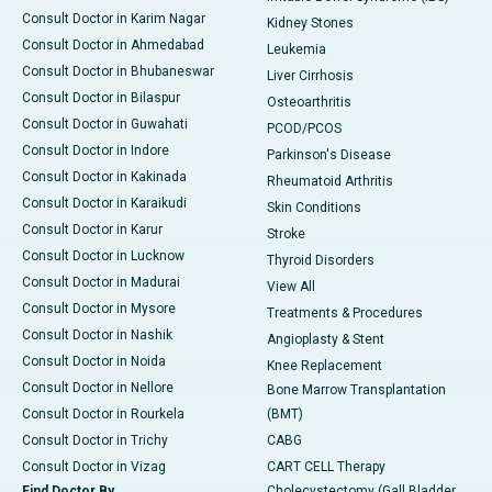
Consult Doctor in Karim Nagar
Kidney Stones
Consult Doctor in Ahmedabad
Leukemia
Consult Doctor in Bhubaneswar
Liver Cirrhosis
Consult Doctor in Bilaspur
Osteoarthritis
Consult Doctor in Guwahati
PCOD/PCOS
Consult Doctor in Indore
Parkinson's Disease
Consult Doctor in Kakinada
Rheumatoid Arthritis
Consult Doctor in Karaikudi
Skin Conditions
Consult Doctor in Karur
Stroke
Consult Doctor in Lucknow
Thyroid Disorders
Consult Doctor in Madurai
View All
Consult Doctor in Mysore
Treatments & Procedures
Consult Doctor in Nashik
Angioplasty & Stent
Consult Doctor in Noida
Knee Replacement
Consult Doctor in Nellore
Bone Marrow Transplantation
Consult Doctor in Rourkela
(BMT)
Consult Doctor in Trichy
CABG
Consult Doctor in Vizag
CART CELL Therapy
Find Doctor By
Cholecystectomy (Gall Bladder