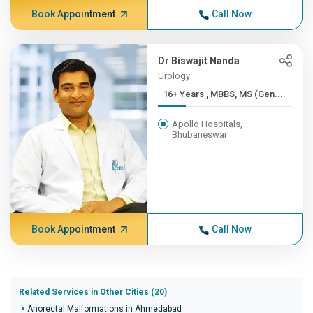
Book Appointment
Call Now
Dr Biswajit Nanda
Urology
16+ Years , MBBS, MS (Gen....
Apollo Hospitals,
Bhubaneswar
Book Appointment
Call Now
Related Services in Other Cities (20)
Anorectal Malformations in Ahmedabad