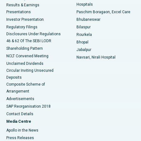
Hospitals
Results & Earnings
Best Hospital in Swargate, Pune
Presentations
Paschim Boragaon, Excel Care
Investor Presentation
Bhubaneswar
Best Women’s Cancer Hospital in South Delhi
Regulatory Filings
Bilaspur
Disclosures Under Regulations
Rourkela
46 & 62 Of The SEBI LODR
Bhopal
Shareholding Pattern
Jabalpur
NCLT Convened Meeting
Navsari, Nirali Hospital
Unclaimed Dividends
Circular Inviting Unsecured
Deposits
Composite Scheme of
Arrangement
Advertisements
SAP Reorganisation 2018
Contact Details
Media Centre
Apollo in the News
Press Releases