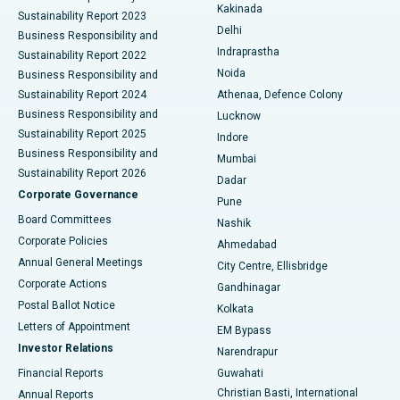
Ceramic Total Knee Replacement
Best Hospital in Panchavati, Nashik
Kakinada
Sustainability Report 2023
Delhi
Business Responsibility and
ERCP
Best Hospital in secunderabad, Hyderabad
Indraprastha
Sustainability Report 2022
Noida
Best Hospital in Seshadripuram, Bangalore
Business Responsibility and
Sustainability Report 2024
Athenaa, Defence Colony
Best Hospital in Waltair Main Road, Visakhapatnam
Business Responsibility and
Lucknow
Sustainability Report 2025
Indore
Best Hospital in Subhash Nagar Road, Karimnagar
Business Responsibility and
Mumbai
Sustainability Report 2026
Dadar
Best Hospital in Managari, Karaikudi
Corporate Governance
Pune
Best Hospital in Arepally, Warangal
Board Committees
Nashik
Corporate Policies
Ahmedabad
Best Hospital in Arera Colony, Bhopal
Annual General Meetings
City Centre, Ellisbridge
Corporate Actions
Gandhinagar
Best Hospital in Jayanagar, Bangalore
Postal Ballot Notice
Kolkata
Best Hospital in KK Nagar, Madurai
Letters of Appointment
EM Bypass
Investor Relations
Narendrapur
Best Hospital in Ramji Nagar, Nellore
Financial Reports
Guwahati
Christian Basti, International
Annual Reports
Best Hospital in Sector-19, Rourkela