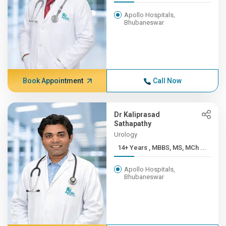
Apollo Hospitals,
Bhubaneswar
Book Appointment
Call Now
Dr Kaliprasad
Sathapathy
Urology
14+ Years , MBBS, MS, MCh ...
Apollo Hospitals,
Bhubaneswar