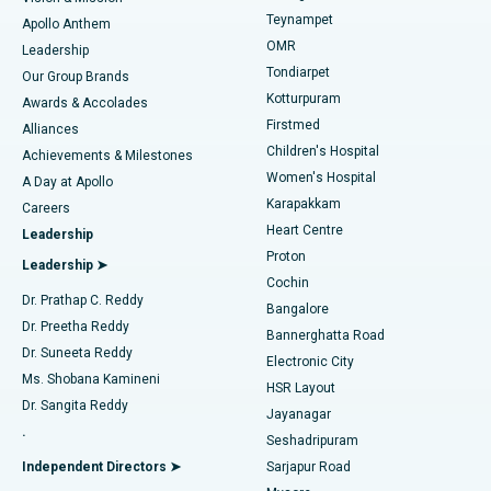
Teynampet
Lasik Surgery
Best Hospital in Jubilee Hills, Hyderabad
Apollo Anthem
Find Pediatric
OMR
Leadership
Rhinoplasty
Best Hospital in Tondiarpet, Chennai
Tondiarpet
Our Group Brands
Kotturpuram
Awards & Accolades
Liposuction
Best Hospital in Kotturpuram, Chennai
Firstmed
Find Dermatologist
Alliances
Children's Hospital
Coronary Angiogram
Best Hospital in Kovai Road, Karur
Achievements & Milestones
Women's Hospital
A Day at Apollo
Transcatheter Aortic Valve Replacement
Best Hospital in Karapakkam, Chennai
Karapakkam
Find Urologist
Careers
Heart Centre
Leadership
MitraClip Valve Repair
Best Hospital in Arilova, Vizag
Proton
Leadership ➤
Cochin
Minimally Invasive Cardiac Surgery
Best Hospital in Kanpur Road, Lucknow
Find Diabetologist
Dr. Prathap C. Reddy
Bangalore
Dr. Preetha Reddy
Catheter Ablation
Best Hospital in Sector-26, Noida
Bannerghatta Road
Dr. Suneeta Reddy
Electronic City
Find Gynecologist
ACL Reconstruction Surgery
Best Hospital in Gandhinagar, Ahmedabad
Ms. Shobana Kamineni
HSR Layout
Dr. Sangita Reddy
Jayanagar
Reverse Shoulder Replacement
Best Hospital in Aragonda, Andhra Pradesh
.
Seshadripuram
Find General Physician
Endometrial Ablation
Best Hospital in Bannerghatta Road, Bangalore
Independent Directors ➤
Sarjapur Road