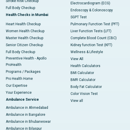
Stroke Risk Checkup
Electrocardiogram (ECG)
Full Body Checkup
Endoscopy & Colonoscopy
Health Checks in Mumbai
SGPT Test
Heart Health Checkup
Pulmonary Function Test (PFT)
Women Health Checkup
Liver Function Tests (LFT)
Master Health Checkup
Complete Blood Count (CBC)
Senior Citizen Checkup
Kidney function Test (KFT)
Full Body Checkup
Wellness & Lifestyle
Preventive Health - Apollo
View All
ProHealth
Health Calculators
Programs / Packages
BMI Calculator
Pro Health Home
BMR Calculator
Our Expertise
Body Fat Calculator
Your Experience
Color Vision Test
Ambulance Service
View all
Ambulance in Ahmedabad
Ambulance in Bangalore
Ambulance in Bhubaneswar
Ambulance in Bilaspur