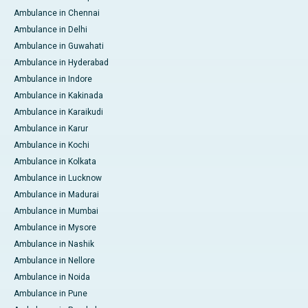
Ambulance in Chennai
Ambulance in Delhi
Ambulance in Guwahati
Ambulance in Hyderabad
Ambulance in Indore
Ambulance in Kakinada
Ambulance in Karaikudi
Ambulance in Karur
Ambulance in Kochi
Ambulance in Kolkata
Ambulance in Lucknow
Ambulance in Madurai
Ambulance in Mumbai
Ambulance in Mysore
Ambulance in Nashik
Ambulance in Nellore
Ambulance in Noida
Ambulance in Pune