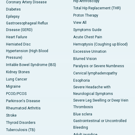
Hip Arthroscopy
Coronary Artery Disease
Total Hip Replacement (THR)
Diabetes
Proton Therapy
Epilepsy
View All
Gastroesophageal Reflux
Disease (GERD)
Symptoms Guide
Heart Failure
Acute Chest Pain
Herniated Disc
Hemoptysis (Coughing up Blood)
Hypertension (High Blood
Excessive Urination
Pressure)
Blurred Vision
Irritable Bowel Syndrome (IBS)
Paralysis or Severe Numbness
Kidney Stones
Cervical lymphadenopathy
Lung Cancer
Esophoria
Migraine
Severe Headache with
PCOD/PCOS
Neurological Symptoms
Severe Leg Swelling or Deep Vein
Parkinson's Disease
Thrombosis
Rheumatoid Arthritis
Blue sclera
Stroke
Gastrointestinal or Uncontrolled
Thyroid Disorders
Bleeding
Tuberculosis (TB)
Adult jaundice