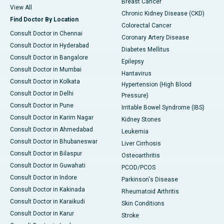
Breast Cancer
View All
Chronic Kidney Disease (CKD)
Find Doctor By Location
Colorectal Cancer
Consult Doctor in Chennai
Coronary Artery Disease
Consult Doctor in Hyderabad
Diabetes Mellitus
Consult Doctor in Bangalore
Epilepsy
Consult Doctor in Mumbai
Hantavirus
Consult Doctor in Kolkata
Hypertension (High Blood
Consult Doctor in Delhi
Pressure)
Consult Doctor in Pune
Irritable Bowel Syndrome (IBS)
Consult Doctor in Karim Nagar
Kidney Stones
Consult Doctor in Ahmedabad
Leukemia
Consult Doctor in Bhubaneswar
Liver Cirrhosis
Consult Doctor in Bilaspur
Osteoarthritis
Consult Doctor in Guwahati
PCOD/PCOS
Consult Doctor in Indore
Parkinson's Disease
Consult Doctor in Kakinada
Rheumatoid Arthritis
Consult Doctor in Karaikudi
Skin Conditions
Consult Doctor in Karur
Stroke