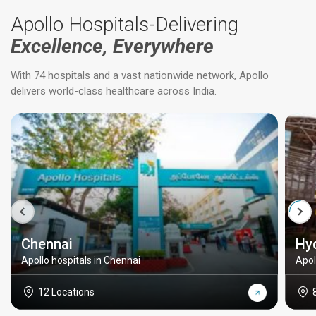
Apollo Hospitals-Delivering
Excellence, Everywhere
With 74 hospitals and a vast nationwide network, Apollo
delivers world-class healthcare across India.
Chennai
Hy
Apollo hospitals in Chennai
Apol
12 Locations