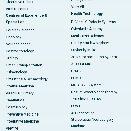
Ulcerative Colitis
View All
Viral Hepatitis
Health Technology
Centres of Excellence &
Specialties
DaVinci XI-Robotic Systems
CyberKnife-Accuray
Cardiac Sciences
Meril Cuvis Robotics
Oncology
Cori by Smith & Nephew
Neurosciences
Stryker by Mako
Gastroenterology
3D Neuro-navigation System
Urology
3 TESLA MRI
Organ Transplantation
LINAC
Pulmonology
ECMO
Obtestrics & Gynaecology
MOSES 2.0 System
Internal Medicine
Rezum Water Vapor Therapy
Vascular Surgery
128 Slice CT SCAN
Paediatrics
ESWT
Cosmetology
AI Diagnostics
Preventive Medicine
Stereotactic Neurosurgery
Integrative Medicine
Machine
View All