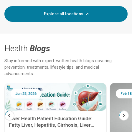
Explore all locations
Health
Blogs
Stay informed with expert-written health blogs covering
prevention, treatments, lifestyle tips, and medical
advancements.
Jun 25, 2026
Feb 18
Liver Health Patient Education Guide:
Fatty Liver, Hepatitis, Cirrhosis, Liver
Transplant and Liver Cancer