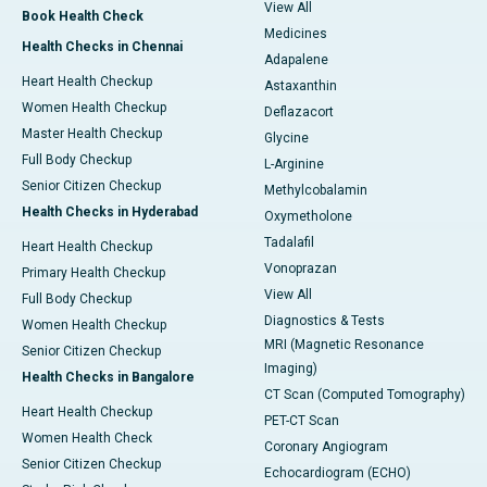
View All
Book Health Check
Medicines
Health Checks in Chennai
Adapalene
Heart Health Checkup
Astaxanthin
Women Health Checkup
Deflazacort
Master Health Checkup
Glycine
Full Body Checkup
L-Arginine
Senior Citizen Checkup
Methylcobalamin
Health Checks in Hyderabad
Oxymetholone
Tadalafil
Heart Health Checkup
Vonoprazan
Primary Health Checkup
View All
Full Body Checkup
Diagnostics & Tests
Women Health Checkup
MRI (Magnetic Resonance
Senior Citizen Checkup
Imaging)
Health Checks in Bangalore
CT Scan (Computed Tomography)
Heart Health Checkup
PET-CT Scan
Women Health Check
Coronary Angiogram
Senior Citizen Checkup
Echocardiogram (ECHO)