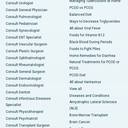
Managing Tuberculosis at Home
Consult Urologist
PCOD vs PCOS
Consult General Physician
Balanced Diet
Consult Pulmonologist
Ways to Decrease Triglycerides
Consult Pediatrician
All about Viral Fever
Consult Gynecologist
Foods for Vitamin B12
Consult ENT Specialist
Black Blood During Periods
Consult Vascular Surgeon
Foods to Fight Piles
Consult Plastic Surgeon
Home Remedies for Diarrhea
Consult Ophthalmologist
Natural Treatments for PCOD or
Consult Rheumatologist
PCOS
Consult General Surgeon
PCOD Diet
Consult Dermatologist
All about Hantavirus
Consult Endocrinologist
View all
Consult Dentist
Diseases and Conditions
Consult Infectious Diseases
Amyotrophic Lateral Sclerosis
Specialist
(ALS)
Consult Physiotherapist
Bone Marrow Transplant
Consult Psychiatrist
Brain Cancer
Consult Transplant Surgeon