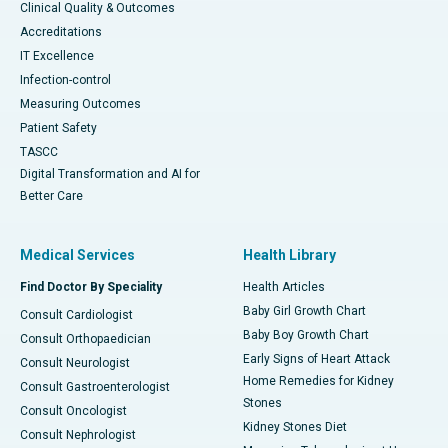
Clinical Quality & Outcomes
Accreditations
IT Excellence
Infection-control
Measuring Outcomes
Patient Safety
TASCC
Digital Transformation and AI for
Better Care
Medical Services
Health Library
Find Doctor By Speciality
Health Articles
Baby Girl Growth Chart
Consult Cardiologist
Baby Boy Growth Chart
Consult Orthopaedician
Early Signs of Heart Attack
Consult Neurologist
Home Remedies for Kidney
Consult Gastroenterologist
Stones
Consult Oncologist
Kidney Stones Diet
Consult Nephrologist