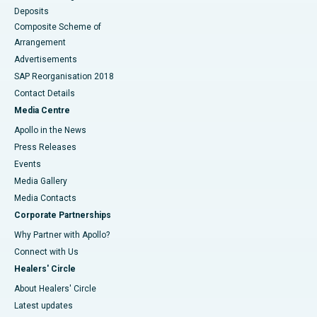
Deposits
Composite Scheme of
Arrangement
Advertisements
SAP Reorganisation 2018
Contact Details
Media Centre
Apollo in the News
Press Releases
Events
Media Gallery
​​​​​​​Media Contacts
Corporate Partnerships
Why Partner with Apollo?
Connect with Us
Healers' Circle
About Healers' Circle
Latest updates