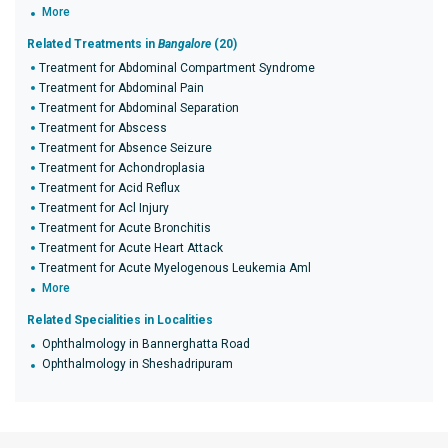
More
Related Treatments in
Bangalore
(20)
Treatment for Abdominal Compartment Syndrome
Treatment for Abdominal Pain
Treatment for Abdominal Separation
Treatment for Abscess
Treatment for Absence Seizure
Treatment for Achondroplasia
Treatment for Acid Reflux
Treatment for Acl Injury
Treatment for Acute Bronchitis
Treatment for Acute Heart Attack
Treatment for Acute Myelogenous Leukemia Aml
More
Related Specialities in Localities
Ophthalmology in Bannerghatta Road
Ophthalmology in Sheshadripuram