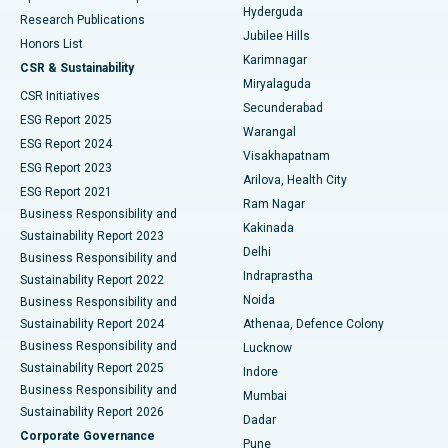
Hyderguda
Research Publications
Deep Brain Stimulation
Best Hospital in Hyderguda, Hyderabad
Jubilee Hills
Honors List
Karimnagar
Peritoneal Dialysis
Best Hospital in Vijay Nagar, Indore
CSR & Sustainability
Miryalaguda
CSR Initiatives
Kidney Biopsy
Best Hospital in Suryaraopeta Main Road, Kakinada
Secunderabad
ESG Report 2025
Warangal
Parathyroidectomy
Best Hospital in Canal Circular Road, Kolkata
ESG Report 2024
Visakhapatnam
ESG Report 2023
Arilova, Health City
Cytoreductive Surgery
Best Hospital in CBD Belapur, Navi Mumbai
ESG Report 2021
Ram Nagar
Business Responsibility and
Ceramic Total Knee Replacement
Best Hospital in Panchavati, Nashik
Kakinada
Sustainability Report 2023
Delhi
Business Responsibility and
ERCP
Best Hospital in secunderabad, Hyderabad
Indraprastha
Sustainability Report 2022
Noida
Best Hospital in Seshadripuram, Bangalore
Business Responsibility and
Sustainability Report 2024
Athenaa, Defence Colony
Best Hospital in Waltair Main Road, Visakhapatnam
Business Responsibility and
Lucknow
Sustainability Report 2025
Indore
Best Hospital in Subhash Nagar Road, Karimnagar
Business Responsibility and
Mumbai
Sustainability Report 2026
Dadar
Best Hospital in Managari, Karaikudi
Corporate Governance
Pune