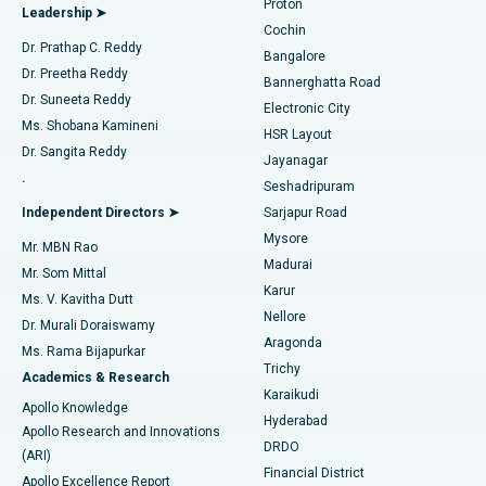
Proton
Leadership ➤
Cochin
Minimally Invasive Cardiac Surgery
Best Hospital in Kanpur Road, Lucknow
Find Diabetologist
Dr. Prathap C. Reddy
Bangalore
Dr. Preetha Reddy
Catheter Ablation
Best Hospital in Sector-26, Noida
Bannerghatta Road
Dr. Suneeta Reddy
Electronic City
Find Gynecologist
ACL Reconstruction Surgery
Best Hospital in Gandhinagar, Ahmedabad
Ms. Shobana Kamineni
HSR Layout
Dr. Sangita Reddy
Jayanagar
Reverse Shoulder Replacement
Best Hospital in Aragonda, Andhra Pradesh
.
Seshadripuram
Find General Physician
Endometrial Ablation
Best Hospital in Bannerghatta Road, Bangalore
Independent Directors ➤
Sarjapur Road
Mysore
Mr. MBN Rao
Uterine Artery Embolization
Best Hospital in Unit-15, Bhubaneswar
Madurai
Mr. Som Mittal
Find Psychologist
Karur
Ovarian Cystectomy
Best Hospital in Seepat Road, Bilaspur
Ms. V. Kavitha Dutt
Nellore
Dr. Murali Doraiswamy
Breast Cancer Surgery
Best Hospital in Ellisbridge, Ahmedabad
Aragonda
Ms. Rama Bijapurkar
Find General Surgeon
Trichy
Academics & Research
Brachytherapy
Best Hospital in New Delhi
Karaikudi
Apollo Knowledge
Hyderabad
Colonoscopy
Best Hospital in DRDO, Hyderabad
Apollo Research and Innovations
DRDO
(ARI)
Polypectomy
Best Hospital in G S Road, Guwahati
Financial District
Apollo Excellence Report