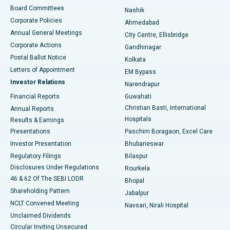
Best Hospital in Arepally, Warangal
Board Committees
Nashik
Corporate Policies
Ahmedabad
Best Hospital in Arera Colony, Bhopal
Annual General Meetings
City Centre, Ellisbridge
Corporate Actions
Gandhinagar
Best Hospital in Jayanagar, Bangalore
Postal Ballot Notice
Kolkata
Best Hospital in KK Nagar, Madurai
Letters of Appointment
EM Bypass
Investor Relations
Narendrapur
Best Hospital in Ramji Nagar, Nellore
Financial Reports
Guwahati
Christian Basti, International
Annual Reports
Best Hospital in Sector-19, Rourkela
Hospitals
Results & Earnings
Best Hospital in Swargate, Pune
Presentations
Paschim Boragaon, Excel Care
Investor Presentation
Bhubaneswar
Best Women’s Cancer Hospital in South Delhi
Regulatory Filings
Bilaspur
Disclosures Under Regulations
Rourkela
46 & 62 Of The SEBI LODR
Bhopal
Shareholding Pattern
Jabalpur
NCLT Convened Meeting
Navsari, Nirali Hospital
Unclaimed Dividends
Circular Inviting Unsecured