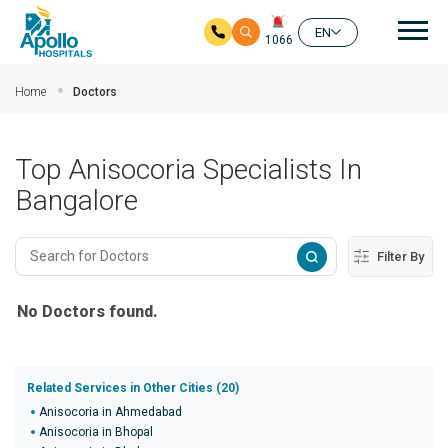
Mai
EN
1066
Skip to main content
Home
Doctors
Top Anisocoria Specialists In
Bangalore
Filter By
No Doctors found.
Related Services in Other Cities (20)
Anisocoria in Ahmedabad
Anisocoria in Bhopal