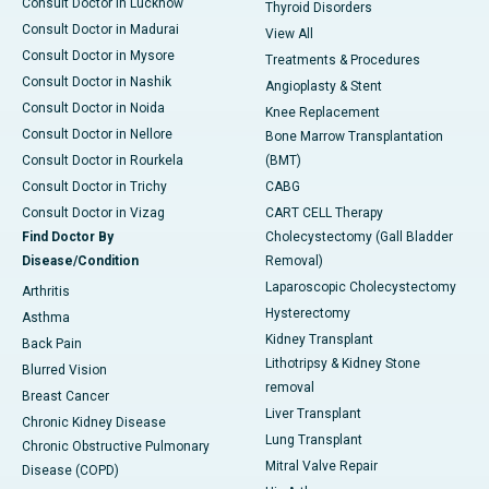
Consult Doctor in Lucknow
Thyroid Disorders
Consult Doctor in Madurai
View All
Consult Doctor in Mysore
Treatments & Procedures
Consult Doctor in Nashik
Angioplasty & Stent
Consult Doctor in Noida
Knee Replacement
Consult Doctor in Nellore
Bone Marrow Transplantation
Consult Doctor in Rourkela
(BMT)
Consult Doctor in Trichy
CABG
Consult Doctor in Vizag
CART CELL Therapy
Find Doctor By
Cholecystectomy (Gall Bladder
Disease/Condition
Removal)
Laparoscopic Cholecystectomy
Arthritis
Hysterectomy
Asthma
Kidney Transplant
Back Pain
Lithotripsy & Kidney Stone
Blurred Vision
removal
Breast Cancer
Liver Transplant
Chronic Kidney Disease
Lung Transplant
Chronic Obstructive Pulmonary
Mitral Valve Repair
Disease (COPD)