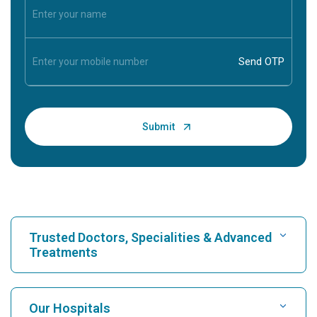
Trusted Doctors, Specialities & Advanced
Treatments
Find Hospital
Our Hospitals