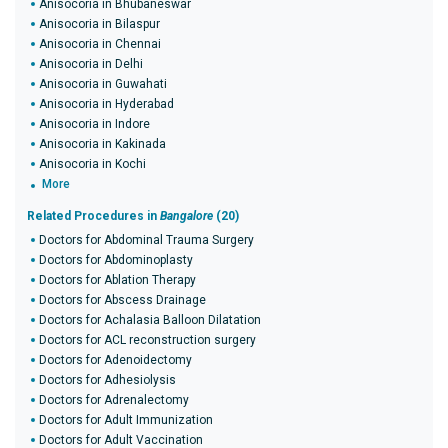
Anisocoria in Bhubaneswar
Anisocoria in Bilaspur
Anisocoria in Chennai
Anisocoria in Delhi
Anisocoria in Guwahati
Anisocoria in Hyderabad
Anisocoria in Indore
Anisocoria in Kakinada
Anisocoria in Kochi
More
Related Procedures in
Bangalore
(20)
Doctors for Abdominal Trauma Surgery
Doctors for Abdominoplasty
Doctors for Ablation Therapy
Doctors for Abscess Drainage
Doctors for Achalasia Balloon Dilatation
Doctors for ACL reconstruction surgery
Doctors for Adenoidectomy
Doctors for Adhesiolysis
Doctors for Adrenalectomy
Doctors for Adult Immunization
Doctors for Adult Vaccination