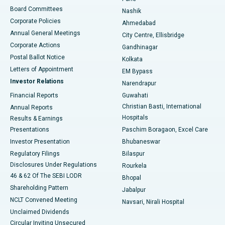
Best Hospital in Arepally, Warangal
Board Committees
Nashik
Corporate Policies
Ahmedabad
Best Hospital in Arera Colony, Bhopal
Annual General Meetings
City Centre, Ellisbridge
Corporate Actions
Gandhinagar
Best Hospital in Jayanagar, Bangalore
Postal Ballot Notice
Kolkata
Best Hospital in KK Nagar, Madurai
Letters of Appointment
EM Bypass
Investor Relations
Narendrapur
Best Hospital in Ramji Nagar, Nellore
Financial Reports
Guwahati
Christian Basti, International
Annual Reports
Best Hospital in Sector-19, Rourkela
Hospitals
Results & Earnings
Best Hospital in Swargate, Pune
Presentations
Paschim Boragaon, Excel Care
Investor Presentation
Bhubaneswar
Best Women’s Cancer Hospital in South Delhi
Regulatory Filings
Bilaspur
Disclosures Under Regulations
Rourkela
46 & 62 Of The SEBI LODR
Bhopal
Shareholding Pattern
Jabalpur
NCLT Convened Meeting
Navsari, Nirali Hospital
Unclaimed Dividends
Circular Inviting Unsecured