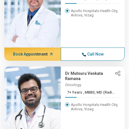
Apollo Hospitals Health City,
Arilova, Vizag
Book Appointment
Call Now
Dr Mutnuru Venkata
Ramana
Oncology
7+ Years , MBBS, MD (Radi...
Apollo Hospitals Health City,
Arilova, Vizag