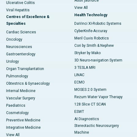
Adult jaundice
Ulcerative Colitis
View All
Viral Hepatitis
Health Technology
Centres of Excellence &
Specialties
DaVinci XI-Robotic Systems
CyberKnife-Accuray
Cardiac Sciences
Meril Cuvis Robotics
Oncology
Cori by Smith & Nephew
Neurosciences
Stryker by Mako
Gastroenterology
3D Neuro-navigation System
Urology
3 TESLA MRI
Organ Transplantation
LINAC
Pulmonology
ECMO
Obtestrics & Gynaecology
MOSES 2.0 System
Internal Medicine
Rezum Water Vapor Therapy
Vascular Surgery
128 Slice CT SCAN
Paediatrics
ESWT
Cosmetology
AI Diagnostics
Preventive Medicine
Stereotactic Neurosurgery
Integrative Medicine
Machine
View All