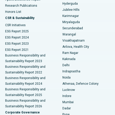
Hyderguda
Research Publications
Deep Brain Stimulation
Best Hospital in Hyderguda, Hyderabad
Jubilee Hills
Honors List
Karimnagar
Peritoneal Dialysis
Best Hospital in Vijay Nagar, Indore
CSR & Sustainability
Miryalaguda
CSR Initiatives
Kidney Biopsy
Best Hospital in Suryaraopeta Main Road, Kakinada
Secunderabad
ESG Report 2025
Warangal
Parathyroidectomy
Best Hospital in Canal Circular Road, Kolkata
ESG Report 2024
Visakhapatnam
ESG Report 2023
Arilova, Health City
Cytoreductive Surgery
Best Hospital in CBD Belapur, Navi Mumbai
ESG Report 2021
Ram Nagar
Business Responsibility and
Ceramic Total Knee Replacement
Best Hospital in Panchavati, Nashik
Kakinada
Sustainability Report 2023
Delhi
Business Responsibility and
ERCP
Best Hospital in secunderabad, Hyderabad
Indraprastha
Sustainability Report 2022
Noida
Best Hospital in Seshadripuram, Bangalore
Business Responsibility and
Sustainability Report 2024
Athenaa, Defence Colony
Best Hospital in Waltair Main Road, Visakhapatnam
Business Responsibility and
Lucknow
Sustainability Report 2025
Indore
Best Hospital in Subhash Nagar Road, Karimnagar
Business Responsibility and
Mumbai
Sustainability Report 2026
Dadar
Best Hospital in Managari, Karaikudi
Corporate Governance
Pune