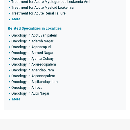
Treatment for Acute Myelogenous Leukemia Aml
Treatment for Acute Myeloid Leukemia
Treatment for Acute Renal Failure
More
Related Specialities in Localities
Oncology in Abotuvanipalem
Oncology in Adarsh Nagar
Oncology in Aganampudi
Oncology in Ahmed Nagar
Oncology in Ajanta Colony
Oncology in Akkireddipalem
Oncology in Anandapuram
Oncology in Appannapalem
Oncology in Appikondapalem
Oncology in Arilova
Oncology in Auto Nagar
More