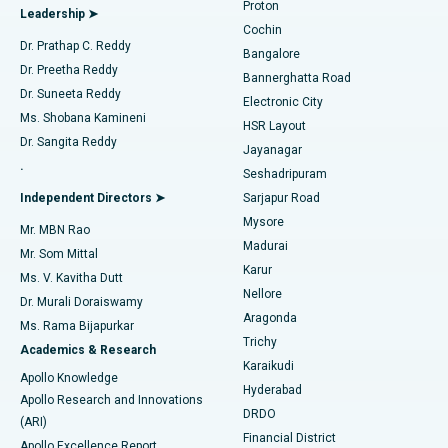
Proton
Leadership ➤
Cochin
Minimally Invasive Cardiac Surgery
Best Hospital in Kanpur Road, Lucknow
Find Diabetologist
Dr. Prathap C. Reddy
Bangalore
Dr. Preetha Reddy
Catheter Ablation
Best Hospital in Sector-26, Noida
Bannerghatta Road
Dr. Suneeta Reddy
Electronic City
Find Gynecologist
ACL Reconstruction Surgery
Best Hospital in Gandhinagar, Ahmedabad
Ms. Shobana Kamineni
HSR Layout
Dr. Sangita Reddy
Jayanagar
Reverse Shoulder Replacement
Best Hospital in Aragonda, Andhra Pradesh
.
Seshadripuram
Find General Physician
Endometrial Ablation
Best Hospital in Bannerghatta Road, Bangalore
Independent Directors ➤
Sarjapur Road
Mysore
Mr. MBN Rao
Uterine Artery Embolization
Best Hospital in Unit-15, Bhubaneswar
Madurai
Mr. Som Mittal
Find Psychologist
Karur
Ovarian Cystectomy
Best Hospital in Seepat Road, Bilaspur
Ms. V. Kavitha Dutt
Nellore
Dr. Murali Doraiswamy
Breast Cancer Surgery
Best Hospital in Ellisbridge, Ahmedabad
Aragonda
Ms. Rama Bijapurkar
Find General Surgeon
Trichy
Academics & Research
Brachytherapy
Best Hospital in New Delhi
Karaikudi
Apollo Knowledge
Hyderabad
Colonoscopy
Best Hospital in DRDO, Hyderabad
Apollo Research and Innovations
DRDO
(ARI)
Polypectomy
Best Hospital in G S Road, Guwahati
Financial District
Apollo Excellence Report