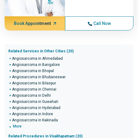
Book Appointment
Call Now
Related Services in Other Cities (20)
Angiosarcoma in Ahmedabad
Angiosarcoma in Bangalore
Angiosarcoma in Bhopal
Angiosarcoma in Bhubaneswar
Angiosarcoma in Bilaspur
Angiosarcoma in Chennai
Angiosarcoma in Delhi
Angiosarcoma in Guwahati
Angiosarcoma in Hyderabad
Angiosarcoma in Indore
Angiosarcoma in Kakinada
More
Related Procedures in
Visakhapatnam
(20)