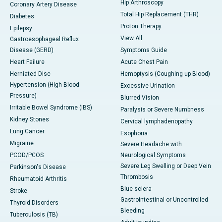
Hip Arthroscopy
Coronary Artery Disease
Total Hip Replacement (THR)
Diabetes
Proton Therapy
Epilepsy
View All
Gastroesophageal Reflux
Disease (GERD)
Symptoms Guide
Heart Failure
Acute Chest Pain
Herniated Disc
Hemoptysis (Coughing up Blood)
Hypertension (High Blood
Excessive Urination
Pressure)
Blurred Vision
Irritable Bowel Syndrome (IBS)
Paralysis or Severe Numbness
Kidney Stones
Cervical lymphadenopathy
Lung Cancer
Esophoria
Migraine
Severe Headache with
PCOD/PCOS
Neurological Symptoms
Severe Leg Swelling or Deep Vein
Parkinson's Disease
Thrombosis
Rheumatoid Arthritis
Blue sclera
Stroke
Gastrointestinal or Uncontrolled
Thyroid Disorders
Bleeding
Tuberculosis (TB)