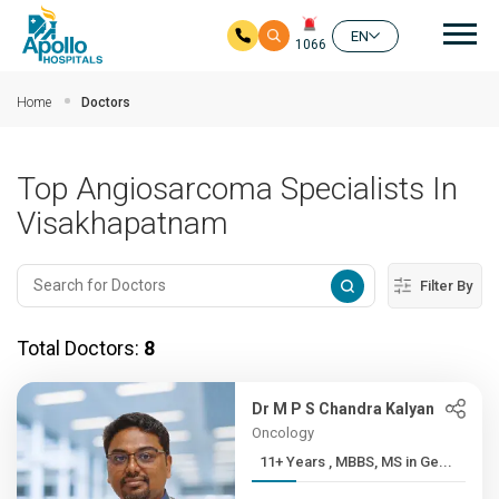
Mai
EN
1066
Skip to main content
Home
Doctors
Top Angiosarcoma Specialists In
Visakhapatnam
Filter By
Total Doctors:
8
Dr M P S Chandra Kalyan
Oncology
11+ Years , MBBS, MS in Ge...