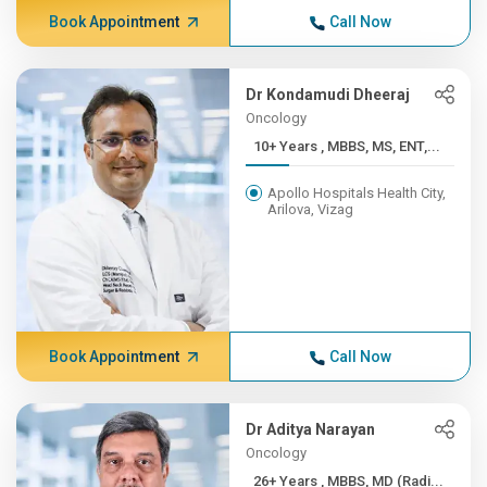
Book Appointment
Call Now
Dr Kondamudi Dheeraj
Oncology
10+ Years , MBBS, MS, ENT,...
Apollo Hospitals Health City,
Arilova, Vizag
Book Appointment
Call Now
Dr Aditya Narayan
Oncology
26+ Years , MBBS, MD (Radi...