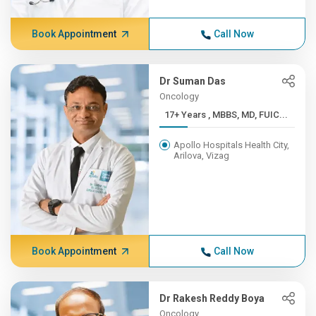
Book Appointment
Call Now
Dr Suman Das
Oncology
17+ Years , MBBS, MD, FUIC...
Apollo Hospitals Health City,
Arilova, Vizag
Book Appointment
Call Now
Dr Rakesh Reddy Boya
Oncology