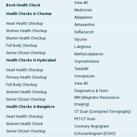
View All
Book Health Check
Medicines
Health Checks in Chennai
Adapalene
Heart Health Checkup
Astaxanthin
Women Health Checkup
Deflazacort
Master Health Checkup
Glycine
Full Body Checkup
L-Arginine
Senior Citizen Checkup
Methylcobalamin
Health Checks in Hyderabad
Oxymetholone
Tadalafil
Heart Health Checkup
Vonoprazan
Primary Health Checkup
View All
Full Body Checkup
Diagnostics & Tests
Women Health Checkup
MRI (Magnetic Resonance
Senior Citizen Checkup
Imaging)
Health Checks in Bangalore
CT Scan (Computed Tomography)
Heart Health Checkup
PET-CT Scan
Women Health Check
Coronary Angiogram
Senior Citizen Checkup
Echocardiogram (ECHO)