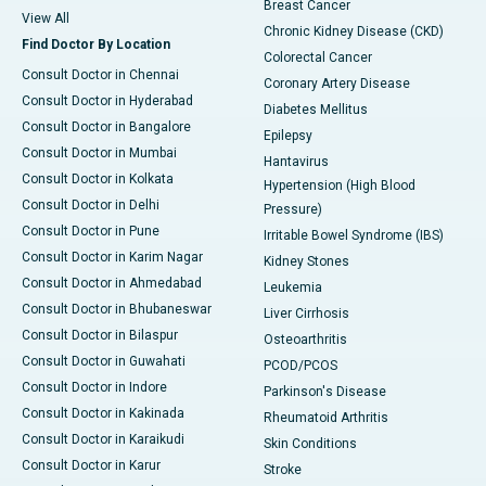
Breast Cancer
View All
Chronic Kidney Disease (CKD)
Find Doctor By Location
Colorectal Cancer
Consult Doctor in Chennai
Coronary Artery Disease
Consult Doctor in Hyderabad
Diabetes Mellitus
Consult Doctor in Bangalore
Epilepsy
Consult Doctor in Mumbai
Hantavirus
Consult Doctor in Kolkata
Hypertension (High Blood
Consult Doctor in Delhi
Pressure)
Consult Doctor in Pune
Irritable Bowel Syndrome (IBS)
Consult Doctor in Karim Nagar
Kidney Stones
Consult Doctor in Ahmedabad
Leukemia
Consult Doctor in Bhubaneswar
Liver Cirrhosis
Consult Doctor in Bilaspur
Osteoarthritis
Consult Doctor in Guwahati
PCOD/PCOS
Consult Doctor in Indore
Parkinson's Disease
Consult Doctor in Kakinada
Rheumatoid Arthritis
Consult Doctor in Karaikudi
Skin Conditions
Consult Doctor in Karur
Stroke