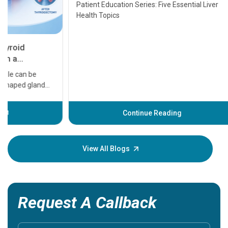
Transplant and Liver Cancer
Patient Education Series: Five Essential Liver
Health Topics
11 Earl
symptom
serious
A heart a
that need
problems 
before th
some sign
Continue Reading
Understa
your loved
knowledg
View All Blogs
Request A Callback