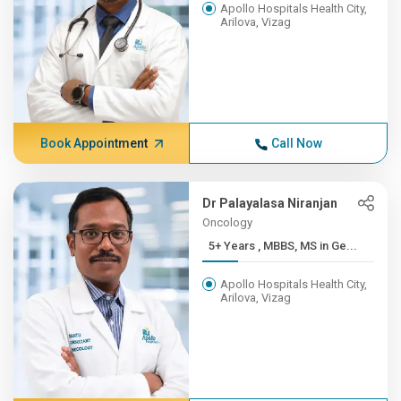
Apollo Hospitals Health City,
Arilova, Vizag
Book Appointment
Call Now
Dr Palayalasa Niranjan
Oncology
5+ Years , MBBS, MS in Ge...
Apollo Hospitals Health City,
Arilova, Vizag