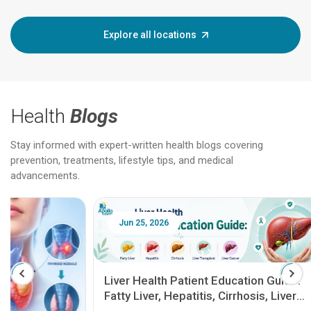
Explore all locations
Health
Blogs
Stay informed with expert-written health blogs covering
prevention, treatments, lifestyle tips, and medical
advancements.
Jun 25, 2026
Feb 18
Liver Health Patient Education Guide:
Fatty Liver, Hepatitis, Cirrhosis, Liver