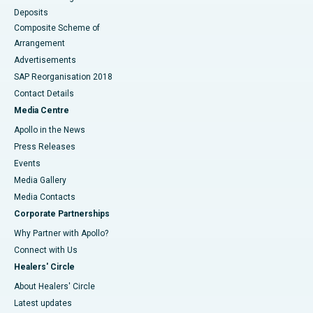
Deposits
Composite Scheme of
Arrangement
Advertisements
SAP Reorganisation 2018
Contact Details
Media Centre
Apollo in the News
Press Releases
Events
Media Gallery
​​​​​​​Media Contacts
Corporate Partnerships
Why Partner with Apollo?
Connect with Us
Healers' Circle
About Healers' Circle
Latest updates