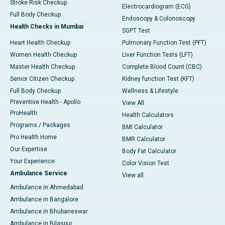
Stroke Risk Checkup
Electrocardiogram (ECG)
Full Body Checkup
Endoscopy & Colonoscopy
Health Checks in Mumbai
SGPT Test
Heart Health Checkup
Pulmonary Function Test (PFT)
Women Health Checkup
Liver Function Tests (LFT)
Master Health Checkup
Complete Blood Count (CBC)
Senior Citizen Checkup
Kidney function Test (KFT)
Full Body Checkup
Wellness & Lifestyle
Preventive Health - Apollo
View All
ProHealth
Health Calculators
Programs / Packages
BMI Calculator
Pro Health Home
BMR Calculator
Our Expertise
Body Fat Calculator
Your Experience
Color Vision Test
Ambulance Service
View all
Ambulance in Ahmedabad
Ambulance in Bangalore
Ambulance in Bhubaneswar
Ambulance in Bilaspur