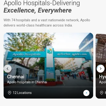
Apollo Hospitals-Delivering
Excellence, Everywhere
With 74 hospitals and a vast nationwide network, Apollo
delivers world-class healthcare across India.
Chennai
Hy
Apollo hospitals in Chennai
Apol
12 Locations