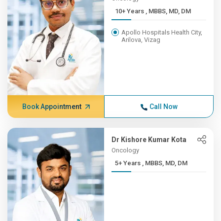
10+ Years , MBBS, MD, DM
Apollo Hospitals Health City,
Arilova, Vizag
Book Appointment
Call Now
Dr Kishore Kumar Kota
Oncology
5+ Years , MBBS, MD, DM