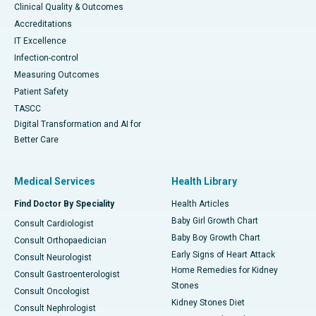
Clinical Quality & Outcomes
Accreditations
IT Excellence
Infection-control
Measuring Outcomes
Patient Safety
TASCC
Digital Transformation and AI for
Better Care
Medical Services
Health Library
Find Doctor By Speciality
Health Articles
Baby Girl Growth Chart
Consult Cardiologist
Baby Boy Growth Chart
Consult Orthopaedician
Early Signs of Heart Attack
Consult Neurologist
Home Remedies for Kidney
Consult Gastroenterologist
Stones
Consult Oncologist
Kidney Stones Diet
Consult Nephrologist