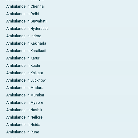
Ambulance in Chennai
Ambulance in Delhi
Ambulance in Guwahati
Ambulance in Hyderabad
Ambulance in Indore
Ambulance in Kakinada
Ambulance in Karaikudi
Ambulance in Karur
Ambulance in Kochi
Ambulance in Kolkata
Ambulance in Lucknow
Ambulance in Madurai
Ambulance in Mumbai
Ambulance in Mysore
Ambulance in Nashik
Ambulance in Nellore
Ambulance in Noida
Ambulance in Pune