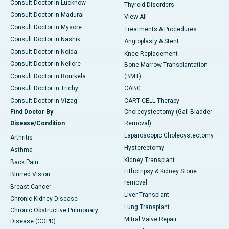
Consult Doctor in Lucknow
Thyroid Disorders
Consult Doctor in Madurai
View All
Consult Doctor in Mysore
Treatments & Procedures
Consult Doctor in Nashik
Angioplasty & Stent
Consult Doctor in Noida
Knee Replacement
Consult Doctor in Nellore
Bone Marrow Transplantation
Consult Doctor in Rourkela
(BMT)
Consult Doctor in Trichy
CABG
Consult Doctor in Vizag
CART CELL Therapy
Find Doctor By
Cholecystectomy (Gall Bladder
Disease/Condition
Removal)
Laparoscopic Cholecystectomy
Arthritis
Hysterectomy
Asthma
Kidney Transplant
Back Pain
Lithotripsy & Kidney Stone
Blurred Vision
removal
Breast Cancer
Liver Transplant
Chronic Kidney Disease
Lung Transplant
Chronic Obstructive Pulmonary
Mitral Valve Repair
Disease (COPD)