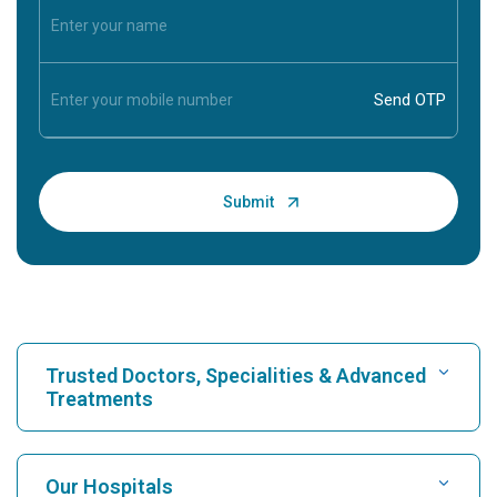
Trusted Doctors, Specialities & Advanced
Treatments
Find Hospital
Our Hospitals