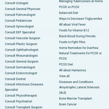
Managing Tuberculosis at Home
Consult Urologist
PCOD vs PCOS
Consult General Physician
Balanced Diet
Consult Pulmonologist
Ways to Decrease Triglycerides
Consult Pediatrician
All about Viral Fever
Consult Gynecologist
Foods for Vitamin B12
Consult ENT Specialist
Black Blood During Periods
Consult Vascular Surgeon
Foods to Fight Piles
Consult Plastic Surgeon
Home Remedies for Diarrhea
Consult Ophthalmologist
Natural Treatments for PCOD or
Consult Rheumatologist
PCOS
Consult General Surgeon
PCOD Diet
Consult Dermatologist
All about Hantavirus
Consult Endocrinologist
View all
Consult Dentist
Diseases and Conditions
Consult Infectious Diseases
Amyotrophic Lateral Sclerosis
Specialist
(ALS)
Consult Physiotherapist
Bone Marrow Transplant
Consult Psychiatrist
Brain Cancer
Consult Transplant Surgeon