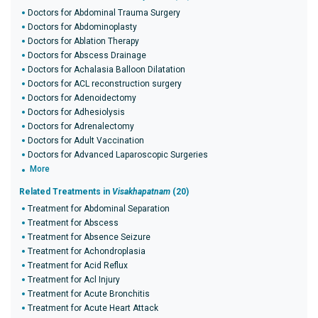
Doctors for Abdominal Trauma Surgery
Doctors for Abdominoplasty
Doctors for Ablation Therapy
Doctors for Abscess Drainage
Doctors for Achalasia Balloon Dilatation
Doctors for ACL reconstruction surgery
Doctors for Adenoidectomy
Doctors for Adhesiolysis
Doctors for Adrenalectomy
Doctors for Adult Vaccination
Doctors for Advanced Laparoscopic Surgeries
More
Related Treatments in
Visakhapatnam
(20)
Treatment for Abdominal Separation
Treatment for Abscess
Treatment for Absence Seizure
Treatment for Achondroplasia
Treatment for Acid Reflux
Treatment for Acl Injury
Treatment for Acute Bronchitis
Treatment for Acute Heart Attack