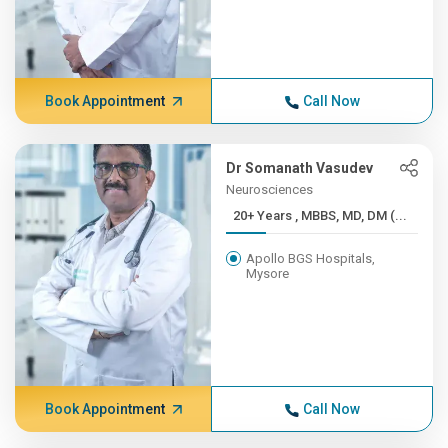
Book Appointment
Call Now
Dr Somanath Vasudev
Neurosciences
20+ Years , MBBS, MD, DM (...
Apollo BGS Hospitals,
Mysore
Book Appointment
Call Now