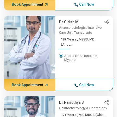
Book Appointment
Call Now
Dr Girish M
Anaesthesiologist, Intensive
Care Unit, Transplants
18+ Years , MBBS, MD
(Anes...
Apollo BGS Hospitals,
Mysore
Book Appointment
Call Now
Dr Nairuthya S
Gastroenterology & Hepatology
17+ Years , MS, MRCS (Glas...