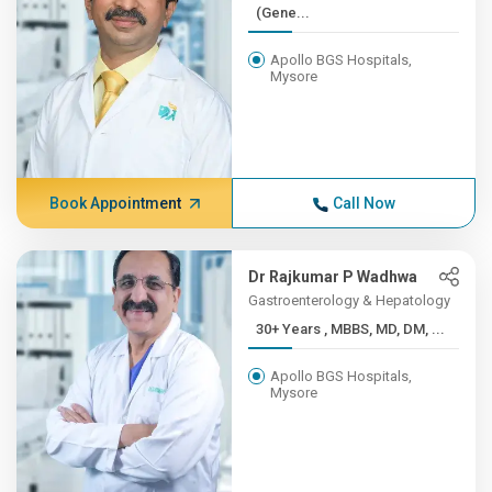
(Gene...
Apollo BGS Hospitals,
Mysore
Book Appointment
Call Now
Dr Rajkumar P Wadhwa
Gastroenterology & Hepatology
30+ Years , MBBS, MD, DM, ...
Apollo BGS Hospitals,
Mysore