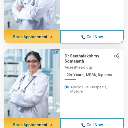
Book Appointment
Call Now
Dr Seethalakshmy
Somanath
Anaesthesiology
20+ Years , MBBS, Diploma ...
Apollo BGS Hospitals,
Mysore
Book Appointment
Call Now