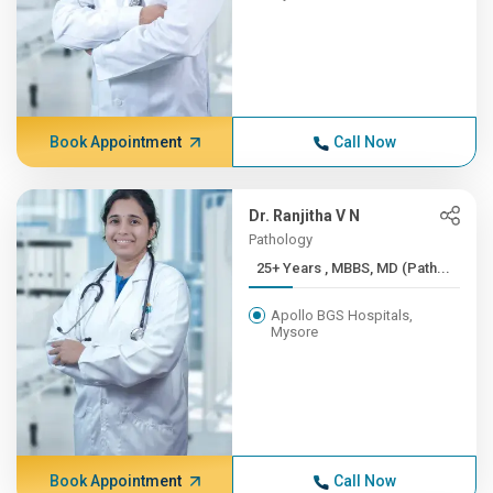
Book Appointment
Call Now
Dr. Ranjitha V N
Pathology
25+ Years , MBBS, MD (Path...
Apollo BGS Hospitals,
Mysore
Book Appointment
Call Now