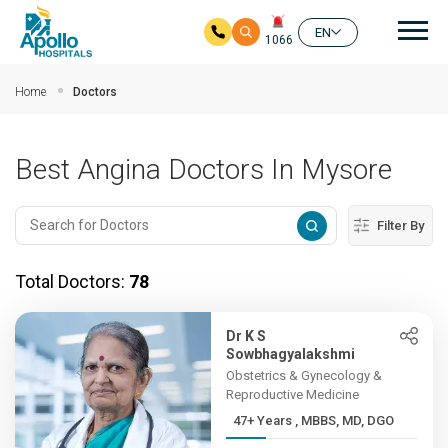
Mai
EN
1066
Skip to main content
Home
Doctors
Best Angina Doctors In Mysore
Filter By
Total Doctors:
78
Dr K S
Sowbhagyalakshmi
Obstetrics & Gynecology &
Reproductive Medicine
47+ Years , MBBS, MD, DGO