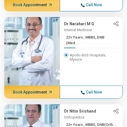
Book Appointment
Call Now
Dr Narahari M G
Internal Medicine
22+ Years , MBBS, DNB
(Med...
Apollo BGS Hospitals,
Mysore
Book Appointment
Call Now
Dr Nitin Srichand
Orthopedics
22+ Years , MBBS, DNB(Orth...