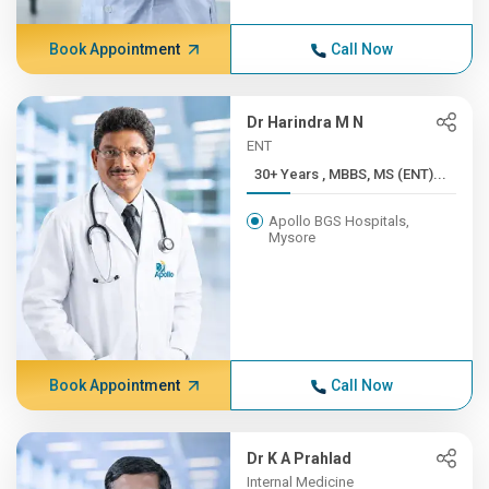
Book Appointment
Call Now
Dr Harindra M N
ENT
30+ Years , MBBS, MS (ENT)...
Apollo BGS Hospitals,
Mysore
Book Appointment
Call Now
Dr K A Prahlad
Internal Medicine