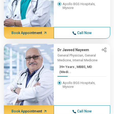
Apollo BGS Hospitals,
Mysore
Book Appointment
Call Now
Dr Javeed Nayeem
General Physician, General
Medicine, Internal Medicine
39+ Years , MBBS, MD
(Medi...
Apollo BGS Hospitals,
Mysore
Book Appointment
Call Now