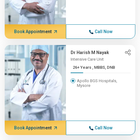
Book Appointment
Call Now
Dr Harish M Nayak
Intensive Care Unit
26+ Years , MBBS, DNB
Apollo BGS Hospitals,
Mysore
Book Appointment
Call Now