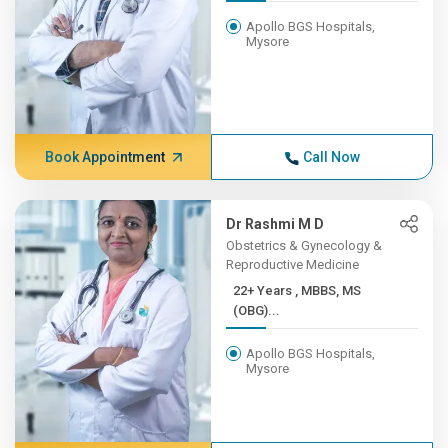
Apollo BGS Hospitals,
Mysore
Book Appointment
Call Now
Dr Rashmi M D
Obstetrics & Gynecology &
Reproductive Medicine
22+ Years , MBBS, MS
(OBG)...
Apollo BGS Hospitals,
Mysore