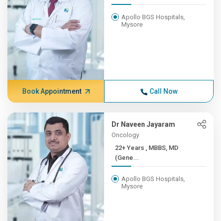
Apollo BGS Hospitals,
Mysore
Book Appointment
Call Now
Dr Naveen Jayaram
Oncology
22+ Years , MBBS, MD
(Gene...
Apollo BGS Hospitals,
Mysore