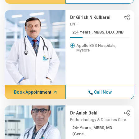
Dr Girish N Kulkarni
ENT
25+ Years , MBBS, DLO, DNB
Apollo BGS Hospitals,
Mysore
Book Appointment
Call Now
Dr Anish Behl
Endocrinology & Diabetes Care
24+ Years , MBBS, MD
(Gene...