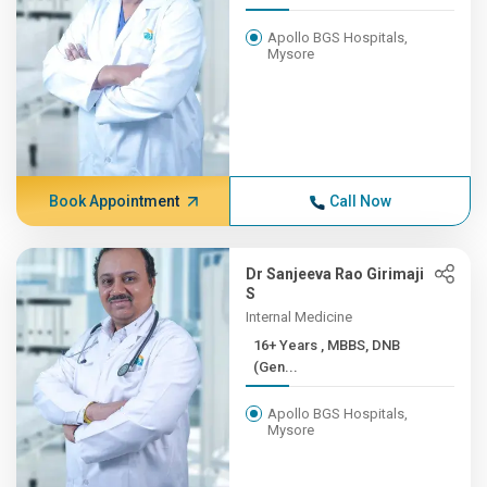
Apollo BGS Hospitals,
Mysore
Book Appointment
Call Now
Dr Sanjeeva Rao Girimaji
S
Internal Medicine
16+ Years , MBBS, DNB
(Gen...
Apollo BGS Hospitals,
Mysore