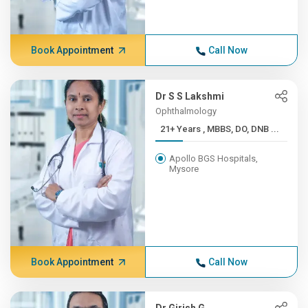
Book Appointment
Call Now
Dr S S Lakshmi
Ophthalmology
21+ Years , MBBS, DO, DNB ...
Apollo BGS Hospitals,
Mysore
Book Appointment
Call Now