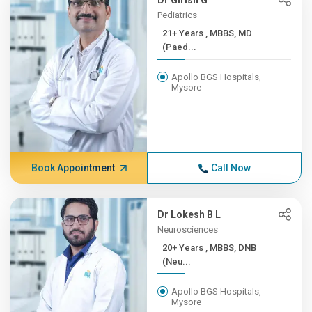
Dr Girish G
Pediatrics
21+ Years , MBBS, MD
(Paed...
Apollo BGS Hospitals,
Mysore
Book Appointment
Call Now
Dr Lokesh B L
Neurosciences
20+ Years , MBBS, DNB
(Neu...
Apollo BGS Hospitals,
Mysore