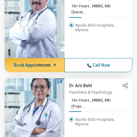
16+ Years , MBBS, MD
(Derm...
Apollo BGS Hospitals,
Mysore
Book Appointment
Call Now
Dr Arti Behl
Psychiatry & Psychology
16+ Years , MBBS, MD
(Psyc...
Apollo BGS Hospitals,
Mysore