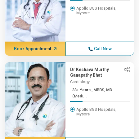
Apollo BGS Hospitals,
Mysore
Book Appointment
Call Now
Dr Keshava Murthy
Ganapathy Bhat
Cardiology
33+ Years , MBBS, MD
(Medi...
Apollo BGS Hospitals,
Mysore