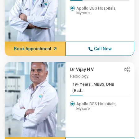
Apollo BGS Hospitals,
Mysore
Book Appointment
Call Now
Dr Vijay H V
Radiology
19+ Years , MBBS, DNB
(Rad...
Apollo BGS Hospitals,
Mysore