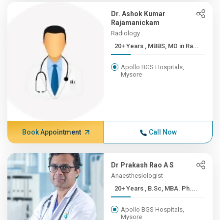
Dr. Ashok Kumar
Rajamanickam
Radiology
20+ Years , MBBS, MD in Ra...
Apollo BGS Hospitals,
Mysore
Book Appointment
Call Now
Dr Prakash Rao A S
Anaesthesiologist
20+ Years , B.Sc, MBA. Ph....
Apollo BGS Hospitals,
Mysore