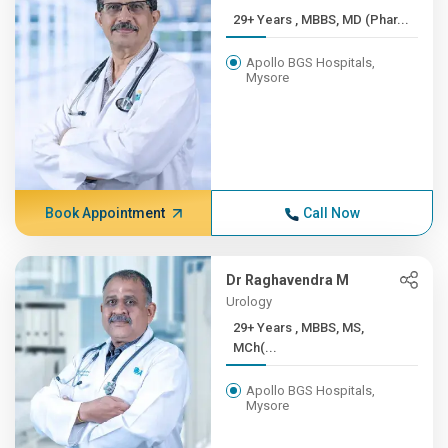
29+ Years , MBBS, MD (Phar...
Apollo BGS Hospitals,
Mysore
Book Appointment
Call Now
Dr Raghavendra M
Urology
29+ Years , MBBS, MS,
MCh(...
Apollo BGS Hospitals,
Mysore