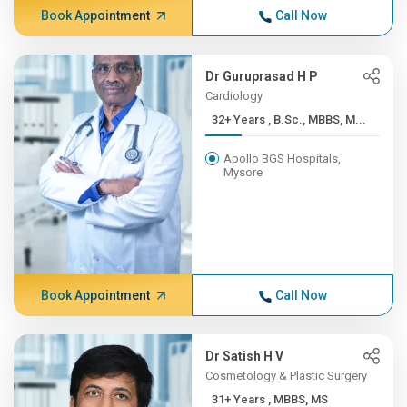
Book Appointment
Call Now
Dr Guruprasad H P
Cardiology
32+ Years , B.Sc., MBBS, M...
Apollo BGS Hospitals,
Mysore
Book Appointment
Call Now
Dr Satish H V
Cosmetology & Plastic Surgery
31+ Years , MBBS, MS