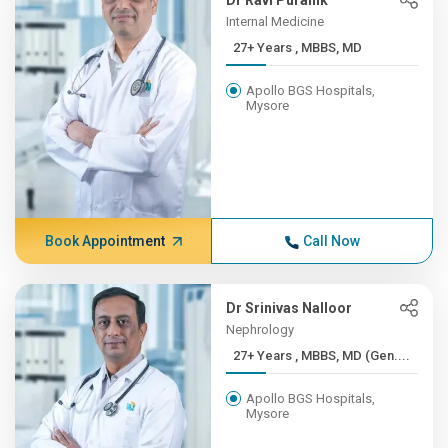
Dr Ravi Puranik
Internal Medicine
27+ Years , MBBS, MD
Apollo BGS Hospitals,
Mysore
Book Appointment
Call Now
Dr Srinivas Nalloor
Nephrology
27+ Years , MBBS, MD (Gen....
Apollo BGS Hospitals,
Mysore