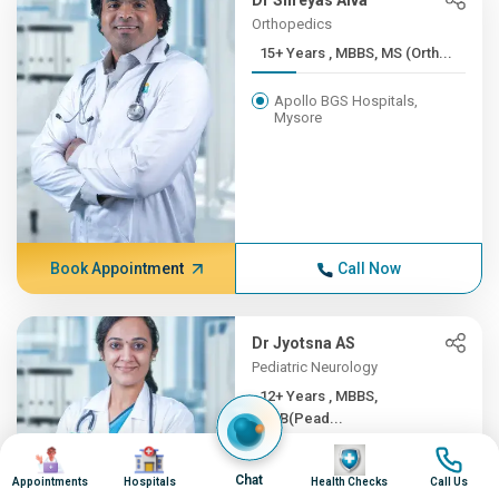
Dr Shreyas Alva
Orthopedics
15+ Years , MBBS, MS (Orth...
Apollo BGS Hospitals,
Mysore
Book Appointment
Call Now
Dr Jyotsna AS
Pediatric Neurology
12+ Years , MBBS,
DNB(Pead...
Image
Image
Image
Image
Apollo BGS Hospitals,
Chat
Mysore
Appointments
Hospitals
Health Checks
Call Us