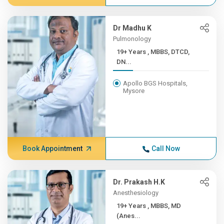
Dr Madhu K
Pulmonology
19+ Years , MBBS, DTCD,
DN...
Apollo BGS Hospitals,
Mysore
Book Appointment
Call Now
Dr. Prakash H.K
Anesthesiology
19+ Years , MBBS, MD
(Anes...