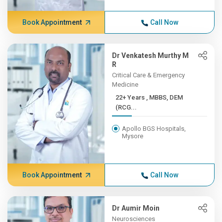
Book Appointment
Call Now
Dr Venkatesh Murthy M
R
Critical Care & Emergency
Medicine
22+ Years , MBBS, DEM
(RCG...
Apollo BGS Hospitals,
Mysore
Book Appointment
Call Now
Dr Aumir Moin
Neurosciences