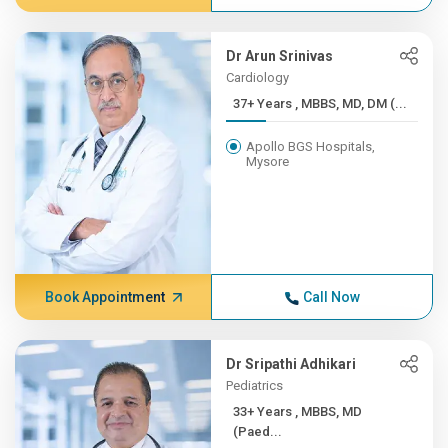
Dr Arun Srinivas
Cardiology
37+ Years , MBBS, MD, DM (...
Apollo BGS Hospitals,
Mysore
Book Appointment
Call Now
Dr Sripathi Adhikari
Pediatrics
33+ Years , MBBS, MD
(Paed...