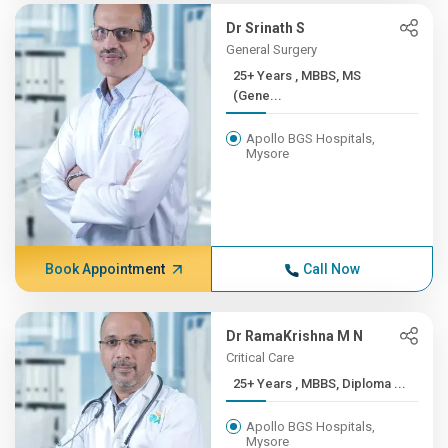
Dr Srinath S
General Surgery
25+ Years , MBBS, MS
(Gene...
Apollo BGS Hospitals,
Mysore
Book Appointment
Call Now
Dr RamaKrishna M N
Critical Care
25+ Years , MBBS, Diploma ...
Apollo BGS Hospitals,
Mysore