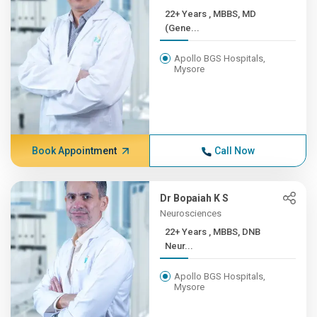
22+ Years , MBBS, MD
(Gene...
Apollo BGS Hospitals,
Mysore
Book Appointment
Call Now
Dr Bopaiah K S
Neurosciences
22+ Years , MBBS, DNB
Neur...
Apollo BGS Hospitals,
Mysore