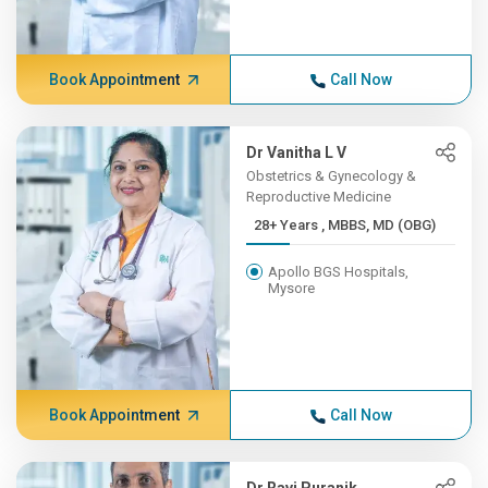
Book Appointment
Call Now
Dr Vanitha L V
Obstetrics & Gynecology &
Reproductive Medicine
28+ Years , MBBS, MD (OBG)
Apollo BGS Hospitals,
Mysore
Book Appointment
Call Now