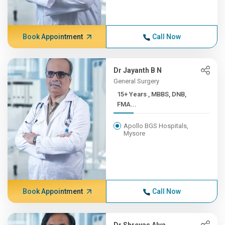
Book Appointment
Call Now
Dr Jayanth B N
General Surgery
15+ Years , MBBS, DNB,
FMA...
Apollo BGS Hospitals,
Mysore
Book Appointment
Call Now