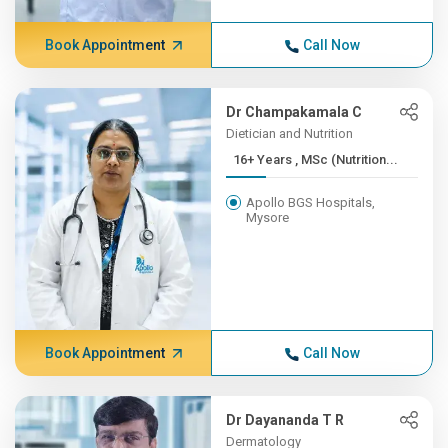
Book Appointment
Call Now
Dr Champakamala C
Dietician and Nutrition
16+ Years , MSc (Nutrition...
Apollo BGS Hospitals,
Mysore
Book Appointment
Call Now
Dr Dayananda T R
Dermatology