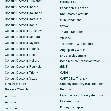
Consult Doctor in Guwahati
PCOD/PCOS
Consult Doctor in Indore
Parkinson's Disease
Consult Doctor in Kakinada
Rheumatoid Arthritis
Consult Doctor in Karaikudi
Skin Conditions
Consult Doctor in Karur
Stroke
Consult Doctor in Lucknow
Thyroid Disorders
Consult Doctor in Madurai
View All
Consult Doctor in Mysore
Treatments & Procedures
Consult Doctor in Nashik
Angioplasty & Stent
Consult Doctor in Noida
Knee Replacement
Consult Doctor in Nellore
Bone Marrow Transplantation
Consult Doctor in Rourkela
(BMT)
Consult Doctor in Trichy
CABG
Consult Doctor in Vizag
CART CELL Therapy
Find Doctor By
Cholecystectomy (Gall Bladder
Disease/Condition
Removal)
Laparoscopic Cholecystectomy
Arthritis
Hysterectomy
Asthma
Kidney Transplant
Back Pain