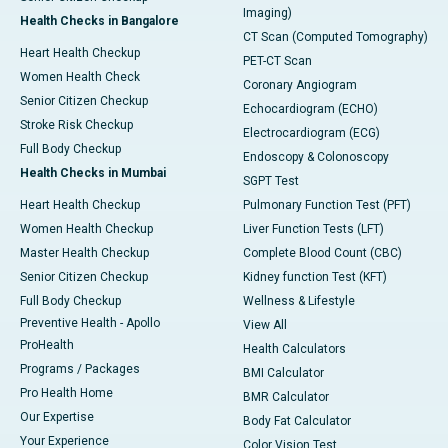
Imaging)
Health Checks in Bangalore
CT Scan (Computed Tomography)
Heart Health Checkup
PET-CT Scan
Women Health Check
Coronary Angiogram
Senior Citizen Checkup
Echocardiogram (ECHO)
Stroke Risk Checkup
Electrocardiogram (ECG)
Full Body Checkup
Endoscopy & Colonoscopy
Health Checks in Mumbai
SGPT Test
Heart Health Checkup
Pulmonary Function Test (PFT)
Women Health Checkup
Liver Function Tests (LFT)
Master Health Checkup
Complete Blood Count (CBC)
Senior Citizen Checkup
Kidney function Test (KFT)
Full Body Checkup
Wellness & Lifestyle
Preventive Health - Apollo
View All
ProHealth
Health Calculators
Programs / Packages
BMI Calculator
Pro Health Home
BMR Calculator
Our Expertise
Body Fat Calculator
Your Experience
Color Vision Test