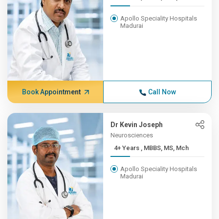
Apollo Speciality Hospitals
Madurai
Book Appointment
Call Now
Dr Kevin Joseph
Neurosciences
4+ Years , MBBS, MS, Mch
Apollo Speciality Hospitals
Madurai