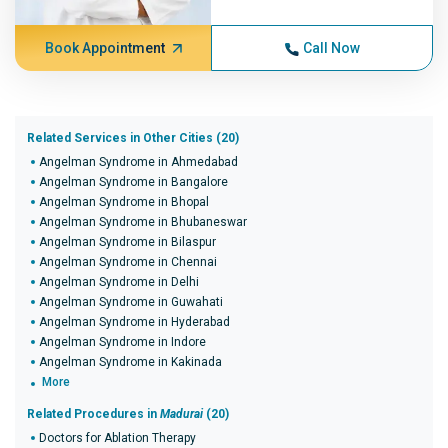
Book Appointment
Call Now
Related Services in Other Cities (20)
Angelman Syndrome in Ahmedabad
Angelman Syndrome in Bangalore
Angelman Syndrome in Bhopal
Angelman Syndrome in Bhubaneswar
Angelman Syndrome in Bilaspur
Angelman Syndrome in Chennai
Angelman Syndrome in Delhi
Angelman Syndrome in Guwahati
Angelman Syndrome in Hyderabad
Angelman Syndrome in Indore
Angelman Syndrome in Kakinada
More
Related Procedures in
Madurai
(20)
Doctors for Ablation Therapy