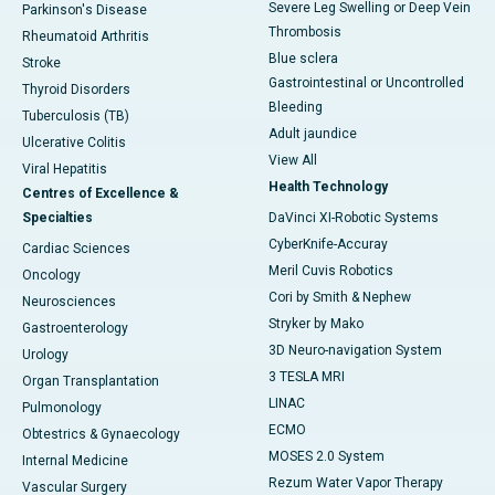
Severe Leg Swelling or Deep Vein
Parkinson's Disease
Thrombosis
Rheumatoid Arthritis
Blue sclera
Stroke
Gastrointestinal or Uncontrolled
Thyroid Disorders
Bleeding
Tuberculosis (TB)
Adult jaundice
Ulcerative Colitis
View All
Viral Hepatitis
Health Technology
Centres of Excellence &
Specialties
DaVinci XI-Robotic Systems
CyberKnife-Accuray
Cardiac Sciences
Meril Cuvis Robotics
Oncology
Cori by Smith & Nephew
Neurosciences
Stryker by Mako
Gastroenterology
3D Neuro-navigation System
Urology
3 TESLA MRI
Organ Transplantation
LINAC
Pulmonology
ECMO
Obtestrics & Gynaecology
MOSES 2.0 System
Internal Medicine
Rezum Water Vapor Therapy
Vascular Surgery