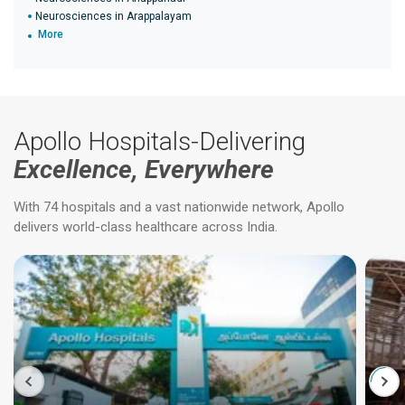
Neurosciences in Arappalayam
More
Apollo Hospitals-Delivering
Excellence, Everywhere
With 74 hospitals and a vast nationwide network, Apollo
delivers world-class healthcare across India.