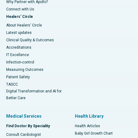
Why Partner with Apollo?
Connect with Us
Healers' Circle
About Healers' Circle
Latest updates
Clinical Quality & Outcomes
Accreditations
IT Excellence
Infection-control
Measuring Outcomes
Patient Safety
TASCC
Digital Transformation and AI for
Better Care
Medical Services
Health Library
Find Doctor By Speciality
Health Articles
Baby Girl Growth Chart
Consult Cardiologist