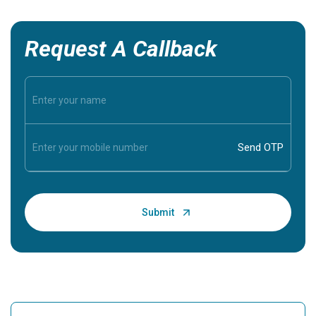
Request A Callback