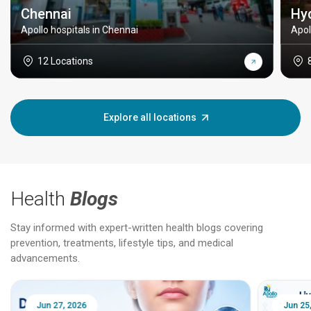
Chennai
Hy
Apollo hospitals in Chennai
Apol
12 Locations
Explore all locations
Health
Blogs
Stay informed with expert-written health blogs covering
prevention, treatments, lifestyle tips, and medical
advancements.
Jun 25, 2026
Feb 18