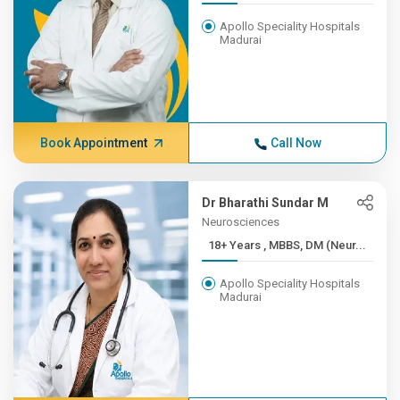
Apollo Speciality Hospitals
Madurai
Book Appointment
Call Now
Dr Bharathi Sundar M
Neurosciences
18+ Years , MBBS, DM (Neur...
Apollo Speciality Hospitals
Madurai