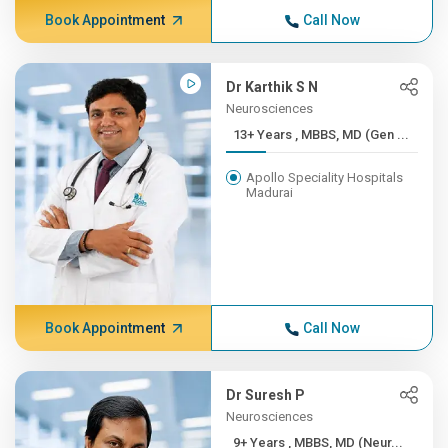
Book Appointment
Call Now
Dr Karthik S N
Neurosciences
13+ Years , MBBS, MD (Gen ...
Apollo Speciality Hospitals
Madurai
Book Appointment
Call Now
Dr Suresh P
Neurosciences
9+ Years , MBBS, MD (Neur...