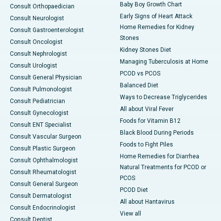
Baby Boy Growth Chart
Consult Orthopaedician
Early Signs of Heart Attack
Consult Neurologist
Home Remedies for Kidney
Consult Gastroenterologist
Stones
Consult Oncologist
Kidney Stones Diet
Consult Nephrologist
Managing Tuberculosis at Home
Consult Urologist
PCOD vs PCOS
Consult General Physician
Balanced Diet
Consult Pulmonologist
Ways to Decrease Triglycerides
Consult Pediatrician
All about Viral Fever
Consult Gynecologist
Foods for Vitamin B12
Consult ENT Specialist
Black Blood During Periods
Consult Vascular Surgeon
Foods to Fight Piles
Consult Plastic Surgeon
Home Remedies for Diarrhea
Consult Ophthalmologist
Natural Treatments for PCOD or
Consult Rheumatologist
PCOS
Consult General Surgeon
PCOD Diet
Consult Dermatologist
All about Hantavirus
Consult Endocrinologist
View all
Consult Dentist