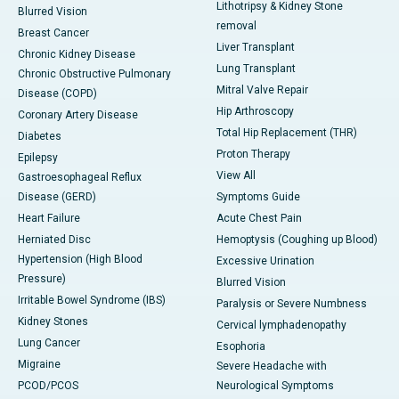
Lithotripsy & Kidney Stone
Blurred Vision
removal
Breast Cancer
Liver Transplant
Chronic Kidney Disease
Lung Transplant
Chronic Obstructive Pulmonary
Mitral Valve Repair
Disease (COPD)
Hip Arthroscopy
Coronary Artery Disease
Total Hip Replacement (THR)
Diabetes
Proton Therapy
Epilepsy
View All
Gastroesophageal Reflux
Disease (GERD)
Symptoms Guide
Heart Failure
Acute Chest Pain
Herniated Disc
Hemoptysis (Coughing up Blood)
Hypertension (High Blood
Excessive Urination
Pressure)
Blurred Vision
Irritable Bowel Syndrome (IBS)
Paralysis or Severe Numbness
Kidney Stones
Cervical lymphadenopathy
Lung Cancer
Esophoria
Migraine
Severe Headache with
PCOD/PCOS
Neurological Symptoms