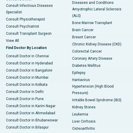
Diseases and Conditions
Consult Infectious Diseases
Amyotrophic Lateral Sclerosis
Specialist
(ALS)
Consult Physiotherapist
Bone Marrow Transplant
Consult Psychiatrist
Brain Cancer
Consult Transplant Surgeon
Breast Cancer
View All
Chronic Kidney Disease (CKD)
Find Doctor By Location
Colorectal Cancer
Consult Doctor in Chennai
Coronary Artery Disease
Consult Doctor in Hyderabad
Diabetes Mellitus
Consult Doctor in Bangalore
Epilepsy
Consult Doctor in Mumbai
Hantavirus
Consult Doctor in Kolkata
Hypertension (High Blood
Consult Doctor in Delhi
Pressure)
Consult Doctor in Pune
Irritable Bowel Syndrome (IBS)
Consult Doctor in Karim Nagar
Kidney Stones
Consult Doctor in Ahmedabad
Leukemia
Consult Doctor in Bhubaneswar
Liver Cirrhosis
Consult Doctor in Bilaspur
Osteoarthritis