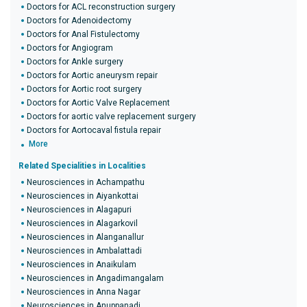
Doctors for ACL reconstruction surgery
Doctors for Adenoidectomy
Doctors for Anal Fistulectomy
Doctors for Angiogram
Doctors for Ankle surgery
Doctors for Aortic aneurysm repair
Doctors for Aortic root surgery
Doctors for Aortic Valve Replacement
Doctors for aortic valve replacement surgery
Doctors for Aortocaval fistula repair
More
Related Specialities in Localities
Neurosciences in Achampathu
Neurosciences in Aiyankottai
Neurosciences in Alagapuri
Neurosciences in Alagarkovil
Neurosciences in Alanganallur
Neurosciences in Ambalattadi
Neurosciences in Anaikulam
Neurosciences in Angadimangalam
Neurosciences in Anna Nagar
Neurosciences in Anuppanadi