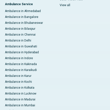
Ambulance Service
View all
Ambulance in Ahmedabad
Ambulance in Bangalore
Ambulance in Bhubaneswar
Ambulance in Bilaspur
Ambulance in Chennai
Ambulance in Delhi
Ambulance in Guwahati
Ambulance in Hyderabad
Ambulance in Indore
Ambulance in Kakinada
Ambulance in Karaikudi
Ambulance in Karur
Ambulance in Kochi
Ambulance in Kolkata
Ambulance in Lucknow
Ambulance in Madurai
Ambulance in Mumbai