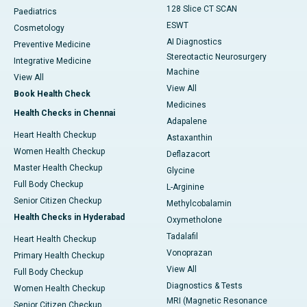
128 Slice CT SCAN
Paediatrics
ESWT
Cosmetology
AI Diagnostics
Preventive Medicine
Stereotactic Neurosurgery
Integrative Medicine
Machine
View All
View All
Book Health Check
Medicines
Health Checks in Chennai
Adapalene
Heart Health Checkup
Astaxanthin
Women Health Checkup
Deflazacort
Master Health Checkup
Glycine
Full Body Checkup
L-Arginine
Senior Citizen Checkup
Methylcobalamin
Health Checks in Hyderabad
Oxymetholone
Tadalafil
Heart Health Checkup
Vonoprazan
Primary Health Checkup
View All
Full Body Checkup
Diagnostics & Tests
Women Health Checkup
MRI (Magnetic Resonance
Senior Citizen Checkup