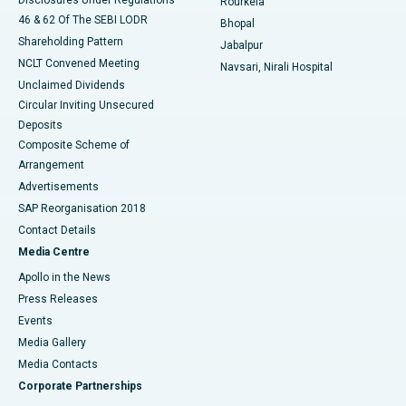
Rourkela
46 & 62 Of The SEBI LODR
Bhopal
Shareholding Pattern
Jabalpur
NCLT Convened Meeting
Navsari, Nirali Hospital
Unclaimed Dividends
Circular Inviting Unsecured
Deposits
Composite Scheme of
Arrangement
Advertisements
SAP Reorganisation 2018
Contact Details
Media Centre
Apollo in the News
Press Releases
Events
Media Gallery
​​​​​​​Media Contacts
Corporate Partnerships