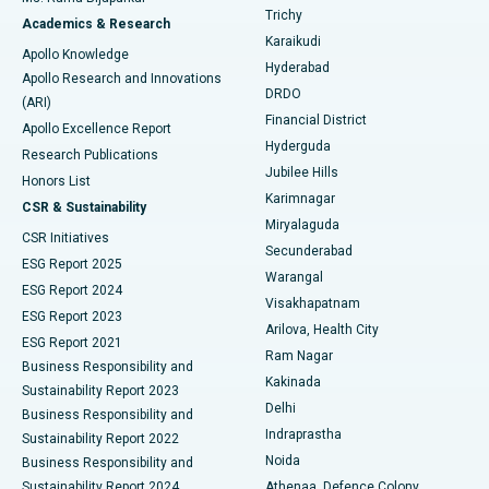
Find General Surgeon
Trichy
Academics & Research
Brachytherapy
Best Hospital in New Delhi
Karaikudi
Apollo Knowledge
Hyderabad
Colonoscopy
Best Hospital in DRDO, Hyderabad
Apollo Research and Innovations
DRDO
(ARI)
Polypectomy
Best Hospital in G S Road, Guwahati
Financial District
Apollo Excellence Report
Hyderguda
Research Publications
Deep Brain Stimulation
Best Hospital in Hyderguda, Hyderabad
Jubilee Hills
Honors List
Karimnagar
Peritoneal Dialysis
Best Hospital in Vijay Nagar, Indore
CSR & Sustainability
Miryalaguda
CSR Initiatives
Kidney Biopsy
Best Hospital in Suryaraopeta Main Road, Kakinada
Secunderabad
ESG Report 2025
Warangal
Parathyroidectomy
Best Hospital in Canal Circular Road, Kolkata
ESG Report 2024
Visakhapatnam
ESG Report 2023
Arilova, Health City
Cytoreductive Surgery
Best Hospital in CBD Belapur, Navi Mumbai
ESG Report 2021
Ram Nagar
Business Responsibility and
Ceramic Total Knee Replacement
Best Hospital in Panchavati, Nashik
Kakinada
Sustainability Report 2023
Delhi
Business Responsibility and
ERCP
Best Hospital in secunderabad, Hyderabad
Indraprastha
Sustainability Report 2022
Noida
Best Hospital in Seshadripuram, Bangalore
Business Responsibility and
Sustainability Report 2024
Athenaa, Defence Colony