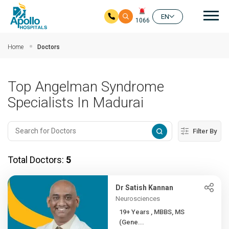
Mai
EN
1066
Skip to main content
Home
Doctors
Top Angelman Syndrome
Specialists In Madurai
Filter By
Total Doctors:
5
Dr Satish Kannan
Neurosciences
19+ Years , MBBS, MS
(Gene...