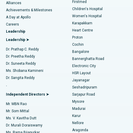
Firstmed
Find Dermatologist
Alliances
Children's Hospital
Coronary Angiogram
Best Hospital in Kovai Road, Karur
Achievements & Milestones
Women's Hospital
A Day at Apollo
Transcatheter Aortic Valve Replacement
Best Hospital in Karapakkam, Chennai
Karapakkam
Find Urologist
Careers
Heart Centre
Leadership
MitraClip Valve Repair
Best Hospital in Arilova, Vizag
Proton
Leadership ➤
Cochin
Minimally Invasive Cardiac Surgery
Best Hospital in Kanpur Road, Lucknow
Find Diabetologist
Dr. Prathap C. Reddy
Bangalore
Dr. Preetha Reddy
Catheter Ablation
Best Hospital in Sector-26, Noida
Bannerghatta Road
Dr. Suneeta Reddy
Electronic City
Find Gynecologist
ACL Reconstruction Surgery
Best Hospital in Gandhinagar, Ahmedabad
Ms. Shobana Kamineni
HSR Layout
Dr. Sangita Reddy
Jayanagar
Reverse Shoulder Replacement
Best Hospital in Aragonda, Andhra Pradesh
.
Seshadripuram
Find General Physician
Endometrial Ablation
Best Hospital in Bannerghatta Road, Bangalore
Independent Directors ➤
Sarjapur Road
Mysore
Mr. MBN Rao
Uterine Artery Embolization
Best Hospital in Unit-15, Bhubaneswar
Madurai
Mr. Som Mittal
Find Psychologist
Karur
Ovarian Cystectomy
Best Hospital in Seepat Road, Bilaspur
Ms. V. Kavitha Dutt
Nellore
Dr. Murali Doraiswamy
Breast Cancer Surgery
Best Hospital in Ellisbridge, Ahmedabad
Aragonda
Ms. Rama Bijapurkar