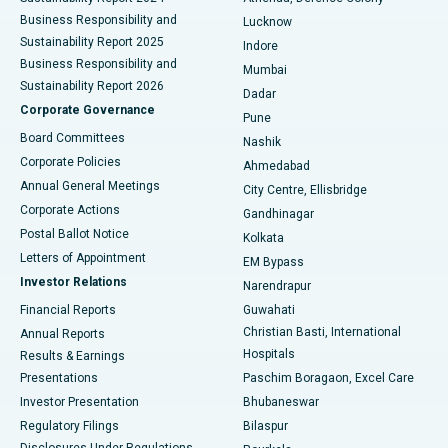
Best Hospital in Waltair Main Road, Visakhapatnam
Business Responsibility and
Lucknow
Sustainability Report 2025
Indore
Best Hospital in Subhash Nagar Road, Karimnagar
Business Responsibility and
Mumbai
Sustainability Report 2026
Dadar
Best Hospital in Managari, Karaikudi
Corporate Governance
Pune
Best Hospital in Arepally, Warangal
Board Committees
Nashik
Corporate Policies
Ahmedabad
Best Hospital in Arera Colony, Bhopal
Annual General Meetings
City Centre, Ellisbridge
Corporate Actions
Gandhinagar
Best Hospital in Jayanagar, Bangalore
Postal Ballot Notice
Kolkata
Best Hospital in KK Nagar, Madurai
Letters of Appointment
EM Bypass
Investor Relations
Narendrapur
Best Hospital in Ramji Nagar, Nellore
Financial Reports
Guwahati
Christian Basti, International
Annual Reports
Best Hospital in Sector-19, Rourkela
Hospitals
Results & Earnings
Best Hospital in Swargate, Pune
Presentations
Paschim Boragaon, Excel Care
Investor Presentation
Bhubaneswar
Best Women’s Cancer Hospital in South Delhi
Regulatory Filings
Bilaspur
Disclosures Under Regulations