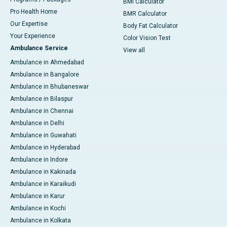
BMI Calculator
Pro Health Home
BMR Calculator
Our Expertise
Body Fat Calculator
Your Experience
Color Vision Test
Ambulance Service
View all
Ambulance in Ahmedabad
Ambulance in Bangalore
Ambulance in Bhubaneswar
Ambulance in Bilaspur
Ambulance in Chennai
Ambulance in Delhi
Ambulance in Guwahati
Ambulance in Hyderabad
Ambulance in Indore
Ambulance in Kakinada
Ambulance in Karaikudi
Ambulance in Karur
Ambulance in Kochi
Ambulance in Kolkata