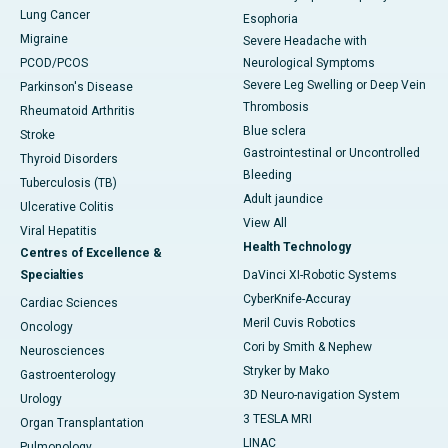
Lung Cancer
Esophoria
Migraine
Severe Headache with
PCOD/PCOS
Neurological Symptoms
Severe Leg Swelling or Deep Vein
Parkinson's Disease
Thrombosis
Rheumatoid Arthritis
Blue sclera
Stroke
Gastrointestinal or Uncontrolled
Thyroid Disorders
Bleeding
Tuberculosis (TB)
Adult jaundice
Ulcerative Colitis
View All
Viral Hepatitis
Health Technology
Centres of Excellence &
Specialties
DaVinci XI-Robotic Systems
CyberKnife-Accuray
Cardiac Sciences
Meril Cuvis Robotics
Oncology
Cori by Smith & Nephew
Neurosciences
Stryker by Mako
Gastroenterology
3D Neuro-navigation System
Urology
3 TESLA MRI
Organ Transplantation
LINAC
Pulmonology