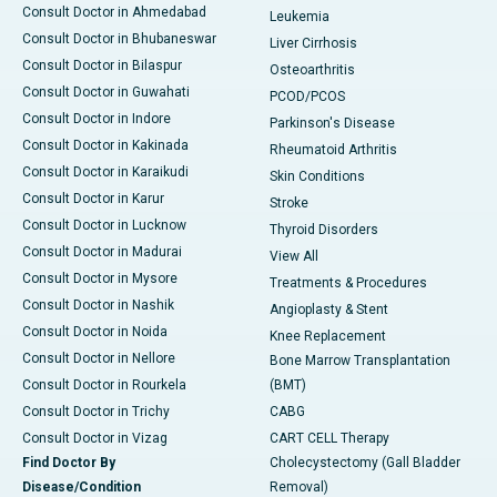
Consult Doctor in Ahmedabad
Leukemia
Consult Doctor in Bhubaneswar
Liver Cirrhosis
Consult Doctor in Bilaspur
Osteoarthritis
Consult Doctor in Guwahati
PCOD/PCOS
Consult Doctor in Indore
Parkinson's Disease
Consult Doctor in Kakinada
Rheumatoid Arthritis
Consult Doctor in Karaikudi
Skin Conditions
Consult Doctor in Karur
Stroke
Consult Doctor in Lucknow
Thyroid Disorders
Consult Doctor in Madurai
View All
Consult Doctor in Mysore
Treatments & Procedures
Consult Doctor in Nashik
Angioplasty & Stent
Consult Doctor in Noida
Knee Replacement
Consult Doctor in Nellore
Bone Marrow Transplantation
Consult Doctor in Rourkela
(BMT)
Consult Doctor in Trichy
CABG
Consult Doctor in Vizag
CART CELL Therapy
Find Doctor By
Cholecystectomy (Gall Bladder
Disease/Condition
Removal)