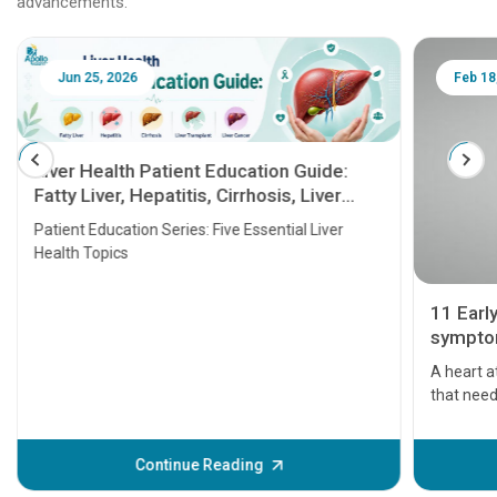
advancements.
Jun 25, 2026
Feb 18
Liver Health Patient Education Guide:
Fatty Liver, Hepatitis, Cirrhosis, Liver
Transplant and Liver Cancer
Patient Education Series: Five Essential Liver
Health Topics
11 Earl
symptom
serious
A heart a
that need
problems 
before th
some sign
Continue Reading
Understa