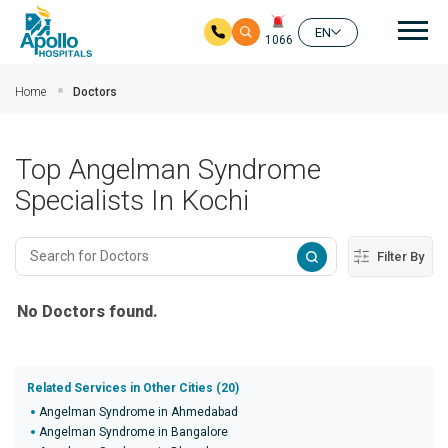
Mai
EN
1066
Skip to main content
Home
Doctors
Top Angelman Syndrome
Specialists In Kochi
Filter By
No Doctors found.
Related Services in Other Cities (20)
Angelman Syndrome in Ahmedabad
Angelman Syndrome in Bangalore