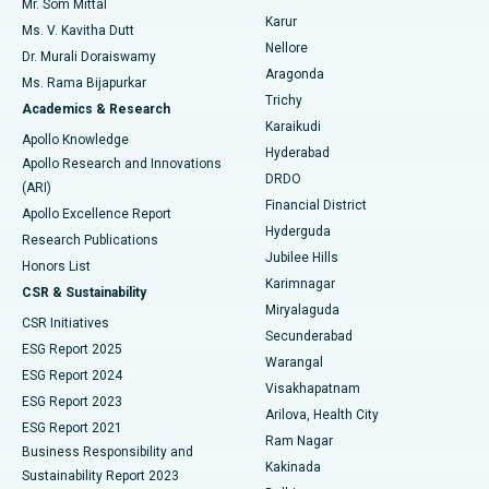
Mr. Som Mittal
Find Psychologist
Karur
Ovarian Cystectomy
Best Hospital in Seepat Road, Bilaspur
Ms. V. Kavitha Dutt
Nellore
Dr. Murali Doraiswamy
Breast Cancer Surgery
Best Hospital in Ellisbridge, Ahmedabad
Aragonda
Ms. Rama Bijapurkar
Find General Surgeon
Trichy
Academics & Research
Brachytherapy
Best Hospital in New Delhi
Karaikudi
Apollo Knowledge
Hyderabad
Colonoscopy
Best Hospital in DRDO, Hyderabad
Apollo Research and Innovations
DRDO
(ARI)
Polypectomy
Best Hospital in G S Road, Guwahati
Financial District
Apollo Excellence Report
Hyderguda
Research Publications
Deep Brain Stimulation
Best Hospital in Hyderguda, Hyderabad
Jubilee Hills
Honors List
Karimnagar
Peritoneal Dialysis
Best Hospital in Vijay Nagar, Indore
CSR & Sustainability
Miryalaguda
CSR Initiatives
Kidney Biopsy
Best Hospital in Suryaraopeta Main Road, Kakinada
Secunderabad
ESG Report 2025
Warangal
Parathyroidectomy
Best Hospital in Canal Circular Road, Kolkata
ESG Report 2024
Visakhapatnam
ESG Report 2023
Arilova, Health City
Cytoreductive Surgery
Best Hospital in CBD Belapur, Navi Mumbai
ESG Report 2021
Ram Nagar
Business Responsibility and
Ceramic Total Knee Replacement
Best Hospital in Panchavati, Nashik
Kakinada
Sustainability Report 2023