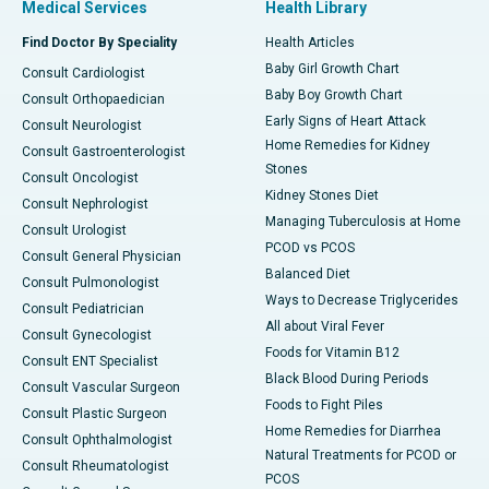
Medical Services
Health Library
Find Doctor By Speciality
Health Articles
Baby Girl Growth Chart
Consult Cardiologist
Baby Boy Growth Chart
Consult Orthopaedician
Early Signs of Heart Attack
Consult Neurologist
Home Remedies for Kidney
Consult Gastroenterologist
Stones
Consult Oncologist
Kidney Stones Diet
Consult Nephrologist
Managing Tuberculosis at Home
Consult Urologist
PCOD vs PCOS
Consult General Physician
Balanced Diet
Consult Pulmonologist
Ways to Decrease Triglycerides
Consult Pediatrician
All about Viral Fever
Consult Gynecologist
Foods for Vitamin B12
Consult ENT Specialist
Black Blood During Periods
Consult Vascular Surgeon
Foods to Fight Piles
Consult Plastic Surgeon
Home Remedies for Diarrhea
Consult Ophthalmologist
Natural Treatments for PCOD or
Consult Rheumatologist
PCOS