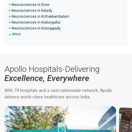
Neurosciences in Eloor
Neurosciences in Kalady
Neurosciences in Kizhakkambalam
Neurosciences in Kodungallur
Neurosciences in Koovappady
More
Apollo Hospitals-Delivering
Excellence, Everywhere
With 74 hospitals and a vast nationwide network, Apollo
delivers world-class healthcare across India.