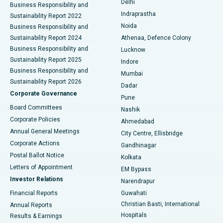
Delhi
Business Responsibility and
ERCP
Best Hospital in secunderabad, Hyderabad
Indraprastha
Sustainability Report 2022
Noida
Best Hospital in Seshadripuram, Bangalore
Business Responsibility and
Sustainability Report 2024
Athenaa, Defence Colony
Best Hospital in Waltair Main Road, Visakhapatnam
Business Responsibility and
Lucknow
Sustainability Report 2025
Indore
Best Hospital in Subhash Nagar Road, Karimnagar
Business Responsibility and
Mumbai
Sustainability Report 2026
Dadar
Best Hospital in Managari, Karaikudi
Corporate Governance
Pune
Best Hospital in Arepally, Warangal
Board Committees
Nashik
Corporate Policies
Ahmedabad
Best Hospital in Arera Colony, Bhopal
Annual General Meetings
City Centre, Ellisbridge
Corporate Actions
Gandhinagar
Best Hospital in Jayanagar, Bangalore
Postal Ballot Notice
Kolkata
Best Hospital in KK Nagar, Madurai
Letters of Appointment
EM Bypass
Investor Relations
Narendrapur
Best Hospital in Ramji Nagar, Nellore
Financial Reports
Guwahati
Christian Basti, International
Annual Reports
Best Hospital in Sector-19, Rourkela
Hospitals
Results & Earnings