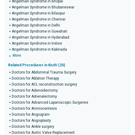
Angelman Syndrome in Bhopal
Angelman Syndrome in Bhubaneswar
Angelman Syndrome in Bilaspur
Angelman Syndrome in Chennai
Angelman Syndrome in Delhi
Angelman Syndrome in Guwahati
Angelman Syndrome in Hyderabad
Angelman Syndrome in Indore
Angelman Syndrome in Kakinada
More
Related Procedures in
Kochi
(20)
Doctors for Abdominal Trauma Surgery
Doctors for Ablation Therapy
Doctors for ACL reconstruction surgery
Doctors for Adenoidectomy
Doctors for Adrenalectomy
Doctors for Advanced Laparoscopic Surgeries
Doctors for Amniocentesis
Doctors for Angiogram
Doctors for Angioplasty
Doctors for Ankle surgery
Doctors for Aortic Valve Replacement