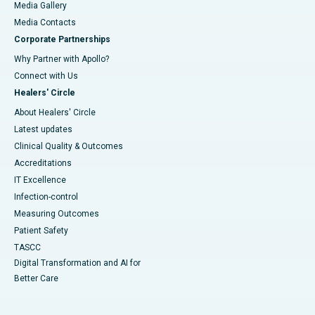
Media Gallery
​​​​​​​Media Contacts
Corporate Partnerships
Why Partner with Apollo?
Connect with Us
Healers' Circle
About Healers' Circle
Latest updates
Clinical Quality & Outcomes
Accreditations
IT Excellence
Infection-control
Measuring Outcomes
Patient Safety
TASCC
Digital Transformation and AI for
Better Care