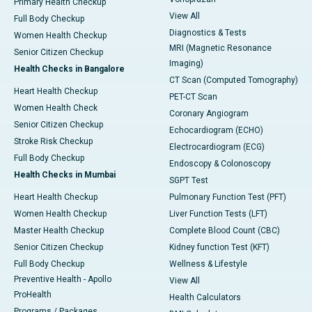
Primary Health Checkup
View All
Full Body Checkup
Diagnostics & Tests
Women Health Checkup
MRI (Magnetic Resonance
Senior Citizen Checkup
Imaging)
Health Checks in Bangalore
CT Scan (Computed Tomography)
Heart Health Checkup
PET-CT Scan
Women Health Check
Coronary Angiogram
Senior Citizen Checkup
Echocardiogram (ECHO)
Stroke Risk Checkup
Electrocardiogram (ECG)
Full Body Checkup
Endoscopy & Colonoscopy
Health Checks in Mumbai
SGPT Test
Heart Health Checkup
Pulmonary Function Test (PFT)
Women Health Checkup
Liver Function Tests (LFT)
Master Health Checkup
Complete Blood Count (CBC)
Senior Citizen Checkup
Kidney function Test (KFT)
Full Body Checkup
Wellness & Lifestyle
Preventive Health - Apollo
View All
ProHealth
Health Calculators
Programs / Packages