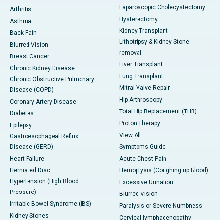
Laparoscopic Cholecystectomy
Arthritis
Hysterectomy
Asthma
Kidney Transplant
Back Pain
Lithotripsy & Kidney Stone
Blurred Vision
removal
Breast Cancer
Liver Transplant
Chronic Kidney Disease
Lung Transplant
Chronic Obstructive Pulmonary
Mitral Valve Repair
Disease (COPD)
Hip Arthroscopy
Coronary Artery Disease
Total Hip Replacement (THR)
Diabetes
Proton Therapy
Epilepsy
View All
Gastroesophageal Reflux
Disease (GERD)
Symptoms Guide
Heart Failure
Acute Chest Pain
Herniated Disc
Hemoptysis (Coughing up Blood)
Hypertension (High Blood
Excessive Urination
Pressure)
Blurred Vision
Irritable Bowel Syndrome (IBS)
Paralysis or Severe Numbness
Kidney Stones
Cervical lymphadenopathy