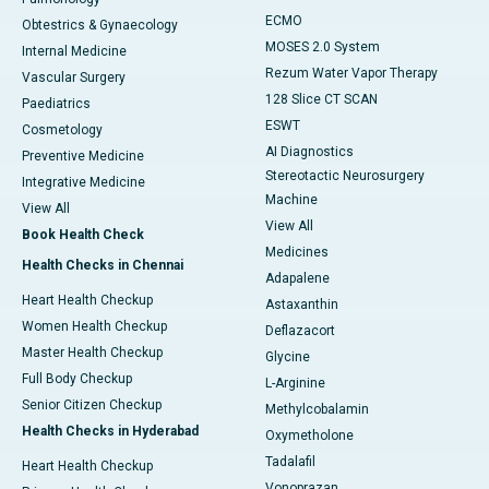
ECMO
Obtestrics & Gynaecology
MOSES 2.0 System
Internal Medicine
Rezum Water Vapor Therapy
Vascular Surgery
128 Slice CT SCAN
Paediatrics
ESWT
Cosmetology
AI Diagnostics
Preventive Medicine
Stereotactic Neurosurgery
Integrative Medicine
Machine
View All
View All
Book Health Check
Medicines
Health Checks in Chennai
Adapalene
Heart Health Checkup
Astaxanthin
Women Health Checkup
Deflazacort
Master Health Checkup
Glycine
Full Body Checkup
L-Arginine
Senior Citizen Checkup
Methylcobalamin
Health Checks in Hyderabad
Oxymetholone
Tadalafil
Heart Health Checkup
Vonoprazan