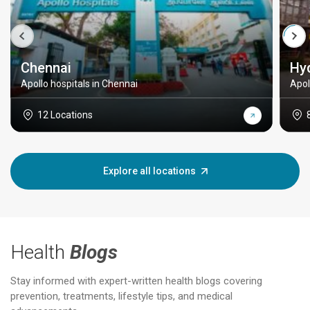
Chennai
Hy
Apollo hospitals in Chennai
Apol
12 Locations
Explore all locations
Health
Blogs
Stay informed with expert-written health blogs covering
prevention, treatments, lifestyle tips, and medical