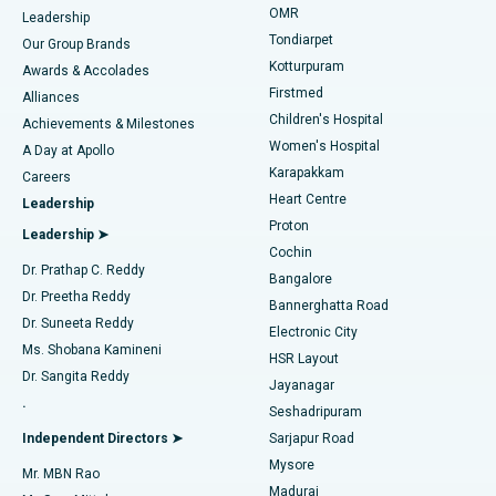
Find Pediatric
OMR
Leadership
Rhinoplasty
Best Hospital in Tondiarpet, Chennai
Tondiarpet
Our Group Brands
Kotturpuram
Awards & Accolades
Liposuction
Best Hospital in Kotturpuram, Chennai
Firstmed
Find Dermatologist
Alliances
Children's Hospital
Coronary Angiogram
Best Hospital in Kovai Road, Karur
Achievements & Milestones
Women's Hospital
A Day at Apollo
Transcatheter Aortic Valve Replacement
Best Hospital in Karapakkam, Chennai
Karapakkam
Find Urologist
Careers
Heart Centre
Leadership
MitraClip Valve Repair
Best Hospital in Arilova, Vizag
Proton
Leadership ➤
Cochin
Minimally Invasive Cardiac Surgery
Best Hospital in Kanpur Road, Lucknow
Find Diabetologist
Dr. Prathap C. Reddy
Bangalore
Dr. Preetha Reddy
Catheter Ablation
Best Hospital in Sector-26, Noida
Bannerghatta Road
Dr. Suneeta Reddy
Electronic City
Find Gynecologist
ACL Reconstruction Surgery
Best Hospital in Gandhinagar, Ahmedabad
Ms. Shobana Kamineni
HSR Layout
Dr. Sangita Reddy
Jayanagar
Reverse Shoulder Replacement
Best Hospital in Aragonda, Andhra Pradesh
.
Seshadripuram
Find General Physician
Endometrial Ablation
Best Hospital in Bannerghatta Road, Bangalore
Independent Directors ➤
Sarjapur Road
Mysore
Mr. MBN Rao
Uterine Artery Embolization
Best Hospital in Unit-15, Bhubaneswar
Madurai