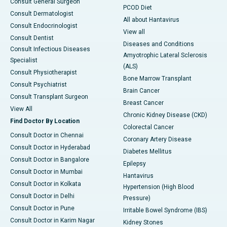
Consult General Surgeon
PCOD Diet
Consult Dermatologist
All about Hantavirus
Consult Endocrinologist
View all
Consult Dentist
Diseases and Conditions
Consult Infectious Diseases
Amyotrophic Lateral Sclerosis
Specialist
(ALS)
Consult Physiotherapist
Bone Marrow Transplant
Consult Psychiatrist
Brain Cancer
Consult Transplant Surgeon
Breast Cancer
View All
Chronic Kidney Disease (CKD)
Find Doctor By Location
Colorectal Cancer
Consult Doctor in Chennai
Coronary Artery Disease
Consult Doctor in Hyderabad
Diabetes Mellitus
Consult Doctor in Bangalore
Epilepsy
Consult Doctor in Mumbai
Hantavirus
Consult Doctor in Kolkata
Hypertension (High Blood
Consult Doctor in Delhi
Pressure)
Consult Doctor in Pune
Irritable Bowel Syndrome (IBS)
Consult Doctor in Karim Nagar
Kidney Stones