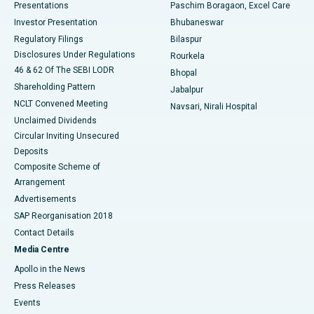
Best Hospital in Swargate, Pune
Presentations
Paschim Boragaon, Excel Care
Investor Presentation
Bhubaneswar
Best Women’s Cancer Hospital in South Delhi
Regulatory Filings
Bilaspur
Disclosures Under Regulations
Rourkela
46 & 62 Of The SEBI LODR
Bhopal
Shareholding Pattern
Jabalpur
NCLT Convened Meeting
Navsari, Nirali Hospital
Unclaimed Dividends
Circular Inviting Unsecured
Deposits
Composite Scheme of
Arrangement
Advertisements
SAP Reorganisation 2018
Contact Details
Media Centre
Apollo in the News
Press Releases
Events