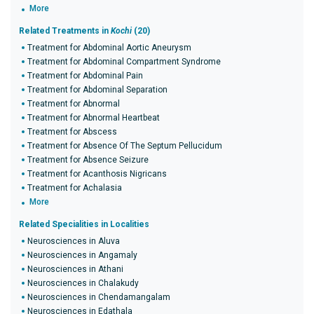
More
Related Treatments in
Kochi
(20)
Treatment for Abdominal Aortic Aneurysm
Treatment for Abdominal Compartment Syndrome
Treatment for Abdominal Pain
Treatment for Abdominal Separation
Treatment for Abnormal
Treatment for Abnormal Heartbeat
Treatment for Abscess
Treatment for Absence Of The Septum Pellucidum
Treatment for Absence Seizure
Treatment for Acanthosis Nigricans
Treatment for Achalasia
More
Related Specialities in Localities
Neurosciences in Aluva
Neurosciences in Angamaly
Neurosciences in Athani
Neurosciences in Chalakudy
Neurosciences in Chendamangalam
Neurosciences in Edathala