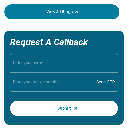
your loved
knowledg
View All Blogs
Request A Callback