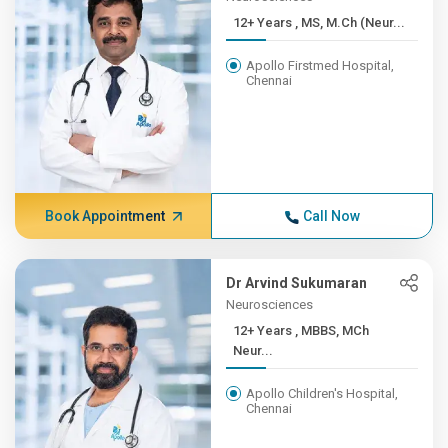
12+ Years , MS, M.Ch (Neur...
Apollo Firstmed Hospital,
Chennai
Book Appointment
Call Now
Dr Arvind Sukumaran
Neurosciences
12+ Years , MBBS, MCh
Neur...
Apollo Children's Hospital,
Chennai