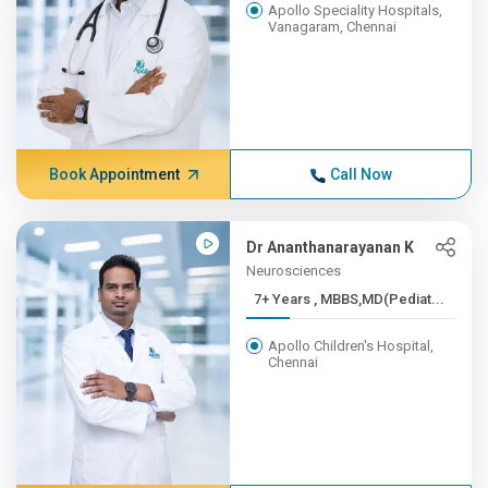
Apollo Speciality Hospitals,
Vanagaram, Chennai
Book Appointment
Call Now
Dr Ananthanarayanan K
Neurosciences
7+ Years , MBBS,MD(Pediat...
Apollo Children's Hospital,
Chennai