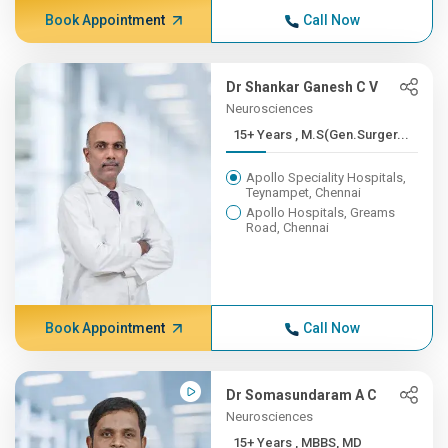
Book Appointment
Call Now
Dr Shankar Ganesh C V
Neurosciences
15+ Years , M.S(Gen.Surger...
Apollo Speciality Hospitals,
Teynampet, Chennai
Apollo Hospitals, Greams
Road, Chennai
Book Appointment
Call Now
Dr Somasundaram A C
Neurosciences
15+ Years , MBBS, MD