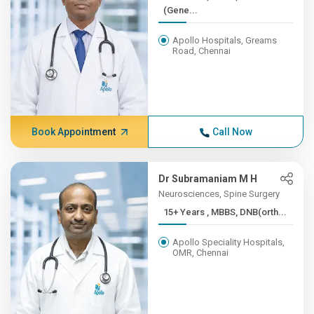
(Gene...
Apollo Hospitals, Greams
Road, Chennai
Book Appointment
Call Now
Dr Subramaniam M H
Neurosciences, Spine Surgery
15+ Years , MBBS, DNB(orth...
Apollo Speciality Hospitals,
OMR, Chennai