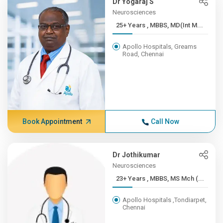
Dr Yogaraj S
Neurosciences
25+ Years , MBBS, MD(Int M...
Apollo Hospitals, Greams
Road, Chennai
Book Appointment
Call Now
Dr Jothikumar
Neurosciences
23+ Years , MBBS, MS Mch (...
Apollo Hospitals ,Tondiarpet,
Chennai