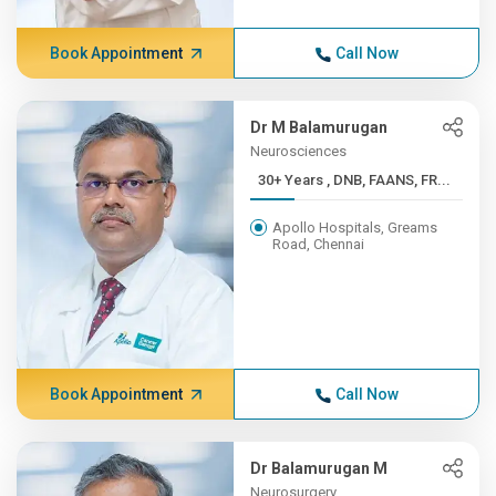
Book Appointment
Call Now
Dr M Balamurugan
Neurosciences
30+ Years , DNB, FAANS, FR...
Apollo Hospitals, Greams
Road, Chennai
Book Appointment
Call Now
Dr Balamurugan M
Neurosurgery