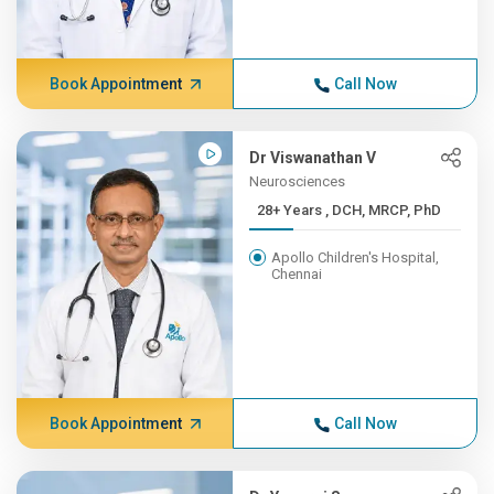
Book Appointment
Call Now
Dr Viswanathan V
Neurosciences
28+ Years , DCH, MRCP, PhD
Apollo Children's Hospital,
Chennai
Book Appointment
Call Now