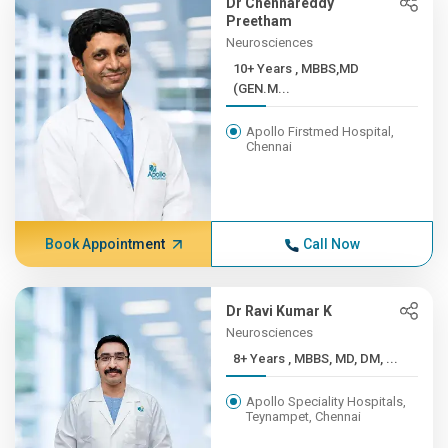
Dr Chennareddy
Preetham
Neurosciences
10+ Years , MBBS,MD
(GEN.M...
Apollo Firstmed Hospital,
Chennai
Book Appointment
Call Now
Dr Ravi Kumar K
Neurosciences
8+ Years , MBBS, MD, DM, ...
Apollo Speciality Hospitals,
Teynampet, Chennai