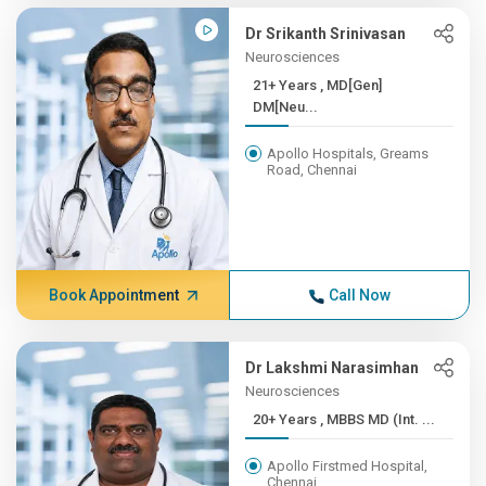
Dr Srikanth Srinivasan
Neurosciences
21+ Years , MD[Gen]
DM[Neu...
Apollo Hospitals, Greams
Road, Chennai
Book Appointment
Call Now
Dr Lakshmi Narasimhan
Neurosciences
20+ Years , MBBS MD (Int. ...
Apollo Firstmed Hospital,
Chennai