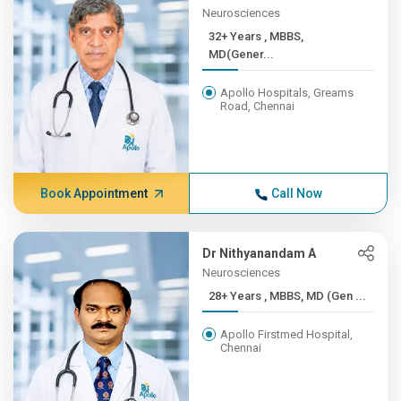
Neurosciences
32+ Years , MBBS,
MD(Gener...
Apollo Hospitals, Greams
Road, Chennai
Book Appointment
Call Now
Dr Nithyanandam A
Neurosciences
28+ Years , MBBS, MD (Gen ...
Apollo Firstmed Hospital,
Chennai