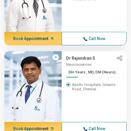
Book Appointment
Call Now
Dr Rajendran S
Neurosciences
30+ Years , MD, DM (Neuro)...
Apollo Hospitals, Greams
Road, Chennai
Book Appointment
Call Now