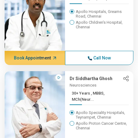
Apollo Hospitals, Greams
Road, Chennai
Apollo Children's Hospital,
Chennai
Book Appointment
Call Now
Dr Siddhartha Ghosh
Neurosciences
30+ Years , MBBS,
MCh(Neur...
Apollo Speciality Hospitals,
Teynampet, Chennai
Apollo Proton Cancer Centre,
Chennai