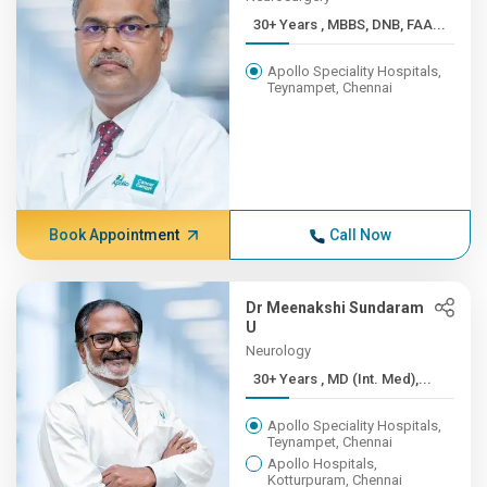
30+ Years , MBBS, DNB, FAA...
Apollo Speciality Hospitals,
Teynampet, Chennai
Book Appointment
Call Now
Dr Meenakshi Sundaram
U
Neurology
30+ Years , MD (Int. Med),...
Apollo Speciality Hospitals,
Teynampet, Chennai
Apollo Hospitals,
Kotturpuram, Chennai