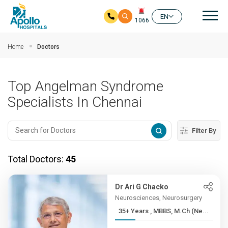
Mai
EN
1066
Skip to main content
Home
Doctors
Top Angelman Syndrome
Specialists In Chennai
Filter By
Total Doctors:
45
Dr Ari G Chacko
Neurosciences, Neurosurgery
35+ Years , MBBS, M.Ch (Ne...