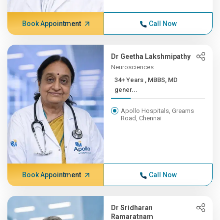
Book Appointment
Call Now
Dr Geetha Lakshmipathy
Neurosciences
34+ Years , MBBS, MD
gener...
Apollo Hospitals, Greams
Road, Chennai
Book Appointment
Call Now
Dr Sridharan
Ramaratnam