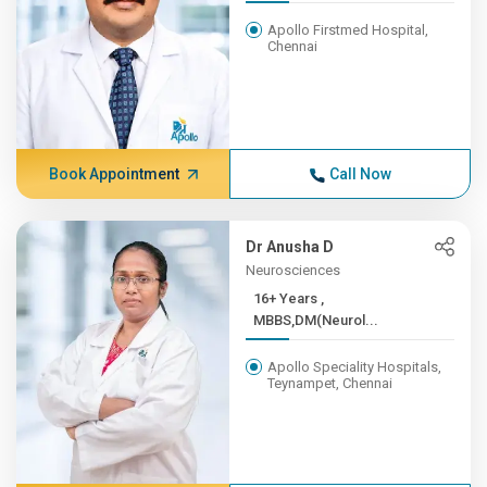
Apollo Firstmed Hospital,
Chennai
Book Appointment
Call Now
Dr Anusha D
Neurosciences
16+ Years ,
MBBS,DM(Neurol...
Apollo Speciality Hospitals,
Teynampet, Chennai