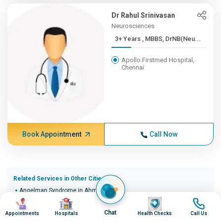
Dr Rahul Srinivasan
Neurosciences
3+ Years , MBBS, DrNB(Neu...
Apollo Firstmed Hospital,
Chennai
Book Appointment
Call Now
Related Services in Other Cities (20)
Angelman Syndrome in Ahmedabad
Image
Image
Image
Image
Angelman Syndrome in Bangalore
Angelman Syndrome in Bhopal
Chat
Appointments
Hospitals
Health Checks
Call Us
Angelman Syndrome in Bhubaneswar