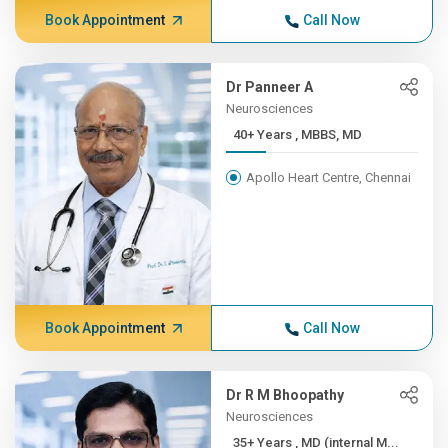
Book Appointment
Call Now
Dr Panneer A
Neurosciences
40+ Years , MBBS, MD
Apollo Heart Centre, Chennai
Book Appointment
Call Now
Dr R M Bhoopathy
Neurosciences
35+ Years , MD (internal M...