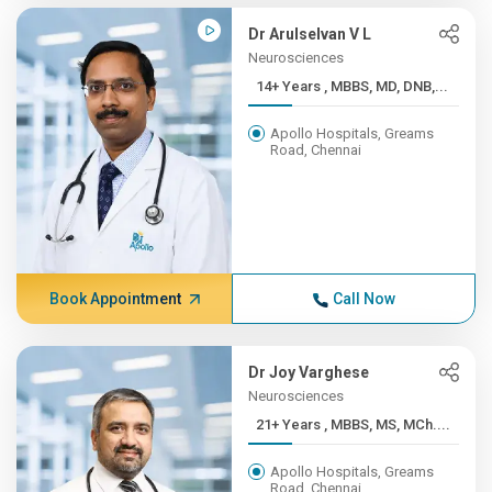
Dr Arulselvan V L
Neurosciences
14+ Years , MBBS, MD, DNB,...
Apollo Hospitals, Greams
Road, Chennai
Book Appointment
Call Now
Dr Joy Varghese
Neurosciences
21+ Years , MBBS, MS, MCh....
Apollo Hospitals, Greams
Road, Chennai