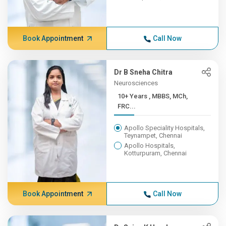
Book Appointment
Call Now
Dr B Sneha Chitra
Neurosciences
10+ Years , MBBS, MCh,
FRC...
Apollo Speciality Hospitals,
Teynampet, Chennai
Apollo Hospitals,
Kotturpuram, Chennai
Book Appointment
Call Now