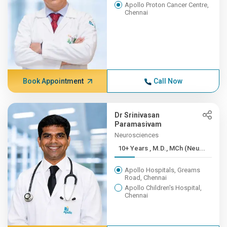
Apollo Proton Cancer Centre,
Chennai
Book Appointment
Call Now
Dr Srinivasan
Paramasivam
Neurosciences
10+ Years , M.D., MCh (Neu...
Apollo Hospitals, Greams
Road, Chennai
Apollo Children's Hospital,
Chennai