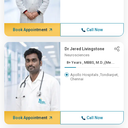
Book Appointment
Call Now
Dr Jered Livingstone
Neurosciences
8+ Years , MBBS, M.D.,(Me...
Apollo Hospitals ,Tondiarpet,
Chennai
Book Appointment
Call Now