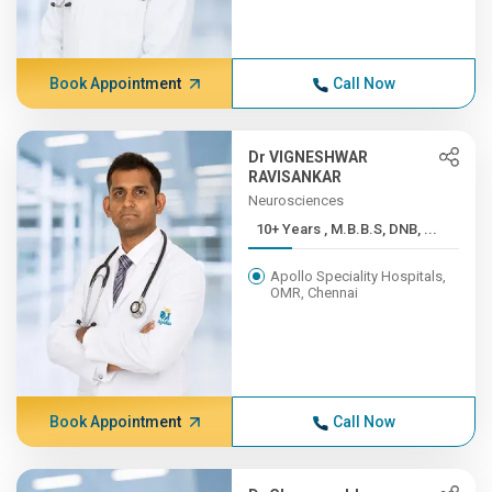
Book Appointment
Call Now
Dr VIGNESHWAR
RAVISANKAR
Neurosciences
10+ Years , M.B.B.S, DNB, ...
Apollo Speciality Hospitals,
OMR, Chennai
Book Appointment
Call Now