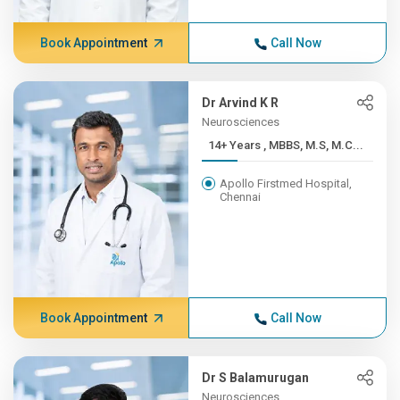
Book Appointment
Call Now
Dr Arvind K R
Neurosciences
14+ Years , MBBS, M.S, M.C...
Apollo Firstmed Hospital,
Chennai
Book Appointment
Call Now
Dr S Balamurugan
Neurosciences