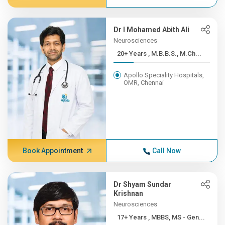
Dr I Mohamed Abith Ali
Neurosciences
20+ Years , M.B.B.S., M.Ch...
Apollo Speciality Hospitals,
OMR, Chennai
Book Appointment
Call Now
Dr Shyam Sundar
Krishnan
Neurosciences
17+ Years , MBBS, MS - Gen...