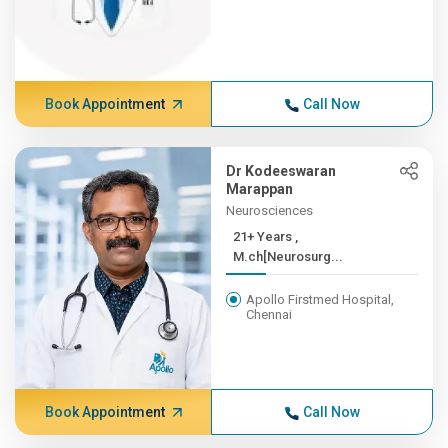
Book Appointment
Call Now
Dr Kodeeswaran
Marappan
Neurosciences
21+ Years ,
M.ch[Neurosurg...
Apollo Firstmed Hospital,
Chennai
Book Appointment
Call Now