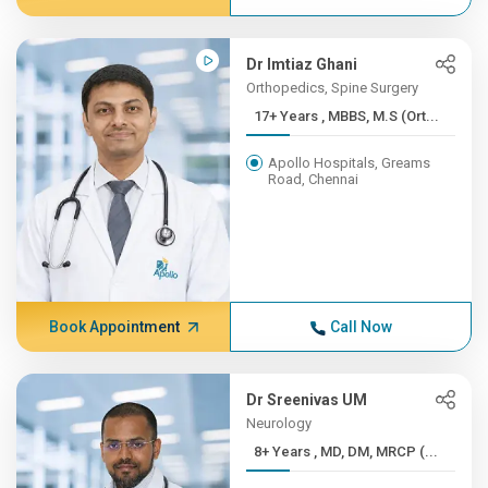
Dr Imtiaz Ghani
Orthopedics, Spine Surgery
17+ Years , MBBS, M.S (Ort...
Apollo Hospitals, Greams
Road, Chennai
Book Appointment
Call Now
Dr Sreenivas UM
Neurology
8+ Years , MD, DM, MRCP (...