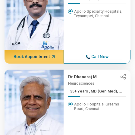
Apollo Speciality Hospitals,
Teynampet, Chennai
Book Appointment
Call Now
Dr Dhanaraj M
Neurosciences
35+ Years , MD (Gen.Med), ...
Apollo Hospitals, Greams
Road, Chennai