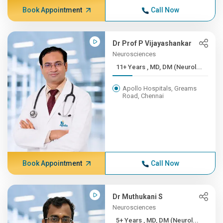
Book Appointment
Call Now
Dr Prof P Vijayashankar
Neurosciences
11+ Years , MD, DM (Neurol...
Apollo Hospitals, Greams
Road, Chennai
Book Appointment
Call Now
Dr Muthukani S
Neurosciences
5+ Years , MD, DM (Neurol...