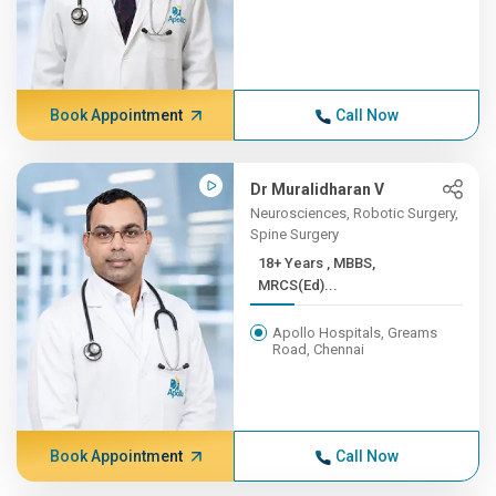
Book Appointment
Call Now
Dr Muralidharan V
Neurosciences, Robotic Surgery,
Spine Surgery
18+ Years , MBBS,
MRCS(Ed)...
Apollo Hospitals, Greams
Road, Chennai
Book Appointment
Call Now