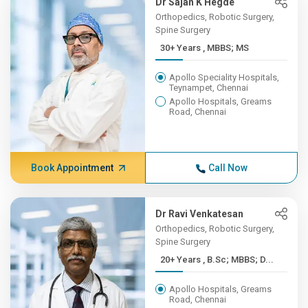
Dr Sajan K Hegde
Orthopedics, Robotic Surgery,
Spine Surgery
30+ Years , MBBS; MS
Apollo Speciality Hospitals,
Teynampet, Chennai
Apollo Hospitals, Greams
Road, Chennai
Book Appointment
Call Now
Dr Ravi Venkatesan
Orthopedics, Robotic Surgery,
Spine Surgery
20+ Years , B.Sc; MBBS; D...
Apollo Hospitals, Greams
Road, Chennai