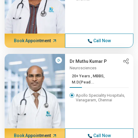
Book Appointment
Call Now
Dr Muthu Kumar P
Neurosciences
20+ Years , MBBS,
M.D(Pead...
Apollo Speciality Hospitals,
Vanagaram, Chennai
Book Appointment
Call Now