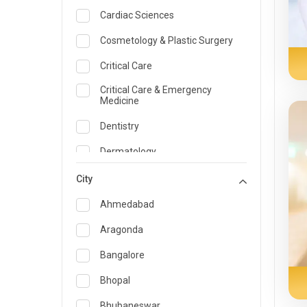
Cardiac Sciences
Cosmetology & Plastic Surgery
Critical Care
Critical Care & Emergency
Medicine
Dentistry
Dermatology
Dietician and Nutrition
City
Emergency Medicine
Ahmedabad
Endocrinology & Diabetes Care
Aragonda
ENT
Bangalore
Family Medicine Specialist
Bhopal
Gastroenterology & Hepatology
Bhubaneswar