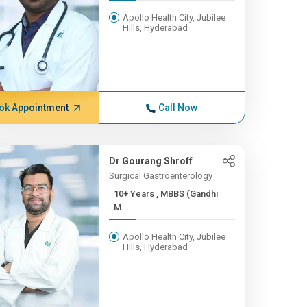
Apollo Health City, Jubilee
Hills, Hyderabad
ok Appointment
Call Now
Dr Gourang Shroff
Surgical Gastroenterology
10+ Years , MBBS (Gandhi
M...
Apollo Health City, Jubilee
Hills, Hyderabad