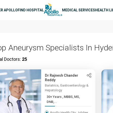
n navigation
ER APOLLO
FIND HOSPITAL
MEDICAL SERVICES
HEALTH L
op Aneurysm Specialists In Hyd
al Doctors:
25
Dr Rajnesh Chander
Reddy
Bariatrics, Gastroenterology &
Hepatology
30+ Years , MBBS, MS,
DNB,...
Apollo Health City, Jubilee