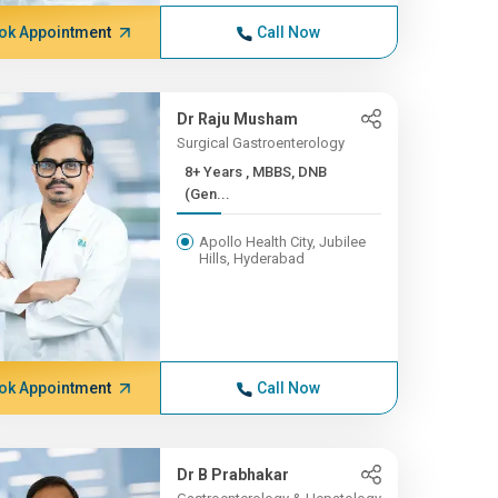
ok Appointment
Call Now
Dr Raju Musham
Surgical Gastroenterology
8+ Years , MBBS, DNB
(Gen...
Apollo Health City, Jubilee
Hills, Hyderabad
ok Appointment
Call Now
Dr B Prabhakar