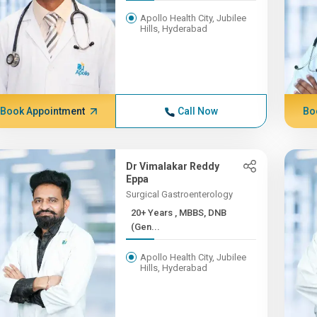
Apollo Health City, Jubilee
Hills, Hyderabad
Book Appointment
Call Now
Bo
Dr Vimalakar Reddy
Eppa
Surgical Gastroenterology
20+ Years , MBBS, DNB
(Gen...
Apollo Health City, Jubilee
Hills, Hyderabad