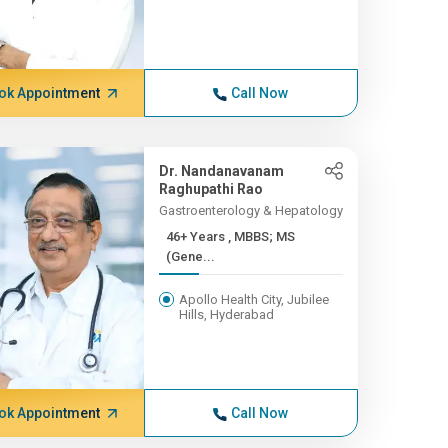
ok Appointment
Call Now
Dr. Nandanavanam
Raghupathi Rao
Gastroenterology & Hepatology
46+ Years , MBBS; MS
(Gene...
Apollo Health City, Jubilee
Hills, Hyderabad
ok Appointment
Call Now