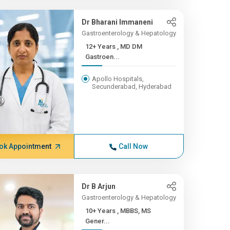
Dr Bharani Immaneni
Gastroenterology & Hepatology
12+ Years , MD DM
Gastroen...
Apollo Hospitals,
Secunderabad, Hyderabad
ok Appointment
Call Now
Dr B Arjun
Gastroenterology & Hepatology
10+ Years , MBBS, MS
Gener...