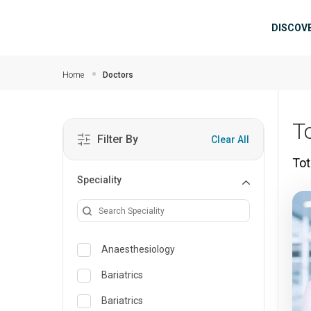
Skip to main content
Mai
DISCOV
Home
Doctors
T
Filter By
Clear All
Tot
Speciality
Anaesthesiology
Bariatrics
Bariatrics