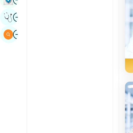
Sindhi
Image
Get Expert Opinion
Spanish
Swahili
Image
Search
Tamil
Telugu
Tulu
Urdu