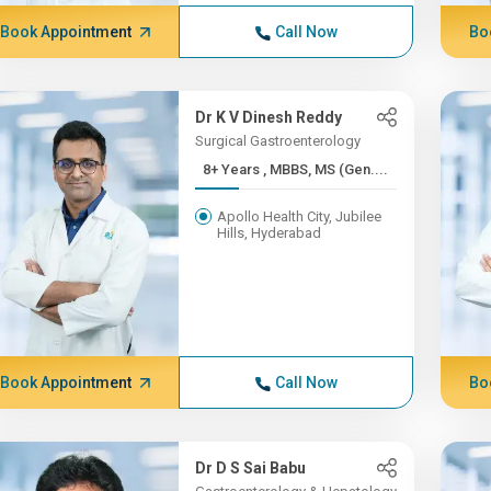
Book Appointment
Call Now
Bo
Dr K V Dinesh Reddy
Surgical Gastroenterology
8+ Years , MBBS, MS (Gen....
Apollo Health City, Jubilee
Hills, Hyderabad
Book Appointment
Call Now
Bo
Dr D S Sai Babu