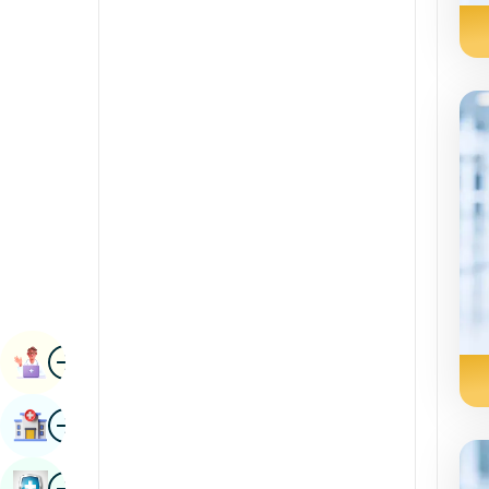
Radiology & Imaging
Kannada
Renal Sciences
Kashmiri
Rheumatology & Immunology
Konkani
Robotic Surgery
Malayalam
Transplants
Manipuri
Urology
Marathi
Vascular Surgery
Nepal / Nepali
Odia / Oriya
Image
Persian
Book Appointment
Punjabi
Image
Find Hospital
Rajasthani
Russian
Image
Book Health Checkup