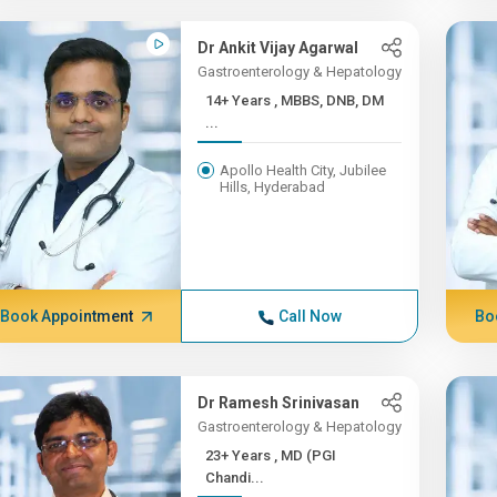
Dr Ankit Vijay Agarwal
Gastroenterology & Hepatology
14+ Years , MBBS, DNB, DM
...
Apollo Health City, Jubilee
Hills, Hyderabad
Book Appointment
Call Now
Bo
Dr Ramesh Srinivasan
Gastroenterology & Hepatology
23+ Years , MD (PGI
Chandi...