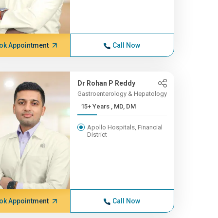
ok Appointment
Call Now
Dr Rohan P Reddy
Gastroenterology & Hepatology
15+ Years , MD, DM
Apollo Hospitals, Financial
District
ok Appointment
Call Now