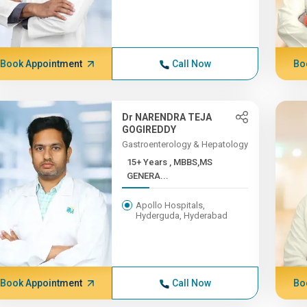
Book Appointment
Call Now
Bo
Dr NARENDRA TEJA
GOGIREDDY
Gastroenterology & Hepatology
15+ Years , MBBS,MS
GENERA...
Apollo Hospitals,
Hyderguda, Hyderabad
Book Appointment
Call Now
Bo