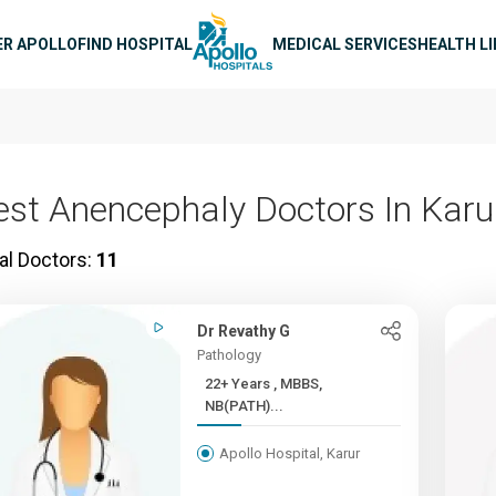
n navigation
ER APOLLO
FIND HOSPITAL
MEDICAL SERVICES
HEALTH L
est Anencephaly Doctors In Karu
al Doctors:
11
Dr Revathy G
Pathology
22+ Years , MBBS,
NB(PATH)...
Apollo Hospital, Karur