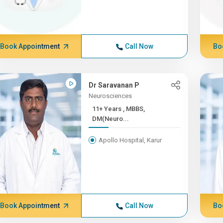
Book Appointment
Call Now
Bo
Dr Saravanan P
Neurosciences
11+ Years , MBBS,
DM(Neuro...
Apollo Hospital, Karur
Book Appointment
Call Now
Bo