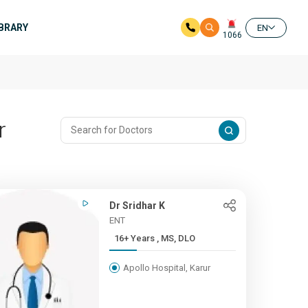
IBRARY
EN
1066
r
Dr Sridhar K
ENT
16+ Years , MS, DLO
Apollo Hospital, Karur