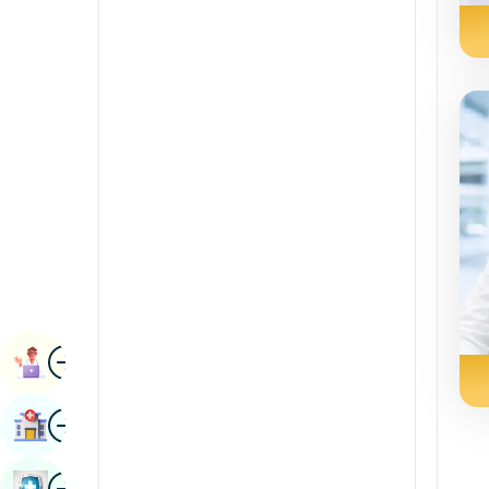
Radiology & Imaging
Kannada
Renal Sciences
Kashmiri
Rheumatology & Immunology
Konkani
Robotic Surgery
Malayalam
Transplants
Manipuri
Urology
Marathi
Vascular Surgery
Nepal / Nepali
Odia / Oriya
Image
Persian
Book Appointment
Punjabi
Image
Find Hospital
Rajasthani
Russian
Image
Book Health Checkup