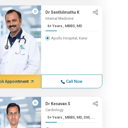
Dr Senthilmuthu K
Internal Medicine
6+ Years , MBBS, MD
Apollo Hospital, Karur
ok Appointment
Call Now
Dr Kesavan S
Cardiology
5+ Years , MBBS, MD, DM, ...