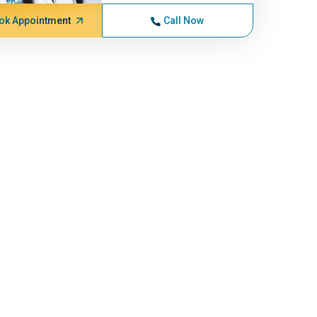
ok Appointment
Call Now