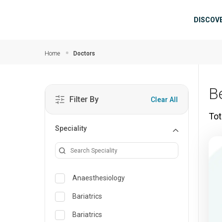
Skip to main content
Mai
DISCOV
Home
Doctors
B
Filter By
Clear All
Tot
Speciality
Anaesthesiology
Bariatrics
Bariatrics