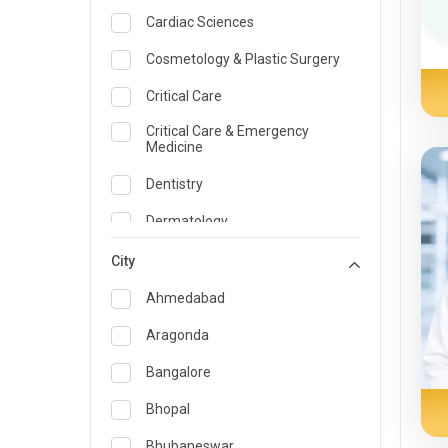
Cardiac Sciences
Cosmetology & Plastic Surgery
Critical Care
Critical Care & Emergency
Medicine
Dentistry
Dermatology
Dietician and Nutrition
City
Emergency Medicine
Ahmedabad
Endocrinology & Diabetes Care
Aragonda
ENT
Bangalore
Family Medicine Specialist
Bhopal
Gastroenterology & Hepatology
Bhubaneswar