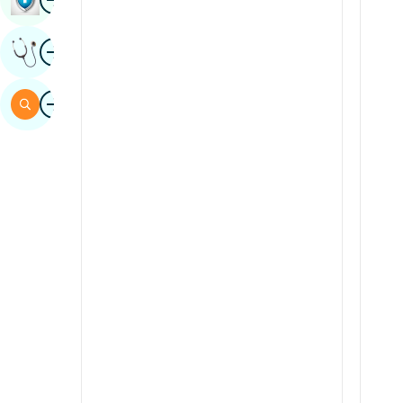
Sindhi
Image
Get Expert Opinion
Spanish
Swahili
Image
Search
Tamil
Telugu
Tulu
Urdu