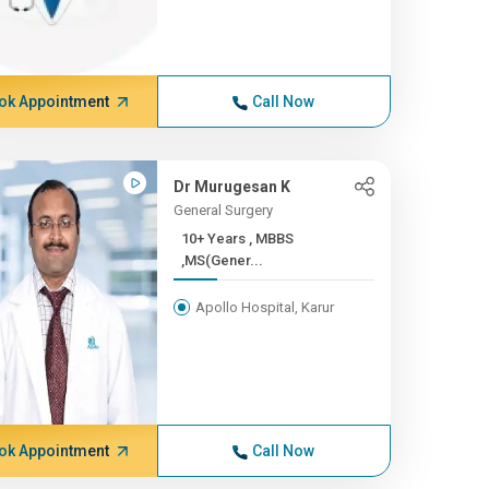
ok Appointment
Call Now
Dr Murugesan K
General Surgery
10+ Years , MBBS
,MS(Gener...
Apollo Hospital, Karur
ok Appointment
Call Now