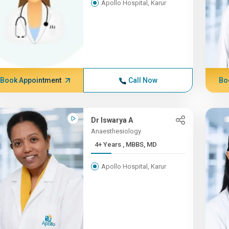
Apollo Hospital, Karur
Book Appointment
Call Now
Bo
Dr Iswarya A
Anaesthesiology
4+ Years , MBBS, MD
Apollo Hospital, Karur