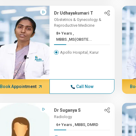
Dr Udhayakumari T
Obstetrics & Gynecology &
Reproductive Medicine
8+ Years ,
MBBS.,MS(OBSTE...
Apollo Hospital, Karur
Book Appointment
Call Now
Bo
Dr Suganya S
Radiology
6+ Years , MBBS, DMRD