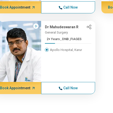
Book Appointment
Call Now
Bo
Dr Mahudeswaran R
General Surgery
2+ Years , DNB.,FIAGES
Apollo Hospital, Karur
Book Appointment
Call Now