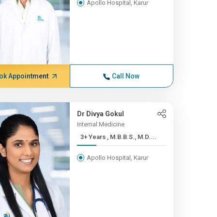
Apollo Hospital, Karur
ok Appointment
Call Now
Dr Divya Gokul
Internal Medicine
3+ Years , M.B.B.S., M.D....
Apollo Hospital, Karur