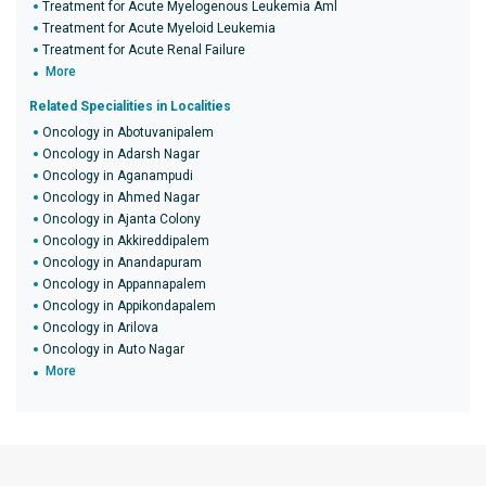
Treatment for Acute Myelogenous Leukemia Aml
Treatment for Acute Myeloid Leukemia
Treatment for Acute Renal Failure
More
Related Specialities in Localities
Oncology in Abotuvanipalem
Oncology in Adarsh Nagar
Oncology in Aganampudi
Oncology in Ahmed Nagar
Oncology in Ajanta Colony
Oncology in Akkireddipalem
Oncology in Anandapuram
Oncology in Appannapalem
Oncology in Appikondapalem
Oncology in Arilova
Oncology in Auto Nagar
More