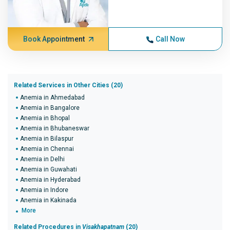
Book Appointment
Call Now
Related Services in Other Cities (20)
Anemia in Ahmedabad
Anemia in Bangalore
Anemia in Bhopal
Anemia in Bhubaneswar
Anemia in Bilaspur
Anemia in Chennai
Anemia in Delhi
Anemia in Guwahati
Anemia in Hyderabad
Anemia in Indore
Anemia in Kakinada
More
Related Procedures in
Visakhapatnam
(20)