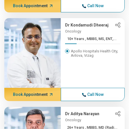
Book Appointment
Call Now
Dr Kondamudi Dheeraj
Oncology
10+ Years , MBBS, MS, ENT,...
Apollo Hospitals Health City,
Arilova, Vizag
Book Appointment
Call Now
Dr Aditya Narayan
Oncology
26+ Years , MBBS, MD (Radi...