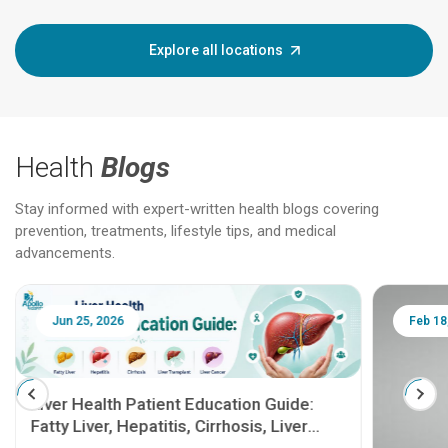
Explore all locations
Health
Blogs
Stay informed with expert-written health blogs covering
prevention, treatments, lifestyle tips, and medical
advancements.
Jun 25, 2026
Feb 18
Liver Health Patient Education Guide:
Fatty Liver, Hepatitis, Cirrhosis, Liver