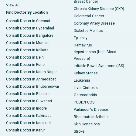
Breast Cancer
View All
Chronic Kidney Disease (CKD)
Find Doctor By Location
Colorectal Cancer
Consult Doctor in Chennai
Coronary Artery Disease
Consult Doctor in Hyderabad
Diabetes Mellitus
Consult Doctor in Bangalore
Epilepsy
Consult Doctor in Mumbai
Hantavirus
Consult Doctor in Kolkata
Hypertension (High Blood
Consult Doctor in Delhi
Pressure)
Consult Doctor in Pune
Irritable Bowel Syndrome (IBS)
Consult Doctor in Karim Nagar
Kidney Stones
Consult Doctor in Ahmedabad
Leukemia
Consult Doctor in Bhubaneswar
Liver Cirrhosis
Consult Doctor in Bilaspur
Osteoarthritis
Consult Doctor in Guwahati
PCOD/PCOS
Consult Doctor in Indore
Parkinson's Disease
Consult Doctor in Kakinada
Rheumatoid Arthritis
Consult Doctor in Karaikudi
Skin Conditions
Consult Doctor in Karur
Stroke