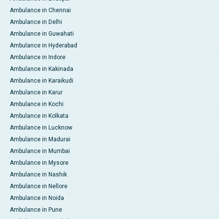
Ambulance in Chennai
Ambulance in Delhi
Ambulance in Guwahati
Ambulance in Hyderabad
Ambulance in Indore
Ambulance in Kakinada
Ambulance in Karaikudi
Ambulance in Karur
Ambulance in Kochi
Ambulance in Kolkata
Ambulance in Lucknow
Ambulance in Madurai
Ambulance in Mumbai
Ambulance in Mysore
Ambulance in Nashik
Ambulance in Nellore
Ambulance in Noida
Ambulance in Pune