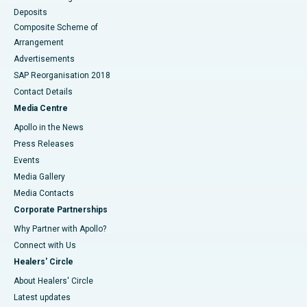
Deposits
Composite Scheme of
Arrangement
Advertisements
SAP Reorganisation 2018
Contact Details
Media Centre
Apollo in the News
Press Releases
Events
Media Gallery
​​​​​​​Media Contacts
Corporate Partnerships
Why Partner with Apollo?
Connect with Us
Healers' Circle
About Healers' Circle
Latest updates