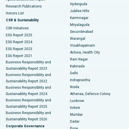
Hyderguda
Research Publications
Deep Brain Stimulation
Best Hospital in Hyderguda, Hyderabad
Jubilee Hills
Honors List
Karimnagar
Peritoneal Dialysis
Best Hospital in Vijay Nagar, Indore
CSR & Sustainability
Miryalaguda
CSR Initiatives
Kidney Biopsy
Best Hospital in Suryaraopeta Main Road, Kakinada
Secunderabad
ESG Report 2025
Warangal
Parathyroidectomy
Best Hospital in Canal Circular Road, Kolkata
ESG Report 2024
Visakhapatnam
ESG Report 2023
Arilova, Health City
Cytoreductive Surgery
Best Hospital in CBD Belapur, Navi Mumbai
ESG Report 2021
Ram Nagar
Business Responsibility and
Ceramic Total Knee Replacement
Best Hospital in Panchavati, Nashik
Kakinada
Sustainability Report 2023
Delhi
Business Responsibility and
ERCP
Best Hospital in secunderabad, Hyderabad
Indraprastha
Sustainability Report 2022
Noida
Best Hospital in Seshadripuram, Bangalore
Business Responsibility and
Sustainability Report 2024
Athenaa, Defence Colony
Best Hospital in Waltair Main Road, Visakhapatnam
Business Responsibility and
Lucknow
Sustainability Report 2025
Indore
Best Hospital in Subhash Nagar Road, Karimnagar
Business Responsibility and
Mumbai
Sustainability Report 2026
Dadar
Best Hospital in Managari, Karaikudi
Corporate Governance
Pune