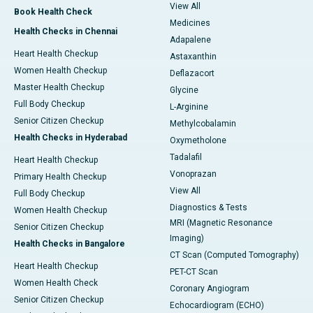
View All
Book Health Check
Medicines
Health Checks in Chennai
Adapalene
Heart Health Checkup
Astaxanthin
Women Health Checkup
Deflazacort
Master Health Checkup
Glycine
Full Body Checkup
L-Arginine
Senior Citizen Checkup
Methylcobalamin
Health Checks in Hyderabad
Oxymetholone
Tadalafil
Heart Health Checkup
Vonoprazan
Primary Health Checkup
View All
Full Body Checkup
Diagnostics & Tests
Women Health Checkup
MRI (Magnetic Resonance
Senior Citizen Checkup
Imaging)
Health Checks in Bangalore
CT Scan (Computed Tomography)
Heart Health Checkup
PET-CT Scan
Women Health Check
Coronary Angiogram
Senior Citizen Checkup
Echocardiogram (ECHO)