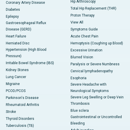
Hip Arthroscopy
Coronary Artery Disease
Total Hip Replacement (THR)
Diabetes
Proton Therapy
Epilepsy
View All
Gastroesophageal Reflux
Disease (GERD)
Symptoms Guide
Heart Failure
Acute Chest Pain
Herniated Disc
Hemoptysis (Coughing up Blood)
Hypertension (High Blood
Excessive Urination
Pressure)
Blurred Vision
Irritable Bowel Syndrome (IBS)
Paralysis or Severe Numbness
Kidney Stones
Cervical lymphadenopathy
Lung Cancer
Esophoria
Migraine
Severe Headache with
PCOD/PCOS
Neurological Symptoms
Severe Leg Swelling or Deep Vein
Parkinson's Disease
Thrombosis
Rheumatoid Arthritis
Blue sclera
Stroke
Gastrointestinal or Uncontrolled
Thyroid Disorders
Bleeding
Tuberculosis (TB)