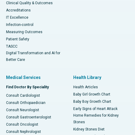
Clinical Quality & Outcomes
Accreditations
IT Excellence
Infection-control
Measuring Outcomes
Patient Safety
TASCC
Digital Transformation and AI for
Better Care
Medical Services
Health Library
Find Doctor By Speciality
Health Articles
Baby Girl Growth Chart
Consult Cardiologist
Baby Boy Growth Chart
Consult Orthopaedician
Early Signs of Heart Attack
Consult Neurologist
Home Remedies for Kidney
Consult Gastroenterologist
Stones
Consult Oncologist
Kidney Stones Diet
Consult Nephrologist