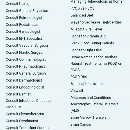
Managing Tuberculosis at Home
Consult Urologist
PCOD vs PCOS
Consult General Physician
Balanced Diet
Consult Pulmonologist
Ways to Decrease Triglycerides
Consult Pediatrician
All about Viral Fever
Consult Gynecologist
Foods for Vitamin B12
Consult ENT Specialist
Black Blood During Periods
Consult Vascular Surgeon
Foods to Fight Piles
Consult Plastic Surgeon
Home Remedies for Diarrhea
Consult Ophthalmologist
Natural Treatments for PCOD or
Consult Rheumatologist
PCOS
Consult General Surgeon
PCOD Diet
Consult Dermatologist
All about Hantavirus
Consult Endocrinologist
View all
Consult Dentist
Diseases and Conditions
Consult Infectious Diseases
Amyotrophic Lateral Sclerosis
Specialist
(ALS)
Consult Physiotherapist
Bone Marrow Transplant
Consult Psychiatrist
Brain Cancer
Consult Transplant Surgeon