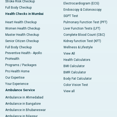
Stroke Risk Checkup
Electrocardiogram (ECG)
Full Body Checkup
Endoscopy & Colonoscopy
Health Checks in Mumbai
SGPT Test
Heart Health Checkup
Pulmonary Function Test (PFT)
Women Health Checkup
Liver Function Tests (LFT)
Master Health Checkup
Complete Blood Count (CBC)
Senior Citizen Checkup
Kidney function Test (KFT)
Full Body Checkup
Wellness & Lifestyle
Preventive Health - Apollo
View All
ProHealth
Health Calculators
Programs / Packages
BMI Calculator
Pro Health Home
BMR Calculator
Our Expertise
Body Fat Calculator
Your Experience
Color Vision Test
Ambulance Service
View all
Ambulance in Ahmedabad
Ambulance in Bangalore
Ambulance in Bhubaneswar
Ambulance in Bilaspur