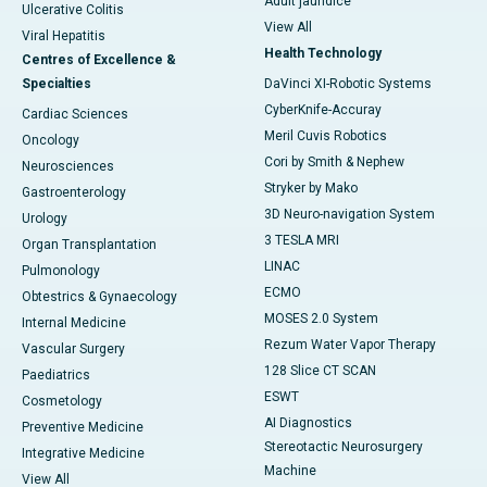
Adult jaundice
Ulcerative Colitis
View All
Viral Hepatitis
Health Technology
Centres of Excellence &
Specialties
DaVinci XI-Robotic Systems
CyberKnife-Accuray
Cardiac Sciences
Meril Cuvis Robotics
Oncology
Cori by Smith & Nephew
Neurosciences
Stryker by Mako
Gastroenterology
3D Neuro-navigation System
Urology
3 TESLA MRI
Organ Transplantation
LINAC
Pulmonology
ECMO
Obtestrics & Gynaecology
MOSES 2.0 System
Internal Medicine
Rezum Water Vapor Therapy
Vascular Surgery
128 Slice CT SCAN
Paediatrics
ESWT
Cosmetology
AI Diagnostics
Preventive Medicine
Stereotactic Neurosurgery
Integrative Medicine
Machine
View All