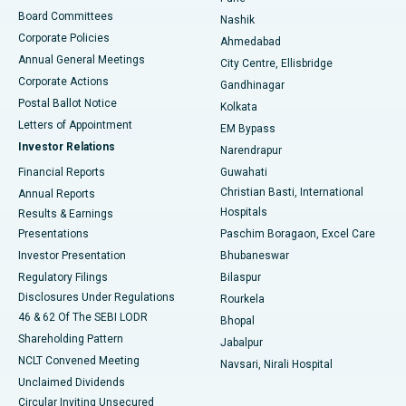
Best Hospital in Arepally, Warangal
Board Committees
Nashik
Corporate Policies
Ahmedabad
Best Hospital in Arera Colony, Bhopal
Annual General Meetings
City Centre, Ellisbridge
Corporate Actions
Gandhinagar
Best Hospital in Jayanagar, Bangalore
Postal Ballot Notice
Kolkata
Best Hospital in KK Nagar, Madurai
Letters of Appointment
EM Bypass
Investor Relations
Narendrapur
Best Hospital in Ramji Nagar, Nellore
Financial Reports
Guwahati
Christian Basti, International
Annual Reports
Best Hospital in Sector-19, Rourkela
Hospitals
Results & Earnings
Best Hospital in Swargate, Pune
Presentations
Paschim Boragaon, Excel Care
Investor Presentation
Bhubaneswar
Best Women’s Cancer Hospital in South Delhi
Regulatory Filings
Bilaspur
Disclosures Under Regulations
Rourkela
46 & 62 Of The SEBI LODR
Bhopal
Shareholding Pattern
Jabalpur
NCLT Convened Meeting
Navsari, Nirali Hospital
Unclaimed Dividends
Circular Inviting Unsecured