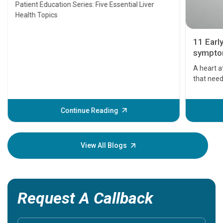
Transplant and Liver Cancer
Patient Education Series: Five Essential Liver
Health Topics
11 Earl
symptom
serious
A heart a
that need
problems 
before th
some sign
Continue Reading
Understa
your loved
knowledg
View All Blogs
Request A Callback