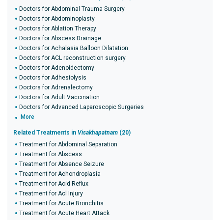
Doctors for Abdominal Trauma Surgery
Doctors for Abdominoplasty
Doctors for Ablation Therapy
Doctors for Abscess Drainage
Doctors for Achalasia Balloon Dilatation
Doctors for ACL reconstruction surgery
Doctors for Adenoidectomy
Doctors for Adhesiolysis
Doctors for Adrenalectomy
Doctors for Adult Vaccination
Doctors for Advanced Laparoscopic Surgeries
More
Related Treatments in
Visakhapatnam
(20)
Treatment for Abdominal Separation
Treatment for Abscess
Treatment for Absence Seizure
Treatment for Achondroplasia
Treatment for Acid Reflux
Treatment for Acl Injury
Treatment for Acute Bronchitis
Treatment for Acute Heart Attack