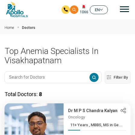
Mai
EN
1066
Skip to main content
Home
Doctors
Top Anemia Specialists In
Visakhapatnam
Filter By
Total Doctors:
8
Dr M P S Chandra Kalyan
Oncology
11+ Years , MBBS, MS in Ge...