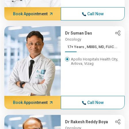
Book Appointment
Call Now
Dr Suman Das
Oncology
17+ Years , MBBS, MD, FUIC...
Apollo Hospitals Health City,
Arilova, Vizag
Book Appointment
Call Now
Dr Rakesh Reddy Boya
Oncology