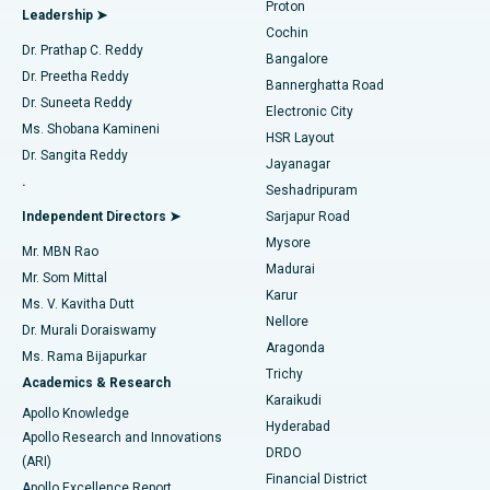
Proton
Leadership ➤
Cochin
Minimally Invasive Cardiac Surgery
Best Hospital in Kanpur Road, Lucknow
Find Diabetologist
Dr. Prathap C. Reddy
Bangalore
Dr. Preetha Reddy
Catheter Ablation
Best Hospital in Sector-26, Noida
Bannerghatta Road
Dr. Suneeta Reddy
Electronic City
Find Gynecologist
ACL Reconstruction Surgery
Best Hospital in Gandhinagar, Ahmedabad
Ms. Shobana Kamineni
HSR Layout
Dr. Sangita Reddy
Jayanagar
Reverse Shoulder Replacement
Best Hospital in Aragonda, Andhra Pradesh
.
Seshadripuram
Find General Physician
Endometrial Ablation
Best Hospital in Bannerghatta Road, Bangalore
Independent Directors ➤
Sarjapur Road
Mysore
Mr. MBN Rao
Uterine Artery Embolization
Best Hospital in Unit-15, Bhubaneswar
Madurai
Mr. Som Mittal
Find Psychologist
Karur
Ovarian Cystectomy
Best Hospital in Seepat Road, Bilaspur
Ms. V. Kavitha Dutt
Nellore
Dr. Murali Doraiswamy
Breast Cancer Surgery
Best Hospital in Ellisbridge, Ahmedabad
Aragonda
Ms. Rama Bijapurkar
Find General Surgeon
Trichy
Academics & Research
Brachytherapy
Best Hospital in New Delhi
Karaikudi
Apollo Knowledge
Hyderabad
Colonoscopy
Best Hospital in DRDO, Hyderabad
Apollo Research and Innovations
DRDO
(ARI)
Polypectomy
Best Hospital in G S Road, Guwahati
Financial District
Apollo Excellence Report