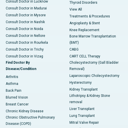
Consult Doctor in Lucknow
Thyroid Disorders
Consult Doctor in Madurai
View All
Consult Doctor in Mysore
Treatments & Procedures
Consult Doctor in Nashik
Angioplasty & Stent
Consult Doctor in Noida
Knee Replacement
Consult Doctor in Nellore
Bone Marrow Transplantation
Consult Doctor in Rourkela
(BMT)
Consult Doctor in Trichy
CABG
Consult Doctor in Vizag
CART CELL Therapy
Find Doctor By
Cholecystectomy (Gall Bladder
Disease/Condition
Removal)
Laparoscopic Cholecystectomy
Arthritis
Hysterectomy
Asthma
Kidney Transplant
Back Pain
Lithotripsy & Kidney Stone
Blurred Vision
removal
Breast Cancer
Liver Transplant
Chronic Kidney Disease
Lung Transplant
Chronic Obstructive Pulmonary
Mitral Valve Repair
Disease (COPD)