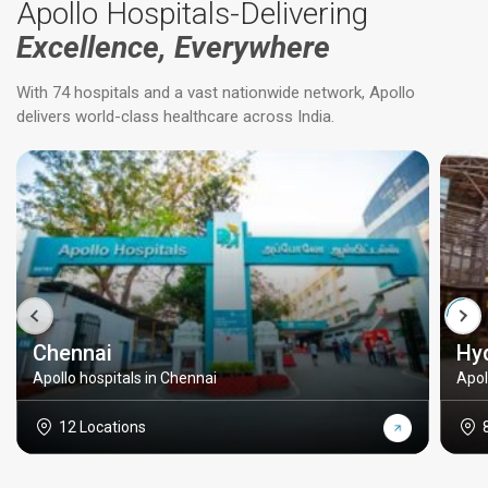
Apollo Hospitals-Delivering
Excellence, Everywhere
With 74 hospitals and a vast nationwide network, Apollo
delivers world-class healthcare across India.
Chennai
Hy
Apollo hospitals in Chennai
Apol
12 Locations