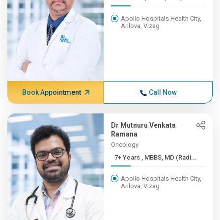
Apollo Hospitals Health City,
Arilova, Vizag
Book Appointment
Call Now
Dr Mutnuru Venkata
Ramana
Oncology
7+ Years , MBBS, MD (Radi...
Apollo Hospitals Health City,
Arilova, Vizag