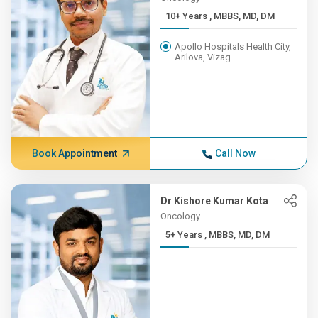
10+ Years , MBBS, MD, DM
Apollo Hospitals Health City,
Arilova, Vizag
Book Appointment
Call Now
Dr Kishore Kumar Kota
Oncology
5+ Years , MBBS, MD, DM