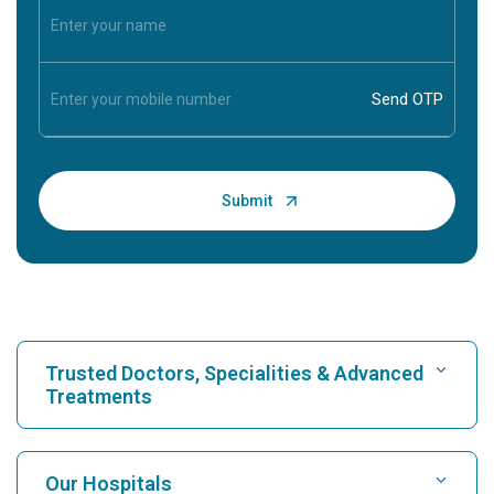
Trusted Doctors, Specialities & Advanced
Treatments
Find Hospital
Our Hospitals