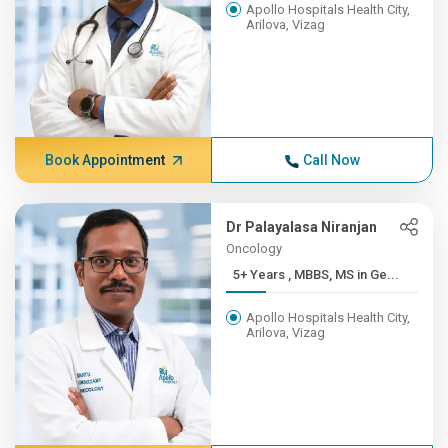
Apollo Hospitals Health City,
Arilova, Vizag
Book Appointment
Call Now
Dr Palayalasa Niranjan
Oncology
5+ Years , MBBS, MS in Ge...
Apollo Hospitals Health City,
Arilova, Vizag