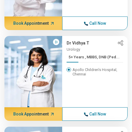
Book Appointment
Call Now
Dr Vidhya T
Urology
5+ Years , MBBS, DNB (Ped...
Apollo Children's Hospital,
Chennai
Book Appointment
Call Now