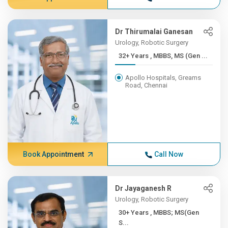
Dr Thirumalai Ganesan
Urology, Robotic Surgery
32+ Years , MBBS, MS (Gen ...
Apollo Hospitals, Greams
Road, Chennai
Book Appointment
Call Now
Dr Jayaganesh R
Urology, Robotic Surgery
30+ Years , MBBS; MS(Gen
S...