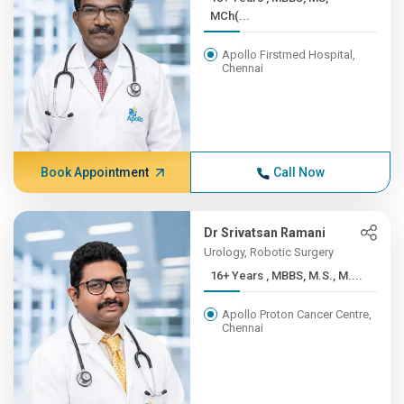
MCh(...
Apollo Firstmed Hospital,
Chennai
Book Appointment
Call Now
Dr Srivatsan Ramani
Urology, Robotic Surgery
16+ Years , MBBS, M.S., M....
Apollo Proton Cancer Centre,
Chennai