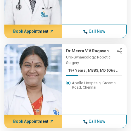
Book Appointment
Call Now
Dr Meera V V Ragavan
Uro-Gynaecology, Robotic
Surgery
19+ Years , MBBS, MD (Obs ...
Apollo Hospitals, Greams
Road, Chennai
Book Appointment
Call Now