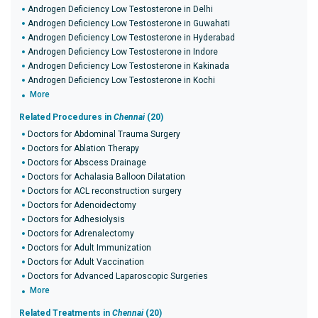
Androgen Deficiency Low Testosterone in Delhi
Androgen Deficiency Low Testosterone in Guwahati
Androgen Deficiency Low Testosterone in Hyderabad
Androgen Deficiency Low Testosterone in Indore
Androgen Deficiency Low Testosterone in Kakinada
Androgen Deficiency Low Testosterone in Kochi
More
Related Procedures in
Chennai
(20)
Doctors for Abdominal Trauma Surgery
Doctors for Ablation Therapy
Doctors for Abscess Drainage
Doctors for Achalasia Balloon Dilatation
Doctors for ACL reconstruction surgery
Doctors for Adenoidectomy
Doctors for Adhesiolysis
Doctors for Adrenalectomy
Doctors for Adult Immunization
Doctors for Adult Vaccination
Doctors for Advanced Laparoscopic Surgeries
More
Related Treatments in
Chennai
(20)