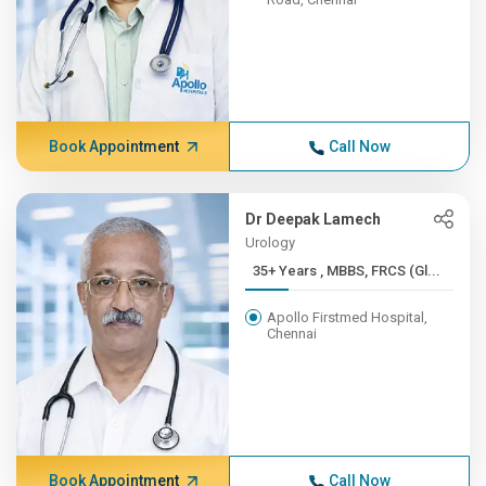
Book Appointment
Call Now
Dr Deepak Lamech
Urology
35+ Years , MBBS, FRCS (Gl...
Apollo Firstmed Hospital,
Chennai
Book Appointment
Call Now