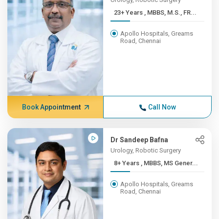
23+ Years , MBBS, M.S., FR...
Apollo Hospitals, Greams
Road, Chennai
Book Appointment
Call Now
Dr Sandeep Bafna
Urology, Robotic Surgery
8+ Years , MBBS, MS Gener...
Apollo Hospitals, Greams
Road, Chennai