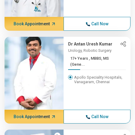
Book Appointment
Call Now
Dr Antan Uresh Kumar
Urology, Robotic Surgery
17+ Years , MBBS, MS
(Gene...
Apollo Speciality Hospitals,
Vanagaram, Chennai
Book Appointment
Call Now