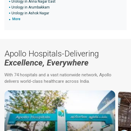
Urology in Anna Nagar East
Urology in Arumbakkam
Urology in Ashok Nagar
More
Apollo Hospitals-Delivering
Excellence, Everywhere
With 74 hospitals and a vast nationwide network, Apollo
delivers world-class healthcare across India.