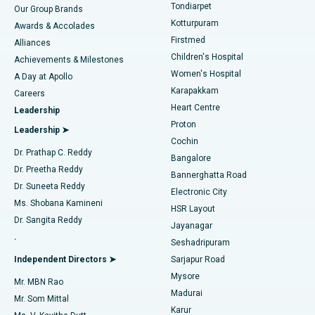
Rhinoplasty
Best Hospital in Tondiarpet, Chennai
Tondiarpet
Our Group Brands
Kotturpuram
Awards & Accolades
Liposuction
Best Hospital in Kotturpuram, Chennai
Firstmed
Find Dermatologist
Alliances
Children's Hospital
Coronary Angiogram
Best Hospital in Kovai Road, Karur
Achievements & Milestones
Women's Hospital
A Day at Apollo
Transcatheter Aortic Valve Replacement
Best Hospital in Karapakkam, Chennai
Karapakkam
Find Urologist
Careers
Heart Centre
Leadership
MitraClip Valve Repair
Best Hospital in Arilova, Vizag
Proton
Leadership ➤
Cochin
Minimally Invasive Cardiac Surgery
Best Hospital in Kanpur Road, Lucknow
Find Diabetologist
Dr. Prathap C. Reddy
Bangalore
Dr. Preetha Reddy
Catheter Ablation
Best Hospital in Sector-26, Noida
Bannerghatta Road
Dr. Suneeta Reddy
Electronic City
Find Gynecologist
ACL Reconstruction Surgery
Best Hospital in Gandhinagar, Ahmedabad
Ms. Shobana Kamineni
HSR Layout
Dr. Sangita Reddy
Jayanagar
Reverse Shoulder Replacement
Best Hospital in Aragonda, Andhra Pradesh
.
Seshadripuram
Find General Physician
Endometrial Ablation
Best Hospital in Bannerghatta Road, Bangalore
Independent Directors ➤
Sarjapur Road
Mysore
Mr. MBN Rao
Uterine Artery Embolization
Best Hospital in Unit-15, Bhubaneswar
Madurai
Mr. Som Mittal
Find Psychologist
Karur
Ovarian Cystectomy
Best Hospital in Seepat Road, Bilaspur