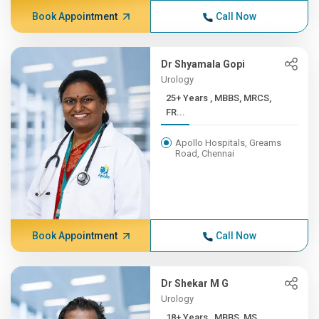
Book Appointment
Call Now
Dr Shyamala Gopi
Urology
25+ Years , MBBS, MRCS,
FR...
Apollo Hospitals, Greams
Road, Chennai
Book Appointment
Call Now
Dr Shekar M G
Urology
18+ Years , MBBS, MS,