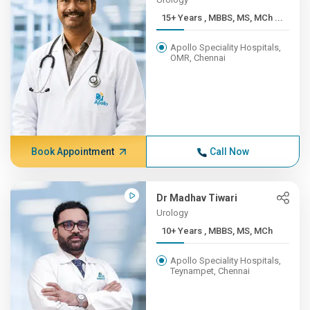
15+ Years , MBBS, MS, MCh ...
Apollo Speciality Hospitals,
OMR, Chennai
Book Appointment
Call Now
Dr Madhav Tiwari
Urology
10+ Years , MBBS, MS, MCh
Apollo Speciality Hospitals,
Teynampet, Chennai