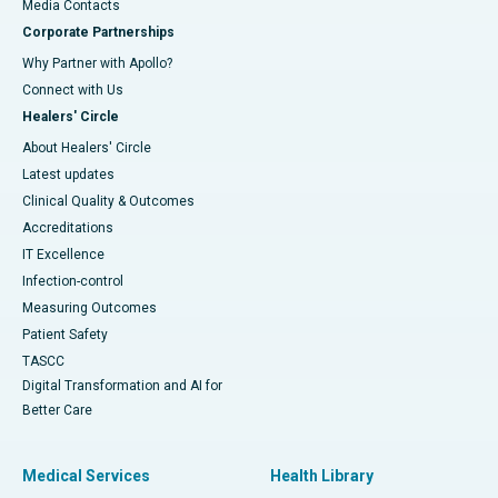
​​​​​​​Media Contacts
Corporate Partnerships
Why Partner with Apollo?
Connect with Us
Healers' Circle
About Healers' Circle
Latest updates
Clinical Quality & Outcomes
Accreditations
IT Excellence
Infection-control
Measuring Outcomes
Patient Safety
TASCC
Digital Transformation and AI for
Better Care
Medical Services
Health Library