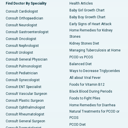
Find Doctor By Speciality
Health Articles
Baby Girl Growth Chart
Consult Cardiologist
Baby Boy Growth Chart
Consult Orthopaedician
Early Signs of Heart Attack
Consult Neurologist
Home Remedies for Kidney
Consult Gastroenterologist
Stones
Consult Oncologist
Kidney Stones Diet
Consult Nephrologist
Managing Tuberculosis at Home
Consult Urologist
PCOD vs PCOS
Consult General Physician
Balanced Diet
Consult Pulmonologist
Ways to Decrease Triglycerides
Consult Pediatrician
All about Viral Fever
Consult Gynecologist
Foods for Vitamin B12
Consult ENT Specialist
Black Blood During Periods
Consult Vascular Surgeon
Foods to Fight Piles
Consult Plastic Surgeon
Home Remedies for Diarrhea
Consult Ophthalmologist
Natural Treatments for PCOD or
Consult Rheumatologist
PCOS
Consult General Surgeon
PCOD Diet