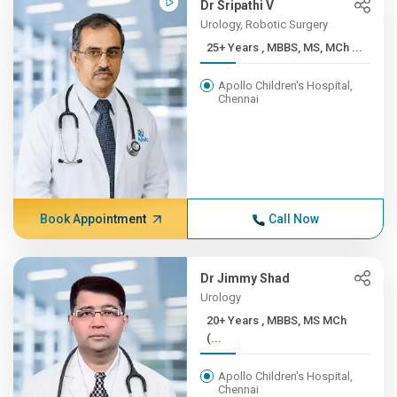
Dr Sripathi V
Urology, Robotic Surgery
25+ Years , MBBS, MS, MCh ...
Apollo Children's Hospital,
Chennai
Book Appointment
Call Now
Dr Jimmy Shad
Urology
20+ Years , MBBS, MS MCh
(...
Apollo Children's Hospital,
Chennai