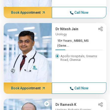
Book Appointment
Call Now
Dr Nitesh Jain
Urology
15+ Years , MBBS, MS
(Gene...
Apollo Hospitals, Greams
Road, Chennai
Book Appointment
Call Now
Dr Ramesh K
Urology, Robotic Surgery