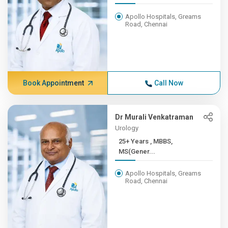
Apollo Hospitals, Greams
Road, Chennai
Book Appointment
Call Now
Dr Murali Venkatraman
Urology
25+ Years , MBBS,
MS(Gener...
Apollo Hospitals, Greams
Road, Chennai