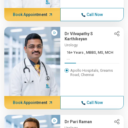
Book Appointment
Call Now
Dr Vilvapathy S
Karthikeyan
Urology
16+ Years , MBBS, MS, MCH
...
Apollo Hospitals, Greams
Road, Chennai
Book Appointment
Call Now
Dr Pari Raman
Urology