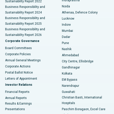
Indraprastha
Sustainability Report 2022
Noida
Best Hospital in Seshadripuram, Bangalore
Business Responsibility and
Sustainability Report 2024
Athenaa, Defence Colony
Best Hospital in Waltair Main Road, Visakhapatnam
Business Responsibility and
Lucknow
Sustainability Report 2025
Indore
Best Hospital in Subhash Nagar Road, Karimnagar
Business Responsibility and
Mumbai
Sustainability Report 2026
Dadar
Best Hospital in Managari, Karaikudi
Corporate Governance
Pune
Best Hospital in Arepally, Warangal
Board Committees
Nashik
Corporate Policies
Ahmedabad
Best Hospital in Arera Colony, Bhopal
Annual General Meetings
City Centre, Ellisbridge
Corporate Actions
Gandhinagar
Best Hospital in Jayanagar, Bangalore
Postal Ballot Notice
Kolkata
Best Hospital in KK Nagar, Madurai
Letters of Appointment
EM Bypass
Investor Relations
Narendrapur
Best Hospital in Ramji Nagar, Nellore
Financial Reports
Guwahati
Christian Basti, International
Annual Reports
Best Hospital in Sector-19, Rourkela
Hospitals
Results & Earnings
Best Hospital in Swargate, Pune
Presentations
Paschim Boragaon, Excel Care