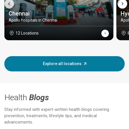
Chennai
Hy
Apollo hospitals in Chennai
Apol
12 Locations
Explore all locations
Health
Blogs
Stay informed with expert-written health blogs covering
prevention, treatments, lifestyle tips, and medical
advancements.