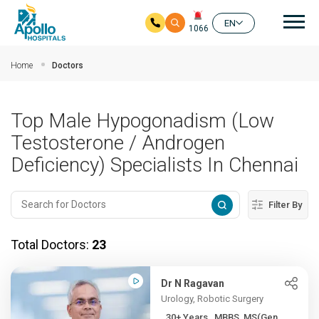
Mai
EN
1066
Skip to main content
Home
Doctors
Top Male Hypogonadism (Low
Testosterone / Androgen
Deficiency) Specialists In Chennai
Filter By
Total Doctors:
23
Dr N Ragavan
Urology, Robotic Surgery
30+ Years , MBBS, MS(Gen