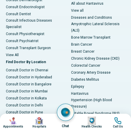
Consult Dermatologist
All about Hantavirus
Consult Endocrinologist
View all
Consult Dentist
Diseases and Conditions
Consult Infectious Diseases
Amyotrophic Lateral Sclerosis
Specialist
(ALS)
Consult Physiotherapist
Bone Marrow Transplant
Consult Psychiatrist
Brain Cancer
Consult Transplant Surgeon
Breast Cancer
View All
Chronic Kidney Disease (CKD)
Find Doctor By Location
Colorectal Cancer
Consult Doctor in Chennai
Coronary Artery Disease
Consult Doctor in Hyderabad
Diabetes Mellitus
Consult Doctor in Bangalore
Epilepsy
Consult Doctor in Mumbai
Hantavirus
Consult Doctor in Kolkata
Hypertension (High Blood
Consult Doctor in Delhi
Pressure)
Consult Doctor in Pune
Irritable Bowel Syndrome (IBS)
Image
Image
Image
Image
Consult Doctor in Karim Nagar
Kidney Stones
Chat
Consult Doctor in Ahmedabad
Appointments
Hospitals
Health Checks
Call Us
Leukemia