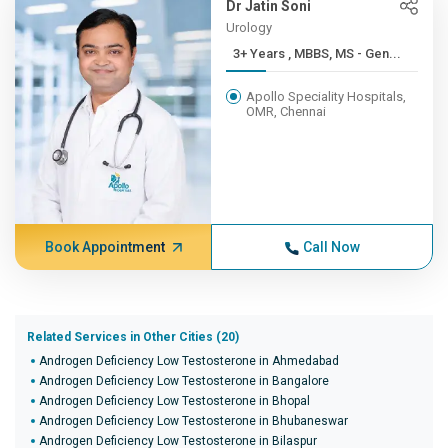
Dr Jatin Soni
Urology
3+ Years , MBBS, MS - Gen...
Apollo Speciality Hospitals,
OMR, Chennai
Book Appointment
Call Now
Related Services in Other Cities (20)
Androgen Deficiency Low Testosterone in Ahmedabad
Androgen Deficiency Low Testosterone in Bangalore
Androgen Deficiency Low Testosterone in Bhopal
Androgen Deficiency Low Testosterone in Bhubaneswar
Androgen Deficiency Low Testosterone in Bilaspur