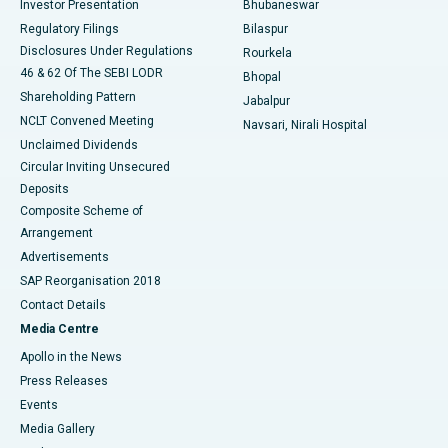
Investor Presentation
Bhubaneswar
Best Women’s Cancer Hospital in South Delhi
Regulatory Filings
Bilaspur
Disclosures Under Regulations
Rourkela
46 & 62 Of The SEBI LODR
Bhopal
Shareholding Pattern
Jabalpur
NCLT Convened Meeting
Navsari, Nirali Hospital
Unclaimed Dividends
Circular Inviting Unsecured
Deposits
Composite Scheme of
Arrangement
Advertisements
SAP Reorganisation 2018
Contact Details
Media Centre
Apollo in the News
Press Releases
Events
Media Gallery