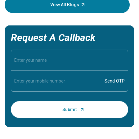
knowledg
View All Blogs
Request A Callback