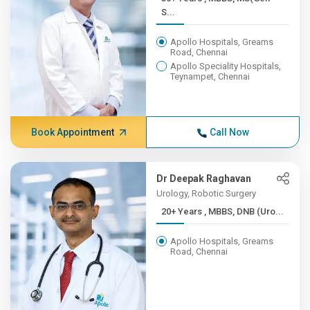
S...
Apollo Hospitals, Greams
Road, Chennai
Apollo Speciality Hospitals,
Teynampet, Chennai
Book Appointment
Call Now
Dr Deepak Raghavan
Urology, Robotic Surgery
20+ Years , MBBS, DNB (Uro...
Apollo Hospitals, Greams
Road, Chennai