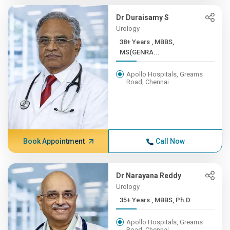
Dr Duraisamy S
Urology
38+ Years , MBBS,
MS(GENRA...
Apollo Hospitals, Greams
Road, Chennai
Book Appointment
Call Now
Dr Narayana Reddy
Urology
35+ Years , MBBS, Ph.D
Apollo Hospitals, Greams
Road, Chennai