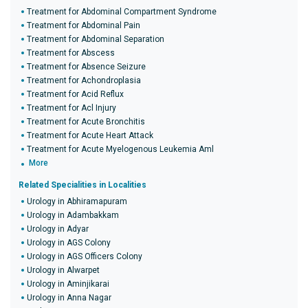
Treatment for Abdominal Compartment Syndrome
Treatment for Abdominal Pain
Treatment for Abdominal Separation
Treatment for Abscess
Treatment for Absence Seizure
Treatment for Achondroplasia
Treatment for Acid Reflux
Treatment for Acl Injury
Treatment for Acute Bronchitis
Treatment for Acute Heart Attack
Treatment for Acute Myelogenous Leukemia Aml
More
Related Specialities in Localities
Urology in Abhiramapuram
Urology in Adambakkam
Urology in Adyar
Urology in AGS Colony
Urology in AGS Officers Colony
Urology in Alwarpet
Urology in Aminjikarai
Urology in Anna Nagar