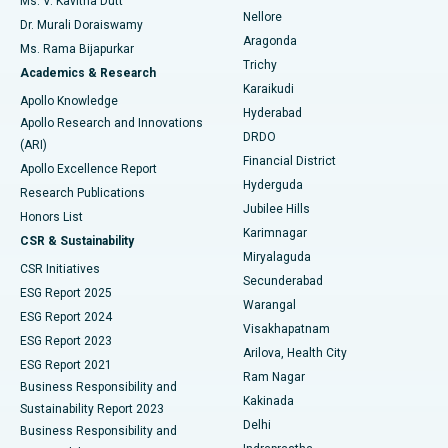
Ms. V. Kavitha Dutt
Nellore
Dr. Murali Doraiswamy
Breast Cancer Surgery
Best Hospital in Ellisbridge, Ahmedabad
Aragonda
Ms. Rama Bijapurkar
Find General Surgeon
Trichy
Academics & Research
Brachytherapy
Best Hospital in New Delhi
Karaikudi
Apollo Knowledge
Hyderabad
Colonoscopy
Best Hospital in DRDO, Hyderabad
Apollo Research and Innovations
DRDO
(ARI)
Polypectomy
Best Hospital in G S Road, Guwahati
Financial District
Apollo Excellence Report
Hyderguda
Research Publications
Deep Brain Stimulation
Best Hospital in Hyderguda, Hyderabad
Jubilee Hills
Honors List
Karimnagar
Peritoneal Dialysis
Best Hospital in Vijay Nagar, Indore
CSR & Sustainability
Miryalaguda
CSR Initiatives
Kidney Biopsy
Best Hospital in Suryaraopeta Main Road, Kakinada
Secunderabad
ESG Report 2025
Warangal
Parathyroidectomy
Best Hospital in Canal Circular Road, Kolkata
ESG Report 2024
Visakhapatnam
ESG Report 2023
Arilova, Health City
Cytoreductive Surgery
Best Hospital in CBD Belapur, Navi Mumbai
ESG Report 2021
Ram Nagar
Business Responsibility and
Ceramic Total Knee Replacement
Best Hospital in Panchavati, Nashik
Kakinada
Sustainability Report 2023
Delhi
Business Responsibility and
ERCP
Best Hospital in secunderabad, Hyderabad