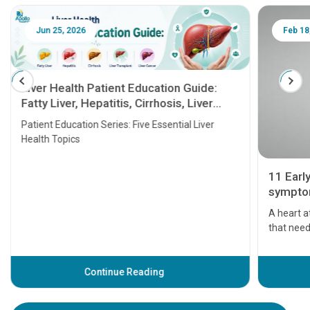
Jun 25, 2026
Feb 18
Liver Health Patient Education Guide:
Fatty Liver, Hepatitis, Cirrhosis, Liver
Transplant and Liver Cancer
Patient Education Series: Five Essential Liver
Health Topics
11 Earl
symptom
serious
A heart a
that need
problems 
before th
some sign
Continue Reading
Understa
your loved