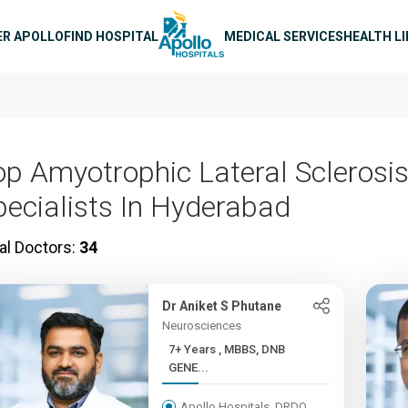
n navigation
ER APOLLO
FIND HOSPITAL
MEDICAL SERVICES
HEALTH L
op Amyotrophic Lateral Sclerosis
pecialists In Hyderabad
al Doctors:
34
Dr Aniket S Phutane
Neurosciences
7+ Years , MBBS, DNB
GENE...
Apollo Hospitals, DRDO,