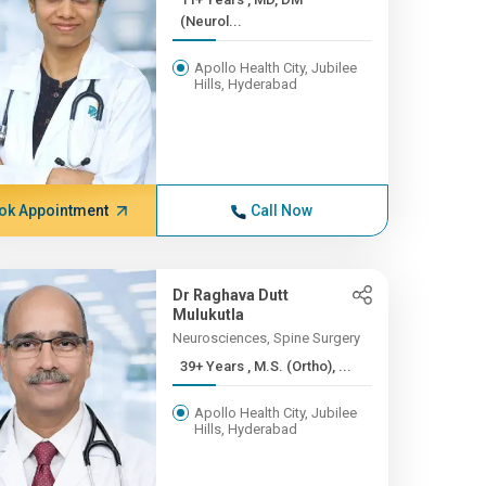
(Neurol...
Apollo Health City, Jubilee
Hills, Hyderabad
ok Appointment
Call Now
Dr Raghava Dutt
Mulukutla
Neurosciences, Spine Surgery
39+ Years , M.S. (Ortho), ...
Apollo Health City, Jubilee
Hills, Hyderabad