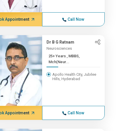
ok Appointment
Call Now
Dr B G Ratnam
Neurosciences
25+ Years , MBBS,
Mch(Neur...
Apollo Health City, Jubilee
Hills, Hyderabad
ok Appointment
Call Now