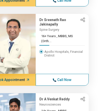
ok Appointment
Call Now
Dr Sreenath Rao
Jakinapally
Spine Surgery
16+ Years , MBBS, MS
(Orth...
Apollo Hospitals, Financial
District
ok Appointment
Call Now
Dr A Venkat Reddy
Neurosciences
14+ Years , MBBS,