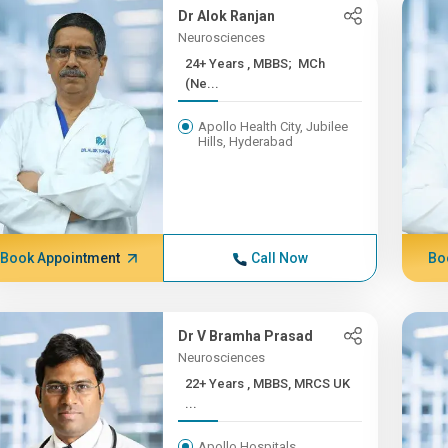
Dr Alok Ranjan
Neurosciences
24+ Years , MBBS; MCh
(Ne...
Apollo Health City, Jubilee
Hills, Hyderabad
Book Appointment
Call Now
Bo
Dr V Bramha Prasad
Neurosciences
22+ Years , MBBS, MRCS UK
...
Apollo Hospitals,