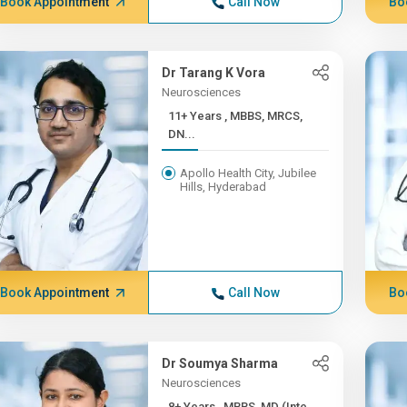
Book Appointment
Call Now
Bo
Dr Tarang K Vora
Neurosciences
11+ Years , MBBS, MRCS,
DN...
Apollo Health City, Jubilee
Hills, Hyderabad
Book Appointment
Call Now
Bo
Dr Soumya Sharma
Neurosciences
8+ Years , MBBS, MD (Inte...