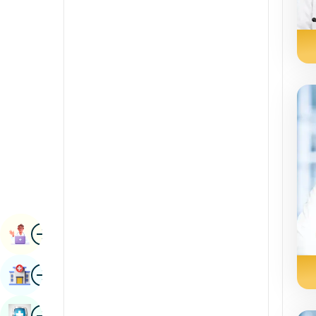
Radiology & Imaging
Kannada
Renal Sciences
Kashmiri
Rheumatology & Immunology
Konkani
Robotic Surgery
Malayalam
Transplants
Manipuri
Urology
Marathi
Vascular Surgery
Nepal / Nepali
Odia / Oriya
Image
Persian
Book Appointment
Punjabi
Image
Find Hospital
Rajasthani
Russian
Image
Book Health Checkup