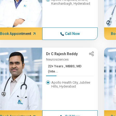
Kanchanbagh, Hyderabad
Book Appointment
Call Now
Bo
Dr C Rajesh Reddy
Neurosciences
22+ Years , MBBS; MD
(Inte...
Apollo Health City, Jubilee
Hills, Hyderabad