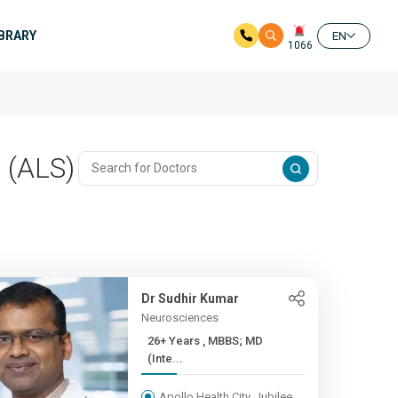
IBRARY
EN
1066
 (ALS)
Dr Sudhir Kumar
Neurosciences
26+ Years , MBBS; MD
(Inte...
Apollo Health City, Jubilee