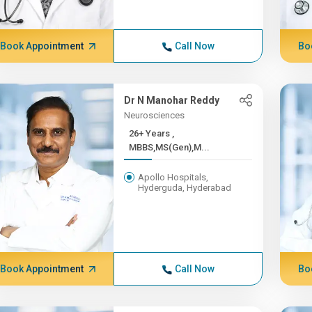
Book Appointment
Call Now
Bo
Dr N Manohar Reddy
Neurosciences
26+ Years ,
MBBS,MS(Gen),M...
Apollo Hospitals,
Hyderguda, Hyderabad
Book Appointment
Call Now
Bo