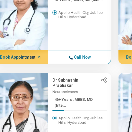
Apollo Health City, Jubilee
Hills, Hyderabad
Book Appointment
Call Now
Bo
Dr Subhashini
Prabhakar
Neurosciences
46+ Years , MBBS; MD
(Inte...
Apollo Health City, Jubilee
Hills, Hyderabad