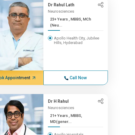
Dr Rahul Lath
Neurosciences
23+ Years , MBBS, MCh
(Neu...
Apollo Health City, Jubilee
Hills, Hyderabad
ok Appointment
Call Now
Dr H Rahul
Neurosciences
21+ Years , MBBS,
MD(gener...
Apollo Hospitals,