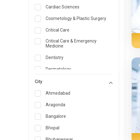
Cardiac Sciences
Cosmetology & Plastic Surgery
Critical Care
Critical Care & Emergency
Medicine
Dentistry
Dermatology
Dietician and Nutrition
City
Emergency Medicine
Ahmedabad
Endocrinology & Diabetes Care
Aragonda
ENT
Bangalore
Family Medicine Specialist
Bhopal
Gastroenterology & Hepatology
Bhubaneswar