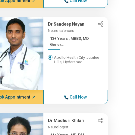
ok Appointment
Call Now
Dr Sandeep Nayani
Neurosciences
13+ Years , MBBS, MD
Gener...
Apollo Health City, Jubilee
Hills, Hyderabad
ok Appointment
Call Now
Dr Madhuri Khilari
Neurologist
11+ Years , MD, DM