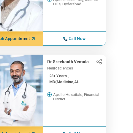
Hills, Hyderabad
ok Appointment
Call Now
Dr Sreekanth Vemula
Neurosciences
23+ Years ,
MD(Medicine,AI...
Apollo Hospitals, Financial
District