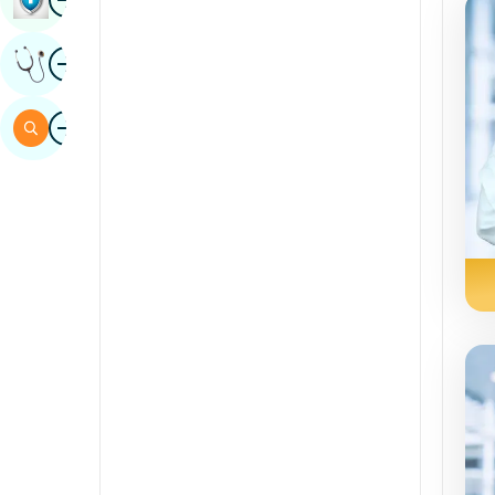
Sindhi
Image
Get Expert Opinion
Spanish
Swahili
Image
Search
Tamil
Telugu
Tulu
Urdu