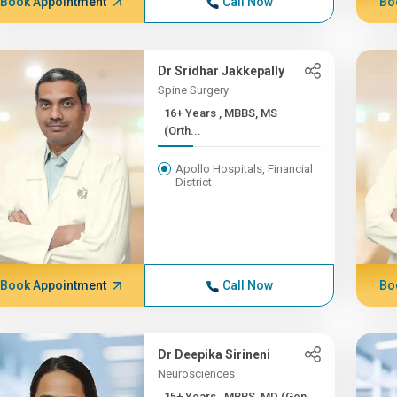
Book Appointment
Call Now
Bo
Dr Sridhar Jakkepally
Spine Surgery
16+ Years , MBBS, MS
(Orth...
Apollo Hospitals, Financial
District
Book Appointment
Call Now
Bo
Dr Deepika Sirineni
Neurosciences
15+ Years , MBBS, MD (Gen