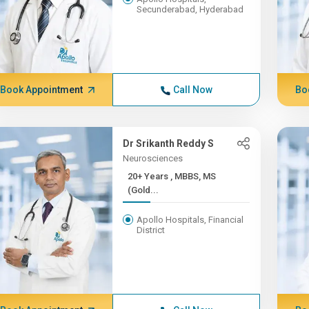
Secunderabad, Hyderabad
Book Appointment
Call Now
Bo
Dr Srikanth Reddy S
Neurosciences
20+ Years , MBBS, MS
(Gold...
Apollo Hospitals, Financial
District