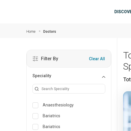
Skip to main content
Mai
DISCOV
Home
Doctors
T
Filter By
Clear All
S
Speciality
Tot
Anaesthesiology
Bariatrics
Bariatrics