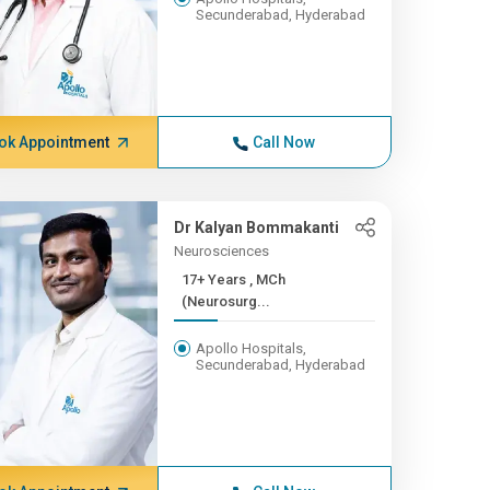
Secunderabad, Hyderabad
ok Appointment
Call Now
Dr Kalyan Bommakanti
Neurosciences
17+ Years , MCh
(Neurosurg...
Apollo Hospitals,
Secunderabad, Hyderabad