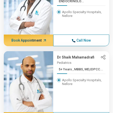
ENDOCRINOLO...
Apollo Specialty Hospitals,
Nellore
Book Appointment
Call Now
Dr Shaik Mahamadrafi
Pediatrics
5+ Years , MBBS, MD,IDPCC...
Apollo Specialty Hospitals,
Nellore