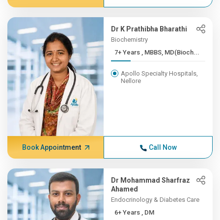
Dr K Prathibha Bharathi
Biochemistry
7+ Years , MBBS, MD(Bioch...
Apollo Specialty Hospitals,
Nellore
Book Appointment
Call Now
Dr Mohammad Sharfraz
Ahamed
Endocrinology & Diabetes Care
6+ Years , DM