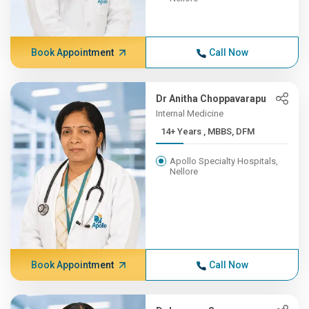
Book Appointment
Call Now
Dr Anitha Choppavarapu
Internal Medicine
14+ Years , MBBS, DFM
Apollo Specialty Hospitals,
Nellore
Book Appointment
Call Now