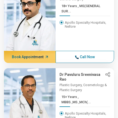
18+ Years , MS(GENERAL
SUR...
Apollo Specialty Hospitals,
Nellore
Book Appointment
Call Now
Dr Pavuluru Sreenivasa
Rao
Plastic Surgery, Cosmetology &
Plastic Surgery
15+ Years ,
MBBS.,MS.,MCh(...
Apollo Specialty Hospitals,
Nellore