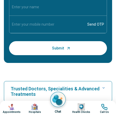
Trusted Doctors, Specialities & Advanced
Treatments
Image
Image
Image
Image
Find Hospital
Chat
Appointments
Hospitals
Health Checks
Call Us
Our Hospitals