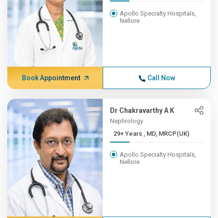
Apollo Specialty Hospitals,
Nellore
Book Appointment
Call Now
Dr Chakravarthy A K
Nephrology
29+ Years , MD, MRCP(UK)
Apollo Specialty Hospitals,
Nellore