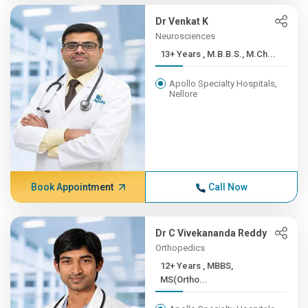
Dr Venkat K
Neurosciences
13+ Years , M.B.B.S., M.Ch...
Apollo Specialty Hospitals,
Nellore
Book Appointment
Call Now
Dr C Vivekananda Reddy
Orthopedics
12+ Years , MBBS,
MS(Ortho...