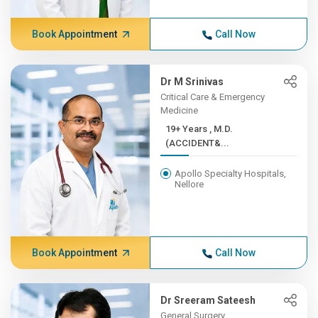
Book Appointment
Call Now
Dr M Srinivas
Critical Care & Emergency
Medicine
19+ Years , M.D.
(ACCIDENT&...
Apollo Specialty Hospitals,
Nellore
Book Appointment
Call Now
Dr Sreeram Sateesh
General Surgery