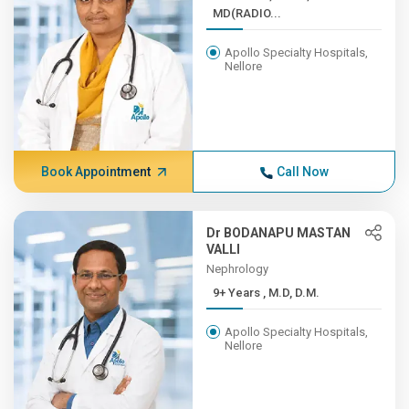
MD(RADIO...
Apollo Specialty Hospitals,
Nellore
Book Appointment
Call Now
Dr BODANAPU MASTAN
VALLI
Nephrology
9+ Years , M.D, D.M.
Apollo Specialty Hospitals,
Nellore