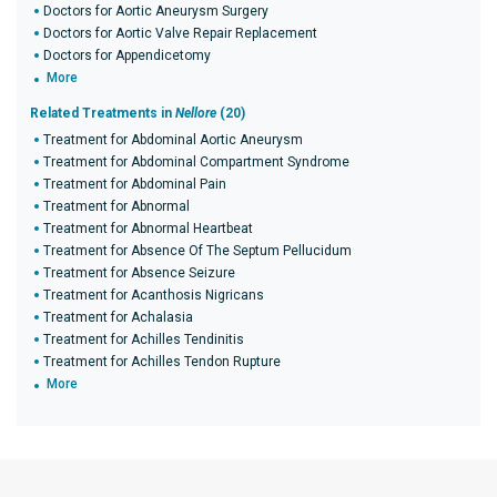
Doctors for Aortic Aneurysm Surgery
Doctors for Aortic Valve Repair Replacement
Doctors for Appendicetomy
More
Related Treatments in
Nellore
(20)
Treatment for Abdominal Aortic Aneurysm
Treatment for Abdominal Compartment Syndrome
Treatment for Abdominal Pain
Treatment for Abnormal
Treatment for Abnormal Heartbeat
Treatment for Absence Of The Septum Pellucidum
Treatment for Absence Seizure
Treatment for Acanthosis Nigricans
Treatment for Achalasia
Treatment for Achilles Tendinitis
Treatment for Achilles Tendon Rupture
More