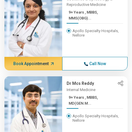
Reproductive Medicine
9+ Years , MBBS,
MMS(OBG)...
Apollo Specialty Hospitals,
Nellore
Book Appointment
Call Now
Dr Mcs Reddy
Internal Medicine
9+ Years , MBBS,
MD(GEN.M...
Apollo Specialty Hospitals,
Nellore