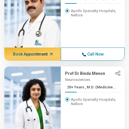
Apollo Specialty Hospitals,
Nellore
Book Appointment
Call Now
Prof Dr Bindu Menon
Neurosciences
20+ Years , M.D. (Medicine...
Apollo Specialty Hospitals,
Nellore