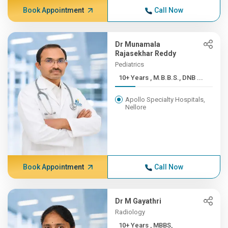
Book Appointment
Call Now
Dr Munamala
Rajasekhar Reddy
Pediatrics
10+ Years , M.B.B.S., DNB ...
Apollo Specialty Hospitals,
Nellore
Book Appointment
Call Now
Dr M Gayathri
Radiology
10+ Years , MBBS,