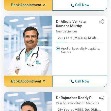
Book Appointment
Call Now
Dr Athota Venkata
Ramana Murthy
Neurosciences
22+ Years , M.B.B.S; M.Ch ...
Apollo Specialty Hospitals,
Nellore
Book Appointment
Call Now
Dr Rajmohan Reddy P
Pain & Rehabilitation Medicine
21+ Years , MBBS, DA, DNB,...