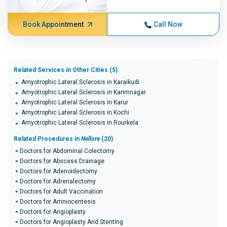
Book Appointment
Call Now
Related Services in Other Cities (5)
Amyotrophic Lateral Sclerosis in Karaikudi
Amyotrophic Lateral Sclerosis in Karimnagar
Amyotrophic Lateral Sclerosis in Karur
Amyotrophic Lateral Sclerosis in Kochi
Amyotrophic Lateral Sclerosis in Rourkela
Related Procedures in
Nellore
(20)
Doctors for Abdominal Colectomy
Doctors for Abscess Drainage
Doctors for Adenoidectomy
Doctors for Adrenalectomy
Doctors for Adult Vaccination
Doctors for Amniocentesis
Doctors for Angioplasty
Doctors for Angioplasty And Stenting