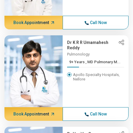
Book Appointment
Call Now
Dr K R R Umamahesh
Reddy
Pulmonology
9+ Years , MD Pulmonary M...
Apollo Specialty Hospitals,
Nellore
Book Appointment
Call Now