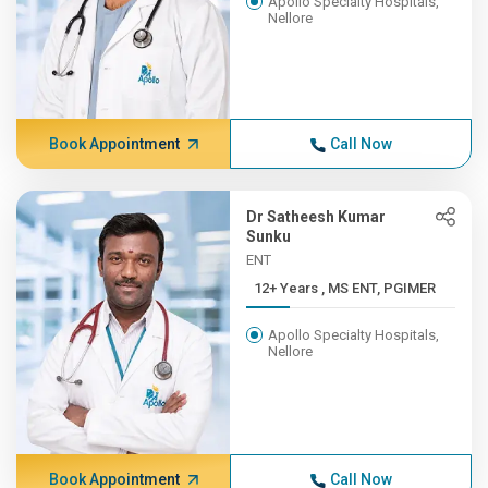
Apollo Specialty Hospitals,
Nellore
Book Appointment
Call Now
Dr Satheesh Kumar
Sunku
ENT
12+ Years , MS ENT, PGIMER
Apollo Specialty Hospitals,
Nellore
Book Appointment
Call Now