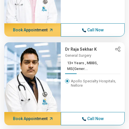
Book Appointment
Call Now
Dr Raja Sekhar K
General Surgery
13+ Years , MBBS,
MS(Gener...
Apollo Specialty Hospitals,
Nellore
Book Appointment
Call Now