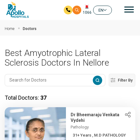
Mai
EN
1066
Skip to main content
Home
Doctors
Best Amyotrophic Lateral
Sclerosis Doctors In Nellore
Filter By
Total Doctors:
37
Dr Bheemaraju Venkata
Vydehi
Pathology
31+ Years , M.D PATHOLOGY