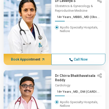
Dr Lavanya S
Obstetrics & Gynecology &
Reproductive Medicine
14+ Years , MBBS., MD (Obs...
Apollo Specialty Hospitals,
Nellore
Book Appointment
Call Now
Dr Chirra Bhakthavatsala
Reddy
Cardiology
14+ Years , MD., DM (CARDI...
Apollo Specialty Hospitals,
Nellore