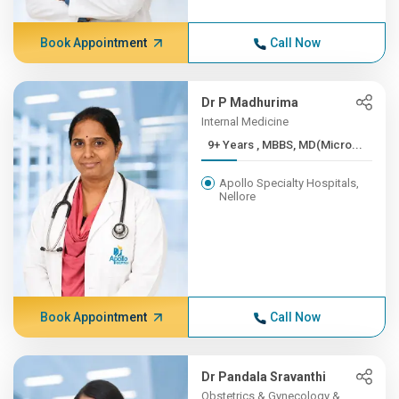
Book Appointment
Call Now
Dr P Madhurima
Internal Medicine
9+ Years , MBBS, MD(Micro...
Apollo Specialty Hospitals,
Nellore
Book Appointment
Call Now
Dr Pandala Sravanthi
Obstetrics & Gynecology &