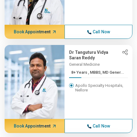
Book Appointment
Call Now
Dr Tanguturu Vidya
Saran Reddy
General Medicine
8+ Years , MBBS, MD Gener...
Apollo Specialty Hospitals,
Nellore
Book Appointment
Call Now