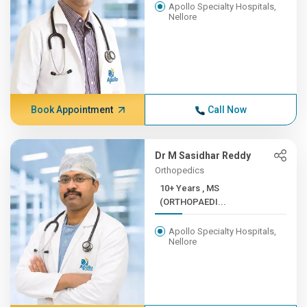
Apollo Specialty Hospitals,
Nellore
Book Appointment
Call Now
Dr M Sasidhar Reddy
Orthopedics
10+ Years , MS
(ORTHOPAEDI...
Apollo Specialty Hospitals,
Nellore