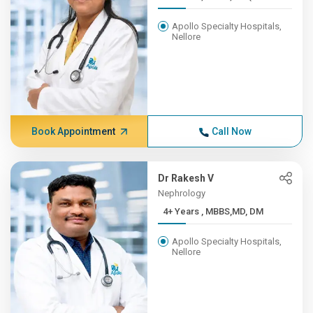
Apollo Specialty Hospitals,
Nellore
Book Appointment
Call Now
Dr Rakesh V
Nephrology
4+ Years , MBBS,MD, DM
Apollo Specialty Hospitals,
Nellore