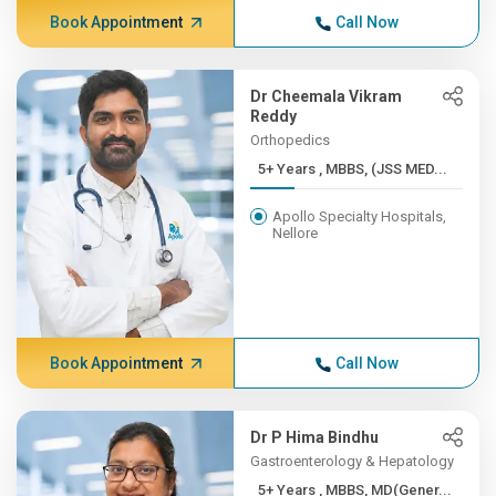
Book Appointment
Call Now
Dr Cheemala Vikram
Reddy
Orthopedics
5+ Years , MBBS, (JSS MED...
Apollo Specialty Hospitals,
Nellore
Book Appointment
Call Now
Dr P Hima Bindhu
Gastroenterology & Hepatology
5+ Years , MBBS, MD(Gener...