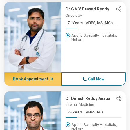
Dr G V V Prasad Reddy
Oncology
7+ Years , MBBS, MS. MCh ...
Apollo Specialty Hospitals,
Nellore
Book Appointment
Call Now
Dr Dinesh Reddy Anapalli
Internal Medicine
7+ Years , MBBS, MD
Apollo Specialty Hospitals,
Nellore