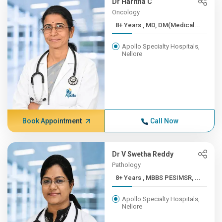
Dr Haritha C
Oncology
8+ Years , MD, DM(Medical...
Apollo Specialty Hospitals,
Nellore
Book Appointment
Call Now
Dr V Swetha Reddy
Pathology
8+ Years , MBBS PESIMSR, ...
Apollo Specialty Hospitals,
Nellore