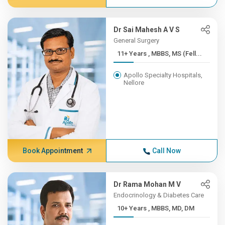
Dr Sai Mahesh A V S
General Surgery
11+ Years , MBBS, MS (Fell...
Apollo Specialty Hospitals,
Nellore
Book Appointment
Call Now
Dr Rama Mohan M V
Endocrinology & Diabetes Care
10+ Years , MBBS, MD, DM