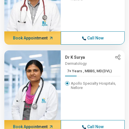
Book Appointment
Call Now
Dr K Surya
Dermatology
7+ Years , MBBS, MD(DVL)
Apollo Specialty Hospitals,
Nellore
Book Appointment
Call Now