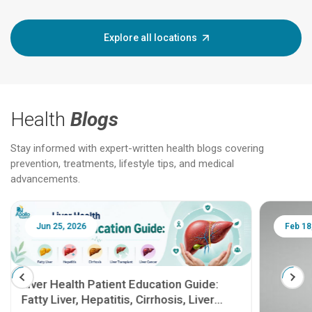
Explore all locations
Health
Blogs
Stay informed with expert-written health blogs covering
prevention, treatments, lifestyle tips, and medical
advancements.
Jun 25, 2026
Feb 18
Liver Health Patient Education Guide:
Fatty Liver, Hepatitis, Cirrhosis, Liver