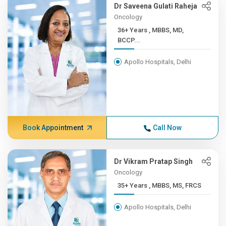
Dr Saveena Gulati Raheja
Oncology
36+ Years , MBBS, MD,
BCCP...
Apollo Hospitals, Delhi
Book Appointment
Call Now
Dr Vikram Pratap Singh
Oncology
35+ Years , MBBS, MS, FRCS
Apollo Hospitals, Delhi