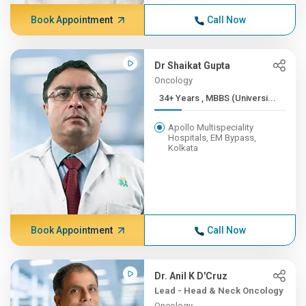
Book Appointment
Call Now
Dr Shaikat Gupta
Oncology
34+ Years , MBBS (Universi...
Apollo Multispeciality
Hospitals, EM Bypass,
Kolkata
Book Appointment
Call Now
Dr. Anil K D'Cruz
Lead - Head & Neck Oncology
Oncology