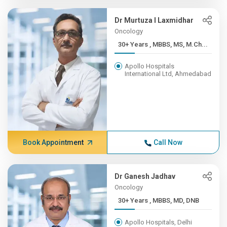
Dr Murtuza I Laxmidhar
Oncology
30+ Years , MBBS, MS, M.Ch...
Apollo Hospitals
International Ltd, Ahmedabad
Book Appointment
Call Now
Dr Ganesh Jadhav
Oncology
30+ Years , MBBS, MD, DNB
Apollo Hospitals, Delhi