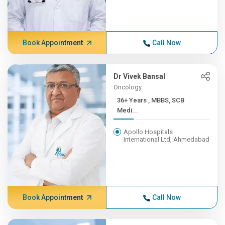
Book Appointment
Call Now
Dr Vivek Bansal
Oncology
36+ Years , MBBS, SCB
Medi...
Apollo Hospitals
International Ltd, Ahmedabad
Book Appointment
Call Now