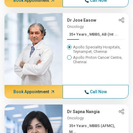
Book Appointment
Call Now
Dr Jose Easow
Oncology
35+ Years , MBBS, AB (Int ...
Apollo Speciality Hospitals,
Teynampet, Chennai
Apollo Proton Cancer Centre,
Chennai
Book Appointment
Call Now
Dr Sapna Nangia
Oncology
35+ Years , MBBS (AFMC),
M...