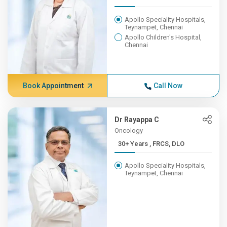
Apollo Speciality Hospitals,
Teynampet, Chennai
Apollo Children's Hospital,
Chennai
Book Appointment
Call Now
Dr Rayappa C
Oncology
30+ Years , FRCS, DLO
Apollo Speciality Hospitals,
Teynampet, Chennai