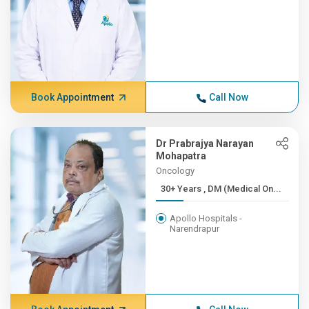
Book Appointment
Call Now
Dr Prabrajya Narayan
Mohapatra
Oncology
30+ Years , DM (Medical On...
Apollo Hospitals -
Narendrapur