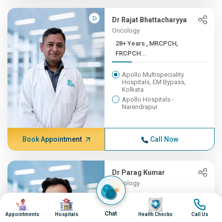
Dr Rajat Bhattacharyya
Oncology
28+ Years , MRCPCH,
FRCPCH...
Apollo Multispeciality
Hospitals, EM Bypass,
Kolkata
Apollo Hospitals -
Narendrapur
Book Appointment
Call Now
Dr Parag Kumar
Oncology
27+ Years , MS (Gen. Surge...
Image
Image
Image
Image
Chat
Appointments
Hospitals
Health Checks
Call Us
Apollo Hospitals, Delhi