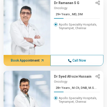
Dr Ramanan S G
Oncology
29+ Years , MD, DM
Apollo Speciality Hospitals,
Teynampet, Chennai
Book Appointment
Call Now
Dr Syed Afroze Hussain
Oncology
28+ Years , M.Ch, DNB, M.S...
Apollo Speciality Hospitals,
Teynampet, Chennai