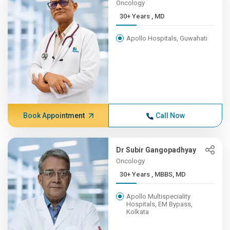
Oncology
30+ Years , MD
Apollo Hospitals, Guwahati
Book Appointment
Call Now
Dr Subir Gangopadhyay
Oncology
30+ Years , MBBS, MD
Apollo Multispeciality
Hospitals, EM Bypass,
Kolkata