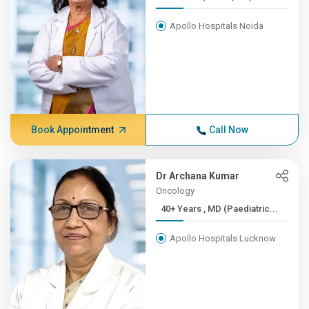
Apollo Hospitals Noida
Book Appointment
Call Now
Dr Archana Kumar
Oncology
40+ Years , MD (Paediatric...
Apollo Hospitals Lucknow