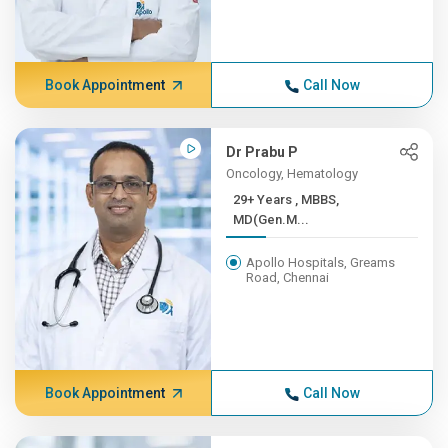
Book Appointment
Call Now
Dr Prabu P
Oncology, Hematology
29+ Years , MBBS,
MD(Gen.M...
Apollo Hospitals, Greams
Road, Chennai
Book Appointment
Call Now