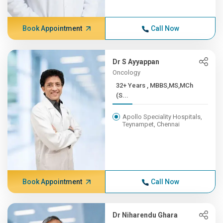
Book Appointment
Call Now
Dr S Ayyappan
Oncology
32+ Years , MBBS,MS,MCh
(S...
Apollo Speciality Hospitals,
Teynampet, Chennai
Book Appointment
Call Now
Dr Niharendu Ghara