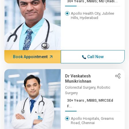
30+ Years , MBBS; MD (Radi...
Apollo Health City, Jubilee
Hills, Hyderabad
Book Appointment
Call Now
Dr Venkatesh
Munikrishnan
Colorectal Surgery, Robotic
Surgery
30+ Years , MBBS, MRCSEd
F...
Apollo Hospitals, Greams
Road, Chennai