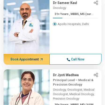
Dr Sameer Kaul
Oncology
31+ Years , MBBS, MS (sur...
Apollo Hospitals, Delhi
Book Appointment
Call Now
Dr Jyoti Wadhwa
Principal Lead – Medical &
Precision Oncology
Oncology, Oncologist, Medical
Oncologist, Medical Oncology,
Precision Oncology
30+ Years , MBBS, MD (AIIM...