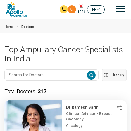
Mai
EN
1066
Skip to main content
Home
Doctors
Top Ampullary Cancer Specialists
In India
Filter By
Total Doctors:
317
Dr Ramesh Sarin
Clinical Advisor - Breast
Oncology
Oncology