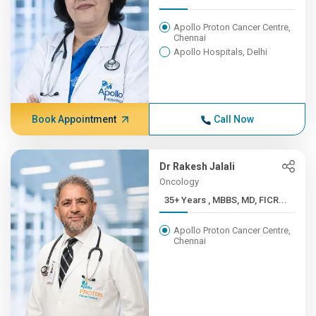
Apollo Proton Cancer Centre,
Chennai
Apollo Hospitals, Delhi
Book Appointment
Call Now
Dr Rakesh Jalali
Oncology
35+ Years , MBBS, MD, FICR...
Apollo Proton Cancer Centre,
Chennai