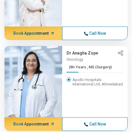
Book Appointment
Call Now
Dr Anagha Zope
Oncology
28+ Years , MS (Surgery)
Apollo Hospitals
International Ltd, Ahmedabad
Book Appointment
Call Now