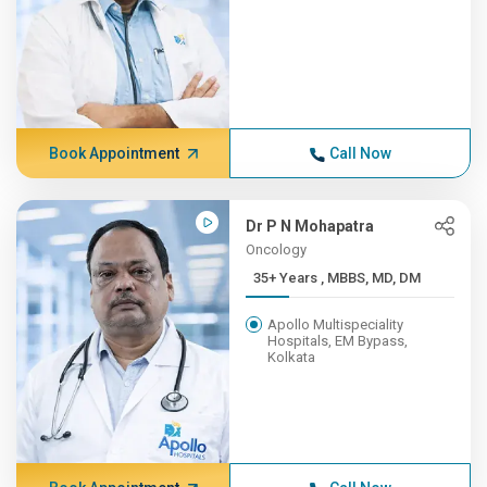
Book Appointment
Call Now
Dr P N Mohapatra
Oncology
35+ Years , MBBS, MD, DM
Apollo Multispeciality
Hospitals, EM Bypass,
Kolkata