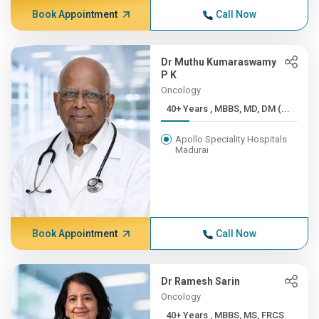
Book Appointment
Call Now
Dr Muthu Kumaraswamy
P K
Oncology
40+ Years , MBBS, MD, DM (...
Apollo Speciality Hospitals
Madurai
Book Appointment
Call Now
Dr Ramesh Sarin
Oncology
40+ Years , MBBS, MS, FRCS