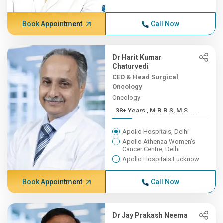
Book Appointment
Call Now
Dr Harit Kumar
Chaturvedi
CEO & Head Surgical
Oncology
Oncology
38+ Years , M.B.B.S, M.S. ...
Apollo Hospitals, Delhi
Apollo Athenaa Women's
Cancer Centre, Delhi
Apollo Hospitals Lucknow
Book Appointment
Call Now
Dr Jay Prakash Neema