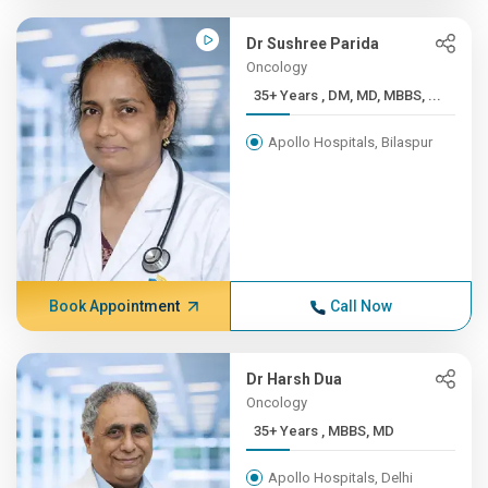
Dr Sushree Parida
Oncology
35+ Years , DM, MD, MBBS, ...
Apollo Hospitals, Bilaspur
Book Appointment
Call Now
Dr Harsh Dua
Oncology
35+ Years , MBBS, MD
Apollo Hospitals, Delhi