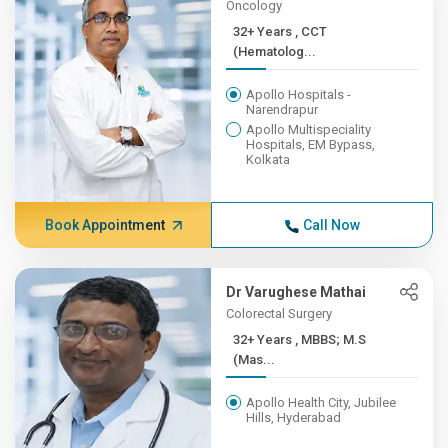
Oncology
32+ Years , CCT
(Hematolog...
Apollo Hospitals -
Narendrapur
Apollo Multispeciality
Hospitals, EM Bypass,
Kolkata
Book Appointment
Call Now
Dr Varughese Mathai
Colorectal Surgery
32+ Years , MBBS; M.S
(Mas...
Apollo Health City, Jubilee
Hills, Hyderabad