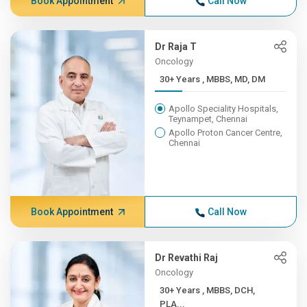
Book Appointment
Call Now
Dr Raja T
Oncology
30+ Years , MBBS, MD, DM
Apollo Speciality Hospitals,
Teynampet, Chennai
Apollo Proton Cancer Centre,
Chennai
Book Appointment
Call Now
Dr Revathi Raj
Oncology
30+ Years , MBBS, DCH,
PLA...