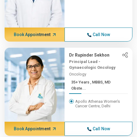
Book Appointment
Call Now
Dr Rupinder Sekhon
Principal Lead -
Gynaecologic Oncology
Oncology
35+ Years , MBBS, MD
Obste...
Apollo Athenaa Women's
Cancer Centre, Delhi
Book Appointment
Call Now