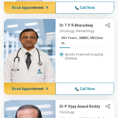
Book Appointment
Call Now
Dr T P R Bharadwaj
Oncology, Hematology
30+ Years , MBBS, MD(Gen
m...
Apollo Firstmed Hospital,
Chennai
Book Appointment
Call Now
Dr P Vijay Anand Reddy
Oncology