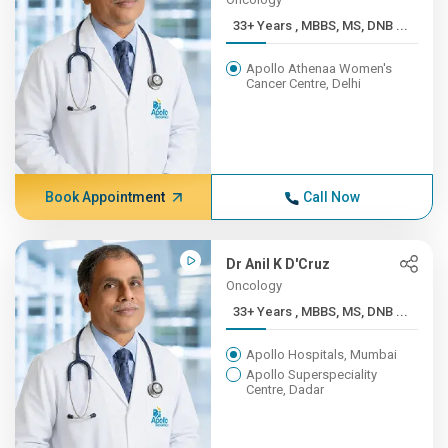
33+ Years , MBBS, MS, DNB ...
Apollo Athenaa Women's
Cancer Centre, Delhi
Book Appointment
Call Now
Dr Anil K D'Cruz
Oncology
33+ Years , MBBS, MS, DNB ...
Apollo Hospitals, Mumbai
Apollo Superspeciality
Centre, Dadar