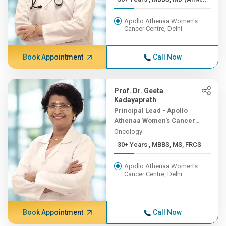
Apollo Athenaa Women's
Cancer Centre, Delhi
Book Appointment
Call Now
Prof. Dr. Geeta
Kadayaprath
Principal Lead - Apollo
Athenaa Women's Cancer
Centre
Oncology
30+ Years , MBBS, MS, FRCS
Apollo Athenaa Women's
Cancer Centre, Delhi
Book Appointment
Call Now