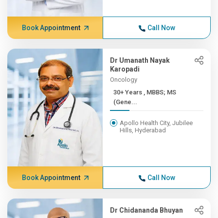
Book Appointment
Call Now
Dr Umanath Nayak
Karopadi
Oncology
30+ Years , MBBS; MS
(Gene...
Apollo Health City, Jubilee
Hills, Hyderabad
Book Appointment
Call Now
Dr Chidananda Bhuyan