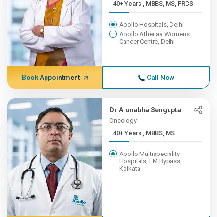
40+ Years , MBBS, MS, FRCS
Apollo Hospitals, Delhi
Apollo Athenaa Women's
Cancer Centre, Delhi
Book Appointment
Call Now
Dr Arunabha Sengupta
Oncology
40+ Years , MBBS, MS
Apollo Multispeciality
Hospitals, EM Bypass,
Kolkata