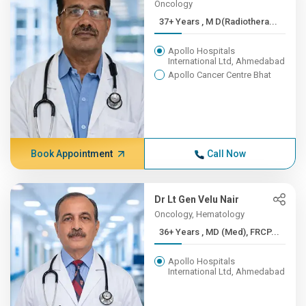
Oncology
37+ Years , M D(Radiothera...
Apollo Hospitals
International Ltd, Ahmedabad
Apollo Cancer Centre Bhat
Book Appointment
Call Now
Dr Lt Gen Velu Nair
Oncology, Hematology
36+ Years , MD (Med), FRCP...
Apollo Hospitals
International Ltd, Ahmedabad