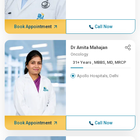
Book Appointment
Call Now
Dr Amita Mahajan
Oncology
31+ Years , MBBS, MD, MRCP
Apollo Hospitals, Delhi
Book Appointment
Call Now