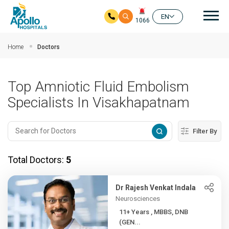
Mai
EN
1066
Skip to main content
Home
Doctors
Top Amniotic Fluid Embolism
Specialists In Visakhapatnam
Filter By
Total Doctors:
5
Dr Rajesh Venkat Indala
Neurosciences
11+ Years , MBBS, DNB
(GEN...