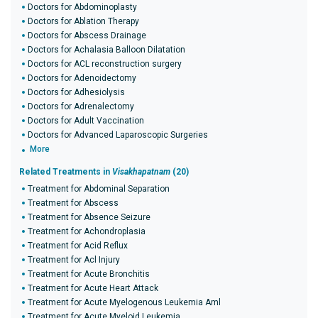
Doctors for Abdominoplasty
Doctors for Ablation Therapy
Doctors for Abscess Drainage
Doctors for Achalasia Balloon Dilatation
Doctors for ACL reconstruction surgery
Doctors for Adenoidectomy
Doctors for Adhesiolysis
Doctors for Adrenalectomy
Doctors for Adult Vaccination
Doctors for Advanced Laparoscopic Surgeries
More
Related Treatments in
Visakhapatnam
(20)
Treatment for Abdominal Separation
Treatment for Abscess
Treatment for Absence Seizure
Treatment for Achondroplasia
Treatment for Acid Reflux
Treatment for Acl Injury
Treatment for Acute Bronchitis
Treatment for Acute Heart Attack
Treatment for Acute Myelogenous Leukemia Aml
Treatment for Acute Myeloid Leukemia