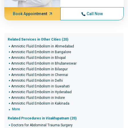
Book Appointment
Call Now
Related Services in Other Cities (20)
Amniotic Fluid Embolism in Ahmedabad
Amniotic Fluid Embolism in Bangalore
Amniotic Fluid Embolism in Bhopal
Amniotic Fluid Embolism in Bhubaneswar
Amniotic Fluid Embolism in Bilaspur
Amniotic Fluid Embolism in Chennai
Amniotic Fluid Embolism in Delhi
Amniotic Fluid Embolism in Guwahati
Amniotic Fluid Embolism in Hyderabad
Amniotic Fluid Embolism in Indore
Amniotic Fluid Embolism in Kakinada
More
Related Procedures in
Visakhapatnam
(20)
Doctors for Abdominal Trauma Surgery