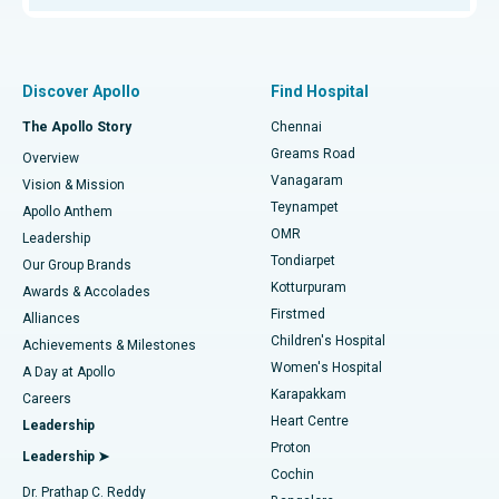
Proton Therapy
Best Women’s Hospital in Thousand Lights, Chennai
Find Pulmonologist
Minimally Invasive Subvastus Total Knee Replacement
Best Hospital in Paschim Boragaon, Guwahati
Discover Apollo
Find Hospital
Fast Track Daycare Knee Replacement
Best Hospital in P H Road, Chennai
The Apollo Story
Chennai
Find Dentist
Greams Road
Overview
Sleeve Gastrectomy
Best Heart Centre in Thousand Lights, Chennai
Vanagaram
Vision & Mission
Teynampet
Lasik Surgery
Best Hospital in Jubilee Hills, Hyderabad
Apollo Anthem
Find Pediatric
OMR
Leadership
Rhinoplasty
Best Hospital in Tondiarpet, Chennai
Tondiarpet
Our Group Brands
Kotturpuram
Awards & Accolades
Liposuction
Best Hospital in Kotturpuram, Chennai
Firstmed
Find Dermatologist
Alliances
Children's Hospital
Coronary Angiogram
Best Hospital in Kovai Road, Karur
Achievements & Milestones
Women's Hospital
A Day at Apollo
Transcatheter Aortic Valve Replacement
Best Hospital in Karapakkam, Chennai
Karapakkam
Find Urologist
Careers
Heart Centre
Leadership
MitraClip Valve Repair
Best Hospital in Arilova, Vizag
Proton
Leadership ➤
Cochin
Minimally Invasive Cardiac Surgery
Best Hospital in Kanpur Road, Lucknow
Find Diabetologist
Dr. Prathap C. Reddy