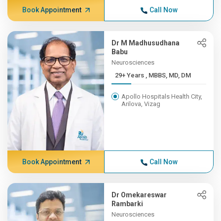
Book Appointment
Call Now
Dr M Madhusudhana
Babu
Neurosciences
29+ Years , MBBS, MD, DM
Apollo Hospitals Health City,
Arilova, Vizag
Book Appointment
Call Now
Dr Omekareswar
Rambarki
Neurosciences