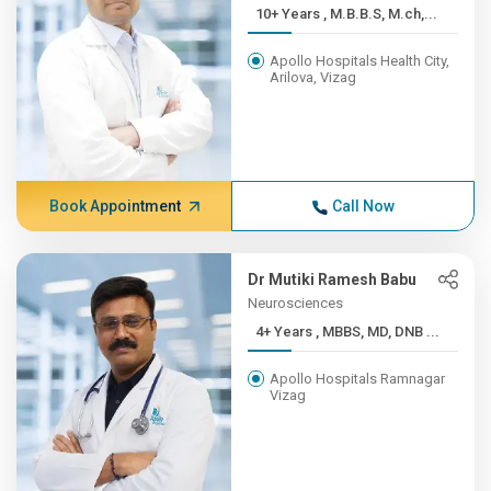
10+ Years , M.B.B.S, M.ch,...
Apollo Hospitals Health City,
Arilova, Vizag
Book Appointment
Call Now
Dr Mutiki Ramesh Babu
Neurosciences
4+ Years , MBBS, MD, DNB ...
Apollo Hospitals Ramnagar
Vizag