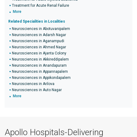
Treatment for Acute Renal Failure
More
Related Specialities in Localities
Neurosciences in Abotuvanipalem
Neurosciences in Adarsh Nagar
Neurosciences in Aganampudi
Neurosciences in Ahmed Nagar
Neurosciences in Ajanta Colony
Neurosciences in Akkireddipalem
Neurosciences in Anandapuram
Neurosciences in Appannapalem
Neurosciences in Appikondapalem
Neurosciences in Arilova
Neurosciences in Auto Nagar
More
Apollo Hospitals-Delivering