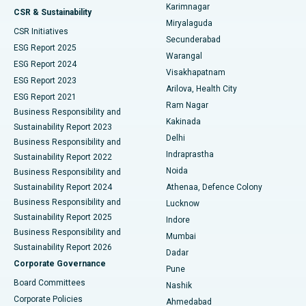
Karimnagar
Peritoneal Dialysis
Best Hospital in Vijay Nagar, Indore
CSR & Sustainability
Miryalaguda
CSR Initiatives
Kidney Biopsy
Best Hospital in Suryaraopeta Main Road, Kakinada
Secunderabad
ESG Report 2025
Warangal
Parathyroidectomy
Best Hospital in Canal Circular Road, Kolkata
ESG Report 2024
Visakhapatnam
ESG Report 2023
Arilova, Health City
Cytoreductive Surgery
Best Hospital in CBD Belapur, Navi Mumbai
ESG Report 2021
Ram Nagar
Business Responsibility and
Ceramic Total Knee Replacement
Best Hospital in Panchavati, Nashik
Kakinada
Sustainability Report 2023
Delhi
Business Responsibility and
ERCP
Best Hospital in secunderabad, Hyderabad
Indraprastha
Sustainability Report 2022
Noida
Best Hospital in Seshadripuram, Bangalore
Business Responsibility and
Sustainability Report 2024
Athenaa, Defence Colony
Best Hospital in Waltair Main Road, Visakhapatnam
Business Responsibility and
Lucknow
Sustainability Report 2025
Indore
Best Hospital in Subhash Nagar Road, Karimnagar
Business Responsibility and
Mumbai
Sustainability Report 2026
Dadar
Best Hospital in Managari, Karaikudi
Corporate Governance
Pune
Best Hospital in Arepally, Warangal
Board Committees
Nashik
Corporate Policies
Ahmedabad