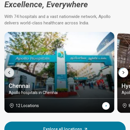
Excellence, Everywhere
With 74 hospitals and a vast nationwide network, Apollo
delivers world-class healthcare across India.
Chennai
Hy
Apollo hospitals in Chennai
Apol
12 Locations
Explore all locations