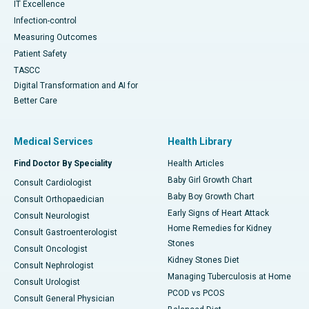
IT Excellence
Infection-control
Measuring Outcomes
Patient Safety
TASCC
Digital Transformation and AI for
Better Care
Medical Services
Health Library
Find Doctor By Speciality
Health Articles
Baby Girl Growth Chart
Consult Cardiologist
Baby Boy Growth Chart
Consult Orthopaedician
Early Signs of Heart Attack
Consult Neurologist
Home Remedies for Kidney
Consult Gastroenterologist
Stones
Consult Oncologist
Kidney Stones Diet
Consult Nephrologist
Managing Tuberculosis at Home
Consult Urologist
PCOD vs PCOS
Consult General Physician