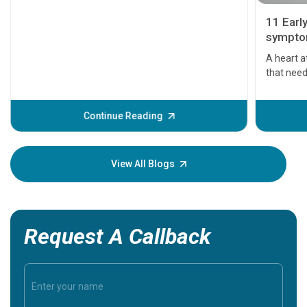
11 Earl
symptom
serious
A heart a
that need
problems 
before th
some sign
Continue Reading
Understa
your loved
knowledg
View All Blogs
Request A Callback