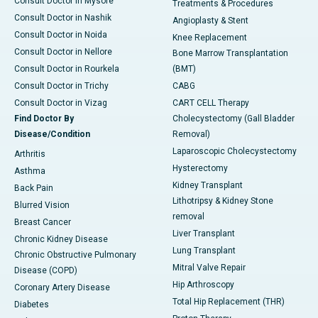
Consult Doctor in Mysore
Treatments & Procedures
Consult Doctor in Nashik
Angioplasty & Stent
Consult Doctor in Noida
Knee Replacement
Consult Doctor in Nellore
Bone Marrow Transplantation
Consult Doctor in Rourkela
(BMT)
Consult Doctor in Trichy
CABG
Consult Doctor in Vizag
CART CELL Therapy
Find Doctor By
Cholecystectomy (Gall Bladder
Disease/Condition
Removal)
Laparoscopic Cholecystectomy
Arthritis
Hysterectomy
Asthma
Kidney Transplant
Back Pain
Lithotripsy & Kidney Stone
Blurred Vision
removal
Breast Cancer
Liver Transplant
Chronic Kidney Disease
Lung Transplant
Chronic Obstructive Pulmonary
Mitral Valve Repair
Disease (COPD)
Hip Arthroscopy
Coronary Artery Disease
Total Hip Replacement (THR)
Diabetes