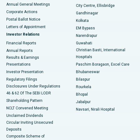
Best Hospital in Arera Colony, Bhopal
Annual General Meetings
City Centre, Ellisbridge
Corporate Actions
Gandhinagar
Best Hospital in Jayanagar, Bangalore
Postal Ballot Notice
Kolkata
Best Hospital in KK Nagar, Madurai
Letters of Appointment
EM Bypass
Investor Relations
Narendrapur
Best Hospital in Ramji Nagar, Nellore
Financial Reports
Guwahati
Christian Basti, International
Annual Reports
Best Hospital in Sector-19, Rourkela
Hospitals
Results & Earnings
Best Hospital in Swargate, Pune
Presentations
Paschim Boragaon, Excel Care
Investor Presentation
Bhubaneswar
Best Women’s Cancer Hospital in South Delhi
Regulatory Filings
Bilaspur
Disclosures Under Regulations
Rourkela
46 & 62 Of The SEBI LODR
Bhopal
Shareholding Pattern
Jabalpur
NCLT Convened Meeting
Navsari, Nirali Hospital
Unclaimed Dividends
Circular Inviting Unsecured
Deposits
Composite Scheme of