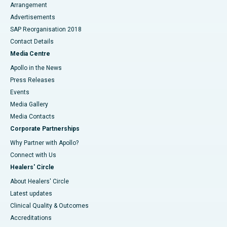
Arrangement
Advertisements
SAP Reorganisation 2018
Contact Details
Media Centre
Apollo in the News
Press Releases
Events
Media Gallery
​​​​​​​Media Contacts
Corporate Partnerships
Why Partner with Apollo?
Connect with Us
Healers' Circle
About Healers' Circle
Latest updates
Clinical Quality & Outcomes
Accreditations