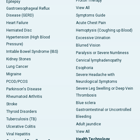
Proton Therapy
Epilepsy
View All
Gastroesophageal Reflux
Disease (GERD)
Symptoms Guide
Heart Failure
Acute Chest Pain
Herniated Disc
Hemoptysis (Coughing up Blood)
Hypertension (High Blood
Excessive Urination
Pressure)
Blurred Vision
Irritable Bowel Syndrome (IBS)
Paralysis or Severe Numbness
Kidney Stones
Cervical lymphadenopathy
Lung Cancer
Esophoria
Migraine
Severe Headache with
PCOD/PCOS
Neurological Symptoms
Severe Leg Swelling or Deep Vein
Parkinson's Disease
Thrombosis
Rheumatoid Arthritis
Blue sclera
Stroke
Gastrointestinal or Uncontrolled
Thyroid Disorders
Bleeding
Tuberculosis (TB)
Adult jaundice
Ulcerative Colitis
View All
Viral Hepatitis
Health Technology