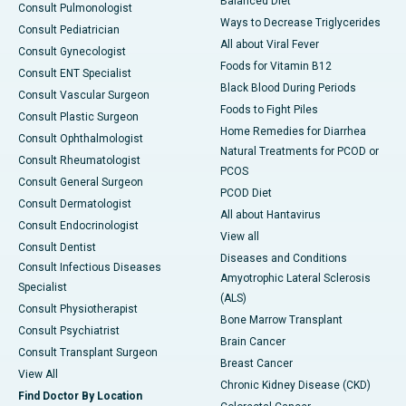
Balanced Diet
Consult Pulmonologist
Ways to Decrease Triglycerides
Consult Pediatrician
All about Viral Fever
Consult Gynecologist
Foods for Vitamin B12
Consult ENT Specialist
Black Blood During Periods
Consult Vascular Surgeon
Foods to Fight Piles
Consult Plastic Surgeon
Home Remedies for Diarrhea
Consult Ophthalmologist
Natural Treatments for PCOD or
Consult Rheumatologist
PCOS
Consult General Surgeon
PCOD Diet
Consult Dermatologist
All about Hantavirus
Consult Endocrinologist
View all
Consult Dentist
Diseases and Conditions
Consult Infectious Diseases
Amyotrophic Lateral Sclerosis
Specialist
(ALS)
Consult Physiotherapist
Bone Marrow Transplant
Consult Psychiatrist
Brain Cancer
Consult Transplant Surgeon
Breast Cancer
View All
Chronic Kidney Disease (CKD)
Find Doctor By Location