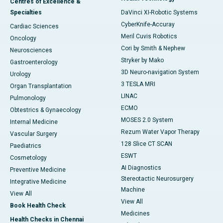
Centres of Excellence &
Specialties
DaVinci XI-Robotic Systems
CyberKnife-Accuray
Cardiac Sciences
Meril Cuvis Robotics
Oncology
Cori by Smith & Nephew
Neurosciences
Stryker by Mako
Gastroenterology
3D Neuro-navigation System
Urology
3 TESLA MRI
Organ Transplantation
LINAC
Pulmonology
ECMO
Obtestrics & Gynaecology
MOSES 2.0 System
Internal Medicine
Rezum Water Vapor Therapy
Vascular Surgery
128 Slice CT SCAN
Paediatrics
ESWT
Cosmetology
AI Diagnostics
Preventive Medicine
Stereotactic Neurosurgery
Integrative Medicine
Machine
View All
View All
Book Health Check
Medicines
Health Checks in Chennai