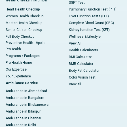
Health Checks in Mumbai
SGPT Test
Heart Health Checkup
Pulmonary Function Test (PFT)
Women Health Checkup
Liver Function Tests (LFT)
Master Health Checkup
Complete Blood Count (CBC)
Senior Citizen Checkup
Kidney function Test (KFT)
Full Body Checkup
Wellness & Lifestyle
Preventive Health - Apollo
View All
ProHealth
Health Calculators
Programs / Packages
BMI Calculator
Pro Health Home
BMR Calculator
Our Expertise
Body Fat Calculator
Your Experience
Color Vision Test
Ambulance Service
View all
Ambulance in Ahmedabad
Ambulance in Bangalore
Ambulance in Bhubaneswar
Ambulance in Bilaspur
Ambulance in Chennai
Ambulance in Delhi