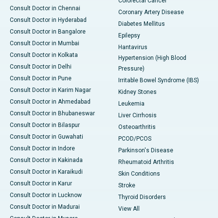
Colorectal Cancer
Consult Doctor in Chennai
Coronary Artery Disease
Consult Doctor in Hyderabad
Diabetes Mellitus
Consult Doctor in Bangalore
Epilepsy
Consult Doctor in Mumbai
Hantavirus
Consult Doctor in Kolkata
Hypertension (High Blood
Consult Doctor in Delhi
Pressure)
Consult Doctor in Pune
Irritable Bowel Syndrome (IBS)
Consult Doctor in Karim Nagar
Kidney Stones
Consult Doctor in Ahmedabad
Leukemia
Consult Doctor in Bhubaneswar
Liver Cirrhosis
Consult Doctor in Bilaspur
Osteoarthritis
Consult Doctor in Guwahati
PCOD/PCOS
Consult Doctor in Indore
Parkinson's Disease
Consult Doctor in Kakinada
Rheumatoid Arthritis
Consult Doctor in Karaikudi
Skin Conditions
Consult Doctor in Karur
Stroke
Consult Doctor in Lucknow
Thyroid Disorders
Consult Doctor in Madurai
View All