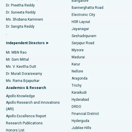
Bangalore
Dr. Preetha Reddy
Catheter Ablation
Best Hospital in Sector-26, Noida
Bannerghatta Road
Dr. Suneeta Reddy
Electronic City
Find Gynecologist
ACL Reconstruction Surgery
Best Hospital in Gandhinagar, Ahmedabad
Ms. Shobana Kamineni
HSR Layout
Dr. Sangita Reddy
Jayanagar
Reverse Shoulder Replacement
Best Hospital in Aragonda, Andhra Pradesh
.
Seshadripuram
Find General Physician
Endometrial Ablation
Best Hospital in Bannerghatta Road, Bangalore
Independent Directors ➤
Sarjapur Road
Mysore
Mr. MBN Rao
Uterine Artery Embolization
Best Hospital in Unit-15, Bhubaneswar
Madurai
Mr. Som Mittal
Find Psychologist
Karur
Ovarian Cystectomy
Best Hospital in Seepat Road, Bilaspur
Ms. V. Kavitha Dutt
Nellore
Dr. Murali Doraiswamy
Breast Cancer Surgery
Best Hospital in Ellisbridge, Ahmedabad
Aragonda
Ms. Rama Bijapurkar
Find General Surgeon
Trichy
Academics & Research
Brachytherapy
Best Hospital in New Delhi
Karaikudi
Apollo Knowledge
Hyderabad
Colonoscopy
Best Hospital in DRDO, Hyderabad
Apollo Research and Innovations
DRDO
(ARI)
Polypectomy
Best Hospital in G S Road, Guwahati
Financial District
Apollo Excellence Report
Hyderguda
Research Publications
Deep Brain Stimulation
Best Hospital in Hyderguda, Hyderabad
Jubilee Hills
Honors List