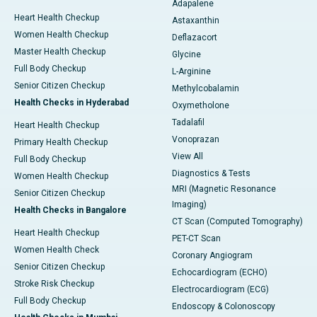
Adapalene
Heart Health Checkup
Astaxanthin
Women Health Checkup
Deflazacort
Master Health Checkup
Glycine
Full Body Checkup
L-Arginine
Senior Citizen Checkup
Methylcobalamin
Health Checks in Hyderabad
Oxymetholone
Tadalafil
Heart Health Checkup
Vonoprazan
Primary Health Checkup
View All
Full Body Checkup
Diagnostics & Tests
Women Health Checkup
MRI (Magnetic Resonance
Senior Citizen Checkup
Imaging)
Health Checks in Bangalore
CT Scan (Computed Tomography)
Heart Health Checkup
PET-CT Scan
Women Health Check
Coronary Angiogram
Senior Citizen Checkup
Echocardiogram (ECHO)
Stroke Risk Checkup
Electrocardiogram (ECG)
Full Body Checkup
Endoscopy & Colonoscopy