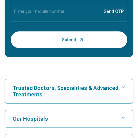
Trusted Doctors, Specialities & Advanced
Treatments
Find Hospital
Our Hospitals
Find Cardiologist
Best Hospital in Karukutty, Cochin