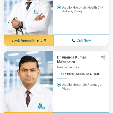
Apollo Hospitals Health City,
Arilova, Vizag
Book Appointment
Call Now
Dr Ananda Kumar
Mahapatra
Neurosciences
14+ Years , MBBS, M.S. (Su...
Apollo Hospitals Ramnagar
Vizag