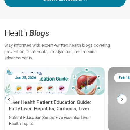
Health
Blogs
Stay informed with expert-written health blogs covering
prevention, treatments, lifestyle tips, and medical
advancements.
Jun 25, 2026
Feb 18
Liver Health Patient Education Guide:
Fatty Liver, Hepatitis, Cirrhosis, Liver
Transplant and Liver Cancer
Patient Education Series: Five Essential Liver
Health Topics