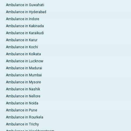
Ambulance in Guwahati
Ambulance in Hyderabad
Ambulance in Indore
Ambulance in Kakinada
Ambulance in Karaikudi
Ambulance in Karur
Ambulance in Kochi
Ambulance in Kolkata
Ambulance in Lucknow
Ambulance in Madurai
Ambulance in Mumbai
Ambulance in Mysore
Ambulance in Nashik
Ambulance in Nellore
Ambulance in Noida
Ambulance in Pune
Ambulance in Rourkela
Ambulance in Trichy