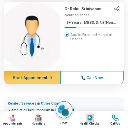
Dr Rahul Srinivasan
Neurosciences
3+ Years , MBBS, DrNB(Neu...
Apollo Firstmed Hospital,
Chennai
Book Appointment
Call Now
Related Services in Other Cities (20)
Amniotic Fluid Embolism in Ahmedabad
Image
Image
Image
Image
Amniotic Fluid Embolism in Bangalore
Amniotic Fluid Embolism in Bhopal
Chat
Appointments
Hospitals
Health Checks
Call Us
Amniotic Fluid Embolism in Bhubaneswar