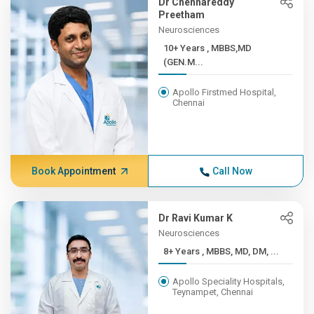
Dr Chennareddy
Preetham
Neurosciences
10+ Years , MBBS,MD
(GEN.M...
Apollo Firstmed Hospital,
Chennai
Book Appointment
Call Now
Dr Ravi Kumar K
Neurosciences
8+ Years , MBBS, MD, DM, ...
Apollo Speciality Hospitals,
Teynampet, Chennai