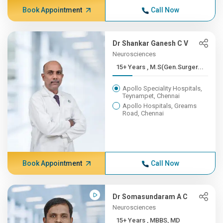
Book Appointment
Call Now
Dr Shankar Ganesh C V
Neurosciences
15+ Years , M.S(Gen.Surger...
Apollo Speciality Hospitals,
Teynampet, Chennai
Apollo Hospitals, Greams
Road, Chennai
Book Appointment
Call Now
Dr Somasundaram A C
Neurosciences
15+ Years , MBBS, MD