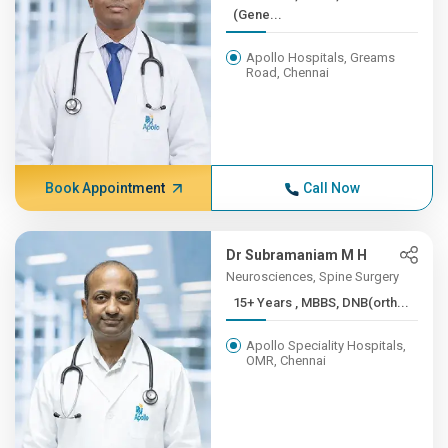
(Gene...
Apollo Hospitals, Greams
Road, Chennai
Book Appointment
Call Now
Dr Subramaniam M H
Neurosciences, Spine Surgery
15+ Years , MBBS, DNB(orth...
Apollo Speciality Hospitals,
OMR, Chennai