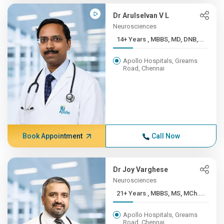
Dr Arulselvan V L
Neurosciences
14+ Years , MBBS, MD, DNB,...
Apollo Hospitals, Greams
Road, Chennai
Book Appointment
Call Now
Dr Joy Varghese
Neurosciences
21+ Years , MBBS, MS, MCh....
Apollo Hospitals, Greams
Road, Chennai