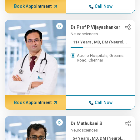
Book Appointment
Call Now
Dr Prof P Vijayashankar
Neurosciences
11+ Years , MD, DM (Neurol...
Apollo Hospitals, Greams
Road, Chennai
Book Appointment
Call Now
Dr Muthukani S
Neurosciences
5+ Years , MD, DM (Neurol...