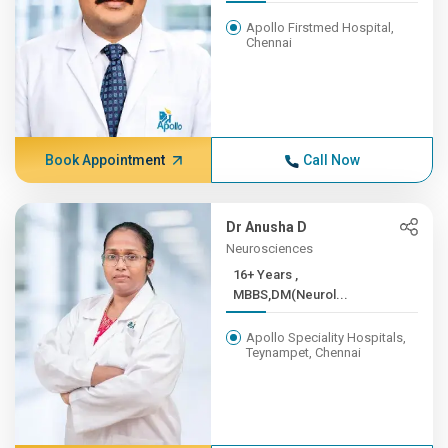
Apollo Firstmed Hospital,
Chennai
Book Appointment
Call Now
Dr Anusha D
Neurosciences
16+ Years ,
MBBS,DM(Neurol...
Apollo Speciality Hospitals,
Teynampet, Chennai