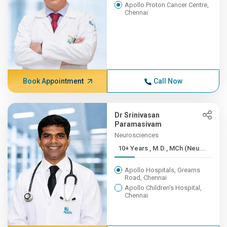
Apollo Proton Cancer Centre,
Chennai
Book Appointment
Call Now
Dr Srinivasan
Paramasivam
Neurosciences
10+ Years , M.D., MCh (Neu...
Apollo Hospitals, Greams
Road, Chennai
Apollo Children's Hospital,
Chennai