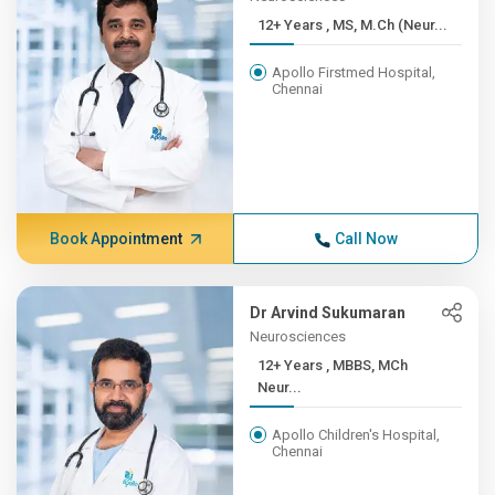
12+ Years , MS, M.Ch (Neur...
Apollo Firstmed Hospital,
Chennai
Book Appointment
Call Now
Dr Arvind Sukumaran
Neurosciences
12+ Years , MBBS, MCh
Neur...
Apollo Children's Hospital,
Chennai