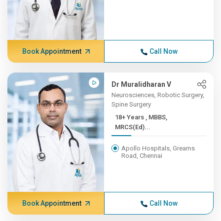
Book Appointment
Call Now
Dr Muralidharan V
Neurosciences, Robotic Surgery,
Spine Surgery
18+ Years , MBBS,
MRCS(Ed)...
Apollo Hospitals, Greams
Road, Chennai
Book Appointment
Call Now