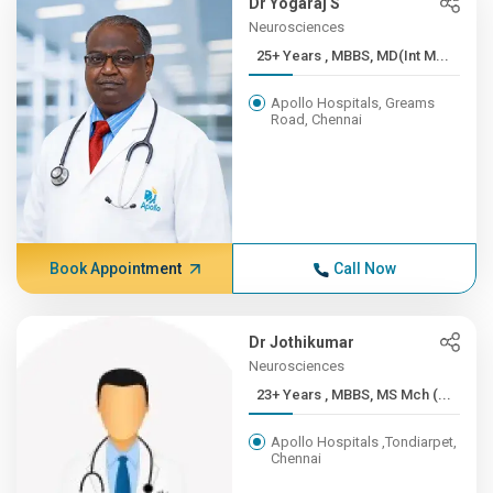
Dr Yogaraj S
Neurosciences
25+ Years , MBBS, MD(Int M...
Apollo Hospitals, Greams
Road, Chennai
Book Appointment
Call Now
Dr Jothikumar
Neurosciences
23+ Years , MBBS, MS Mch (...
Apollo Hospitals ,Tondiarpet,
Chennai