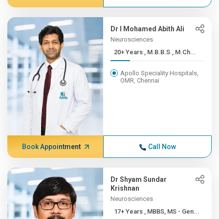
Dr I Mohamed Abith Ali
Neurosciences
20+ Years , M.B.B.S., M.Ch...
Apollo Speciality Hospitals,
OMR, Chennai
Book Appointment
Call Now
Dr Shyam Sundar
Krishnan
Neurosciences
17+ Years , MBBS, MS - Gen...