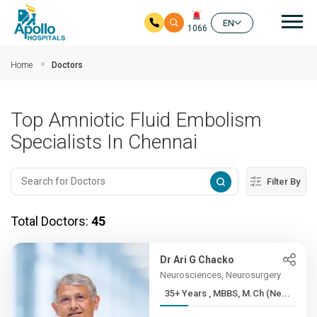
Mai
EN
1066
Skip to main content
Home
Doctors
Top Amniotic Fluid Embolism
Specialists In Chennai
Filter By
Total Doctors:
45
Dr Ari G Chacko
Neurosciences, Neurosurgery
35+ Years , MBBS, M.Ch (Ne...