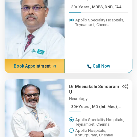
30+ Years , MBBS, DNB, FAA...
Apollo Speciality Hospitals,
Teynampet, Chennai
Book Appointment
Call Now
Dr Meenakshi Sundaram
U
Neurology
30+ Years , MD (Int. Med),...
Apollo Speciality Hospitals,
Teynampet, Chennai
Apollo Hospitals,
Kotturpuram, Chennai