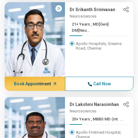
Dr Srikanth Srinivasan
Neurosciences
21+ Years , MD[Gen]
DM[Neu...
Apollo Hospitals, Greams
Road, Chennai
Book Appointment
Call Now
Dr Lakshmi Narasimhan
Neurosciences
20+ Years , MBBS MD (Int. ...
Apollo Firstmed Hospital,
Chennai