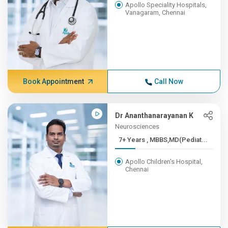
Apollo Speciality Hospitals,
Vanagaram, Chennai
Book Appointment
Call Now
Dr Ananthanarayanan K
Neurosciences
7+ Years , MBBS,MD(Pediat...
Apollo Children's Hospital,
Chennai