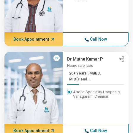
Book Appointment
Call Now
Dr Muthu Kumar P
Neurosciences
20+ Years , MBBS,
M.D(Pead...
Apollo Speciality Hospitals,
Vanagaram, Chennai
Book Appointment
Call Now