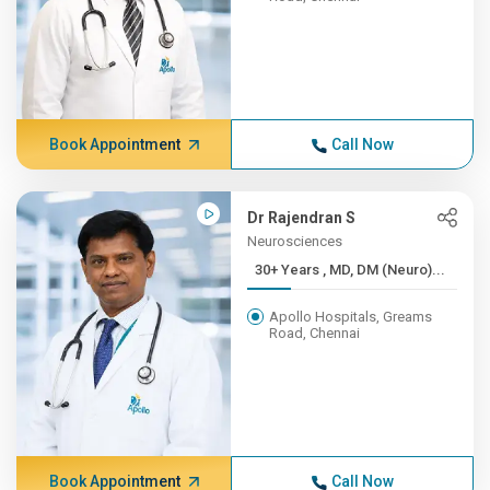
Book Appointment
Call Now
Dr Rajendran S
Neurosciences
30+ Years , MD, DM (Neuro)...
Apollo Hospitals, Greams
Road, Chennai
Book Appointment
Call Now