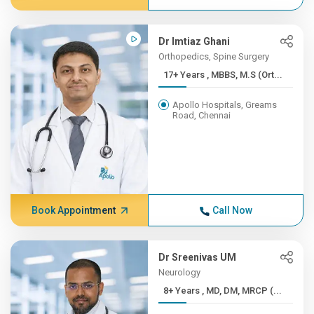
Dr Imtiaz Ghani
Orthopedics, Spine Surgery
17+ Years , MBBS, M.S (Ort...
Apollo Hospitals, Greams
Road, Chennai
Book Appointment
Call Now
Dr Sreenivas UM
Neurology
8+ Years , MD, DM, MRCP (...