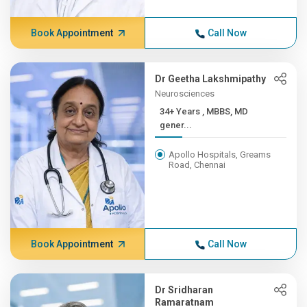
Book Appointment
Call Now
Dr Geetha Lakshmipathy
Neurosciences
34+ Years , MBBS, MD
gener...
Apollo Hospitals, Greams
Road, Chennai
Book Appointment
Call Now
Dr Sridharan
Ramaratnam