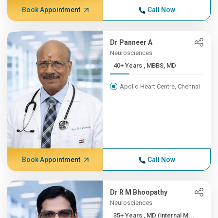
Book Appointment
Call Now
Dr Panneer A
Neurosciences
40+ Years , MBBS, MD
Apollo Heart Centre, Chennai
Book Appointment
Call Now
Dr R M Bhoopathy
Neurosciences
35+ Years , MD (internal M...