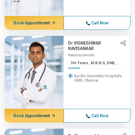
Book Appointment
Call Now
Dr VIGNESHWAR
RAVISANKAR
Neurosciences
10+ Years , M.B.B.S, DNB, ...
Apollo Speciality Hospitals,
OMR, Chennai
Book Appointment
Call Now