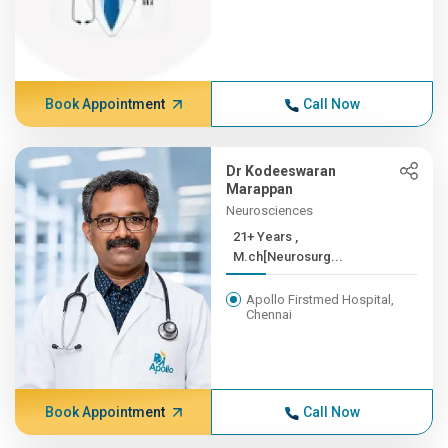
Book Appointment
Call Now
Dr Kodeeswaran
Marappan
Neurosciences
21+ Years ,
M.ch[Neurosurg...
Apollo Firstmed Hospital,
Chennai
Book Appointment
Call Now