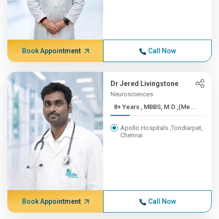
Book Appointment
Call Now
Dr Jered Livingstone
Neurosciences
8+ Years , MBBS, M.D.,(Me...
Apollo Hospitals ,Tondiarpet,
Chennai
Book Appointment
Call Now