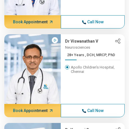
Book Appointment
Call Now
Dr Viswanathan V
Neurosciences
28+ Years , DCH, MRCP, PhD
Apollo Children's Hospital,
Chennai
Book Appointment
Call Now