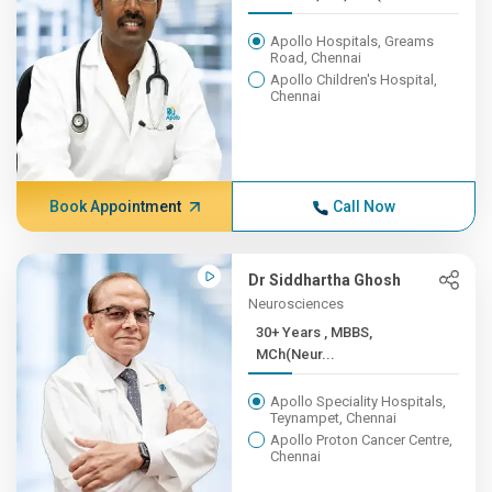
Apollo Hospitals, Greams
Road, Chennai
Apollo Children's Hospital,
Chennai
Book Appointment
Call Now
Dr Siddhartha Ghosh
Neurosciences
30+ Years , MBBS,
MCh(Neur...
Apollo Speciality Hospitals,
Teynampet, Chennai
Apollo Proton Cancer Centre,
Chennai