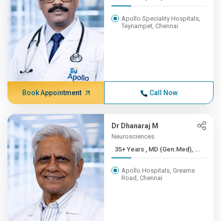
Apollo Speciality Hospitals,
Teynampet, Chennai
Book Appointment
Call Now
Dr Dhanaraj M
Neurosciences
35+ Years , MD (Gen.Med), ...
Apollo Hospitals, Greams
Road, Chennai