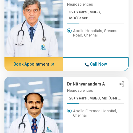
Neurosciences
32+ Years , MBBS,
MD(Gener...
Apollo Hospitals, Greams
Road, Chennai
Book Appointment
Call Now
Dr Nithyanandam A
Neurosciences
28+ Years , MBBS, MD (Gen ...
Apollo Firstmed Hospital,
Chennai