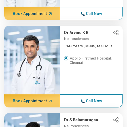
Book Appointment
Call Now
Dr Arvind K R
Neurosciences
14+ Years , MBBS, M.S, M.C...
Apollo Firstmed Hospital,
Chennai
Book Appointment
Call Now
Dr S Balamurugan
Neurosciences