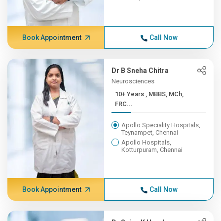
Book Appointment
Call Now
Dr B Sneha Chitra
Neurosciences
10+ Years , MBBS, MCh,
FRC...
Apollo Speciality Hospitals,
Teynampet, Chennai
Apollo Hospitals,
Kotturpuram, Chennai
Book Appointment
Call Now