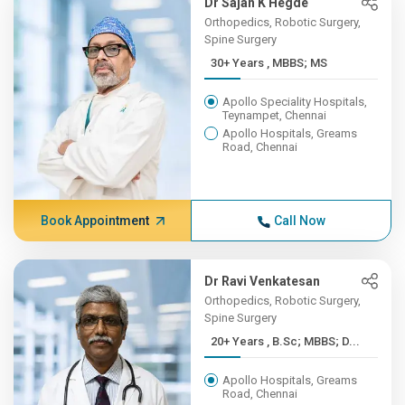
Dr Sajan K Hegde
Orthopedics, Robotic Surgery,
Spine Surgery
30+ Years , MBBS; MS
Apollo Speciality Hospitals,
Teynampet, Chennai
Apollo Hospitals, Greams
Road, Chennai
Book Appointment
Call Now
Dr Ravi Venkatesan
Orthopedics, Robotic Surgery,
Spine Surgery
20+ Years , B.Sc; MBBS; D...
Apollo Hospitals, Greams
Road, Chennai