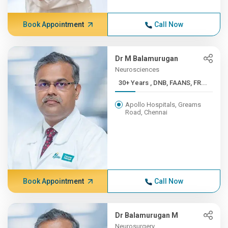
Book Appointment
Call Now
Dr M Balamurugan
Neurosciences
30+ Years , DNB, FAANS, FR...
Apollo Hospitals, Greams
Road, Chennai
Book Appointment
Call Now
Dr Balamurugan M
Neurosurgery