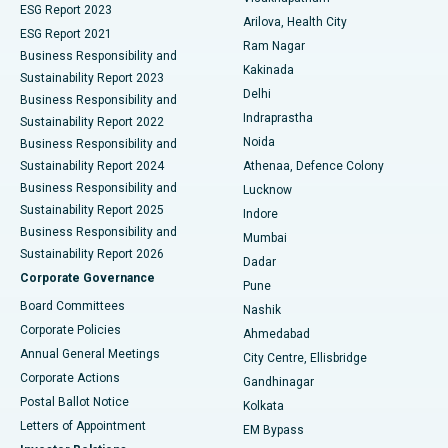
ESG Report 2023
Arilova, Health City
Cytoreductive Surgery
Best Hospital in CBD Belapur, Navi Mumbai
ESG Report 2021
Ram Nagar
Business Responsibility and
Ceramic Total Knee Replacement
Best Hospital in Panchavati, Nashik
Kakinada
Sustainability Report 2023
Delhi
Business Responsibility and
ERCP
Best Hospital in secunderabad, Hyderabad
Indraprastha
Sustainability Report 2022
Noida
Best Hospital in Seshadripuram, Bangalore
Business Responsibility and
Sustainability Report 2024
Athenaa, Defence Colony
Best Hospital in Waltair Main Road, Visakhapatnam
Business Responsibility and
Lucknow
Sustainability Report 2025
Indore
Best Hospital in Subhash Nagar Road, Karimnagar
Business Responsibility and
Mumbai
Sustainability Report 2026
Dadar
Best Hospital in Managari, Karaikudi
Corporate Governance
Pune
Best Hospital in Arepally, Warangal
Board Committees
Nashik
Corporate Policies
Ahmedabad
Best Hospital in Arera Colony, Bhopal
Annual General Meetings
City Centre, Ellisbridge
Corporate Actions
Gandhinagar
Best Hospital in Jayanagar, Bangalore
Postal Ballot Notice
Kolkata
Best Hospital in KK Nagar, Madurai
Letters of Appointment
EM Bypass