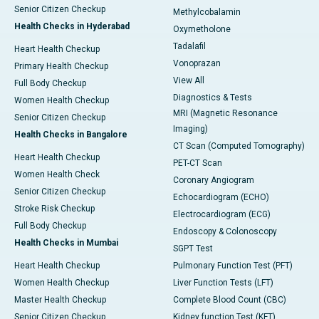
Senior Citizen Checkup
Methylcobalamin
Health Checks in Hyderabad
Oxymetholone
Tadalafil
Heart Health Checkup
Vonoprazan
Primary Health Checkup
View All
Full Body Checkup
Diagnostics & Tests
Women Health Checkup
MRI (Magnetic Resonance
Senior Citizen Checkup
Imaging)
Health Checks in Bangalore
CT Scan (Computed Tomography)
Heart Health Checkup
PET-CT Scan
Women Health Check
Coronary Angiogram
Senior Citizen Checkup
Echocardiogram (ECHO)
Stroke Risk Checkup
Electrocardiogram (ECG)
Full Body Checkup
Endoscopy & Colonoscopy
Health Checks in Mumbai
SGPT Test
Heart Health Checkup
Pulmonary Function Test (PFT)
Women Health Checkup
Liver Function Tests (LFT)
Master Health Checkup
Complete Blood Count (CBC)
Senior Citizen Checkup
Kidney function Test (KFT)