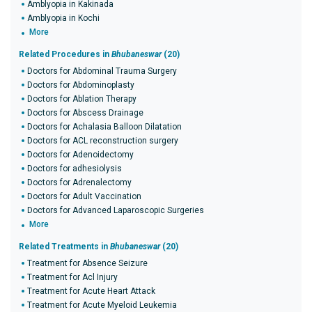
Amblyopia in Kakinada
Amblyopia in Kochi
More
Related Procedures in
Bhubaneswar
(20)
Doctors for Abdominal Trauma Surgery
Doctors for Abdominoplasty
Doctors for Ablation Therapy
Doctors for Abscess Drainage
Doctors for Achalasia Balloon Dilatation
Doctors for ACL reconstruction surgery
Doctors for Adenoidectomy
Doctors for adhesiolysis
Doctors for Adrenalectomy
Doctors for Adult Vaccination
Doctors for Advanced Laparoscopic Surgeries
More
Related Treatments in
Bhubaneswar
(20)
Treatment for Absence Seizure
Treatment for Acl Injury
Treatment for Acute Heart Attack
Treatment for Acute Myeloid Leukemia