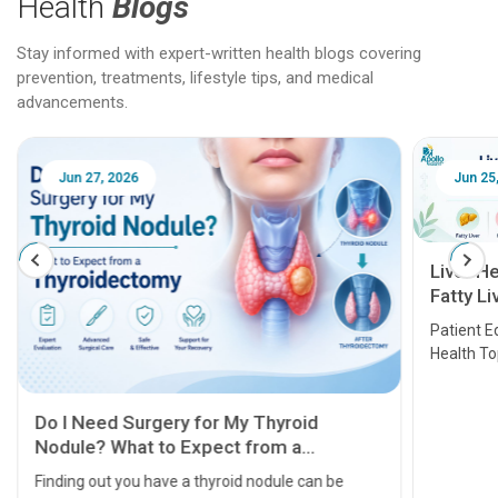
Health
Blogs
Stay informed with expert-written health blogs covering
prevention, treatments, lifestyle tips, and medical
advancements.
Jun 25, 2026
Feb 18
Liver Health Patient Education Guide:
Fatty Liver, Hepatitis, Cirrhosis, Liver
Transplant and Liver Cancer
Patient Education Series: Five Essential Liver
Health Topics
11 Earl
symptom
serious
A heart a
that need