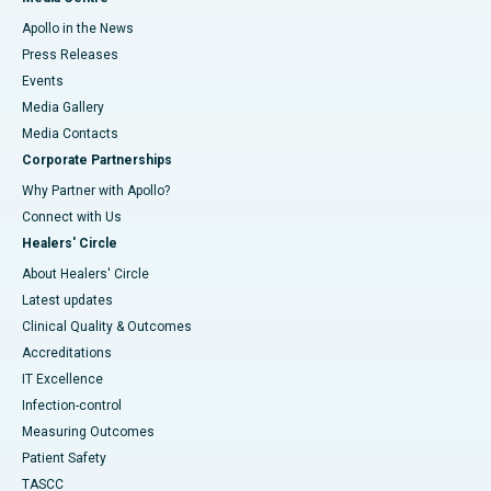
Apollo in the News
Press Releases
Events
Media Gallery
​​​​​​​Media Contacts
Corporate Partnerships
Why Partner with Apollo?
Connect with Us
Healers' Circle
About Healers' Circle
Latest updates
Clinical Quality & Outcomes
Accreditations
IT Excellence
Infection-control
Measuring Outcomes
Patient Safety
TASCC