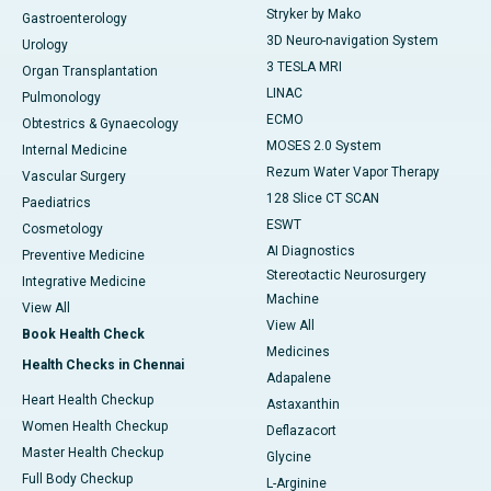
Stryker by Mako
Gastroenterology
3D Neuro-navigation System
Urology
3 TESLA MRI
Organ Transplantation
LINAC
Pulmonology
ECMO
Obtestrics & Gynaecology
MOSES 2.0 System
Internal Medicine
Rezum Water Vapor Therapy
Vascular Surgery
128 Slice CT SCAN
Paediatrics
ESWT
Cosmetology
AI Diagnostics
Preventive Medicine
Stereotactic Neurosurgery
Integrative Medicine
Machine
View All
View All
Book Health Check
Medicines
Health Checks in Chennai
Adapalene
Heart Health Checkup
Astaxanthin
Women Health Checkup
Deflazacort
Master Health Checkup
Glycine
Full Body Checkup
L-Arginine