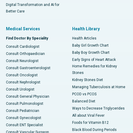
Digital Transformation and AI for
Better Care
Medical Services
Health Library
Find Doctor By Speciality
Health Articles
Baby Girl Growth Chart
Consult Cardiologist
Baby Boy Growth Chart
Consult Orthopaedician
Early Signs of Heart Attack
Consult Neurologist
Home Remedies for Kidney
Consult Gastroenterologist
Stones
Consult Oncologist
Kidney Stones Diet
Consult Nephrologist
Managing Tuberculosis at Home
Consult Urologist
PCOD vs PCOS
Consult General Physician
Balanced Diet
Consult Pulmonologist
Ways to Decrease Triglycerides
Consult Pediatrician
All about Viral Fever
Consult Gynecologist
Foods for Vitamin B12
Consult ENT Specialist
Black Blood During Periods
Consult Vascular Surgeon