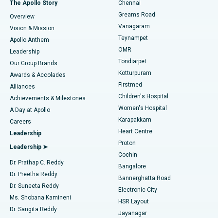
Best Hospital in P H Road, Chennai
The Apollo Story
Chennai
Find Dentist
Greams Road
Overview
Sleeve Gastrectomy
Best Heart Centre in Thousand Lights, Chennai
Vanagaram
Vision & Mission
Teynampet
Lasik Surgery
Best Hospital in Jubilee Hills, Hyderabad
Apollo Anthem
Find Pediatric
OMR
Leadership
Rhinoplasty
Best Hospital in Tondiarpet, Chennai
Tondiarpet
Our Group Brands
Kotturpuram
Awards & Accolades
Liposuction
Best Hospital in Kotturpuram, Chennai
Firstmed
Find Dermatologist
Alliances
Children's Hospital
Coronary Angiogram
Best Hospital in Kovai Road, Karur
Achievements & Milestones
Women's Hospital
A Day at Apollo
Transcatheter Aortic Valve Replacement
Best Hospital in Karapakkam, Chennai
Karapakkam
Find Urologist
Careers
Heart Centre
Leadership
MitraClip Valve Repair
Best Hospital in Arilova, Vizag
Proton
Leadership ➤
Cochin
Minimally Invasive Cardiac Surgery
Best Hospital in Kanpur Road, Lucknow
Find Diabetologist
Dr. Prathap C. Reddy
Bangalore
Dr. Preetha Reddy
Catheter Ablation
Best Hospital in Sector-26, Noida
Bannerghatta Road
Dr. Suneeta Reddy
Electronic City
Find Gynecologist
ACL Reconstruction Surgery
Best Hospital in Gandhinagar, Ahmedabad
Ms. Shobana Kamineni
HSR Layout
Dr. Sangita Reddy
Jayanagar
Reverse Shoulder Replacement
Best Hospital in Aragonda, Andhra Pradesh