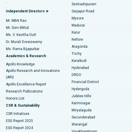
.
Seshadripuram
Find General Physician
Endometrial Ablation
Best Hospital in Bannerghatta Road, Bangalore
Independent Directors ➤
Sarjapur Road
Mysore
Mr. MBN Rao
Uterine Artery Embolization
Best Hospital in Unit-15, Bhubaneswar
Madurai
Mr. Som Mittal
Find Psychologist
Karur
Ovarian Cystectomy
Best Hospital in Seepat Road, Bilaspur
Ms. V. Kavitha Dutt
Nellore
Dr. Murali Doraiswamy
Breast Cancer Surgery
Best Hospital in Ellisbridge, Ahmedabad
Aragonda
Ms. Rama Bijapurkar
Find General Surgeon
Trichy
Academics & Research
Brachytherapy
Best Hospital in New Delhi
Karaikudi
Apollo Knowledge
Hyderabad
Colonoscopy
Best Hospital in DRDO, Hyderabad
Apollo Research and Innovations
DRDO
(ARI)
Polypectomy
Best Hospital in G S Road, Guwahati
Financial District
Apollo Excellence Report
Hyderguda
Research Publications
Deep Brain Stimulation
Best Hospital in Hyderguda, Hyderabad
Jubilee Hills
Honors List
Karimnagar
Peritoneal Dialysis
Best Hospital in Vijay Nagar, Indore
CSR & Sustainability
Miryalaguda
CSR Initiatives
Kidney Biopsy
Best Hospital in Suryaraopeta Main Road, Kakinada
Secunderabad
ESG Report 2025
Warangal
Parathyroidectomy
Best Hospital in Canal Circular Road, Kolkata
ESG Report 2024
Visakhapatnam