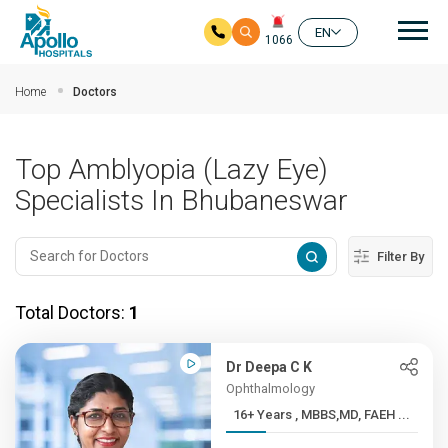
Mai
EN
1066
Skip to main content
Home
Doctors
Top Amblyopia (Lazy Eye)
Specialists In Bhubaneswar
Filter By
Total Doctors:
1
Dr Deepa C K
Ophthalmology
16+ Years , MBBS,MD, FAEH ...