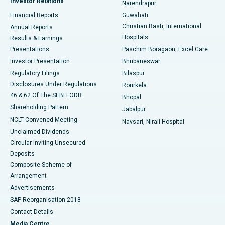
Investor Relations
Narendrapur
Best Hospital in Ramji Nagar, Nellore
Financial Reports
Guwahati
Christian Basti, International
Annual Reports
Best Hospital in Sector-19, Rourkela
Hospitals
Results & Earnings
Best Hospital in Swargate, Pune
Presentations
Paschim Boragaon, Excel Care
Investor Presentation
Bhubaneswar
Best Women’s Cancer Hospital in South Delhi
Regulatory Filings
Bilaspur
Disclosures Under Regulations
Rourkela
46 & 62 Of The SEBI LODR
Bhopal
Shareholding Pattern
Jabalpur
NCLT Convened Meeting
Navsari, Nirali Hospital
Unclaimed Dividends
Circular Inviting Unsecured
Deposits
Composite Scheme of
Arrangement
Advertisements
SAP Reorganisation 2018
Contact Details
Media Centre