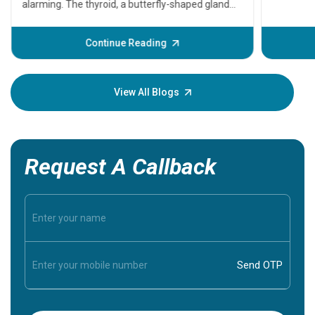
problems 
before th
some sign
Continue Reading
Understa
your loved
knowledg
View All Blogs
Request A Callback