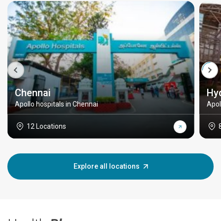
Chennai
Hy
Apollo hospitals in Chennai
Apol
12 Locations
Explore all locations