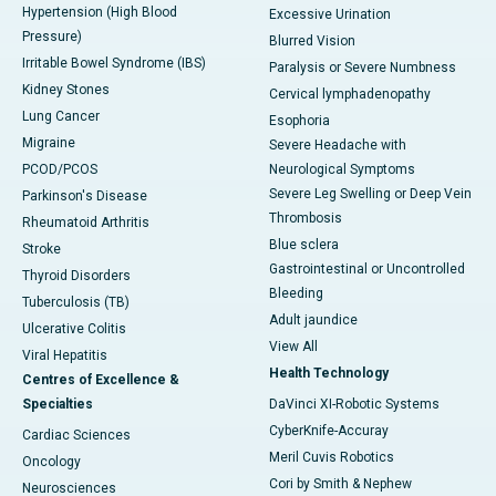
Hypertension (High Blood
Excessive Urination
Pressure)
Blurred Vision
Irritable Bowel Syndrome (IBS)
Paralysis or Severe Numbness
Kidney Stones
Cervical lymphadenopathy
Lung Cancer
Esophoria
Migraine
Severe Headache with
PCOD/PCOS
Neurological Symptoms
Severe Leg Swelling or Deep Vein
Parkinson's Disease
Thrombosis
Rheumatoid Arthritis
Blue sclera
Stroke
Gastrointestinal or Uncontrolled
Thyroid Disorders
Bleeding
Tuberculosis (TB)
Adult jaundice
Ulcerative Colitis
View All
Viral Hepatitis
Health Technology
Centres of Excellence &
Specialties
DaVinci XI-Robotic Systems
CyberKnife-Accuray
Cardiac Sciences
Meril Cuvis Robotics
Oncology
Cori by Smith & Nephew
Neurosciences