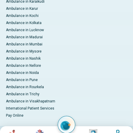
Ambulance in Karaikudi
Ambulance in Karur
Ambulance in Kochi
Ambulance in Kolkata
Ambulance in Lucknow
Ambulance in Madurai
Ambulance in Mumbai
Ambulance in Mysore
Ambulance in Nashik
Ambulance in Nellore
Ambulance in Noida
Ambulance in Pune
Ambulance in Rourkela
Ambulance in Trichy
Ambulance in Visakhapatnam
International Patient Services
Pay Online
Image
Image
Image
Image
© 2026 Apollo Hospitals. All rights reserved.