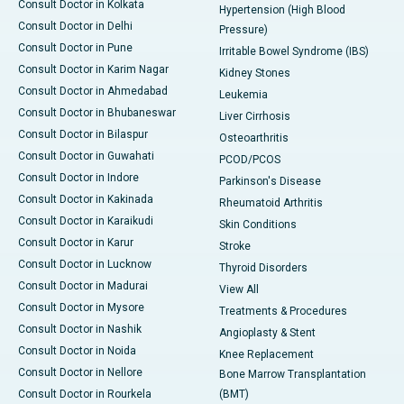
Consult Doctor in Kolkata
Hypertension (High Blood
Consult Doctor in Delhi
Pressure)
Consult Doctor in Pune
Irritable Bowel Syndrome (IBS)
Consult Doctor in Karim Nagar
Kidney Stones
Consult Doctor in Ahmedabad
Leukemia
Consult Doctor in Bhubaneswar
Liver Cirrhosis
Consult Doctor in Bilaspur
Osteoarthritis
Consult Doctor in Guwahati
PCOD/PCOS
Consult Doctor in Indore
Parkinson's Disease
Consult Doctor in Kakinada
Rheumatoid Arthritis
Consult Doctor in Karaikudi
Skin Conditions
Consult Doctor in Karur
Stroke
Consult Doctor in Lucknow
Thyroid Disorders
Consult Doctor in Madurai
View All
Consult Doctor in Mysore
Treatments & Procedures
Consult Doctor in Nashik
Angioplasty & Stent
Consult Doctor in Noida
Knee Replacement
Consult Doctor in Nellore
Bone Marrow Transplantation
Consult Doctor in Rourkela
(BMT)