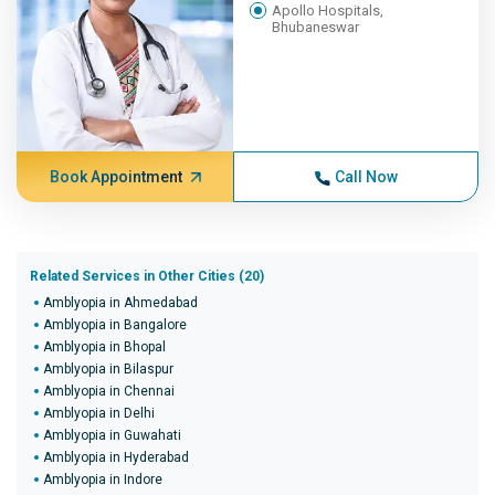
Apollo Hospitals,
Bhubaneswar
Book Appointment
Call Now
Related Services in Other Cities (20)
Amblyopia in Ahmedabad
Amblyopia in Bangalore
Amblyopia in Bhopal
Amblyopia in Bilaspur
Amblyopia in Chennai
Amblyopia in Delhi
Amblyopia in Guwahati
Amblyopia in Hyderabad
Amblyopia in Indore