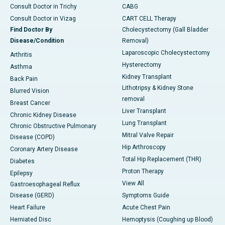
Consult Doctor in Trichy
CABG
Consult Doctor in Vizag
CART CELL Therapy
Find Doctor By
Cholecystectomy (Gall Bladder
Disease/Condition
Removal)
Laparoscopic Cholecystectomy
Arthritis
Hysterectomy
Asthma
Kidney Transplant
Back Pain
Lithotripsy & Kidney Stone
Blurred Vision
removal
Breast Cancer
Liver Transplant
Chronic Kidney Disease
Lung Transplant
Chronic Obstructive Pulmonary
Mitral Valve Repair
Disease (COPD)
Hip Arthroscopy
Coronary Artery Disease
Total Hip Replacement (THR)
Diabetes
Proton Therapy
Epilepsy
View All
Gastroesophageal Reflux
Disease (GERD)
Symptoms Guide
Heart Failure
Acute Chest Pain
Herniated Disc
Hemoptysis (Coughing up Blood)