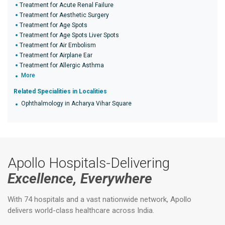
Treatment for Acute Renal Failure
Treatment for Aesthetic Surgery
Treatment for Age Spots
Treatment for Age Spots Liver Spots
Treatment for Air Embolism
Treatment for Airplane Ear
Treatment for Allergic Asthma
More
Related Specialities in Localities
Ophthalmology in Acharya Vihar Square
Apollo Hospitals-Delivering
Excellence, Everywhere
With 74 hospitals and a vast nationwide network, Apollo
delivers world-class healthcare across India.