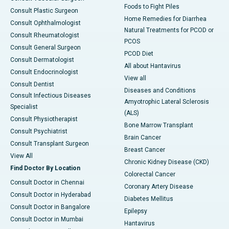
Foods to Fight Piles
Consult Plastic Surgeon
Home Remedies for Diarrhea
Consult Ophthalmologist
Natural Treatments for PCOD or
Consult Rheumatologist
PCOS
Consult General Surgeon
PCOD Diet
Consult Dermatologist
All about Hantavirus
Consult Endocrinologist
View all
Consult Dentist
Diseases and Conditions
Consult Infectious Diseases
Amyotrophic Lateral Sclerosis
Specialist
(ALS)
Consult Physiotherapist
Bone Marrow Transplant
Consult Psychiatrist
Brain Cancer
Consult Transplant Surgeon
Breast Cancer
View All
Chronic Kidney Disease (CKD)
Find Doctor By Location
Colorectal Cancer
Consult Doctor in Chennai
Coronary Artery Disease
Consult Doctor in Hyderabad
Diabetes Mellitus
Consult Doctor in Bangalore
Epilepsy
Consult Doctor in Mumbai
Hantavirus