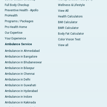
Full Body Checkup
Wellness & Lifestyle
Preventive Health - Apollo
View All
ProHealth
Health Calculators
Programs / Packages
BMI Calculator
Pro Health Home
BMR Calculator
Our Expertise
Body Fat Calculator
Your Experience
Color Vision Test
Ambulance Service
View all
Ambulance in Ahmedabad
Ambulance in Bangalore
Ambulance in Bhubaneswar
Ambulance in Bilaspur
Ambulance in Chennai
Ambulance in Delhi
Ambulance in Guwahati
Ambulance in Hyderabad
Ambulance in Indore
Ambulance in Kakinada