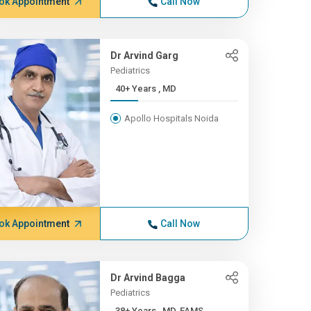
ok Appointment
Call Now
Dr Arvind Garg
Pediatrics
40+ Years , MD
Apollo Hospitals Noida
ok Appointment
Call Now
Dr Arvind Bagga
Pediatrics
38+ Years , MD, FAMS,