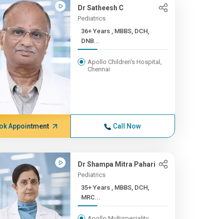
Dr Satheesh C
Pediatrics
36+ Years , MBBS, DCH,
DNB...
Apollo Children's Hospital,
Chennai
ok Appointment
Call Now
Dr Shampa Mitra Pahari
Pediatrics
35+ Years , MBBS, DCH,
MRC...
Apollo Multispeciality