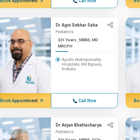
Book Appointment
Call Now
Bo
Dr Agni Sekhar Saha
Pediatrics
32+ Years , MBBS, MD
MRCPH
Apollo Multispeciality
Hospitals, EM Bypass,
Kolkata
Book Appointment
Call Now
Bo
Dr Anjan Bhattacharya
Pediatrics
32+ Years , MBBS, DCH,