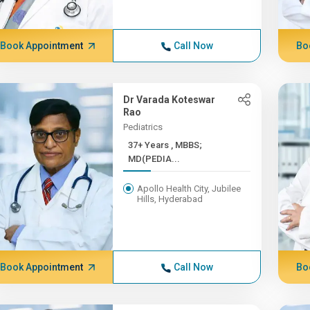
Book Appointment
Call Now
Bo
Dr Varada Koteswar
Rao
Pediatrics
37+ Years , MBBS;
MD(PEDIA...
Apollo Health City, Jubilee
Hills, Hyderabad
Book Appointment
Call Now
Bo