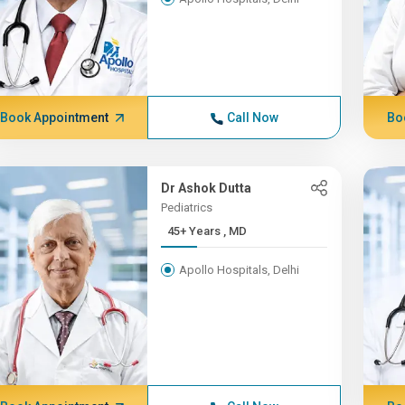
Book Appointment
Call Now
Bo
Dr Ashok Dutta
Pediatrics
45+ Years , MD
Apollo Hospitals, Delhi