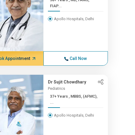
FIAP...
Apollo Hospitals, Delhi
ok Appointment
Call Now
Dr Sujit Chowdhary
Pediatrics
37+ Years , MBBS, (AFMC),
...
Apollo Hospitals, Delhi