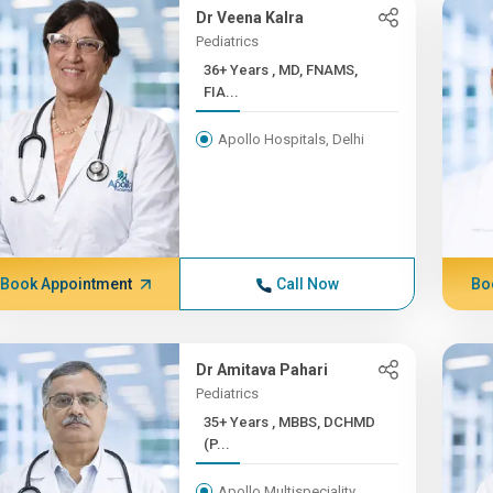
Dr Veena Kalra
Pediatrics
36+ Years , MD, FNAMS,
FIA...
Apollo Hospitals, Delhi
Book Appointment
Call Now
Bo
Dr Amitava Pahari
Pediatrics
35+ Years , MBBS, DCHMD
(P...
Apollo Multispeciality