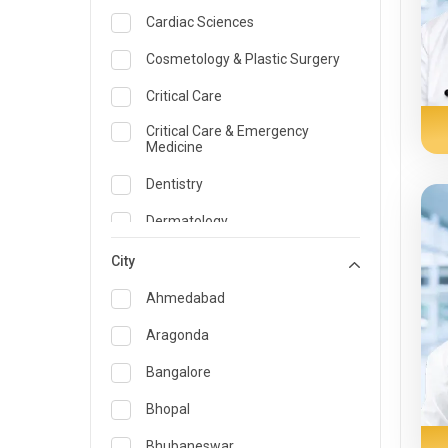
Cardiac Sciences
Cosmetology & Plastic Surgery
Critical Care
Critical Care & Emergency
Medicine
Dentistry
Dermatology
Dietician and Nutrition
City
Emergency Medicine
Ahmedabad
Endocrinology & Diabetes Care
Aragonda
ENT
Bangalore
Family Medicine Specialist
Bhopal
Gastroenterology & Hepatology
Bhubaneswar