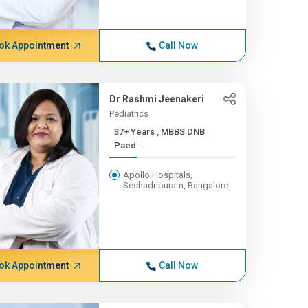
ok Appointment
Call Now
Dr Rashmi Jeenakeri
Pediatrics
37+ Years , MBBS DNB
Paed...
Apollo Hospitals,
Seshadripuram, Bangalore
ok Appointment
Call Now