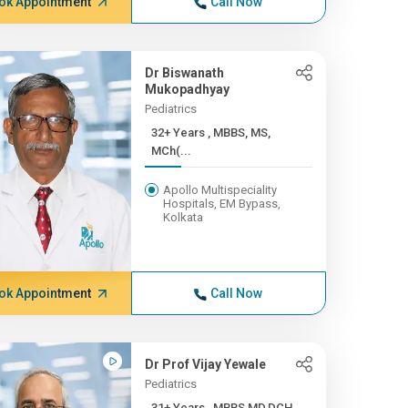
ok Appointment
Call Now
Dr Biswanath
Mukopadhyay
Pediatrics
32+ Years , MBBS, MS,
MCh(...
Apollo Multispeciality
Hospitals, EM Bypass,
Kolkata
ok Appointment
Call Now
Dr Prof Vijay Yewale
Pediatrics
31+ Years , MBBS,MD,DCH