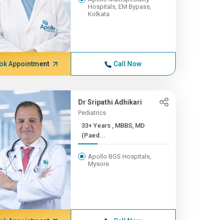
Hospitals, EM Bypass,
Kolkata
ok Appointment
Call Now
Dr Sripathi Adhikari
Pediatrics
33+ Years , MBBS, MD
(Paed...
Apollo BGS Hospitals,
Mysore