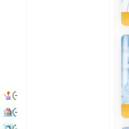
Radiology & Imaging
Kannada
Renal Sciences
Kashmiri
Rheumatology & Immunology
Konkani
Robotic Surgery
Malayalam
Transplants
Manipuri
Urology
Marathi
Vascular Surgery
Nepal / Nepali
Odia / Oriya
Image
Persian
Book Appointment
Punjabi
Image
Find Hospital
Rajasthani
Russian
Image
Book Health Checkup