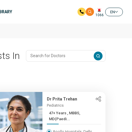
IBRARY
EN
1066
ts In
Dr Prita Trehan
Pediatrics
47+ Years , MBBS,
MD(Paedi...
Apollo Hospitals, Delhi