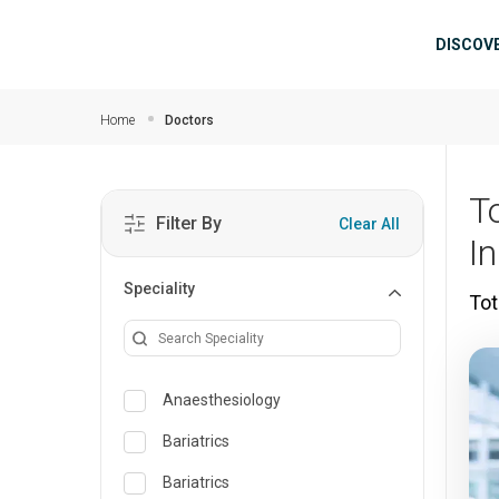
Skip to main content
Mai
DISCOV
Home
Doctors
T
Filter By
Clear All
I
Speciality
Tot
Anaesthesiology
Bariatrics
Bariatrics