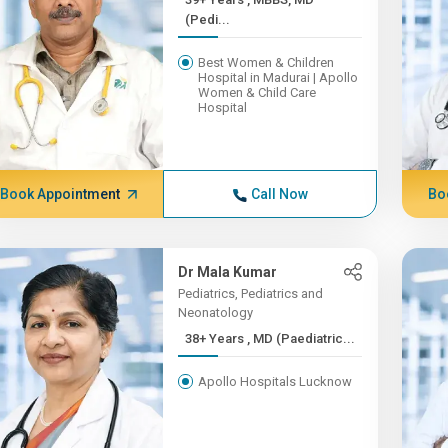
(Pedi...
Best Women & Children
Hospital in Madurai | Apollo
Women & Child Care
Hospital
Book Appointment
Call Now
Bo
Dr Mala Kumar
Pediatrics, Pediatrics and
Neonatology
38+ Years , MD (Paediatric...
Apollo Hospitals Lucknow