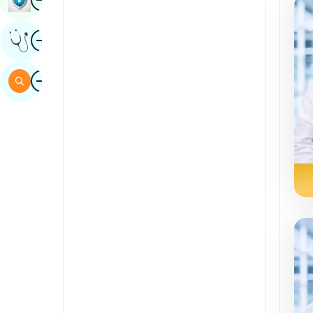
Sindhi
Image
Get Expert Opinion
Spanish
Swahili
Image
Search
Tamil
Telugu
Tulu
Urdu