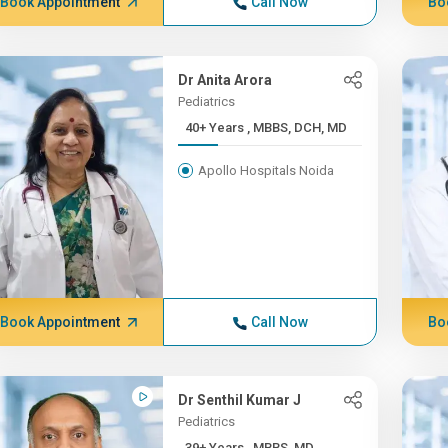
Book Appointment
Call Now
Bo
Dr Anita Arora
Pediatrics
40+ Years , MBBS, DCH, MD
Apollo Hospitals Noida
Book Appointment
Call Now
Bo
Dr Senthil Kumar J
Pediatrics
39+ Years , MBBS, MD