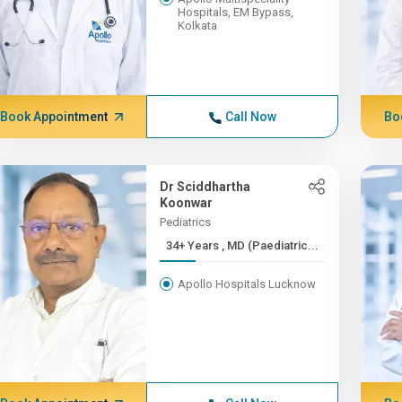
Hospitals, EM Bypass,
Kolkata
Book Appointment
Call Now
Bo
Dr Sciddhartha
Koonwar
Pediatrics
34+ Years , MD (Paediatric...
Apollo Hospitals Lucknow