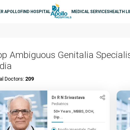
n navigation
ER APOLLO
FIND HOSPITAL
MEDICAL SERVICES
HEALTH L
op Ambiguous Genitalia Specialis
ndia
al Doctors:
209
Dr R N Srivastava
Pediatrics
50+ Years , MBBS, DCH,
Dip...
Apollo Hospitals, Delhi