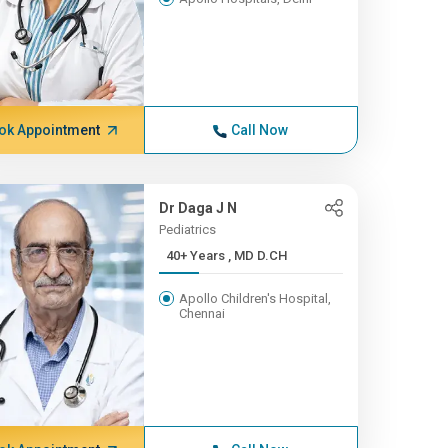
ok Appointment
Call Now
Dr Daga J N
Pediatrics
40+ Years , MD D.CH
Apollo Children's Hospital,
Chennai