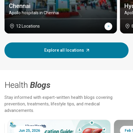
Chennai
Hy
Apollo hospitals in Chennai
Apol
12 Locations
Explore all locations
Health
Blogs
Stay informed with expert-written health blogs covering
prevention, treatments, lifestyle tips, and medical
advancements.
Jun 25, 2026
Feb 18