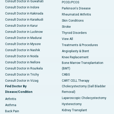
Consult Doctor in Guwahati
PCOD/PCOS
Consult Doctor in Indore
Parkinson's Disease
Consult Doctor in Kakinada
Rheumatoid Arthritis
Consult Doctor in Karaikudi
Skin Conditions
Consult Doctor in Karur
Stroke
Consult Doctor in Lucknow
Thyroid Disorders
Consult Doctor in Madurai
View All
Consult Doctor in Mysore
Treatments & Procedures
Consult Doctor in Nashik
Angioplasty & Stent
Consult Doctor in Noida
Knee Replacement
Consult Doctor in Nellore
Bone Marrow Transplantation
Consult Doctor in Rourkela
(BMT)
Consult Doctor in Trichy
CABG
Consult Doctor in Vizag
CART CELL Therapy
Find Doctor By
Cholecystectomy (Gall Bladder
Disease/Condition
Removal)
Laparoscopic Cholecystectomy
Arthritis
Hysterectomy
Asthma
Kidney Transplant
Back Pain