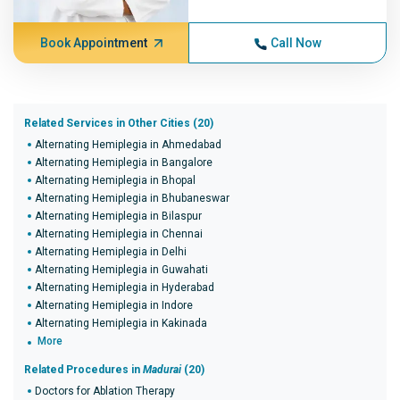
Book Appointment
Call Now
Related Services in Other Cities (20)
Alternating Hemiplegia in Ahmedabad
Alternating Hemiplegia in Bangalore
Alternating Hemiplegia in Bhopal
Alternating Hemiplegia in Bhubaneswar
Alternating Hemiplegia in Bilaspur
Alternating Hemiplegia in Chennai
Alternating Hemiplegia in Delhi
Alternating Hemiplegia in Guwahati
Alternating Hemiplegia in Hyderabad
Alternating Hemiplegia in Indore
Alternating Hemiplegia in Kakinada
More
Related Procedures in
Madurai
(20)
Doctors for Ablation Therapy