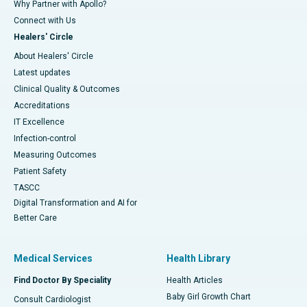
Why Partner with Apollo?
Connect with Us
Healers' Circle
About Healers' Circle
Latest updates
Clinical Quality & Outcomes
Accreditations
IT Excellence
Infection-control
Measuring Outcomes
Patient Safety
TASCC
Digital Transformation and AI for
Better Care
Medical Services
Health Library
Find Doctor By Speciality
Health Articles
Baby Girl Growth Chart
Consult Cardiologist