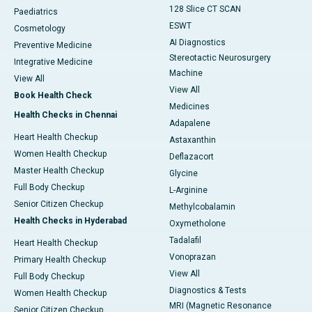
128 Slice CT SCAN
Paediatrics
ESWT
Cosmetology
AI Diagnostics
Preventive Medicine
Stereotactic Neurosurgery
Integrative Medicine
Machine
View All
View All
Book Health Check
Medicines
Health Checks in Chennai
Adapalene
Heart Health Checkup
Astaxanthin
Women Health Checkup
Deflazacort
Master Health Checkup
Glycine
Full Body Checkup
L-Arginine
Senior Citizen Checkup
Methylcobalamin
Health Checks in Hyderabad
Oxymetholone
Tadalafil
Heart Health Checkup
Vonoprazan
Primary Health Checkup
View All
Full Body Checkup
Diagnostics & Tests
Women Health Checkup
MRI (Magnetic Resonance
Senior Citizen Checkup