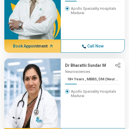
Apollo Speciality Hospitals
Madurai
Book Appointment
Call Now
Dr Bharathi Sundar M
Neurosciences
18+ Years , MBBS, DM (Neur...
Apollo Speciality Hospitals
Madurai