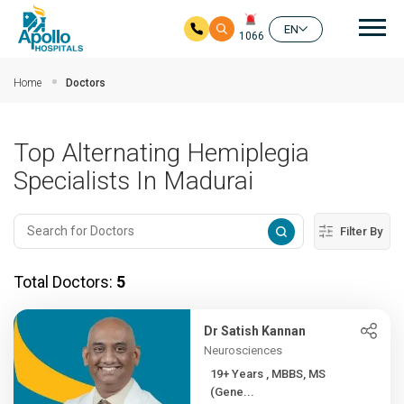
Mai
EN
1066
Skip to main content
Home
Doctors
Top Alternating Hemiplegia
Specialists In Madurai
Filter By
Total Doctors:
5
Dr Satish Kannan
Neurosciences
19+ Years , MBBS, MS
(Gene...