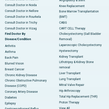
Angioplasty & Stent
Consult Doctor in Noida
Knee Replacement
Consult Doctor in Nellore
Bone Marrow Transplantation
Consult Doctor in Rourkela
(BMT)
Consult Doctor in Trichy
CABG
Consult Doctor in Vizag
CART CELL Therapy
Find Doctor By
Cholecystectomy (Gall Bladder
Disease/Condition
Removal)
Laparoscopic Cholecystectomy
Arthritis
Hysterectomy
Asthma
Kidney Transplant
Back Pain
Lithotripsy & Kidney Stone
Blurred Vision
removal
Breast Cancer
Liver Transplant
Chronic Kidney Disease
Lung Transplant
Chronic Obstructive Pulmonary
Mitral Valve Repair
Disease (COPD)
Hip Arthroscopy
Coronary Artery Disease
Total Hip Replacement (THR)
Diabetes
Proton Therapy
Epilepsy
View All
Gastroesophageal Reflux