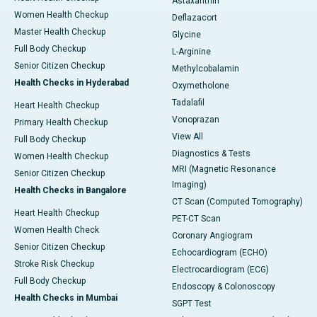
Astaxanthin
Women Health Checkup
Deflazacort
Master Health Checkup
Glycine
Full Body Checkup
L-Arginine
Senior Citizen Checkup
Methylcobalamin
Health Checks in Hyderabad
Oxymetholone
Tadalafil
Heart Health Checkup
Vonoprazan
Primary Health Checkup
View All
Full Body Checkup
Diagnostics & Tests
Women Health Checkup
MRI (Magnetic Resonance
Senior Citizen Checkup
Imaging)
Health Checks in Bangalore
CT Scan (Computed Tomography)
Heart Health Checkup
PET-CT Scan
Women Health Check
Coronary Angiogram
Senior Citizen Checkup
Echocardiogram (ECHO)
Stroke Risk Checkup
Electrocardiogram (ECG)
Full Body Checkup
Endoscopy & Colonoscopy
Health Checks in Mumbai
SGPT Test