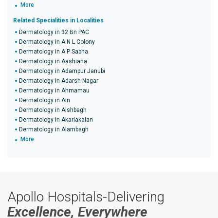
More
Related Specialities in Localities
Dermatology in 32 Bn PAC
Dermatology in A N L Colony
Dermatology in A P Sabha
Dermatology in Aashiana
Dermatology in Adampur Janubi
Dermatology in Adarsh Nagar
Dermatology in Ahmamau
Dermatology in Ain
Dermatology in Aishbagh
Dermatology in Akariakalan
Dermatology in Alambagh
More
Apollo Hospitals-Delivering
Excellence, Everywhere