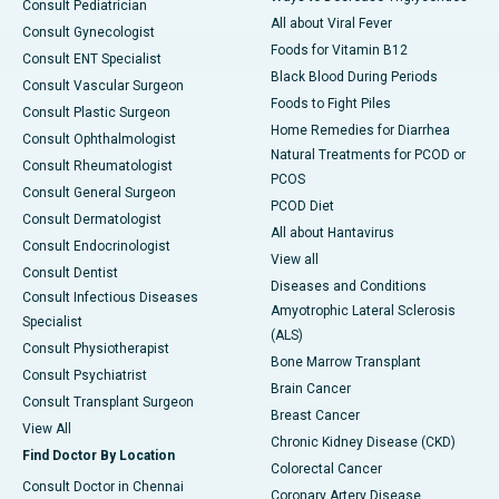
Consult Pediatrician
All about Viral Fever
Consult Gynecologist
Foods for Vitamin B12
Consult ENT Specialist
Black Blood During Periods
Consult Vascular Surgeon
Foods to Fight Piles
Consult Plastic Surgeon
Home Remedies for Diarrhea
Consult Ophthalmologist
Natural Treatments for PCOD or
Consult Rheumatologist
PCOS
Consult General Surgeon
PCOD Diet
Consult Dermatologist
All about Hantavirus
Consult Endocrinologist
View all
Consult Dentist
Diseases and Conditions
Consult Infectious Diseases
Amyotrophic Lateral Sclerosis
Specialist
(ALS)
Consult Physiotherapist
Bone Marrow Transplant
Consult Psychiatrist
Brain Cancer
Consult Transplant Surgeon
Breast Cancer
View All
Chronic Kidney Disease (CKD)
Find Doctor By Location
Colorectal Cancer
Consult Doctor in Chennai
Coronary Artery Disease