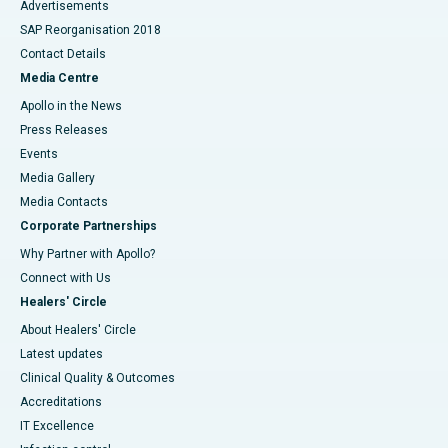
Advertisements
SAP Reorganisation 2018
Contact Details
Media Centre
Apollo in the News
Press Releases
Events
Media Gallery
​​​​​​​Media Contacts
Corporate Partnerships
Why Partner with Apollo?
Connect with Us
Healers' Circle
About Healers' Circle
Latest updates
Clinical Quality & Outcomes
Accreditations
IT Excellence