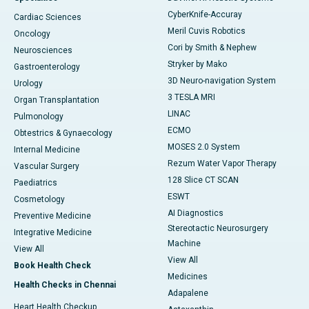
CyberKnife-Accuray
Cardiac Sciences
Meril Cuvis Robotics
Oncology
Cori by Smith & Nephew
Neurosciences
Stryker by Mako
Gastroenterology
3D Neuro-navigation System
Urology
3 TESLA MRI
Organ Transplantation
LINAC
Pulmonology
ECMO
Obtestrics & Gynaecology
MOSES 2.0 System
Internal Medicine
Rezum Water Vapor Therapy
Vascular Surgery
128 Slice CT SCAN
Paediatrics
ESWT
Cosmetology
AI Diagnostics
Preventive Medicine
Stereotactic Neurosurgery
Integrative Medicine
Machine
View All
View All
Book Health Check
Medicines
Health Checks in Chennai
Adapalene
Heart Health Checkup