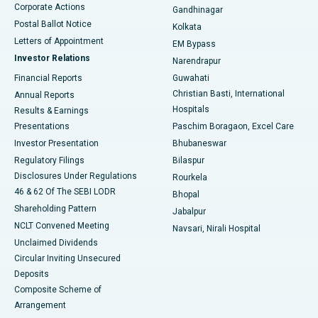
Corporate Actions
Gandhinagar
Best Hospital in Jayanagar, Bangalore
Postal Ballot Notice
Kolkata
Best Hospital in KK Nagar, Madurai
Letters of Appointment
EM Bypass
Investor Relations
Narendrapur
Best Hospital in Ramji Nagar, Nellore
Financial Reports
Guwahati
Christian Basti, International
Annual Reports
Best Hospital in Sector-19, Rourkela
Hospitals
Results & Earnings
Best Hospital in Swargate, Pune
Presentations
Paschim Boragaon, Excel Care
Investor Presentation
Bhubaneswar
Best Women’s Cancer Hospital in South Delhi
Regulatory Filings
Bilaspur
Disclosures Under Regulations
Rourkela
46 & 62 Of The SEBI LODR
Bhopal
Shareholding Pattern
Jabalpur
NCLT Convened Meeting
Navsari, Nirali Hospital
Unclaimed Dividends
Circular Inviting Unsecured
Deposits
Composite Scheme of
Arrangement