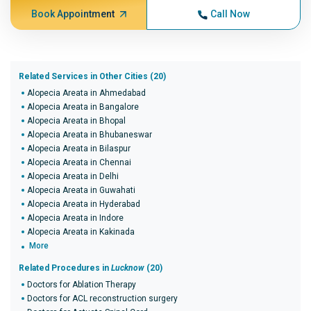
Book Appointment
Call Now
Related Services in Other Cities (20)
Alopecia Areata in Ahmedabad
Alopecia Areata in Bangalore
Alopecia Areata in Bhopal
Alopecia Areata in Bhubaneswar
Alopecia Areata in Bilaspur
Alopecia Areata in Chennai
Alopecia Areata in Delhi
Alopecia Areata in Guwahati
Alopecia Areata in Hyderabad
Alopecia Areata in Indore
Alopecia Areata in Kakinada
More
Related Procedures in
Lucknow
(20)
Doctors for Ablation Therapy
Doctors for ACL reconstruction surgery