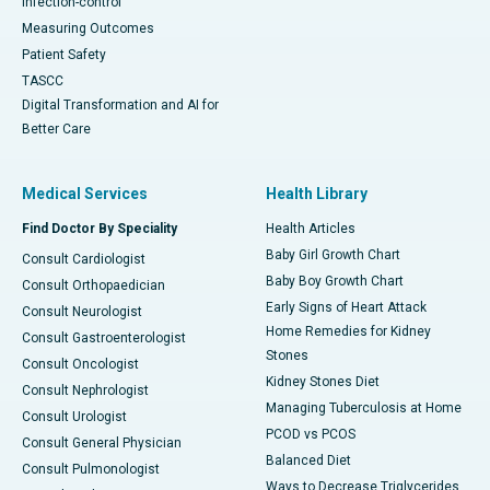
Infection-control
Measuring Outcomes
Patient Safety
TASCC
Digital Transformation and AI for
Better Care
Medical Services
Health Library
Find Doctor By Speciality
Health Articles
Baby Girl Growth Chart
Consult Cardiologist
Baby Boy Growth Chart
Consult Orthopaedician
Early Signs of Heart Attack
Consult Neurologist
Home Remedies for Kidney
Consult Gastroenterologist
Stones
Consult Oncologist
Kidney Stones Diet
Consult Nephrologist
Managing Tuberculosis at Home
Consult Urologist
PCOD vs PCOS
Consult General Physician
Balanced Diet
Consult Pulmonologist
Ways to Decrease Triglycerides