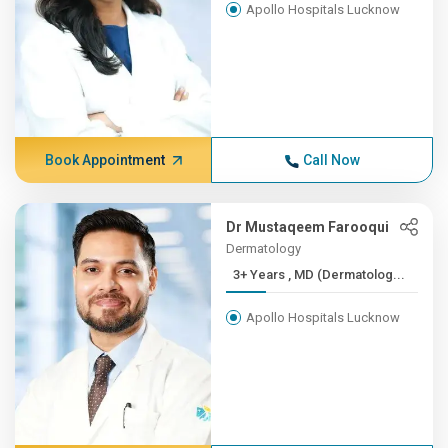
Apollo Hospitals Lucknow
Book Appointment
Call Now
Dr Mustaqeem Farooqui
Dermatology
3+ Years , MD (Dermatolog...
Apollo Hospitals Lucknow