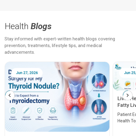
Health
Blogs
Stay informed with expert-written health blogs covering
prevention, treatments, lifestyle tips, and medical
advancements.
Jun 25, 2026
Feb 18
Liver Health Patient Education Guide:
Fatty Liver, Hepatitis, Cirrhosis, Liver
Transplant and Liver Cancer
Patient Education Series: Five Essential Liver
Health Topics
11 Earl