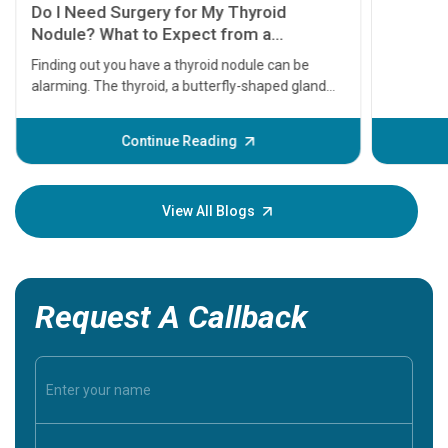
symptom
serious
A heart a
that need
problems 
before th
some sign
Continue Reading
Understa
your loved
knowledg
View All Blogs
Request A Callback