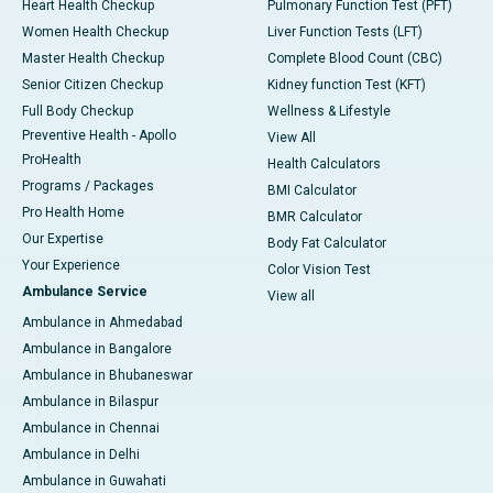
Heart Health Checkup
Pulmonary Function Test (PFT)
Women Health Checkup
Liver Function Tests (LFT)
Master Health Checkup
Complete Blood Count (CBC)
Senior Citizen Checkup
Kidney function Test (KFT)
Full Body Checkup
Wellness & Lifestyle
Preventive Health - Apollo
View All
ProHealth
Health Calculators
Programs / Packages
BMI Calculator
Pro Health Home
BMR Calculator
Our Expertise
Body Fat Calculator
Your Experience
Color Vision Test
Ambulance Service
View all
Ambulance in Ahmedabad
Ambulance in Bangalore
Ambulance in Bhubaneswar
Ambulance in Bilaspur
Ambulance in Chennai
Ambulance in Delhi
Ambulance in Guwahati