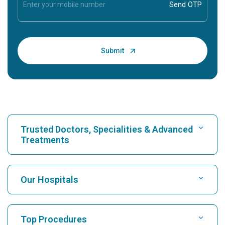
Trusted Doctors, Specialities & Advanced
Treatments
Find Hospital
Our Hospitals
Find Cardiologist
Best Hospital in Karukutty, Cochin
Top Procedures