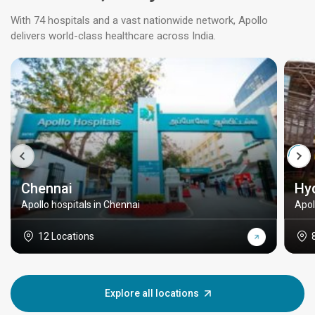
With 74 hospitals and a vast nationwide network, Apollo
delivers world-class healthcare across India.
Chennai
Hy
Apollo hospitals in Chennai
Apol
12 Locations
Explore all locations