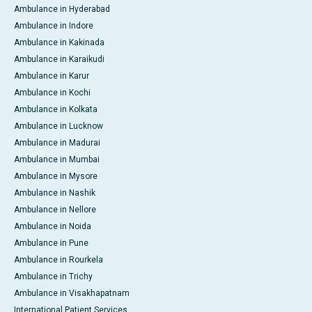
Ambulance in Hyderabad
Ambulance in Indore
Ambulance in Kakinada
Ambulance in Karaikudi
Ambulance in Karur
Ambulance in Kochi
Ambulance in Kolkata
Ambulance in Lucknow
Ambulance in Madurai
Ambulance in Mumbai
Ambulance in Mysore
Ambulance in Nashik
Ambulance in Nellore
Ambulance in Noida
Ambulance in Pune
Ambulance in Rourkela
Ambulance in Trichy
Ambulance in Visakhapatnam
International Patient Services