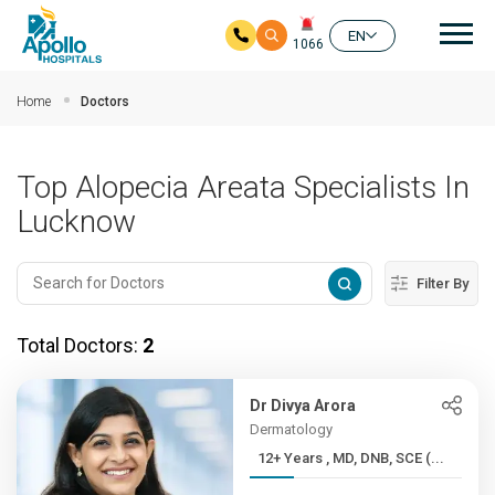
Mai
EN
1066
Skip to main content
Home
Doctors
Top Alopecia Areata Specialists In
Lucknow
Filter By
Total Doctors:
2
Dr Divya Arora
Dermatology
12+ Years , MD, DNB, SCE (...