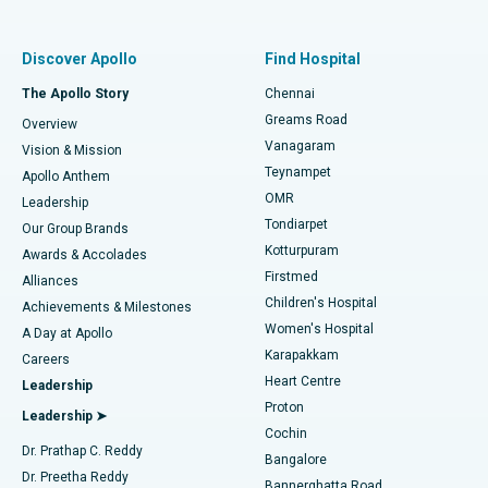
Best Women’s Hospital in Thousand Lights, Chennai
Find Pulmonologist
Minimally Invasive Subvastus Total Knee Replacement
Best Hospital in Paschim Boragaon, Guwahati
Discover Apollo
Find Hospital
Fast Track Daycare Knee Replacement
Best Hospital in P H Road, Chennai
The Apollo Story
Chennai
Find Dentist
Greams Road
Overview
Sleeve Gastrectomy
Best Heart Centre in Thousand Lights, Chennai
Vanagaram
Vision & Mission
Teynampet
Lasik Surgery
Best Hospital in Jubilee Hills, Hyderabad
Apollo Anthem
Find Pediatric
OMR
Leadership
Rhinoplasty
Best Hospital in Tondiarpet, Chennai
Tondiarpet
Our Group Brands
Kotturpuram
Awards & Accolades
Liposuction
Best Hospital in Kotturpuram, Chennai
Firstmed
Find Dermatologist
Alliances
Children's Hospital
Coronary Angiogram
Best Hospital in Kovai Road, Karur
Achievements & Milestones
Women's Hospital
A Day at Apollo
Transcatheter Aortic Valve Replacement
Best Hospital in Karapakkam, Chennai
Karapakkam
Find Urologist
Careers
Heart Centre
Leadership
MitraClip Valve Repair
Best Hospital in Arilova, Vizag
Proton
Leadership ➤
Cochin
Minimally Invasive Cardiac Surgery
Best Hospital in Kanpur Road, Lucknow
Find Diabetologist
Dr. Prathap C. Reddy
Bangalore
Dr. Preetha Reddy
Catheter Ablation
Best Hospital in Sector-26, Noida
Bannerghatta Road