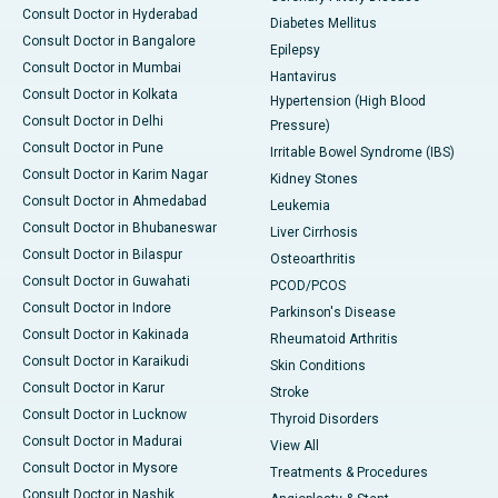
Consult Doctor in Hyderabad
Diabetes Mellitus
Consult Doctor in Bangalore
Epilepsy
Consult Doctor in Mumbai
Hantavirus
Consult Doctor in Kolkata
Hypertension (High Blood
Consult Doctor in Delhi
Pressure)
Consult Doctor in Pune
Irritable Bowel Syndrome (IBS)
Consult Doctor in Karim Nagar
Kidney Stones
Consult Doctor in Ahmedabad
Leukemia
Consult Doctor in Bhubaneswar
Liver Cirrhosis
Consult Doctor in Bilaspur
Osteoarthritis
Consult Doctor in Guwahati
PCOD/PCOS
Consult Doctor in Indore
Parkinson's Disease
Consult Doctor in Kakinada
Rheumatoid Arthritis
Consult Doctor in Karaikudi
Skin Conditions
Consult Doctor in Karur
Stroke
Consult Doctor in Lucknow
Thyroid Disorders
Consult Doctor in Madurai
View All
Consult Doctor in Mysore
Treatments & Procedures
Consult Doctor in Nashik