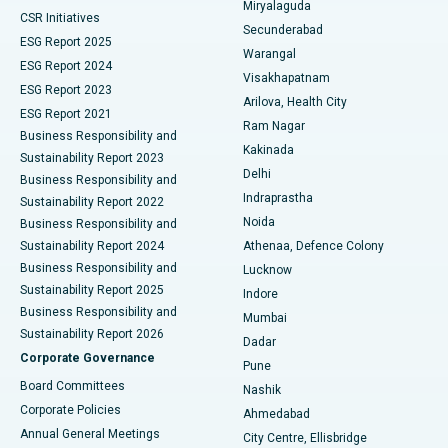
Miryalaguda
CSR Initiatives
Kidney Biopsy
Best Hospital in Suryaraopeta Main Road, Kakinada
Secunderabad
ESG Report 2025
Warangal
Parathyroidectomy
Best Hospital in Canal Circular Road, Kolkata
ESG Report 2024
Visakhapatnam
ESG Report 2023
Arilova, Health City
Cytoreductive Surgery
Best Hospital in CBD Belapur, Navi Mumbai
ESG Report 2021
Ram Nagar
Business Responsibility and
Ceramic Total Knee Replacement
Best Hospital in Panchavati, Nashik
Kakinada
Sustainability Report 2023
Delhi
Business Responsibility and
ERCP
Best Hospital in secunderabad, Hyderabad
Indraprastha
Sustainability Report 2022
Noida
Best Hospital in Seshadripuram, Bangalore
Business Responsibility and
Sustainability Report 2024
Athenaa, Defence Colony
Best Hospital in Waltair Main Road, Visakhapatnam
Business Responsibility and
Lucknow
Sustainability Report 2025
Indore
Best Hospital in Subhash Nagar Road, Karimnagar
Business Responsibility and
Mumbai
Sustainability Report 2026
Dadar
Best Hospital in Managari, Karaikudi
Corporate Governance
Pune
Best Hospital in Arepally, Warangal
Board Committees
Nashik
Corporate Policies
Ahmedabad
Best Hospital in Arera Colony, Bhopal
Annual General Meetings
City Centre, Ellisbridge