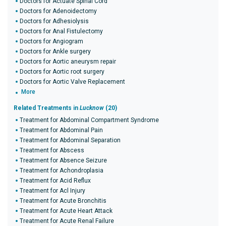
Doctors for Actuate Spinal Cord
Doctors for Adenoidectomy
Doctors for Adhesiolysis
Doctors for Anal Fistulectomy
Doctors for Angiogram
Doctors for Ankle surgery
Doctors for Aortic aneurysm repair
Doctors for Aortic root surgery
Doctors for Aortic Valve Replacement
More
Related Treatments in
Lucknow
(20)
Treatment for Abdominal Compartment Syndrome
Treatment for Abdominal Pain
Treatment for Abdominal Separation
Treatment for Abscess
Treatment for Absence Seizure
Treatment for Achondroplasia
Treatment for Acid Reflux
Treatment for Acl Injury
Treatment for Acute Bronchitis
Treatment for Acute Heart Attack
Treatment for Acute Renal Failure