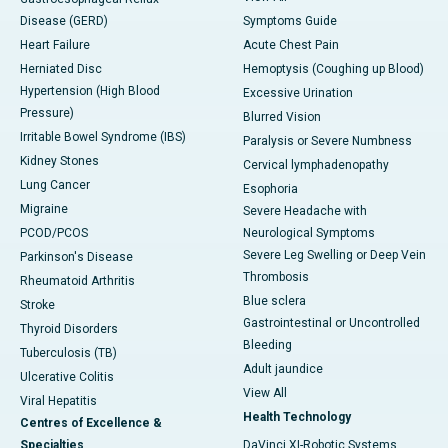
Disease (GERD)
Symptoms Guide
Heart Failure
Acute Chest Pain
Herniated Disc
Hemoptysis (Coughing up Blood)
Hypertension (High Blood
Excessive Urination
Pressure)
Blurred Vision
Irritable Bowel Syndrome (IBS)
Paralysis or Severe Numbness
Kidney Stones
Cervical lymphadenopathy
Lung Cancer
Esophoria
Migraine
Severe Headache with
PCOD/PCOS
Neurological Symptoms
Severe Leg Swelling or Deep Vein
Parkinson's Disease
Thrombosis
Rheumatoid Arthritis
Blue sclera
Stroke
Gastrointestinal or Uncontrolled
Thyroid Disorders
Bleeding
Tuberculosis (TB)
Adult jaundice
Ulcerative Colitis
View All
Viral Hepatitis
Health Technology
Centres of Excellence &
Specialties
DaVinci XI-Robotic Systems