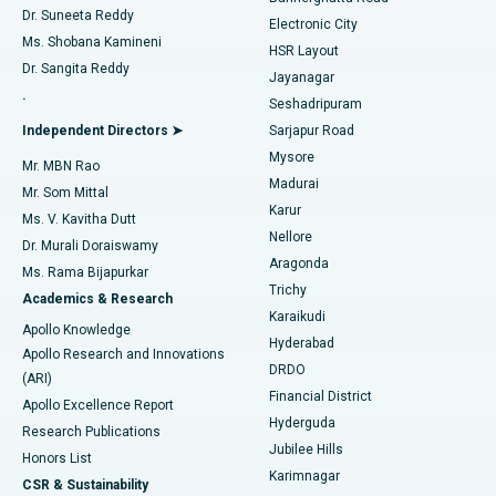
Dr. Suneeta Reddy
Electronic City
Find Gynecologist
ACL Reconstruction Surgery
Best Hospital in Gandhinagar, Ahmedabad
Ms. Shobana Kamineni
HSR Layout
Dr. Sangita Reddy
Jayanagar
Reverse Shoulder Replacement
Best Hospital in Aragonda, Andhra Pradesh
.
Seshadripuram
Find General Physician
Endometrial Ablation
Best Hospital in Bannerghatta Road, Bangalore
Independent Directors ➤
Sarjapur Road
Mysore
Mr. MBN Rao
Uterine Artery Embolization
Best Hospital in Unit-15, Bhubaneswar
Madurai
Mr. Som Mittal
Find Psychologist
Karur
Ovarian Cystectomy
Best Hospital in Seepat Road, Bilaspur
Ms. V. Kavitha Dutt
Nellore
Dr. Murali Doraiswamy
Breast Cancer Surgery
Best Hospital in Ellisbridge, Ahmedabad
Aragonda
Ms. Rama Bijapurkar
Find General Surgeon
Trichy
Academics & Research
Brachytherapy
Best Hospital in New Delhi
Karaikudi
Apollo Knowledge
Hyderabad
Colonoscopy
Best Hospital in DRDO, Hyderabad
Apollo Research and Innovations
DRDO
(ARI)
Polypectomy
Best Hospital in G S Road, Guwahati
Financial District
Apollo Excellence Report
Hyderguda
Research Publications
Deep Brain Stimulation
Best Hospital in Hyderguda, Hyderabad
Jubilee Hills
Honors List
Karimnagar
Peritoneal Dialysis
Best Hospital in Vijay Nagar, Indore
CSR & Sustainability