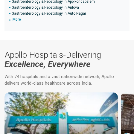
Gastroenterology & Hepatology in Appikondapalem
Gastroenterology & Hepatology in Arilova
Gastroenterology & Hepatology in Auto Nagar
More
Apollo Hospitals-Delivering
Excellence, Everywhere
With 74 hospitals and a vast nationwide network, Apollo
delivers world-class healthcare across India.