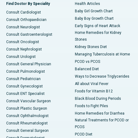
Find Doctor By Speciality
Health Articles
Baby Girl Growth Chart
Consult Cardiologist
Baby Boy Growth Chart
Consult Orthopaedician
Early Signs of Heart Attack
Consult Neurologist
Home Remedies for Kidney
Consult Gastroenterologist
Stones
Consult Oncologist
Kidney Stones Diet
Consult Nephrologist
Managing Tuberculosis at Home
Consult Urologist
PCOD vs PCOS
Consult General Physician
Balanced Diet
Consult Pulmonologist
Ways to Decrease Triglycerides
Consult Pediatrician
All about Viral Fever
Consult Gynecologist
Foods for Vitamin B12
Consult ENT Specialist
Black Blood During Periods
Consult Vascular Surgeon
Foods to Fight Piles
Consult Plastic Surgeon
Home Remedies for Diarrhea
Consult Ophthalmologist
Natural Treatments for PCOD or
Consult Rheumatologist
PCOS
Consult General Surgeon
PCOD Diet