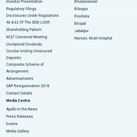
Investor Presentation
Bhubaneswar
Best Women’s Cancer Hospital in South Delhi
Regulatory Filings
Bilaspur
Disclosures Under Regulations
Rourkela
46 & 62 Of The SEBI LODR
Bhopal
Shareholding Pattern
Jabalpur
NCLT Convened Meeting
Navsari, Nirali Hospital
Unclaimed Dividends
Circular Inviting Unsecured
Deposits
Composite Scheme of
Arrangement
Advertisements
SAP Reorganisation 2018
Contact Details
Media Centre
Apollo in the News
Press Releases
Events
Media Gallery