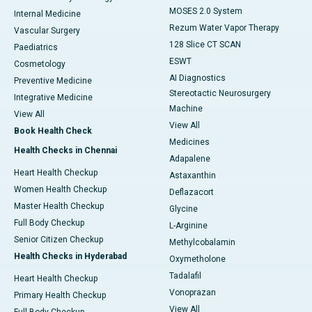
MOSES 2.0 System
Internal Medicine
Rezum Water Vapor Therapy
Vascular Surgery
128 Slice CT SCAN
Paediatrics
ESWT
Cosmetology
AI Diagnostics
Preventive Medicine
Stereotactic Neurosurgery
Integrative Medicine
Machine
View All
View All
Book Health Check
Medicines
Health Checks in Chennai
Adapalene
Heart Health Checkup
Astaxanthin
Women Health Checkup
Deflazacort
Master Health Checkup
Glycine
Full Body Checkup
L-Arginine
Senior Citizen Checkup
Methylcobalamin
Health Checks in Hyderabad
Oxymetholone
Tadalafil
Heart Health Checkup
Vonoprazan
Primary Health Checkup
View All