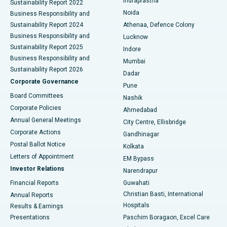
Indraprastha
Sustainability Report 2022
Noida
Best Hospital in Seshadripuram, Bangalore
Business Responsibility and
Sustainability Report 2024
Athenaa, Defence Colony
Best Hospital in Waltair Main Road, Visakhapatnam
Business Responsibility and
Lucknow
Sustainability Report 2025
Indore
Best Hospital in Subhash Nagar Road, Karimnagar
Business Responsibility and
Mumbai
Sustainability Report 2026
Dadar
Best Hospital in Managari, Karaikudi
Corporate Governance
Pune
Best Hospital in Arepally, Warangal
Board Committees
Nashik
Corporate Policies
Ahmedabad
Best Hospital in Arera Colony, Bhopal
Annual General Meetings
City Centre, Ellisbridge
Corporate Actions
Gandhinagar
Best Hospital in Jayanagar, Bangalore
Postal Ballot Notice
Kolkata
Best Hospital in KK Nagar, Madurai
Letters of Appointment
EM Bypass
Investor Relations
Narendrapur
Best Hospital in Ramji Nagar, Nellore
Financial Reports
Guwahati
Christian Basti, International
Annual Reports
Best Hospital in Sector-19, Rourkela
Hospitals
Results & Earnings
Best Hospital in Swargate, Pune
Presentations
Paschim Boragaon, Excel Care