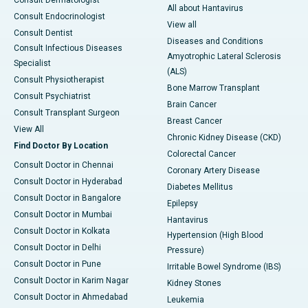
Consult Dermatologist
All about Hantavirus
Consult Endocrinologist
View all
Consult Dentist
Diseases and Conditions
Consult Infectious Diseases
Amyotrophic Lateral Sclerosis
Specialist
(ALS)
Consult Physiotherapist
Bone Marrow Transplant
Consult Psychiatrist
Brain Cancer
Consult Transplant Surgeon
Breast Cancer
View All
Chronic Kidney Disease (CKD)
Find Doctor By Location
Colorectal Cancer
Consult Doctor in Chennai
Coronary Artery Disease
Consult Doctor in Hyderabad
Diabetes Mellitus
Consult Doctor in Bangalore
Epilepsy
Consult Doctor in Mumbai
Hantavirus
Consult Doctor in Kolkata
Hypertension (High Blood
Consult Doctor in Delhi
Pressure)
Consult Doctor in Pune
Irritable Bowel Syndrome (IBS)
Consult Doctor in Karim Nagar
Kidney Stones
Consult Doctor in Ahmedabad
Leukemia