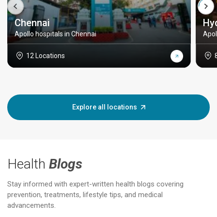
Chennai
Hy
Apollo hospitals in Chennai
Apol
12 Locations
Explore all locations
Health
Blogs
Stay informed with expert-written health blogs covering
prevention, treatments, lifestyle tips, and medical
advancements.