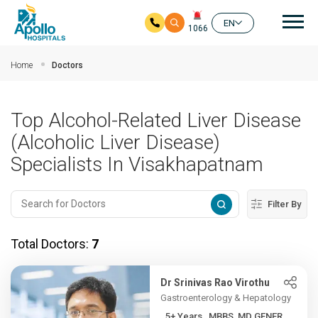
Mai
EN
1066
Skip to main content
Home
Doctors
Top Alcohol-Related Liver Disease
(Alcoholic Liver Disease)
Specialists In Visakhapatnam
Filter By
Total Doctors:
7
Dr Srinivas Rao Virothu
Gastroenterology & Hepatology
5+ Years , MBBS, MD GENER...