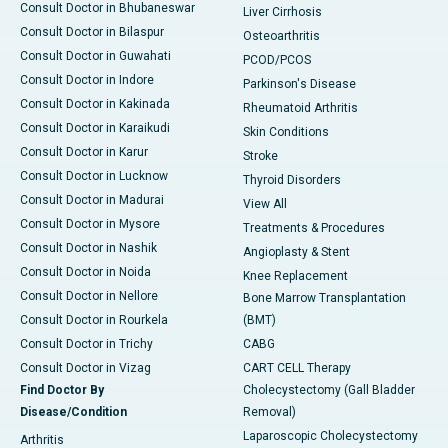
Consult Doctor in Bhubaneswar
Liver Cirrhosis
Consult Doctor in Bilaspur
Osteoarthritis
Consult Doctor in Guwahati
PCOD/PCOS
Consult Doctor in Indore
Parkinson's Disease
Consult Doctor in Kakinada
Rheumatoid Arthritis
Consult Doctor in Karaikudi
Skin Conditions
Consult Doctor in Karur
Stroke
Consult Doctor in Lucknow
Thyroid Disorders
Consult Doctor in Madurai
View All
Consult Doctor in Mysore
Treatments & Procedures
Consult Doctor in Nashik
Angioplasty & Stent
Consult Doctor in Noida
Knee Replacement
Consult Doctor in Nellore
Bone Marrow Transplantation
Consult Doctor in Rourkela
(BMT)
Consult Doctor in Trichy
CABG
Consult Doctor in Vizag
CART CELL Therapy
Find Doctor By
Cholecystectomy (Gall Bladder
Disease/Condition
Removal)
Laparoscopic Cholecystectomy
Arthritis