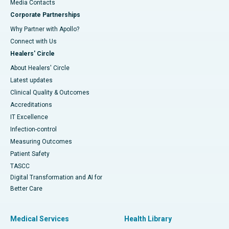
​​​​​​​Media Contacts
Corporate Partnerships
Why Partner with Apollo?
Connect with Us
Healers' Circle
About Healers' Circle
Latest updates
Clinical Quality & Outcomes
Accreditations
IT Excellence
Infection-control
Measuring Outcomes
Patient Safety
TASCC
Digital Transformation and AI for
Better Care
Medical Services
Health Library