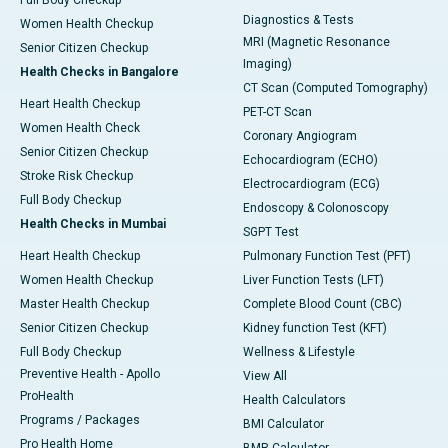
Full Body Checkup
Diagnostics & Tests
Women Health Checkup
MRI (Magnetic Resonance
Senior Citizen Checkup
Imaging)
Health Checks in Bangalore
CT Scan (Computed Tomography)
Heart Health Checkup
PET-CT Scan
Women Health Check
Coronary Angiogram
Senior Citizen Checkup
Echocardiogram (ECHO)
Stroke Risk Checkup
Electrocardiogram (ECG)
Full Body Checkup
Endoscopy & Colonoscopy
Health Checks in Mumbai
SGPT Test
Heart Health Checkup
Pulmonary Function Test (PFT)
Women Health Checkup
Liver Function Tests (LFT)
Master Health Checkup
Complete Blood Count (CBC)
Senior Citizen Checkup
Kidney function Test (KFT)
Full Body Checkup
Wellness & Lifestyle
Preventive Health - Apollo
View All
ProHealth
Health Calculators
Programs / Packages
BMI Calculator
Pro Health Home