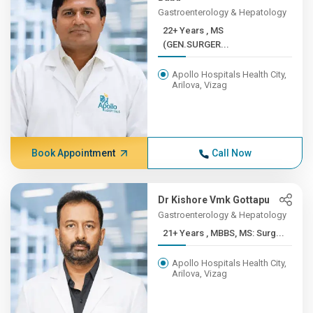
Gastroenterology & Hepatology
22+ Years , MS
(GEN.SURGER...
Apollo Hospitals Health City,
Arilova, Vizag
Book Appointment
Call Now
Dr Kishore Vmk Gottapu
Gastroenterology & Hepatology
21+ Years , MBBS, MS: Surg...
Apollo Hospitals Health City,
Arilova, Vizag