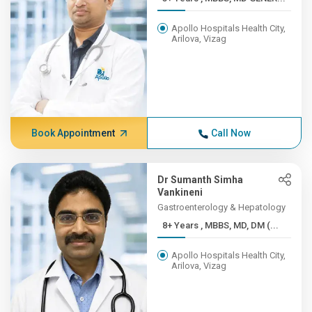
Apollo Hospitals Health City,
Arilova, Vizag
Book Appointment
Call Now
Dr Sumanth Simha
Vankineni
Gastroenterology & Hepatology
8+ Years , MBBS, MD, DM (...
Apollo Hospitals Health City,
Arilova, Vizag