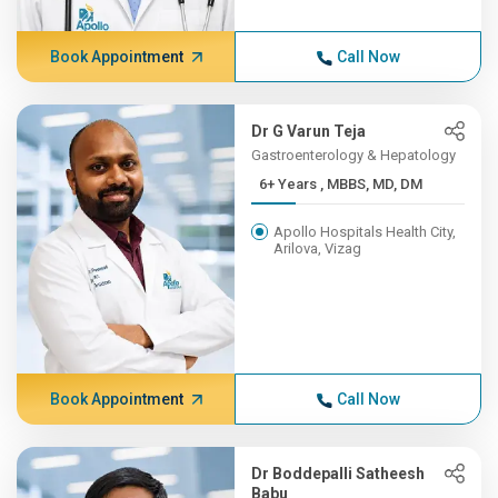
Book Appointment
Call Now
Dr G Varun Teja
Gastroenterology & Hepatology
6+ Years , MBBS, MD, DM
Apollo Hospitals Health City,
Arilova, Vizag
Book Appointment
Call Now
Dr Boddepalli Satheesh
Babu