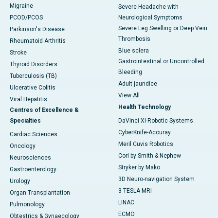
Migraine
Severe Headache with
PCOD/PCOS
Neurological Symptoms
Severe Leg Swelling or Deep Vein
Parkinson's Disease
Thrombosis
Rheumatoid Arthritis
Blue sclera
Stroke
Gastrointestinal or Uncontrolled
Thyroid Disorders
Bleeding
Tuberculosis (TB)
Adult jaundice
Ulcerative Colitis
View All
Viral Hepatitis
Health Technology
Centres of Excellence &
Specialties
DaVinci XI-Robotic Systems
CyberKnife-Accuray
Cardiac Sciences
Meril Cuvis Robotics
Oncology
Cori by Smith & Nephew
Neurosciences
Stryker by Mako
Gastroenterology
3D Neuro-navigation System
Urology
3 TESLA MRI
Organ Transplantation
LINAC
Pulmonology
ECMO
Obtestrics & Gynaecology