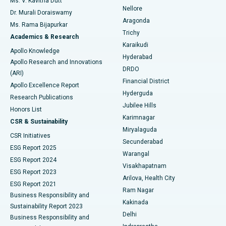
Ms. V. Kavitha Dutt
Nellore
Dr. Murali Doraiswamy
Breast Cancer Surgery
Best Hospital in Ellisbridge, Ahmedabad
Aragonda
Ms. Rama Bijapurkar
Find General Surgeon
Trichy
Academics & Research
Brachytherapy
Best Hospital in New Delhi
Karaikudi
Apollo Knowledge
Hyderabad
Colonoscopy
Best Hospital in DRDO, Hyderabad
Apollo Research and Innovations
DRDO
(ARI)
Polypectomy
Best Hospital in G S Road, Guwahati
Financial District
Apollo Excellence Report
Hyderguda
Research Publications
Deep Brain Stimulation
Best Hospital in Hyderguda, Hyderabad
Jubilee Hills
Honors List
Karimnagar
Peritoneal Dialysis
Best Hospital in Vijay Nagar, Indore
CSR & Sustainability
Miryalaguda
CSR Initiatives
Kidney Biopsy
Best Hospital in Suryaraopeta Main Road, Kakinada
Secunderabad
ESG Report 2025
Warangal
Parathyroidectomy
Best Hospital in Canal Circular Road, Kolkata
ESG Report 2024
Visakhapatnam
ESG Report 2023
Arilova, Health City
Cytoreductive Surgery
Best Hospital in CBD Belapur, Navi Mumbai
ESG Report 2021
Ram Nagar
Business Responsibility and
Ceramic Total Knee Replacement
Best Hospital in Panchavati, Nashik
Kakinada
Sustainability Report 2023
Delhi
Business Responsibility and
ERCP
Best Hospital in secunderabad, Hyderabad