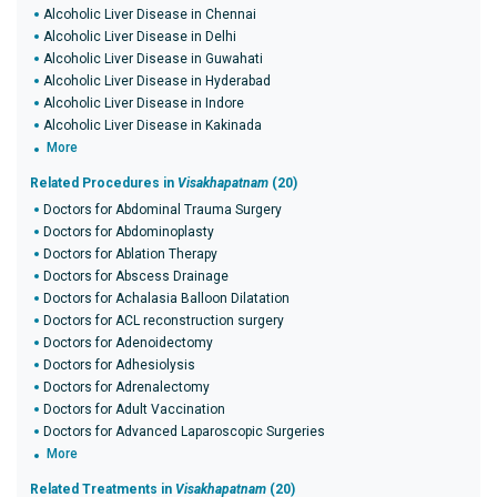
Alcoholic Liver Disease in Chennai
Alcoholic Liver Disease in Delhi
Alcoholic Liver Disease in Guwahati
Alcoholic Liver Disease in Hyderabad
Alcoholic Liver Disease in Indore
Alcoholic Liver Disease in Kakinada
More
Related Procedures in
Visakhapatnam
(20)
Doctors for Abdominal Trauma Surgery
Doctors for Abdominoplasty
Doctors for Ablation Therapy
Doctors for Abscess Drainage
Doctors for Achalasia Balloon Dilatation
Doctors for ACL reconstruction surgery
Doctors for Adenoidectomy
Doctors for Adhesiolysis
Doctors for Adrenalectomy
Doctors for Adult Vaccination
Doctors for Advanced Laparoscopic Surgeries
More
Related Treatments in
Visakhapatnam
(20)