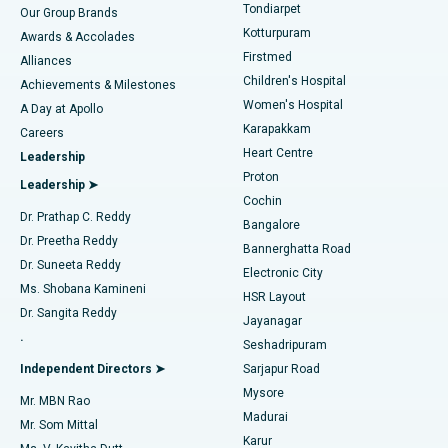
Rhinoplasty
Best Hospital in Tondiarpet, Chennai
Tondiarpet
Our Group Brands
Kotturpuram
Awards & Accolades
Liposuction
Best Hospital in Kotturpuram, Chennai
Firstmed
Find Dermatologist
Alliances
Children's Hospital
Coronary Angiogram
Best Hospital in Kovai Road, Karur
Achievements & Milestones
Women's Hospital
A Day at Apollo
Transcatheter Aortic Valve Replacement
Best Hospital in Karapakkam, Chennai
Karapakkam
Find Urologist
Careers
Heart Centre
Leadership
MitraClip Valve Repair
Best Hospital in Arilova, Vizag
Proton
Leadership ➤
Cochin
Minimally Invasive Cardiac Surgery
Best Hospital in Kanpur Road, Lucknow
Find Diabetologist
Dr. Prathap C. Reddy
Bangalore
Dr. Preetha Reddy
Catheter Ablation
Best Hospital in Sector-26, Noida
Bannerghatta Road
Dr. Suneeta Reddy
Electronic City
Find Gynecologist
ACL Reconstruction Surgery
Best Hospital in Gandhinagar, Ahmedabad
Ms. Shobana Kamineni
HSR Layout
Dr. Sangita Reddy
Jayanagar
Reverse Shoulder Replacement
Best Hospital in Aragonda, Andhra Pradesh
.
Seshadripuram
Find General Physician
Endometrial Ablation
Best Hospital in Bannerghatta Road, Bangalore
Independent Directors ➤
Sarjapur Road
Mysore
Mr. MBN Rao
Uterine Artery Embolization
Best Hospital in Unit-15, Bhubaneswar
Madurai
Mr. Som Mittal
Find Psychologist
Karur
Ovarian Cystectomy
Best Hospital in Seepat Road, Bilaspur