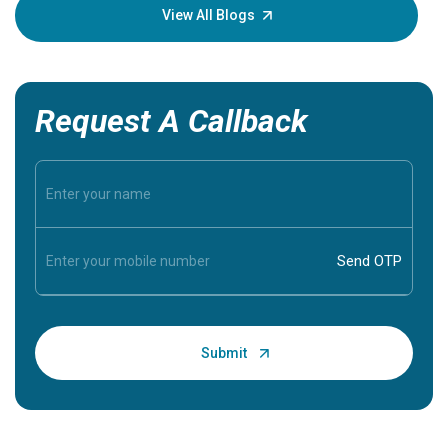
knowledg
View All Blogs
Request A Callback