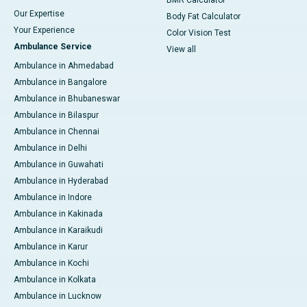
BMR Calculator
Our Expertise
Body Fat Calculator
Your Experience
Color Vision Test
Ambulance Service
View all
Ambulance in Ahmedabad
Ambulance in Bangalore
Ambulance in Bhubaneswar
Ambulance in Bilaspur
Ambulance in Chennai
Ambulance in Delhi
Ambulance in Guwahati
Ambulance in Hyderabad
Ambulance in Indore
Ambulance in Kakinada
Ambulance in Karaikudi
Ambulance in Karur
Ambulance in Kochi
Ambulance in Kolkata
Ambulance in Lucknow