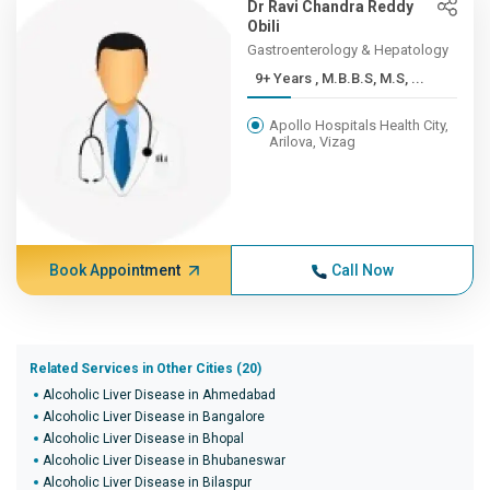
Dr Ravi Chandra Reddy
Obili
Gastroenterology & Hepatology
9+ Years , M.B.B.S, M.S, ...
Apollo Hospitals Health City,
Arilova, Vizag
Book Appointment
Call Now
Related Services in Other Cities (20)
Alcoholic Liver Disease in Ahmedabad
Alcoholic Liver Disease in Bangalore
Alcoholic Liver Disease in Bhopal
Alcoholic Liver Disease in Bhubaneswar
Alcoholic Liver Disease in Bilaspur