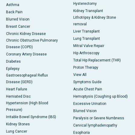
Hysterectomy
Asthma
Kidney Transplant
Back Pain
Lithotripsy & Kidney Stone
Blurred Vision
removal
Breast Cancer
Liver Transplant
Chronic Kidney Disease
Lung Transplant
Chronic Obstructive Pulmonary
Mitral Valve Repair
Disease (COPD)
Hip Arthroscopy
Coronary Artery Disease
Total Hip Replacement (THR)
Diabetes
Proton Therapy
Epilepsy
View All
Gastroesophageal Reflux
Disease (GERD)
Symptoms Guide
Heart Failure
Acute Chest Pain
Herniated Disc
Hemoptysis (Coughing up Blood)
Hypertension (High Blood
Excessive Urination
Pressure)
Blurred Vision
Irritable Bowel Syndrome (IBS)
Paralysis or Severe Numbness
Kidney Stones
Cervical lymphadenopathy
Lung Cancer
Esophoria