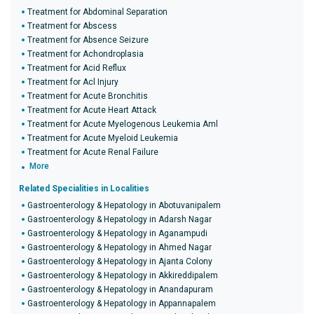
Treatment for Abdominal Separation
Treatment for Abscess
Treatment for Absence Seizure
Treatment for Achondroplasia
Treatment for Acid Reflux
Treatment for Acl Injury
Treatment for Acute Bronchitis
Treatment for Acute Heart Attack
Treatment for Acute Myelogenous Leukemia Aml
Treatment for Acute Myeloid Leukemia
Treatment for Acute Renal Failure
More
Related Specialities in Localities
Gastroenterology & Hepatology in Abotuvanipalem
Gastroenterology & Hepatology in Adarsh Nagar
Gastroenterology & Hepatology in Aganampudi
Gastroenterology & Hepatology in Ahmed Nagar
Gastroenterology & Hepatology in Ajanta Colony
Gastroenterology & Hepatology in Akkireddipalem
Gastroenterology & Hepatology in Anandapuram
Gastroenterology & Hepatology in Appannapalem