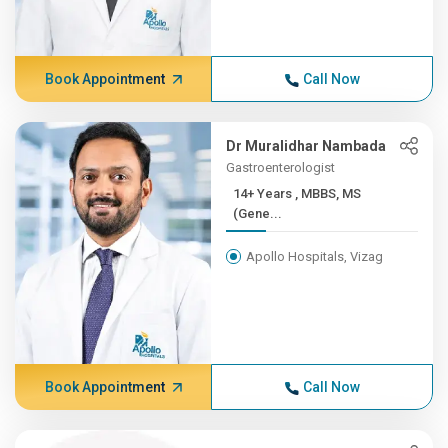
Book Appointment
Call Now
Dr Muralidhar Nambada
Gastroenterologist
14+ Years , MBBS, MS
(Gene...
Apollo Hospitals, Vizag
Book Appointment
Call Now