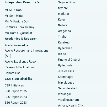
Find General Physician
Endometrial Ablation
Best Hospital in Bannerghatta Road, Bangalore
Independent Directors ➤
Sarjapur Road
Mysore
Mr. MBN Rao
Uterine Artery Embolization
Best Hospital in Unit-15, Bhubaneswar
Madurai
Mr. Som Mittal
Find Psychologist
Karur
Ovarian Cystectomy
Best Hospital in Seepat Road, Bilaspur
Ms. V. Kavitha Dutt
Nellore
Dr. Murali Doraiswamy
Breast Cancer Surgery
Best Hospital in Ellisbridge, Ahmedabad
Aragonda
Ms. Rama Bijapurkar
Find General Surgeon
Trichy
Academics & Research
Brachytherapy
Best Hospital in New Delhi
Karaikudi
Apollo Knowledge
Hyderabad
Colonoscopy
Best Hospital in DRDO, Hyderabad
Apollo Research and Innovations
DRDO
(ARI)
Polypectomy
Best Hospital in G S Road, Guwahati
Financial District
Apollo Excellence Report
Hyderguda
Research Publications
Deep Brain Stimulation
Best Hospital in Hyderguda, Hyderabad
Jubilee Hills
Honors List
Karimnagar
Peritoneal Dialysis
Best Hospital in Vijay Nagar, Indore
CSR & Sustainability
Miryalaguda
CSR Initiatives
Kidney Biopsy
Best Hospital in Suryaraopeta Main Road, Kakinada
Secunderabad
ESG Report 2025
Warangal
Parathyroidectomy
Best Hospital in Canal Circular Road, Kolkata
ESG Report 2024
Visakhapatnam
ESG Report 2023
Arilova, Health City
Cytoreductive Surgery
Best Hospital in CBD Belapur, Navi Mumbai