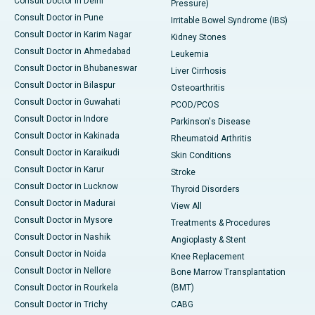
Consult Doctor in Delhi
Pressure)
Consult Doctor in Pune
Irritable Bowel Syndrome (IBS)
Consult Doctor in Karim Nagar
Kidney Stones
Consult Doctor in Ahmedabad
Leukemia
Consult Doctor in Bhubaneswar
Liver Cirrhosis
Consult Doctor in Bilaspur
Osteoarthritis
Consult Doctor in Guwahati
PCOD/PCOS
Consult Doctor in Indore
Parkinson's Disease
Consult Doctor in Kakinada
Rheumatoid Arthritis
Consult Doctor in Karaikudi
Skin Conditions
Consult Doctor in Karur
Stroke
Consult Doctor in Lucknow
Thyroid Disorders
Consult Doctor in Madurai
View All
Consult Doctor in Mysore
Treatments & Procedures
Consult Doctor in Nashik
Angioplasty & Stent
Consult Doctor in Noida
Knee Replacement
Consult Doctor in Nellore
Bone Marrow Transplantation
Consult Doctor in Rourkela
(BMT)
Consult Doctor in Trichy
CABG