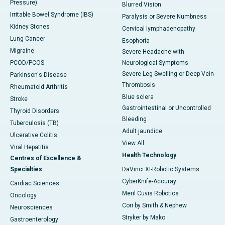
Pressure)
Blurred Vision
Irritable Bowel Syndrome (IBS)
Paralysis or Severe Numbness
Kidney Stones
Cervical lymphadenopathy
Lung Cancer
Esophoria
Migraine
Severe Headache with
PCOD/PCOS
Neurological Symptoms
Severe Leg Swelling or Deep Vein
Parkinson's Disease
Thrombosis
Rheumatoid Arthritis
Blue sclera
Stroke
Gastrointestinal or Uncontrolled
Thyroid Disorders
Bleeding
Tuberculosis (TB)
Adult jaundice
Ulcerative Colitis
View All
Viral Hepatitis
Health Technology
Centres of Excellence &
Specialties
DaVinci XI-Robotic Systems
CyberKnife-Accuray
Cardiac Sciences
Meril Cuvis Robotics
Oncology
Cori by Smith & Nephew
Neurosciences
Stryker by Mako
Gastroenterology