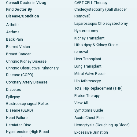
Consult Doctor in Vizag
CART CELL Therapy
Find Doctor By
Cholecystectomy (Gall Bladder
Disease/Condition
Removal)
Laparoscopic Cholecystectomy
Arthritis
Hysterectomy
Asthma
Kidney Transplant
Back Pain
Lithotripsy & Kidney Stone
Blurred Vision
removal
Breast Cancer
Liver Transplant
Chronic Kidney Disease
Lung Transplant
Chronic Obstructive Pulmonary
Mitral Valve Repair
Disease (COPD)
Hip Arthroscopy
Coronary Artery Disease
Total Hip Replacement (THR)
Diabetes
Proton Therapy
Epilepsy
View All
Gastroesophageal Reflux
Disease (GERD)
Symptoms Guide
Heart Failure
Acute Chest Pain
Herniated Disc
Hemoptysis (Coughing up Blood)
Hypertension (High Blood
Excessive Urination