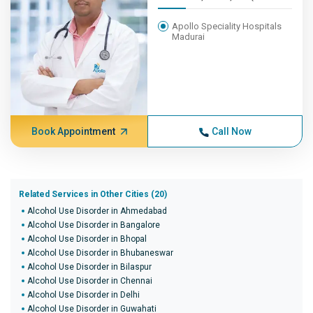
Apollo Speciality Hospitals
Madurai
Book Appointment
Call Now
Related Services in Other Cities (20)
Alcohol Use Disorder in Ahmedabad
Alcohol Use Disorder in Bangalore
Alcohol Use Disorder in Bhopal
Alcohol Use Disorder in Bhubaneswar
Alcohol Use Disorder in Bilaspur
Alcohol Use Disorder in Chennai
Alcohol Use Disorder in Delhi
Alcohol Use Disorder in Guwahati