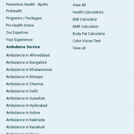
Preventive Health - Apollo
View All
ProHealth
Health Calculators
Programs / Packages
BMI Calculator
Pro Health Home
BMR Calculator
Our Expertise
Body Fat Calculator
Your Experience
Color Vision Test
Ambulance Service
View all
Ambulance in Ahmedabad
Ambulance in Bangalore
Ambulance in Bhubaneswar
Ambulance in Bilaspur
Ambulance in Chennai
Ambulance in Delhi
Ambulance in Guwahati
Ambulance in Hyderabad
Ambulance in Indore
Ambulance in Kakinada
Ambulance in Karaikudi