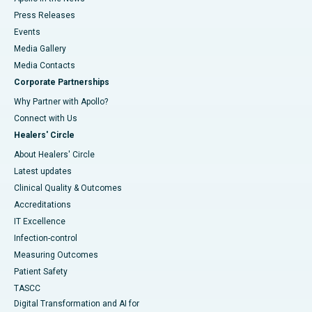
Press Releases
Events
Media Gallery
​​​​​​​Media Contacts
Corporate Partnerships
Why Partner with Apollo?
Connect with Us
Healers' Circle
About Healers' Circle
Latest updates
Clinical Quality & Outcomes
Accreditations
IT Excellence
Infection-control
Measuring Outcomes
Patient Safety
TASCC
Digital Transformation and AI for