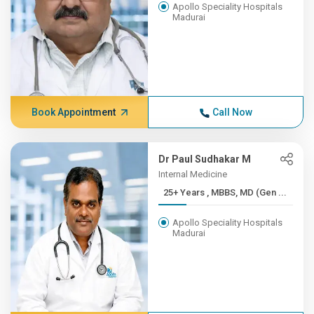
Apollo Speciality Hospitals
Madurai
Book Appointment
Call Now
Dr Paul Sudhakar M
Internal Medicine
25+ Years , MBBS, MD (Gen ...
Apollo Speciality Hospitals
Madurai