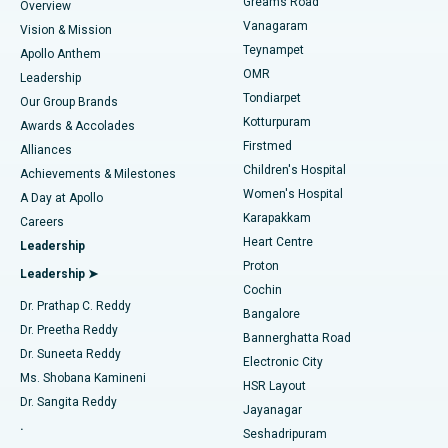
Find Dentist
Greams Road
Overview
Sleeve Gastrectomy
Best Heart Centre in Thousand Lights, Chennai
Vanagaram
Vision & Mission
Teynampet
Lasik Surgery
Best Hospital in Jubilee Hills, Hyderabad
Apollo Anthem
Find Pediatric
OMR
Leadership
Rhinoplasty
Best Hospital in Tondiarpet, Chennai
Tondiarpet
Our Group Brands
Kotturpuram
Awards & Accolades
Liposuction
Best Hospital in Kotturpuram, Chennai
Firstmed
Find Dermatologist
Alliances
Children's Hospital
Coronary Angiogram
Best Hospital in Kovai Road, Karur
Achievements & Milestones
Women's Hospital
A Day at Apollo
Transcatheter Aortic Valve Replacement
Best Hospital in Karapakkam, Chennai
Karapakkam
Find Urologist
Careers
Heart Centre
Leadership
MitraClip Valve Repair
Best Hospital in Arilova, Vizag
Proton
Leadership ➤
Cochin
Minimally Invasive Cardiac Surgery
Best Hospital in Kanpur Road, Lucknow
Find Diabetologist
Dr. Prathap C. Reddy
Bangalore
Dr. Preetha Reddy
Catheter Ablation
Best Hospital in Sector-26, Noida
Bannerghatta Road
Dr. Suneeta Reddy
Electronic City
Find Gynecologist
ACL Reconstruction Surgery
Best Hospital in Gandhinagar, Ahmedabad
Ms. Shobana Kamineni
HSR Layout
Dr. Sangita Reddy
Jayanagar
Reverse Shoulder Replacement
Best Hospital in Aragonda, Andhra Pradesh
.
Seshadripuram