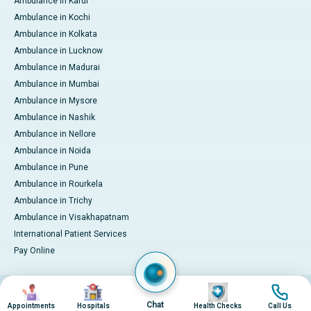
Ambulance in Karur
Ambulance in Kochi
Ambulance in Kolkata
Ambulance in Lucknow
Ambulance in Madurai
Ambulance in Mumbai
Ambulance in Mysore
Ambulance in Nashik
Ambulance in Nellore
Ambulance in Noida
Ambulance in Pune
Ambulance in Rourkela
Ambulance in Trichy
Ambulance in Visakhapatnam
International Patient Services
Pay Online
Image
Image
Image
Image
© 2026 Apollo Hospitals. All rights reserved.
Privacy Policy
Terms of Service
Chat
Appointments
Hospitals
Health Checks
Call Us