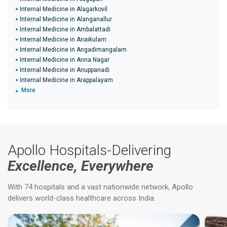
Internal Medicine in Alagarkovil
Internal Medicine in Alanganallur
Internal Medicine in Ambalattadi
Internal Medicine in Anaikulam
Internal Medicine in Angadimangalam
Internal Medicine in Anna Nagar
Internal Medicine in Anuppanadi
Internal Medicine in Arappalayam
More
Apollo Hospitals-Delivering
Excellence, Everywhere
With 74 hospitals and a vast nationwide network, Apollo
delivers world-class healthcare across India.