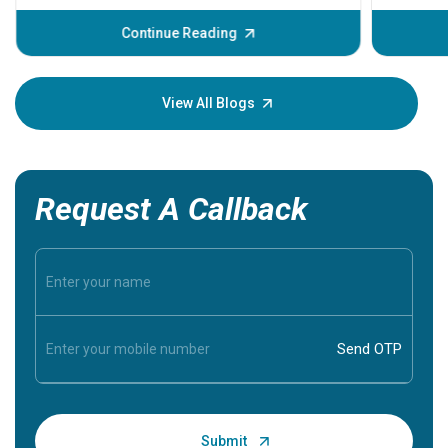
before th
some sign
Continue Reading
Understa
your loved
knowledg
View All Blogs
Request A Callback