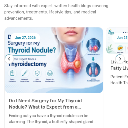
Stay informed with expert-written health blogs covering
prevention, treatments, lifestyle tips, and medical
advancements.
Jun 25, 2026
Feb 18
Liver Health Patient Education Guide:
Fatty Liver, Hepatitis, Cirrhosis, Liver
Transplant and Liver Cancer
Patient Education Series: Five Essential Liver
Health Topics
11 Earl
symptom
serious
A heart a
that need
problems 