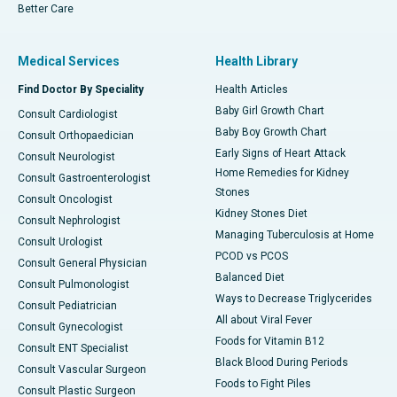
Better Care
Medical Services
Health Library
Find Doctor By Speciality
Health Articles
Baby Girl Growth Chart
Consult Cardiologist
Baby Boy Growth Chart
Consult Orthopaedician
Early Signs of Heart Attack
Consult Neurologist
Home Remedies for Kidney
Consult Gastroenterologist
Stones
Consult Oncologist
Kidney Stones Diet
Consult Nephrologist
Managing Tuberculosis at Home
Consult Urologist
PCOD vs PCOS
Consult General Physician
Balanced Diet
Consult Pulmonologist
Ways to Decrease Triglycerides
Consult Pediatrician
All about Viral Fever
Consult Gynecologist
Foods for Vitamin B12
Consult ENT Specialist
Black Blood During Periods
Consult Vascular Surgeon
Foods to Fight Piles
Consult Plastic Surgeon