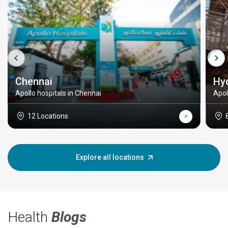
Chennai
Hy
Apollo hospitals in Chennai
Apol
12 Locations
Explore all locations
Health
Blogs