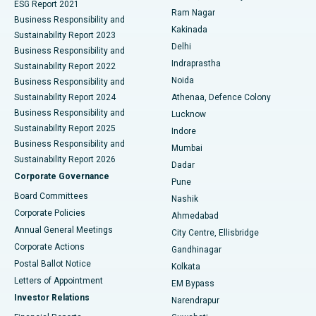
ESG Report 2021
Ram Nagar
Business Responsibility and
Ceramic Total Knee Replacement
Best Hospital in Panchavati, Nashik
Kakinada
Sustainability Report 2023
Delhi
Business Responsibility and
ERCP
Best Hospital in secunderabad, Hyderabad
Indraprastha
Sustainability Report 2022
Noida
Best Hospital in Seshadripuram, Bangalore
Business Responsibility and
Sustainability Report 2024
Athenaa, Defence Colony
Best Hospital in Waltair Main Road, Visakhapatnam
Business Responsibility and
Lucknow
Sustainability Report 2025
Indore
Best Hospital in Subhash Nagar Road, Karimnagar
Business Responsibility and
Mumbai
Sustainability Report 2026
Dadar
Best Hospital in Managari, Karaikudi
Corporate Governance
Pune
Best Hospital in Arepally, Warangal
Board Committees
Nashik
Corporate Policies
Ahmedabad
Best Hospital in Arera Colony, Bhopal
Annual General Meetings
City Centre, Ellisbridge
Corporate Actions
Gandhinagar
Best Hospital in Jayanagar, Bangalore
Postal Ballot Notice
Kolkata
Best Hospital in KK Nagar, Madurai
Letters of Appointment
EM Bypass
Investor Relations
Narendrapur
Best Hospital in Ramji Nagar, Nellore