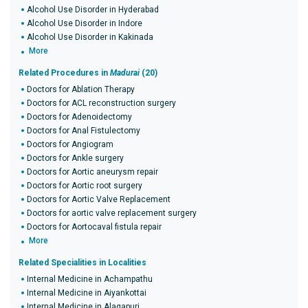
Alcohol Use Disorder in Hyderabad
Alcohol Use Disorder in Indore
Alcohol Use Disorder in Kakinada
More
Related Procedures in
Madurai
(20)
Doctors for Ablation Therapy
Doctors for ACL reconstruction surgery
Doctors for Adenoidectomy
Doctors for Anal Fistulectomy
Doctors for Angiogram
Doctors for Ankle surgery
Doctors for Aortic aneurysm repair
Doctors for Aortic root surgery
Doctors for Aortic Valve Replacement
Doctors for aortic valve replacement surgery
Doctors for Aortocaval fistula repair
More
Related Specialities in Localities
Internal Medicine in Achampathu
Internal Medicine in Aiyankottai
Internal Medicine in Alagapuri