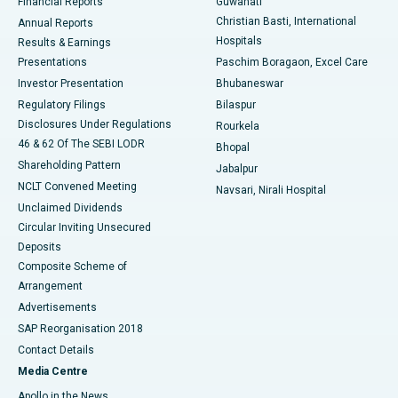
Financial Reports
Guwahati
Christian Basti, International
Annual Reports
Best Hospital in Sector-19, Rourkela
Hospitals
Results & Earnings
Best Hospital in Swargate, Pune
Presentations
Paschim Boragaon, Excel Care
Investor Presentation
Bhubaneswar
Best Women’s Cancer Hospital in South Delhi
Regulatory Filings
Bilaspur
Disclosures Under Regulations
Rourkela
46 & 62 Of The SEBI LODR
Bhopal
Shareholding Pattern
Jabalpur
NCLT Convened Meeting
Navsari, Nirali Hospital
Unclaimed Dividends
Circular Inviting Unsecured
Deposits
Composite Scheme of
Arrangement
Advertisements
SAP Reorganisation 2018
Contact Details
Media Centre
Apollo in the News