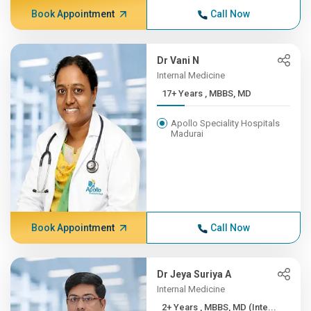
Book Appointment
Call Now
Dr Vani N
Internal Medicine
17+ Years , MBBS, MD
Apollo Speciality Hospitals
Madurai
Book Appointment
Call Now
Dr Jeya Suriya A
Internal Medicine
2+ Years , MBBS, MD (Inte...