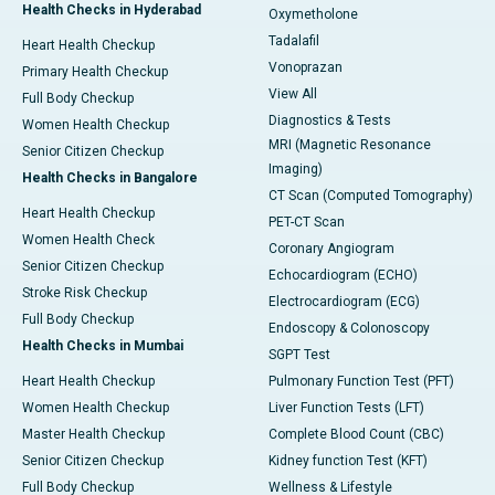
Health Checks in Hyderabad
Oxymetholone
Tadalafil
Heart Health Checkup
Vonoprazan
Primary Health Checkup
View All
Full Body Checkup
Diagnostics & Tests
Women Health Checkup
MRI (Magnetic Resonance
Senior Citizen Checkup
Imaging)
Health Checks in Bangalore
CT Scan (Computed Tomography)
Heart Health Checkup
PET-CT Scan
Women Health Check
Coronary Angiogram
Senior Citizen Checkup
Echocardiogram (ECHO)
Stroke Risk Checkup
Electrocardiogram (ECG)
Full Body Checkup
Endoscopy & Colonoscopy
Health Checks in Mumbai
SGPT Test
Heart Health Checkup
Pulmonary Function Test (PFT)
Women Health Checkup
Liver Function Tests (LFT)
Master Health Checkup
Complete Blood Count (CBC)
Senior Citizen Checkup
Kidney function Test (KFT)
Full Body Checkup
Wellness & Lifestyle