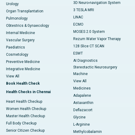
3D Neuro-navigation System
Urology
3 TESLA MRI
Organ Transplantation
LINAC
Pulmonology
ECMO
Obtestrics & Gynaecology
MOSES 2.0 System
Internal Medicine
Rezum Water Vapor Therapy
Vascular Surgery
128 Slice CT SCAN
Paediatrics
ESWT
Cosmetology
AI Diagnostics
Preventive Medicine
Stereotactic Neurosurgery
Integrative Medicine
Machine
View All
View All
Book Health Check
Medicines
Health Checks in Chennai
Adapalene
Heart Health Checkup
Astaxanthin
Women Health Checkup
Deflazacort
Master Health Checkup
Glycine
Full Body Checkup
L-Arginine
Senior Citizen Checkup
Methylcobalamin