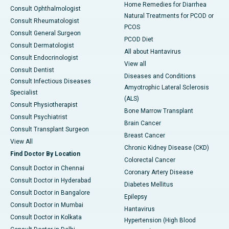
Home Remedies for Diarrhea
Consult Ophthalmologist
Natural Treatments for PCOD or
Consult Rheumatologist
PCOS
Consult General Surgeon
PCOD Diet
Consult Dermatologist
All about Hantavirus
Consult Endocrinologist
View all
Consult Dentist
Diseases and Conditions
Consult Infectious Diseases
Amyotrophic Lateral Sclerosis
Specialist
(ALS)
Consult Physiotherapist
Bone Marrow Transplant
Consult Psychiatrist
Brain Cancer
Consult Transplant Surgeon
Breast Cancer
View All
Chronic Kidney Disease (CKD)
Find Doctor By Location
Colorectal Cancer
Consult Doctor in Chennai
Coronary Artery Disease
Consult Doctor in Hyderabad
Diabetes Mellitus
Consult Doctor in Bangalore
Epilepsy
Consult Doctor in Mumbai
Hantavirus
Consult Doctor in Kolkata
Hypertension (High Blood