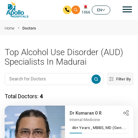
Mai
EN
1066
Skip to main content
Home
Doctors
Top Alcohol Use Disorder (AUD)
Specialists In Madurai
Filter By
Total Doctors:
4
Dr Kumaran O R
Internal Medicine
46+ Years , MBBS, MD (Gen....